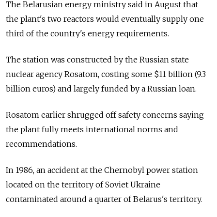
The Belarusian energy ministry said in August that
the plant's two reactors would eventually supply one
third of the country's energy requirements.
The station was constructed by the Russian state
nuclear agency Rosatom, costing some $11 billion (9.3
billion euros) and largely funded by a Russian loan.
Rosatom earlier shrugged off safety concerns saying
the plant fully meets international norms and
recommendations.
In 1986, an accident at the Chernobyl power station
located on the territory of Soviet Ukraine
contaminated around a quarter of Belarus's territory.