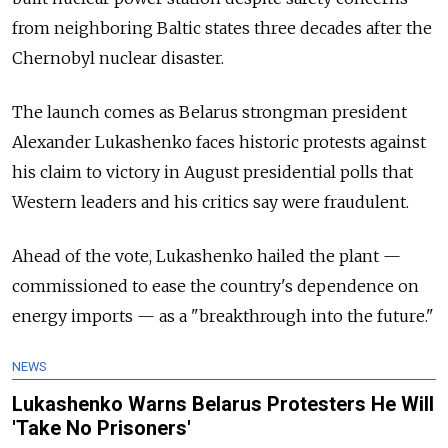
from neighboring Baltic states three decades after the
Chernobyl nuclear disaster.
The launch comes as Belarus strongman president
Alexander Lukashenko faces historic protests against
his claim to victory in August presidential polls that
Western leaders and his critics say were fraudulent.
Ahead of the vote, Lukashenko hailed the plant
—
commissioned to ease the country's dependence on
energy imports
—
as a "breakthrough into the future."
NEWS
Lukashenko Warns Belarus Protesters He Will
'Take No Prisoners'