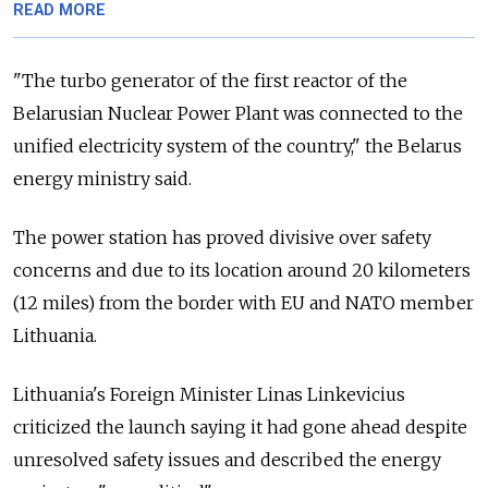
READ MORE
"The turbo generator of the first reactor of the
Belarusian Nuclear Power Plant was connected to the
unified electricity system of the country," the Belarus
energy ministry said.
The power station has proved divisive over safety
concerns and due to its location around 20 kilometers
(12 miles) from the border with EU and NATO member
Lithuania.
Lithuania's Foreign Minister Linas Linkevicius
criticized the launch saying it had gone ahead despite
unresolved safety issues and described the energy