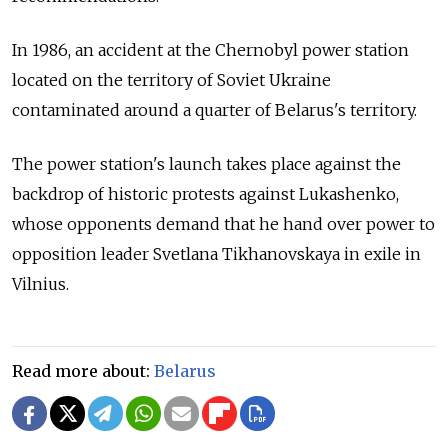
In 1986, an accident at the Chernobyl power station
located on the territory of Soviet Ukraine
contaminated around a quarter of Belarus's territory.
The power station's launch takes place against the
backdrop of historic protests against Lukashenko,
whose opponents demand that he hand over power to
opposition leader Svetlana Tikhanovskaya in exile in
Vilnius.
Read more about:
Belarus