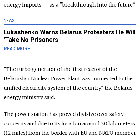
energy imports
—
as a "breakthrough into the future."
NEWS
Lukashenko Warns Belarus Protesters He Will
'Take No Prisoners'
READ MORE
"The turbo generator of the first reactor of the
Belarusian Nuclear Power Plant was connected to the
unified electricity system of the country," the Belarus
energy ministry said.
The power station has proved divisive over safety
concerns and due to its location around 20 kilometers
(12 miles) from the border with EU and NATO member