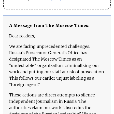
A Message from The Moscow Times:
Dear readers,
We are facing unprecedented challenges.
Russia's Prosecutor General's Office has
designated The Moscow Times as an
"undesirable" organization, criminalizing our
work and putting our staff at risk of prosecution.
This follows our earlier unjust labeling as a
"foreign agent."
These actions are direct attempts to silence
independent journalism in Russia. The
authorities claim our work "discredits the