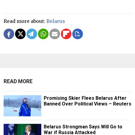
Read more about:
Belarus
READ MORE
Promising Skier Flees Belarus After
Banned Over Political Views – Reuters
Belarus Strongman Says Will Go to
War if Russia Attacked