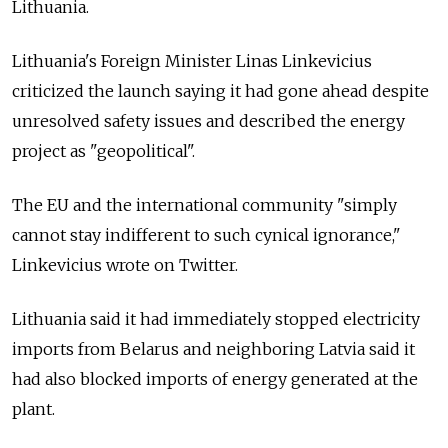
Lithuania.
Lithuania's Foreign Minister Linas Linkevicius
criticized the launch saying it had gone ahead despite
unresolved safety issues and described the energy
project as "geopolitical".
The EU and the international community "simply
cannot stay indifferent to such cynical ignorance,"
Linkevicius wrote on Twitter.
Lithuania said it had immediately stopped electricity
imports from Belarus and neighboring Latvia said it
had also blocked imports of energy generated at the
plant.