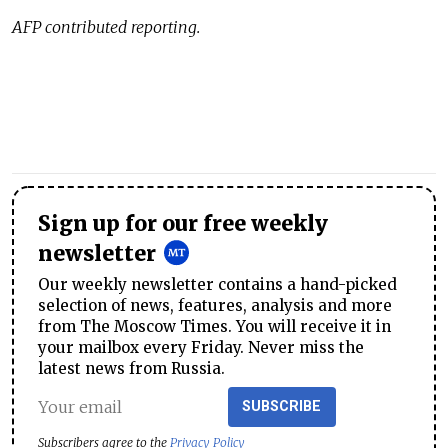
AFP contributed reporting.
Sign up for our free weekly
newsletter
Our weekly newsletter contains a hand-picked
selection of news, features, analysis and more
from The Moscow Times. You will receive it in
your mailbox every Friday. Never miss the
latest news from Russia.
SUBSCRIBE
Subscribers agree to the
Privacy Policy