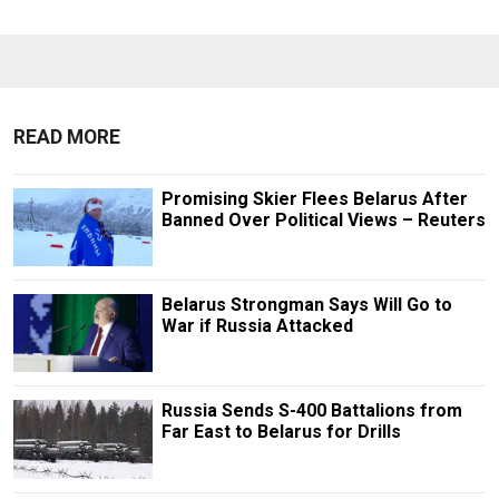
READ MORE
Promising Skier Flees Belarus After
Banned Over Political Views – Reuters
Belarus Strongman Says Will Go to
War if Russia Attacked
Russia Sends S-400 Battalions from
Far East to Belarus for Drills