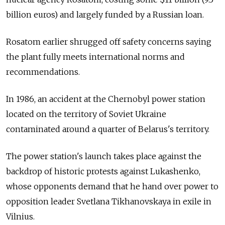
billion euros) and largely funded by a Russian loan.
Rosatom earlier shrugged off safety concerns saying
the plant fully meets international norms and
recommendations.
In 1986, an accident at the Chernobyl power station
located on the territory of Soviet Ukraine
contaminated around a quarter of Belarus's territory.
The power station's launch takes place against the
backdrop of historic protests against Lukashenko,
whose opponents demand that he hand over power to
opposition leader Svetlana Tikhanovskaya in exile in
Vilnius.