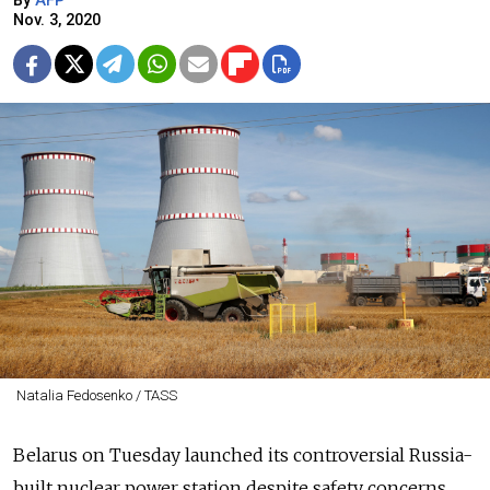
By
AFP
Nov. 3, 2020
Natalia Fedosenko / TASS
Belarus on Tuesday launched its controversial Russia-
built nuclear power station despite safety concerns