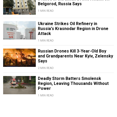
Belgorod, Russia Says
1 MIN READ
Ukraine Strikes Oil Refinery in
Russia's Krasnodar Region in Drone
Attack
1 MIN READ
Russian Drones Kill 3-Year-Old Boy
and Grandparents Near Kyiv, Zelensky
Says
2 MIN READ
Deadly Storm Batters Smolensk
Region, Leaving Thousands Without
Power
1 MIN READ