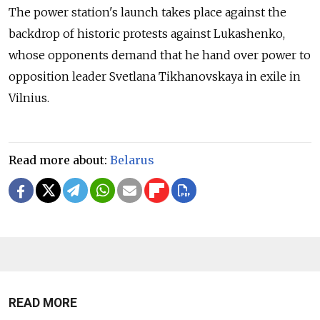
The power station's launch takes place against the
backdrop of historic protests against Lukashenko,
whose opponents demand that he hand over power to
opposition leader Svetlana Tikhanovskaya in exile in
Vilnius.
Read more about:
Belarus
READ MORE