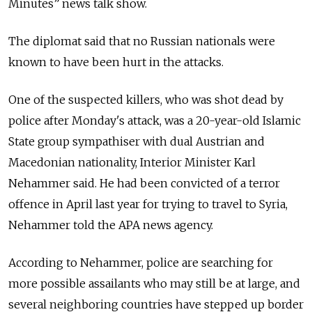
Minutes” news talk show.
The diplomat said that no Russian nationals were
known to have been hurt in the attacks.
One of the suspected killers, who was shot dead by
police after Monday's attack, was a 20-year-old Islamic
State group sympathiser with dual Austrian and
Macedonian nationality, Interior Minister Karl
Nehammer said. He had been convicted of a terror
offence in April last year for trying to travel to Syria,
Nehammer told the APA news agency.
According to Nehammer, police are searching for
more possible assailants who may still be at large, and
several neighboring countries have stepped up border