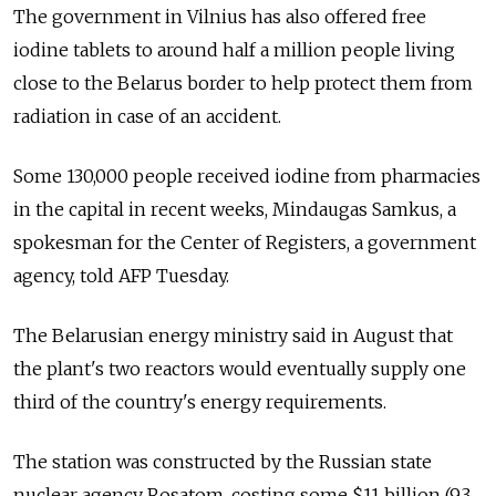
The government in Vilnius has also offered free
iodine tablets to around half a million people living
close to the Belarus border to help protect them from
radiation in case of an accident.
Some 130,000 people received iodine from pharmacies
in the capital in recent weeks, Mindaugas Samkus, a
spokesman for the Center of Registers, a government
agency, told AFP Tuesday.
The Belarusian energy ministry said in August that
the plant's two reactors would eventually supply one
third of the country's energy requirements.
The station was constructed by the Russian state
nuclear agency Rosatom, costing some $11 billion (9.3