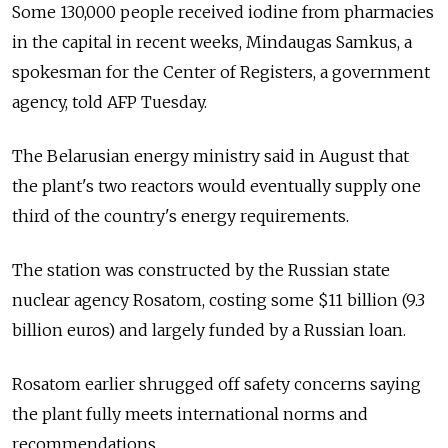
Some 130,000 people received iodine from pharmacies
in the capital in recent weeks, Mindaugas Samkus, a
spokesman for the Center of Registers, a government
agency, told AFP Tuesday.
The Belarusian energy ministry said in August that
the plant's two reactors would eventually supply one
third of the country's energy requirements.
The station was constructed by the Russian state
nuclear agency Rosatom, costing some $11 billion (9.3
billion euros) and largely funded by a Russian loan.
Rosatom earlier shrugged off safety concerns saying
the plant fully meets international norms and
recommendations.