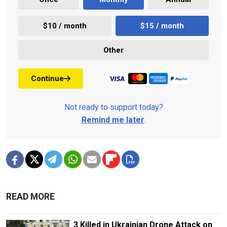
$10 / month
$15 / month
Other
Continue
Not ready to support today?
Remind me later
.
READ MORE
3 Killed in Ukrainian Drone Attack on