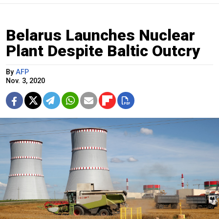
Belarus Launches Nuclear
Plant Despite Baltic Outcry
By
AFP
Nov. 3, 2020