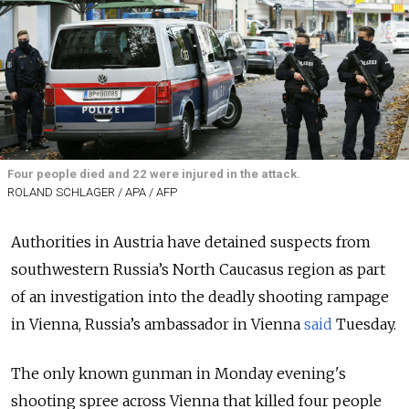
Four people died and 22 were injured in the attack.
ROLAND SCHLAGER / APA / AFP
Authorities in Austria have detained suspects from
southwestern Russia’s North Caucasus region as part
of an investigation into the deadly shooting rampage
in Vienna, Russia’s ambassador in Vienna
said
Tuesday.
The only known gunman in Monday evening's
shooting spree across Vienna that killed four people