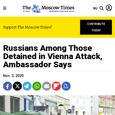
RU
CONTRIBUTE
Support The Moscow Times!
TODAY
Russians Among Those
Detained in Vienna Attack,
Ambassador Says
Nov. 3, 2020