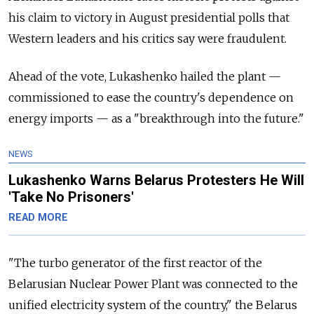
his claim to victory in August presidential polls that
Western leaders and his critics say were fraudulent.
Ahead of the vote, Lukashenko hailed the plant
—
commissioned to ease the country's dependence on
energy imports
—
as a "breakthrough into the future."
NEWS
Lukashenko Warns Belarus Protesters He Will
'Take No Prisoners'
READ MORE
"The turbo generator of the first reactor of the
Belarusian Nuclear Power Plant was connected to the
unified electricity system of the country," the Belarus