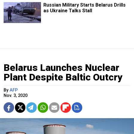
Russian Military Starts Belarus Drills
as Ukraine Talks Stall
Belarus Launches Nuclear
Plant Despite Baltic Outcry
By
AFP
Nov. 3, 2020