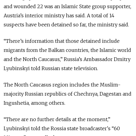
and wounded 22 was an Islamic State group supporter,
Austria’s interior ministry has said. A total of 14
suspects have been detained so far, the ministry said.
“There’s information that those detained include
migrants from the Balkan countries, the Islamic world
and the North Caucasus,” Russia’s Ambassador Dmitry
Lyubinskyi told Russian state television.
The North Caucasus region includes the Muslim-
majority Russian republics of Chechnya, Dagestan and
Ingushetia, among others.
“There are no further details at the moment,”
Lyubinskyi told the Rossia state broadcaster's “60