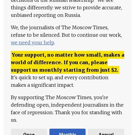
decisions of the Russian leadership." We see
things differently: we strive to provide accurate,
unbiased reporting on Russia.
We, the journalists of The Moscow Times,
refuse to be silenced. But to continue our work,
we need your help
.
Your support, no matter how small, makes a
world of difference. If you can, please
support us monthly starting from just
$
2.
It's quick to set up, and every contribution
makes a significant impact.
By supporting The Moscow Times, you're
defending open, independent journalism in the
face of repression. Thank you for standing with
us.
Once
Monthly
Annual