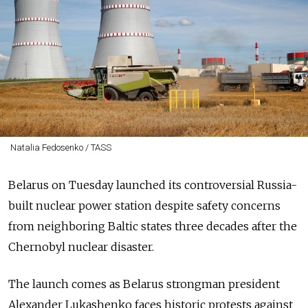
Natalia Fedosenko / TASS
Belarus on Tuesday launched its controversial Russia-
built nuclear power station despite safety concerns
from neighboring Baltic states three decades after the
Chernobyl nuclear disaster.
The launch comes as Belarus strongman president
Alexander Lukashenko faces historic protests against