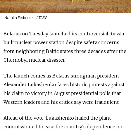
Natalia Fedosenko / TASS
Belarus on Tuesday launched its controversial Russia-
built nuclear power station despite safety concerns
from neighboring Baltic states three decades after the
Chernobyl nuclear disaster.
The launch comes as Belarus strongman president
Alexander Lukashenko faces historic protests against
his claim to victory in August presidential polls that
Western leaders and his critics say were fraudulent.
Ahead of the vote, Lukashenko hailed the plant
—
commissioned to ease the country's dependence on