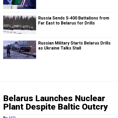
Russia Sends S-400 Battalions from
Far East to Belarus for Drills
Russian Military Starts Belarus Drills
as Ukraine Talks Stall
Belarus Launches Nuclear
Plant Despite Baltic Outcry