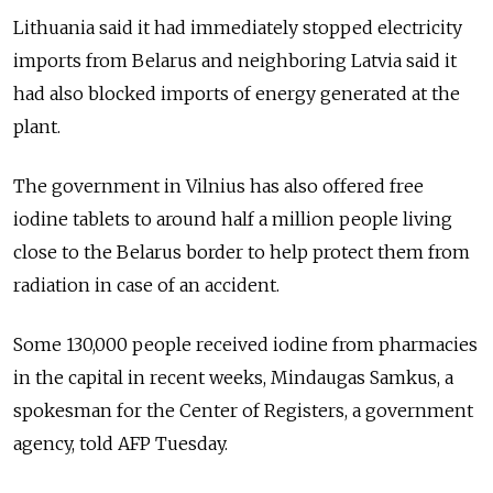
Lithuania said it had immediately stopped electricity
imports from Belarus and neighboring Latvia said it
had also blocked imports of energy generated at the
plant.
The government in Vilnius has also offered free
iodine tablets to around half a million people living
close to the Belarus border to help protect them from
radiation in case of an accident.
Some 130,000 people received iodine from pharmacies
in the capital in recent weeks, Mindaugas Samkus, a
spokesman for the Center of Registers, a government
agency, told AFP Tuesday.