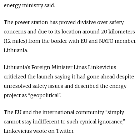
energy ministry said.
The power station has proved divisive over safety
concerns and due to its location around 20 kilometers
(12 miles) from the border with EU and NATO member
Lithuania.
Lithuania's Foreign Minister Linas Linkevicius
criticized the launch saying it had gone ahead despite
unresolved safety issues and described the energy
project as "geopolitical".
The EU and the international community "simply
cannot stay indifferent to such cynical ignorance,"
Linkevicius wrote on Twitter.