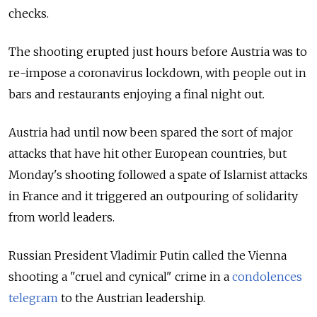
checks.
The shooting erupted just hours before Austria was to
re-impose a coronavirus lockdown, with people out in
bars and restaurants enjoying a final night out.
Austria had until now been spared the sort of major
attacks that have hit other European countries, but
Monday's shooting followed a spate of Islamist attacks
in France and it triggered an outpouring of solidarity
from world leaders.
Russian President Vladimir Putin called the Vienna
shooting a "cruel and cynical" crime in a
condolences
telegram
to the Austrian leadership.