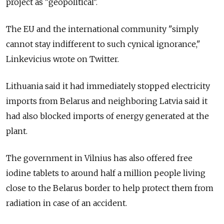
project as "geopolitical".
The EU and the international community "simply
cannot stay indifferent to such cynical ignorance,"
Linkevicius wrote on Twitter.
Lithuania said it had immediately stopped electricity
imports from Belarus and neighboring Latvia said it
had also blocked imports of energy generated at the
plant.
The government in Vilnius has also offered free
iodine tablets to around half a million people living
close to the Belarus border to help protect them from
radiation in case of an accident.