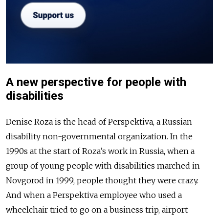
A new perspective for people with
disabilities
Denise Roza is the head of Perspektiva, a Russian
disability non-governmental organization. In the
1990s at the start of Roza’s work in Russia, when a
group of young people with disabilities marched in
Novgorod in 1999, people thought they were crazy.
And when a Perspektiva employee who used a
wheelchair tried to go on a business trip, airport