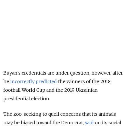
Buyan’s credentials are under question, however, after
he
incorrectly predicted
the winners of the 2018
football World Cup and the 2019 Ukrainian
presidential election.
The zoo, seeking to quell concerns that its animals
may be biased toward the Democrat,
said
on its social