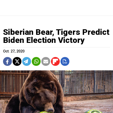
Siberian Bear, Tigers Predict
Biden Election Victory
Oct. 27, 2020