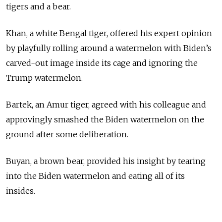
tigers and a bear.
Khan, a white Bengal tiger, offered his expert opinion
by playfully rolling around a watermelon with Biden’s
carved-out image inside its cage and ignoring the
Trump watermelon.
Bartek, an Amur tiger, agreed with his colleague and
approvingly smashed the Biden watermelon on the
ground after some deliberation.
Buyan, a brown bear, provided his insight by tearing
into the Biden watermelon and eating all of its
insides.