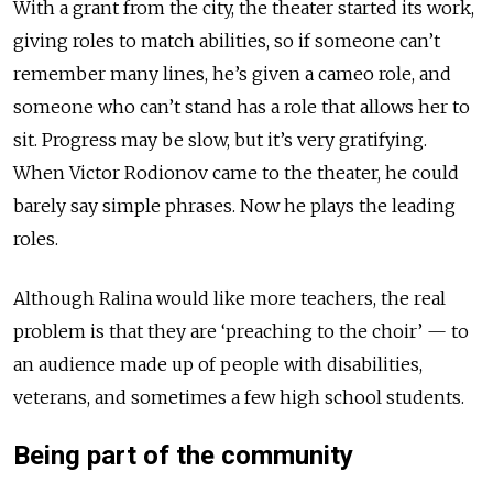
With a grant from the city, the theater started its work,
giving roles to match abilities, so if someone can’t
remember many lines, he’s given a cameo role, and
someone who can’t stand has a role that allows her to
sit. Progress may be slow, but it’s very gratifying.
When Victor Rodionov came to the theater, he could
barely say simple phrases. Now he plays the leading
roles.
Although Ralina would like more teachers, the real
problem is that they are ‘preaching to the choir’ — to
an audience made up of people with disabilities,
veterans, and sometimes a few high school students.
Being part of the community