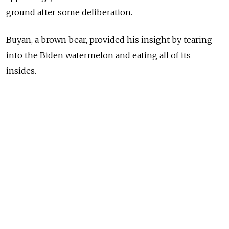
ground after some deliberation.
Buyan, a brown bear, provided his insight by tearing
into the Biden watermelon and eating all of its
insides.