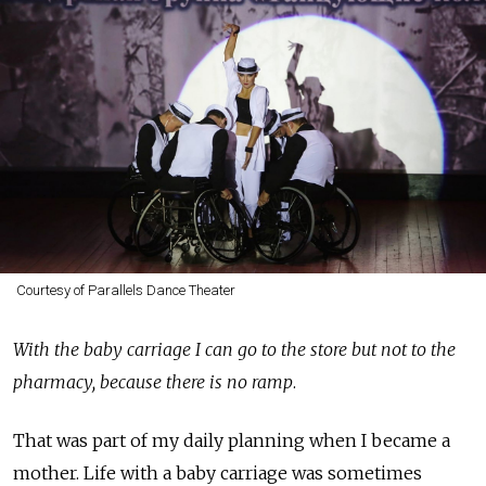
Courtesy of Parallels Dance Theater
With the baby carriage I can go to the store but not to the
pharmacy, because there is no ramp
.
That was part of my daily planning when I became a
mother. Life with a baby carriage was sometimes