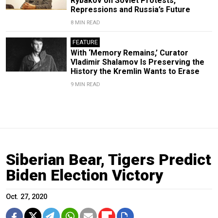
Rybakov on Soviet Protests,
Repressions and Russia’s Future
8 MIN READ
FEATURE
With ‘Memory Remains,’ Curator
Vladimir Shalamov Is Preserving the
History the Kremlin Wants to Erase
9 MIN READ
Siberian Bear, Tigers Predict
Biden Election Victory
Oct. 27, 2020