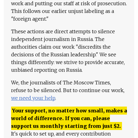
work and putting our staff at risk of prosecution.
This follows our earlier unjust labeling as a
"foreign agent."
These actions are direct attempts to silence
independent journalism in Russia. The
authorities claim our work "discredits the
decisions of the Russian leadership." We see
things differently: we strive to provide accurate,
unbiased reporting on Russia.
We, the journalists of The Moscow Times,
refuse to be silenced. But to continue our work,
we need your help
.
Your support, no matter how small, makes a
world of difference. If you can, please
support us monthly starting from just
$
2.
It's quick to set up, and every contribution