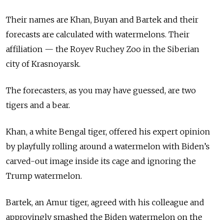
Their names are Khan, Buyan and Bartek and their
forecasts are calculated with watermelons. Their
affiliation — the Royev Ruchey Zoo in the Siberian
city of Krasnoyarsk.
The forecasters, as you may have guessed, are two
tigers and a bear.
Khan, a white Bengal tiger, offered his expert opinion
by playfully rolling around a watermelon with Biden’s
carved-out image inside its cage and ignoring the
Trump watermelon.
Bartek, an Amur tiger, agreed with his colleague and
approvingly smashed the Biden watermelon on the