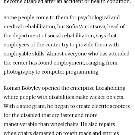
become disabled after an accident or health condition.
Some people come to them for psychological and
medical rehabilitation, but Sofia Vorontsova, head of
the department of social rehabilitation, says that
employees of the center try to provide them with
employable skills. Almost everyone who has attended
the center has found employment, ranging from
photography to computer programming.
Roman Bobylev opened the enterprise Lozaholding,
where people with disabilities make wicker objects.
With a state grant, he began to create electric scooters
for the disabled that are faster and more
maneuverable than wheelchairs. He also repairs
wheelchairs damaged on rough roads and entries