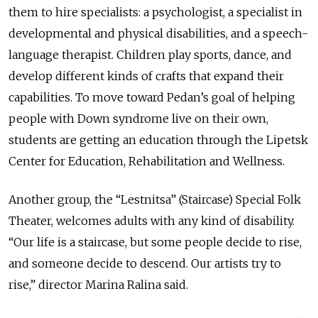
them to hire specialists: a psychologist, a specialist in
developmental and physical disabilities, and a speech-
language therapist. Children play sports, dance, and
develop different kinds of crafts that expand their
capabilities. To move toward Pedan’s goal of helping
people with Down syndrome live on their own,
students are getting an education through the Lipetsk
Center for Education, Rehabilitation and Wellness.
Another group, the “Lestnitsa” (Staircase) Special Folk
Theater, welcomes adults with any kind of disability.
“Our life is a staircase, but some people decide to rise,
and someone decide to descend. Our artists try to
rise,” director Marina Ralina said.