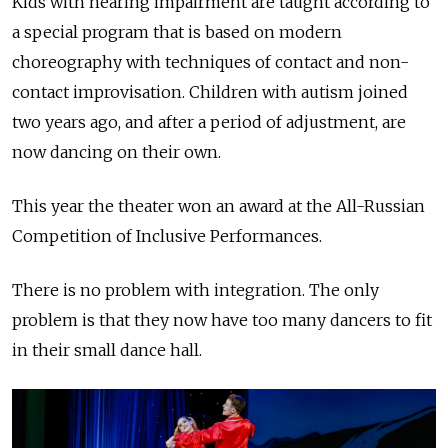
Kids with hearing impairment are taught according to
a special program that is based on modern
choreography with techniques of contact and non-
contact improvisation. Children with autism joined
two years ago, and after a period of adjustment, are
now dancing on their own.
This year the theater won an award at the All-Russian
Competition of Inclusive Performances.
There is no problem with integration. The only
problem is that they now have too many dancers to fit
in their small dance hall.