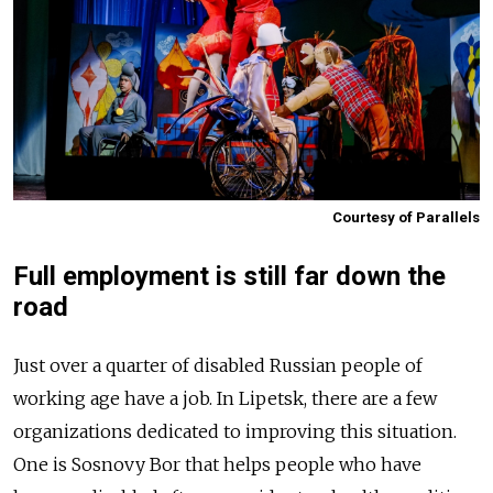
Courtesy of Parallels
Full employment is still far down the
road
Just over a quarter of disabled Russian people of
working age have a job. In Lipetsk, there are a few
organizations dedicated to improving this situation.
One is Sosnovy Bor that helps people who have