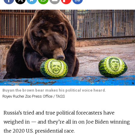
Buyan the brown bear makes his political voice heard.
Royev Ruchei Zoo Press Office / TASS
Russia’s tried and true political forecasters have
weighed in — and they’re all in on Joe Biden winning
the 2020 U.S. presidential race.