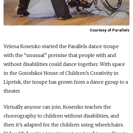
Courtesy of Parallels
Yelena Kosenko started the Parallels dance troupe
with the “unusual” premise that people with and
without disabilities could dance together. With space
in the Gorodskoi House of Children’s Creativity in
Lipetsk, the troupe has grown from a dance group to a
theater.
Virtually anyone can join. Kosenko teaches the
choreography to children without disabilities, and
then it’s adapted for the children using wheelchairs.