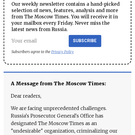
Our weekly newsletter contains a hand-picked
selection of news, features, analysis and more
from The Moscow Times. You will receive it in
your mailbox every Friday. Never miss the
latest news from Russia.
SUBSCRIBE
Subscribers agree to the
Privacy Policy
A Message from The Moscow Times:
Dear readers,
We are facing unprecedented challenges.
Russia's Prosecutor General's Office has
designated The Moscow Times as an
"undesirable" organization, criminalizing our