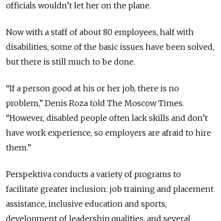
officials wouldn’t let her on the plane.
Now with a staff of about 80 employees, half with
disabilities, some of the basic issues have been solved,
but there is still much to be done.
“If a person good at his or her job, there is no
problem,” Denis Roza told The Moscow Times.
“However, disabled people often lack skills and don’t
have work experience, so employers are afraid to hire
them.”
Perspektiva conducts a variety of programs to
facilitate greater inclusion: job training and placement
assistance, inclusive education and sports,
development of leadership qualities, and several