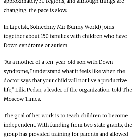
approximately 30 regions, and although things are
changing, the pace is slow.
In Lipetsk, Solnechny Mir (Sunny World) joins
together about 150 families with children who have
Down syndrome or autism.
“As a mother of a ten-year-old son with Down
syndrome, I understand what it feels like when the
doctor says that your child will not live a productive
life,” Lilia Pedan, a leader of the organization, told The
Moscow Times.
The goal of her work is to teach children to become
independent. With funding from two state grants, the
group has provided training for parents and allowed