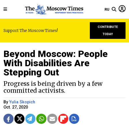
RU
CONTRIBUTE
Support The Moscow Times!
TODAY
Beyond Moscow: People
With Disabilities Are
Stepping Out
Progress is being driven by a few
committed activists.
By
Yulia Skopich
Oct. 27, 2020