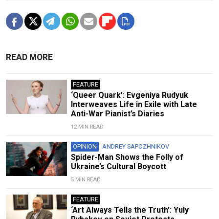
READ MORE
FEATURE
‘Queer Quark’: Evgeniya Rudyuk
Interweaves Life in Exile with Late
Anti-War Pianist’s Diaries
12 MIN READ
OPINION
ANDREY SAPOZHNIKOV
Spider-Man Shows the Folly of
Ukraine’s Cultural Boycott
5 MIN READ
FEATURE
‘Art Always Tells the Truth’: Yuly