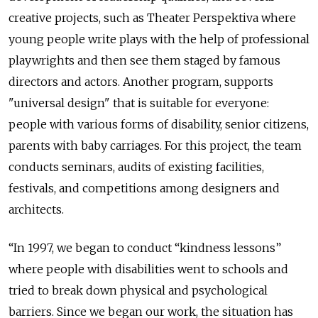
creative projects, such as Theater Perspektiva where
young people write plays with the help of professional
playwrights and then see them staged by famous
directors and actors. Another program, supports
"universal design" that is suitable for everyone:
people with various forms of disability, senior citizens,
parents with baby carriages. For this project, the team
conducts seminars, audits of existing facilities,
festivals, and competitions among designers and
architects.
“In 1997, we began to conduct “kindness lessons”
where people with disabilities went to schools and
tried to break down physical and psychological
barriers. Since we began our work, the situation has