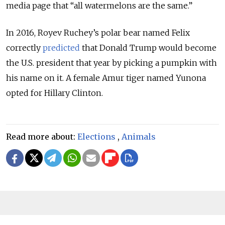
media page that “all watermelons are the same.”
In 2016, Royev Ruchey’s polar bear named Felix
correctly
predicted
that Donald Trump would become
the U.S. president that year by picking a pumpkin with
his name on it. A female Amur tiger named Yunona
opted for Hillary Clinton.
Read more about:
Elections
,
Animals