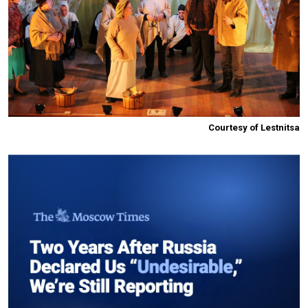
Courtesy of Lestnitsa