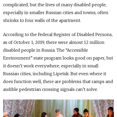
complicated, but the lives of many disabled people,
especially in smaller Russian cities and towns, often
shrinks to four walls of the apartment.
According to the Federal Register of Disabled Persons,
as of October 1, 2019, there were almost 12 million
disabled people in Russia. The “Accessible
Environment” state program looks good on paper, but
it doesn’t work everywhere, especially in small
Russian cities, including Lipetsk. But even where it
does function well, there are problems that ramps and
audible pedestrian crossing signals can’t solve.