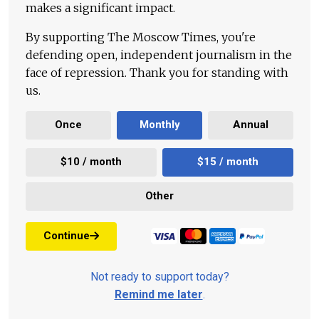
makes a significant impact.
By supporting The Moscow Times, you're
defending open, independent journalism in the
face of repression. Thank you for standing with
us.
Once
Monthly
Annual
$10 / month
$15 / month
Other
Continue
Not ready to support today?
Remind me later
.