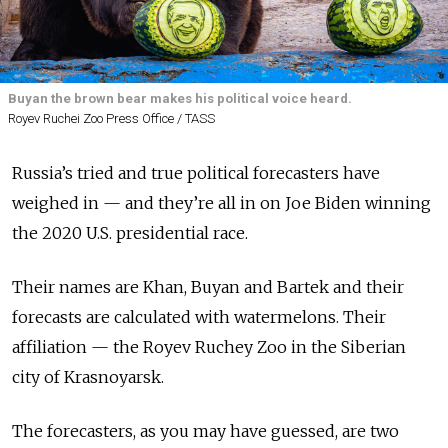
Buyan the brown bear makes his political voice heard.
Royev Ruchei Zoo Press Office / TASS
Russia’s tried and true political forecasters have
weighed in — and they’re all in on Joe Biden winning
the 2020 U.S. presidential race.
Their names are Khan, Buyan and Bartek and their
forecasts are calculated with watermelons. Their
affiliation — the Royev Ruchey Zoo in the Siberian
city of Krasnoyarsk.
The forecasters, as you may have guessed, are two