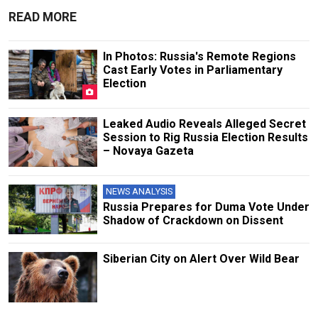
READ MORE
In Photos: Russia's Remote Regions
Cast Early Votes in Parliamentary
Election
Leaked Audio Reveals Alleged Secret
Session to Rig Russia Election Results
– Novaya Gazeta
NEWS ANALYSIS
Russia Prepares for Duma Vote Under
Shadow of Crackdown on Dissent
Siberian City on Alert Over Wild Bear