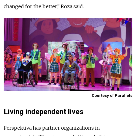
changed for the better,” Roza said.
Courtesy of Parallels
Living independent lives
Perspektiva has partner organizations in