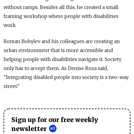
without ramps. Besides all this, he created a small
framing workshop where people with disabilities
work.
Roman Bobylev and his colleagues are creating an
urban environment that is more accessible and
helping people with disabilities navigate it. Society
only has to accept them. As Denise Roza said,
"Integrating disabled people into society is a two-way
street."
Sign up for our free weekly
newsletter