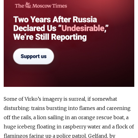
Some of Virko’s imagery is surreal, if somewhat
disturbing: trains bursting into flames and careening
off the rails, a lion sailing in an orange rescue boat, a
huge iceberg floating in raspberry water and a flock of
flamingos facing up a police patrol. Gelfand, by