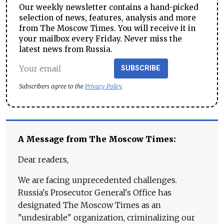
Our weekly newsletter contains a hand-picked
selection of news, features, analysis and more
from The Moscow Times. You will receive it in
your mailbox every Friday. Never miss the
latest news from Russia.
SUBSCRIBE
Subscribers agree to the
Privacy Policy
A Message from The Moscow Times:
Dear readers,
We are facing unprecedented challenges.
Russia's Prosecutor General's Office has
designated The Moscow Times as an
"undesirable" organization, criminalizing our