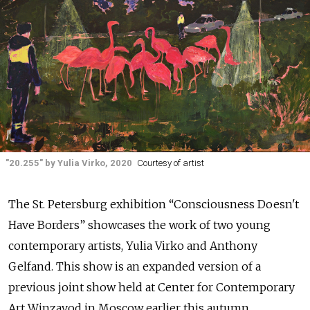
"20.255" by Yulia Virko, 2020
Courtesy of artist
The St. Petersburg exhibition “Consciousness Doesn't
Have Borders” showcases the work of two young
contemporary artists, Yulia Virko and Anthony
Gelfand. This show is an expanded version of a
previous joint show held at Center for Contemporary
Art Winzavod in Moscow earlier this autumn.