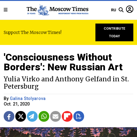
RU
CONTRIBUTE
Support The Moscow Times!
TODAY
'Consciousness Without
Borders': New Russian Art
Yulia Virko and Anthony Gelfand in St.
Petersburg
By
Galina Stolyarova
Oct. 21, 2020