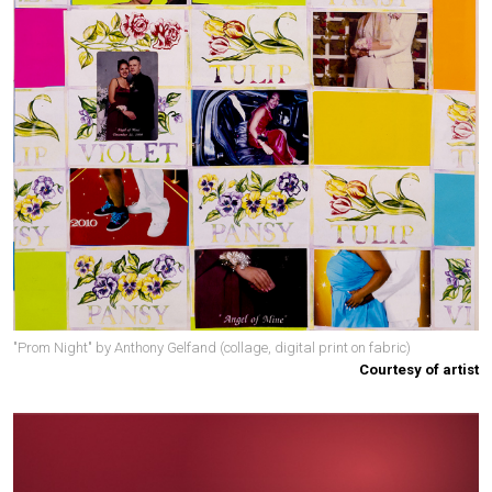
"Prom Night" by Anthony Gelfand (collage, digital print on fabric)
Courtesy of artist