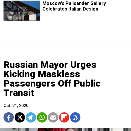
Moscow’s Palisander Gallery
Celebrates Italian Design
Russian Mayor Urges
Kicking Maskless
Passengers Off Public
Transit
Oct. 21, 2020