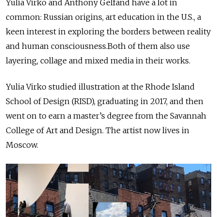
Yulia Virko and Anthony Gelfand have a lot in
common: Russian origins, art education in the U.S., a
keen interest in exploring the borders between reality
and human consciousness.Both of them also use
layering, collage and mixed media in their works.
Yulia Virko studied illustration at the Rhode Island
School of Design (RISD), graduating in 2017, and then
went on to earn a master’s degree from the Savannah
College of Art and Design. The artist now lives in
Moscow.