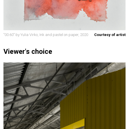
"00.60" by Yulia Virko, Ink and pastel on paper, 2020
Courtesy of artist
Viewer's choice