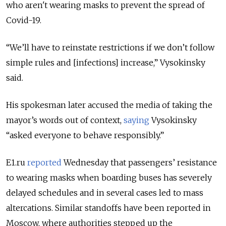
who aren't wearing masks to prevent the spread of
Covid-19.
“We’ll have to reinstate restrictions if we don’t follow
simple rules and [infections] increase,” Vysokinsky
said.
His spokesman later accused the media of taking the
mayor’s words out of context,
saying
Vysokinsky
“asked everyone to behave responsibly.”
E1.ru
reported
Wednesday that passengers’ resistance
to wearing masks when boarding buses has severely
delayed schedules and in several cases led to mass
altercations. Similar standoffs have been reported in
Moscow, where authorities stepped up the