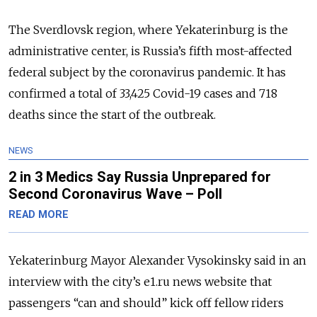
The Sverdlovsk region, where Yekaterinburg is the
administrative center, is Russia’s fifth most-affected
federal subject by the coronavirus pandemic. It has
confirmed a total of 33,425 Covid-19 cases and 718
deaths since the start of the outbreak.
NEWS
2 in 3 Medics Say Russia Unprepared for
Second Coronavirus Wave – Poll
READ MORE
Yekaterinburg Mayor Alexander Vysokinsky said in an
interview with the city’s e1.ru news website that
passengers “can and should” kick off fellow riders