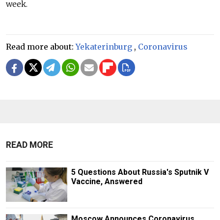
week.
Read more about:
Yekaterinburg
,
Coronavirus
READ MORE
5 Questions About Russia's Sputnik V
Vaccine, Answered
Moscow Announces Coronavirus