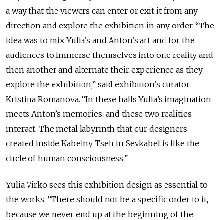
a way that the viewers can enter or exit it from any
direction and explore the exhibition in any order. “The
idea was to mix Yulia’s and Anton’s art and for the
audiences to immerse themselves into one reality and
then another and alternate their experience as they
explore the exhibition,” said exhibition’s curator
Kristina Romanova. “In these halls Yulia’s imagination
meets Anton’s memories, and these two realities
interact. The metal labyrinth that our designers
created inside Kabelny Tseh in Sevkabel is like the
circle of human consciousness.”
Yulia Virko sees this exhibition design as essential to
the works. “There should not be a specific order to it,
because we never end up at the beginning of the