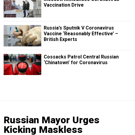
Vaccination Drive
Russia’s Sputnik V Coronavirus
Vaccine ‘Reasonably Effective’ –
British Experts
Cossacks Patrol Central Russian
‘Chinatown’ for Coronavirus
Russian Mayor Urges
Kicking Maskless