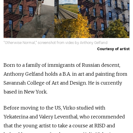
"Otherwise Normal," screenshot from video by Anthony Gelfand
Courtesy of artist
Born to a family of immigrants of Russian descent,
Anthony Gelfand holds a B.A. in art and painting from
Savannah College of Art and Design. He is currently
based in New York.
Before moving to the US, Virko studied with
Yekaterina and Valery Leventhal, who recommended
that the young artist to take a course at RISD and