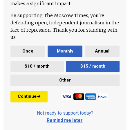
makes a significant impact.
By supporting The Moscow Times, you're
defending open, independent journalism in the
face of repression. Thank you for standing with
us.
Once
Monthly
Annual
$10 / month
$15 / month
Other
Continue
Not ready to support today?
Remind me later
.