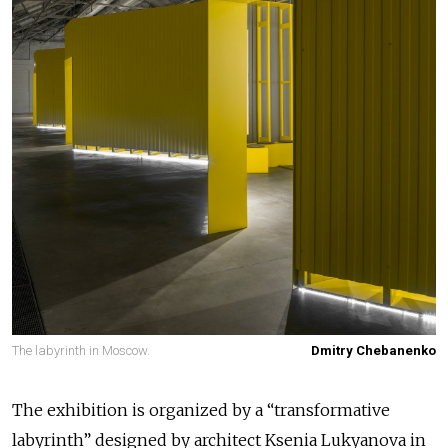
The labyrinth in Moscow.
Dmitry Chebanenko
The exhibition is organized by a “transformative
labyrinth” designed by architect Ksenia Lukyanova in