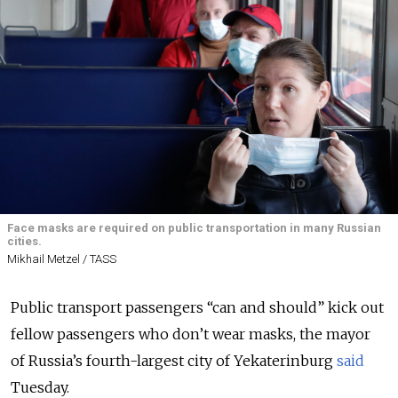
Face masks are required on public transportation in many Russian
cities.
Mikhail Metzel / TASS
Public transport passengers “can and should” kick out
fellow passengers who don’t wear masks, the mayor
of Russia’s fourth-largest city of Yekaterinburg
said
Tuesday.