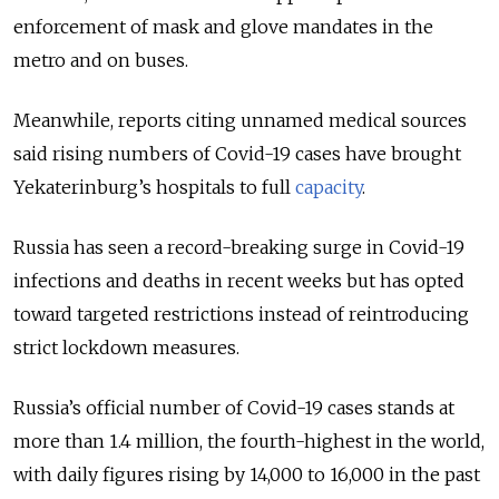
enforcement of mask and glove mandates in the
metro and on buses.
Meanwhile, reports citing unnamed medical sources
said rising numbers of Covid-19 cases have brought
Yekaterinburg’s hospitals to full
capacity
.
Russia has seen a record-breaking surge in Covid-19
infections and deaths in recent weeks but has opted
toward targeted restrictions instead of reintroducing
strict lockdown measures.
Russia’s official number of Covid-19 cases stands at
more than 1.4 million, the fourth-highest in the world,
with daily figures rising by 14,000 to 16,000 in the past