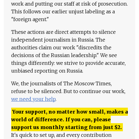
work and putting our staff at risk of prosecution.
This follows our earlier unjust labeling as a
"foreign agent."
These actions are direct attempts to silence
independent journalism in Russia. The
authorities claim our work "discredits the
decisions of the Russian leadership." We see
things differently: we strive to provide accurate,
unbiased reporting on Russia.
We, the journalists of The Moscow Times,
refuse to be silenced. But to continue our work,
we need your help
.
Your support, no matter how small, makes a
world of difference. If you can, please
support us monthly starting from just
$
2.
It's quick to set up, and every contribution