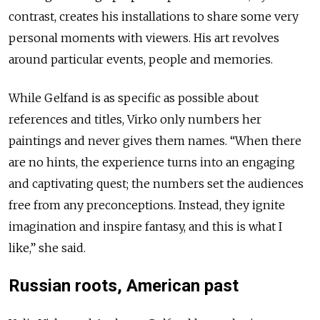
contrast, creates his installations to share some very
personal moments with viewers. His art revolves
around particular events, people and memories.
While Gelfand is as specific as possible about
references and titles, Virko only numbers her
paintings and never gives them names. “When there
are no hints, the experience turns into an engaging
and captivating quest; the numbers set the audiences
free from any preconceptions. Instead, they ignite
imagination and inspire fantasy, and this is what I
like,” she said.
Russian roots, American past