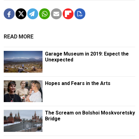
READ MORE
Garage Museum in 2019: Expect the
Unexpected
Hopes and Fears in the Arts
The Scream on Bolshoi Moskvoretsky
Bridge