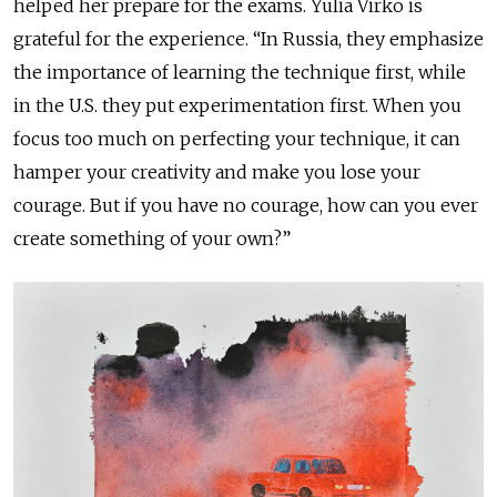
helped her prepare for the exams. Yulia Virko is
grateful for the experience. “In Russia, they emphasize
the importance of learning the technique first, while
in the U.S. they put experimentation first. When you
focus too much on perfecting your technique, it can
hamper your creativity and make you lose your
courage. But if you have no courage, how can you ever
create something of your own?”