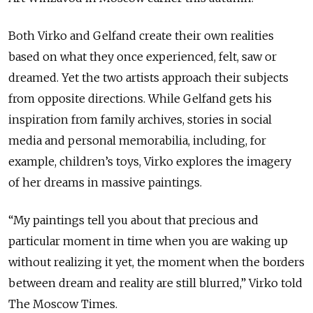
Both Virko and Gelfand create their own realities
based on what they once experienced, felt, saw or
dreamed. Yet the two artists approach their subjects
from opposite directions. While Gelfand gets his
inspiration from family archives, stories in social
media and personal memorabilia, including, for
example, children’s toys, Virko explores the imagery
of her dreams in massive paintings.
“My paintings tell you about that precious and
particular moment in time when you are waking up
without realizing it yet, the moment when the borders
between dream and reality are still blurred,” Virko told
The Moscow Times.