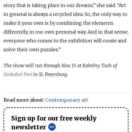
story that is taking place in our dreams,” she said. “Art
in general is always a recycled idea. So, the only way to
make it your own is by combining the elements
differently, in our own personal way. And in that sense,
everyone who comes to the exhibition will create and
solve their own puzzles.”
The show will run through Nov. 15 at Kabelny Tseh of
Sevkabel Port
in St. Petersburg.
Read more about:
Contemporary art
Sign up for our free weekly
newsletter