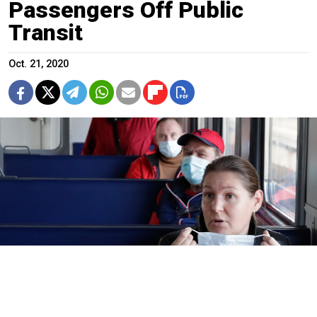
Passengers Off Public
Transit
Oct. 21, 2020
Face masks are required on public transportation in many Russian