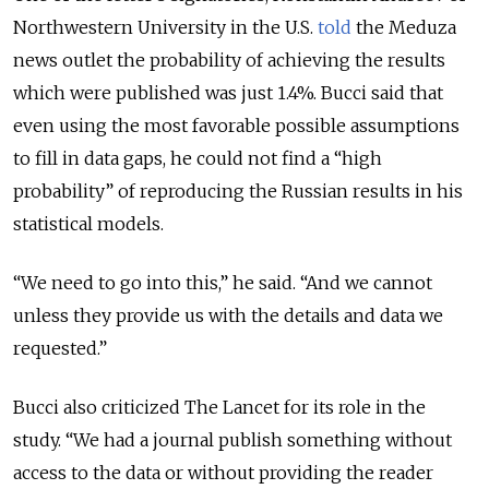
Northwestern University in the U.S.
told
the Meduza
news outlet the probability of achieving the results
which were published was just 1.4%. Bucci said that
even using the most favorable possible assumptions
to fill in data gaps, he could not find a “high
probability” of reproducing the Russian results in his
statistical models.
“We need to go into this,” he said. “And we cannot
unless they provide us with the details and data we
requested.”
Bucci also criticized The Lancet for its role in the
study. “We had a journal publish something without
access to the data or without providing the reader