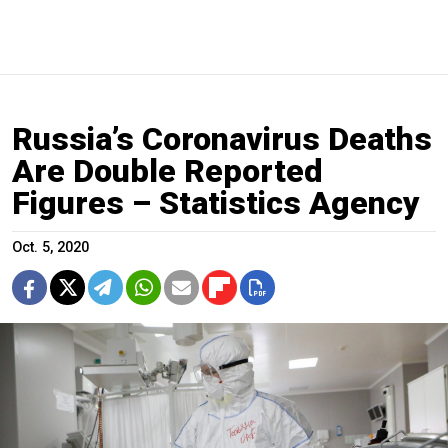
Russia’s Coronavirus Deaths
Are Double Reported
Figures – Statistics Agency
Oct. 5, 2020