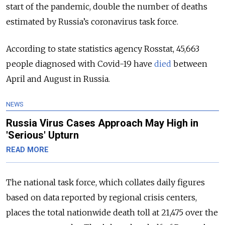
start of the pandemic, double the number of deaths
estimated by Russia’s coronavirus task force.
According to state statistics agency Rosstat, 45,663
people diagnosed with Covid-19 have
died
between
April and August in Russia.
NEWS
Russia Virus Cases Approach May High in
'Serious' Upturn
READ MORE
The national task force, which collates daily figures
based on data reported by regional crisis centers,
places the total nationwide death toll at 21,475 over the