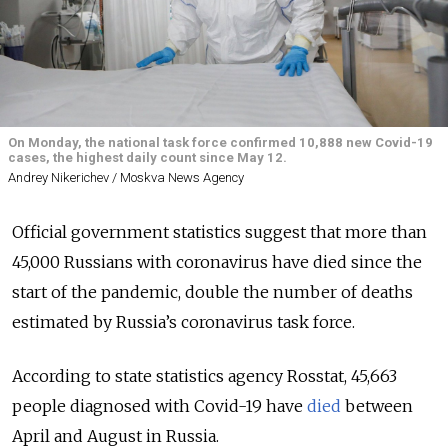
On Monday, the national task force confirmed 10,888 new Covid-19
cases, the highest daily count since May 12.
Andrey Nikerichev / Moskva News Agency
Official government statistics suggest that more than
45,000 Russians with coronavirus have died since the
start of the pandemic, double the number of deaths
estimated by Russia’s coronavirus task force.
According to state statistics agency Rosstat, 45,663
people diagnosed with Covid-19 have
died
between
April and August in Russia.