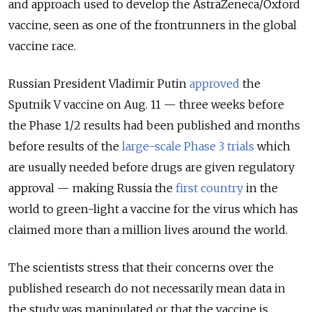
and approach used to develop the AstraZeneca/Oxford
vaccine, seen as one of the frontrunners in the global
vaccine race.
Russian President Vladimir Putin
approved
the
Sputnik V vaccine on Aug. 11 — three weeks before
the Phase 1/2 results had been published and months
before results of the
large-scale Phase 3 trials
which
are usually needed before drugs are given regulatory
approval — making Russia the
first country
in the
world to green-light a vaccine for the virus which has
claimed more than a million lives around the world.
The scientists stress that their concerns over the
published research do not necessarily mean data in
the study was manipulated or that the vaccine is