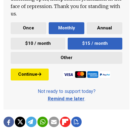
face of repression. Thank you for standing with
us.
Once
Monthly
Annual
$10 / month
$15 / month
Other
Continue
Not ready to support today?
Remind me later
.