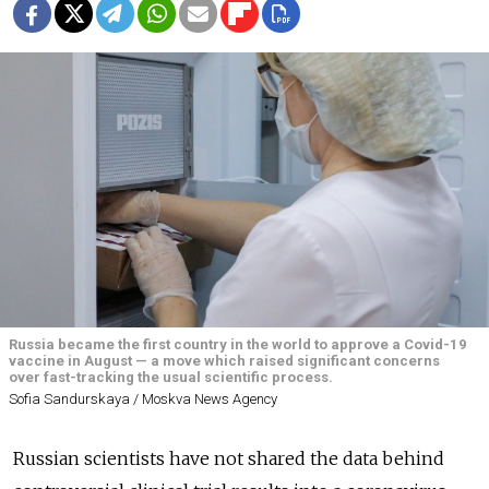
Russia became the first country in the world to approve a Covid-19
vaccine in August — a move which raised significant concerns
over fast-tracking the usual scientific process.
Sofia Sandurskaya / Moskva News Agency
Russian scientists have not shared the data behind