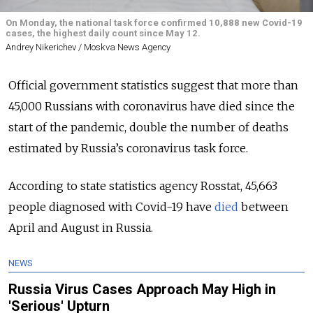
On Monday, the national task force confirmed 10,888 new Covid-19
cases, the highest daily count since May 12.
Andrey Nikerichev / Moskva News Agency
Official government statistics suggest that more than
45,000 Russians with coronavirus have died since the
start of the pandemic, double the number of deaths
estimated by Russia’s coronavirus task force.
According to state statistics agency Rosstat, 45,663
people diagnosed with Covid-19 have
died
between
April and August in Russia.
NEWS
Russia Virus Cases Approach May High in
'Serious' Upturn