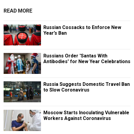
READ MORE
Russian Cossacks to Enforce New
Year’s Ban
Russians Order 'Santas With
Antibodies' for New Year Celebrations
Russia Suggests Domestic Travel Ban
to Slow Coronavirus
Moscow Starts Inoculating Vulnerable
Workers Against Coronavirus