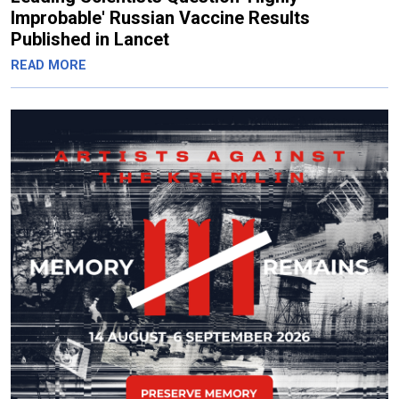
Improbable' Russian Vaccine Results
Published in Lancet
READ MORE