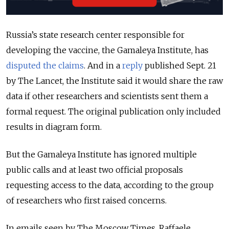
Russia’s state research center responsible for
developing the vaccine, the Gamaleya Institute, has
disputed the claims
. And in a
reply
published Sept. 21
by The Lancet, the Institute said it would share the raw
data if other researchers and scientists sent them a
formal request. The original publication only included
results in diagram form.
But the Gamaleya Institute has ignored multiple
public calls and at least two official proposals
requesting access to the data, according to the group
of researchers who first raised concerns.
In emails seen by The Moscow Times, Raffaele