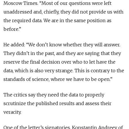
Moscow Times. “Most of our questions were left
unaddressed and, chiefly, they did not provide us with
the required data. We are in the same position as
before.”
He added: “We don’t know whether they will answer.
They didn’t in the past, and they are saying that they
reserve the final decision over who to let have the
data, which is also very strange. This is contrary to the
standards of science, where we have to be open.”
The critics say they need the data to properly
scrutinize the published results and assess their
veracity.
One of the letter’s signatories, Konstantin Andreev of