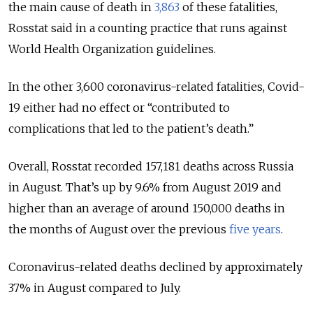
the main cause of death in
3,863
of these fatalities,
Rosstat said in a counting practice that runs against
World Health Organization guidelines.
In the other 3,600 coronavirus-related fatalities, Covid-
19 either had no effect or “contributed to
complications that led to the patient’s death.”
Overall, Rosstat recorded 157,181 deaths across Russia
in August. That’s up by 9.6% from August 2019 and
higher than an average of around 150,000 deaths in
the months of August over the previous
five years
.
Coronavirus-related deaths declined by approximately
37% in August compared to July.