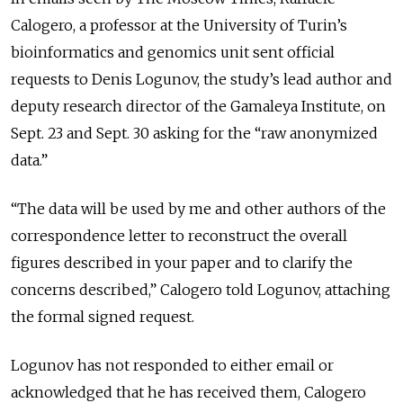
Calogero, a professor at the University of Turin’s
bioinformatics and genomics unit sent official
requests to Denis Logunov, the study’s lead author and
deputy research director of the Gamaleya Institute, on
Sept. 23 and Sept. 30 asking for the “raw anonymized
data.”
“The data will be used by me and other authors of the
correspondence letter to reconstruct the overall
figures described in your paper and to clarify the
concerns described,” Calogero told Logunov, attaching
the formal signed request.
Logunov has not responded to either email or
acknowledged that he has received them, Calogero