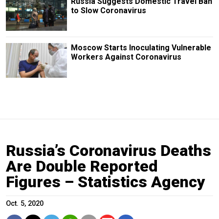
Russia Suggests Domestic Travel Ban
to Slow Coronavirus
Moscow Starts Inoculating Vulnerable
Workers Against Coronavirus
Russia’s Coronavirus Deaths
Are Double Reported
Figures – Statistics Agency
Oct. 5, 2020