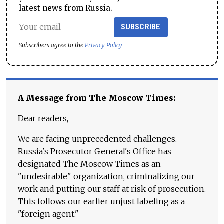
latest news from Russia.
SUBSCRIBE
Subscribers agree to the
Privacy Policy
A Message from The Moscow Times:
Dear readers,
We are facing unprecedented challenges.
Russia's Prosecutor General's Office has
designated The Moscow Times as an
"undesirable" organization, criminalizing our
work and putting our staff at risk of prosecution.
This follows our earlier unjust labeling as a
"foreign agent."