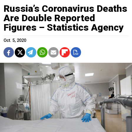
Russia’s Coronavirus Deaths
Are Double Reported
Figures – Statistics Agency
Oct. 5, 2020