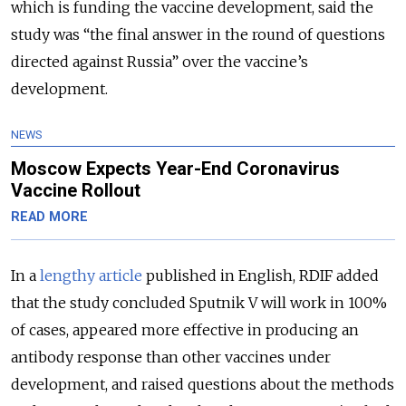
which is funding the vaccine development, said the
study was “the final answer in the round of questions
directed against Russia” over the vaccine’s
development.
NEWS
Moscow Expects Year-End Coronavirus
Vaccine Rollout
READ MORE
In a
lengthy article
published in English, RDIF added
that the study concluded Sputnik V will work in 100%
of cases, appeared more effective in producing an
antibody response than other vaccines under
development, and raised questions about the methods