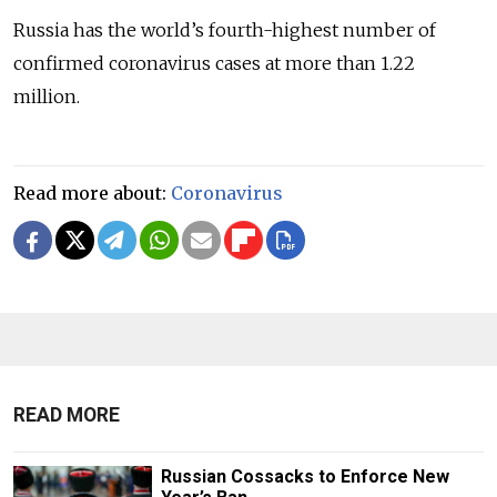
Russia has the world’s fourth-highest number of
confirmed coronavirus cases at more than 1.22
million.
Read more about:
Coronavirus
READ MORE
Russian Cossacks to Enforce New