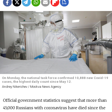
On Monday, the national task force confirmed 10,888 new Covid-19
cases, the highest daily count since May 12.
Andrey Nikerichev / Moskva News Agency
Official government statistics suggest that more than
45,000 Russians with coronavirus have died since the