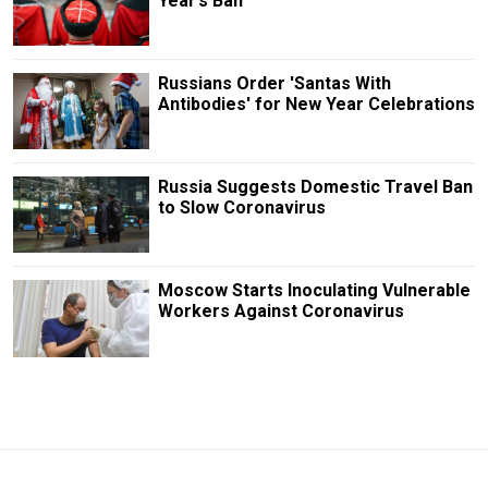
Year’s Ban
Russians Order 'Santas With
Antibodies' for New Year Celebrations
Russia Suggests Domestic Travel Ban
to Slow Coronavirus
Moscow Starts Inoculating Vulnerable
Workers Against Coronavirus