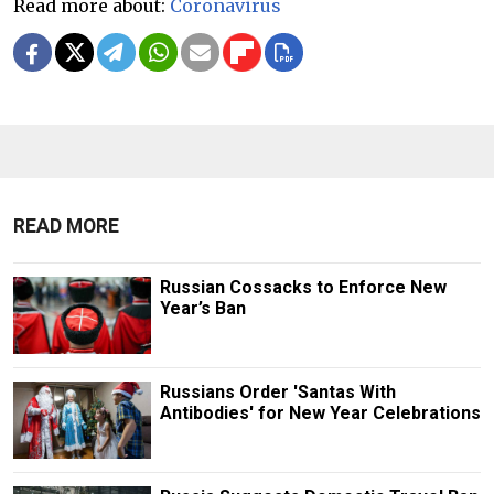
Read more about:
Coronavirus
READ MORE
Russian Cossacks to Enforce New
Year’s Ban
Russians Order 'Santas With
Antibodies' for New Year Celebrations