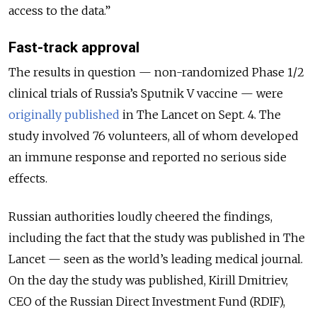
access to the data.”
Fast-track approval
The results in question — non-randomized Phase 1/2
clinical trials of Russia’s Sputnik V vaccine — were
originally published
in The Lancet on Sept. 4. The
study involved 76 volunteers, all of whom developed
an immune response and reported no serious side
effects.
Russian authorities loudly cheered the findings,
including the fact that the study was published in The
Lancet — seen as the world’s leading medical journal.
On the day the study was published, Kirill Dmitriev,
CEO of the Russian Direct Investment Fund (RDIF),