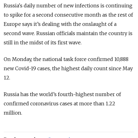
Russia's daily number of new infections is continuing
to spike for a second consecutive month as the rest of
Europe says it’s dealing with the onslaught of a
second wave. Russian officials maintain the country is
still in the midst of its first wave.
On Monday, the national task force confirmed 10,888
new Covid-19 cases, the highest daily count since May
12.
Russia has the world’s fourth-highest number of
confirmed coronavirus cases at more than 1.22
million.