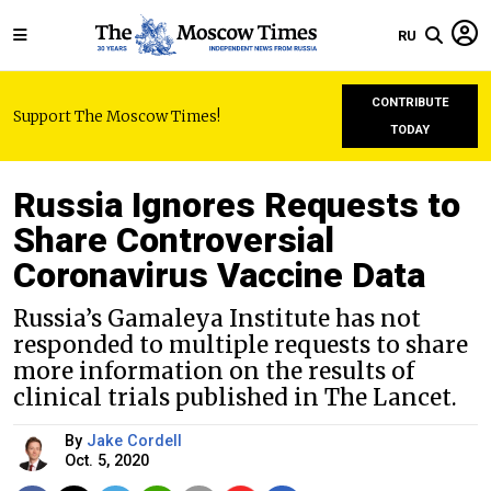
RU
CONTRIBUTE
Support The Moscow Times!
TODAY
Russia Ignores Requests to
Share Controversial
Coronavirus Vaccine Data
Russia’s Gamaleya Institute has not
responded to multiple requests to share
more information on the results of
clinical trials published in The Lancet.
By
Jake Cordell
Oct. 5, 2020