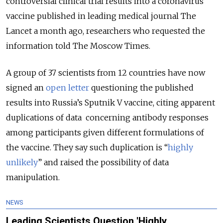
controversial clinical trial results into a coronavirus
vaccine published in leading medical journal The
Lancet a month ago, researchers who requested the
information told The Moscow Times.
A group of 37 scientists from 12 countries have now
signed an
open letter
questioning the published
results into Russia’s Sputnik V vaccine, citing apparent
duplications of data concerning antibody responses
among participants given different formulations of
the vaccine. They say such duplication is “
highly
unlikely
” and raised the possibility of data
manipulation.
NEWS
Leading Scientists Question 'Highly