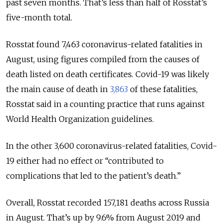
past seven months. That’s less than half of Rosstat’s
five-month total.
Rosstat found 7,463 coronavirus-related fatalities in
August, using figures compiled from the causes of
death listed on death certificates. Covid-19 was likely
the main cause of death in
3,863
of these fatalities,
Rosstat said in a counting practice that runs against
World Health Organization guidelines.
In the other 3,600 coronavirus-related fatalities, Covid-
19 either had no effect or “contributed to
complications that led to the patient’s death.”
Overall, Rosstat recorded 157,181 deaths across Russia
in August. That’s up by 9.6% from August 2019 and