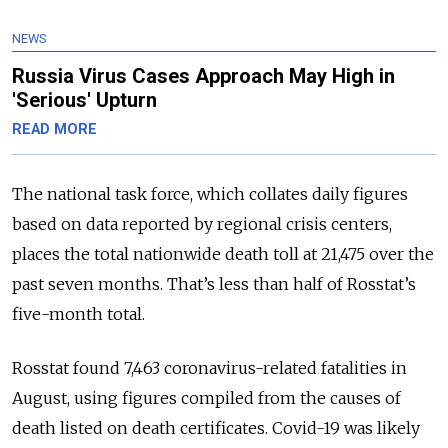
NEWS
Russia Virus Cases Approach May High in
'Serious' Upturn
READ MORE
The national task force, which collates daily figures
based on data reported by regional crisis centers,
places the total nationwide death toll at 21,475 over the
past seven months. That’s less than half of Rosstat’s
five-month total.
Rosstat found 7,463 coronavirus-related fatalities in
August, using figures compiled from the causes of
death listed on death certificates. Covid-19 was likely