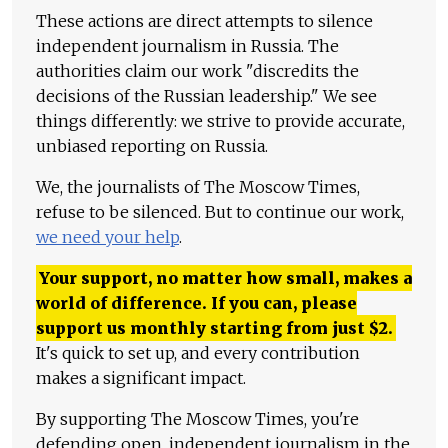
These actions are direct attempts to silence
independent journalism in Russia. The
authorities claim our work "discredits the
decisions of the Russian leadership." We see
things differently: we strive to provide accurate,
unbiased reporting on Russia.
We, the journalists of The Moscow Times,
refuse to be silenced. But to continue our work,
we need your help
.
Your support, no matter how small, makes a
world of difference. If you can, please
support us monthly starting from just
$
2.
It's quick to set up, and every contribution
makes a significant impact.
By supporting The Moscow Times, you're
defending open, independent journalism in the