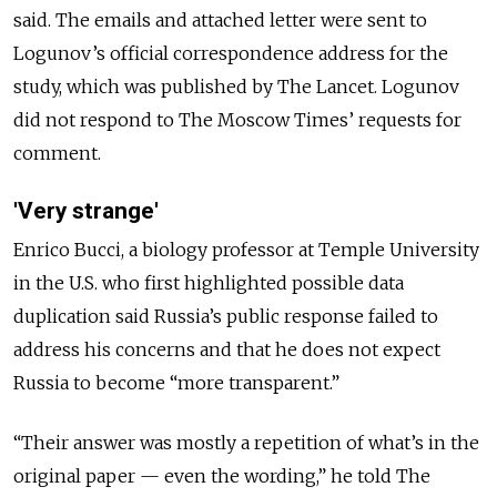
said. The emails and attached letter were sent to
Logunov’s official correspondence address for the
study, which was published by The Lancet. Logunov
did not respond to The Moscow Times’ requests for
comment.
'Very strange'
Enrico Bucci, a biology professor at Temple University
in the U.S. who first highlighted possible data
duplication said Russia’s public response failed to
address his concerns and that he does not expect
Russia to become “more transparent.”
“Their answer was mostly a repetition of what’s in the
original paper — even the wording,” he told The