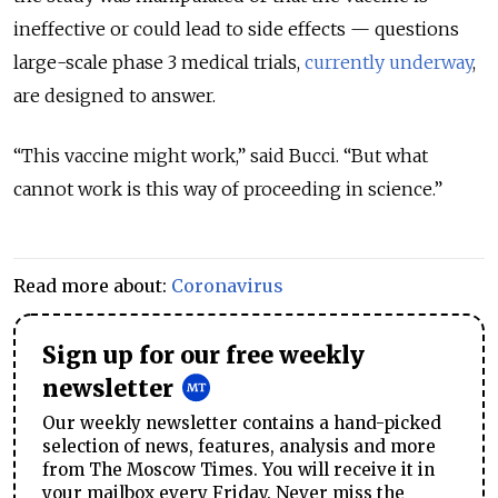
ineffective or could lead to side effects — questions
large-scale phase 3 medical trials,
currently underway
,
are designed to answer.
“This vaccine might work,” said Bucci. “But what
cannot work is this way of proceeding in science.”
Read more about:
Coronavirus
Sign up for our free weekly
newsletter
Our weekly newsletter contains a hand-picked
selection of news, features, analysis and more
from The Moscow Times. You will receive it in
your mailbox every Friday. Never miss the