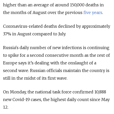
higher than an average of around 150,000 deaths in
the months of August over the previous
five years
.
Coronavirus-related deaths declined by approximately
37% in August compared to July.
Russia's daily number of new infections is continuing
to spike for a second consecutive month as the rest of
Europe says it’s dealing with the onslaught of a
second wave. Russian officials maintain the country is
still in the midst of its first wave.
On Monday, the national task force confirmed 10,888
new Covid-19 cases, the highest daily count since May
12.