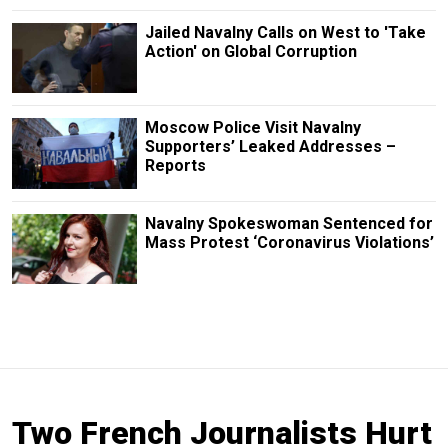
Jailed Navalny Calls on West to 'Take
Action' on Global Corruption
Moscow Police Visit Navalny
Supporters’ Leaked Addresses –
Reports
Navalny Spokeswoman Sentenced for
Mass Protest ‘Coronavirus Violations’
Two French Journalists Hurt