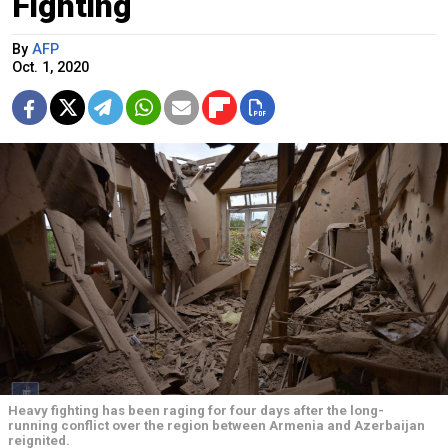
Fighting
By
AFP
Oct. 1, 2020
Heavy fighting has been raging for four days after the long-
running conflict over the region between Armenia and Azerbaijan
reignited.