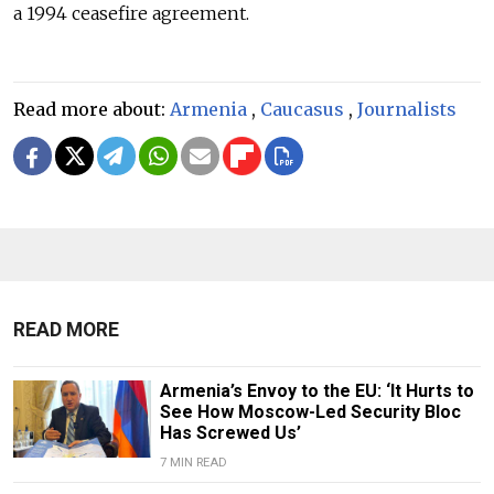
a 1994 ceasefire agreement.
Read more about:
Armenia
,
Caucasus
,
Journalists
READ MORE
Armenia’s Envoy to the EU: ‘It Hurts to
See How Moscow-Led Security Bloc
Has Screwed Us’
7 MIN READ