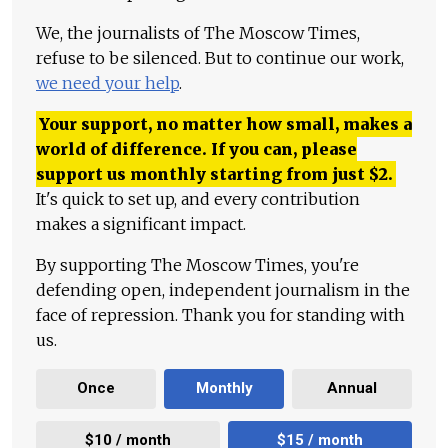
We, the journalists of The Moscow Times,
refuse to be silenced. But to continue our work,
we need your help
.
Your support, no matter how small, makes a
world of difference. If you can, please
support us monthly starting from just
$
2.
It's quick to set up, and every contribution
makes a significant impact.
By supporting The Moscow Times, you're
defending open, independent journalism in the
face of repression. Thank you for standing with
us.
Once
Monthly
Annual
$10 / month
$15 / month