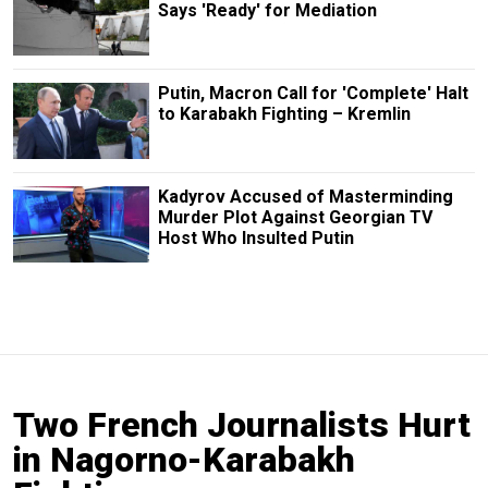
Says 'Ready' for Mediation
Putin, Macron Call for 'Complete' Halt
to Karabakh Fighting – Kremlin
Kadyrov Accused of Masterminding
Murder Plot Against Georgian TV
Host Who Insulted Putin
Two French Journalists Hurt
in Nagorno-Karabakh