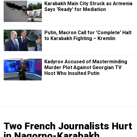
Karabakh Main City Struck as Armenia
Says 'Ready' for Mediation
Putin, Macron Call for 'Complete' Halt
to Karabakh Fighting – Kremlin
Kadyrov Accused of Masterminding
Murder Plot Against Georgian TV
Host Who Insulted Putin
Two French Journalists Hurt
in Nagorno-Karabakh