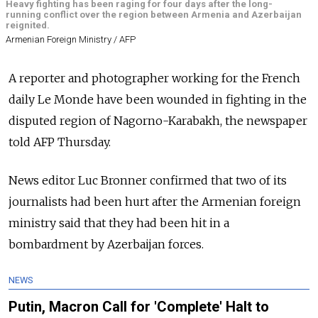
Heavy fighting has been raging for four days after the long-
running conflict over the region between Armenia and Azerbaijan
reignited.
Armenian Foreign Ministry / AFP
A reporter and photographer working for the French
daily Le Monde have been wounded in fighting in the
disputed region of Nagorno-Karabakh, the newspaper
told AFP Thursday.
News editor Luc Bronner confirmed that two of its
journalists had been hurt after the Armenian foreign
ministry said that they had been hit in a
bombardment by Azerbaijan forces.
NEWS
Putin, Macron Call for 'Complete' Halt to