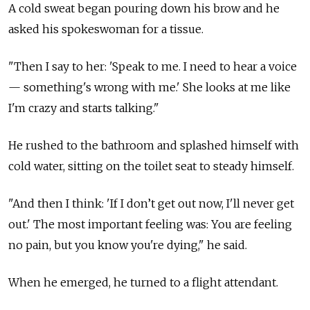
A cold sweat began pouring down his brow and he
asked his spokeswoman for a tissue.
"Then I say to her: 'Speak to me. I need to hear a voice
— something's wrong with me.' She looks at me like
I'm crazy and starts talking."
He rushed to the bathroom and splashed himself with
cold water, sitting on the toilet seat to steady himself.
"And then I think: 'If I don’t get out now, I'll never get
out.' The most important feeling was: You are feeling
no pain, but you know you're dying," he said.
When he emerged, he turned to a flight attendant.