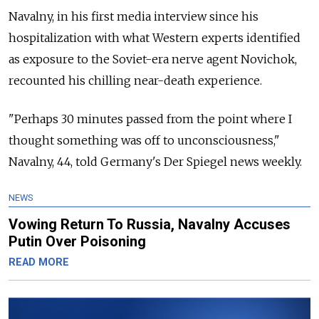
Navalny, in his first media interview since his
hospitalization with what Western experts identified
as exposure to the Soviet-era nerve agent Novichok,
recounted his chilling near-death experience.
"Perhaps 30 minutes passed from the point where I
thought something was off to unconsciousness,"
Navalny, 44, told Germany's Der Spiegel news weekly.
NEWS
Vowing Return To Russia, Navalny Accuses
Putin Over Poisoning
READ MORE