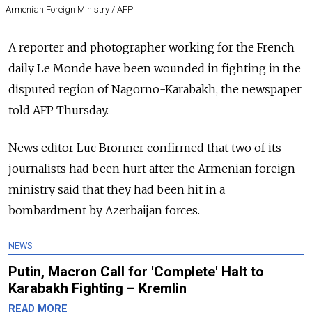
Armenian Foreign Ministry / AFP
A reporter and photographer working for the French
daily Le Monde have been wounded in fighting in the
disputed region of Nagorno-Karabakh, the newspaper
told AFP Thursday.
News editor Luc Bronner confirmed that two of its
journalists had been hurt after the Armenian foreign
ministry said that they had been hit in a
bombardment by Azerbaijan forces.
NEWS
Putin, Macron Call for 'Complete' Halt to
Karabakh Fighting – Kremlin
READ MORE