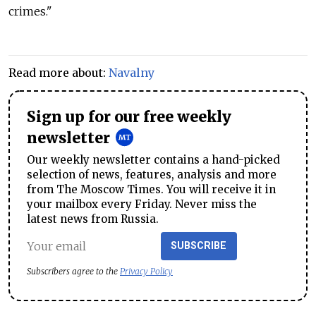
crimes."
Read more about:
Navalny
Sign up for our free weekly
newsletter
Our weekly newsletter contains a hand-picked
selection of news, features, analysis and more
from The Moscow Times. You will receive it in
your mailbox every Friday. Never miss the
latest news from Russia.
SUBSCRIBE
Subscribers agree to the
Privacy Policy