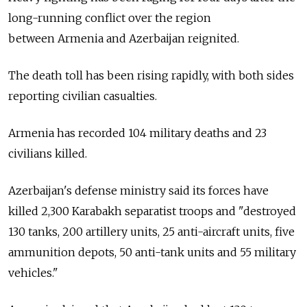
long-running conflict over the region
between
Armenia
and Azerbaijan reignited.
The death toll has been rising rapidly, with both sides
reporting civilian casualties.
Armenia
has recorded 104 military deaths and 23
civilians killed.
Azerbaijan's defense ministry said its forces have
killed 2,300 Karabakh separatist troops and "destroyed
130 tanks, 200 artillery units, 25 anti-aircraft units, five
ammunition depots, 50 anti-tank units and 55 military
vehicles."