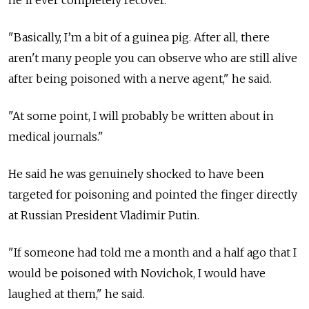
he'll ever completely recover.
"Basically, I’m a bit of a guinea pig. After all, there
aren't many people you can observe who are still alive
after being poisoned with a nerve agent," he said.
"At some point, I will probably be written about in
medical journals."
He said he was genuinely shocked to have been
targeted for poisoning and pointed the finger directly
at Russian President Vladimir Putin.
"If someone had told me a month and a half ago that I
would be poisoned with Novichok, I would have
laughed at them," he said.