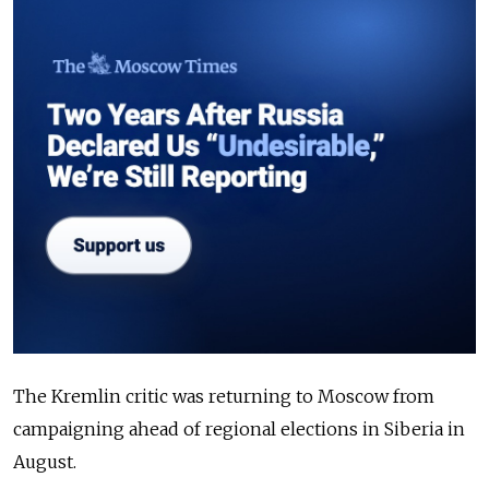
The Kremlin critic was returning to Moscow from
campaigning ahead of regional elections in Siberia in
August.