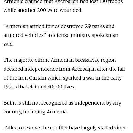
Armenia
claimed that Azerbaijan had lost 130 troops
while another 200 were wounded.
"Armenian armed forces destroyed 29 tanks and
armored vehicles," a defense ministry spokesman
said.
The majority ethnic Armenian breakaway region
declared independence from Azerbaijan after the fall
of the Iron Curtain which sparked a war in the early
1990s that claimed 30,000 lives.
But it is still not recognized as independent by any
country, including
Armenia.
Talks to resolve the conflict have largely stalled since