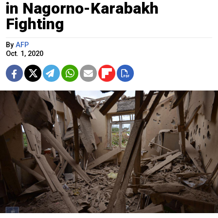
in Nagorno-Karabakh
Fighting
By
AFP
Oct. 1, 2020