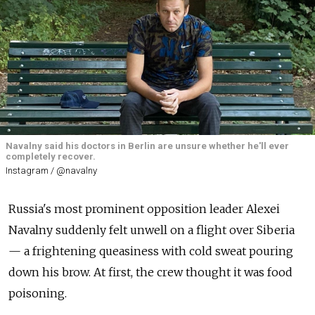
Navalny said his doctors in Berlin are unsure whether he'll ever
completely recover.
Instagram / @navalny
Russia's most prominent opposition leader Alexei
Navalny suddenly felt unwell on a flight over Siberia
— a frightening queasiness with cold sweat pouring
down his brow. At first, the crew thought it was food
poisoning.