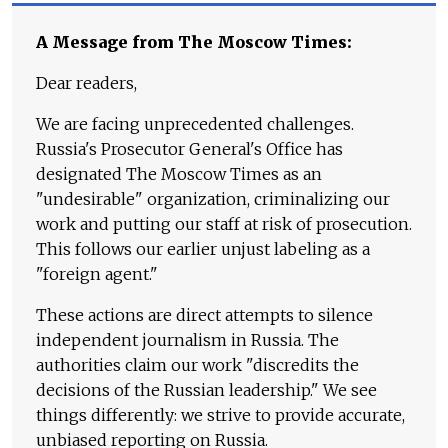
A Message from The Moscow Times:
Dear readers,
We are facing unprecedented challenges.
Russia's Prosecutor General's Office has
designated The Moscow Times as an
"undesirable" organization, criminalizing our
work and putting our staff at risk of prosecution.
This follows our earlier unjust labeling as a
"foreign agent."
These actions are direct attempts to silence
independent journalism in Russia. The
authorities claim our work "discredits the
decisions of the Russian leadership." We see
things differently: we strive to provide accurate,
unbiased reporting on Russia.