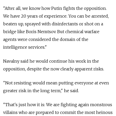
"After all, we know how Putin fights the opposition.
We have 20 years of experience. You can be arrested,
beaten up, sprayed with disinfectants or shot on a
bridge like Boris Nemtsov. But chemical warfare
agents were considered the domain of the
intelligence services."
Navalny said he would continue his work in the
opposition, despite the now clearly apparent risks.
"Not resisting would mean putting everyone at even
greater risk in the long term," he said.
"That's just how it is: We are fighting again monstrous
villains who are prepared to commit the most heinous