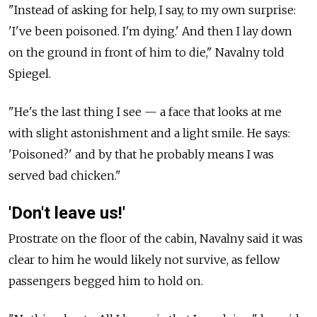
"Instead of asking for help, I say, to my own surprise:
'I've been poisoned. I'm dying.' And then I lay down
on the ground in front of him to die," Navalny told
Spiegel.
"He's the last thing I see — a face that looks at me
with slight astonishment and a light smile. He says:
'Poisoned?' and by that he probably means I was
served bad chicken."
'Don't leave us!'
Prostrate on the floor of the cabin, Navalny said it was
clear to him he would likely not survive, as fellow
passengers begged him to hold on.