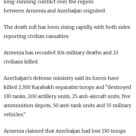
long-running conflict over the region
between
Armenia
and Azerbaijan reignited.
The death toll has been rising rapidly, with both sides
reporting civilian casualties.
Armenia
has recorded 104 military deaths and 23
civilians killed.
Azerbaijan's defense ministry said its forces have
killed 2,300 Karabakh separatist troops and "destroyed
130 tanks, 200 artillery units, 25 anti-aircraft units, five
ammunition depots, 50 anti-tank units and 55 military
vehicles."
Armenia
claimed that Azerbaijan had lost 130 troops