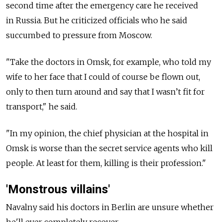
second time after the emergency care he received
in
Russia. But he criticized officials who he said
succumbed to pressure from Moscow.
"Take the doctors in Omsk, for example, who told my
wife to her face that I could of course be flown out,
only to then turn around and say that I wasn’t fit for
transport," he said.
"In my opinion, the chief physician at the hospital in
Omsk is worse than the secret service agents who kill
people. At least for them, killing is their profession."
'Monstrous villains'
Navalny said his doctors in Berlin are unsure whether