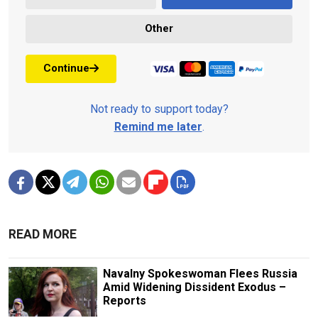
Other
Continue
Not ready to support today?
Remind me later
.
READ MORE
Navalny Spokeswoman Flees Russia
Amid Widening Dissident Exodus –
Reports