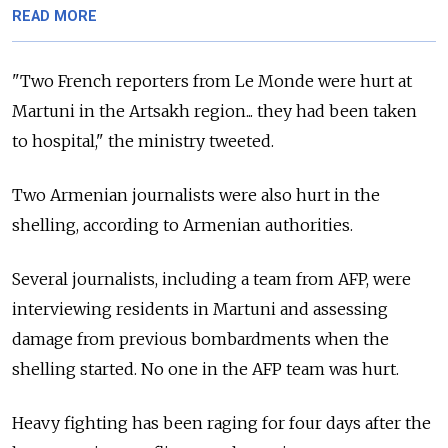
READ MORE
"Two French reporters from Le Monde were hurt at
Martuni in the Artsakh region... they had been taken
to hospital," the ministry tweeted.
Two Armenian journalists were also hurt in the
shelling, according to Armenian authorities.
Several journalists, including a team from AFP, were
interviewing residents in Martuni and assessing
damage from previous bombardments when the
shelling started. No one in the AFP team was hurt.
Heavy fighting has been raging for four days after the