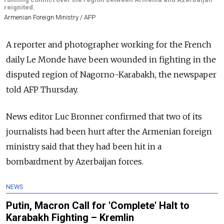
reignited.
Armenian Foreign Ministry / AFP
A reporter and photographer working for the French
daily Le Monde have been wounded in fighting in the
disputed region of Nagorno-Karabakh, the newspaper
told AFP Thursday.
News editor Luc Bronner confirmed that two of its
journalists had been hurt after the Armenian foreign
ministry said that they had been hit in a
bombardment by Azerbaijan forces.
NEWS
Putin, Macron Call for 'Complete' Halt to
Karabakh Fighting – Kremlin