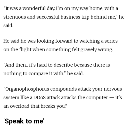
"It was a wonderful day. I'm on my way home, with a
strenuous and successful business trip behind me," he
said.
He said he was looking forward to watching a series
on the flight when something felt gravely wrong.
"And then... it's hard to describe because there is
nothing to compare it with," he said.
"Organophosphorus compounds attack your nervous
system like a DDoS attack attacks the computer — it's
an overload that breaks you."
'Speak to me'