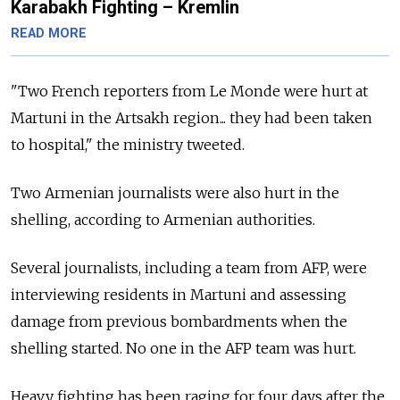
Karabakh Fighting – Kremlin
READ MORE
"Two French reporters from Le Monde were hurt at
Martuni in the Artsakh region... they had been taken
to hospital," the ministry tweeted.
Two Armenian journalists were also hurt in the
shelling, according to Armenian authorities.
Several journalists, including a team from AFP, were
interviewing residents in Martuni and assessing
damage from previous bombardments when the
shelling started. No one in the AFP team was hurt.
Heavy fighting has been raging for four days after the