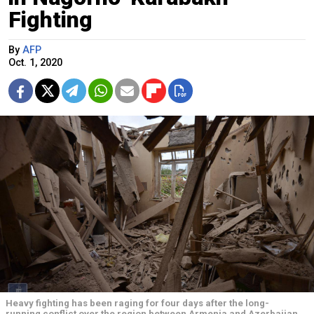
Fighting
By
AFP
Oct. 1, 2020
Heavy fighting has been raging for four days after the long-
running conflict over the region between Armenia and Azerbaijan