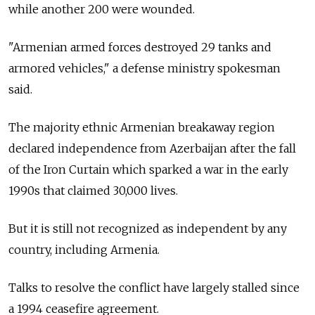
while another 200 were wounded.
"Armenian armed forces destroyed 29 tanks and
armored vehicles," a defense ministry spokesman
said.
The majority ethnic Armenian breakaway region
declared independence from Azerbaijan after the fall
of the Iron Curtain which sparked a war in the early
1990s that claimed 30,000 lives.
But it is still not recognized as independent by any
country, including
Armenia.
Talks to resolve the conflict have largely stalled since
a 1994 ceasefire agreement.