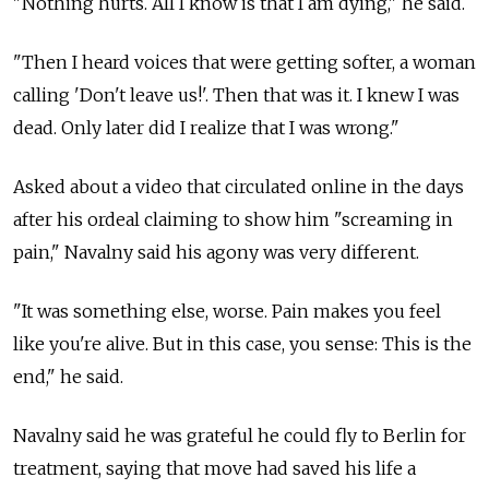
"Nothing hurts. All I know is that I am dying," he said.
"Then I heard voices that were getting softer, a woman
calling 'Don't leave us!'. Then that was it. I knew I was
dead. Only later did I realize that I was wrong."
Asked about a video that circulated online in the days
after his ordeal claiming to show him "screaming in
pain," Navalny said his agony was very different.
"It was something else, worse. Pain makes you feel
like you're alive. But in this case, you sense: This is the
end," he said.
Navalny said he was grateful he could fly to Berlin for
treatment, saying that move had saved his life a