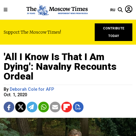
RU
CONTRIBUTE
Support The Moscow Times!
TODAY
'All I Know Is That I Am
Dying': Navalny Recounts
Ordeal
By
Deborah Cole for AFP
Oct. 1, 2020