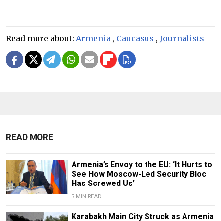
Read more about:
Armenia
,
Caucasus
,
Journalists
READ MORE
Armenia’s Envoy to the EU: ‘It Hurts to
See How Moscow-Led Security Bloc
Has Screwed Us’
7 MIN READ
Karabakh Main City Struck as Armenia