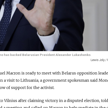
who has backed Belarusian President Alexander Lukashenko.
Lewis Joly /
l Macron is ready to meet with Belarus opposition leade
n a visit to Lithuania, a government spokesman said Mond
w of support for the activist.
 Vilnius after claiming victory in a disputed election, to
a meeting and called on Macron to help mediate in the cr