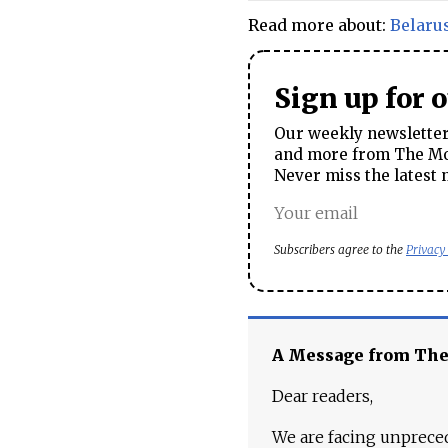
Read more about:
Belaru
Sign up for 
Our weekly newsletter 
and more from The Mos
Never miss the latest 
Subscribers agree to the
Privacy
A Message from Th
Dear readers,
We are facing unpreced