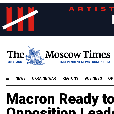
NEWS
UKRAINE WAR
REGIONS
BUSINESS
OP
Macron Ready to
Opposition Lead