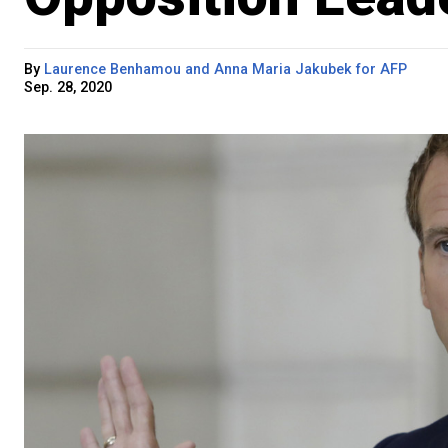
By
Laurence Benhamou and Anna Maria Jakubek for AFP
Sep. 28, 2020