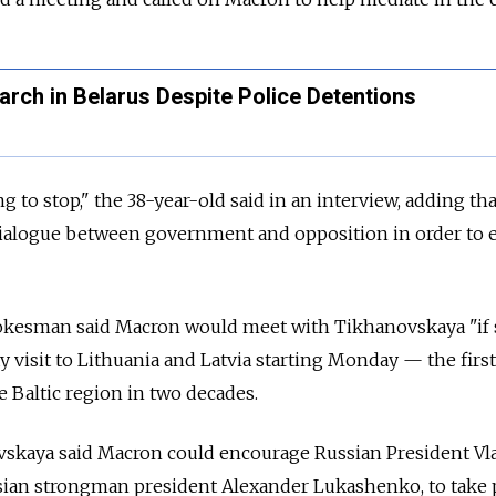
rch in Belarus Despite Police Detentions
g to stop," the 38-year-old said in an interview, adding tha
dialogue between government and opposition in order to 
kesman said Macron would meet with Tikhanovskaya "if
 visit to Lithuania and Latvia starting Monday — the first
e Baltic region in two decades.
ovskaya said Macron could encourage Russian President Vl
rusian strongman president Alexander Lukashenko, to take 