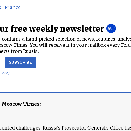
s
,
France
our free weekly newsletter
contains a hand-picked selection of news, features, analy
cow Times. You will receive it in your mailbox every Frid
news from Russia.
SUBSCRIBE
 Policy
e Moscow Times:
ented challenges. Russia's Prosecutor General's Office ha