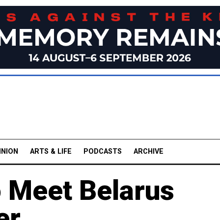
INION
ARTS & LIFE
PODCASTS
ARCHIVE
 Meet Belarus
er