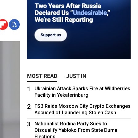
MOST READ
JUST IN
1
Ukrainian Attack Sparks Fire at Wildberries
Facility in Yekaterinburg
2
FSB Raids Moscow City Crypto Exchanges
Accused of Laundering Stolen Cash
3
Nationalist Rodina Party Sues to
Disqualify Yabloko From State Duma
Elections