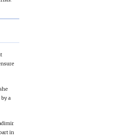
t
ensure
 she
 by a
adimir
part in