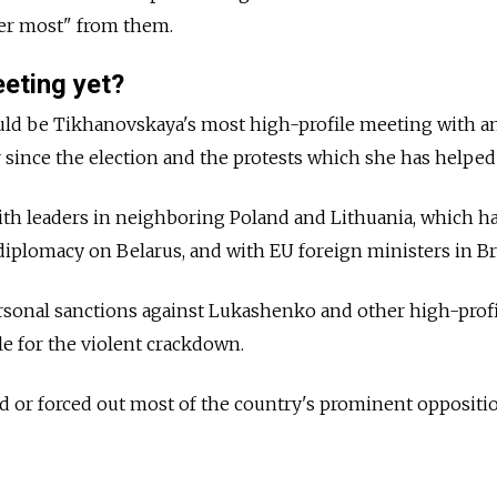
fer most" from them.
eeting yet?
ld be Tikhanovskaya's most high-profile meeting with a
r since the election and the protests which she has helped
ith leaders in neighboring Poland and Lithuania, which h
diplomacy on Belarus, and with EU foreign ministers in Br
rsonal sanctions against Lukashenko and other high-profi
le for the violent crackdown.
d or forced out most of the country's prominent oppositi