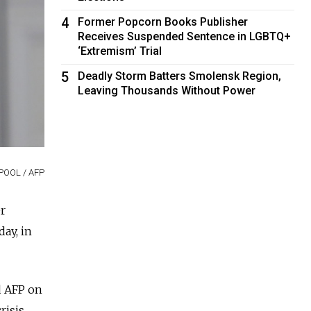
4
Former Popcorn Books Publisher
Receives Suspended Sentence in LGBTQ+
‘Extremism’ Trial
5
Deadly Storm Batters Smolensk Region,
Leaving Thousands Without Power
 POOL / AFP
r
ay, in
ld AFP on
isis.