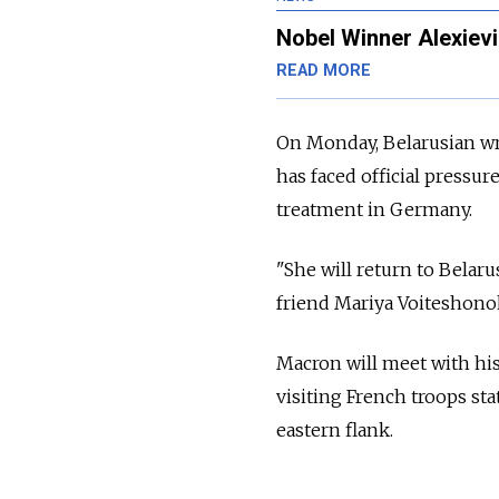
Nobel Winner Alexievi
READ MORE
On Monday, Belarusian wr
has faced official pressu
treatment in Germany.
"She will return to Belaru
friend Mariya Voiteshono
Macron will meet with hi
visiting French troops sta
eastern flank.