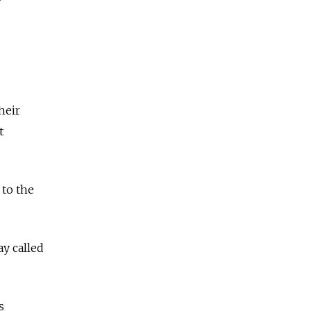
heir
t
 to the
y called
s