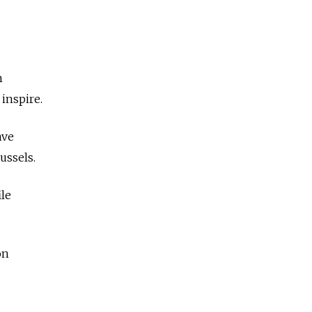
n
 inspire.
ave
ussels.
le
on