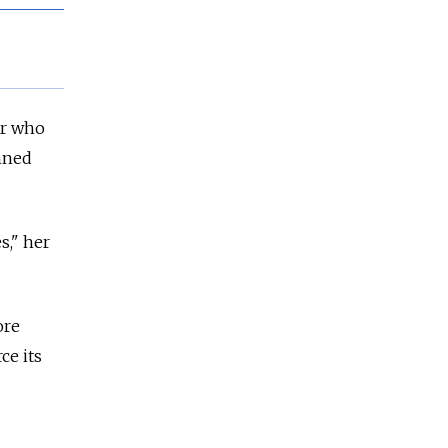
er who
anned
s," her
ore
ce its