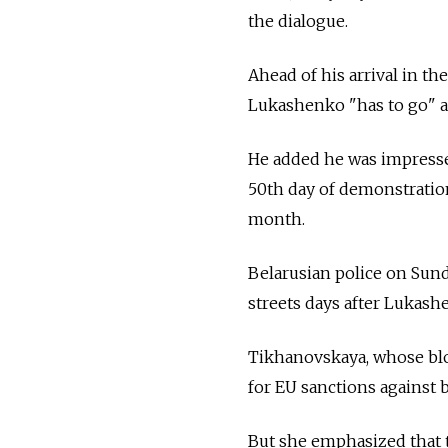
the dialogue.
Ahead of his arrival in the
Lukashenko "has to go" af
He added he was impresse
50th day of demonstration
month.
Belarusian police on Sun
streets days after Lukash
Tikhanovskaya, whose blo
for EU sanctions against
But she emphasized that 