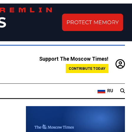
Support The Moscow Times!
CONTRIBUTE TODAY
RU