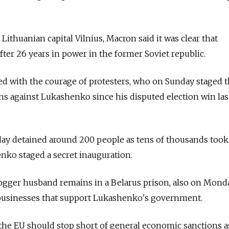
 Lithuanian capital Vilnius, Macron said it was clear that
ter 26 years in power in the former Soviet republic.
d with the courage of protesters, who on Sunday staged t
s against Lukashenko since his disputed election win las
day detained around 200 people as tens of thousands took
enko staged a secret inauguration.
gger husband remains in a Belarus prison, also on Monda
 businesses that support Lukashenko's government.
the EU should stop short of general economic sanctions a