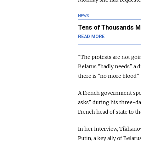
NEWS
Tens of Thousands Ma
READ MORE
"The protests are not goin
Belarus "badly needs" a 
there is "no more blood."
A French government spo
asks" during his three-day
French head of state to th
In her interview, Tikhan
Putin, a key ally of Bela