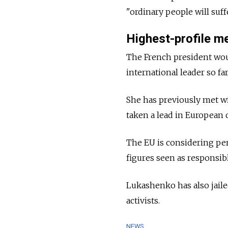
"ordinary people will suf
Highest-profile m
The French president wou
international leader so fa
She has previously met w
taken a lead in European 
The EU is considering pe
figures seen as responsib
Lukashenko has also jaile
activists.
NEWS