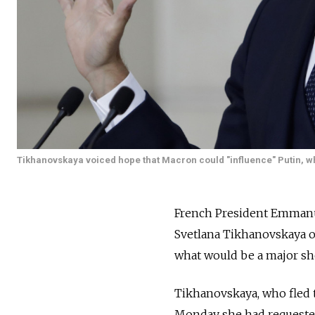
Tikhanovskaya voiced hope that Macron could "influence" Putin, 
French President Emmanue
Svetlana Tikhanovskaya o
what would be a major sho
Tikhanovskaya, who fled to
Monday she had requested 