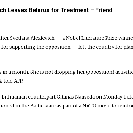
ch Leaves Belarus for Treatment – Friend
iter Svetlana Alexievich — a Nobel Literature Prize winn
re for supporting the opposition — left the country for pl
s in a month. She is not dropping her (opposition) activitie
k told AFP.
s Lithuanian counterpart Gitanas Nauseda on Monday bef
tioned in the Baltic state as part of a NATO move to reinfor