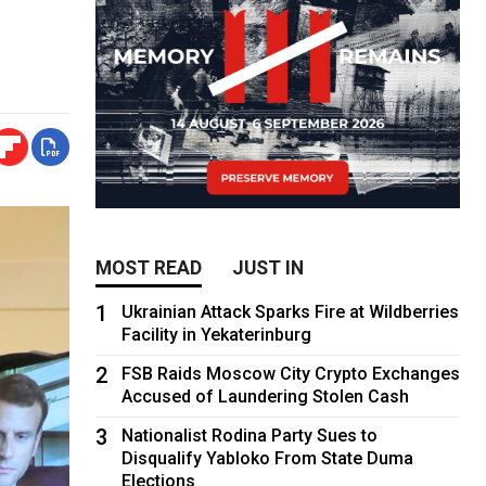
MOST READ
JUST IN
1
Ukrainian Attack Sparks Fire at Wildberries
Facility in Yekaterinburg
2
FSB Raids Moscow City Crypto Exchanges
Accused of Laundering Stolen Cash
3
Nationalist Rodina Party Sues to
Disqualify Yabloko From State Duma
Elections