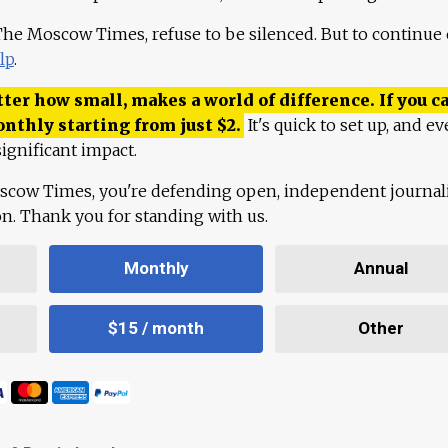
 The Moscow Times, refuse to be silenced. But to continue
lp
.
ter how small, makes a world of difference. If you ca
onthly starting from just
$
2.
It's quick to set up, and ev
ignificant impact.
scow Times, you're defending open, independent journa
ion. Thank you for standing with us.
Monthly
Annual
$15 / month
Other