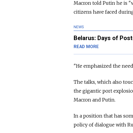
Macron told Putin he is "
citizens have faced during
NEWS
Belarus: Days of Post
READ MORE
"He emphasized the need t
The talks, which also tou
the gigantic port explosio
Macron and Putin.
In a position that has so
policy of dialogue with
Ru