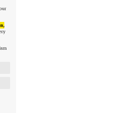
 our
n,
ery
lism