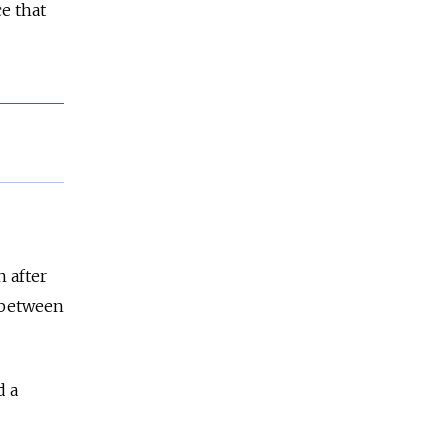
e that
n after
s between
d a