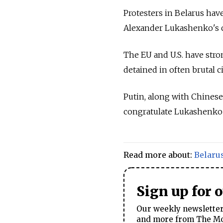
Protesters in Belarus hav
Alexander Lukashenko's cl
The EU and U.S. have st
detained in often brutal 
Putin, along with Chinese
congratulate Lukashenko a
Read more about:
Belaru
Sign up for 
Our weekly newsletter 
and more from The Mos