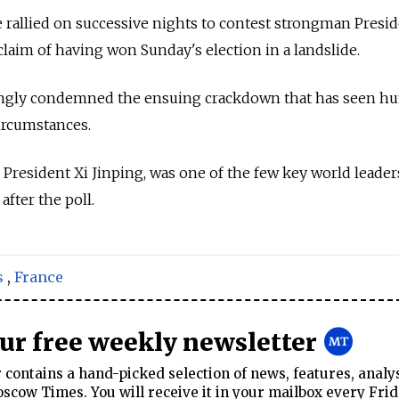
e rallied on successive nights to contest strongman Presi
aim of having won Sunday's election in a landslide.
rongly condemned the ensuing crackdown that has seen h
circumstances.
 President Xi Jinping, was one of the few key world leader
fter the poll.
s
,
France
our free weekly newsletter
contains a hand-picked selection of news, features, analy
cow Times. You will receive it in your mailbox every Frid