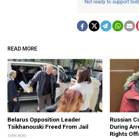
Not ready to support to
READ MORE
Belarus Opposition Leader
Russian C
Tsikhanouski Freed From Jail
During Arr
Rights Off
3 MIN READ