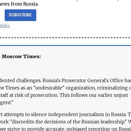
news from Russia.
SUBSCRIBE
 Policy
e Moscow Times:
ented challenges. Russia's Prosecutor General's Office ha
 Times as an "undesirable" organization, criminalizing 
aff at risk of prosecution. This follows our earlier unjust
agent."
ct attempts to silence independent journalism in Russia. 
work "discredits the decisions of the Russian leadership." 
 we strive to provide accurate, unbiased reporting on Russi