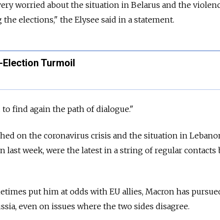
very worried about the situation in Belarus and the violenc
 the elections," the Elysee said in a statement.
-Election Turmoil
o find again the path of dialogue."
ched on the coronavirus crisis and the situation in Lebano
n last week, were the latest in a string of regular contact
metimes put him at odds with EU allies, Macron has pursue
ssia, even on issues where the two sides disagree.