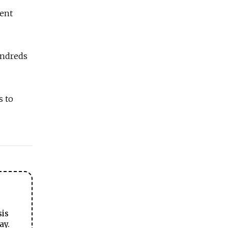
dent
undreds
s to
sis
ay.