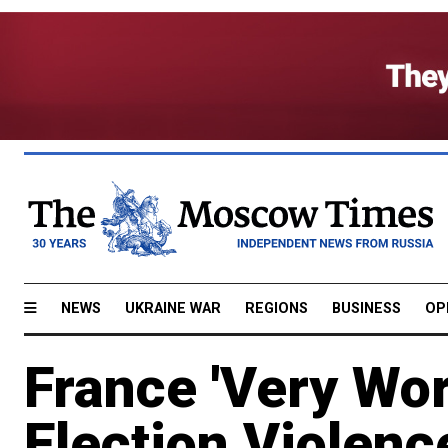
NEWS
UKRAINE WAR
REGIONS
BUSINESS
OP
France 'Very Wor
Election Violenc