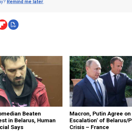
day?
Remind me later
.
omedian Beaten
Macron, Putin Agree on 
est in Belarus, Human
Escalation' of Belarus/
icial Says
Crisis – France