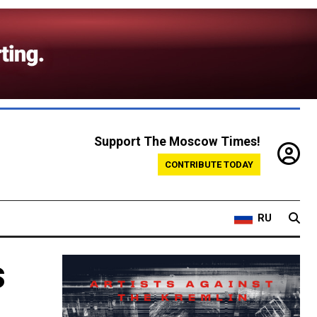
Support The Moscow Times!
CONTRIBUTE TODAY
RU
s