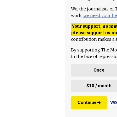
We, the journalists of
work,
we need your he
Your support, no mat
please support us m
contribution makes a s
By supporting The Mo
in the face of repress
Once
$10 / month
Continue