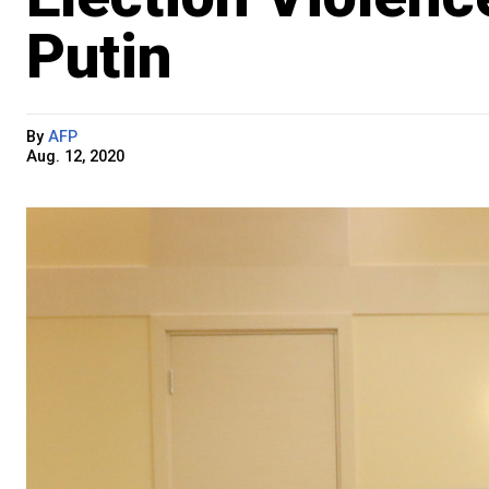
Putin
By
AFP
Aug. 12, 2020