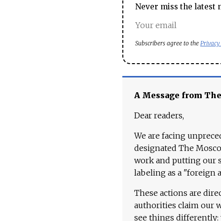
Never miss the latest 
Subscribers agree to the
Privacy
A Message from Th
Dear readers,
We are facing unpreced
designated The Moscow
work and putting our st
labeling as a "foreign 
These actions are dire
authorities claim our 
see things differently: