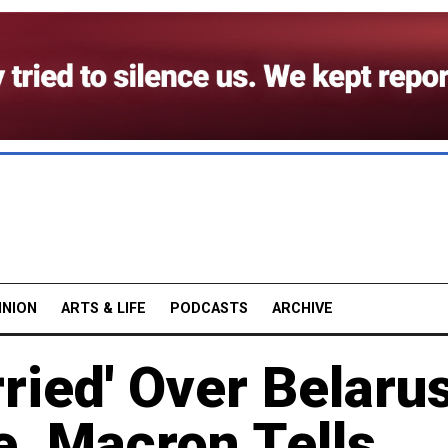
INION
ARTS & LIFE
PODCASTS
ARCHIVE
ried' Over Belaru
e, Macron Tells