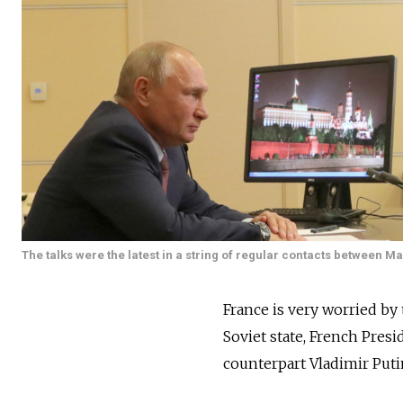
The talks were the latest in a string of regular contacts between M
France is very worried by 
Soviet state, French Pres
counterpart Vladimir Put