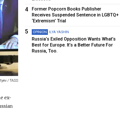
4
Former Popcorn Books Publisher
Receives Suspended Sentence in LGBTQ+
‘Extremism’ Trial
5
OPINION
ILYA YASHIN
Russia’s Exiled Opposition Wants What’s
Best for Europe. It’s a Better Future For
Russia, Too.
tyev / TASS
he ex-
ussian