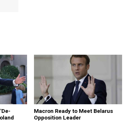
'De-
Macron Ready to Meet Belarus
Poland
Opposition Leader