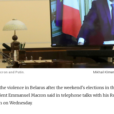
acron and Putin.
Mikhail Klimen
the violence in Belarus after the weekend's elections in t
ident Emmanuel Macron said in telephone talks with his R
in on Wednesday.