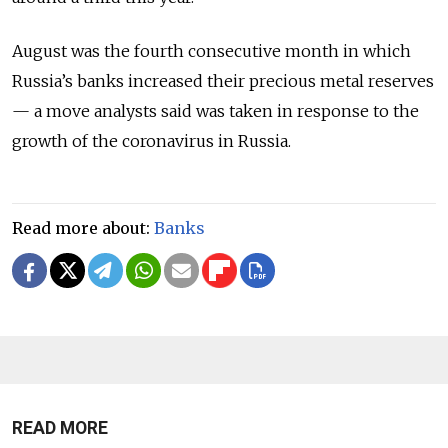
August was the fourth consecutive month in which
Russia’s banks increased their precious metal reserves
— a move analysts said was taken in response to the
growth of the coronavirus in Russia.
Read more about:
Banks
READ MORE