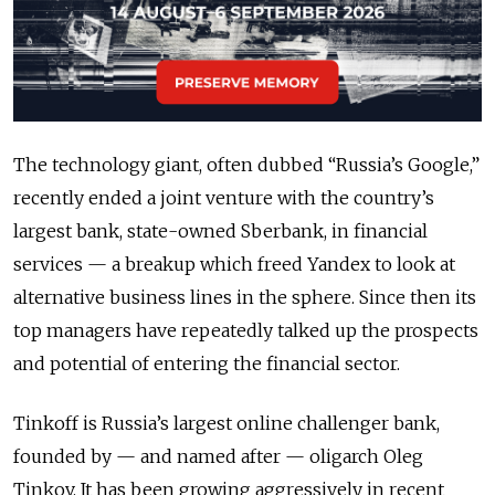
The technology giant, often dubbed “Russia’s Google,”
recently ended a joint venture with the country’s
largest bank, state-owned Sberbank, in financial
services — a breakup which freed Yandex to look at
alternative business lines in the sphere. Since then its
top managers have repeatedly talked up the prospects
and potential of entering the financial sector.
Tinkoff is Russia’s largest online challenger bank,
founded by — and named after — oligarch Oleg
Tinkov. It has been growing aggressively in recent