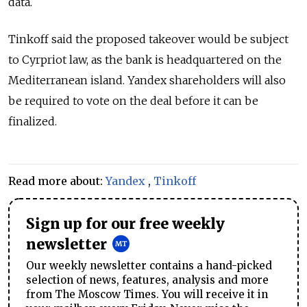
data.
Tinkoff said the proposed takeover would be subject
to Cyrpriot law, as the bank is headquartered on the
Mediterranean island. Yandex shareholders will also
be required to vote on the deal before it can be
finalized.
Read more about:
Yandex
,
Tinkoff
Sign up for our free weekly
newsletter
Our weekly newsletter contains a hand-picked
selection of news, features, analysis and more
from The Moscow Times. You will receive it in