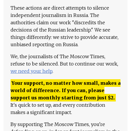
These actions are direct attempts to silence
independent journalism in Russia. The
authorities claim our work "discredits the
decisions of the Russian leadership." We see
things differently: we strive to provide accurate,
unbiased reporting on Russia.
We, the journalists of The Moscow Times,
refuse to be silenced. But to continue our work,
we need your help
.
Your support, no matter how small, makes a
world of difference. If you can, please
support us monthly starting from just
$
2.
It's quick to set up, and every contribution
makes a significant impact.
By supporting The Moscow Times, you're