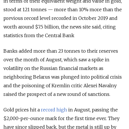
in terms of their equivalent weight and value in gold,
stood at 121 tonnes — more than 10% more than the
previous record level recorded in October 2019 and
worth around $7.5 billion, the news site said, citing
statistics from the Central Bank
Banks added more than 23 tonnes to their reserves
over the month of August, which saw a spike in
volatility on the Russian financial markets as
neighboring Belarus was plunged into political crisis
and the poisoning of Kremlin critic Alexei Navalny
raised the prospect of a new round of sanctions.
Gold prices hit a
record high
in August, passing the
$2,000-per-ounce mark for the first time ever. They
have since slipped back, but the metal is still up by