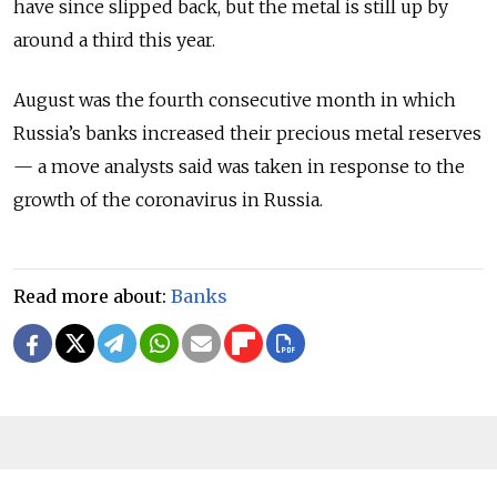
have since slipped back, but the metal is still up by
around a third this year.
August was the fourth consecutive month in which
Russia’s banks increased their precious metal reserves
— a move analysts said was taken in response to the
growth of the coronavirus in Russia.
Read more about:
Banks