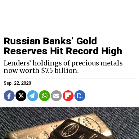
Russian Banks’ Gold
Reserves Hit Record High
Lenders’ holdings of precious metals
now worth $7.5 billion.
Sep. 22, 2020