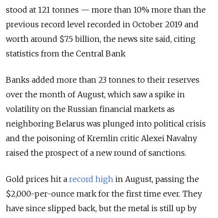
stood at 121 tonnes — more than 10% more than the
previous record level recorded in October 2019 and
worth around $7.5 billion, the news site said, citing
statistics from the Central Bank
Banks added more than 23 tonnes to their reserves
over the month of August, which saw a spike in
volatility on the Russian financial markets as
neighboring Belarus was plunged into political crisis
and the poisoning of Kremlin critic Alexei Navalny
raised the prospect of a new round of sanctions.
Gold prices hit a
record high
in August, passing the
$2,000-per-ounce mark for the first time ever. They
have since slipped back, but the metal is still up by