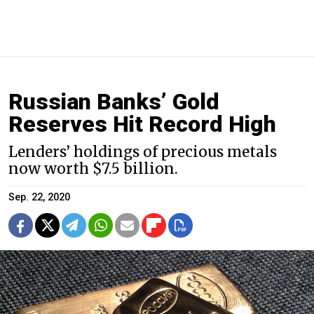
Russian Banks’ Gold
Reserves Hit Record High
Lenders’ holdings of precious metals
now worth $7.5 billion.
Sep. 22, 2020