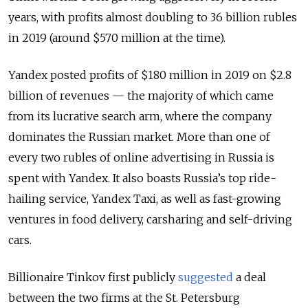
years, with profits almost doubling to 36 billion rubles
in 2019 (around $570 million at the time).
Yandex posted profits of $180 million in 2019 on $2.8
billion of revenues — the majority of which came
from its lucrative search arm, where the company
dominates the Russian market. More than one of
every two rubles of online advertising in Russia is
spent with Yandex. It also boasts Russia’s top ride-
hailing service, Yandex Taxi, as well as fast-growing
ventures in food delivery, carsharing and self-driving
cars.
Billionaire Tinkov first publicly
suggested
a deal
between the two firms at the St. Petersburg