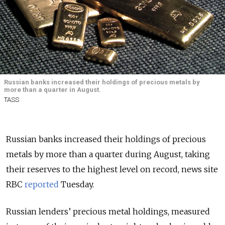
Russian banks increased their holdings of precious metals by
more than a quarter in August.
TASS
Russian banks increased their holdings of precious
metals by more than a quarter during August, taking
their reserves to the highest level on record, news site
RBC
reported
Tuesday.
Russian lenders’ precious metal holdings, measured