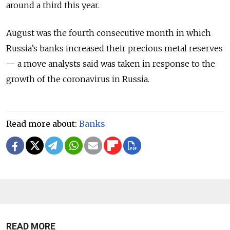
around a third this year.
August was the fourth consecutive month in which
Russia’s banks increased their precious metal reserves
— a move analysts said was taken in response to the
growth of the coronavirus in Russia.
Read more about:
Banks
READ MORE