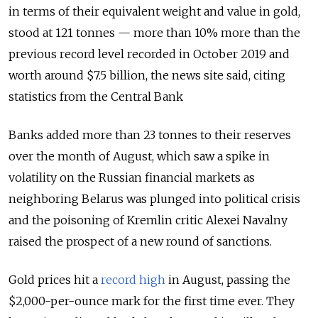
in terms of their equivalent weight and value in gold,
stood at 121 tonnes — more than 10% more than the
previous record level recorded in October 2019 and
worth around $7.5 billion, the news site said, citing
statistics from the Central Bank
Banks added more than 23 tonnes to their reserves
over the month of August, which saw a spike in
volatility on the Russian financial markets as
neighboring Belarus was plunged into political crisis
and the poisoning of Kremlin critic Alexei Navalny
raised the prospect of a new round of sanctions.
Gold prices hit a
record high
in August, passing the
$2,000-per-ounce mark for the first time ever. They