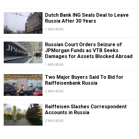
Dutch Bank ING Seals Deal to Leave
Russia After 30 Years
1 MIN READ
Russian Court Orders Seizure of
JPMorgan Funds as VTB Seeks
Damages for Assets Blocked Abroad
1 MIN READ
Two Major Buyers Said To Bid for
Raiffeisenbank Russia
2 MIN READ
Raiffeisen Slashes Correspondent
Accounts in Russia
2 MIN READ