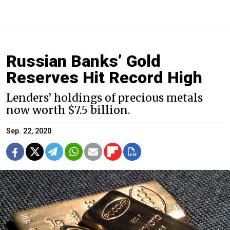
Russian Banks’ Gold
Reserves Hit Record High
Lenders’ holdings of precious metals
now worth $7.5 billion.
Sep. 22, 2020