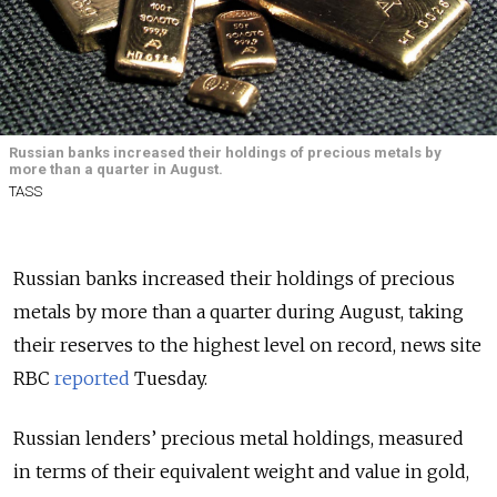
Russian banks increased their holdings of precious metals by
more than a quarter in August.
TASS
Russian banks increased their holdings of precious
metals by more than a quarter during August, taking
their reserves to the highest level on record, news site
RBC
reported
Tuesday.
Russian lenders’ precious metal holdings, measured
in terms of their equivalent weight and value in gold,