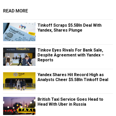
READ MORE
Tinkoff Scraps $5.5Bln Deal With
Yandex, Shares Plunge
Tinkov Eyes Rivals For Bank Sale,
Despite Agreement with Yandex –
Reports
Yandex Shares Hit Record High as
Analysts Cheer $5.5Bln Tinkoff Deal
British Taxi Service Goes Head to
Head With Uber in Russia