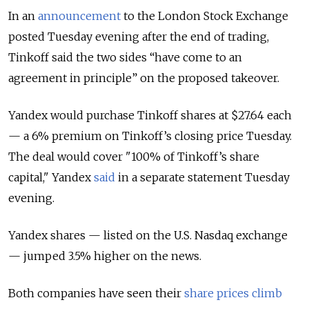
In an
announcement
to the London Stock Exchange
posted Tuesday evening after the end of trading,
Tinkoff said the two sides “have come to an
agreement in principle” on the proposed takeover.
Yandex would purchase Tinkoff shares at $27.64 each
— a 6% premium on Tinkoff’s closing price Tuesday.
The deal would cover "100% of Tinkoff’s share
capital," Yandex
said
in a separate statement Tuesday
evening.
Yandex shares — listed on the U.S. Nasdaq exchange
— jumped 3.5% higher on the news.
Both companies have seen their
share prices climb