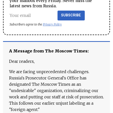
your mailbox every Friday. Never miss the
latest news from Russia.
SUBSCRIBE
Subscribers agree to the
Privacy Policy
A Message from The Moscow Times:
Dear readers,
We are facing unprecedented challenges.
Russia's Prosecutor General's Office has
designated The Moscow Times as an
"undesirable" organization, criminalizing our
work and putting our staff at risk of prosecution.
This follows our earlier unjust labeling as a
"foreign agent."