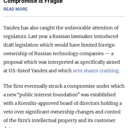
Compromise Is Fragile
READ MORE
Yandex has also caught the unfavorable attention of
regulators. Last year a Russian lawmaker introduced
draft legislation which would have limited foreign
ownership of Russian technology companies — a
proposal which was interpreted as specifically aimed
at U.S.-listed Yandex and which
sent shares crashing
.
The firm eventually struck a compromise under which
a new “public interest foundation” was established
with a Kremlin-approved board of directors holding a
veto over significant ownership changes and control
of the firm’s intellectual property and its customer