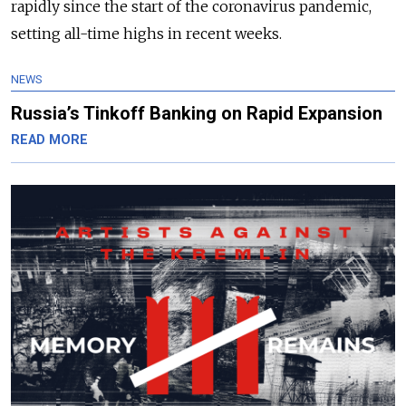
rapidly since the start of the coronavirus pandemic,
setting all-time highs in recent weeks.
NEWS
Russia’s Tinkoff Banking on Rapid Expansion
READ MORE