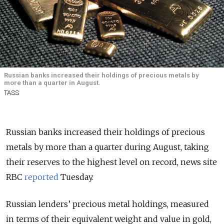
Russian banks increased their holdings of precious metals by
more than a quarter in August.
TASS
Russian banks increased their holdings of precious
metals by more than a quarter during August, taking
their reserves to the highest level on record, news site
RBC
reported
Tuesday.
Russian lenders’ precious metal holdings, measured
in terms of their equivalent weight and value in gold,