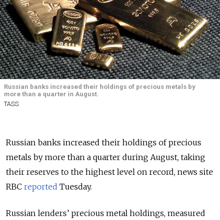
Russian banks increased their holdings of precious metals by
more than a quarter in August.
TASS
Russian banks increased their holdings of precious
metals by more than a quarter during August, taking
their reserves to the highest level on record, news site
RBC
reported
Tuesday.
Russian lenders’ precious metal holdings, measured