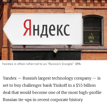
Yandex is often referred to as "Russia's Google"
EPA
Yandex — Russia’s largest technology company — is
set to buy challenger bank Tinkoff in a $5.5 billion
deal that would become one of the most high-profile
Russian tie-ups in recent corporate history.