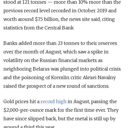
stood at 121 tonnes — more than 10% more than the
previous record level recorded in October 2019 and
worth around $7.5 billion, the news site said, citing
statistics from the Central Bank
Banks added more than 23 tonnes to their reserves
over the month of August, which saw a spike in
volatility on the Russian financial markets as
neighboring Belarus was plunged into political crisis
and the poisoning of Kremlin critic Alexei Navalny
raised the prospect of a new round of sanctions.
Gold prices hit a
record high
in August, passing the
$2,000-per-ounce mark for the first time ever. They
have since slipped back, but the metal is still up by
around a third this year.