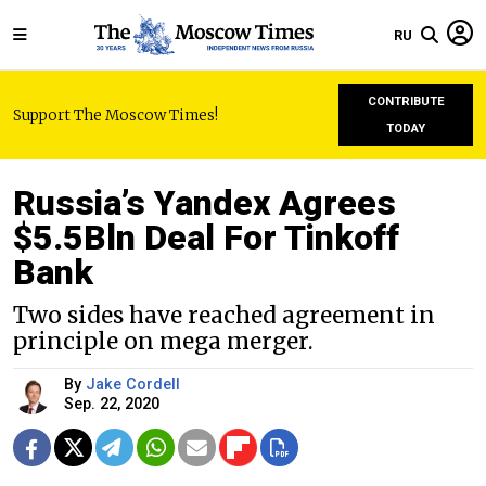
RU
CONTRIBUTE
Support The Moscow Times!
TODAY
Russia’s Yandex Agrees
$5.5Bln Deal For Tinkoff
Bank
Two sides have reached agreement in
principle on mega merger.
By
Jake Cordell
Sep. 22, 2020