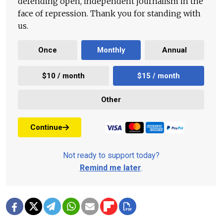
defending open, independent journalism in the
face of repression. Thank you for standing with
us.
Once
Monthly
Annual
$10 / month
$15 / month
Other
Continue
Not ready to support today?
Remind me later
.