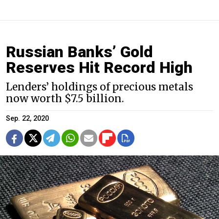
Russian Banks’ Gold
Reserves Hit Record High
Lenders’ holdings of precious metals
now worth $7.5 billion.
Sep. 22, 2020