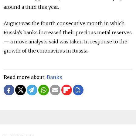
around a third this year.
August was the fourth consecutive month in which
Russia’s banks increased their precious metal reserves
— a move analysts said was taken in response to the
growth of the coronavirus in Russia.
Read more about:
Banks