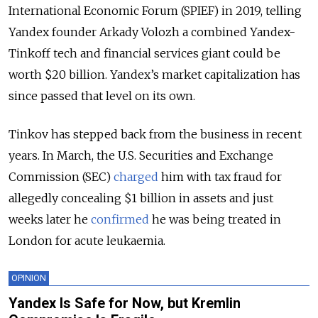
International Economic Forum (SPIEF) in 2019, telling
Yandex founder Arkady Volozh a combined Yandex-
Tinkoff tech and financial services giant could be
worth $20 billion. Yandex’s market capitalization has
since passed that level on its own.
Tinkov has stepped back from the business in recent
years. In March, the U.S. Securities and Exchange
Commission (SEC)
charged
him with tax fraud for
allegedly concealing $1 billion in assets and just
weeks later he
confirmed
he was being treated in
London for acute leukaemia.
OPINION
Yandex Is Safe for Now, but Kremlin