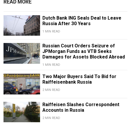
READ MORE
Dutch Bank ING Seals Deal to Leave
Russia After 30 Years
1 MIN READ
Russian Court Orders Seizure of
JPMorgan Funds as VTB Seeks
Damages for Assets Blocked Abroad
1 MIN READ
Two Major Buyers Said To Bid for
Raiffeisenbank Russia
2 MIN READ
Raiffeisen Slashes Correspondent
Accounts in Russia
2 MIN READ