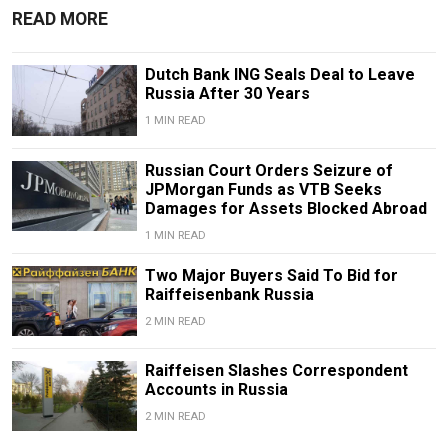
READ MORE
Dutch Bank ING Seals Deal to Leave
Russia After 30 Years
1 MIN READ
Russian Court Orders Seizure of
JPMorgan Funds as VTB Seeks
Damages for Assets Blocked Abroad
1 MIN READ
Two Major Buyers Said To Bid for
Raiffeisenbank Russia
2 MIN READ
Raiffeisen Slashes Correspondent
Accounts in Russia
2 MIN READ