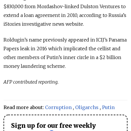
$830,000 from Mordashov-linked Dulston Ventures to
extend a loan agreement in 2010, according to Russia’s
iStories investigative news website.
Roldugin’s name previously appeared in ICIJ’s Panama
Papers leak in 2016 which implicated the cellist and
other members of Putin’s inner circle in a $2 billion
money laundering scheme.
AFP contributed reporting.
Read more about:
Corruption
,
Oligarchs
,
Putin
Sign up for our free weekly