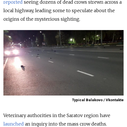
reported
seeing dozens of dead crows strewn across a
local highway, leading some to speculate about the
origins of the mysterious sighting.
Typical Balakovo / Vkontakte
Veterinary authorities in the Saratov region have
launched
an inquiry into the mass crow deaths.