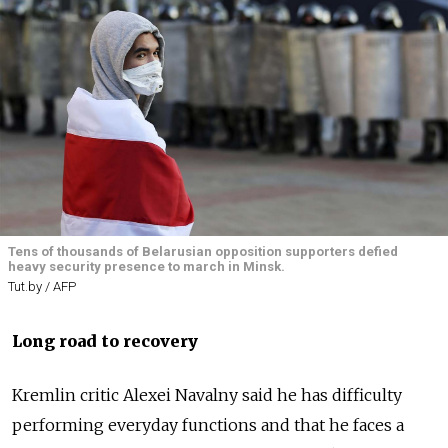
Tens of thousands of Belarusian opposition supporters defied
heavy security presence to march in Minsk.
Tut.by / AFP
Long road to recovery
Kremlin critic Alexei Navalny said he has difficulty
performing everyday functions and that he faces a