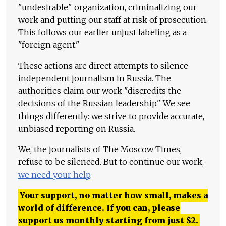
"undesirable" organization, criminalizing our
work and putting our staff at risk of prosecution.
This follows our earlier unjust labeling as a
"foreign agent."
These actions are direct attempts to silence
independent journalism in Russia. The
authorities claim our work "discredits the
decisions of the Russian leadership." We see
things differently: we strive to provide accurate,
unbiased reporting on Russia.
We, the journalists of The Moscow Times,
refuse to be silenced. But to continue our work,
we need your help
.
Your support, no matter how small, makes a
world of difference. If you can, please
support us monthly starting from just
$
2.