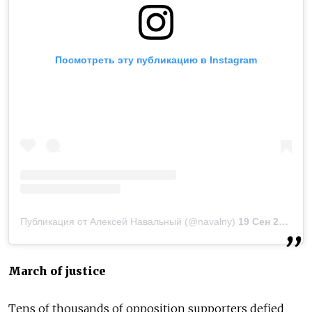
Посмотреть эту публикацию в Instagram
Публикация от Алексей Навальный (@navalny)
19 Сен 2020 в 2:09 PDT
March of justice
Tens of thousands of opposition supporters defied