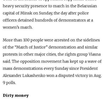
heavy security presence to march in the Belarusian
capital of Minsk on Sunday, the day after police
officers detained hundreds of demonstrators at a
women’s march.
More than 100 people were arrested on the sidelines
of the “March of Justice” demonstration and similar
protests in other major cities, the rights group Viasna
said. The opposition movement has kept up a wave of
mass demonstrations every Sunday since President
Alexander Lukashenko won a disputed victory in Aug.
9 polls.
Dirty money