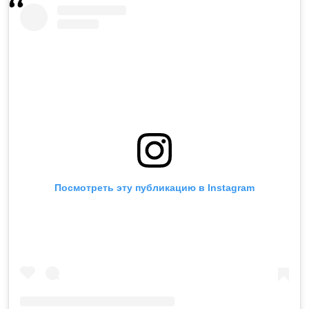
Посмотреть эту публикацию в Instagram