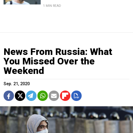
1 MIN READ
News From Russia: What
You Missed Over the
Weekend
Sep. 21, 2020