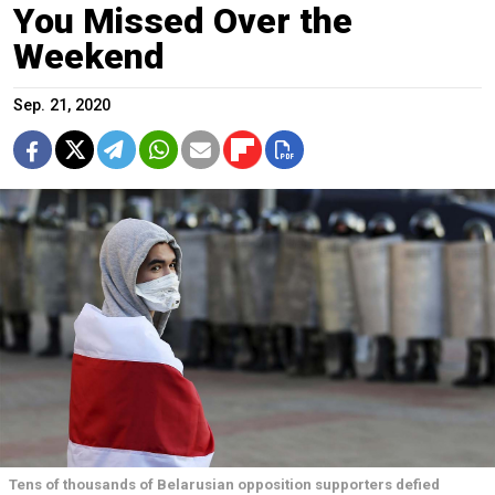
You Missed Over the
Weekend
Sep. 21, 2020
Tens of thousands of Belarusian opposition supporters defied