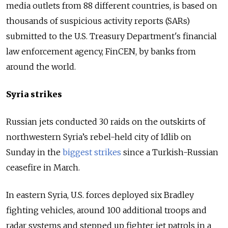
media outlets from 88 different countries, is based on
thousands of suspicious activity reports (SARs)
submitted to the U.S. Treasury Department's financial
law enforcement agency, FinCEN, by banks from
around the world.
Syria strikes
Russian jets conducted 30 raids on the outskirts of
northwestern Syria’s rebel-held city of Idlib on
Sunday in the
biggest strikes
since a Turkish-Russian
ceasefire in March.
In eastern Syria, U.S. forces deployed six Bradley
fighting vehicles, around 100 additional troops and
radar systems and stepped up fighter jet patrols in a