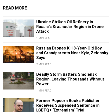
READ MORE
Ukraine Strikes Oil Refinery in
Russia's Krasnodar Region in Drone
Attack
1 MIN READ
Russian Drones Kill 3-Year-Old Boy
and Grandparents Near Kyiv, Zelensky
Says
2 MIN READ
Deadly Storm Batters Smolensk
Region, Leaving Thousands Without
Power
1 MIN READ
Former Popcorn Books Publisher
Receives Suspended Sentence in
LGBTQ+ ‘Extremism’ Trial