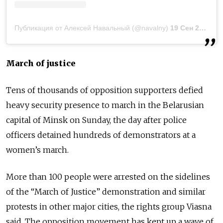
Публикация от Алексей Навальный (@navalny)
19 Сен 2020 в 2:09 PDT
March of justice
Tens of thousands of opposition supporters defied
heavy security presence to march in the Belarusian
capital of Minsk on Sunday, the day after police
officers detained hundreds of demonstrators at a
women’s march.
More than 100 people were arrested on the sidelines
of the “March of Justice” demonstration and similar
protests in other major cities, the rights group Viasna
said. The opposition movement has kept up a wave of