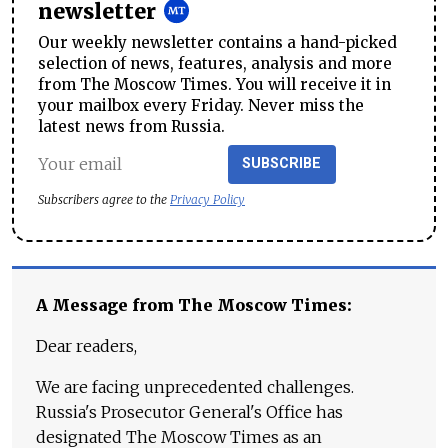
newsletter
Our weekly newsletter contains a hand-picked
selection of news, features, analysis and more
from The Moscow Times. You will receive it in
your mailbox every Friday. Never miss the
latest news from Russia.
SUBSCRIBE
Subscribers agree to the
Privacy Policy
A Message from The Moscow Times:
Dear readers,
We are facing unprecedented challenges.
Russia's Prosecutor General's Office has
designated The Moscow Times as an