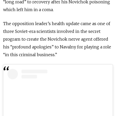
“long road” to recovery after his Novichok poisoning
which left him in a coma.
The opposition leader’s health update came as one of
three Soviet-era scientists involved in the secret
program to create the Novichok nerve agent offered
his “profound apologies” to Navalny for playing a role
“in this criminal business.”