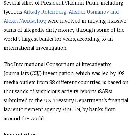
Several allies of President Vladimir Putin, including
tycoons
Arkady Rotenberg
,
Alisher Usmanov and
Alexei Mordashov
, were involved in moving massive
sums of allegedly dirty money through some of the
world’s largest banks for years, according to an
international investigation.
The International Consortium of Investigative
Journalists (
ICIJ
) investigation, which was led by 108
media outlets from 88 different countries, is based on
thousands of suspicious activity reports (SARs)
submitted to the U.S. Treasury Department's financial
law enforcement agency, FinCEN, by banks from
around the world.
Syria strikes