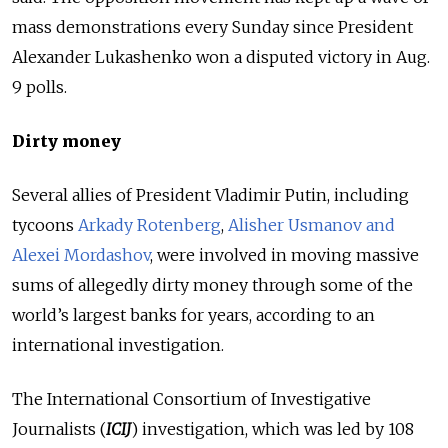
mass demonstrations every Sunday since President
Alexander Lukashenko won a disputed victory in Aug.
9 polls.
Dirty money
Several allies of President Vladimir Putin, including
tycoons
Arkady Rotenberg
,
Alisher Usmanov and
Alexei Mordashov
, were involved in moving massive
sums of allegedly dirty money through some of the
world’s largest banks for years, according to an
international investigation.
The International Consortium of Investigative
Journalists (
ICIJ
) investigation, which was led by 108