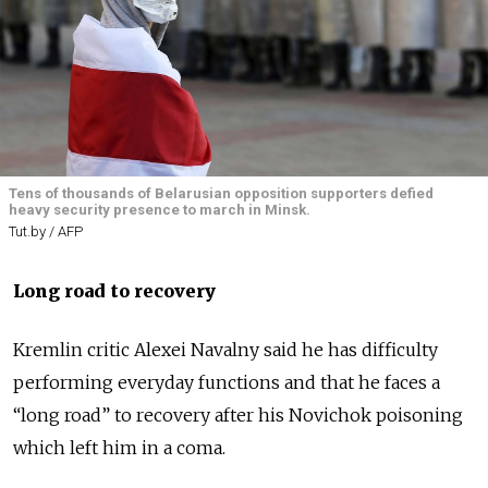
Tens of thousands of Belarusian opposition supporters defied
heavy security presence to march in Minsk.
Tut.by / AFP
Long road to recovery
Kremlin critic Alexei Navalny said he has difficulty
performing everyday functions and that he faces a
“long road” to recovery after his Novichok poisoning
which left him in a coma.