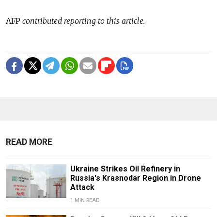
AFP
contributed reporting to this article.
READ MORE
Ukraine Strikes Oil Refinery in
Russia's Krasnodar Region in Drone
Attack
1 MIN READ