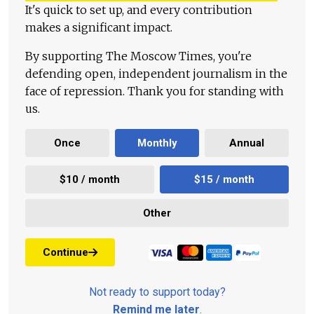
It's quick to set up, and every contribution
makes a significant impact.
By supporting The Moscow Times, you're
defending open, independent journalism in the
face of repression. Thank you for standing with
us.
Once
Monthly
Annual
$10 / month
$15 / month
Other
Continue
Not ready to support today?
Remind me later
.