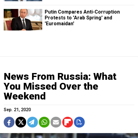
Putin Compares Anti-Corruption
Protests to 'Arab Spring' and
'Euromaidan'
News From Russia: What
You Missed Over the
Weekend
Sep. 21, 2020