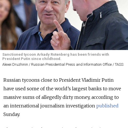
Sanctioned tycoon Arkady Rotenberg has been friends with
President Putin since childhood.
Alexei Druzhinin / Russian Presidential Press and Information Office / TASS
Russian tycoons close to President Vladimir Putin
have used some of the world’s largest banks to move
massive sums of allegedly dirty money, according to
an international journalism investigation
published
Sunday.