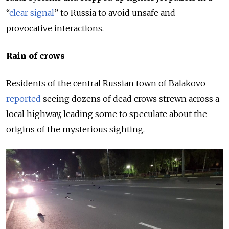
“
clear signal
” to Russia to avoid unsafe and
provocative interactions.
Rain of crows
Residents of the central Russian town of Balakovo
reported
seeing dozens of dead crows strewn across a
local highway, leading some to speculate about the
origins of the mysterious sighting.