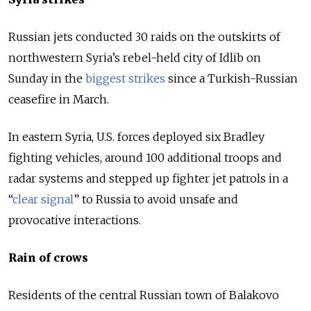
Russian jets conducted 30 raids on the outskirts of
northwestern Syria’s rebel-held city of Idlib on
Sunday in the
biggest strikes
since a Turkish-Russian
ceasefire in March.
In eastern Syria, U.S. forces deployed six Bradley
fighting vehicles, around 100 additional troops and
radar systems and stepped up fighter jet patrols in a
“
clear signal
” to Russia to avoid unsafe and
provocative interactions.
Rain of crows
Residents of the central Russian town of Balakovo