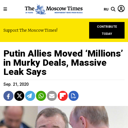
RU
CONTRIBUTE
Support The Moscow Times!
TODAY
Putin Allies Moved ‘Millions’
in Murky Deals, Massive
Leak Says
Sep. 21, 2020