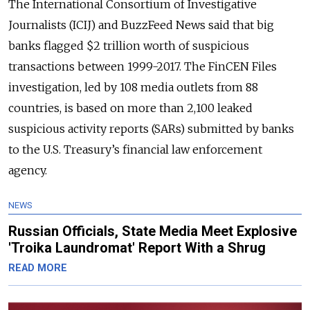
The International Consortium of Investigative
Journalists (ICIJ) and BuzzFeed News said that big
banks flagged $2 trillion worth of suspicious
transactions between 1999-2017. The FinCEN Files
investigation, led by 108 media outlets from 88
countries, is based on more than 2,100 leaked
suspicious activity reports (SARs) submitted by banks
to the U.S. Treasury’s financial law enforcement
agency.
NEWS
Russian Officials, State Media Meet Explosive
'Troika Laundromat' Report With a Shrug
READ MORE