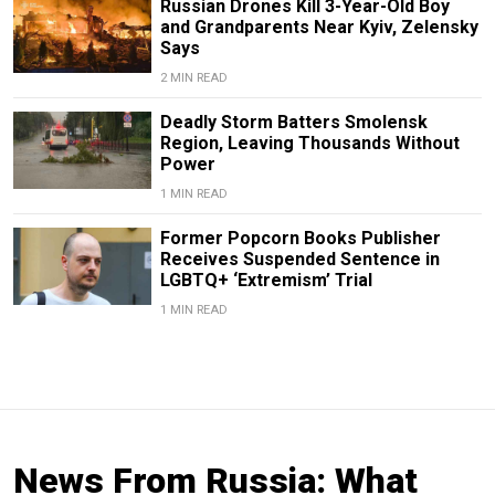
Russian Drones Kill 3-Year-Old Boy
and Grandparents Near Kyiv, Zelensky
Says
2 MIN READ
Deadly Storm Batters Smolensk
Region, Leaving Thousands Without
Power
1 MIN READ
Former Popcorn Books Publisher
Receives Suspended Sentence in
LGBTQ+ ‘Extremism’ Trial
1 MIN READ
News From Russia: What