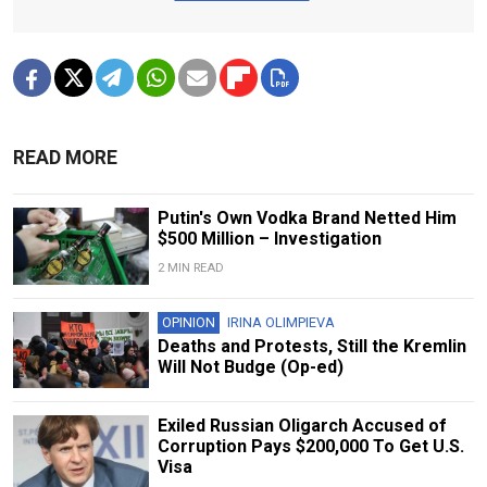
READ MORE
Putin's Own Vodka Brand Netted Him
$500 Million – Investigation
2 MIN READ
OPINION
IRINA OLIMPIEVA
Deaths and Protests, Still the Kremlin
Will Not Budge (Op-ed)
Exiled Russian Oligarch Accused of
Corruption Pays $200,000 To Get U.S.
Visa