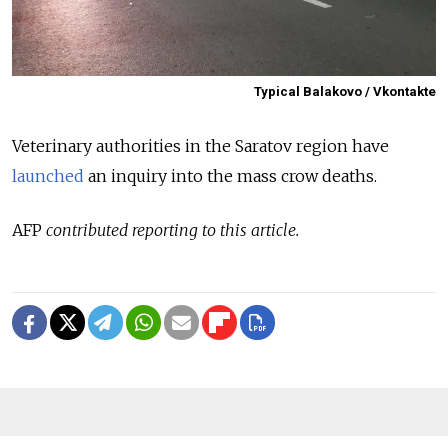
Typical Balakovo / Vkontakte
Veterinary authorities in the Saratov region have
launched
an inquiry into the mass crow deaths.
AFP
contributed reporting to this article.