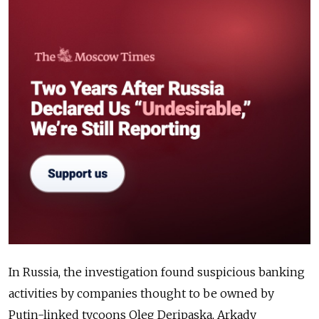
In Russia, the investigation found suspicious banking
activities by companies thought to be owned by
Putin-linked tycoons Oleg Deripaska, Arkady