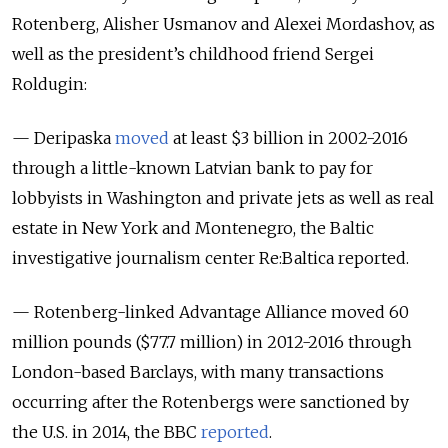
Rotenberg, Alisher Usmanov and Alexei Mordashov, as
well as the president’s childhood friend Sergei
Roldugin:
— Deripaska
moved
at least $3 billion in 2002-2016
through a little-known Latvian bank to pay for
lobbyists in Washington and private jets as well as real
estate in New York and Montenegro, the Baltic
investigative journalism center Re:Baltica reported.
— Rotenberg-linked Advantage Alliance moved 60
million pounds ($77.7 million) in 2012-2016 through
London-based Barclays, with many transactions
occurring after the Rotenbergs were sanctioned by
the U.S. in 2014, the BBC
reported
.