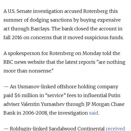
A U.S. Senate investigation accused Rotenberg this
summer of dodging sanctions by buying expensive
art through Barclays. The bank closed the account in
fall 2016 on concerns that it moved suspicious funds.
A spokesperson for Rotenberg on Monday told the
RBC news website that the latest reports "are nothing
more than nonsense."
— An Usmanov-linked offshore holding company
paid $6 million in “service” fees to influential Putin
adviser Valentin Yumashev through JP Morgan Chase
Bank in 2006-2008, the investigation
said
.
— Roldugin-linked Sandalwood Continental
received