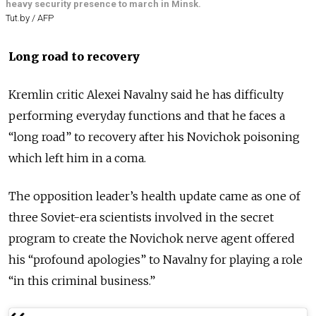
heavy security presence to march in Minsk.
Tut.by / AFP
Long road to recovery
Kremlin critic Alexei Navalny said he has difficulty
performing everyday functions and that he faces a
“long road” to recovery after his Novichok poisoning
which left him in a coma.
The opposition leader’s health update came as one of
three Soviet-era scientists involved in the secret
program to create the Novichok nerve agent offered
his “profound apologies” to Navalny for playing a role
“in this criminal business.”