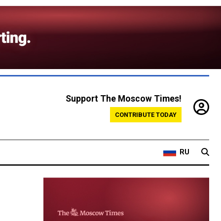
Support The Moscow Times!
CONTRIBUTE TODAY
RU