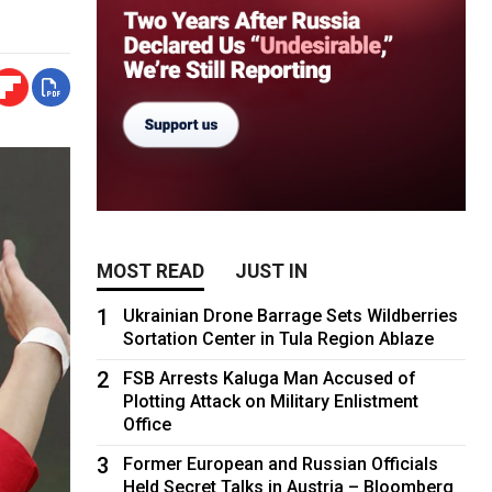
MOST READ
JUST IN
1
Ukrainian Drone Barrage Sets Wildberries
Sortation Center in Tula Region Ablaze
2
FSB Arrests Kaluga Man Accused of
Plotting Attack on Military Enlistment
Office
3
Former European and Russian Officials
Held Secret Talks in Austria – Bloomberg