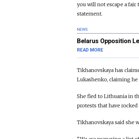
you will not escape a fair
statement.
NEWS
Belarus Opposition Le
READ MORE
Tikhanovskaya has claimed
Lukashenko, claiming he ri
She fled to Lithuania in 
protests that have rocked
Tikhanovskaya said she w
"We are preparing a list 