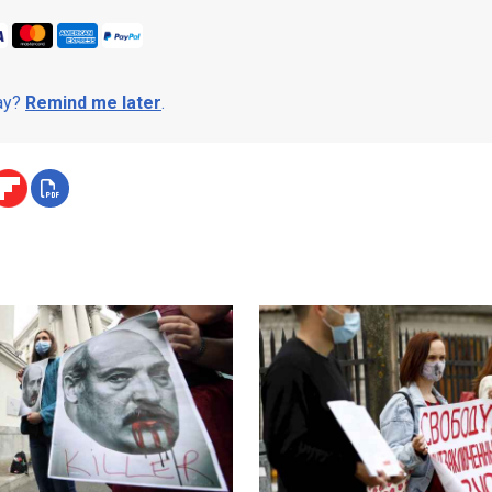
day?
Remind me later
.