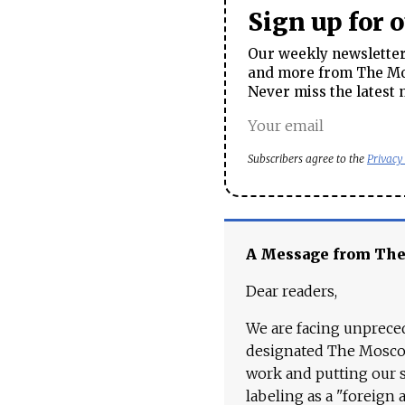
Sign up for 
Our weekly newsletter 
and more from The Mos
Never miss the latest 
Subscribers agree to the
Privacy
A Message from Th
Dear readers,
We are facing unpreced
designated The Moscow
work and putting our st
labeling as a "foreign 