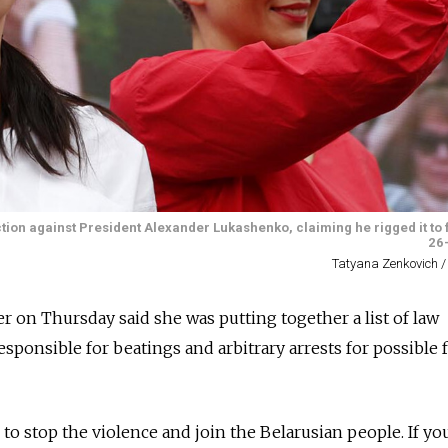
tion against President Alexander Lukashenko, claiming he rigged it to 
26-
Tatyana Zenkovich /
er on Thursday said she was putting together a list of law
ponsible for beatings and arbitrary arrests for possible 
s to stop the violence and join the Belarusian people. If yo