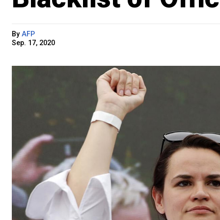
By
AFP
Sep. 17, 2020