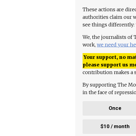
These actions are dire
authorities claim our 
see things differently:
We, the journalists of
work,
we need your he
Your support, no mat
please support us m
contribution makes a s
By supporting The Mo
in the face of repress
Once
$10 / month