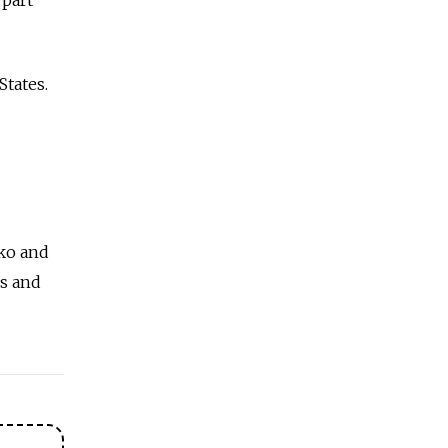
States.
nko and
es and