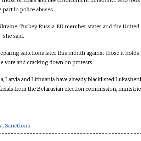
 part in police abuses.
 Ukraine, Turkey, Russia, EU member states and the United 
" she said.
paring sanctions later this month against those it holds
he vote and cracking down on protests.
nia, Latvia and Lithuania have already blacklisted Lukashe
icials from the Belarusian election commission, ministri
s
,
Sanctions