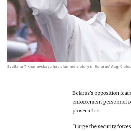
Svetlana Tikhanovskaya has claimed victory in Belarus' Aug. 9 elec
Belarus's opposition lead
enforcement personnel res
prosecution.
"I urge the security force