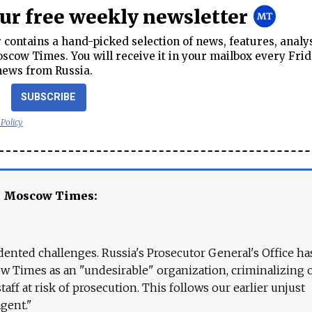
our free weekly newsletter
contains a hand-picked selection of news, features, analy
cow Times. You will receive it in your mailbox every Frid
news from Russia.
SUBSCRIBE
 Policy
e Moscow Times:
ented challenges. Russia's Prosecutor General's Office ha
 Times as an "undesirable" organization, criminalizing 
aff at risk of prosecution. This follows our earlier unjust
agent."