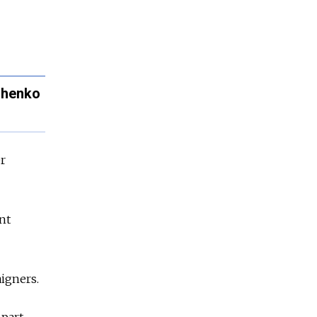
ashenko
er
nt
igners.
 part