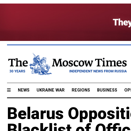
NEWS
UKRAINE WAR
REGIONS
BUSINESS
OP
Belarus Opposit
Blacklist of Offic