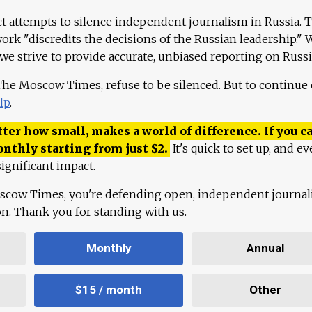
ct attempts to silence independent journalism in Russia. 
work "discredits the decisions of the Russian leadership." 
 we strive to provide accurate, unbiased reporting on Russi
 The Moscow Times, refuse to be silenced. But to continue
lp
.
ter how small, makes a world of difference. If you ca
onthly starting from just
$
2.
It's quick to set up, and ev
ignificant impact.
scow Times, you're defending open, independent journa
ion. Thank you for standing with us.
Monthly
Annual
$15 / month
Other