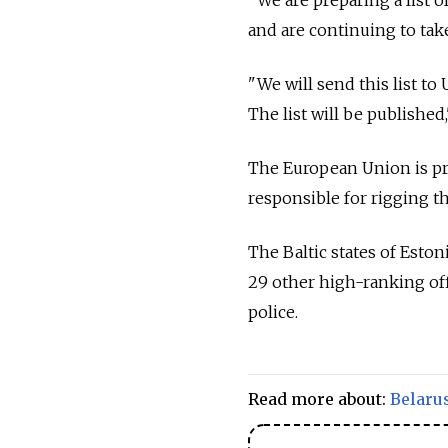
and are continuing to take
"We will send this list to
The list will be published,
The European Union is pre
responsible for rigging t
The Baltic states of Esto
29 other high-ranking off
police.
Read more about:
Belaru