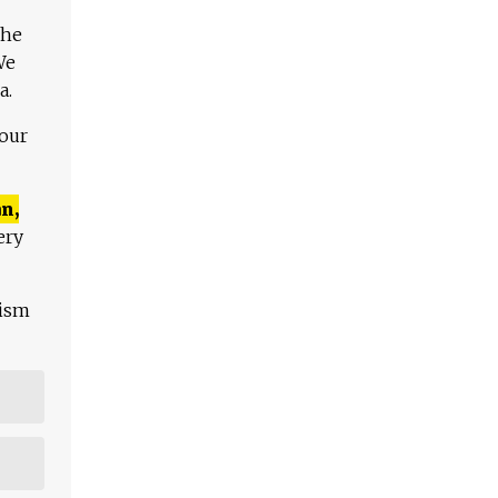
The
We
a.
 our
n,
ery
lism