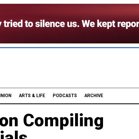
INION
ARTS & LIFE
PODCASTS
ARCHIVE
ion Compiling
ials