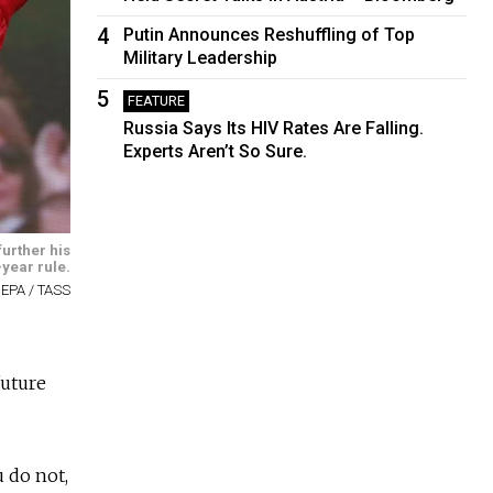
4
Putin Announces Reshuffling of Top
Military Leadership
5
FEATURE
Russia Says Its HIV Rates Are Falling.
Experts Aren’t So Sure.
further his
year rule.
 EPA / TASS
future
u do not,