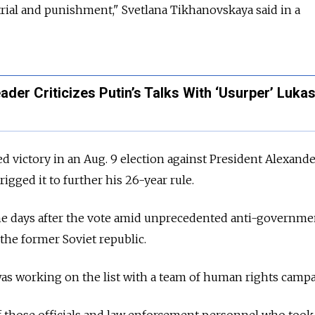
 trial and punishment," Svetlana Tikhanovskaya said in a
ader Criticizes Putin’s Talks With ‘Usurper’ Luk
 victory in an Aug. 9 election against President Alexand
gged it to further his 26-year rule.
the days after the vote amid unprecedented anti-governme
 the former Soviet republic.
as working on the list with a team of human rights campa
of those officials and law enforcement personnel who took