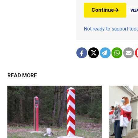
Continue
Not ready to support to
READ MORE