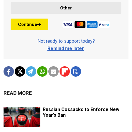
Other
Continue
Not ready to support today?
Remind me later
.
READ MORE
Russian Cossacks to Enforce New
Year’s Ban