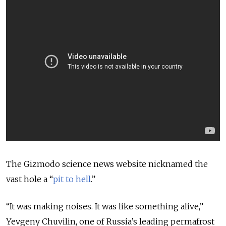
The Gizmodo science news website nicknamed the
vast hole a “
pit to hell
.”
“
It was making noises. It was like something alive
,”
Yevgeny Chuvilin, one of Russia’s leading permafrost