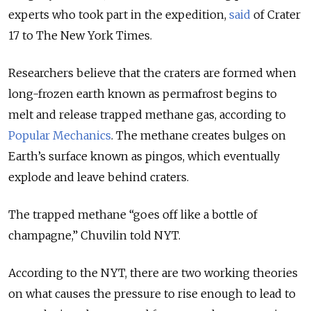
experts who took part in the expedition,
said
of Crater
17 to The New York Times.
Researchers believe that the craters are formed when
long-frozen earth known as permafrost begins to
melt and release trapped methane gas, according to
Popular Mechanics
. The methane creates bulges on
Earth’s surface known as pingos, which eventually
explode and leave behind craters.
The trapped methane “goes off like a bottle of
champagne,” Chuvilin told NYT.
According to the NYT, there are two working theories
on what causes the pressure to rise enough to lead to