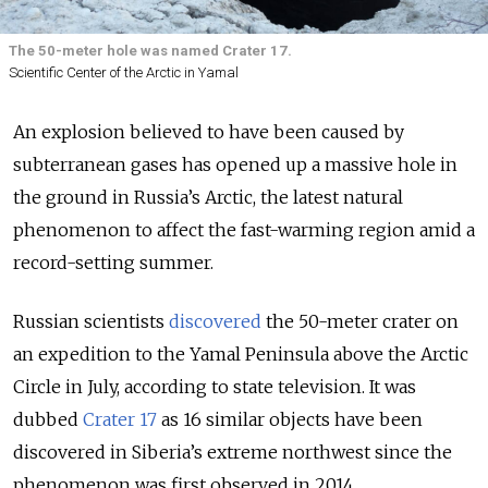
The 50-meter hole was named Crater 17.
Scientific Center of the Arctic in Yamal
An explosion believed to have been caused by
subterranean gases has opened up a massive hole in
the ground in Russia’s Arctic, the latest natural
phenomenon to affect the fast-warming region amid a
record-setting summer.
Russian scientists
discovered
the 50-meter crater on
an expedition to the Yamal Peninsula above the Arctic
Circle in July, according to state television. It was
dubbed
Crater 17
as 16 similar objects have been
discovered in Siberia’s extreme northwest since the
phenomenon was first observed in 2014.