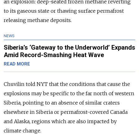
an explosion: deep-seated frozen methane reverting
to its gaseous state or thawing surface permafrost
releasing methane deposits.
NEWS
Siberia’s ‘Gateway to the Underworld’ Expands
Amid Record-Smashing Heat Wave
READ MORE
Chuvilin told NYT that the conditions that cause the
explosions may be specific to the far north of western
Siberia, pointing to an absence of similar craters
elsewhere in Siberia or permafrost-covered Canada
and Alaska, regions which are also impacted by
climate change.