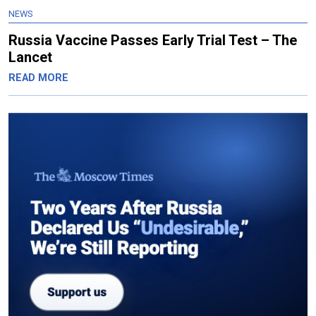
NEWS
Russia Vaccine Passes Early Trial Test – The
Lancet
READ MORE