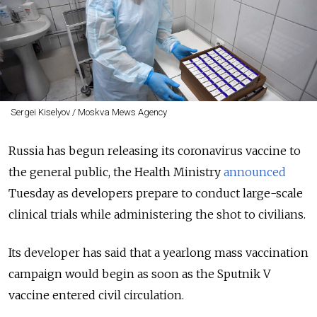
Sergei Kiselyov / Moskva Mews Agency
Russia has begun releasing its coronavirus vaccine to
the general public, the Health Ministry
announced
Tuesday as developers prepare to conduct large-scale
clinical trials while administering the shot to civilians.
Its developer has said that a yearlong mass vaccination
campaign would begin as soon as the Sputnik V
vaccine entered civil circulation.