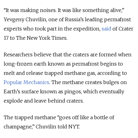
“
It was making noises. It was like something alive
,”
Yevgeny Chuvilin, one of Russia’s leading permafrost
experts who took part in the expedition,
said
of Crater
17 to The New York Times.
Researchers believe that the craters are formed when
long-frozen earth known as permafrost begins to
melt and release trapped methane gas, according to
Popular Mechanics
. The methane creates bulges on
Earth’s surface known as pingos, which eventually
explode and leave behind craters.
The trapped methane “goes off like a bottle of
champagne,” Chuvilin told NYT.