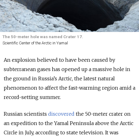
The 50-meter hole was named Crater 17.
Scientific Center of the Arctic in Yamal
An explosion believed to have been caused by
subterranean gases has opened up a massive hole in
the ground in Russia’s Arctic, the latest natural
phenomenon to affect the fast-warming region amid a
record-setting summer.
Russian scientists
discovered
the 50-meter crater on
an expedition to the Yamal Peninsula above the Arctic
Circle in July, according to state television. It was