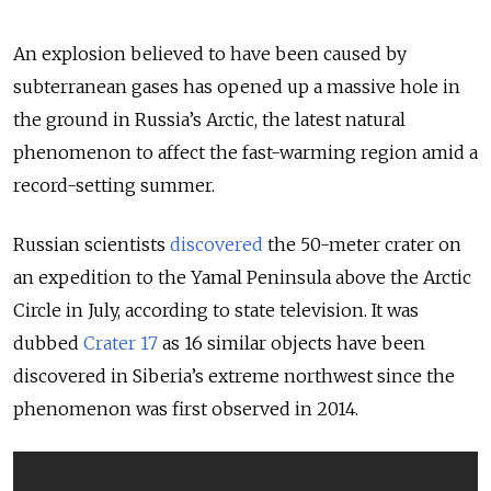
An explosion believed to have been caused by
subterranean gases has opened up a massive hole in
the ground in Russia’s Arctic, the latest natural
phenomenon to affect the fast-warming region amid a
record-setting summer.
Russian scientists
discovered
the 50-meter crater on
an expedition to the Yamal Peninsula above the Arctic
Circle in July, according to state television. It was
dubbed
Crater 17
as 16 similar objects have been
discovered in Siberia’s extreme northwest since the
phenomenon was first observed in 2014.