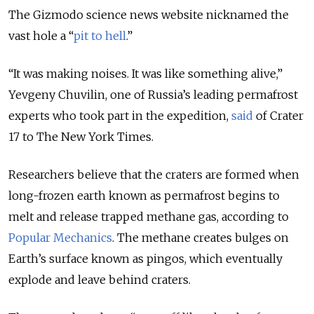
The Gizmodo science news website nicknamed the
vast hole a “
pit to hell
.”
“
It was making noises. It was like something alive
,”
Yevgeny Chuvilin, one of Russia’s leading permafrost
experts who took part in the expedition,
said
of Crater
17 to The New York Times.
Researchers believe that the craters are formed when
long-frozen earth known as permafrost begins to
melt and release trapped methane gas, according to
Popular Mechanics
. The methane creates bulges on
Earth’s surface known as pingos, which eventually
explode and leave behind craters.