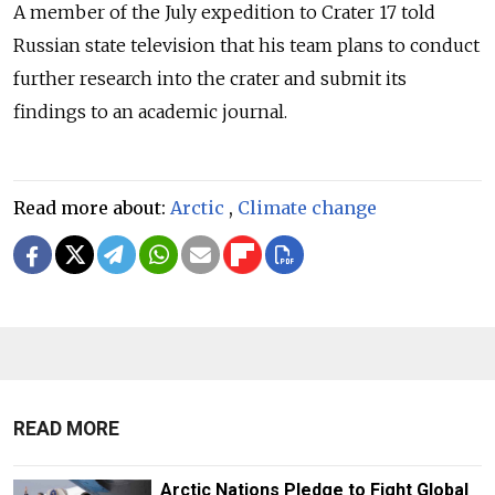
A member of the July expedition to Crater 17 told
Russian state television that his team plans to conduct
further research into the crater and submit its
findings to an academic journal.
Read more about:
Arctic
,
Climate change
READ MORE
Arctic Nations Pledge to Fight Global