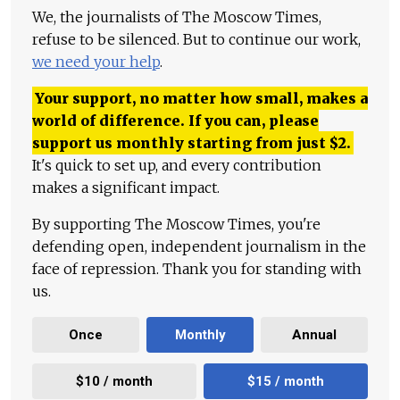
We, the journalists of The Moscow Times,
refuse to be silenced. But to continue our work,
we need your help
.
Your support, no matter how small, makes a
world of difference. If you can, please
support us monthly starting from just
$
2.
It's quick to set up, and every contribution
makes a significant impact.
By supporting The Moscow Times, you're
defending open, independent journalism in the
face of repression. Thank you for standing with
us.
Once
Monthly
Annual
$10 / month
$15 / month