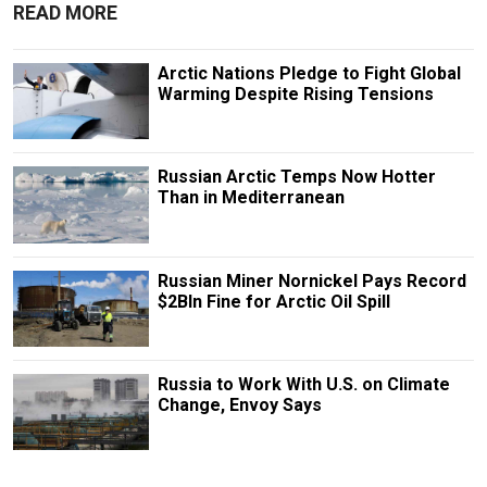
READ MORE
Arctic Nations Pledge to Fight Global
Warming Despite Rising Tensions
Russian Arctic Temps Now Hotter
Than in Mediterranean
Russian Miner Nornickel Pays Record
$2Bln Fine for Arctic Oil Spill
Russia to Work With U.S. on Climate
Change, Envoy Says