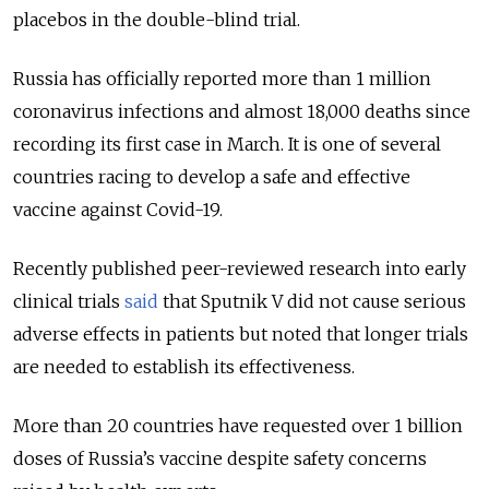
placebos in the double-blind trial.
Russia has officially reported more than 1 million
coronavirus infections and almost 18,000 deaths since
recording its first case in March. It is one of several
countries racing to develop a safe and effective
vaccine against Covid-19.
Recently published peer-reviewed research into early
clinical trials
said
that Sputnik V did not cause serious
adverse effects in patients but noted that longer trials
are needed to establish its effectiveness.
More than 20 countries have requested over 1 billion
doses of Russia’s vaccine despite safety concerns