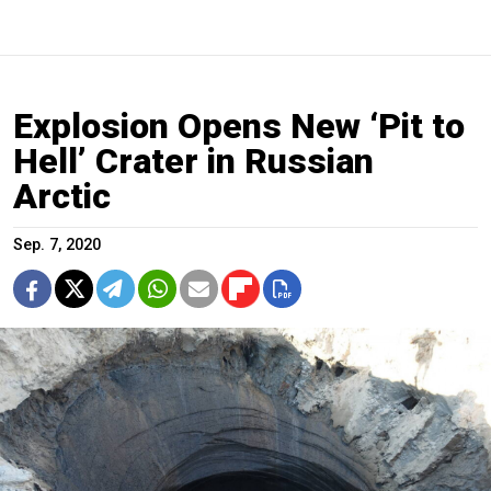
Explosion Opens New ‘Pit to
Hell’ Crater in Russian
Arctic
Sep. 7, 2020