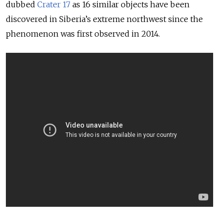
dubbed
Crater 17
as 16 similar objects have been
discovered in Siberia’s extreme northwest since the
phenomenon was first observed in 2014.