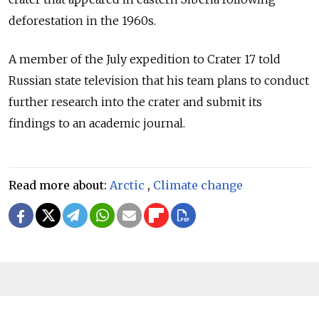
deforestation in the 1960s.
A member of the July expedition to Crater 17 told
Russian state television that his team plans to conduct
further research into the crater and submit its
findings to an academic journal.
Read more about:
Arctic
,
Climate change