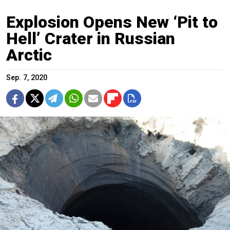
Explosion Opens New ‘Pit to
Hell’ Crater in Russian
Arctic
Sep. 7, 2020