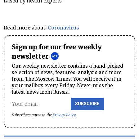
raised by health experts.
Read more about:
Coronavirus
Sign up for our free weekly
newsletter
Our weekly newsletter contains a hand-picked
selection of news, features, analysis and more
from The Moscow Times. You will receive it in
your mailbox every Friday. Never miss the
latest news from Russia.
SUBSCRIBE
Subscribers agree to the
Privacy Policy