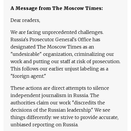
A Message from The Moscow Times:
Dear readers,
We are facing unprecedented challenges.
Russia's Prosecutor General's Office has
designated The Moscow Times as an
"undesirable" organization, criminalizing our
work and putting our staff at risk of prosecution.
This follows our earlier unjust labeling as a
"foreign agent."
These actions are direct attempts to silence
independent journalism in Russia. The
authorities claim our work "discredits the
decisions of the Russian leadership." We see
things differently: we strive to provide accurate,
unbiased reporting on Russia.