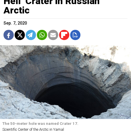
Hell’ Crater in Russian
Arctic
Sep. 7, 2020
The 50-meter hole was named Crater 17.
Scientific Center of the Arctic in Yamal