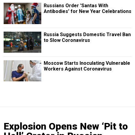
Russians Order 'Santas With
Antibodies' for New Year Celebrations
Russia Suggests Domestic Travel Ban
to Slow Coronavirus
Moscow Starts Inoculating Vulnerable
Workers Against Coronavirus
Explosion Opens New ‘Pit to