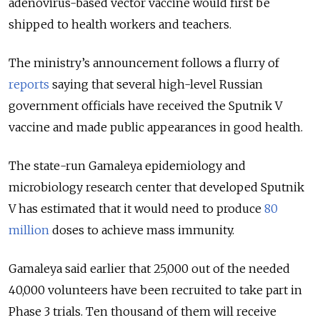
adenovirus-based vector vaccine would first be
shipped to health workers and teachers.
The ministry’s announcement follows a flurry of
reports
saying that several high-level Russian
government officials have received the Sputnik V
vaccine and made public appearances in good health.
The state-run Gamaleya epidemiology and
microbiology research center that developed Sputnik
V has estimated that it would need to produce
80
million
doses to achieve mass immunity.
Gamaleya said earlier that 25,000 out of the needed
40,000 volunteers have been recruited to take part in
Phase 3 trials. Ten thousand of them will receive