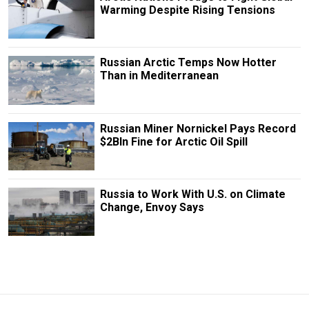
Warming Despite Rising Tensions
Russian Arctic Temps Now Hotter
Than in Mediterranean
Russian Miner Nornickel Pays Record
$2Bln Fine for Arctic Oil Spill
Russia to Work With U.S. on Climate
Change, Envoy Says