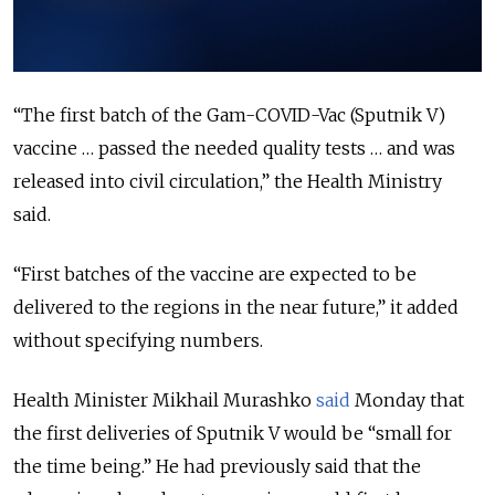
“The first batch of the Gam-COVID-Vac (Sputnik V)
vaccine … passed the needed quality tests … and was
released into civil circulation,” the Health Ministry
said.
“First batches of the vaccine are expected to be
delivered to the regions in the near future,” it added
without specifying numbers.
Health Minister Mikhail Murashko
said
Monday that
the first deliveries of Sputnik V would be “small for
the time being.” He had previously said that the