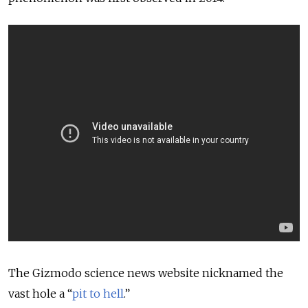
The Gizmodo science news website nicknamed the
vast hole a “
pit to hell
.”