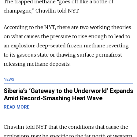
The trapped methane “goes off like a bottle of
champagne,” Chuvilin told NYT.
According to the NYT, there are two working theories
on what causes the pressure to rise enough to lead to
an explosion: deep-seated frozen methane reverting
to its gaseous state or thawing surface permafrost
releasing methane deposits.
NEWS
Siberia’s ‘Gateway to the Underworld’ Expands
Amid Record-Smashing Heat Wave
READ MORE
Chuvilin told NYT that the conditions that cause the
explosions may be specific to the far north of western