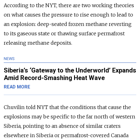
According to the NYT, there are two working theories
on what causes the pressure to rise enough to lead to
an explosion: deep-seated frozen methane reverting
to its gaseous state or thawing surface permafrost
releasing methane deposits.
NEWS
Siberia’s ‘Gateway to the Underworld’ Expands
Amid Record-Smashing Heat Wave
READ MORE
Chuvilin told NYT that the conditions that cause the
explosions may be specific to the far north of western
Siberia, pointing to an absence of similar craters
elsewhere in Siberia or permafrost-covered Canada