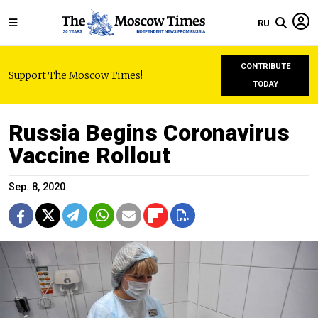
RU
CONTRIBUTE
Support The Moscow Times!
TODAY
Russia Begins Coronavirus
Vaccine Rollout
Sep. 8, 2020