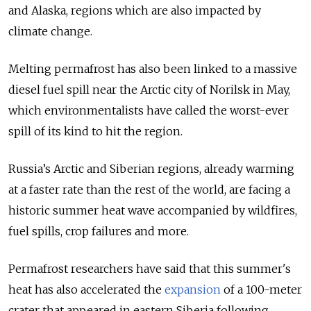
and Alaska, regions which are also impacted by
climate change.
Melting permafrost has also been linked to a massive
diesel fuel spill near the Arctic city of Norilsk in May,
which environmentalists have called the worst-ever
spill of its kind to hit the region.
Russia’s Arctic and Siberian regions, already warming
at a faster rate than the rest of the world, are facing a
historic summer heat wave accompanied by wildfires,
fuel spills, crop failures and more.
Permafrost researchers have said that this summer's
heat has also accelerated the
expansion
of a 100-meter
crater that appeared in eastern Siberia following