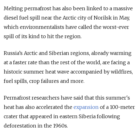
Melting permafrost has also been linked to a massive
diesel fuel spill near the Arctic city of Norilsk in May,
which environmentalists have called the worst-ever
spill of its kind to hit the region.
Russia’s Arctic and Siberian regions, already warming
at a faster rate than the rest of the world, are facing a
historic summer heat wave accompanied by wildfires,
fuel spills, crop failures and more.
Permafrost researchers have said that this summer's
heat has also accelerated the
expansion
of a 100-meter
crater that appeared in eastern Siberia following
deforestation in the 1960s.