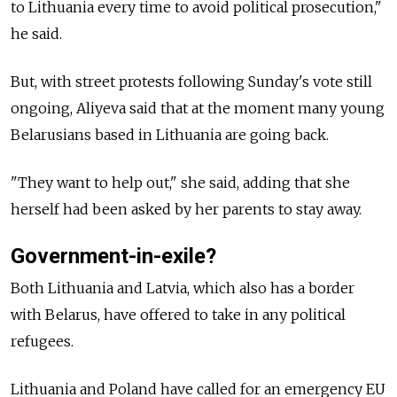
to Lithuania every time to avoid political prosecution,"
he said.
But, with street protests following Sunday's vote still
ongoing, Aliyeva said that at the moment many young
Belarusians based in Lithuania are going back.
"They want to help out," she said, adding that she
herself had been asked by her parents to stay away.
Government-in-exile?
Both Lithuania and Latvia, which also has a border
with Belarus, have offered to take in any political
refugees.
Lithuania and Poland have called for an emergency EU