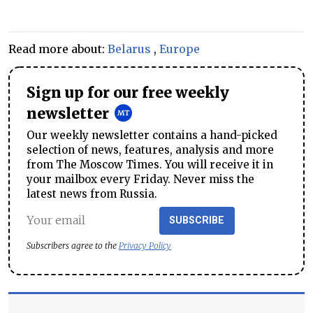
Read more about:
Belarus
,
Europe
Sign up for our free weekly
newsletter
Our weekly newsletter contains a hand-picked
selection of news, features, analysis and more
from The Moscow Times. You will receive it in
your mailbox every Friday. Never miss the
latest news from Russia.
SUBSCRIBE
Subscribers agree to the
Privacy Policy