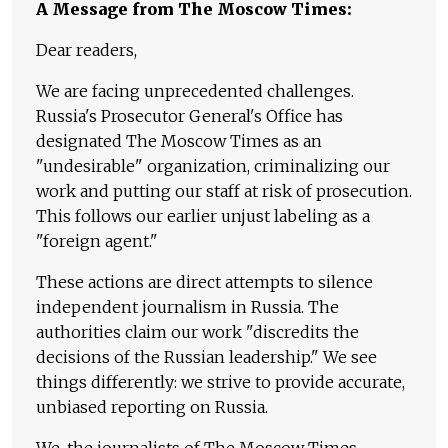
A Message from The Moscow Times:
Dear readers,
We are facing unprecedented challenges.
Russia's Prosecutor General's Office has
designated The Moscow Times as an
"undesirable" organization, criminalizing our
work and putting our staff at risk of prosecution.
This follows our earlier unjust labeling as a
"foreign agent."
These actions are direct attempts to silence
independent journalism in Russia. The
authorities claim our work "discredits the
decisions of the Russian leadership." We see
things differently: we strive to provide accurate,
unbiased reporting on Russia.
We, the journalists of The Moscow Times,