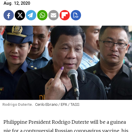
Aug. 12, 2020
Rodrigo Duterte.
Cerilo Ebrano / EPA / TASS
Philippine President Rodrigo Duterte will be a guinea
pig for a controversial Russian coronavirus vaccine, his