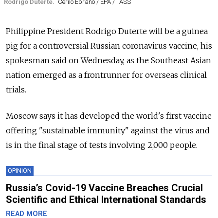
Rodrigo Duterte.
Cerilo Ebrano / EPA / TASS
Philippine President Rodrigo Duterte will be a guinea
pig for a controversial Russian coronavirus vaccine, his
spokesman said on Wednesday, as the Southeast Asian
nation emerged as a frontrunner for overseas clinical
trials.
Moscow says it has developed the world's first vaccine
offering "sustainable immunity" against the virus and
is in the final stage of tests involving 2,000 people.
OPINION
Russia’s Covid-19 Vaccine Breaches Crucial
Scientific and Ethical International Standards
READ MORE