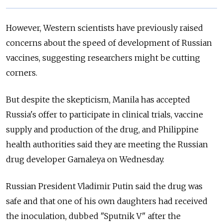
However, Western scientists have previously raised
concerns about the speed of development of Russian
vaccines, suggesting researchers might be cutting
corners.
But despite the skepticism, Manila has accepted
Russia's offer to participate in clinical trials, vaccine
supply and production of the drug, and Philippine
health authorities said they are meeting the Russian
drug developer Gamaleya on Wednesday.
Russian President Vladimir Putin said the drug was
safe and that one of his own daughters had received
the inoculation, dubbed "Sputnik V" after the