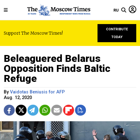
RU
CONTRIBUTE
Support The Moscow Times!
TODAY
Beleaguered Belarus
Opposition Finds Baltic
Refuge
By
Vaidotas Beniusis for AFP
Aug. 12, 2020