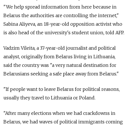
"We help spread information from here because in
Belarus the authorities are controlling the internet,"
Sabina Aliyeva, an 18-year-old opposition activist who
is also head of the university's student union, told AFP.
Vadzim Vileita, a 37-year-old journalist and political
analyst, originally from Belarus living in Lithuania,
said the country was "a very natural destination for
Belarusians seeking a safe place away from Belarus."
"If people want to leave Belarus for political reasons,
usually they travel to Lithuania or Poland.
"After many elections when we had crackdowns in
Belarus, we had waves of political immigrants coming