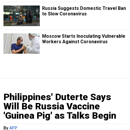
Russia Suggests Domestic Travel Ban
to Slow Coronavirus
Moscow Starts Inoculating Vulnerable
Workers Against Coronavirus
Philippines' Duterte Says
Will Be Russia Vaccine
'Guinea Pig' as Talks Begin
By
AFP