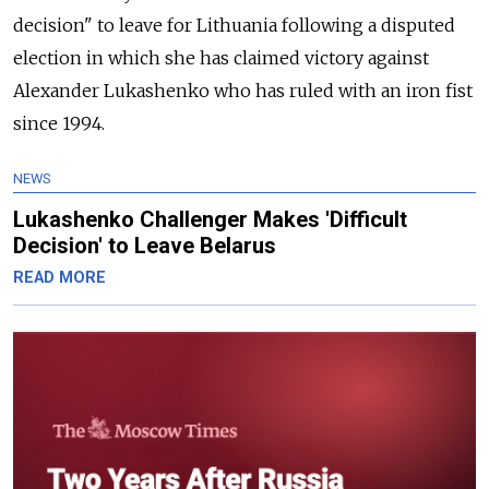
decision" to leave for Lithuania following a disputed
election in which she has claimed victory against
Alexander Lukashenko who has ruled with an iron fist
since 1994.
NEWS
Lukashenko Challenger Makes 'Difficult
Decision' to Leave Belarus
READ MORE