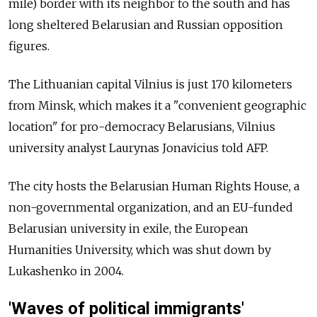
mile) border with its neighbor to the south and has
long sheltered Belarusian and Russian opposition
figures.
The Lithuanian capital Vilnius is just 170 kilometers
from Minsk, which makes it a "convenient geographic
location" for pro-democracy Belarusians, Vilnius
university analyst Laurynas Jonavicius told AFP.
The city hosts the Belarusian Human Rights House, a
non-governmental organization, and an EU-funded
Belarusian university in exile, the European
Humanities University, which was shut down by
Lukashenko in 2004.
'Waves of political immigrants'