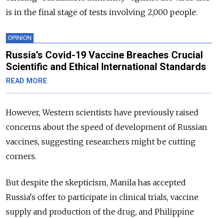
is in the final stage of tests involving 2,000 people.
OPINION
Russia’s Covid-19 Vaccine Breaches Crucial
Scientific and Ethical International Standards
READ MORE
However, Western scientists have previously raised
concerns about the speed of development of Russian
vaccines, suggesting researchers might be cutting
corners.
But despite the skepticism, Manila has accepted
Russia's offer to participate in clinical trials, vaccine
supply and production of the drug, and Philippine