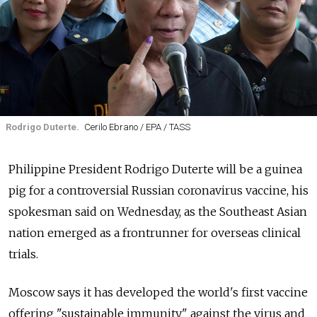
Rodrigo Duterte.
Cerilo Ebrano / EPA / TASS
Philippine President Rodrigo Duterte will be a guinea
pig for a controversial Russian coronavirus vaccine, his
spokesman said on Wednesday, as the Southeast Asian
nation emerged as a frontrunner for overseas clinical
trials.
Moscow says it has developed the world's first vaccine
offering "sustainable immunity" against the virus and