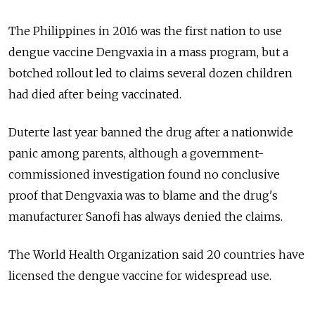
The Philippines in 2016 was the first nation to use
dengue vaccine Dengvaxia in a mass program, but a
botched rollout led to claims several dozen children
had died after being vaccinated.
Duterte last year banned the drug after a nationwide
panic among parents, although a government-
commissioned investigation found no conclusive
proof that Dengvaxia was to blame and the drug's
manufacturer Sanofi has always denied the claims.
The World Health Organization said 20 countries have
licensed the dengue vaccine for widespread use.