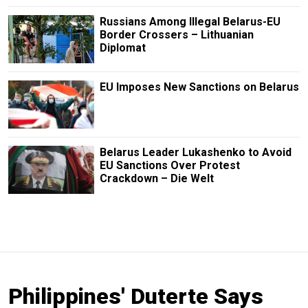
Russians Among Illegal Belarus-EU
Border Crossers – Lithuanian
Diplomat
EU Imposes New Sanctions on Belarus
Belarus Leader Lukashenko to Avoid
EU Sanctions Over Protest
Crackdown – Die Welt
Philippines' Duterte Says