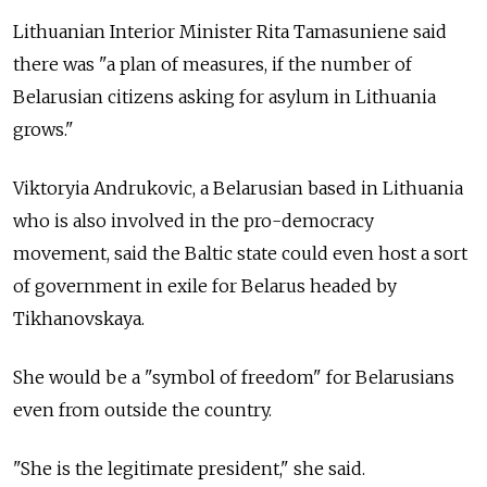
Lithuanian Interior Minister Rita Tamasuniene said
there was "a plan of measures, if the number of
Belarusian citizens asking for asylum in Lithuania
grows."
Viktoryia Andrukovic, a Belarusian based in Lithuania
who is also involved in the pro-democracy
movement, said the Baltic state could even host a sort
of government in exile for Belarus headed by
Tikhanovskaya.
She would be a "symbol of freedom" for Belarusians
even from outside the country.
"She is the legitimate president," she said.