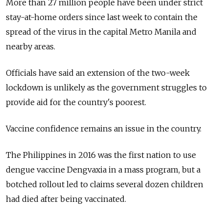
More than 27 million people have been under strict
stay-at-home orders since last week to contain the
spread of the virus in the capital Metro Manila and
nearby areas.
Officials have said an extension of the two-week
lockdown is unlikely as the government struggles to
provide aid for the country's poorest.
Vaccine confidence remains an issue in the country.
The Philippines in 2016 was the first nation to use
dengue vaccine Dengvaxia in a mass program, but a
botched rollout led to claims several dozen children
had died after being vaccinated.