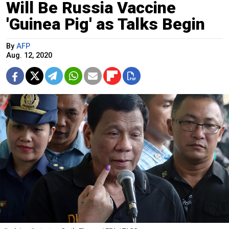
Will Be Russia Vaccine
'Guinea Pig' as Talks Begin
By
AFP
Aug. 12, 2020