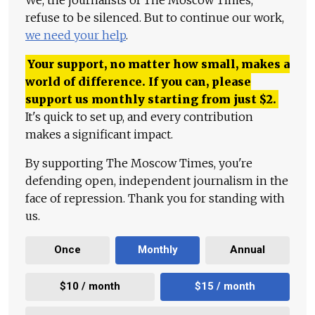
refuse to be silenced. But to continue our work,
we need your help
.
Your support, no matter how small, makes a
world of difference. If you can, please
support us monthly starting from just
$
2.
It's quick to set up, and every contribution
makes a significant impact.
By supporting The Moscow Times, you're
defending open, independent journalism in the
face of repression. Thank you for standing with
us.
Once
Monthly
Annual
$10 / month
$15 / month