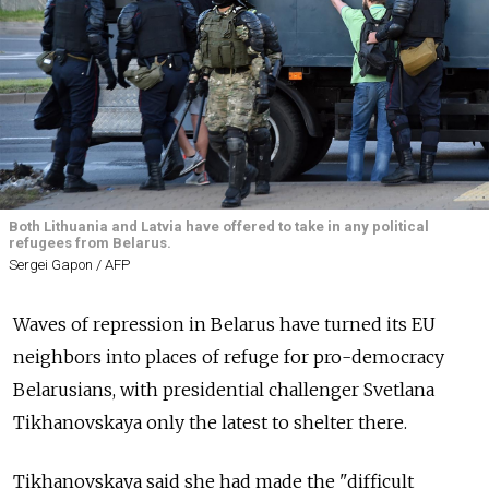
Both Lithuania and Latvia have offered to take in any political
refugees from Belarus.
Sergei Gapon / AFP
Waves of repression in Belarus have turned its EU
neighbors into places of refuge for pro-democracy
Belarusians, with presidential challenger Svetlana
Tikhanovskaya only the latest to shelter there.
Tikhanovskaya said she had made the "difficult