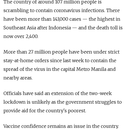
The country of around 107 million people is
scrambling to contain coronavirus infections. There
have been more than 143,000 cases
—
the highest in
Southeast Asia after Indonesia
—
and the death toll is
now over 2,400.
More than 27 million people have been under strict
stay-at-home orders since last week to contain the
spread of the virus in the capital Metro Manila and
nearby areas.
Officials have said an extension of the two-week
lockdown is unlikely as the government struggles to
provide aid for the country's poorest.
Vaccine confidence remains an issue in the country.