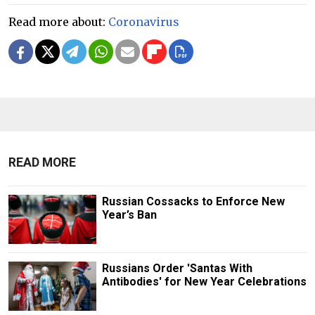
Read more about:
Coronavirus
READ MORE
Russian Cossacks to Enforce New
Year’s Ban
Russians Order 'Santas With
Antibodies' for New Year Celebrations