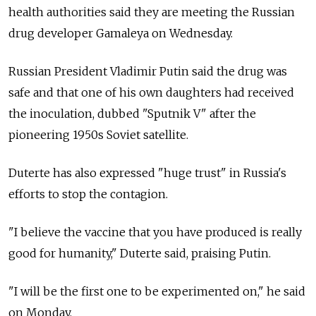
health authorities said they are meeting the Russian
drug developer Gamaleya on Wednesday.
Russian President Vladimir Putin said the drug was
safe and that one of his own daughters had received
the inoculation, dubbed "Sputnik V" after the
pioneering 1950s Soviet satellite.
Duterte has also expressed "huge trust" in Russia's
efforts to stop the contagion.
"I believe the vaccine that you have produced is really
good for humanity," Duterte said, praising Putin.
"I will be the first one to be experimented on," he said
on Monday.