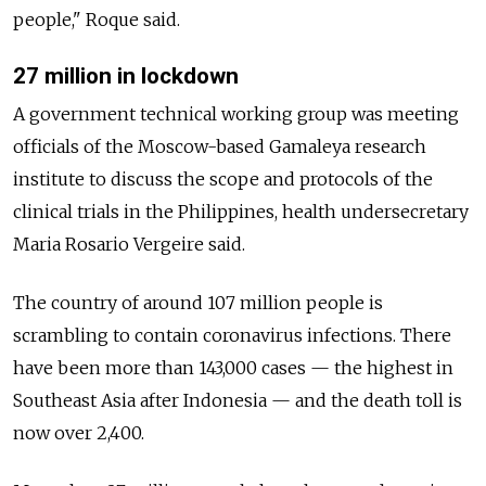
people," Roque said.
27 million in lockdown
A government technical working group was meeting
officials of the Moscow-based Gamaleya research
institute to discuss the scope and protocols of the
clinical trials in the Philippines, health undersecretary
Maria Rosario Vergeire said.
The country of around 107 million people is
scrambling to contain coronavirus infections. There
have been more than 143,000 cases
—
the highest in
Southeast Asia after Indonesia
—
and the death toll is
now over 2,400.