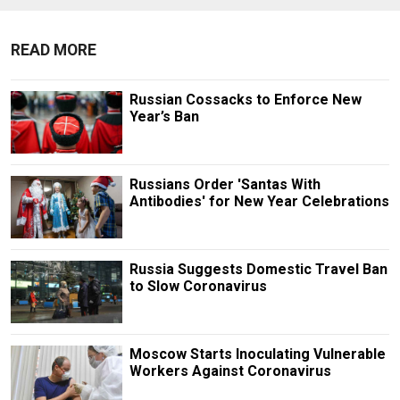
READ MORE
Russian Cossacks to Enforce New
Year’s Ban
Russians Order 'Santas With
Antibodies' for New Year Celebrations
Russia Suggests Domestic Travel Ban
to Slow Coronavirus
Moscow Starts Inoculating Vulnerable
Workers Against Coronavirus