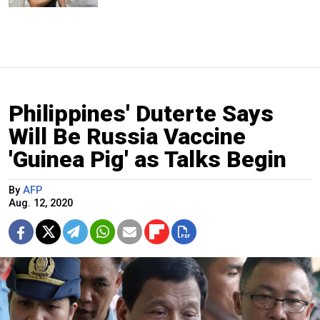
Philippines' Duterte Says
Will Be Russia Vaccine
'Guinea Pig' as Talks Begin
By
AFP
Aug. 12, 2020