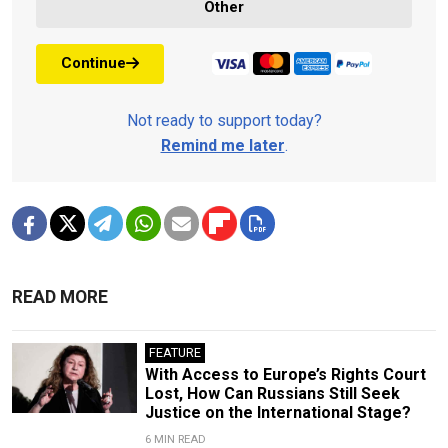
Other
Continue
Not ready to support today?
Remind me later
.
READ MORE
FEATURE
With Access to Europe’s Rights Court
Lost, How Can Russians Still Seek
Justice on the International Stage?
6 MIN READ