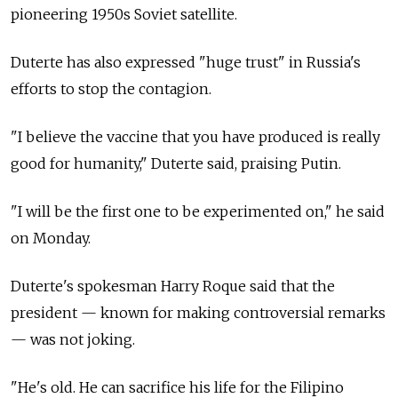
pioneering 1950s Soviet satellite.
Duterte has also expressed "huge trust" in Russia's
efforts to stop the contagion.
"I believe the vaccine that you have produced is really
good for humanity," Duterte said, praising Putin.
"I will be the first one to be experimented on," he said
on Monday.
Duterte's spokesman Harry Roque said that the
president
—
known for making controversial remarks
—
was not joking.
"He's old. He can sacrifice his life for the Filipino