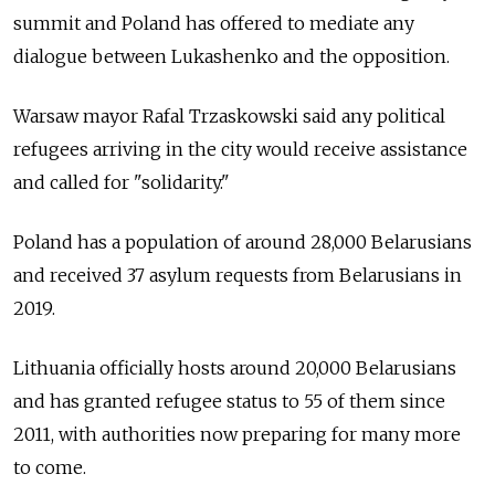
summit and Poland has offered to mediate any
dialogue between Lukashenko and the opposition.
Warsaw mayor Rafal Trzaskowski said any political
refugees arriving in the city would receive assistance
and called for "solidarity."
Poland has a population of around 28,000 Belarusians
and received 37 asylum requests from Belarusians in
2019.
Lithuania officially hosts around 20,000 Belarusians
and has granted refugee status to 55 of them since
2011, with authorities now preparing for many more
to come.