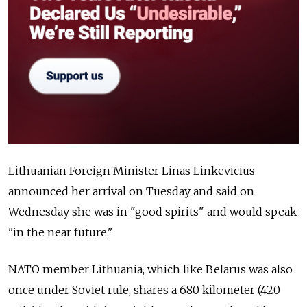
Lithuanian Foreign Minister Linas Linkevicius
announced her arrival on Tuesday and said on
Wednesday she was in "good spirits" and would speak
"in the near future."
NATO member Lithuania, which like Belarus was also
once under Soviet rule, shares a 680 kilometer (420