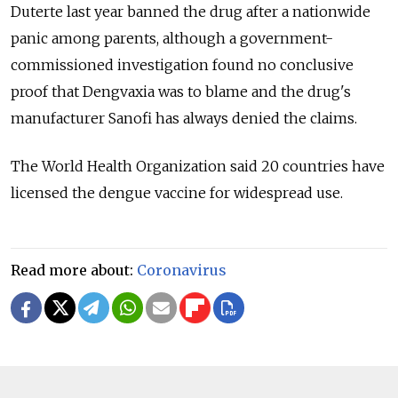
Duterte last year banned the drug after a nationwide
panic among parents, although a government-
commissioned investigation found no conclusive
proof that Dengvaxia was to blame and the drug's
manufacturer Sanofi has always denied the claims.
The World Health Organization said 20 countries have
licensed the dengue vaccine for widespread use.
Read more about:
Coronavirus