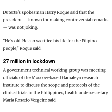
Duterte's spokesman Harry Roque said that the
president
—
known for making controversial remarks
—
was not joking.
"He's old. He can sacrifice his life for the Filipino
people," Roque said.
27 million in lockdown
A government technical working group was meeting
officials of the Moscow-based Gamaleya research
institute to discuss the scope and protocols of the
clinical trials in the Philippines, health undersecretary
Maria Rosario Vergeire said.