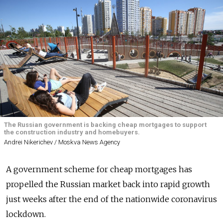
The Russian government is backing cheap mortgages to support
the construction industry and homebuyers.
Andrei Nikerichev / Moskva News Agency
A government scheme for cheap mortgages has
propelled the Russian market back into rapid growth
just weeks after the end of the nationwide coronavirus
lockdown.