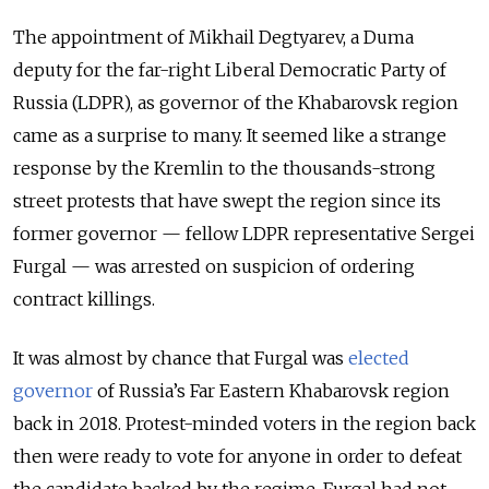
The appointment of Mikhail Degtyarev, a Duma
deputy for the far-right Liberal Democratic Party of
Russia (LDPR), as governor of the Khabarovsk region
came as a surprise to many. It seemed like a strange
response by the Kremlin to the thousands-strong
street protests that have swept the region since its
former governor — fellow LDPR representative Sergei
Furgal — was arrested on suspicion of ordering
contract killings.
It was almost by chance that Furgal was
elected
governor
of Russia’s Far Eastern Khabarovsk region
back in 2018. Protest-minded voters in the region back
then were ready to vote for anyone in order to defeat
the candidate backed by the regime. Furgal had not