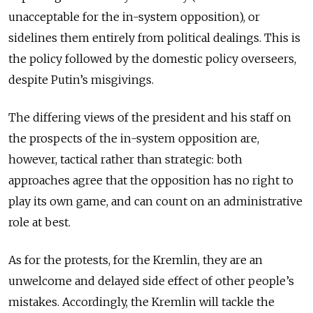
unacceptable for the in-system opposition), or
sidelines them entirely from political dealings. This is
the policy followed by the domestic policy overseers,
despite Putin’s misgivings.
The differing views of the president and his staff on
the prospects of the in-system opposition are,
however, tactical rather than strategic: both
approaches agree that the opposition has no right to
play its own game, and can count on an administrative
role at best.
As for the protests, for the Kremlin, they are an
unwelcome and delayed side effect of other people’s
mistakes. Accordingly, the Kremlin will tackle the