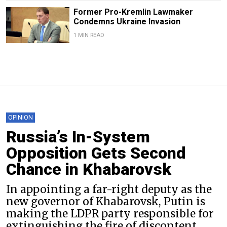
Former Pro-Kremlin Lawmaker
Condemns Ukraine Invasion
1 MIN READ
OPINION
Russia’s In-System
Opposition Gets Second
Chance in Khabarovsk
In appointing a far-right deputy as the
new governor of Khabarovsk, Putin is
making the LDPR party responsible for
extinguishing the fire of discontent