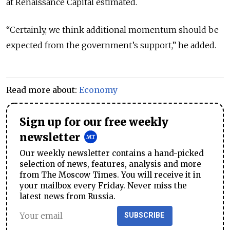
at Renaissance Capital estimated.
“Certainly, we think additional momentum should be
expected from the government’s support,” he added.
Read more about:
Economy
Sign up for our free weekly
newsletter
Our weekly newsletter contains a hand-picked
selection of news, features, analysis and more
from The Moscow Times. You will receive it in
your mailbox every Friday. Never miss the
latest news from Russia.
SUBSCRIBE