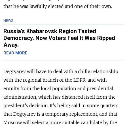
that he was lawfully elected and one of their own.
NEWS
Russia’s Khabarovsk Region Tasted
Democracy. Now Voters Feel It Was Ripped
Away.
READ MORE
Degtyarev will have to deal with a chilly relationship
with the regional branch of the LDPR, and with
enmity from the local population and presidential
administration, which has distanced itself from the
president’s decision. It’s being said in some quarters
that Degtyarev is a temporary replacement, and that
Moscow will select a more suitable candidate by the