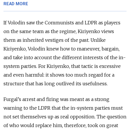
READ MORE
If Volodin saw the Communists and LDPR as players
on the same team as the regime, Kiriyenko views
them as inherited vestiges of the past. Unlike
Kiriyenko, Volodin knew how to maneuver, bargain,
and take into account the different interests of the in-
system parties. For Kiriyenko, that tactic is excessive
and even harmful: it shows too much regard for a
structure that has long outlived its usefulness.
Furgal’s arrest and firing was meant as a strong
warning to the LDPR that the in-system parties must
not set themselves up as real opposition. The question
of who would replace him, therefore, took on great