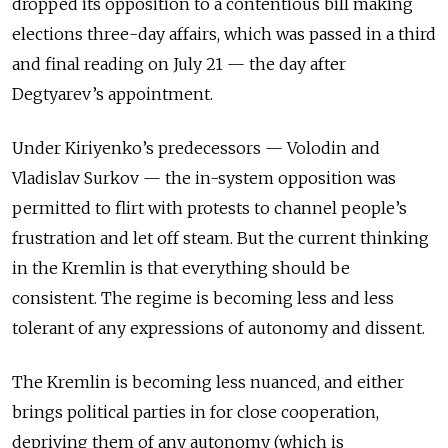
dropped its opposition to a contentious bill making
elections three-day affairs, which was passed in a third
and final reading on July 21 — the day after
Degtyarev’s appointment.
Under Kiriyenko’s predecessors — Volodin and
Vladislav Surkov — the in-system opposition was
permitted to flirt with protests to channel people’s
frustration and let off steam. But the current thinking
in the Kremlin is that everything should be
consistent. The regime is becoming less and less
tolerant of any expressions of autonomy and dissent.
The Kremlin is becoming less nuanced, and either
brings political parties in for close cooperation,
depriving them of any autonomy (which is