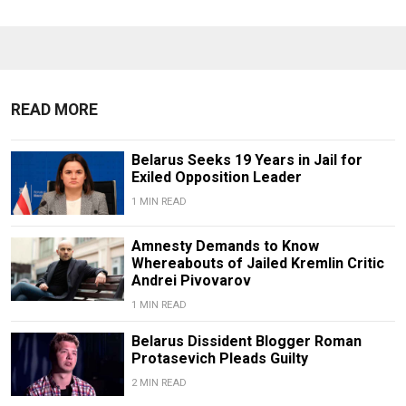
READ MORE
Belarus Seeks 19 Years in Jail for
Exiled Opposition Leader
1 MIN READ
Amnesty Demands to Know
Whereabouts of Jailed Kremlin Critic
Andrei Pivovarov
1 MIN READ
Belarus Dissident Blogger Roman
Protasevich Pleads Guilty
2 MIN READ