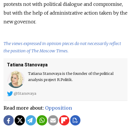
protests not with political dialogue and compromise,
but with the help of administrative action taken by the
new governor.
The views expressed in opinion pieces do not necessarily reflect
the position of The Moscow Times.
Tatiana Stanovaya
Tatiana Stanovaya is the founder of the political
analysis project R.Politik.
@Stanovaya
Read more about:
Opposition