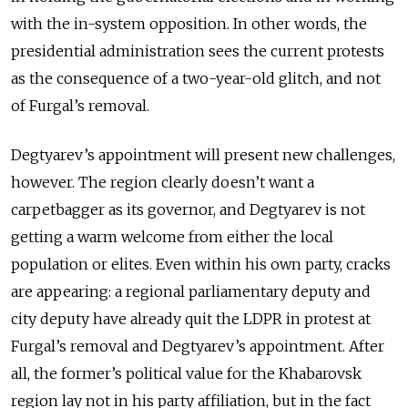
with the in-system opposition. In other words, the
presidential administration sees the current protests
as the consequence of a two-year-old glitch, and not
of Furgal’s removal.
Degtyarev’s appointment will present new challenges,
however. The region clearly doesn’t want a
carpetbagger as its governor, and Degtyarev is not
getting a warm welcome from either the local
population or elites. Even within his own party, cracks
are appearing: a regional parliamentary deputy and
city deputy have already quit the LDPR in protest at
Furgal’s removal and Degtyarev’s appointment. After
all, the former’s political value for the Khabarovsk
region lay not in his party affiliation, but in the fact