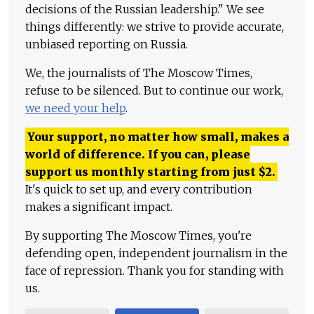
decisions of the Russian leadership." We see
things differently: we strive to provide accurate,
unbiased reporting on Russia.
We, the journalists of The Moscow Times,
refuse to be silenced. But to continue our work,
we need your help
.
Your support, no matter how small, makes a
world of difference. If you can, please
support us monthly starting from just
$
2.
It's quick to set up, and every contribution
makes a significant impact.
By supporting The Moscow Times, you're
defending open, independent journalism in the
face of repression. Thank you for standing with
us.