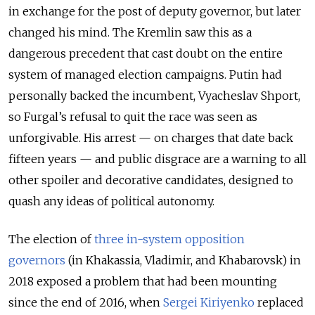
in exchange for the post of deputy governor, but later
changed his mind. The Kremlin saw this as a
dangerous precedent that cast doubt on the entire
system of managed election campaigns. Putin had
personally backed the incumbent, Vyacheslav Shport,
so Furgal’s refusal to quit the race was seen as
unforgivable. His arrest — on charges that date back
fifteen years — and public disgrace are a warning to all
other spoiler and decorative candidates, designed to
quash any ideas of political autonomy.
The election of
three in-system opposition
governors
(in Khakassia, Vladimir, and Khabarovsk) in
2018 exposed a problem that had been mounting
since the end of 2016, when
Sergei Kiriyenko
replaced