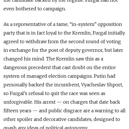
even bothered to campaign.
As a representative of a tame, “in-system” opposition
party that is in fact loyal to the Kremlin, Furgal initially
agreed to withdraw from the second round of voting
in exchange for the post of deputy governor, but later
changed his mind. The Kremlin saw this as a
dangerous precedent that cast doubt on the entire
system of managed election campaigns. Putin had
personally backed the incumbent, Vyacheslav Shport,
so Furgal’s refusal to quit the race was seen as
unforgivable. His arrest — on charges that date back
fifteen years — and public disgrace are a warning to all
other spoiler and decorative candidates, designed to
quash any ideas of political autonomy.