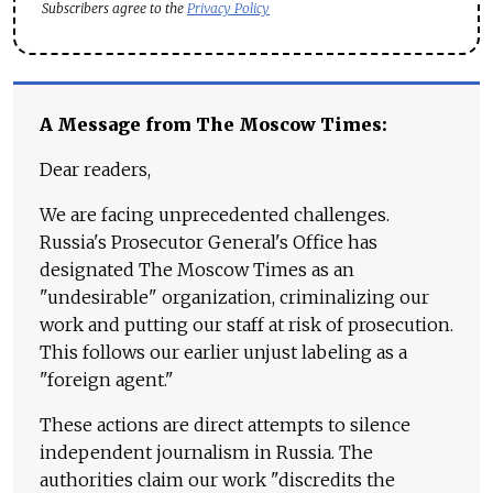
Subscribers agree to the
Privacy Policy
A Message from The Moscow Times:
Dear readers,
We are facing unprecedented challenges.
Russia's Prosecutor General's Office has
designated The Moscow Times as an
"undesirable" organization, criminalizing our
work and putting our staff at risk of prosecution.
This follows our earlier unjust labeling as a
"foreign agent."
These actions are direct attempts to silence
independent journalism in Russia. The
authorities claim our work "discredits the