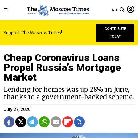
RU
CONTRIBUTE
Support The Moscow Times!
TODAY
Cheap Coronavirus Loans
Propel Russia’s Mortgage
Market
Lending for homes was up 28% in June,
thanks to a government-backed scheme.
July 27, 2020