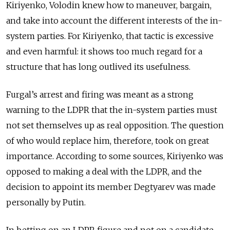
Kiriyenko, Volodin knew how to maneuver, bargain,
and take into account the different interests of the in-
system parties. For Kiriyenko, that tactic is excessive
and even harmful: it shows too much regard for a
structure that has long outlived its usefulness.
Furgal’s arrest and firing was meant as a strong
warning to the LDPR that the in-system parties must
not set themselves up as real opposition. The question
of who would replace him, therefore, took on great
importance. According to some sources, Kiriyenko was
opposed to making a deal with the LDPR, and the
decision to appoint its member Degtyarev was made
personally by Putin.