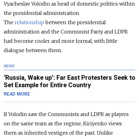
Vyacheslav Volodin as head of domestic politics within
the presidential administration.
The
relationship
between the presidential
administration and the Communist Party and LDPR
had become cooler and more formal, with little
dialogue between them.
NEWS
‘Russia, Wake up’: Far East Protesters Seek to
Set Example for Entire Country
READ MORE
If Volodin saw the Communists and LDPR as players
on the same team as the regime, Kiriyenko views
them as inherited vestiges of the past. Unlike