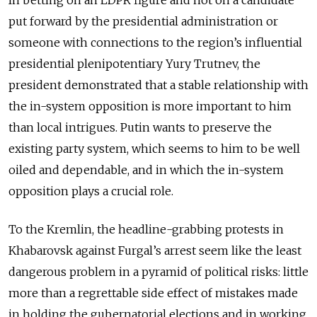
In betting on an LDPR figure and not on a candidate
put forward by the presidential administration or
someone with connections to the region’s influential
presidential plenipotentiary Yury Trutnev, the
president demonstrated that a stable relationship with
the in-system opposition is more important to him
than local intrigues. Putin wants to preserve the
existing party system, which seems to him to be well
oiled and dependable, and in which the in-system
opposition plays a crucial role.
To the Kremlin, the headline-grabbing protests in
Khabarovsk against Furgal’s arrest seem like the least
dangerous problem in a pyramid of political risks: little
more than a regrettable side effect of mistakes made
in holding the gubernatorial elections and in working