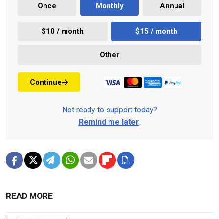
Once
Monthly
Annual
$10 / month
$15 / month
Other
Continue
Not ready to support today?
Remind me later
.
READ MORE