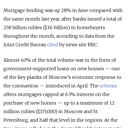
Mortgage lending was up 28% in June compared with
the same month last year, after banks issued a total of
258 billion rubles ($3.6 billion) to homebuyers
throughout the month, according to data from the
Joint Credit Bureau
cited
by news site RBC.
Almost 40% of the total volume was in the form of
government-supported loans on new houses — one
of the key planks of Moscow’s economic response to
the coronavirus — introduced in April. The
scheme
offers mortgages capped at 6.5% interest on the
purchase of new homes — up to a maximum of 12
million rubles ($175,000) in Moscow and St.
Petersburg, and half that level in the regions. At the