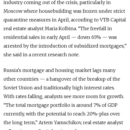
industry coming out of the crisis, particularly in
Moscow where housebuilding was frozen under strict
quarantine measures in April, according to VTB Capital
real estate analyst Maria Kolbina. “The freefall in
residential sales in early April — down 65% — was
arrested by the introduction of subsidized mortgages,”
she said in a recent research note.
Russia’s mortgage and housing market lags many
other countries — a hangover of the breakup of the
Soviet Union and traditionally high interest rates.
With rates falling, analysts see more room for growth.
“The total mortgage portfolio is around 7% of GDP
currently, with the potential to reach 20%-plus over
the long term,” Artem Yamschikov, real estate analyst