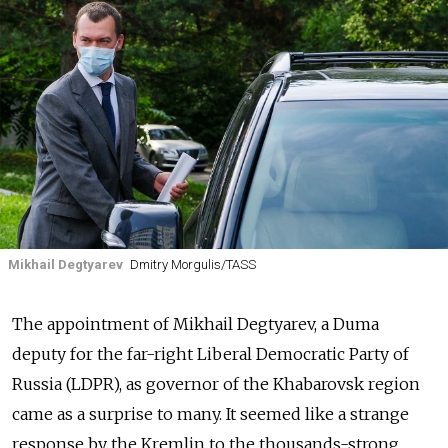
Mikhail Degtyarev
Dmitry Morgulis/TASS
The appointment of Mikhail Degtyarev, a Duma
deputy for the far-right Liberal Democratic Party of
Russia (LDPR), as governor of the Khabarovsk region
came as a surprise to many. It seemed like a strange
response by the Kremlin to the thousands-strong