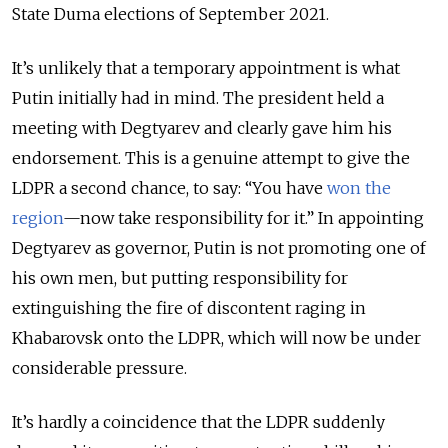
State Duma elections of September 2021.
It’s unlikely that a temporary appointment is what
Putin initially had in mind. The president held a
meeting with Degtyarev and clearly gave him his
endorsement. This is a genuine attempt to give the
LDPR a second chance, to say: “You have
won the
region
—now take responsibility for it.” In appointing
Degtyarev as governor, Putin is not promoting one of
his own men, but putting responsibility for
extinguishing the fire of discontent raging in
Khabarovsk onto the LDPR, which will now be under
considerable pressure.
It’s hardly a coincidence that the LDPR suddenly