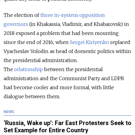
The election of
three in-system opposition
governors
(in Khakassia, Vladimir, and Khabarovsk) in
2018 exposed a problem that had been mounting
since the end of 2016, when
Sergei Kiriyenko
replaced
Vyacheslav Volodin as head of domestic politics within
the presidential administration.
The
relationship
between the presidential
administration and the Communist Party and LDPR
had become cooler and more formal, with little
dialogue between them.
NEWS
‘Russia, Wake up’: Far East Protesters Seek to
Set Example for Entire Country