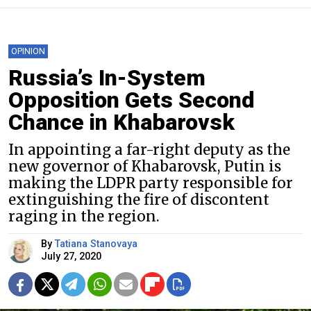
OPINION
Russia’s In-System
Opposition Gets Second
Chance in Khabarovsk
In appointing a far-right deputy as the
new governor of Khabarovsk, Putin is
making the LDPR party responsible for
extinguishing the fire of discontent
raging in the region.
By
Tatiana Stanovaya
July 27, 2020