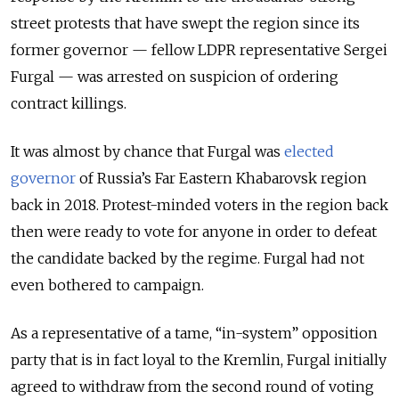
street protests that have swept the region since its
former governor — fellow LDPR representative Sergei
Furgal — was arrested on suspicion of ordering
contract killings.
It was almost by chance that Furgal was
elected
governor
of Russia’s Far Eastern Khabarovsk region
back in 2018. Protest-minded voters in the region back
then were ready to vote for anyone in order to defeat
the candidate backed by the regime. Furgal had not
even bothered to campaign.
As a representative of a tame, “in-system” opposition
party that is in fact loyal to the Kremlin, Furgal initially
agreed to withdraw from the second round of voting