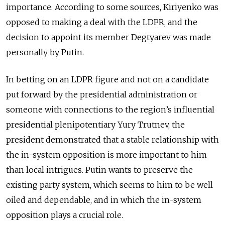
importance. According to some sources, Kiriyenko was
opposed to making a deal with the LDPR, and the
decision to appoint its member Degtyarev was made
personally by Putin.
In betting on an LDPR figure and not on a candidate
put forward by the presidential administration or
someone with connections to the region’s influential
presidential plenipotentiary Yury Trutnev, the
president demonstrated that a stable relationship with
the in-system opposition is more important to him
than local intrigues. Putin wants to preserve the
existing party system, which seems to him to be well
oiled and dependable, and in which the in-system
opposition plays a crucial role.