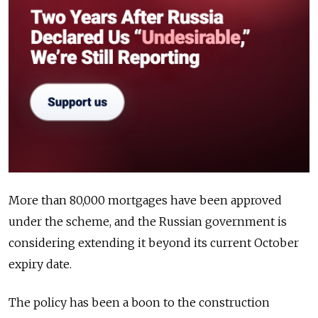
More than 80,000 mortgages have been approved
under the scheme, and the Russian government is
considering extending it beyond its current October
expiry date.
The policy has been a boon to the construction