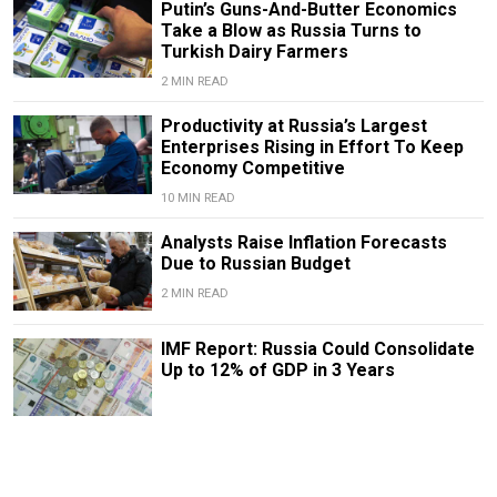
Putin’s Guns-And-Butter Economics
Take a Blow as Russia Turns to
Turkish Dairy Farmers
2 MIN READ
Productivity at Russia’s Largest
Enterprises Rising in Effort To Keep
Economy Competitive
10 MIN READ
Analysts Raise Inflation Forecasts
Due to Russian Budget
2 MIN READ
IMF Report: Russia Could Consolidate
Up to 12% of GDP in 3 Years