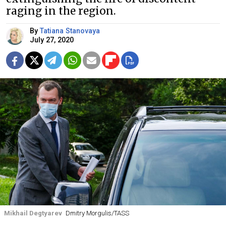
raging in the region.
By
Tatiana Stanovaya
July 27, 2020
Mikhail Degtyarev
Dmitry Morgulis/TASS