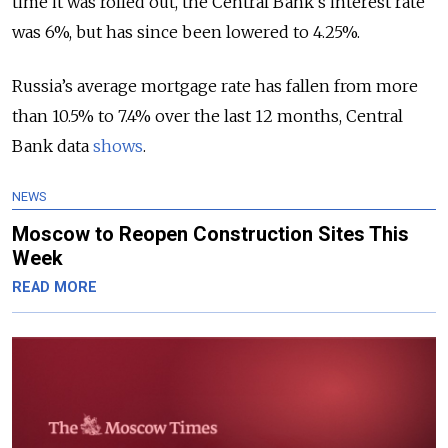
time it was rolled out, the Central Bank’s interest rate
was 6%, but has since been lowered to 4.25%.
Russia’s average mortgage rate has fallen from more
than 10.5% to 7.4% over the last 12 months, Central
Bank data
shows
.
NEWS
Moscow to Reopen Construction Sites This
Week
READ MORE