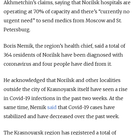
Akhmetchin’s claims, saying that Norilsk hospitals are
operating at 70% of capacity and there’s “currently no
urgent need” to send medics from Moscow and St.
Petersburg.
Boris Nemik, the region’s health chief, said a total of
364 residents of Norilsk have been diagnosed with
coronavirus and four people have died from it.
He acknowledged that Norilsk and other localities
outside the city of Krasnoyarsk itself have seen a rise
in Covid-19 infections in the past two weeks. At the
same time, Nemik
said
that Covid-19 cases have
stabilized and have decreased over the past week.
The Krasnoyarsk region has registered a total of