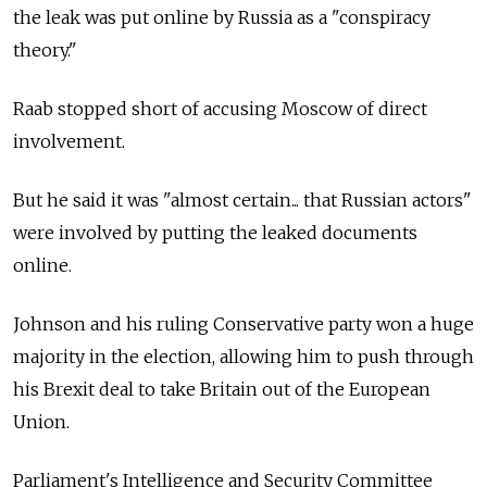
the leak was put online by
Russia
as a "conspiracy
theory."
Raab stopped short of accusing Moscow of direct
involvement.
But he said it was "almost certain... that Russian actors"
were involved by putting the leaked documents
online.
Johnson and his ruling Conservative party won a huge
majority in the election, allowing him to push through
his Brexit deal to take Britain out of the European
Union.
Parliament's Intelligence and Security Committee