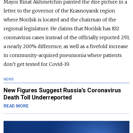
Mayor Rinat Akhmetchin painted the dire picture in a
letter to the governor of the Krasnoyarsk region
where Norilsk is located and the chairman of the
regional legislature. He claims that Norilsk has 832
coronavirus cases instead of the officially reported 293,
a nearly 200% difference, as well as a fivefold increase
in community-acquired pneumonia where patients
don’t get tested for Covid-19.
NEWS
New Figures Suggest Russia’s Coronavirus
Death Toll Underreported
READ MORE