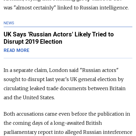
was "almost certainly" linked to Russian intelligence.
NEWS
UK Says 'Russian Actors' Likely Tried to
Disrupt 2019 Election
READ MORE
In a separate claim, London said "Russian actors"
sought to disrupt last year's UK general election by
circulating leaked trade documents between Britain
and the United States.
Both accusations came even before the publication in
the coming days of a long-awaited British
parliamentary report into alleged Russian interference