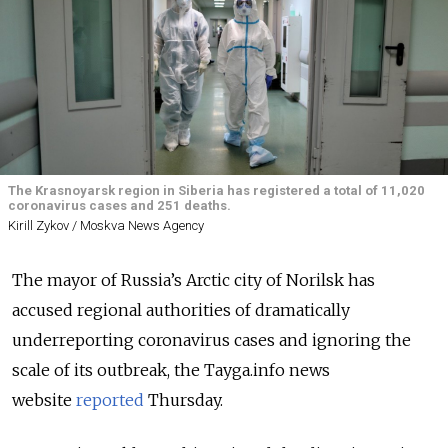
The Krasnoyarsk region in Siberia has registered a total of 11,020
coronavirus cases and 251 deaths.
Kirill Zykov / Moskva News Agency
The mayor of Russia’s Arctic city of Norilsk has
accused regional authorities of dramatically
underreporting coronavirus cases and ignoring the
scale of its outbreak, the Tayga.info news
website
reported
Thursday.