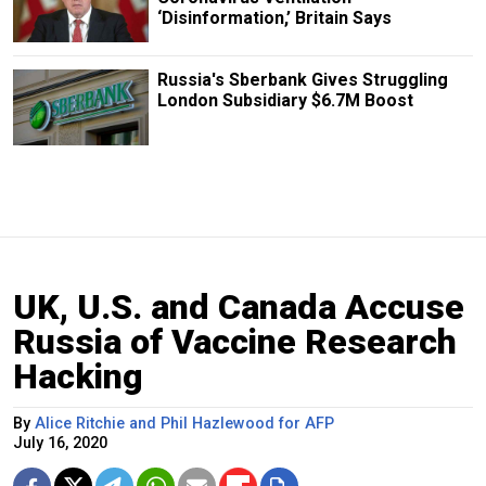
‘Disinformation,’ Britain Says
Russia's Sberbank Gives Struggling
London Subsidiary $6.7M Boost
UK, U.S. and Canada Accuse
Russia of Vaccine Research
Hacking
By
Alice Ritchie and Phil Hazlewood for AFP
July 16, 2020