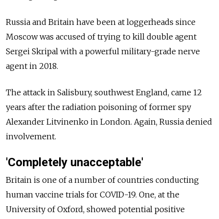
Russia
and Britain have been at loggerheads since
Moscow was accused of trying to kill double agent
Sergei Skripal with a powerful military-grade nerve
agent in 2018.
The attack in Salisbury, southwest England, came 12
years after the radiation poisoning of former spy
Alexander Litvinenko in London. Again,
Russia
denied
involvement.
'Completely unacceptable'
Britain is one of a number of countries conducting
human vaccine trials for COVID-19. One, at the
University of Oxford, showed potential positive