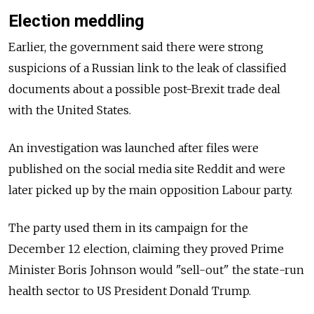
Election meddling
Earlier, the government said there were strong
suspicions of a Russian link to the leak of classified
documents about a possible post-Brexit trade deal
with the United States.
An investigation was launched after files were
published on the social media site Reddit and were
later picked up by the main opposition Labour party.
The party used them in its campaign for the
December 12 election, claiming they proved Prime
Minister Boris Johnson would "sell-out" the state-run
health sector to US President Donald Trump.