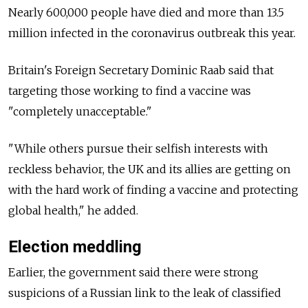
Nearly 600,000 people have died and more than 13.5
million infected in the coronavirus outbreak this year.
Britain's Foreign Secretary Dominic Raab said that
targeting those working to find a vaccine was
"completely unacceptable."
"While others pursue their selfish interests with
reckless behavior, the UK and its allies are getting on
with the hard work of finding a vaccine and protecting
global health," he added.
Election meddling
Earlier, the government said there were strong
suspicions of a Russian link to the leak of classified