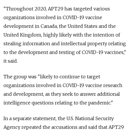
"Throughout 2020, APT29 has targeted various
organizations involved in COVID-19 vaccine
development in Canada, the United States and the
United Kingdom, highly likely with the intention of
stealing information and intellectual property relating
to the development and testing of COVID-19 vaccines,"
it said.
The group was "likely to continue to target
organizations involved in COVID-19 vaccine research
and development, as they seek to answer additional
intelligence questions relating to the pandemic."
In a separate statement, the U.S. National Security
Agency repeated the accusations and said that APT29