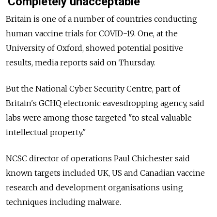
'Completely unacceptable'
Britain is one of a number of countries conducting
human vaccine trials for COVID-19. One, at the
University of Oxford, showed potential positive
results, media reports said on Thursday.
But the National Cyber Security Centre, part of
Britain's GCHQ electronic eavesdropping agency, said
labs were among those targeted "to steal valuable
intellectual property."
NCSC director of operations Paul Chichester said
known targets included UK, US and Canadian vaccine
research and development organisations using
techniques including malware.