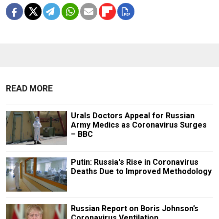
READ MORE
Urals Doctors Appeal for Russian
Army Medics as Coronavirus Surges
– BBC
Putin: Russia's Rise in Coronavirus
Deaths Due to Improved Methodology
Russian Report on Boris Johnson’s
Coronavirus Ventilation