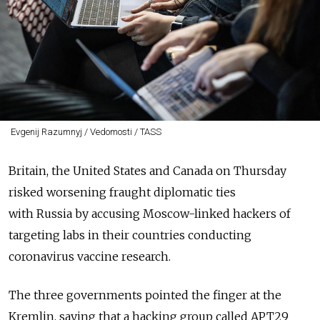
Evgenij Razumnyj / Vedomosti / TASS
Britain, the United States and Canada on Thursday
risked worsening fraught diplomatic ties
with
Russia
by accusing Moscow-linked hackers of
targeting labs in their countries conducting
coronavirus vaccine research.
The three governments pointed the finger at the
Kremlin, saying that a hacking group called APT29