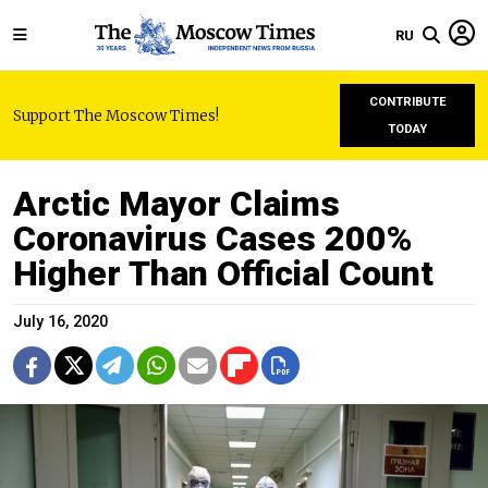
RU
CONTRIBUTE
Support The Moscow Times!
TODAY
Arctic Mayor Claims
Coronavirus Cases 200%
Higher Than Official Count
July 16, 2020