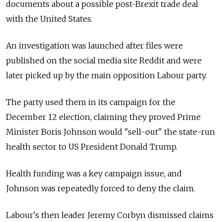
documents about a possible post-Brexit trade deal
with the United States.
An investigation was launched after files were
published on the social media site Reddit and were
later picked up by the main opposition Labour party.
The party used them in its campaign for the
December 12 election, claiming they proved Prime
Minister Boris Johnson would "sell-out" the state-run
health sector to US President Donald Trump.
Health funding was a key campaign issue, and
Johnson was repeatedly forced to deny the claim.
Labour's then leader Jeremy Corbyn dismissed claims