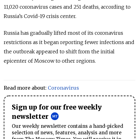
11,020 coronavirus cases and 251 deaths, according to
Russia’s Covid-19 crisis center.
Russia has gradually lifted most of its coronavirus
restrictions as it began reporting fewer infections and
the outbreak appeared to shift from the initial
epicenter of Moscow to other regions.
Read more about:
Coronavirus
Sign up for our free weekly
newsletter
Our weekly newsletter contains a hand-picked
selection of news, features, analysis and more