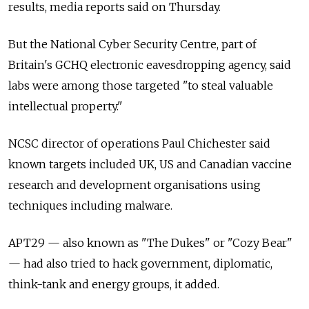
results, media reports said on Thursday.
But the National Cyber Security Centre, part of
Britain's GCHQ electronic eavesdropping agency, said
labs were among those targeted "to steal valuable
intellectual property."
NCSC director of operations Paul Chichester said
known targets included UK, US and Canadian vaccine
research and development organisations using
techniques including malware.
APT29 — also known as "The Dukes" or "Cozy Bear"
— had also tried to hack government, diplomatic,
think-tank and energy groups, it added.