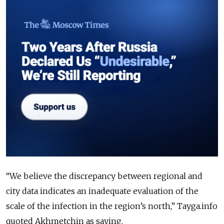
“We believe the discrepancy between regional and
city data indicates an inadequate evaluation of the
scale of the infection in the region’s north,” Tayga.info
quoted Akhmetchin as saying.