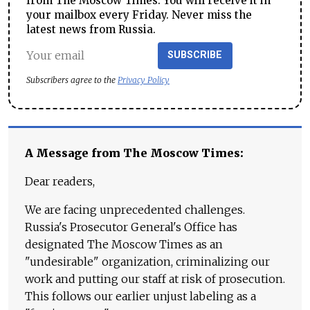
from The Moscow Times. You will receive it in
your mailbox every Friday. Never miss the
latest news from Russia.
SUBSCRIBE
Subscribers agree to the
Privacy Policy
A Message from The Moscow Times:
Dear readers,
We are facing unprecedented challenges.
Russia's Prosecutor General's Office has
designated The Moscow Times as an
"undesirable" organization, criminalizing our
work and putting our staff at risk of prosecution.
This follows our earlier unjust labeling as a