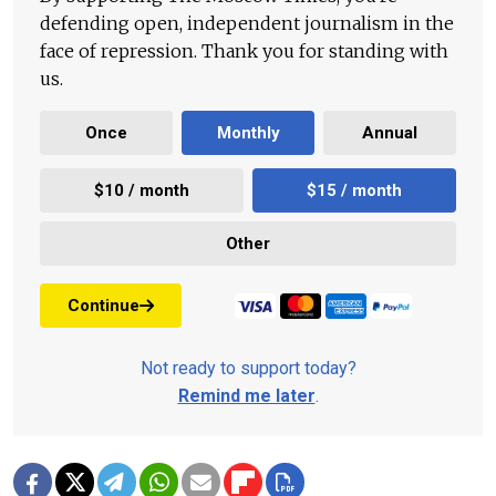
defending open, independent journalism in the
face of repression. Thank you for standing with
us.
Once
Monthly
Annual
$10 / month
$15 / month
Other
Continue
Not ready to support today?
Remind me later
.