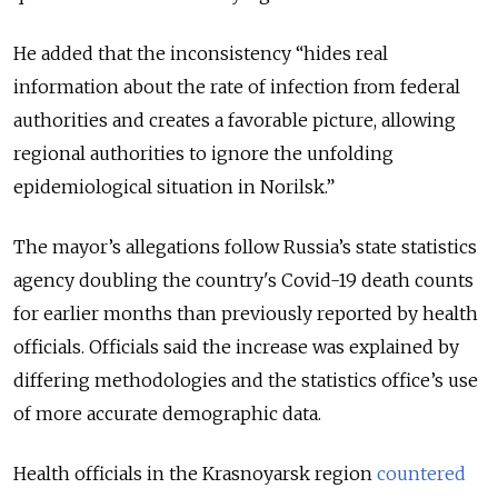
He added that the inconsistency “hides real
information about the rate of infection from federal
authorities and creates a favorable picture, allowing
regional authorities to ignore the unfolding
epidemiological situation in Norilsk.”
The mayor’s allegations follow Russia’s state statistics
agency doubling the country's Covid-19 death counts
for earlier months than previously reported by health
officials. Officials said the increase was explained by
differing methodologies and the statistics office’s use
of more accurate demographic data.
Health officials in the Krasnoyarsk region
countered