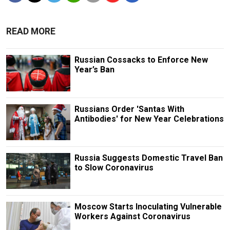
READ MORE
Russian Cossacks to Enforce New
Year’s Ban
Russians Order 'Santas With
Antibodies' for New Year Celebrations
Russia Suggests Domestic Travel Ban
to Slow Coronavirus
Moscow Starts Inoculating Vulnerable
Workers Against Coronavirus