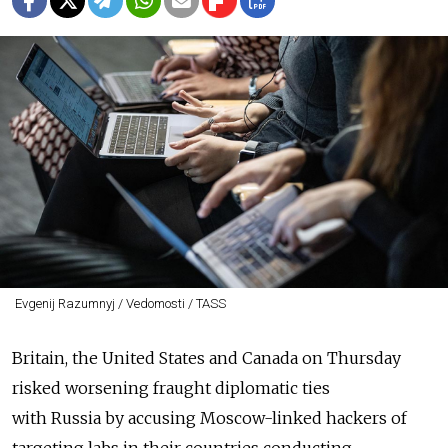
Evgenij Razumnyj / Vedomosti / TASS
Britain, the United States and Canada on Thursday
risked worsening fraught diplomatic ties
with
Russia
by accusing Moscow-linked hackers of