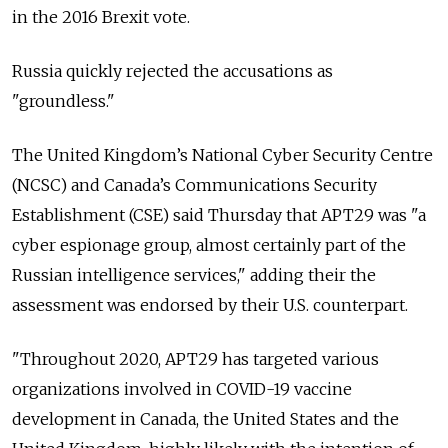
in the 2016 Brexit vote.
Russia
quickly rejected the accusations as
"groundless."
The United Kingdom’s National Cyber Security Centre
(NCSC) and Canada’s Communications Security
Establishment (CSE) said Thursday that APT29 was "a
cyber espionage group, almost certainly part of the
Russian intelligence services," adding their the
assessment was endorsed by their U.S. counterpart.
"Throughout 2020, APT29 has targeted various
organizations involved in COVID-19 vaccine
development in Canada, the United States and the