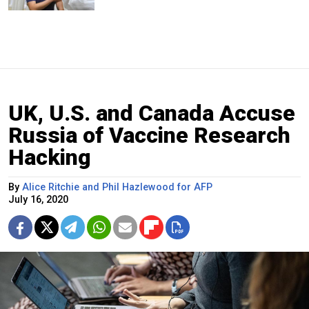
UK, U.S. and Canada Accuse
Russia of Vaccine Research
Hacking
By
Alice Ritchie and Phil Hazlewood for AFP
July 16, 2020