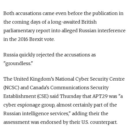
Both accusations came even before the publication in
the coming days of a long-awaited British
parliamentary report into alleged Russian interference
in the 2016 Brexit vote.
Russia
quickly rejected the accusations as
"groundless."
The United Kingdom’s National Cyber Security Centre
(NCSC) and Canada’s Communications Security
Establishment (CSE) said Thursday that APT29 was "a
cyber espionage group, almost certainly part of the
Russian intelligence services," adding their the
assessment was endorsed by their U.S. counterpart.