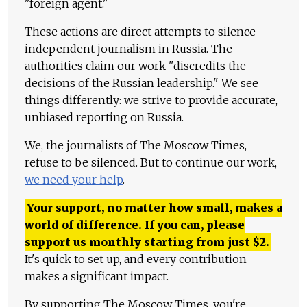
"foreign agent."
These actions are direct attempts to silence
independent journalism in Russia. The
authorities claim our work "discredits the
decisions of the Russian leadership." We see
things differently: we strive to provide accurate,
unbiased reporting on Russia.
We, the journalists of The Moscow Times,
refuse to be silenced. But to continue our work,
we need your help
.
Your support, no matter how small, makes a
world of difference. If you can, please
support us monthly starting from just
$
2.
It's quick to set up, and every contribution
makes a significant impact.
By supporting The Moscow Times, you're