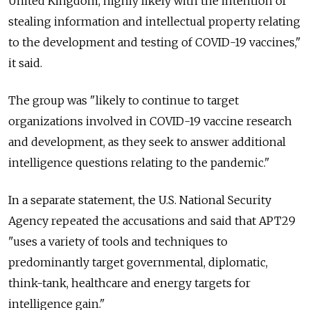
United Kingdom, highly likely with the intention of
stealing information and intellectual property relating
to the development and testing of COVID-19 vaccines,"
it said.
The group was "likely to continue to target
organizations involved in COVID-19 vaccine research
and development, as they seek to answer additional
intelligence questions relating to the pandemic."
In a separate statement, the U.S. National Security
Agency repeated the accusations and said that APT29
"uses a variety of tools and techniques to
predominantly target governmental, diplomatic,
think-tank, healthcare and energy targets for
intelligence gain."