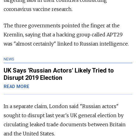
targeting labs in their countries conducting
coronavirus vaccine research.
The three governments pointed the finger at the
Kremlin, saying that a hacking group called APT29
was "almost certainly" linked to Russian intelligence.
NEWS
UK Says 'Russian Actors' Likely Tried to
Disrupt 2019 Election
READ MORE
In a separate claim, London said "Russian actors"
sought to disrupt last year's UK general election by
circulating leaked trade documents between Britain
and the United States.