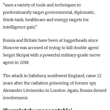
"uses a variety of tools and techniques to
predominantly target governmental, diplomatic,
think-tank, healthcare and energy targets for
intelligence gain."
Russia
and Britain have been at loggerheads since
Moscow was accused of trying to kill double agent
Sergei Skripal with a powerful military-grade nerve
agent in 2018.
The attack in Salisbury, southwest England, came 12
years after the radiation poisoning of former spy
Alexander Litvinenko in London. Again,
Russia
denied
involvement.