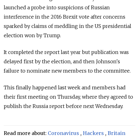
launched a probe into suspicions of Russian
interference in the 2016 Brexit vote after concerns
sparked by claims of meddling in the US presidential
election won by Trump.
It completed the report last year but publication was
delayed first by the election, and then Johnson's
failure to nominate new members to the committee.
This finally happened last week and members had
their first meeting on Thursday, where they agreed to
publish the
Russia
report before next Wednesday.
Read more about:
Coronavirus
,
Hackers
,
Britain