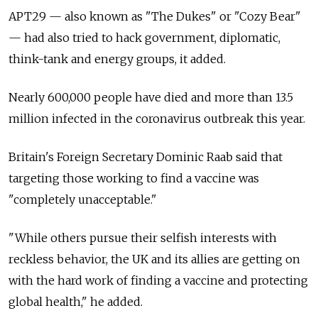
APT29 — also known as "The Dukes" or "Cozy Bear"
— had also tried to hack government, diplomatic,
think-tank and energy groups, it added.
Nearly 600,000 people have died and more than 13.5
million infected in the coronavirus outbreak this year.
Britain's Foreign Secretary Dominic Raab said that
targeting those working to find a vaccine was
"completely unacceptable."
"While others pursue their selfish interests with
reckless behavior, the UK and its allies are getting on
with the hard work of finding a vaccine and protecting
global health," he added.