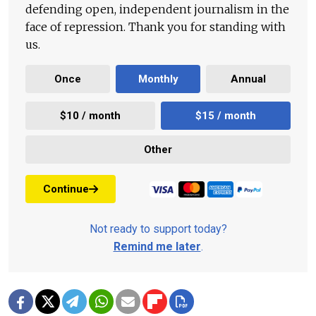
defending open, independent journalism in the
face of repression. Thank you for standing with
us.
Once
Monthly
Annual
$10 / month
$15 / month
Other
Continue
Not ready to support today?
Remind me later
.