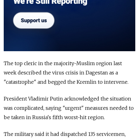
The top cleric in the majority-Muslim region last
week described the virus crisis in Dagestan as a
"catastrophe" and begged the Kremlin to intervene.
President Vladimir Putin acknowledged the situation
was complicated, saying "urgent" measures needed to
be taken in Russia's fifth worst-hit region.
The military said it had dispatched 135 servicemen,