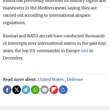
Russia has previously defended its military flights and
maneuvers in the Mediterranean, saying they are
carried out according to international airspace
regulations.
Russian and NATO aircraft have conducted thousands
of intercepts over international waters in the past four
years, the top U.S. commander in Europe
said
in
December.
Read more about:
United States
,
Defense