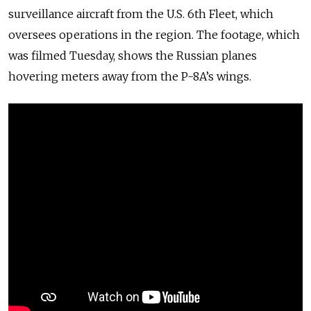
surveillance aircraft from the U.S. 6th
Fleet, which
oversees operations in the region. The footage, which
was filmed Tuesday, shows the Russian planes
hovering meters away from the P-8A’s wings.