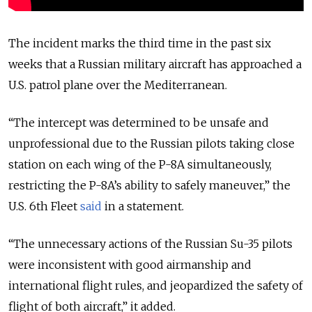
The incident marks the third time in the past six
weeks that a Russian military aircraft has approached a
U.S. patrol plane over the Mediterranean.
“The intercept was determined to be unsafe and
unprofessional due to the Russian pilots taking close
station on each wing of the P-8A simultaneously,
restricting the P-8A’s ability to safely maneuver,” the
U.S. 6th
Fleet
said
in a statement.
“The unnecessary actions of the Russian Su-35 pilots
were inconsistent with good airmanship and
international flight rules, and jeopardized the safety of
flight of both aircraft,” it added.