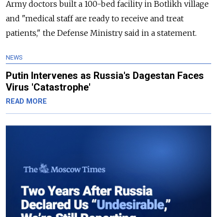
Army doctors built a 100-bed facility in Botlikh village
and "medical staff are ready to receive and treat
patients," the Defense Ministry said in a statement.
NEWS
Putin Intervenes as Russia's Dagestan Faces
Virus 'Catastrophe'
READ MORE