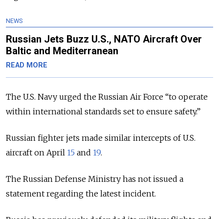
NEWS
Russian Jets Buzz U.S., NATO Aircraft Over
Baltic and Mediterranean
READ MORE
The U.S. Navy urged the Russian Air Force “to operate
within international standards set to ensure safety.”
Russian fighter jets made similar intercepts of U.S.
aircraft on April
15
and
19
.
The Russian Defense Ministry has not issued a
statement regarding the latest incident.