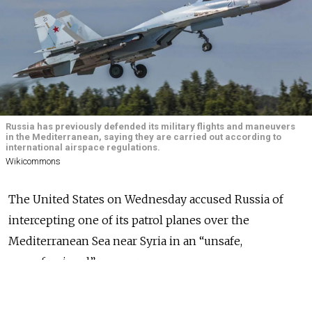
Russia has previously defended its military flights and maneuvers
in the Mediterranean, saying they are carried out according to
international airspace regulations.
Wikicommons
The United States on Wednesday accused Russia of
intercepting one of its patrol planes over the
Mediterranean Sea near Syria in an “unsafe,
unprofessional” manner.
The U.S. Navy
released
footage showing two Russian