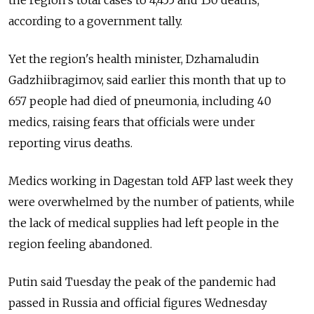
according to a government tally.
Yet the region's health minister, Dzhamaludin
Gadzhiibragimov, said earlier this month that up to
657 people had died of pneumonia, including 40
medics, raising fears that officials were under
reporting virus deaths.
Medics working in Dagestan told AFP last week they
were overwhelmed by the number of patients, while
the lack of medical supplies had left people in the
region feeling abandoned.
Putin said Tuesday the peak of the pandemic had
passed in Russia and official figures Wednesday