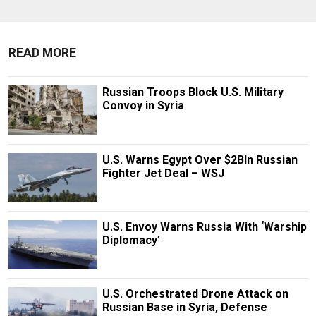
READ MORE
Russian Troops Block U.S. Military
Convoy in Syria
U.S. Warns Egypt Over $2Bln Russian
Fighter Jet Deal – WSJ
U.S. Envoy Warns Russia With ‘Warship
Diplomacy’
U.S. Orchestrated Drone Attack on
Russian Base in Syria, Defense