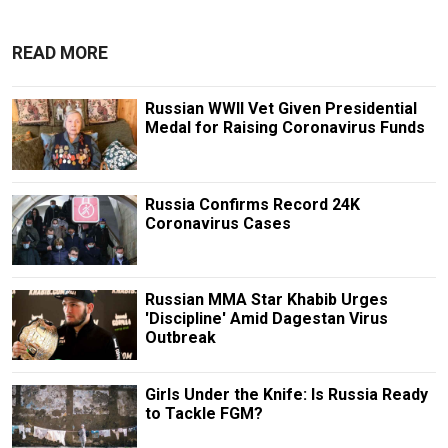
READ MORE
Russian WWII Vet Given Presidential
Medal for Raising Coronavirus Funds
Russia Confirms Record 24K
Coronavirus Cases
Russian MMA Star Khabib Urges
'Discipline' Amid Dagestan Virus
Outbreak
Girls Under the Knife: Is Russia Ready
to Tackle FGM?