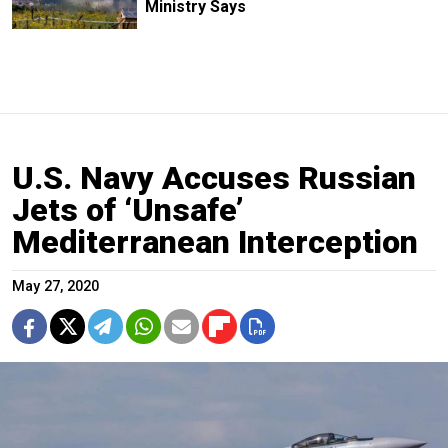
Ministry Says
U.S. Navy Accuses Russian
Jets of ‘Unsafe’
Mediterranean Interception
May 27, 2020