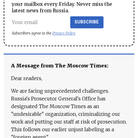
your mailbox every Friday. Never miss the
latest news from Russia.
SUBSCRIBE
Subscribers agree to the
Privacy Policy
A Message from The Moscow Times:
Dear readers,
We are facing unprecedented challenges.
Russia's Prosecutor General's Office has
designated The Moscow Times as an
"undesirable" organization, criminalizing our
work and putting our staff at risk of prosecution.
This follows our earlier unjust labeling as a
"foreign agent."