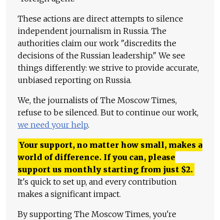
These actions are direct attempts to silence
independent journalism in Russia. The
authorities claim our work "discredits the
decisions of the Russian leadership." We see
things differently: we strive to provide accurate,
unbiased reporting on Russia.
We, the journalists of The Moscow Times,
refuse to be silenced. But to continue our work,
we need your help
.
Your support, no matter how small, makes a
world of difference. If you can, please
support us monthly starting from just
$
2.
It's quick to set up, and every contribution
makes a significant impact.
By supporting The Moscow Times, you're