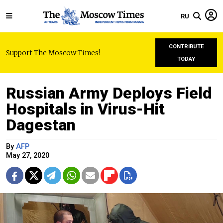
RU
CONTRIBUTE
Support The Moscow Times!
TODAY
Russian Army Deploys Field
Hospitals in Virus-Hit
Dagestan
By
AFP
May 27, 2020