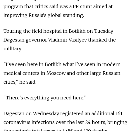
program that critics said was a PR stunt aimed at
improving Russia's global standing.
Touring the field hospital in Botlikh on Tuesday,
Dagestan governor Vladimir Vasilyev thanked the
military.
"I've seen here in Botlikh what I've seen in modern
medical centers in Moscow and other large Russian
cities," he said.
"There's everything you need here."
Dagestan on Wednesday registered an additional 161
coronavirus infections over the last 24 hours, bringing
the region's total cases to 4,455 and 130 deaths,