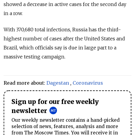
showed a decrease in active cases for the second day
in a row.
With 370,680 total infections, Russia has the third-
highest number of cases after the United States and
Brazil, which officials say is due in large part to a
massive testing campaign.
Read more about:
Dagestan
,
Coronavirus
Sign up for our free weekly
newsletter
Our weekly newsletter contains a hand-picked
selection of news, features, analysis and more
from The Moscow Times. You will receive it in