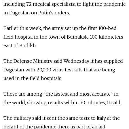
including 72 medical specialists, to fight the pandemic
in Dagestan on Putin's orders.
Earlier this week, the army set up the first 100-bed
field hospital in the town of Buinaksk, 100 kilometers
east of Botlikh.
The Defense Ministry said Wednesday it has supplied
Dagestan with 20,000 virus test kits that are being
used in the field hospitals.
These are among "the fastest and most accurate" in
the world, showing results within 30 minutes, it said.
The military said it sent the same tests to Italy at the
height of the pandemic there as part of an aid