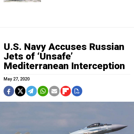
U.S. Navy Accuses Russian
Jets of ‘Unsafe’
Mediterranean Interception
May 27, 2020