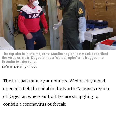
The top cleric in the majority-Muslim region last week described
the virus crisis in Dagestan as a "catastrophe" and begged the
Kremlin to intervene.
Defence Ministry / TASS
The Russian military announced Wednesday it had
opened a field hospital in the North Caucasus region
of Dagestan where authorities are struggling to
contain a coronavirus outbreak.