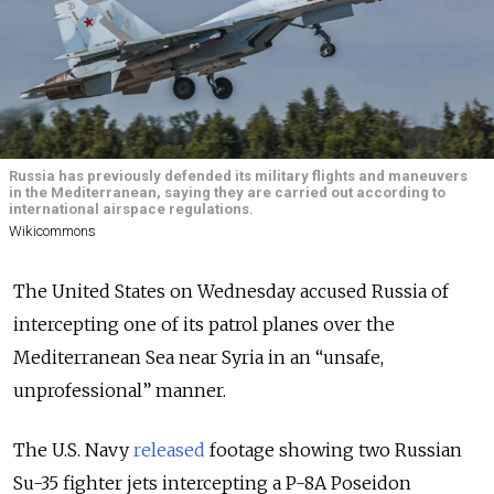
Russia has previously defended its military flights and maneuvers
in the Mediterranean, saying they are carried out according to
international airspace regulations.
Wikicommons
The United States on Wednesday accused Russia of
intercepting one of its patrol planes over the
Mediterranean Sea near Syria in an “unsafe,
unprofessional” manner.
The U.S. Navy
released
footage showing two Russian
Su-35 fighter jets intercepting a P-8A Poseidon