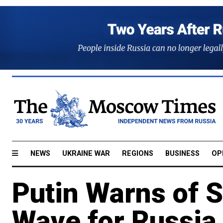
NEWS
UKRAINE WAR
REGIONS
BUSINESS
OP
Putin Warns of 
Wave for Russia 