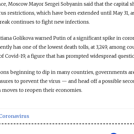
ce, Moscow Mayor Sergei Sobyanin said that the capital s
rus restrictions, which have been extended until May 31, a
break continues to fight new infections.
iana Golikova warned Putin of a significant spike in coro
ently has one of the lowest death tolls, at 3,249, among co
 of Covid-19, a figure that has prompted widespread questi
ions beginning to dip in many countries, governments a
sures to prevent the virus — and head off a possible sec
h moves to reopen their economies.
Coronavirus