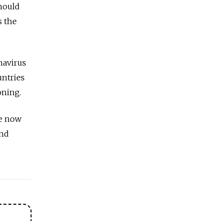
hould
s the
navirus
untries
oning.
re now
ond