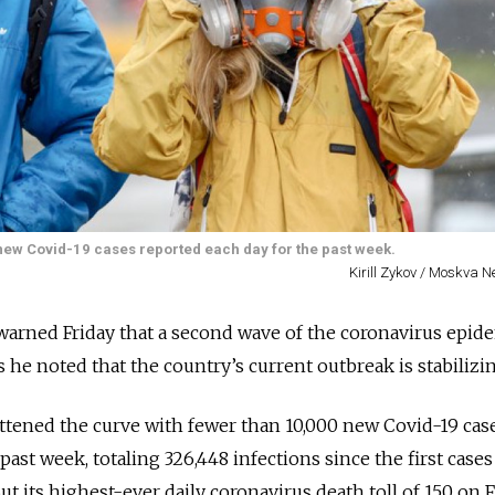
 new Covid-19 cases reported each day for the past week.
Kirill Zykov / Moskva 
warned Friday that a second wave of the coronavirus epid
as he noted that the country’s current outbreak is stabilizi
attened the curve with fewer than 10,000 new Covid-19 cas
past week, totaling 326,448 infections since the first case
ut its highest-ever daily coronavirus death toll of 150 on 