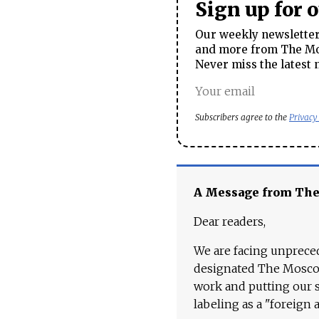
Sign up for 
Our weekly newsletter 
and more from The Mos
Never miss the latest 
Subscribers agree to the
Privacy
A Message from Th
Dear readers,
We are facing unpreced
designated The Moscow
work and putting our st
labeling as a "foreign 