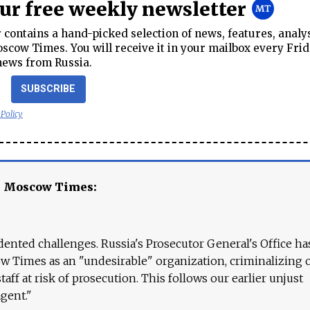
our free weekly newsletter
contains a hand-picked selection of news, features, analy
cow Times. You will receive it in your mailbox every Frid
news from Russia.
SUBSCRIBE
 Policy
e Moscow Times:
ented challenges. Russia's Prosecutor General's Office ha
 Times as an "undesirable" organization, criminalizing 
aff at risk of prosecution. This follows our earlier unjust
agent."