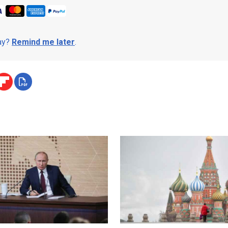
day?
Remind me later
.