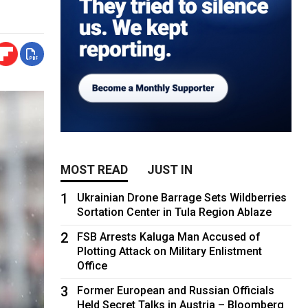
MOST READ
JUST IN
1
Ukrainian Drone Barrage Sets Wildberries
Sortation Center in Tula Region Ablaze
2
FSB Arrests Kaluga Man Accused of
Plotting Attack on Military Enlistment
Office
3
Former European and Russian Officials
Held Secret Talks in Austria – Bloomberg