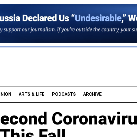
INION
ARTS & LIFE
PODCASTS
ARCHIVE
Second Coronavir
This Fall