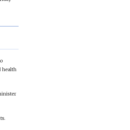
to
d health
minister
ts.