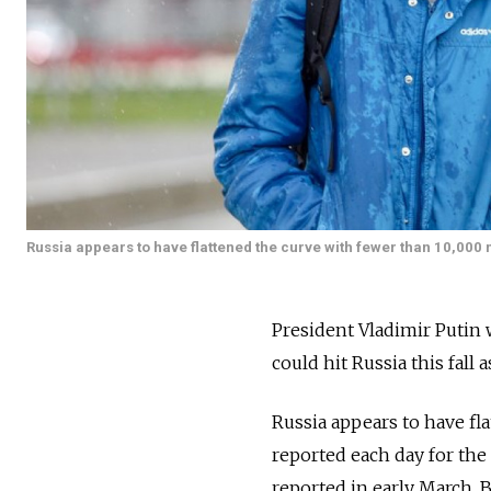
Russia appears to have flattened the curve with fewer than 10,000
President Vladimir Putin 
could hit Russia this fall 
Russia appears to have fl
reported each day for the 
reported in early March.
B