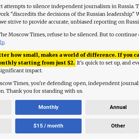
ct attempts to silence independent journalism in Russia. 
work "discredits the decisions of the Russian leadership." 
 we strive to provide accurate, unbiased reporting on Russi
 The Moscow Times, refuse to be silenced. But to continue
lp
.
ter how small, makes a world of difference. If you ca
onthly starting from just
$
2.
It's quick to set up, and ev
ignificant impact.
scow Times, you're defending open, independent journa
ion. Thank you for standing with us.
Monthly
Annual
$15 / month
Other