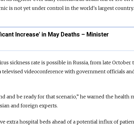
ic is not yet under control in the world's largest country.
ficant Increase' in May Deaths – Minister
us sickness rate is possible in Russia, from late October 
a televised videoconference with government officials an
d and be ready for that scenario,” he warned the health 
ssian and foreign experts.
ve extra hospital beds ahead of a potential influx of patien