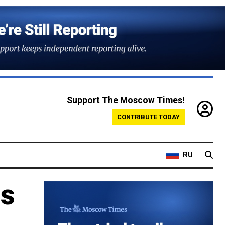
Support The Moscow Times!
CONTRIBUTE TODAY
RU
us