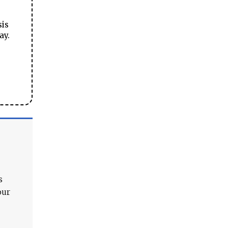
sis
ay.
s
our