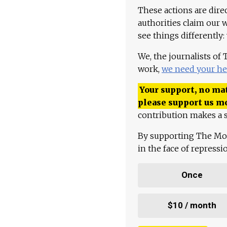
These actions are dire
authorities claim our 
see things differently:
We, the journalists of
work,
we need your he
Your support, no mat
please support us m
contribution makes a s
By supporting The Mo
in the face of repress
Once
$10 / month