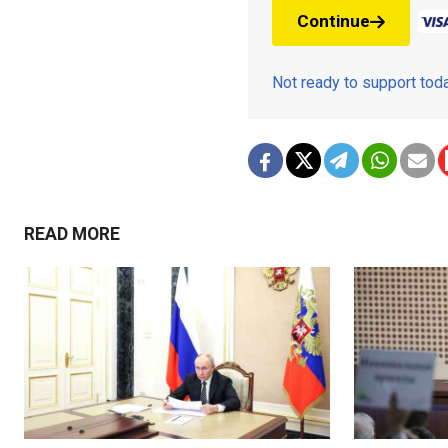
Continue
Not ready to support to
READ MORE