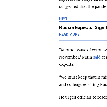
suggested that the pandem
NEWS
Russia Expects 'Signi
READ MORE
“Another wave of coronavir
November,” Putin
said
at 
experts.
“We must keep that in min
and colleagues, citing Ru
He urged officials to reser