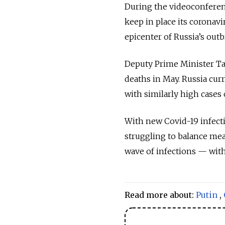
During the videoconferen
keep in place its coronavi
epicenter of Russia’s out
Deputy Prime Minister Tat
deaths in May. Russia curr
with similarly high cases
With new Covid-19 infect
struggling to balance mea
wave
of infections — wit
Read more about:
Putin
,