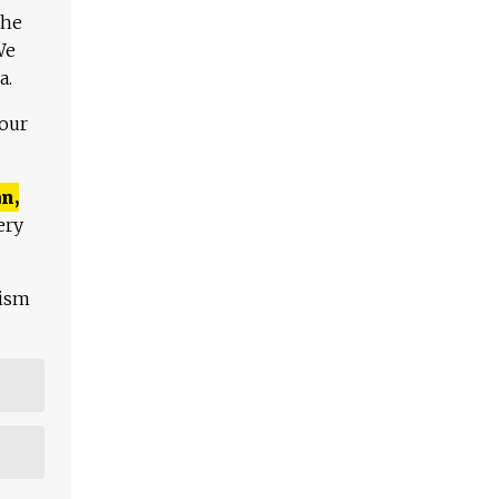
The
We
a.
 our
n,
ery
lism