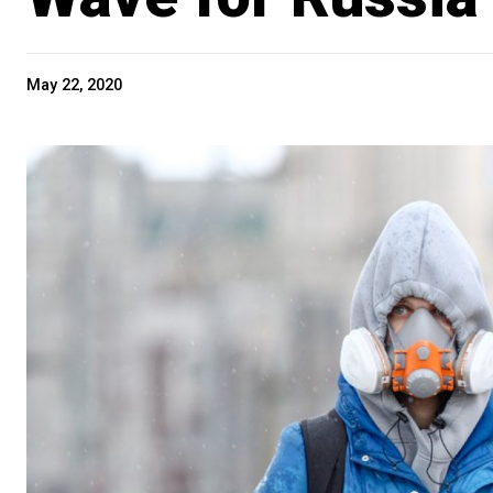
May 22, 2020