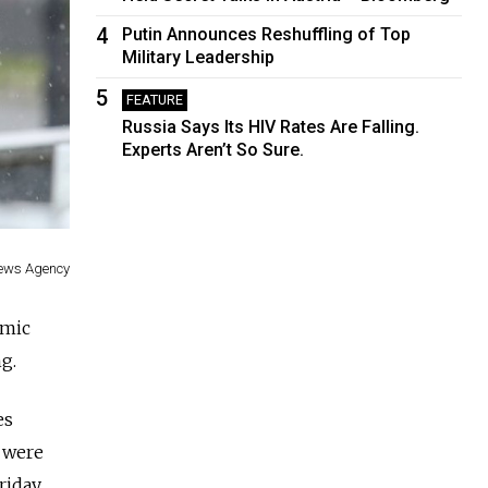
4
Putin Announces Reshuffling of Top
Military Leadership
5
FEATURE
Russia Says Its HIV Rates Are Falling.
Experts Aren’t So Sure.
News Agency
emic
ng.
es
s were
Friday