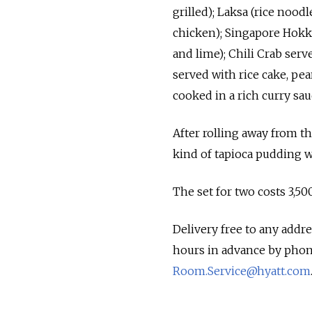
grilled); Laksa (rice nood
chicken); Singapore Hokki
and lime); Chili Crab serve
served with rice cake, pe
cooked in a rich curry sau
After rolling away from t
kind of tapioca pudding w
The set for two costs 3,50
Delivery free to any addr
hours in advance by phone
Room.Service@hyatt.com