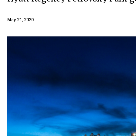
May 21, 2020