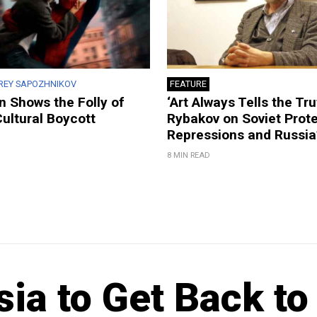
REY SAPOZHNIKOV
FEATURE
 Shows the Folly of
‘Art Always Tells the Tru
Cultural Boycott
Rybakov on Soviet Prote
Repressions and Russia
8 MIN READ
ia to Get Back to