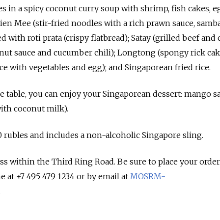
les in a spicy coconut curry soup with shrimp, fish cakes, 
en Mee (stir-fried noodles with a rich prawn sauce, sambal
d with roti prata (crispy flatbread); Satay (grilled beef and
anut sauce and cucumber chili); Longtong (spongy rick ca
ce with vegetables and egg); and Singaporean fried rice.
he table, you can enjoy your Singaporean dessert: mango s
ith coconut milk).
0 rubles and includes a non-alcoholic Singapore sling.
ess within the Third Ring Road. Be sure to place your order
 at +7 495 479 1234 or by email at
MOSRM-
.