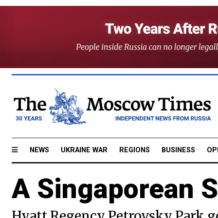
NEWS
UKRAINE WAR
REGIONS
BUSINESS
OP
A Singaporean S
Hyatt Regency Petrovsky Park g