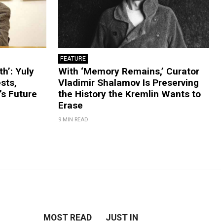
FEATURE
th’: Yuly
With ‘Memory Remains,’ Curator
sts,
Vladimir Shalamov Is Preserving
’s Future
the History the Kremlin Wants to
Erase
9 MIN READ
MOST READ
JUST IN