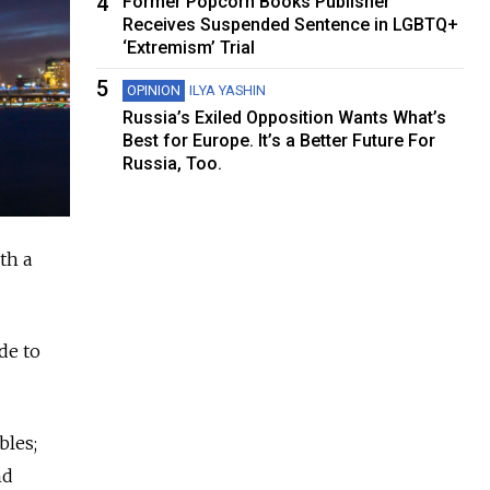
4
Former Popcorn Books Publisher
Receives Suspended Sentence in LGBTQ+
‘Extremism’ Trial
5
OPINION
ILYA YASHIN
Russia’s Exiled Opposition Wants What’s
Best for Europe. It’s a Better Future For
Russia, Too.
th a
de to
bles;
nd