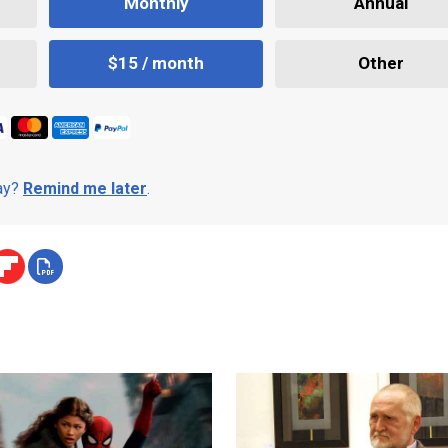
Monthly
Annual
$15 / month
Other
day?
Remind me later
.