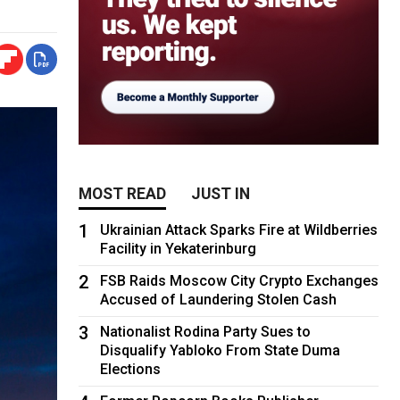
MOST READ
JUST IN
1
Ukrainian Attack Sparks Fire at Wildberries
Facility in Yekaterinburg
2
FSB Raids Moscow City Crypto Exchanges
Accused of Laundering Stolen Cash
3
Nationalist Rodina Party Sues to
Disqualify Yabloko From State Duma
Elections