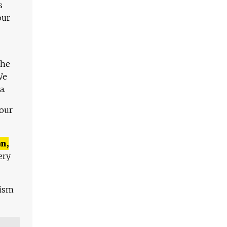
s
our
The
We
a.
 our
n,
ery
lism