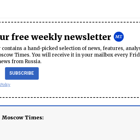
our free weekly newsletter
contains a hand-picked selection of news, features, analy
cow Times. You will receive it in your mailbox every Frid
news from Russia.
SUBSCRIBE
 Policy
e Moscow Times: