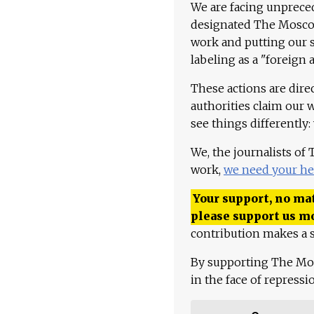
We are facing unpreced
designated The Moscow
work and putting our st
labeling as a "foreign 
These actions are dire
authorities claim our 
see things differently:
We, the journalists of
work,
we need your he
Your support, no mat
please support us m
contribution makes a s
By supporting The Mo
in the face of repress