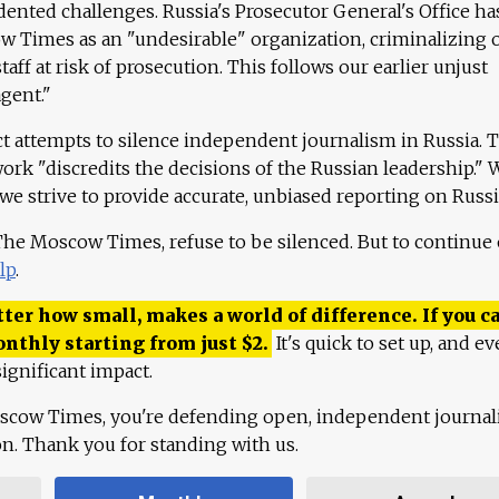
ented challenges. Russia's Prosecutor General's Office ha
 Times as an "undesirable" organization, criminalizing 
aff at risk of prosecution. This follows our earlier unjust
agent."
ct attempts to silence independent journalism in Russia. 
work "discredits the decisions of the Russian leadership." 
 we strive to provide accurate, unbiased reporting on Russi
 The Moscow Times, refuse to be silenced. But to continue
lp
.
ter how small, makes a world of difference. If you ca
onthly starting from just
$
2.
It's quick to set up, and ev
ignificant impact.
scow Times, you're defending open, independent journa
ion. Thank you for standing with us.