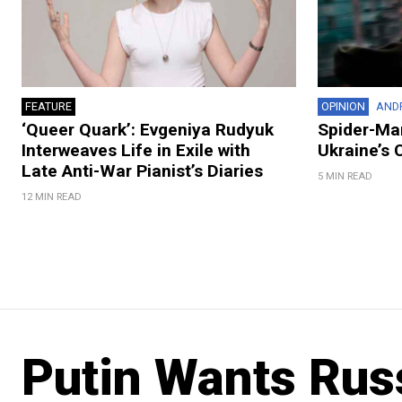
FEATURE
OPINION
AND
‘Queer Quark’: Evgeniya Rudyuk
Spider-Man
Interweaves Life in Exile with
Ukraine’s 
Late Anti-War Pianist’s Diaries
5 MIN READ
12 MIN READ
Putin Wants Russ