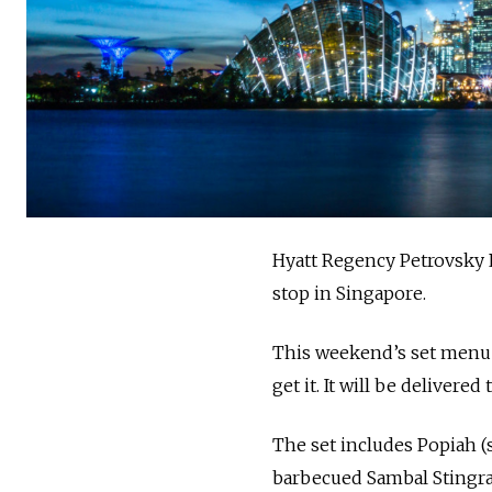
Hyatt Regency Petrovsky 
stop in Singapore.
This weekend’s set menu i
get it. It will be delivere
The set includes Popiah (
barbecued Sambal Stingray