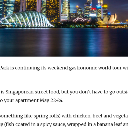
Park is continuing its weekend gastronomic world tour wi
s Singaporean street food, but you don’t have to go outsi
d to your apartment May 22-24.
something like spring rolls) with chicken, beef and vegeta
 (fish coated in a spicy sauce, wrapped in a banana leaf a