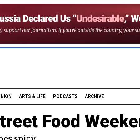
INION
ARTS & LIFE
PODCASTS
ARCHIVE
treet Food Week
oes spicy