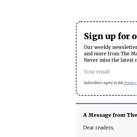
Sign up for 
Our weekly newsletter 
and more from The Mos
Never miss the latest 
Subscribers agree to the
Privacy
A Message from Th
Dear readers,