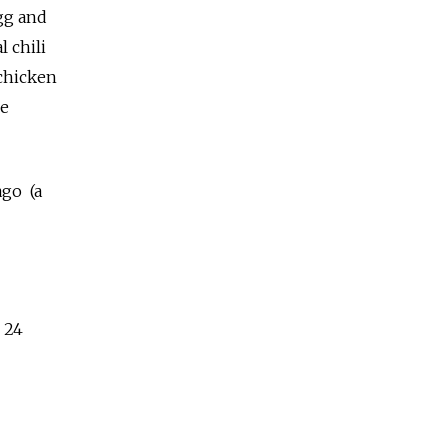
egg and
 chili
 chicken
ke
ago (a
 24