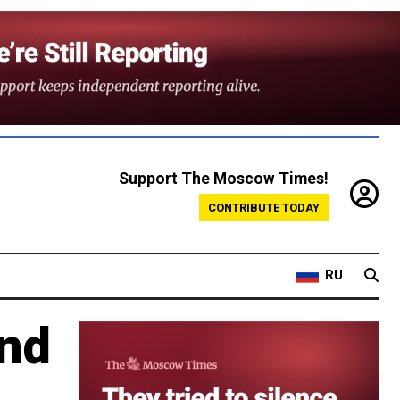
Support The Moscow Times!
CONTRIBUTE TODAY
RU
end