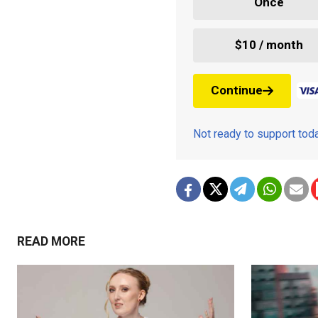
Once
$10 / month
Continue
Not ready to support to
READ MORE