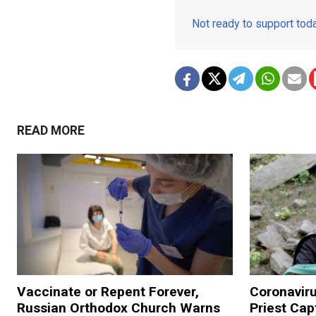
Not ready to support to
READ MORE
Vaccinate or Repent Forever,
Coronavir
Russian Orthodox Church Warns
Priest Cap