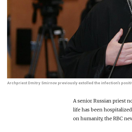
Archpriest Dmitry Smirnov previously extolled the infection’s posi
A senior Russian priest n
life has been hospitalized
on humanity, the RBC ne