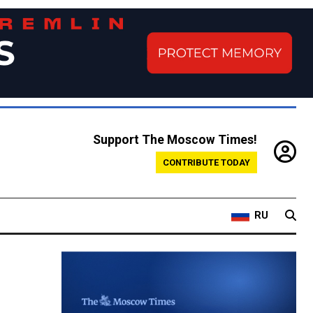
Support The Moscow Times!
CONTRIBUTE TODAY
RU