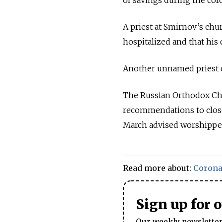
A priest at Smirnov’s ch
hospitalized and that his 
Another unnamed priest c
The Russian Orthodox Chur
recommendations to close 
March advised worshipper
Read more about:
Corona
Sign up for 
Our weekly newsletter 