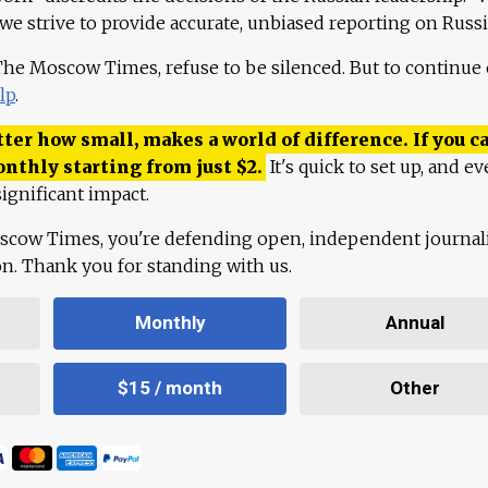
 we strive to provide accurate, unbiased reporting on Russi
 The Moscow Times, refuse to be silenced. But to continue
lp
.
ter how small, makes a world of difference. If you ca
onthly starting from just
$
2.
It's quick to set up, and ev
ignificant impact.
scow Times, you're defending open, independent journa
ion. Thank you for standing with us.
Monthly
Annual
$15 / month
Other