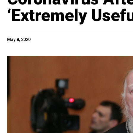
‘Extremely Usefu
May 8, 2020