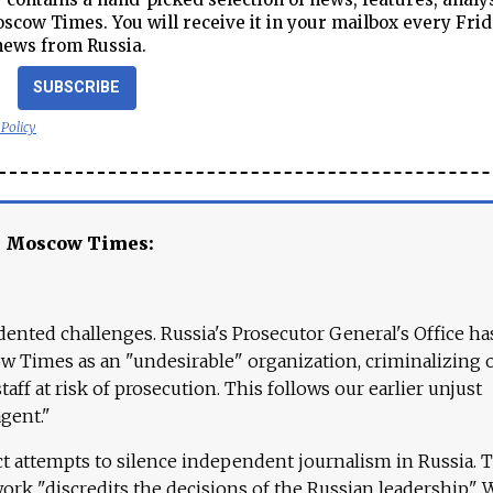
cow Times. You will receive it in your mailbox every Frid
news from Russia.
SUBSCRIBE
 Policy
e Moscow Times:
ented challenges. Russia's Prosecutor General's Office ha
 Times as an "undesirable" organization, criminalizing 
aff at risk of prosecution. This follows our earlier unjust
agent."
ct attempts to silence independent journalism in Russia. 
work "discredits the decisions of the Russian leadership." 