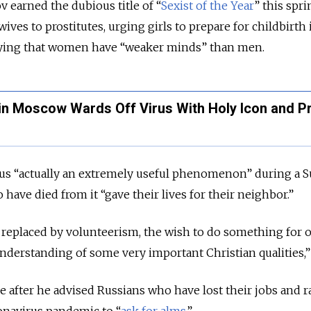
 earned the dubious title of “
Sexist of the Year
” this spri
s to prostitutes, urging girls to prepare for childbirth 
aying that women have “weaker minds” than men.
n Moscow Wards Off Virus With Holy Icon and P
rus “actually an extremely useful phenomenon” during a 
have died from it “gave their lives for their neighbor.”
replaced by volunteerism, the wish to do something for 
derstanding of some very important Christian qualities,” 
after he advised Russians who have lost their jobs and r
onavirus pandemic to “
ask for alms
.”