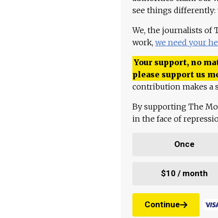
see things differently:
We, the journalists of
work,
we need your he
Your support, no mat
please support us m
contribution makes a s
By supporting The Mo
in the face of repress
Once
$10 / month
Continue