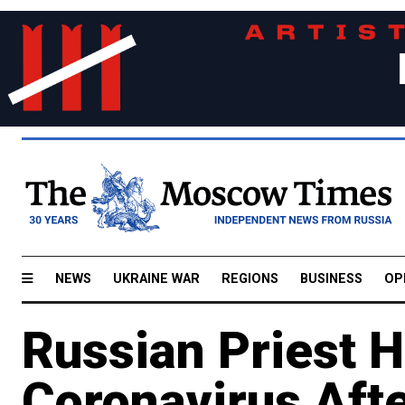
NEWS
UKRAINE WAR
REGIONS
BUSINESS
OP
Russian Priest H
Coronavirus After