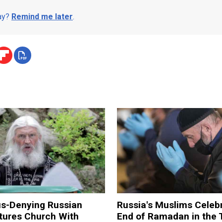
day?
Remind me later
.
us-Denying Russian
Russia's Muslims Celeb
tures Church With
End of Ramadan in the 