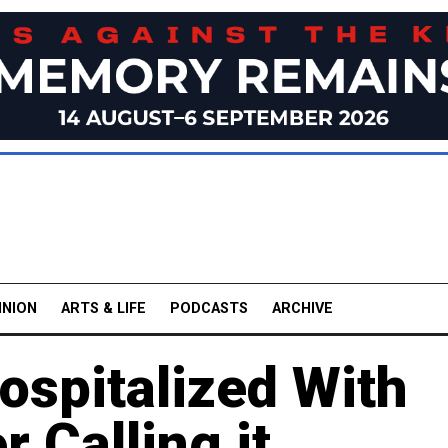
INION
ARTS & LIFE
PODCASTS
ARCHIVE
ospitalized With
 Calling it