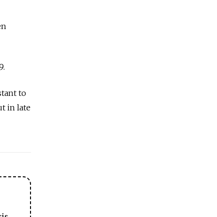
en
9.
tant to
 in late
sis