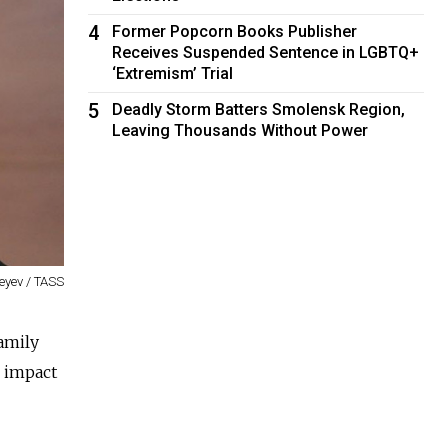
4
Former Popcorn Books Publisher
Receives Suspended Sentence in LGBTQ+
‘Extremism’ Trial
5
Deadly Storm Batters Smolensk Region,
Leaving Thousands Without Power
eyev / TASS
amily
e impact