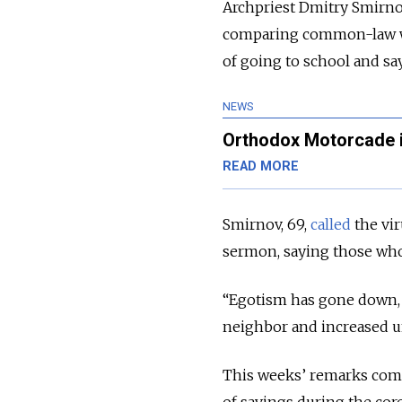
Archpriest Dmitry Smirnov
comparing common-law wive
of going to school and s
NEWS
Orthodox Motorcade i
READ MORE
Smirnov, 69,
called
the vi
sermon, saying those who 
“Egotism has gone down, 
neighbor and increased un
This weeks’ remarks come 
of savings during the cor