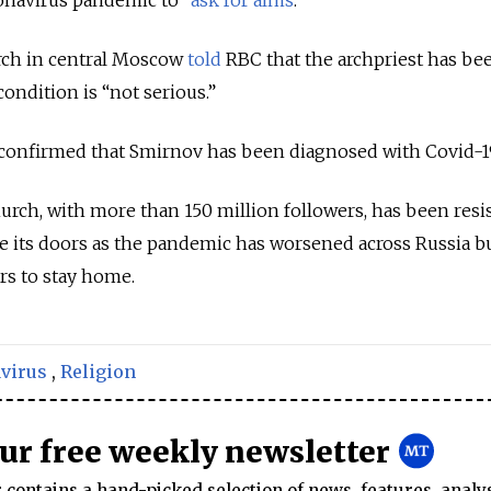
urch in central Moscow
told
RBC that the archpriest has be
condition is “not serious.”
onfirmed that Smirnov has been diagnosed with Covid-1
ch, with more than 150 million followers, has been resis
its doors as the pandemic has worsened across Russia but
s to stay home.
virus
,
Religion
our free weekly newsletter
contains a hand-picked selection of news, features, analy