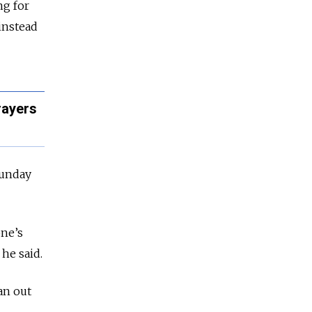
ng for
instead
rayers
Sunday
one’s
he said.
an out