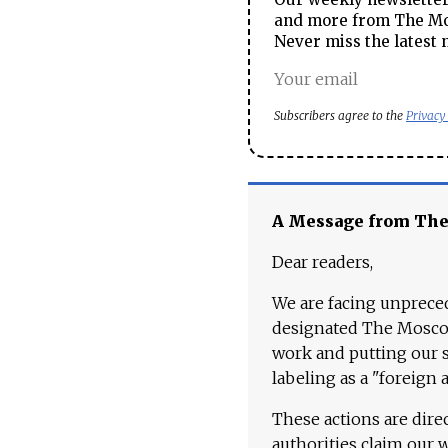
and more from The Mos
Never miss the latest 
Subscribers agree to the
Privacy
A Message from Th
Dear readers,
We are facing unpreced
designated The Moscow
work and putting our st
labeling as a "foreign 
These actions are dire
authorities claim our 