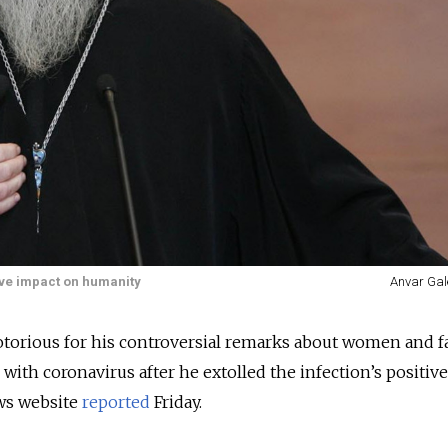
tive impact on humanity
Anvar Gal
otorious for his controversial remarks about women and f
 with coronavirus after he extolled the infection’s positiv
ws website
reported
Friday.