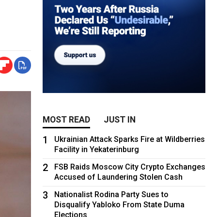
MOST READ
JUST IN
1
Ukrainian Attack Sparks Fire at Wildberries
Facility in Yekaterinburg
2
FSB Raids Moscow City Crypto Exchanges
Accused of Laundering Stolen Cash
3
Nationalist Rodina Party Sues to
Disqualify Yabloko From State Duma
Elections