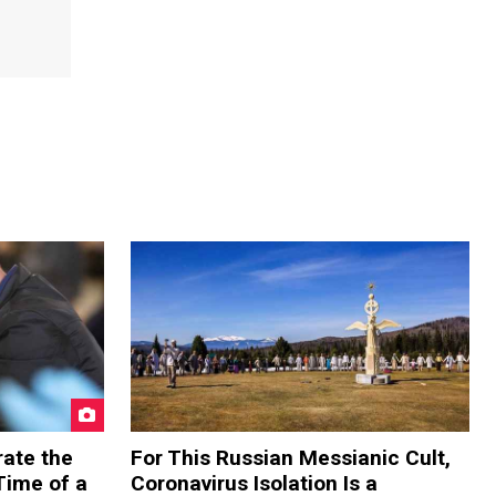
rate the
For This Russian Messianic Cult,
Time of a
Coronavirus Isolation Is a