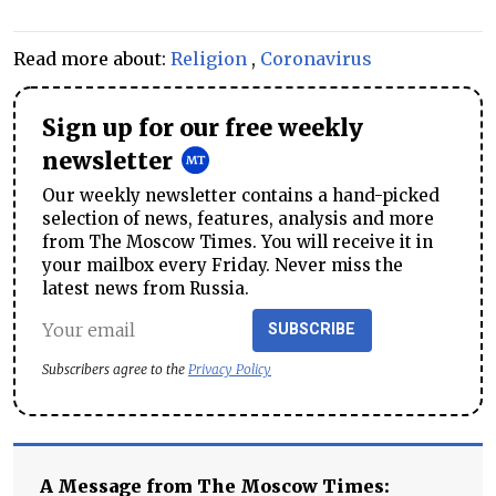
Read more about:
Religion
,
Coronavirus
Sign up for our free weekly
newsletter
Our weekly newsletter contains a hand-picked
selection of news, features, analysis and more
from The Moscow Times. You will receive it in
your mailbox every Friday. Never miss the
latest news from Russia.
SUBSCRIBE
Subscribers agree to the
Privacy Policy
A Message from The Moscow Times: