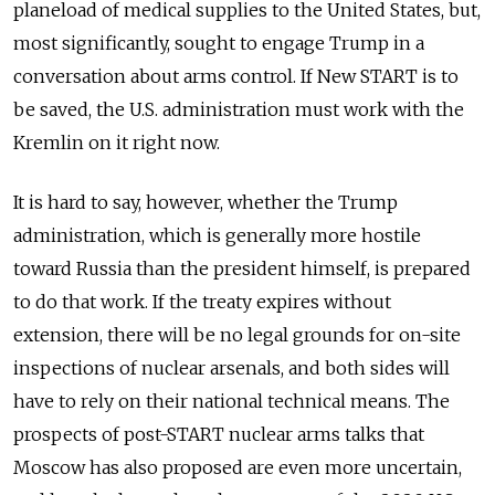
planeload of medical supplies to the United States, but,
most significantly, sought to engage Trump in a
conversation about arms control. If New START is to
be saved, the U.S. administration must work with the
Kremlin on it right now.
It is hard to say, however, whether the Trump
administration, which is generally more hostile
toward Russia than the president himself, is prepared
to do that work. If the treaty expires without
extension, there will be no legal grounds for on-site
inspections of nuclear arsenals, and both sides will
have to rely on their national technical means. The
prospects of post-START nuclear arms talks that
Moscow has also proposed are even more uncertain,