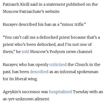
Patriarch Kirill said in a statement published on the
Moscow Patriarchate’s website.
Kurayev described his ban as a “minor trifle.”
“You can’t call me a defrocked priest because that’s a
priest who’s been defrocked, and I’m not one of
them,” he
told
Moscow’s Podyom news channel.
Kurayev, who has openly
criticized
the Church in the
past, has been
described
as an informal spokesman
for its liberal wing.
Ageykin’s successor was
hospitalized
Tuesday with an
as-yet-unknown ailment.