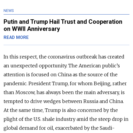
NEWS
Putin and Trump Hail Trust and Cooperation
on WWII Anniversary
READ MORE
In this respect, the coronavirus outbreak has created
an unexpected opportunity. The American public’s
attention is focused on China as the source of the
pandemic. President Trump, for whom Beijing, rather
than Moscow, has always been the main adversary, is
tempted to drive wedges between Russia and China.
At the same time, Trump is also concerned by the
plight of the U.S. shale industry amid the steep drop in
global demand for oil, exacerbated by the Saudi-