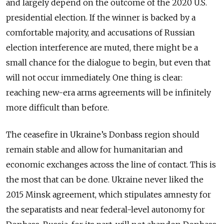
and largely depend on the outcome of the 2020 U.S.
presidential election. If the winner is backed by a
comfortable majority, and accusations of Russian
election interference are muted, there might be a
small chance for the dialogue to begin, but even that
will not occur immediately. One thing is clear:
reaching new-era arms agreements will be infinitely
more difficult than before.
The ceasefire in Ukraine’s Donbass region should
remain stable and allow for humanitarian and
economic exchanges across the line of contact. This is
the most that can be done. Ukraine never liked the
2015 Minsk agreement, which stipulates amnesty for
the separatists and near federal-level autonomy for