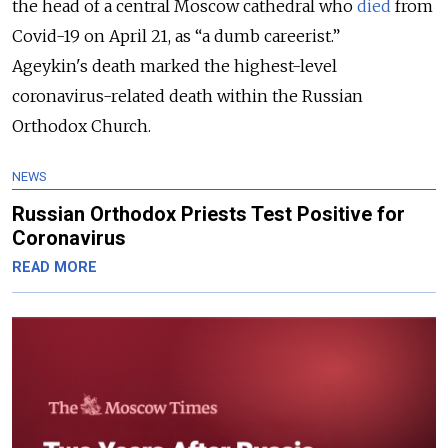
the head of a central Moscow cathedral who
died
from
Covid-19 on April 21, as “a dumb careerist.”
Ageykin's death marked the highest-level
coronavirus-related death within the Russian
Orthodox Church.
NEWS
Russian Orthodox Priests Test Positive for
Coronavirus
READ MORE