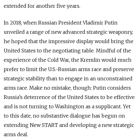
extended for another five years.
In 2018, when Russian President Vladimir Putin
unveiled a range of new advanced strategic weaponry,
he hoped that the impressive display would bring the
United States to the negotiating table. Mindful of the
experience of the Cold War, the Kremlin would much
prefer to limit the U.S.-Russian arms race and preserve
strategic stability than to engage in an unconstrained
arms race. Make no mistake, though: Putin considers
Russia’s deterrence of the United States to be effective
and is not turning to Washington as a supplicant. Yet
to this date, no substantive dialogue has begun on
extending New START and developing a new strategic
arms deal.