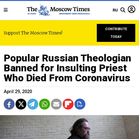
RU
CONTRIBUTE
Support The Moscow Times!
TODAY
Popular Russian Theologian
Banned for Insulting Priest
Who Died From Coronavirus
April 29, 2020