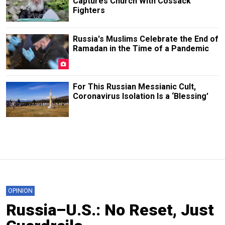
Captures Church With Cossack
Fighters
Russia's Muslims Celebrate the End of
Ramadan in the Time of a Pandemic
For This Russian Messianic Cult,
Coronavirus Isolation Is a ‘Blessing’
OPINION
Russia–U.S.: No Reset, Just