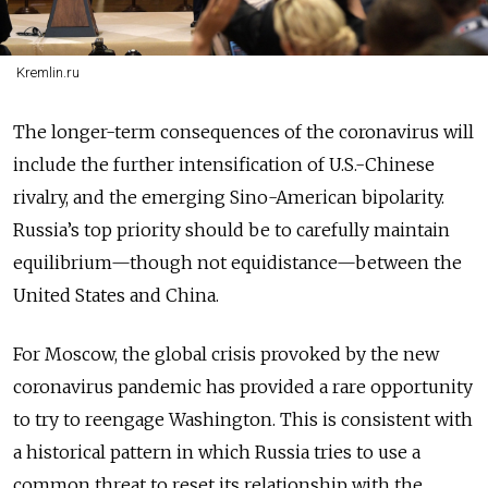
Kremlin.ru
The longer-term consequences of the coronavirus will
include the further intensification of U.S.-Chinese
rivalry, and the emerging Sino-American bipolarity.
Russia’s top priority should be to carefully maintain
equilibrium—though not equidistance—between the
United States and China.
For Moscow, the global crisis provoked by the new
coronavirus pandemic has provided a rare opportunity
to try to reengage Washington. This is consistent with
a historical pattern in which Russia tries to use a
common threat to reset its relationship with the