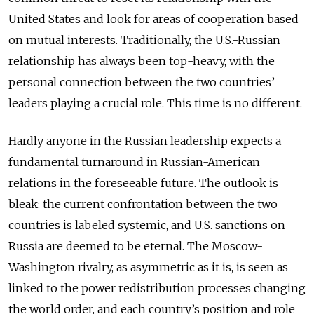
United States and look for areas of cooperation based
on mutual interests. Traditionally, the U.S.-Russian
relationship has always been top-heavy, with the
personal connection between the two countries’
leaders playing a crucial role. This time is no different.
Hardly anyone in the Russian leadership expects a
fundamental turnaround in Russian-American
relations in the foreseeable future. The outlook is
bleak: the current confrontation between the two
countries is labeled systemic, and U.S. sanctions on
Russia are deemed to be eternal. The Moscow-
Washington rivalry, as asymmetric as it is, is seen as
linked to the power redistribution processes changing
the world order, and each country’s position and role