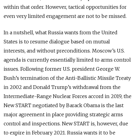
within that order. However, tactical opportunities for
even very limited engagement are not to be missed.
In a nutshell, what Russia wants from the United
States is to resume dialogue based on mutual
interests, and without preconditions. Moscow’s U.S.
agenda is currently essentially limited to arms control
issues. Following former U.S. president George W.
Bush’s termination of the Anti-Ballistic Missile Treaty
in 2002 and Donald Trump’s withdrawal from the
Intermediate-Range Nuclear Forces accord in 2019, the
New START negotiated by Barack Obama is the last
major agreement in place providing strategic arms
control and inspections. New START is, however, due
to expire in February 2021. Russia wants it to be