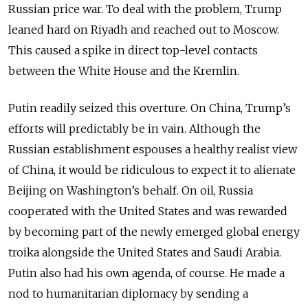
Russian price war. To deal with the problem, Trump
leaned hard on Riyadh and reached out to Moscow.
This caused a spike in direct top-level contacts
between the White House and the Kremlin.
Putin readily seized this overture. On China, Trump’s
efforts will predictably be in vain. Although the
Russian establishment espouses a healthy realist view
of China, it would be ridiculous to expect it to alienate
Beijing on Washington’s behalf. On oil, Russia
cooperated with the United States and was rewarded
by becoming part of the newly emerged global energy
troika alongside the United States and Saudi Arabia.
Putin also had his own agenda, of course. He made a
nod to humanitarian diplomacy by sending a