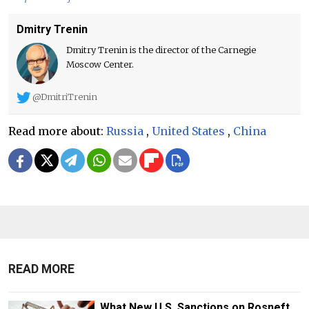
Dmitry Trenin
Dmitry Trenin is the director of the Carnegie
Moscow Center.
@DmitriTrenin
Read more about:
Russia
,
United States
,
China
READ MORE
What New U.S. Sanctions on Rosneft