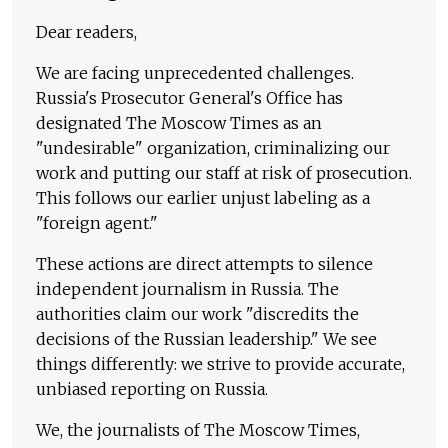
Dear readers,
We are facing unprecedented challenges.
Russia's Prosecutor General's Office has
designated The Moscow Times as an
"undesirable" organization, criminalizing our
work and putting our staff at risk of prosecution.
This follows our earlier unjust labeling as a
"foreign agent."
These actions are direct attempts to silence
independent journalism in Russia. The
authorities claim our work "discredits the
decisions of the Russian leadership." We see
things differently: we strive to provide accurate,
unbiased reporting on Russia.
We, the journalists of The Moscow Times,