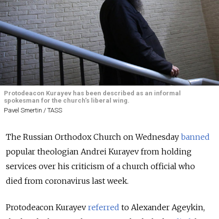
Protodeacon Kurayev has been described as an informal
spokesman for the church’s liberal wing.
Pavel Smertin / TASS
The Russian Orthodox Church on Wednesday
banned
popular theologian Andrei Kurayev from holding
services over his criticism of a church official who
died from coronavirus last week.
Protodeacon Kurayev
referred
to Alexander Ageykin,