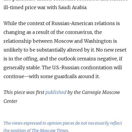
ill-timed price war with Saudi Arabia.
While the context of Russian-American relations is
changing as a result of the coronavirus, the
relationship between Moscow and Washington is
unlikely to be substantially altered by it. No new reset
is in the offing, and the outlook remains negative, if
generally stable. The U.S.-Russian confrontation will
continue—with some guardrails around it.
This piece was first
published
by the Carnegie Moscow
Center
The views expressed in opinion pieces do not necessarily reflect
the position of The Moscow Times.