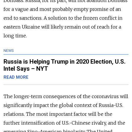
Donbass. Russia, for its part, will not abandon Donbass
for a vague and most probably empty promise of an
end to sanctions. A solution to the frozen conflict in
eastern Ukraine will likely remain out of reach for a
long time.
NEWS
Russia is Helping Trump in 2020 Election, U.S.
Intel Says – NYT
READ MORE
The longer-term consequences of the coronavirus will
significantly impact the global context of Russia-U.S.
relations. The most important factor will be the
further intensification of U.S.-Chinese rivalry, and the
emerging Sino-American bipolarity. The United