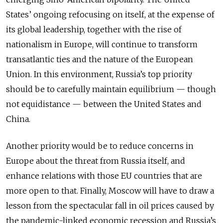
States’ ongoing refocusing on itself, at the expense of
its global leadership, together with the rise of
nationalism in Europe, will continue to transform
transatlantic ties and the nature of the European
Union. In this environment, Russia’s top priority
should be to carefully maintain equilibrium — though
not equidistance — between the United States and
China.
Another priority would be to reduce concerns in
Europe about the threat from Russia itself, and
enhance relations with those EU countries that are
more open to that. Finally, Moscow will have to draw a
lesson from the spectacular fall in oil prices caused by
the pandemic-linked economic recession and Russia’s