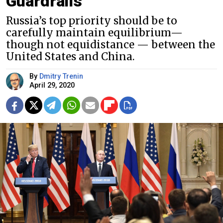
Guardrails
Russia’s top priority should be to
carefully maintain equilibrium—
though not equidistance — between the
United States and China.
By
Dmitry Trenin
April 29, 2020