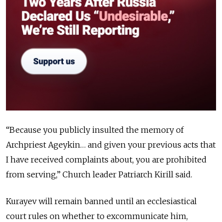
“Because you publicly insulted the memory of
Archpriest Ageykin… and given your previous acts that
I have received complaints about, you are prohibited
from serving,” Church leader Patriarch Kirill said.
Kurayev will remain banned until an ecclesiastical
court rules on whether to excommunicate him,