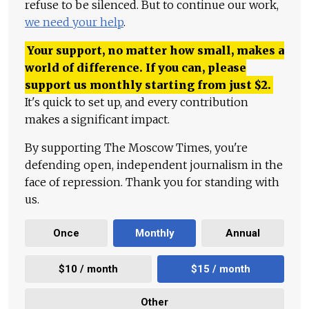
refuse to be silenced. But to continue our work,
we need your help
.
Your support, no matter how small, makes a
world of difference. If you can, please
support us monthly starting from just
$
2.
It's quick to set up, and every contribution
makes a significant impact.
By supporting The Moscow Times, you're
defending open, independent journalism in the
face of repression. Thank you for standing with
us.
Once
Monthly
Annual
$10 / month
$15 / month
Other