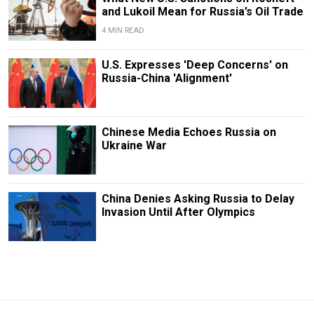
and Lukoil Mean for Russia’s Oil Trade
4 MIN READ
U.S. Expresses 'Deep Concerns' on
Russia-China 'Alignment'
Chinese Media Echoes Russia on
Ukraine War
China Denies Asking Russia to Delay
Invasion Until After Olympics