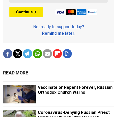
Continue
Not ready to support today?
Remind me later
.
READ MORE
Vaccinate or Repent Forever, Russian
Orthodox Church Warns
Coronavirus-Denying Russian Priest