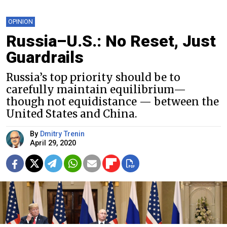
OPINION
Russia–U.S.: No Reset, Just
Guardrails
Russia’s top priority should be to
carefully maintain equilibrium—
though not equidistance — between the
United States and China.
By
Dmitry Trenin
April 29, 2020