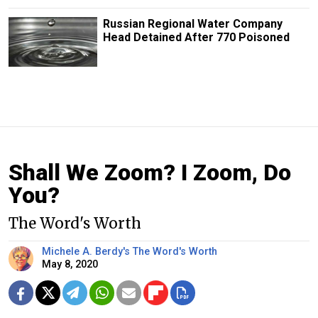
Russian Regional Water Company
Head Detained After 770 Poisoned
Shall We Zoom? I Zoom, Do
You?
The Word's Worth
Michele A. Berdy's The Word's Worth
May 8, 2020