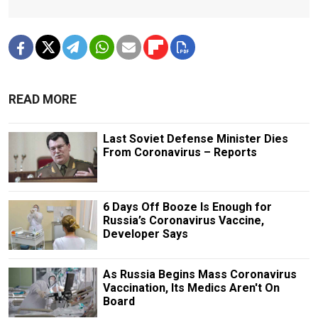
READ MORE
Last Soviet Defense Minister Dies
From Coronavirus – Reports
6 Days Off Booze Is Enough for
Russia’s Coronavirus Vaccine,
Developer Says
As Russia Begins Mass Coronavirus
Vaccination, Its Medics Aren't On
Board