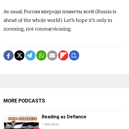
As usual, Россия впереди планеты всей (Russia is
ahead of the whole world). Let’s hope it’s only in
zooming, not coronarvirusing.
MORE PODCASTS
Reading as Defiance
1 MIN READ