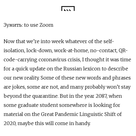
Зумить: to use Zoom
Now that we’re into week whatever of the self-
isolation, lock-down, work-at-home, no-contact, QR-
code-carrying coronavirus crisis, I thought it was time
for a quick update on the Russian lexicon to describe
our new reality. Some of these new words and phrases
are jokes, some are not, and many probably won’t stay
beyond the quarantine. But in the year 2087, when
some graduate student somewhere is looking for
material on the Great Pandemic Linguistic Shift of
2020, maybe this will come in handy.