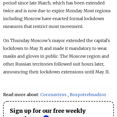
period since late March, which has been extended
twice and is now due to expire Monday. Most regions
including Moscow have enacted formal lockdown
measures that restrict most movement.
On Thursday Moscow’s mayor extended the capital's
lockdown to May 31 and made it mandatory to wear
masks and gloves in public. The Moscow region and
other Russian territories followed suit hours later,
announcing their lockdown extensions until May 31.
Read more about:
Coronavirus
,
Rospotrebnadzor
Sign up for our free weekly