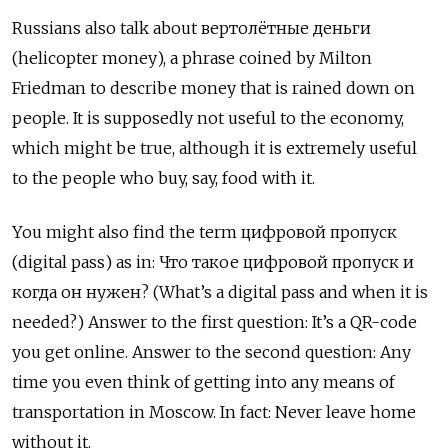
Russians also talk about вертолётные деньги
(helicopter money), a phrase coined by Milton
Friedman to describe money that is rained down on
people. It is supposedly not useful to the economy,
which might be true, although it is extremely useful
to the people who buy, say, food with it.
You might also find the term цифровой пропуск
(digital pass) as in:
Что такое цифровой пропуск и
когда он нужен? (What’s a digital pass and when it is
needed?) Answer to the first question: It’s a QR-code
you get online. Answer to the second question: Any
time you even think of getting into any means of
transportation in Moscow. In fact: Never leave home
without it.