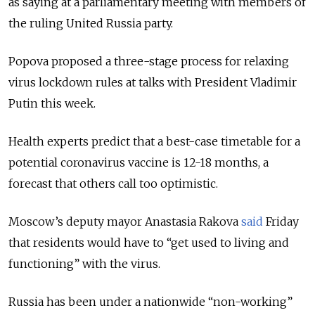
as saying at a parliamentary meeting with members of
the ruling United Russia party.
Popova proposed a three-stage process for relaxing
virus lockdown rules at talks with President Vladimir
Putin this week.
Health experts predict that a best-case timetable for a
potential coronavirus vaccine is 12-18 months, a
forecast that others call too optimistic.
Moscow’s deputy mayor Anastasia Rakova
said
Frida
y
that residents would have to “get used to living and
functioning” with the virus.
Russia has been under a nationwide “non-working”