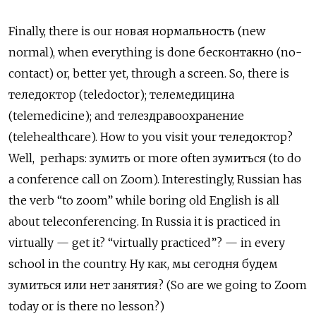
Finally, there is our новая нормальность
(new
normal), when everything is done
бесконтакно (no-
contact) or, better yet, through a screen. So, there is
теледоктор (teledoctor); телемедицина
(telemedicine); and телездравоохранение
(telehealthcare). How to you visit your теледоктор?
Well, perhaps: зумить
or more often
зумиться
(to do
a conference call on Zoom). Interestingly, Russian has
the verb “to zoom” while boring old English is all
about teleconferencing. In Russia it is practiced in
virtually — get it? “virtually practiced”? — in every
school in the country.
Ну как, мы сегодня будем
зумиться или нет занятия? (So are we going to Zoom
today or is there no lesson?)