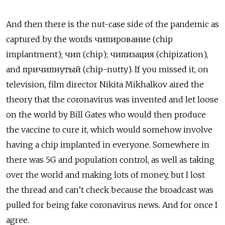
And then there is the nut-case side of the pandemic as
captured by the words чипирование (chip
implantment); чип (chip); чипизация (chipization),
and причипнутый (chip-nutty). If you missed it, on
television, film director Nikita Mikhalkov aired the
theory that the coronavirus was invented and let loose
on the world by Bill Gates who would then produce
the vaccine to cure it, which would somehow involve
having a chip implanted in everyone. Somewhere in
there was 5G and population control, as well as taking
over the world and making lots of money, but I lost
the thread and can’t check because the broadcast was
pulled for being fake coronavirus news. And for once I
agree.