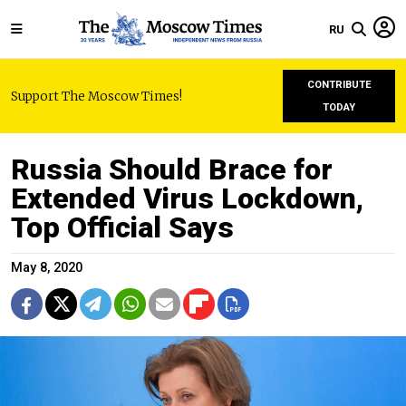
RU
CONTRIBUTE
Support The Moscow Times!
TODAY
Russia Should Brace for
Extended Virus Lockdown,
Top Official Says
May 8, 2020