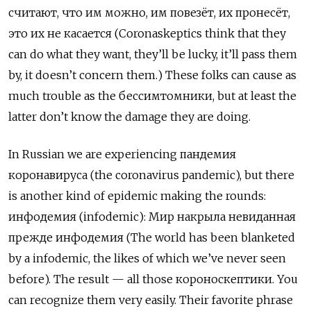
считают, что им можно, им повезёт, их пронесёт,
это их не касается (Coronaskeptics think that they
can do what they want, they’ll be lucky, it’ll pass them
by, it doesn’t concern them.) These folks can cause as
much trouble as the бессимтомники, but at least the
latter don’t know the damage they are doing.
In Russian we are experiencing пандемия
коронавируса (the coronavirus pandemic), but there
is another kind of epidemic making the rounds:
инфодемия
(infodemic): Мир накрыла невиданная
прежде инфодемия (The world has been blanketed
by a infodemic, the likes of which we’ve never seen
before). The result — all those короноскептики. You
can recognize them very easily. Their favorite phrase