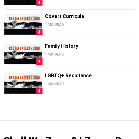
Covert Curricula
1 MIN READ
Family History
1 MIN READ
LGBTQ+ Resistance
1 MIN READ