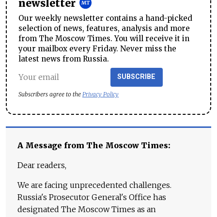
newsletter
Our weekly newsletter contains a hand-picked
selection of news, features, analysis and more
from The Moscow Times. You will receive it in
your mailbox every Friday. Never miss the
latest news from Russia.
SUBSCRIBE
Subscribers agree to the
Privacy Policy
A Message from The Moscow Times:
Dear readers,
We are facing unprecedented challenges.
Russia's Prosecutor General's Office has
designated The Moscow Times as an