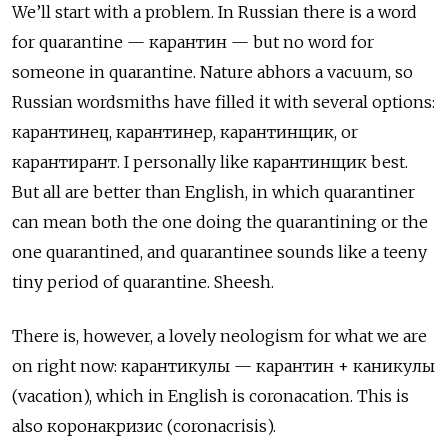
We’ll start with a problem. In Russian there is a word
for quarantine — карантин
— but no word for
someone in quarantine. Nature abhors a vacuum, so
Russian wordsmiths have filled it with several options:
карантинец, карантинер, карантинщик, or
карантирант. I personally like
карантинщик
best.
But all are better than English, in which quarantiner
can mean both the one doing the quarantining or the
one quarantined, and quarantinee sounds like a teeny
tiny period of quarantine. Sheesh.
There is, however, a lovely neologism for what we are
on right now: карантикулы — карантин + каникулы
(vacation), which in English is coronacation. This is
also
коронакризис (coronacrisis).