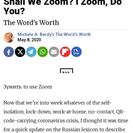
Shall We Zoom? I Zoom, Do
You?
The Word's Worth
Michele A. Berdy's The Word's Worth
May 8, 2020
Зумить: to use Zoom
Now that we’re into week whatever of the self-
isolation, lock-down, work-at-home, no-contact, QR-
code-carrying coronavirus crisis, I thought it was time
for a quick update on the Russian lexicon to describe