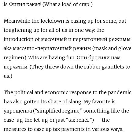
is
Фигня какая! (What a load of crap!)
Meanwhile the lockdown is easing up for some, but
toughening up for all of us in one way: the
introduction of масочный и перчаточный режимы,
aka масочно-перчаточный режим (mask and glove
regimen). Wits are having fun: Они бросили нам
перчатки. (They threw down the rubber gauntlets to
us.)
The political and economic response to the pandemic
has also gotten its share of slang. My favorite is
упрощёнка
(“simplified regime,” something like the
ease-up, the let-up, or just “tax relief”) — the
measures to ease up tax payments in various ways.