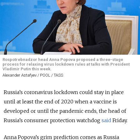
Rospotrebnadzor head Anna Popova proposed a three-stage
process for relaxing virus lockdown rules at talks with President
Vladimir Putin this week.
Alexander Astafyev / POOL / TASS
Russia’s coronavirus lockdown could stay in place
until at least the end of 2020 when a vaccine is
developed or until the pandemic ends, the head of
Russia’s consumer protection watchdog
said
Friday.
Anna Popova’s grim prediction comes as Russia