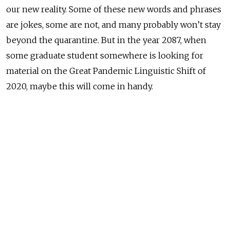
our new reality. Some of these new words and phrases
are jokes, some are not, and many probably won’t stay
beyond the quarantine. But in the year 2087, when
some graduate student somewhere is looking for
material on the Great Pandemic Linguistic Shift of
2020, maybe this will come in handy.
We’ll start with a problem. In Russian there is a word
for quarantine — карантин
— but no word for
someone in quarantine. Nature abhors a vacuum, so
Russian wordsmiths have filled it with several options:
карантинец, карантинер, карантинщик, or
карантирант. I personally like
карантинщик
best.
But all are better than English, in which quarantiner
can mean both the one doing the quarantining or the