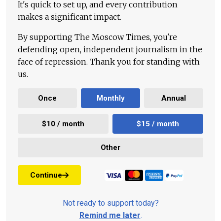
It's quick to set up, and every contribution
makes a significant impact.
By supporting The Moscow Times, you're
defending open, independent journalism in the
face of repression. Thank you for standing with
us.
Once
Monthly
Annual
$10 / month
$15 / month
Other
Continue
Not ready to support today?
Remind me later
.