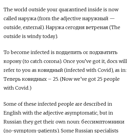
The world outside your quarantined inside is now
called наружа
(from the adjective
наружный
—
outside, external).
Наружа сегодня ветреная (The
outside is windy today).
To become infected is подцепить
or
подхватить
корону (to catch corona). Once you’ve got it, docs will
refer to you as ковидный
(infected with Covid), as in:
Теперь ковидных
– 25. (Now we’ve got 25 people
with Covid.)
Some of these infected people are described in
English with the adjective asymptomatic, but in
Russian they get their own noun: бессимптомники
(no-symptom-patients). Some Russian specialists