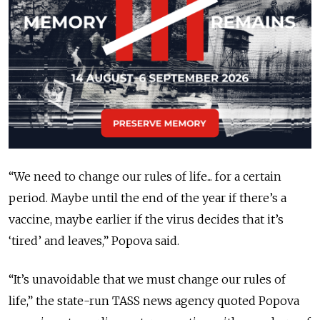
“We need to change our rules of life... for a certain
period. Maybe until the end of the year if there’s a
vaccine, maybe earlier if the virus decides that it’s
‘tired’ and leaves,” Popova said.
“It’s unavoidable that we must change our rules of
life,” the state-run TASS news agency quoted Popova