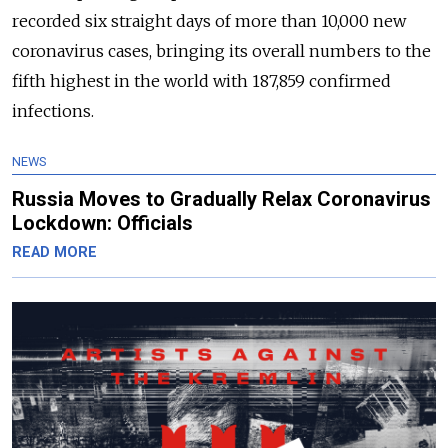
recorded six straight days of more than 10,000 new
coronavirus cases, bringing its overall numbers to the
fifth highest in the world with 187,859 confirmed
infections.
NEWS
Russia Moves to Gradually Relax Coronavirus
Lockdown: Officials
READ MORE