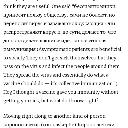
think they are useful. One
said “бессимптомники
приносят пользу обществу... сами не болеют, но
переносят вирус и заражают окружающих. Они
распространяют вирус и, по сути, делают то, что
должна делать вакцина: идёт коллективная
иммунизация (Asymptomatic patients are beneficial
to society. They don’t get sick themselves, but they
pass on the virus and infect the people around them.
They spread the virus and essentially do what a
vaccine should do — it’s collective immunization.”)
Hey, I thought a vaccine gave you immunity without
getting you sick, but what do I know, right?
Moving right along to another kind of person:
короноскептик
(coronaskeptic).
Короноскептки