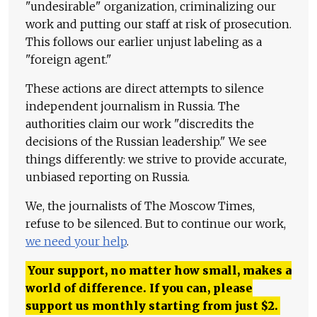
"undesirable" organization, criminalizing our
work and putting our staff at risk of prosecution.
This follows our earlier unjust labeling as a
"foreign agent."
These actions are direct attempts to silence
independent journalism in Russia. The
authorities claim our work "discredits the
decisions of the Russian leadership." We see
things differently: we strive to provide accurate,
unbiased reporting on Russia.
We, the journalists of The Moscow Times,
refuse to be silenced. But to continue our work,
we need your help
.
Your support, no matter how small, makes a
world of difference. If you can, please
support us monthly starting from just
$
2.