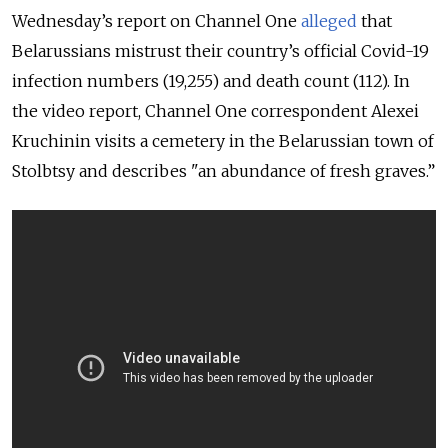
Wednesday’s report on Channel One
alleged
that
Belarussians mistrust their country’s official Covid-19
infection numbers (19,255) and death count (112). In
the video report, Channel One correspondent Alexei
Kruchinin visits a cemetery in the Belarussian town of
Stolbtsy and describes "an abundance of fresh graves.”