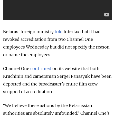
Belarus’ foreign ministry
told
Interfax that it had
revoked accreditation from two Channel One
employees Wednesday but did not specify the reason
or name the employees.
Channel One
confirmed
on its website that both
Kruchinin and cameraman Sergei Panasyuk have been
deported and the broadcaster’s entire film crew
stripped of accreditation.
“We believe these actions by the Belarussian
authorities are absolutely unfounded,” Channel One’s