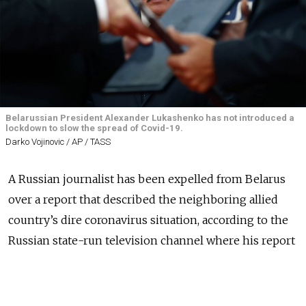
Belarussian President Alexander Lukashenko has not introduced a
lockdown to slow the spread of Covid-19.
Darko Vojinovic / AP / TASS
A Russian journalist has been expelled from Belarus
over a report that described the neighboring allied
country’s dire coronavirus situation, according to the
Russian state-run television channel where his report
aired.
Wednesday’s report on Channel One
alleged
that