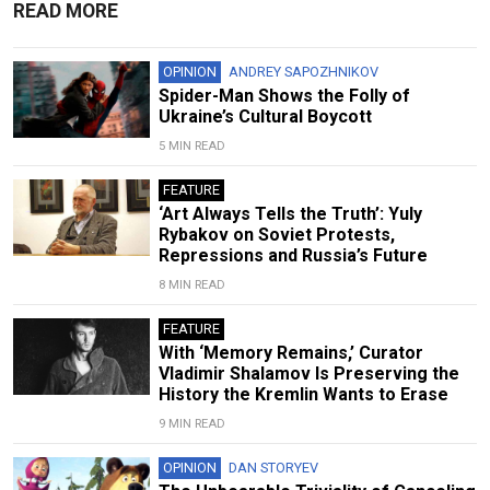
READ MORE
OPINION
ANDREY SAPOZHNIKOV
Spider-Man Shows the Folly of
Ukraine’s Cultural Boycott
5 MIN READ
FEATURE
‘Art Always Tells the Truth’: Yuly
Rybakov on Soviet Protests,
Repressions and Russia’s Future
8 MIN READ
FEATURE
With ‘Memory Remains,’ Curator
Vladimir Shalamov Is Preserving the
History the Kremlin Wants to Erase
9 MIN READ
OPINION
DAN STORYEV