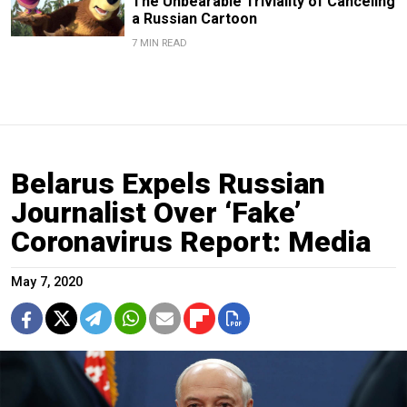
The Unbearable Triviality of Canceling
a Russian Cartoon
7 MIN READ
Belarus Expels Russian
Journalist Over ‘Fake’
Coronavirus Report: Media
May 7, 2020