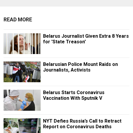
READ MORE
Belarus Journalist Given Extra 8 Years
for 'State Treason'
Belarusian Police Mount Raids on
Journalists, Activists
Belarus Starts Coronavirus
Vaccination With Sputnik V
NYT Defies Russia’s Call to Retract
Report on Coronavirus Deaths