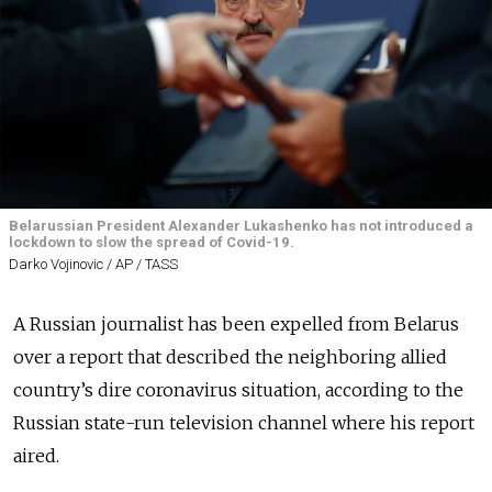
Belarussian President Alexander Lukashenko has not introduced a
lockdown to slow the spread of Covid-19.
Darko Vojinovic / AP / TASS
A Russian journalist has been expelled from Belarus
over a report that described the neighboring allied
country’s dire coronavirus situation, according to the
Russian state-run television channel where his report
aired.