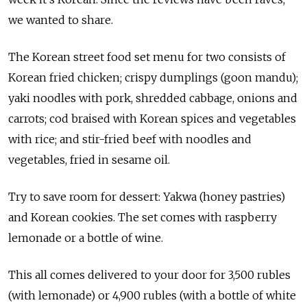
we wanted to share.
The Korean street food set menu for two consists of
Korean fried chicken; crispy dumplings (goon mandu);
yaki noodles with pork, shredded cabbage, onions and
carrots; cod braised with Korean spices and vegetables
with rice; and stir-fried beef with noodles and
vegetables, fried in sesame oil.
Try to save room for dessert: Yakwa (honey pastries)
and Korean cookies. The set comes with raspberry
lemonade or a bottle of wine.
This all comes delivered to your door for 3,500 rubles
(with lemonade) or 4,900 rubles (with a bottle of white