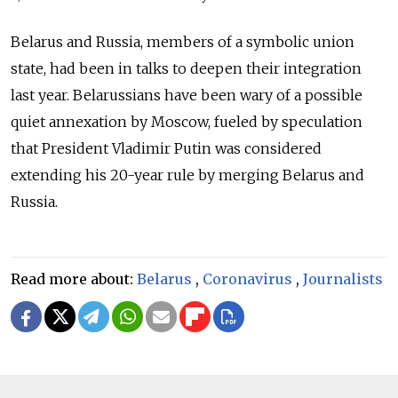
Belarus and Russia, members of a symbolic union
state, had been in talks to deepen their integration
last year. Belarussians have been wary of a possible
quiet annexation by Moscow, fueled by speculation
that President Vladimir Putin was considered
extending his 20-year rule by merging Belarus and
Russia.
Read more about:
Belarus
,
Coronavirus
,
Journalists