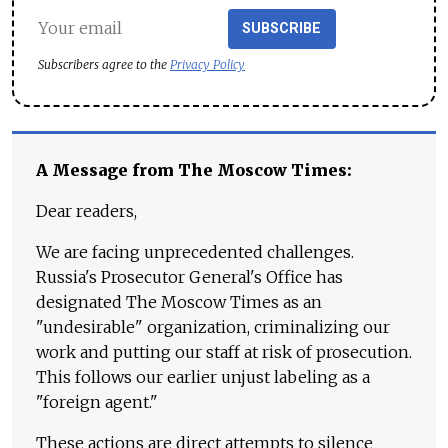
SUBSCRIBE
Subscribers agree to the
Privacy Policy
A Message from The Moscow Times:
Dear readers,
We are facing unprecedented challenges.
Russia's Prosecutor General's Office has
designated The Moscow Times as an
"undesirable" organization, criminalizing our
work and putting our staff at risk of prosecution.
This follows our earlier unjust labeling as a
"foreign agent."
These actions are direct attempts to silence