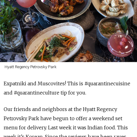
Hyatt Regency Petrovsky Park
Expatniki and Muscovites! This is #quarantinecuisine
and #quarantineculture tip for you.
Our friends and neighbors at the Hyatt Regency
Petrovsky Park have begun to offer a weekend set
menu for delivery. Last week it was Indian food. This
week it’s Korean. Since the reviews have been raves,