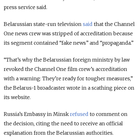
press service said.
Belarussian state-run television
said
that the Channel
One news crew was stripped of accreditation because
its segment contained “fake news” and “propaganda.”
“That’s why the Belarussian foreign ministry by law
revoked the Channel One film crew’s accreditation
with a warning: They’re ready for tougher measures,”
the Belarus-1 broadcaster wrote in a scathing piece on
its website.
Russia’s Embassy in Minsk
refused
to comment on
the decision, citing the need to receive an official
explanation from the Belarussian authorities.