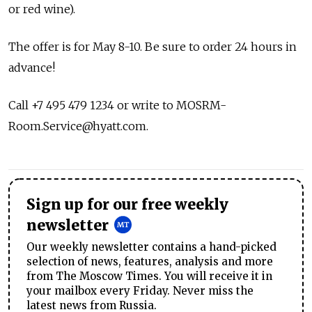
or red wine).
The offer is for May 8-10. Be sure to order 24 hours in
advance!
Call +7 495 479 1234 or write to
MOSRM-
Room.Service@hyatt.com
.
Sign up for our free weekly
newsletter
Our weekly newsletter contains a hand-picked
selection of news, features, analysis and more
from The Moscow Times. You will receive it in
your mailbox every Friday. Never miss the
latest news from Russia.