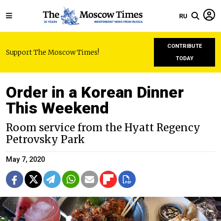
RU
CONTRIBUTE
Support The Moscow Times!
TODAY
Order in a Korean Dinner
This Weekend
Room service from the Hyatt Regency
Petrovsky Park
May 7, 2020