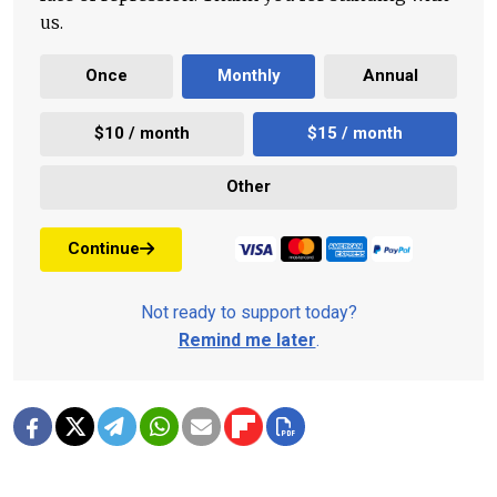
us.
Once
Monthly
Annual
$10 / month
$15 / month
Other
Continue
Not ready to support today?
Remind me later
.