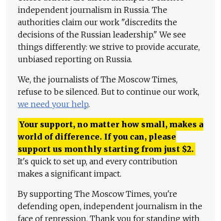
independent journalism in Russia. The
authorities claim our work "discredits the
decisions of the Russian leadership." We see
things differently: we strive to provide accurate,
unbiased reporting on Russia.
We, the journalists of The Moscow Times,
refuse to be silenced. But to continue our work,
we need your help
.
Your support, no matter how small, makes a
world of difference. If you can, please
support us monthly starting from just
$
2.
It's quick to set up, and every contribution
makes a significant impact.
By supporting The Moscow Times, you're
defending open, independent journalism in the
face of repression. Thank you for standing with