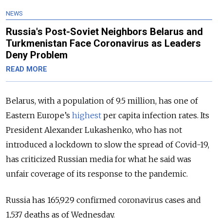
NEWS
Russia's Post-Soviet Neighbors Belarus and
Turkmenistan Face Coronavirus as Leaders
Deny Problem
READ MORE
Belarus, with a population of 9.5 million, has one of
Eastern Europe’s
highest
per capita infection rates.
Its
President Alexander Lukashenko, who has not
introduced a lockdown to slow the spread of Covid-19,
has criticized Russian media for what he said was
unfair coverage of its response to the pandemic.
Russia has 165,929 confirmed coronavirus cases and
1,537 deaths as of Wednesday.