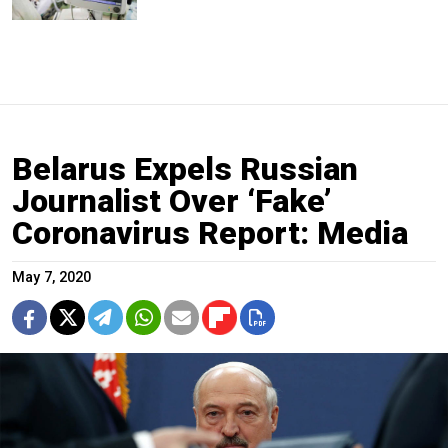
Belarus Expels Russian
Journalist Over ‘Fake’
Coronavirus Report: Media
May 7, 2020