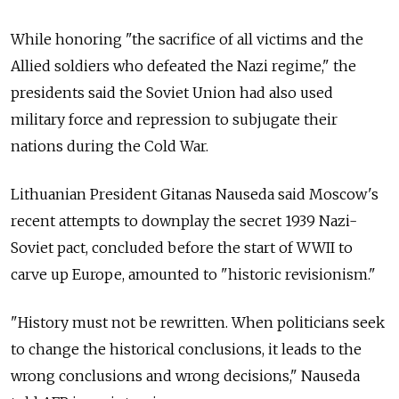
While honoring "the sacrifice of all victims and the
Allied soldiers who defeated the Nazi regime," the
presidents said the Soviet Union had also used
military force and repression to subjugate their
nations during the Cold War.
Lithuanian President Gitanas Nauseda said Moscow's
recent attempts to downplay the secret 1939 Nazi-
Soviet pact, concluded before the start of WWII to
carve up Europe, amounted to "historic revisionism."
"History must not be rewritten. When politicians seek
to change the historical conclusions, it leads to the
wrong conclusions and wrong decisions," Nauseda