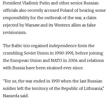
President Vladimir Putin and other senior Russian
officials also recently accused Poland of bearing some
responsibility for the outbreak of the war, a claim
rejected by Warsaw and its Western allies as false
revisionism.
The Baltic trio regained independence from the
crumbling Soviet Union in 1990-1991, before joining
the European Union and NATO in 2004 and relations
with Russia have been strained ever since.
"For us, the war ended in 1993 when the last Russian
soldier left the territory of the Republic of Lithuania,"
Nauseda said.