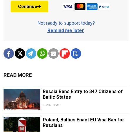
Continue
Not ready to support today?
Remind me later
.
READ MORE
Russia Bans Entry to 347 Citizens of
Baltic States
1 MIN READ
Poland, Baltics Enact EU Visa Ban for
Russians