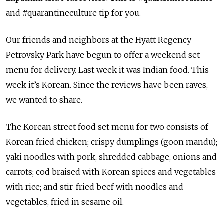
and #quarantineculture tip for you.
Our friends and neighbors at the Hyatt Regency
Petrovsky Park have begun to offer a weekend set
menu for delivery. Last week it was Indian food. This
week it’s Korean. Since the reviews have been raves,
we wanted to share.
The Korean street food set menu for two consists of
Korean fried chicken; crispy dumplings (goon mandu);
yaki noodles with pork, shredded cabbage, onions and
carrots; cod braised with Korean spices and vegetables
with rice; and stir-fried beef with noodles and
vegetables, fried in sesame oil.