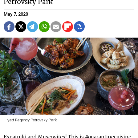
Petrovsky Park
May 7, 2020
Hyatt Regency Petrovsky Park
Expatniki and Muscovites! This is #quarantinecuisine