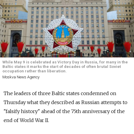
While May 9 is celebrated as Victory Day in Russia, for many in the
Baltic states it marks the start of decades of often brutal Soviet
occupation rather than liberation.
Moskva News Agency
The leaders of three Baltic states condemned on
Thursday what they described as Russian attempts to
"falsify history" ahead of the 75th anniversary of the
end of World War II.