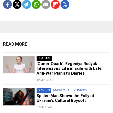
READ MORE
FEATURE
‘Queer Quark’: Evgeniya Rudyuk
Interweaves Life in Exile with Late
Anti-War Pianist’s Diaries
12 MIN READ
OPINION
ANDREY SAPOZHNIKOV
Spider-Man Shows the Folly of
Ukraine’s Cultural Boycott
5 MIN READ