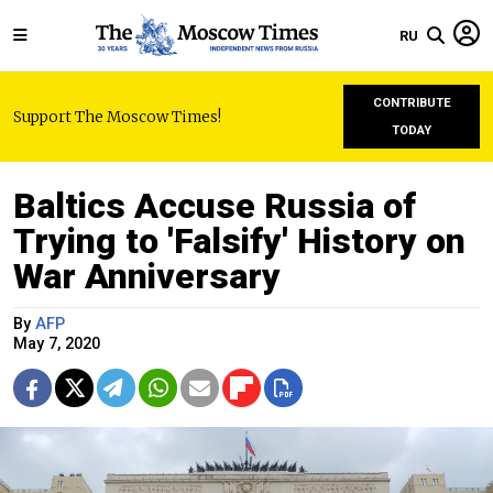
RU
CONTRIBUTE
Support The Moscow Times!
TODAY
Baltics Accuse Russia of
Trying to 'Falsify' History on
War Anniversary
By
AFP
May 7, 2020