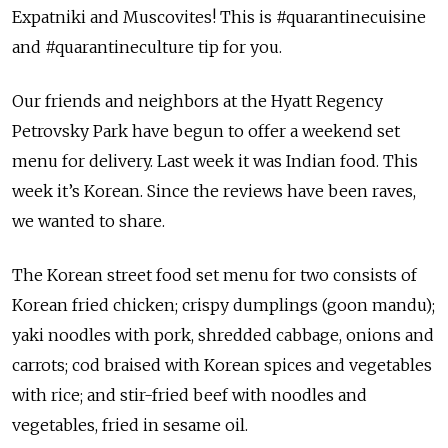
Expatniki and Muscovites! This is #quarantinecuisine
and #quarantineculture tip for you.
Our friends and neighbors at the Hyatt Regency
Petrovsky Park have begun to offer a weekend set
menu for delivery. Last week it was Indian food. This
week it’s Korean. Since the reviews have been raves,
we wanted to share.
The Korean street food set menu for two consists of
Korean fried chicken; crispy dumplings (goon mandu);
yaki noodles with pork, shredded cabbage, onions and
carrots; cod braised with Korean spices and vegetables
with rice; and stir-fried beef with noodles and
vegetables, fried in sesame oil.