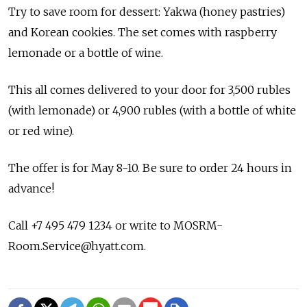
Try to save room for dessert: Yakwa (honey pastries)
and Korean cookies. The set comes with raspberry
lemonade or a bottle of wine.
This all comes delivered to your door for 3,500 rubles
(with lemonade) or 4,900 rubles (with a bottle of white
or red wine).
The offer is for May 8-10. Be sure to order 24 hours in
advance!
Call +7 495 479 1234 or write to MOSRM-
Room.Service@hyatt.com.