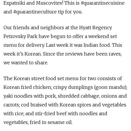
Expatniki and Muscovites! This is #quarantinecuisine
and #quarantineculture tip for you.
Our friends and neighbors at the Hyatt Regency
Petrovsky Park have begun to offer a weekend set
menu for delivery. Last week it was Indian food. This
week it’s Korean. Since the reviews have been raves,
we wanted to share.
The Korean street food set menu for two consists of
Korean fried chicken; crispy dumplings (goon mandu);
yaki noodles with pork, shredded cabbage, onions and
carrots; cod braised with Korean spices and vegetables
with rice; and stir-fried beef with noodles and
vegetables, fried in sesame oil.