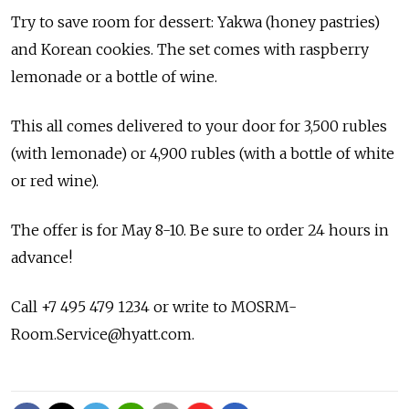
Try to save room for dessert: Yakwa (honey pastries)
and Korean cookies. The set comes with raspberry
lemonade or a bottle of wine.
This all comes delivered to your door for 3,500 rubles
(with lemonade) or 4,900 rubles (with a bottle of white
or red wine).
The offer is for May 8-10. Be sure to order 24 hours in
advance!
Call +7 495 479 1234 or write to MOSRM-
Room.Service@hyatt.com.