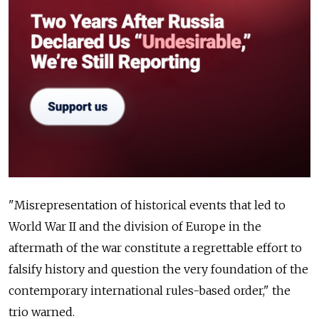
"Misrepresentation of historical events that led to
World War II and the division of Europe in the
aftermath of the war constitute a regrettable effort to
falsify history and question the very foundation of the
contemporary international rules-based order," the
trio warned.