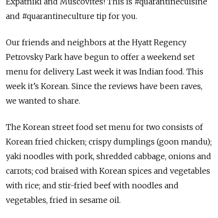
Expatniki and Muscovites! This is #quarantinecuisine
and #quarantineculture tip for you.
Our friends and neighbors at the Hyatt Regency
Petrovsky Park have begun to offer a weekend set
menu for delivery. Last week it was Indian food. This
week it’s Korean. Since the reviews have been raves,
we wanted to share.
The Korean street food set menu for two consists of
Korean fried chicken; crispy dumplings (goon mandu);
yaki noodles with pork, shredded cabbage, onions and
carrots; cod braised with Korean spices and vegetables
with rice; and stir-fried beef with noodles and
vegetables, fried in sesame oil.