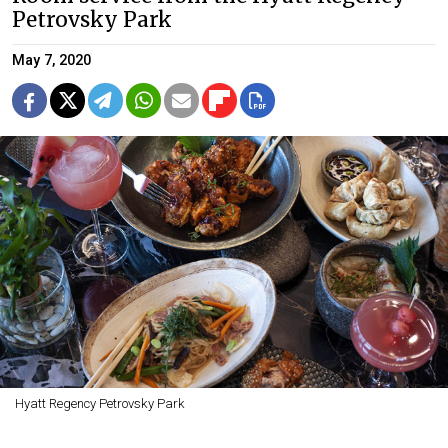
Petrovsky Park
May 7, 2020
Hyatt Regency Petrovsky Park