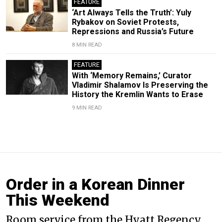
FEATURE
‘Art Always Tells the Truth’: Yuly
Rybakov on Soviet Protests,
Repressions and Russia’s Future
8 MIN READ
FEATURE
With ‘Memory Remains,’ Curator
Vladimir Shalamov Is Preserving the
History the Kremlin Wants to Erase
9 MIN READ
Order in a Korean Dinner
This Weekend
Room service from the Hyatt Regency