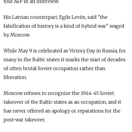
told AFP in an interview.
His Latvian counterpart, Egils Levits, said "the
falsification of history is a kind of hybrid war" waged
by Moscow.
While May 9 is celebrated as Victory Day in Russia, for
many in the Baltic states it marks the start of decades
of often brutal Soviet occupation rather than
liberation.
Moscow refuses to recognize the 1944-45 Soviet
takeover of the Baltic states as an occupation, and it
has never offered an apology or reparations for the
post-war takeover.