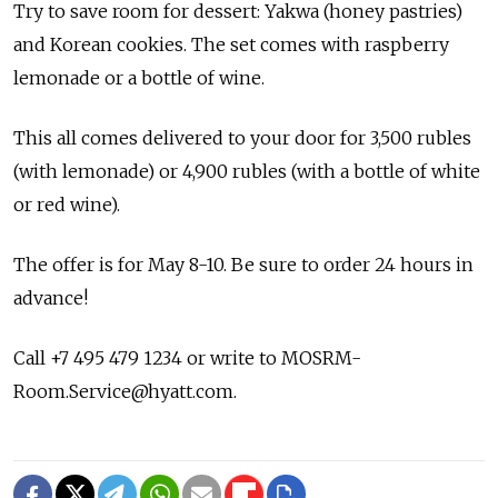
Try to save room for dessert: Yakwa (honey pastries)
and Korean cookies. The set comes with raspberry
lemonade or a bottle of wine.
This all comes delivered to your door for 3,500 rubles
(with lemonade) or 4,900 rubles (with a bottle of white
or red wine).
The offer is for May 8-10. Be sure to order 24 hours in
advance!
Call +7 495 479 1234 or write to MOSRM-
Room.Service@hyatt.com.