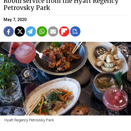
Room service from the Hyatt Regency
Petrovsky Park
May 7, 2020
Hyatt Regency Petrovsky Park