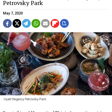
Petrovsky Park
May 7, 2020
Hyatt Regency Petrovsky Park