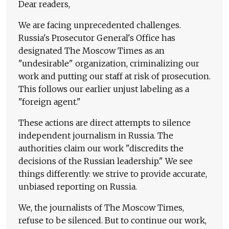
Dear readers,
We are facing unprecedented challenges.
Russia's Prosecutor General's Office has
designated The Moscow Times as an
"undesirable" organization, criminalizing our
work and putting our staff at risk of prosecution.
This follows our earlier unjust labeling as a
"foreign agent."
These actions are direct attempts to silence
independent journalism in Russia. The
authorities claim our work "discredits the
decisions of the Russian leadership." We see
things differently: we strive to provide accurate,
unbiased reporting on Russia.
We, the journalists of The Moscow Times,
refuse to be silenced. But to continue our work,