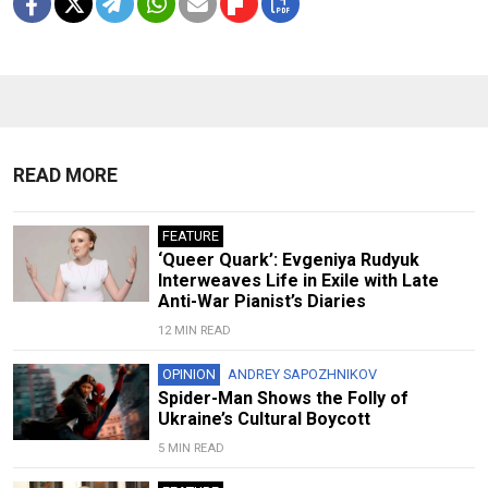
READ MORE
FEATURE
‘Queer Quark’: Evgeniya Rudyuk
Interweaves Life in Exile with Late
Anti-War Pianist’s Diaries
12 MIN READ
OPINION
ANDREY SAPOZHNIKOV
Spider-Man Shows the Folly of
Ukraine’s Cultural Boycott
5 MIN READ