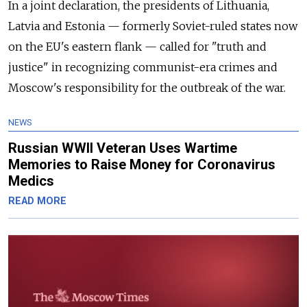
In a joint declaration, the presidents of Lithuania,
Latvia and Estonia
—
formerly Soviet-ruled states now
on the EU's eastern flank
—
called for "truth and
justice" in recognizing communist-era crimes and
Moscow's responsibility for the outbreak of the war.
NEWS
Russian WWII Veteran Uses Wartime
Memories to Raise Money for Coronavirus
Medics
READ MORE