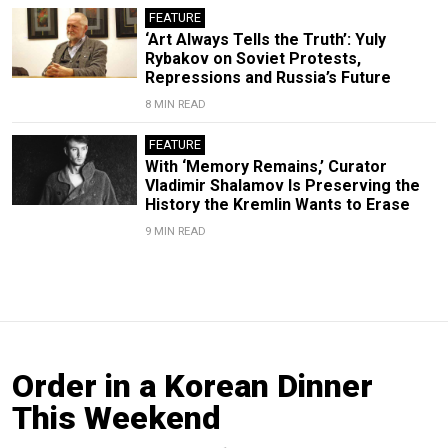
FEATURE
‘Art Always Tells the Truth’: Yuly
Rybakov on Soviet Protests,
Repressions and Russia’s Future
8 MIN READ
FEATURE
With ‘Memory Remains,’ Curator
Vladimir Shalamov Is Preserving the
History the Kremlin Wants to Erase
9 MIN READ
Order in a Korean Dinner
This Weekend