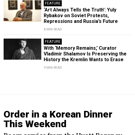
FEATURE
‘Art Always Tells the Truth’: Yuly
Rybakov on Soviet Protests,
Repressions and Russia’s Future
8 MIN READ
FEATURE
With ‘Memory Remains,’ Curator
Vladimir Shalamov Is Preserving the
History the Kremlin Wants to Erase
9 MIN READ
Order in a Korean Dinner
This Weekend