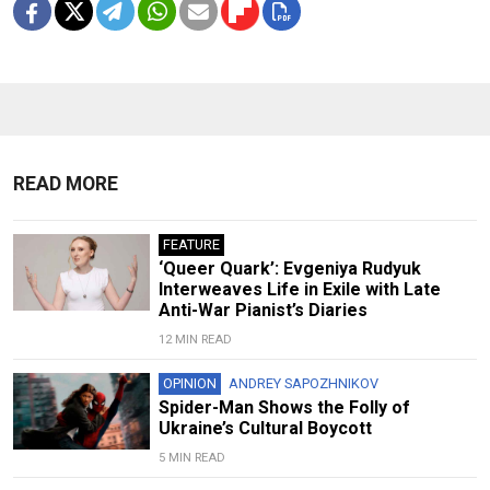
READ MORE
FEATURE
‘Queer Quark’: Evgeniya Rudyuk
Interweaves Life in Exile with Late
Anti-War Pianist’s Diaries
12 MIN READ
OPINION
ANDREY SAPOZHNIKOV
Spider-Man Shows the Folly of
Ukraine’s Cultural Boycott
5 MIN READ