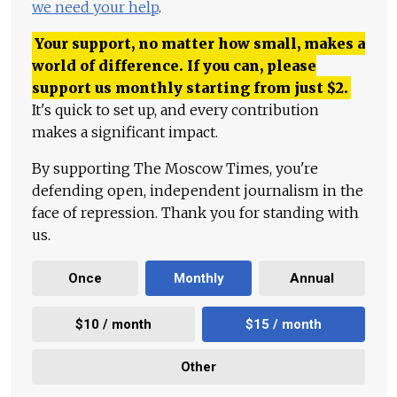
we need your help
.
Your support, no matter how small, makes a
world of difference. If you can, please
support us monthly starting from just
$
2.
It's quick to set up, and every contribution
makes a significant impact.
By supporting The Moscow Times, you're
defending open, independent journalism in the
face of repression. Thank you for standing with
us.
Once
Monthly
Annual
$10 / month
$15 / month
Other