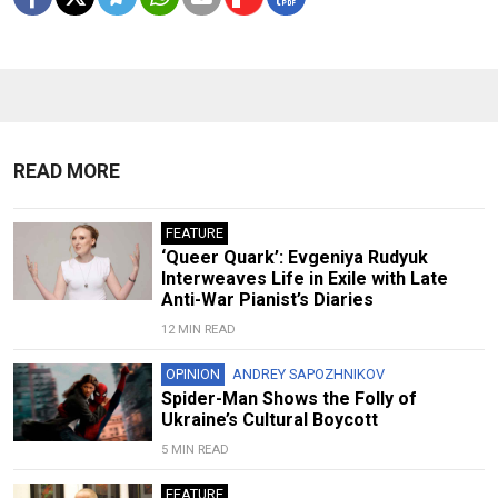
READ MORE
FEATURE
‘Queer Quark’: Evgeniya Rudyuk
Interweaves Life in Exile with Late
Anti-War Pianist’s Diaries
12 MIN READ
OPINION
ANDREY SAPOZHNIKOV
Spider-Man Shows the Folly of
Ukraine’s Cultural Boycott
5 MIN READ
FEATURE