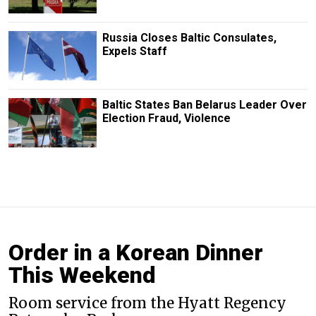
Russia Closes Baltic Consulates,
Expels Staff
Baltic States Ban Belarus Leader Over
Election Fraud, Violence
Order in a Korean Dinner
This Weekend
Room service from the Hyatt Regency