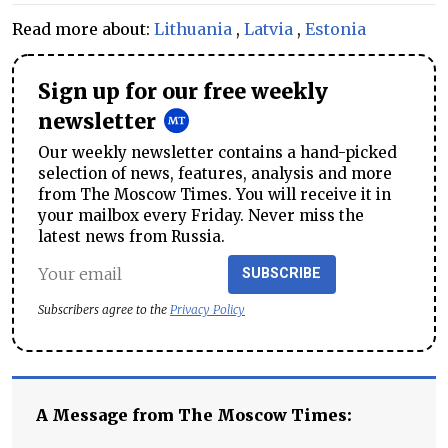
Read more about:
Lithuania
,
Latvia
,
Estonia
Sign up for our free weekly
newsletter
Our weekly newsletter contains a hand-picked
selection of news, features, analysis and more
from The Moscow Times. You will receive it in
your mailbox every Friday. Never miss the
latest news from Russia.
SUBSCRIBE
Subscribers agree to the
Privacy Policy
A Message from The Moscow Times: