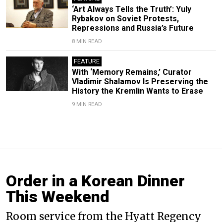
‘Art Always Tells the Truth’: Yuly
Rybakov on Soviet Protests,
Repressions and Russia’s Future
8 MIN READ
FEATURE
With ‘Memory Remains,’ Curator
Vladimir Shalamov Is Preserving the
History the Kremlin Wants to Erase
9 MIN READ
Order in a Korean Dinner
This Weekend
Room service from the Hyatt Regency