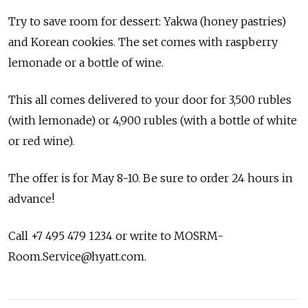
Try to save room for dessert: Yakwa (honey pastries)
and Korean cookies. The set comes with raspberry
lemonade or a bottle of wine.
This all comes delivered to your door for 3,500 rubles
(with lemonade) or 4,900 rubles (with a bottle of white
or red wine).
The offer is for May 8-10. Be sure to order 24 hours in
advance!
Call +7 495 479 1234 or write to MOSRM-
Room.Service@hyatt.com.