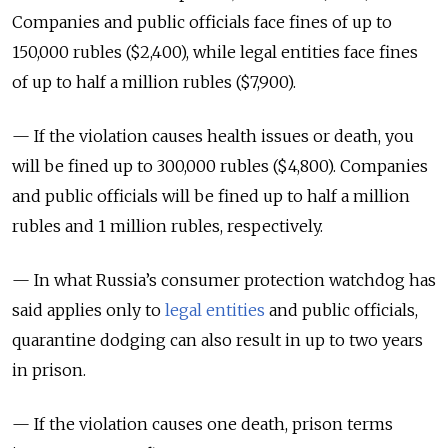
Companies and public officials face fines of up to
150,000 rubles ($2,400), while legal entities face fines
of up to half a million rubles ($7,900).
— If the violation causes health issues or death, you
will be fined up to 300,000 rubles ($4,800). Companies
and public officials will be fined up to half a million
rubles and 1 million rubles, respectively.
— In what Russia’s consumer protection watchdog has
said applies only to
legal entities
and public officials,
quarantine dodging can also result in up to two years
in prison.
— If the violation causes one death, prison terms