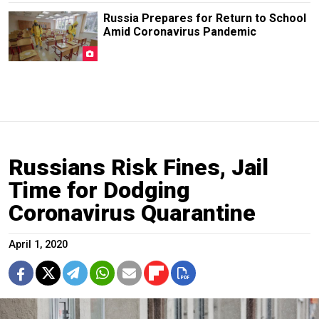
Russia Prepares for Return to School
Amid Coronavirus Pandemic
Russians Risk Fines, Jail
Time for Dodging
Coronavirus Quarantine
April 1, 2020