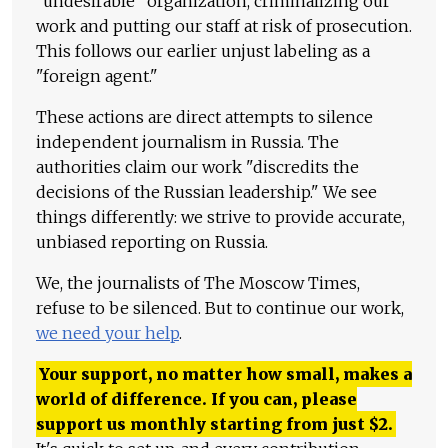
"undesirable" organization, criminalizing our
work and putting our staff at risk of prosecution.
This follows our earlier unjust labeling as a
"foreign agent."
These actions are direct attempts to silence
independent journalism in Russia. The
authorities claim our work "discredits the
decisions of the Russian leadership." We see
things differently: we strive to provide accurate,
unbiased reporting on Russia.
We, the journalists of The Moscow Times,
refuse to be silenced. But to continue our work,
we need your help
.
Your support, no matter how small, makes a
world of difference. If you can, please
support us monthly starting from just
$
2.