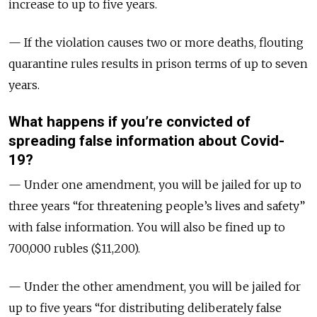
increase to up to five years.
— If the violation causes two or more deaths, flouting
quarantine rules results in prison terms of up to seven
years.
What happens if you’re convicted of
spreading false information about Covid-
19?
— Under one amendment, you will be jailed for up to
three years “for threatening people’s lives and safety”
with false information. You will also be fined up to
700,000 rubles ($11,200).
— Under the other amendment, you will be jailed for
up to five years “for distributing deliberately false