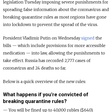
legislation Tuesday imposing severe punishments for
spreading false information about the coronavirus and
breaking quarantine rules as most regions have gone
into lockdown to prevent the spread of the virus.
President Vladimir Putin on Wednesday
signed
the
bills — which include provisions for more accessible
medication — into law, allowing the punishments to
take effect. Russia has recorded 2,777 cases of
coronavirus and 24 deaths so far.
Below is a quick overview of the new rules:
What happens if you're convicted of
breaking quarantine rules?
— You will be fined up to 40,000 rubles ($640).