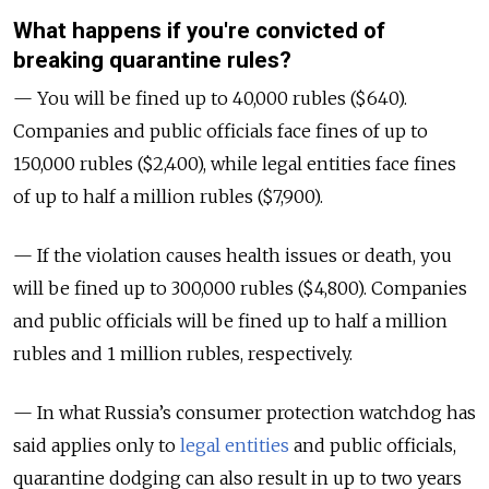
What happens if you're convicted of
breaking quarantine rules?
— You will be fined up to 40,000 rubles ($640).
Companies and public officials face fines of up to
150,000 rubles ($2,400), while legal entities face fines
of up to half a million rubles ($7,900).
— If the violation causes health issues or death, you
will be fined up to 300,000 rubles ($4,800). Companies
and public officials will be fined up to half a million
rubles and 1 million rubles, respectively.
— In what Russia’s consumer protection watchdog has
said applies only to
legal entities
and public officials,
quarantine dodging can also result in up to two years