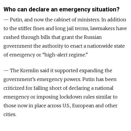
Who can declare an emergency situation?
— Putin, and now the cabinet of ministers. In addition
to the stiffer fines and long jail terms, lawmakers have
rushed through bills that grant the Russian
government the authority to enact a nationwide state
of emergency or “high-alert regime.”
— The Kremlin said it supported expanding the
government’s emergency powers. Putin has been
criticized for falling short of declaring a national
emergency or imposing lockdown rules similar to
those now in place across U.S., European and other
cities.