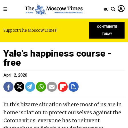
RU
CONTRIBUTE
Support The Moscow Times!
TODAY
Yale's happiness course -
free
April 2, 2020
In this bizarre situation where most of us are in
home isolation to protect ourselves against the
Corona virus, everyone has to reinvent