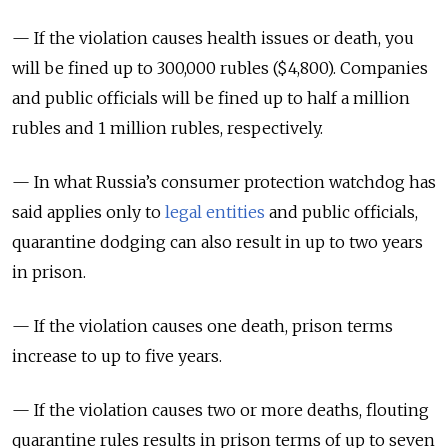
— If the violation causes health issues or death, you
will be fined up to 300,000 rubles ($4,800). Companies
and public officials will be fined up to half a million
rubles and 1 million rubles, respectively.
— In what Russia’s consumer protection watchdog has
said applies only to
legal entities
and public officials,
quarantine dodging can also result in up to two years
in prison.
— If the violation causes one death, prison terms
increase to up to five years.
— If the violation causes two or more deaths, flouting
quarantine rules results in prison terms of up to seven