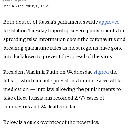
years in prison.
Sophia Sandurskaya / TASS
Both houses of Russia’s parliament swiftly
approved
legislation Tuesday imposing severe punishments for
spreading false information about the coronavirus and
breaking quarantine rules as most regions have gone
into lockdown to prevent the spread of the virus.
President Vladimir Putin on Wednesday
signed
the
bills — which include provisions for more accessible
medication — into law, allowing the punishments to
take effect. Russia has recorded 2,777 cases of
coronavirus and 24 deaths so far.
Below is a quick overview of the new rules: