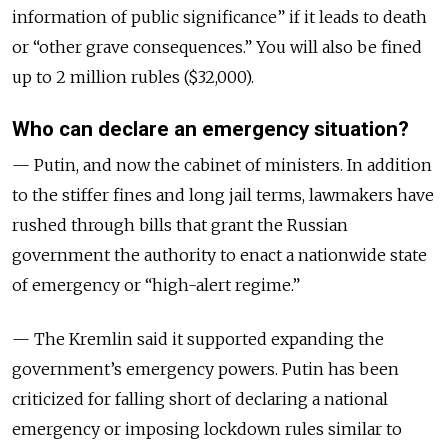
information of public significance” if it leads to death
or “other grave consequences.” You will also be fined
up to 2 million rubles ($32,000).
Who can declare an emergency situation?
— Putin, and now the cabinet of ministers. In addition
to the stiffer fines and long jail terms, lawmakers have
rushed through bills that grant the Russian
government the authority to enact a nationwide state
of emergency or “high-alert regime.”
— The Kremlin said it supported expanding the
government’s emergency powers. Putin has been
criticized for falling short of declaring a national
emergency or imposing lockdown rules similar to