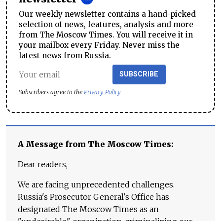
Our weekly newsletter contains a hand-picked
selection of news, features, analysis and more
from The Moscow Times. You will receive it in
your mailbox every Friday. Never miss the
latest news from Russia.
SUBSCRIBE
Subscribers agree to the
Privacy Policy
A Message from The Moscow Times:
Dear readers,
We are facing unprecedented challenges.
Russia's Prosecutor General's Office has
designated The Moscow Times as an