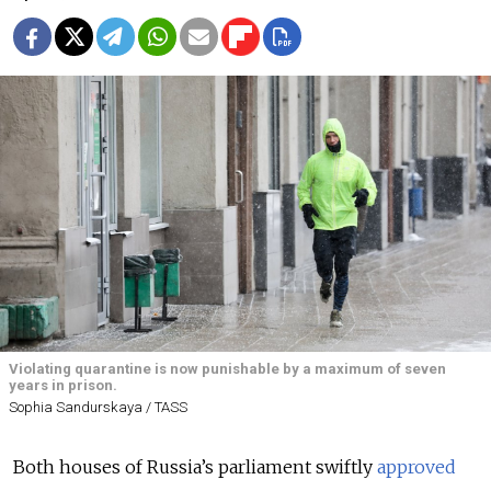
Violating quarantine is now punishable by a maximum of seven
years in prison.
Sophia Sandurskaya / TASS
Both houses of Russia’s parliament swiftly
approved