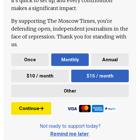
It's quick to set up, and every contribution
makes a significant impact.
By supporting The Moscow Times, you're
defending open, independent journalism in the
face of repression. Thank you for standing with
us.
Once
Monthly
Annual
$10 / month
$15 / month
Other
Continue
Not ready to support today?
Remind me later
.