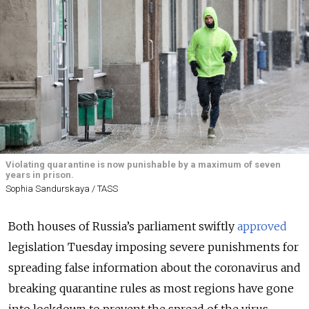
Violating quarantine is now punishable by a maximum of seven
years in prison.
Sophia Sandurskaya / TASS
Both houses of Russia’s parliament swiftly
approved
legislation Tuesday imposing severe punishments for
spreading false information about the coronavirus and
breaking quarantine rules as most regions have gone