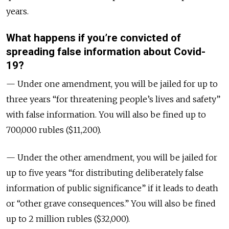
years.
What happens if you’re convicted of
spreading false information about Covid-
19?
— Under one amendment, you will be jailed for up to
three years “for threatening people’s lives and safety”
with false information. You will also be fined up to
700,000 rubles ($11,200).
— Under the other amendment, you will be jailed for
up to five years “for distributing deliberately false
information of public significance” if it leads to death
or “other grave consequences.” You will also be fined
up to 2 million rubles ($32,000).