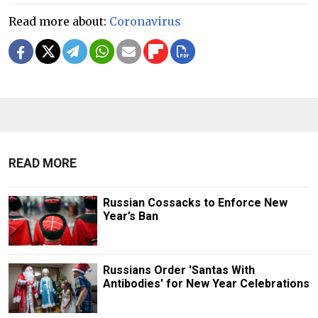
Read more about:
Coronavirus
READ MORE
Russian Cossacks to Enforce New
Year’s Ban
Russians Order 'Santas With
Antibodies' for New Year Celebrations