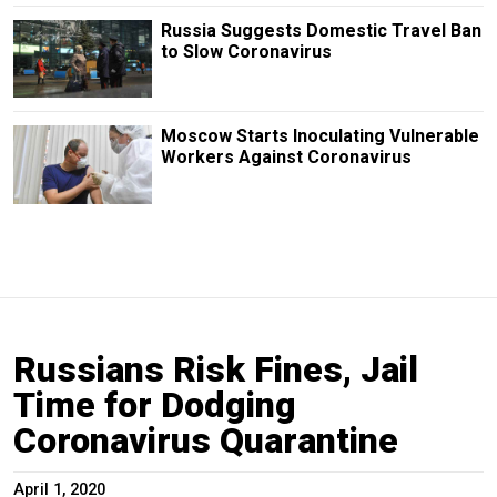
Russia Suggests Domestic Travel Ban
to Slow Coronavirus
Moscow Starts Inoculating Vulnerable
Workers Against Coronavirus
Russians Risk Fines, Jail
Time for Dodging
Coronavirus Quarantine
April 1, 2020