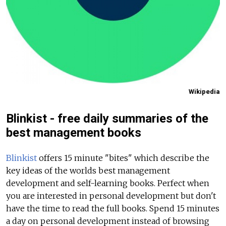
Wikipedia
Blinkist - free daily summaries of the
best management books
Blinkist
offers 15 minute "bites" which describe the
key ideas of the worlds best management
development and self-learning books. Perfect when
you are interested in personal development but don't
have the time to read the full books. Spend 15 minutes
a day on personal development instead of browsing