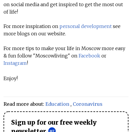
on social media and get inspired to get the most out
of life!
For more inspiration on
personal development
see
more blogs on our website.
For more tips to make your life in Moscow more easy
& fun follow "Moscowliving" on
Facebook
or
Instagram
!
Enjoy!
Read more about:
Education
,
Coronavirus
Sign up for our free weekly
newsletter