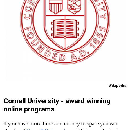
Wikipedia
Cornell University - award winning
online programs
If you have more time and money to spare you can