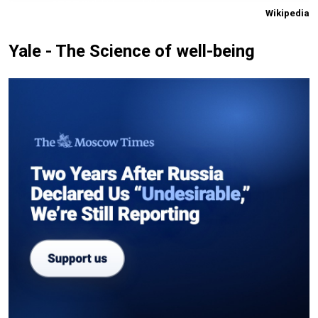
Wikipedia
Yale - The Science of well-being