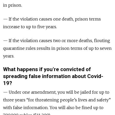
in prison.
— If the violation causes one death, prison terms
increase to up to five years.
— If the violation causes two or more deaths, flouting
quarantine rules results in prison terms of up to seven
years.
What happens if you’re convicted of
spreading false information about Covid-
19?
— Under one amendment, you will be jailed for up to
three years “for threatening people’s lives and safety”
with false information. You will also be fined up to