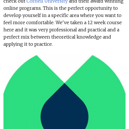
check out
Cornell University
and their award winning
online programs. This is the perfect opportunity to
develop yourself in a specific area where you want to
feel more comfortable. We've taken a 12 week course
here and it was very professional and practical and a
perfect mix between theoretical knowledge and
applying it to practice.