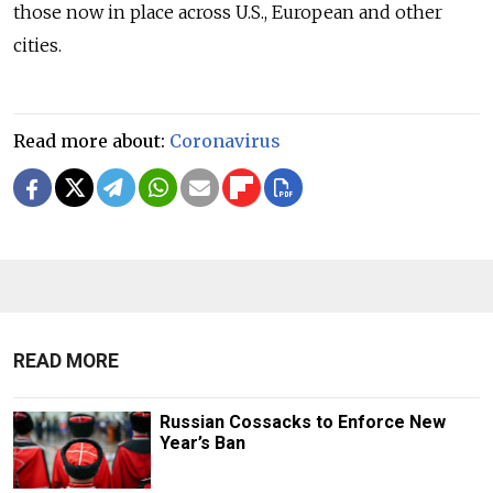
those now in place across U.S., European and other
cities.
Read more about:
Coronavirus
READ MORE
Russian Cossacks to Enforce New
Year’s Ban