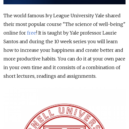
The world famous Ivy League University Yale shared
their most popular course "The science of well-being"
online for
free
! It is taught by Yale professor Laurie
Santos and during the 10 week series you will learn
how to increase your happiness and create better and
more productive habits. You can do it at your own pace
in your own time and it consists of a combination of
short lectures, readings and assignments.