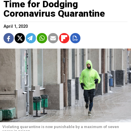
Time for Dodging
Coronavirus Quarantine
April 1, 2020
Violating quarantine is now punishable by a maximum of seven