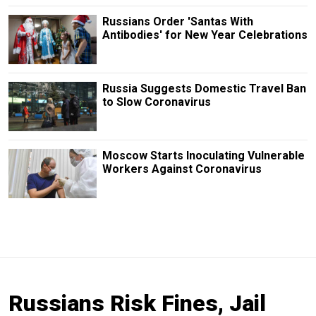
Russians Order 'Santas With
Antibodies' for New Year Celebrations
Russia Suggests Domestic Travel Ban
to Slow Coronavirus
Moscow Starts Inoculating Vulnerable
Workers Against Coronavirus
Russians Risk Fines, Jail