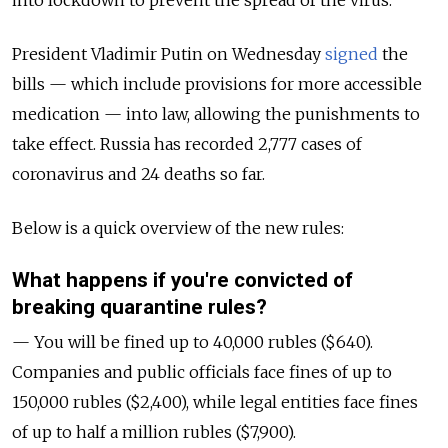
into lockdown to prevent the spread of the virus.
President Vladimir Putin on Wednesday
signed
the
bills — which include provisions for more accessible
medication — into law, allowing the punishments to
take effect. Russia has recorded 2,777 cases of
coronavirus and 24 deaths so far.
Below is a quick overview of the new rules:
What happens if you're convicted of
breaking quarantine rules?
— You will be fined up to 40,000 rubles ($640).
Companies and public officials face fines of up to
150,000 rubles ($2,400), while legal entities face fines
of up to half a million rubles ($7,900).