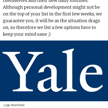
themselves and their new daily routines.
Although personal development might not be
on the top of your list in the first few weeks, we
guarantee you, it will be as the situation drags
on, so therefore we list a few options here to
keep your mind sane ;)
Logo download