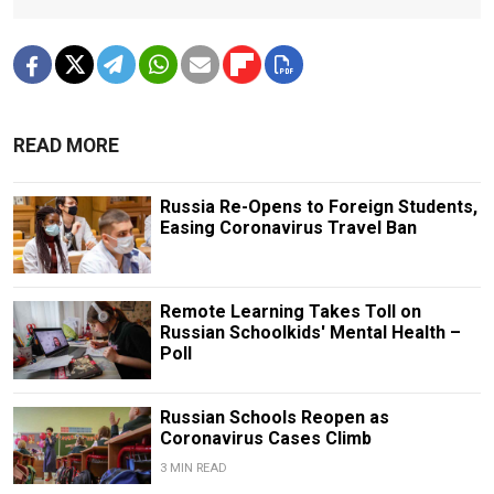
READ MORE
Russia Re-Opens to Foreign Students,
Easing Coronavirus Travel Ban
Remote Learning Takes Toll on
Russian Schoolkids' Mental Health –
Poll
Russian Schools Reopen as
Coronavirus Cases Climb
3 MIN READ