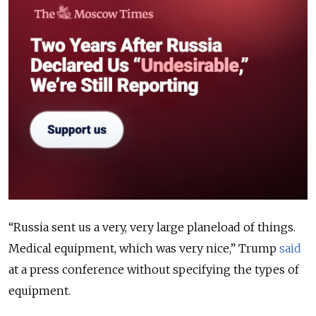
“Russia sent us a very, very large planeload of things.
Medical equipment, which was very nice,” Trump
said
at a press conference without specifying the types of
equipment.