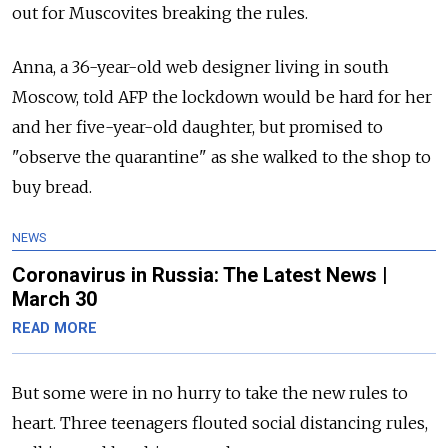
out for Muscovites breaking the rules.
Anna, a 36-year-old web designer living in south
Moscow, told AFP the lockdown would be hard for her
and her five-year-old daughter, but promised to
"observe the quarantine" as she walked to the shop to
buy bread.
NEWS
Coronavirus in Russia: The Latest News |
March 30
READ MORE
But some were in no hurry to take the new rules to
heart. Three teenagers flouted social distancing rules,