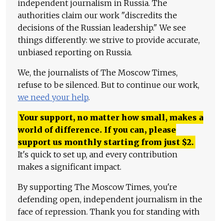
independent journalism in Russia. The
authorities claim our work "discredits the
decisions of the Russian leadership." We see
things differently: we strive to provide accurate,
unbiased reporting on Russia.
We, the journalists of The Moscow Times,
refuse to be silenced. But to continue our work,
we need your help
.
Your support, no matter how small, makes a
world of difference. If you can, please
support us monthly starting from just
$
2.
It's quick to set up, and every contribution
makes a significant impact.
By supporting The Moscow Times, you're
defending open, independent journalism in the
face of repression. Thank you for standing with