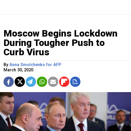
Moscow Begins Lockdown
During Tougher Push to
Curb Virus
By
Anna Smolchenko for AFP
March 30, 2020