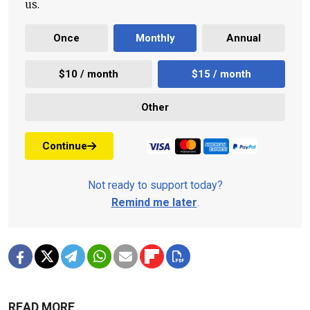
us.
Once
Monthly
Annual
$10 / month
$15 / month
Other
Continue
Not ready to support today?
Remind me later
.
READ MORE