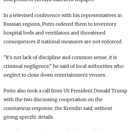
In a televised conference with his representatives in
Russian regions, Putin ordered them to inventory
hospital beds and ventilators and threatened
consequences if national measures are not enforced.
"It's not lack of discipline and common sense, it is
criminal negligence," he said of local authorities who
neglect to close down entertainment venues.
Putin also took a call from US President Donald Trump
with the two discussing cooperation on the
coronavirus response, the Kremlin said, without
giving specific details.