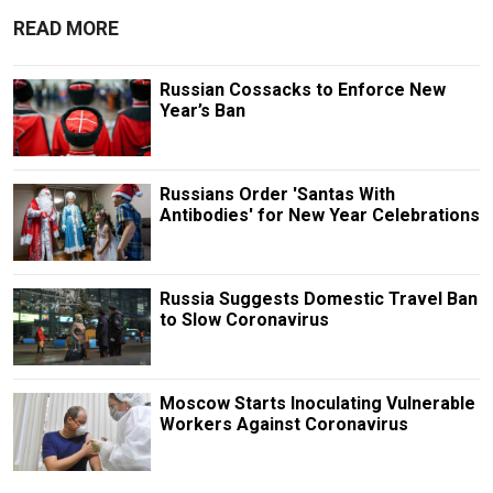
READ MORE
Russian Cossacks to Enforce New
Year’s Ban
Russians Order 'Santas With
Antibodies' for New Year Celebrations
Russia Suggests Domestic Travel Ban
to Slow Coronavirus
Moscow Starts Inoculating Vulnerable
Workers Against Coronavirus