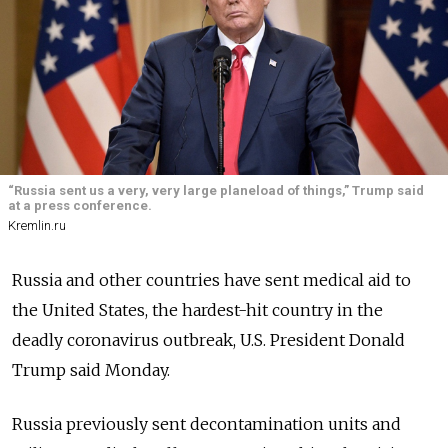
“Russia sent us a very, very large planeload of things,” Trump said
at a press conference.
Kremlin.ru
Russia and other countries have sent medical aid to
the United States, the hardest-hit country in the
deadly coronavirus outbreak, U.S. President Donald
Trump said Monday.
Russia previously sent decontamination units and