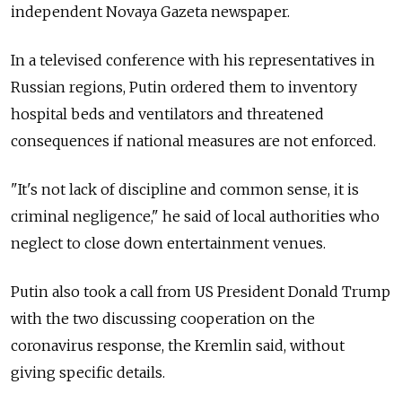
independent Novaya Gazeta newspaper.
In a televised conference with his representatives in
Russian regions, Putin ordered them to inventory
hospital beds and ventilators and threatened
consequences if national measures are not enforced.
"It's not lack of discipline and common sense, it is
criminal negligence," he said of local authorities who
neglect to close down entertainment venues.
Putin also took a call from US President Donald Trump
with the two discussing cooperation on the
coronavirus response, the Kremlin said, without
giving specific details.