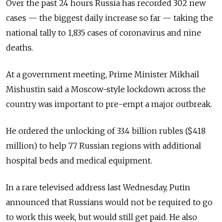
Over the past 24 hours Russia has recorded 302 new
cases
—
the biggest daily increase so far
—
taking the
national tally to 1,835 cases of coronavirus and nine
deaths.
At a government meeting, Prime Minister Mikhail
Mishustin said a Moscow-style lockdown across the
country was important to pre-empt a major outbreak.
He ordered the unlocking of 33.4 billion rubles ($418
million) to help 77 Russian regions with additional
hospital beds and medical equipment.
In a rare televised address last Wednesday, Putin
announced that Russians would not be required to go
to work this week, but would still get paid. He also