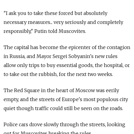
"I ask you to take these forced but absolutely
necessary measures... very seriously and completely
responsibly," Putin told Muscovites.
The capital has become the epicenter of the contagion
in Russia, and Mayor Sergei Sobyanin's new rules
allow only trips to buy essential goods, the hospital, or
to take out the rubbish, for the next two weeks.
The Red Square in the heart of Moscow was eerily
empty, and the streets of Europe's most populous city
quiet though traffic could still be seen on the roads.
Police cars drove slowly through the streets, looking
out for Muscovites breaking the rules.