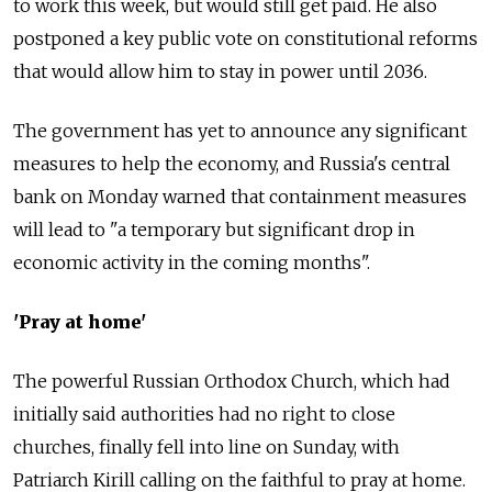
to work this week, but would still get paid. He also
postponed a key public vote on constitutional reforms
that would allow him to stay in power until 2036.
The government has yet to announce any significant
measures to help the economy, and Russia's central
bank on Monday warned that containment measures
will lead to "a temporary but significant drop in
economic activity in the coming months".
'Pray at home'
The powerful Russian Orthodox Church, which had
initially said authorities had no right to close
churches, finally fell into line on Sunday, with
Patriarch Kirill calling on the faithful to pray at home.