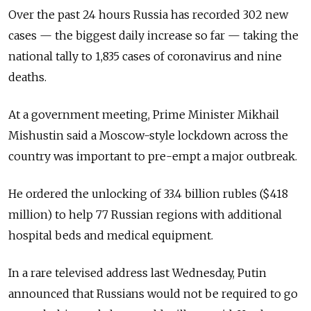
Over the past 24 hours Russia has recorded 302 new
cases
—
the biggest daily increase so far
—
taking the
national tally to 1,835 cases of coronavirus and nine
deaths.
At a government meeting, Prime Minister Mikhail
Mishustin said a Moscow-style lockdown across the
country was important to pre-empt a major outbreak.
He ordered the unlocking of 33.4 billion rubles ($418
million) to help 77 Russian regions with additional
hospital beds and medical equipment.
In a rare televised address last Wednesday, Putin
announced that Russians would not be required to go