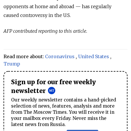
opponents at home and abroad — has regularly
caused controversy in the U.S.
AFP contributed reporting to this article.
Read more about:
Coronavirus
,
United States
,
Trump
Sign up for our free weekly
newsletter
Our weekly newsletter contains a hand-picked
selection of news, features, analysis and more
from The Moscow Times. You will receive it in
your mailbox every Friday. Never miss the
latest news from Russia.