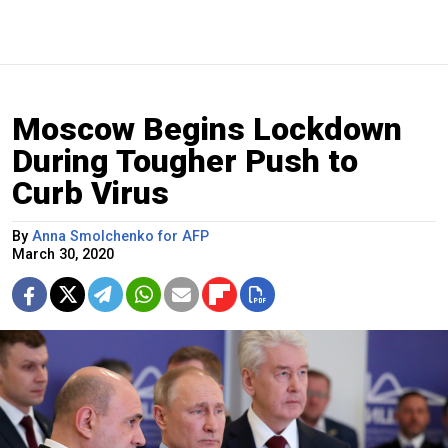
Moscow Begins Lockdown
During Tougher Push to
Curb Virus
By
Anna Smolchenko for AFP
March 30, 2020