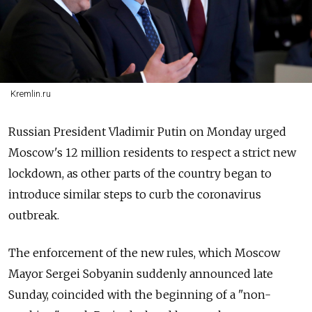
Kremlin.ru
Russian President Vladimir Putin on Monday urged
Moscow's 12 million residents to respect a strict new
lockdown, as other parts of the country began to
introduce similar steps to curb the coronavirus
outbreak.
The enforcement of the new rules, which Moscow
Mayor Sergei Sobyanin suddenly announced late
Sunday, coincided with the beginning of a "non-