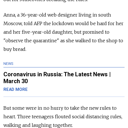
Anna, a 36-year-old web designer living in south
Moscow, told AFP the lockdown would be hard for her
and her five-year-old daughter, but promised to
"observe the quarantine" as she walked to the shop to
buy bread.
NEWS
Coronavirus in Russia: The Latest News |
March 30
READ MORE
But some were in no hurry to take the new rules to
heart. Three teenagers flouted social distancing rules,
walking and laughing together.