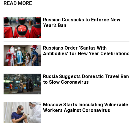
READ MORE
Russian Cossacks to Enforce New
Year’s Ban
Russians Order 'Santas With
Antibodies' for New Year Celebrations
Russia Suggests Domestic Travel Ban
to Slow Coronavirus
Moscow Starts Inoculating Vulnerable
Workers Against Coronavirus