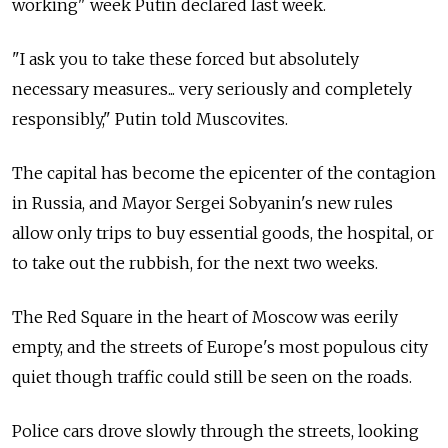
working" week Putin declared last week.
"I ask you to take these forced but absolutely
necessary measures... very seriously and completely
responsibly," Putin told Muscovites.
The capital has become the epicenter of the contagion
in Russia, and Mayor Sergei Sobyanin's new rules
allow only trips to buy essential goods, the hospital, or
to take out the rubbish, for the next two weeks.
The Red Square in the heart of Moscow was eerily
empty, and the streets of Europe's most populous city
quiet though traffic could still be seen on the roads.
Police cars drove slowly through the streets, looking