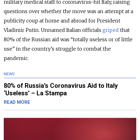
military medical staff to coronavirus-hit Italy, raising
questions over whether the move was an attempt at a
publicity coup at home and abroad for President
Vladimir Putin. Unnamed Italian officials
griped
that
80% of the Russian aid was “totally useless or of little
use” in the country’s struggle to combat the
pandemic.
NEWS
80% of Russia’s Coronavirus Aid to Italy
‘Useless’ – La Stampa
READ MORE