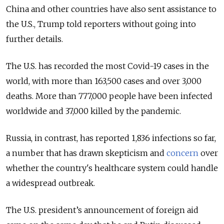
China and other countries have also sent assistance to
the U.S., Trump told reporters without going into
further details.
The U.S. has recorded the most Covid-19 cases in the
world, with more than 163,500 cases and over 3,000
deaths. More than 777,000 people have been infected
worldwide and 37,000 killed by the pandemic.
Russia, in contrast, has reported 1,836 infections so far,
a number that has drawn skepticism and
concern
over
whether the country's healthcare system could handle
a widespread outbreak.
The U.S. president’s announcement of foreign aid