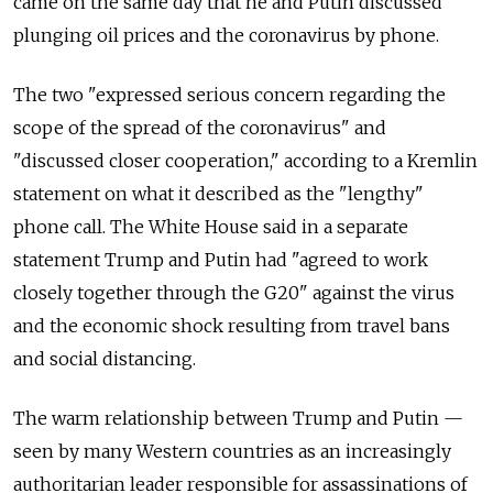
came on the same day that he and Putin discussed
plunging oil prices and the coronavirus by phone.
The two "expressed serious concern regarding the
scope of the spread of the coronavirus" and
"discussed closer cooperation," according to a Kremlin
statement on what it described as the "lengthy"
phone call. The White House said in a separate
statement Trump and Putin had "agreed to work
closely together through the G20" against the virus
and the economic shock resulting from travel bans
and social distancing.
The warm relationship between Trump and Putin —
seen by many Western countries as an increasingly
authoritarian leader responsible for assassinations of