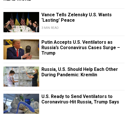
Vance Tells Zelensky U.S. Wants
‘Lasting’ Peace
3 MIN READ
Putin Accepts U.S. Ventilators as
Russia’s Coronavirus Cases Surge –
Trump
Russia, U.S. Should Help Each Other
During Pandemic: Kremlin
U.S. Ready to Send Ventilators to
Coronavirus-Hit Russia, Trump Says