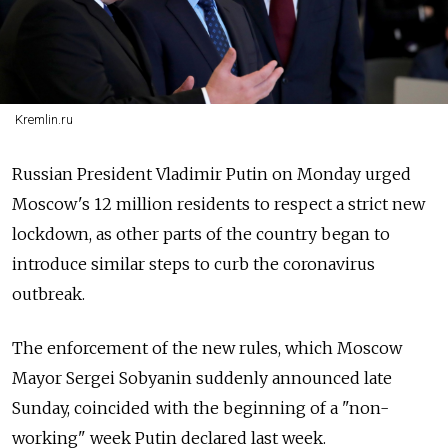
Kremlin.ru
Russian President Vladimir Putin on Monday urged
Moscow's 12 million residents to respect a strict new
lockdown, as other parts of the country began to
introduce similar steps to curb the coronavirus
outbreak.
The enforcement of the new rules, which Moscow
Mayor Sergei Sobyanin suddenly announced late
Sunday, coincided with the beginning of a "non-
working" week Putin declared last week.