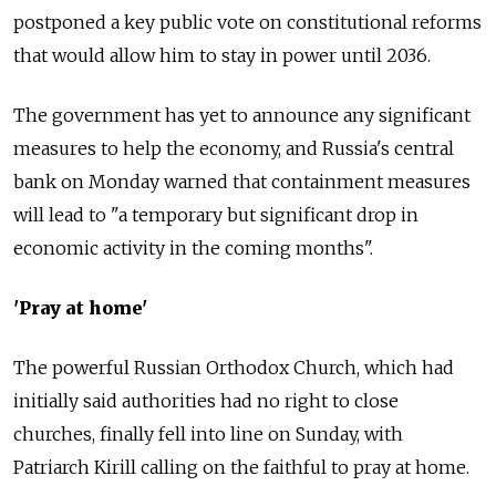
postponed a key public vote on constitutional reforms
that would allow him to stay in power until 2036.
The government has yet to announce any significant
measures to help the economy, and Russia's central
bank on Monday warned that containment measures
will lead to "a temporary but significant drop in
economic activity in the coming months".
'Pray at home'
The powerful Russian Orthodox Church, which had
initially said authorities had no right to close
churches, finally fell into line on Sunday, with
Patriarch Kirill calling on the faithful to pray at home.