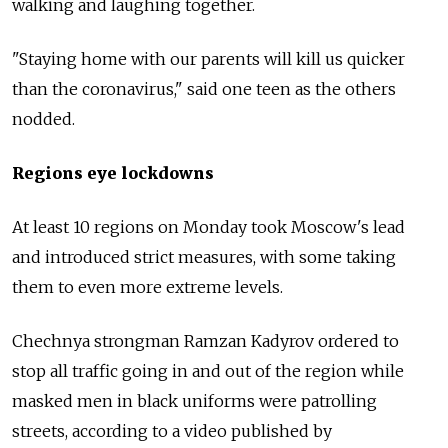
walking and laughing together.
"Staying home with our parents will kill us quicker
than the coronavirus," said one teen as the others
nodded.
Regions eye lockdowns
At least 10 regions on Monday took Moscow's lead
and introduced strict measures, with some taking
them to even more extreme levels.
Chechnya strongman Ramzan Kadyrov ordered to
stop all traffic going in and out of the region while
masked men in black uniforms were patrolling
streets, according to a video published by