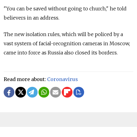
"You can be saved without going to church," he told
believers in an address.
The new isolation rules, which will be policed by a
vast system of facial-recognition cameras in Moscow,
came into force as Russia also closed its borders.
Read more about:
Coronavirus