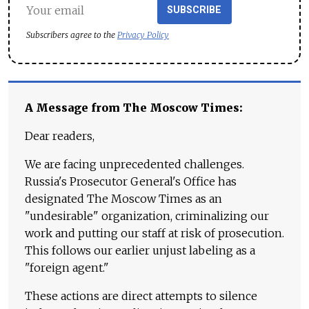
SUBSCRIBE
Subscribers agree to the
Privacy Policy
A Message from The Moscow Times:
Dear readers,
We are facing unprecedented challenges.
Russia's Prosecutor General's Office has
designated The Moscow Times as an
"undesirable" organization, criminalizing our
work and putting our staff at risk of prosecution.
This follows our earlier unjust labeling as a
"foreign agent."
These actions are direct attempts to silence