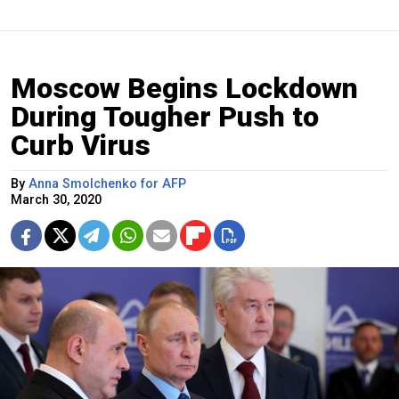
Moscow Begins Lockdown
During Tougher Push to
Curb Virus
By
Anna Smolchenko for AFP
March 30, 2020