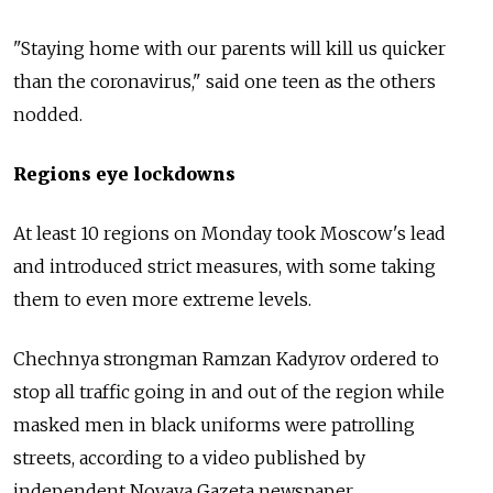
"Staying home with our parents will kill us quicker
than the coronavirus," said one teen as the others
nodded.
Regions eye lockdowns
At least 10 regions on Monday took Moscow's lead
and introduced strict measures, with some taking
them to even more extreme levels.
Chechnya strongman Ramzan Kadyrov ordered to
stop all traffic going in and out of the region while
masked men in black uniforms were patrolling
streets, according to a video published by
independent Novaya Gazeta newspaper.