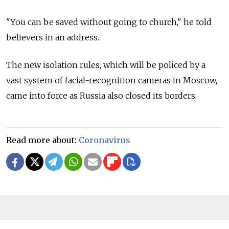
"You can be saved without going to church," he told
believers in an address.
The new isolation rules, which will be policed by a
vast system of facial-recognition cameras in Moscow,
came into force as Russia also closed its borders.
Read more about:
Coronavirus