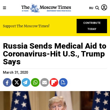
RU
CONTRIBUTE
Support The Moscow Times!
TODAY
Russia Sends Medical Aid to
Coronavirus-Hit U.S., Trump
Says
March 31, 2020