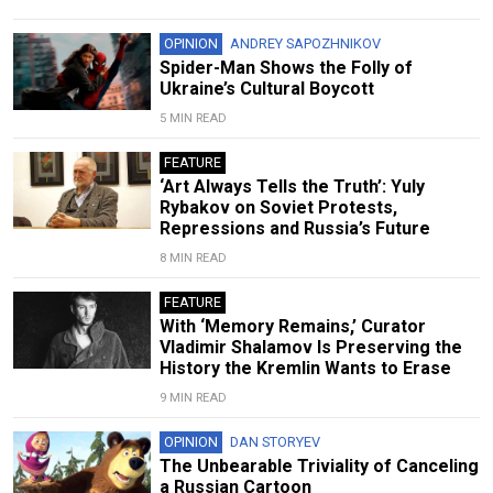
OPINION
ANDREY SAPOZHNIKOV
Spider-Man Shows the Folly of
Ukraine’s Cultural Boycott
5 MIN READ
FEATURE
‘Art Always Tells the Truth’: Yuly
Rybakov on Soviet Protests,
Repressions and Russia’s Future
8 MIN READ
FEATURE
With ‘Memory Remains,’ Curator
Vladimir Shalamov Is Preserving the
History the Kremlin Wants to Erase
9 MIN READ
OPINION
DAN STORYEV
The Unbearable Triviality of Canceling
a Russian Cartoon