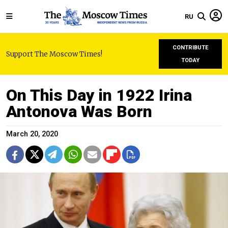
RU
CONTRIBUTE
Support The Moscow Times!
TODAY
On This Day in 1922 Irina
Antonova Was Born
March 20, 2020