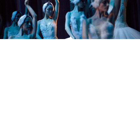
BarcroftMedia / TASS
Russia’s theaters may have closed their doors, but that
doesn’t necessarily stop you from enjoying classic
ballets by the top Russian companies. We’ve collected
a series of links to full-length performances by the
Bolshoi, Mariinsky, and Kirov ballet companies to keep
you happy and occupied all through the weekend.
Sleeping Beauty at the Mariinsky