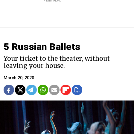
7 MIN READ
5 Russian Ballets
Your ticket to the theater, without
leaving your house.
March 20, 2020