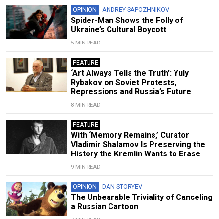
OPINION
ANDREY SAPOZHNIKOV
Spider-Man Shows the Folly of
Ukraine’s Cultural Boycott
5 MIN READ
FEATURE
‘Art Always Tells the Truth’: Yuly
Rybakov on Soviet Protests,
Repressions and Russia’s Future
8 MIN READ
FEATURE
With ‘Memory Remains,’ Curator
Vladimir Shalamov Is Preserving the
History the Kremlin Wants to Erase
9 MIN READ
OPINION
DAN STORYEV
The Unbearable Triviality of Canceling
a Russian Cartoon