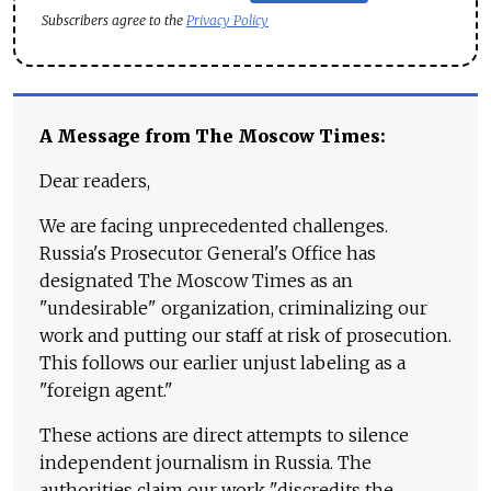
Subscribers agree to the
Privacy Policy
A Message from The Moscow Times:
Dear readers,
We are facing unprecedented challenges.
Russia's Prosecutor General's Office has
designated The Moscow Times as an
"undesirable" organization, criminalizing our
work and putting our staff at risk of prosecution.
This follows our earlier unjust labeling as a
"foreign agent."
These actions are direct attempts to silence
independent journalism in Russia. The
authorities claim our work "discredits the