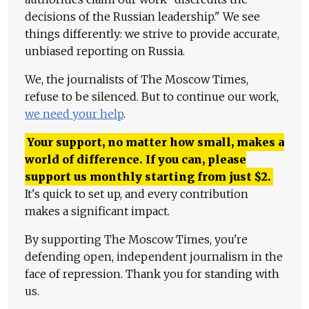
decisions of the Russian leadership." We see
things differently: we strive to provide accurate,
unbiased reporting on Russia.
We, the journalists of The Moscow Times,
refuse to be silenced. But to continue our work,
we need your help
.
Your support, no matter how small, makes a
world of difference. If you can, please
support us monthly starting from just
$
2.
It's quick to set up, and every contribution
makes a significant impact.
By supporting The Moscow Times, you're
defending open, independent journalism in the
face of repression. Thank you for standing with
us.