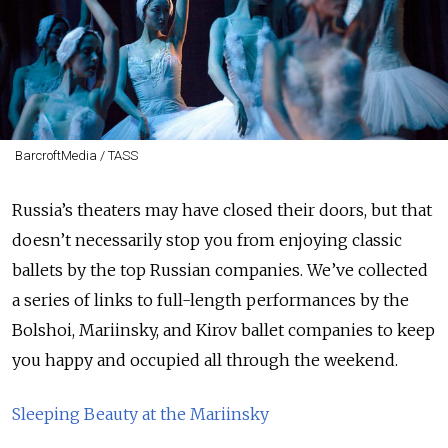
BarcroftMedia / TASS
Russia’s theaters may have closed their doors, but that
doesn’t necessarily stop you from enjoying classic
ballets by the top Russian companies. We’ve collected
a series of links to full-length performances by the
Bolshoi, Mariinsky, and Kirov ballet companies to keep
you happy and occupied all through the weekend.
Sleeping Beauty at the Mariinsky