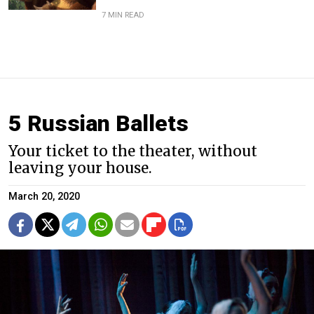
7 MIN READ
5 Russian Ballets
Your ticket to the theater, without
leaving your house.
March 20, 2020