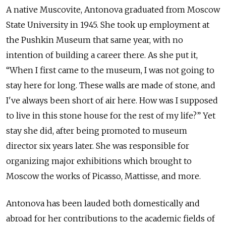
A native Muscovite, Antonova graduated from Moscow
State University in 1945. She took up employment at
the Pushkin Museum that same year, with no
intention of building a career there. As she put it,
“When I first came to the museum, I was not going to
stay here for long. These walls are made of stone, and
I've always been short of air here. How was I supposed
to live in this stone house for the rest of my life?” Yet
stay she did, after being promoted to museum
director six years later. She was responsible for
organizing major exhibitions which brought to
Moscow the works of Picasso, Mattisse, and more.
Antonova has been lauded both domestically and
abroad for her contributions to the academic fields of