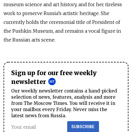
museum science and art history, and for her tireless
work to preserve Russia’s artistic heritage. She
currently holds the ceremonial title of President of
the Pushkin Museum, and remains a vocal figure in
the Russian arts scene.
Sign up for our free weekly
newsletter
Our weekly newsletter contains a hand-picked
selection of news, features, analysis and more
from The Moscow Times. You will receive it in
your mailbox every Friday. Never miss the
latest news from Russia.
SUBSCRIBE