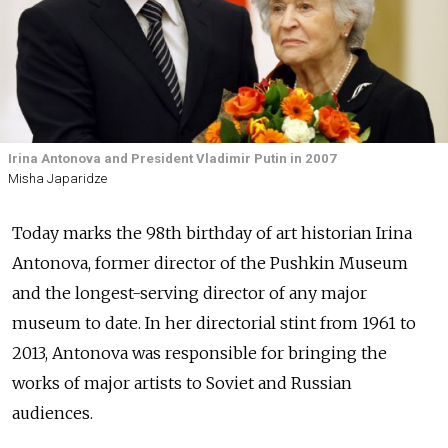
Irina Antonova and President Vladimir Putin in 2007
Misha Japaridze
Today marks the 98th birthday of art historian Irina
Antonova, former director of the Pushkin Museum
and the longest-serving director of any major
museum to date. In her directorial stint from 1961 to
2013, Antonova was responsible for bringing the
works of major artists to Soviet and Russian
audiences.