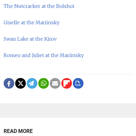
The Nutcracker at the Bolshoi
Giselle at the Mariinsky
Swan Lake at the Kirov
Romeo and Juliet at the Mariinsky
READ MORE