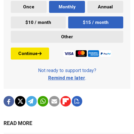
Once
Monthly
Annual
$10 / month
$15 / month
Other
Continue
Not ready to support today?
Remind me later
.
READ MORE