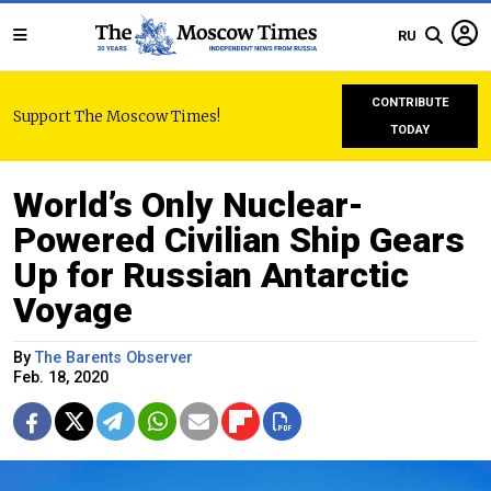
RU
CONTRIBUTE
Support The Moscow Times!
TODAY
World’s Only Nuclear-
Powered Civilian Ship Gears
Up for Russian Antarctic
Voyage
By
The Barents Observer
Feb. 18, 2020