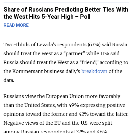
Share of Russians Predicting Better Ties With
the West Hits 5-Year High – Poll
READ MORE
Two-thirds of Levada’s respondents (67%) said Russia
should treat the West as a “partner,” while 11% said
Russia should treat the West as a “friend,” according to
the Kommersant business daily’s
breakdown
of the
data.
Russians view the European Union more favorably
than the United States, with 49% expressing positive
opinions toward the former and 42% toward the latter.
Negative views of the EU and the U.S. were split
among Russian respondents at 37% and 46%,