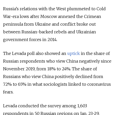
Russia’s relations with the West plummeted to Cold
War-era lows after Moscow annexed the Crimean
peninsula from Ukraine and conflict broke out
between Russian-backed rebels and Ukrainian
government forces in 2014.
The Levada poll also showed an
uptick
in the share of
Russian respondents who view China negatively since
November 2019, from 18% to 24%. The share of
Russians who view China positively declined from
72% to 65% in what sociologists linked to coronavirus
fears.
Levada conducted the survey among 1,603
respondents in 50 Russian regions on Jan. 23-29.