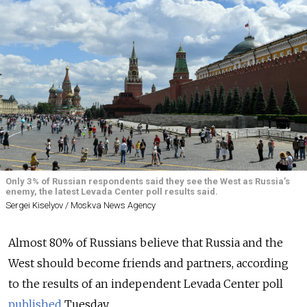
Only 3% of Russian respondents said they see the West as Russia’s
enemy, the latest Levada Center poll results said.
Sergei Kiselyov / Moskva News Agency
Almost 80% of Russians believe that Russia and the
West should become friends and partners, according
to the results of an independent Levada Center poll
published
Tuesday.