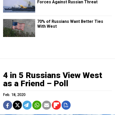
Forces Against Russian Threat
70% of Russians Want Better Ties
With West
4 in 5 Russians View West
as a Friend – Poll
Feb. 18, 2020