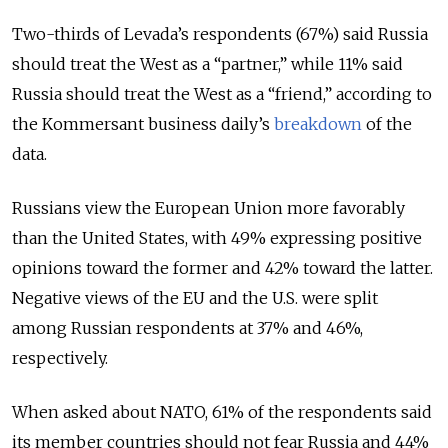
Two-thirds of Levada’s respondents (67%) said Russia
should treat the West as a “partner,” while 11% said
Russia should treat the West as a “friend,” according to
the Kommersant business daily’s
breakdown
of the
data.
Russians view the European Union more favorably
than the United States, with 49% expressing positive
opinions toward the former and 42% toward the latter.
Negative views of the EU and the U.S. were split
among Russian respondents at 37% and 46%,
respectively.
When asked about NATO, 61% of the respondents said
its member countries should not fear Russia and 44%