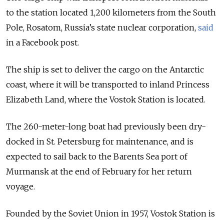
to the station located 1,200 kilometers from the South
Pole, Rosatom, Russia’s state nuclear corporation,
said
in a Facebook post.
The ship is set to deliver the cargo on the Antarctic
coast, where it will be transported to inland Princess
Elizabeth Land, where the Vostok Station is located.
The 260-meter-long boat had previously been dry-
docked in St. Petersburg for maintenance, and is
expected to sail back to the Barents Sea port of
Murmansk at the end of February for her return
voyage.
Founded by the Soviet Union in 1957, Vostok Station is