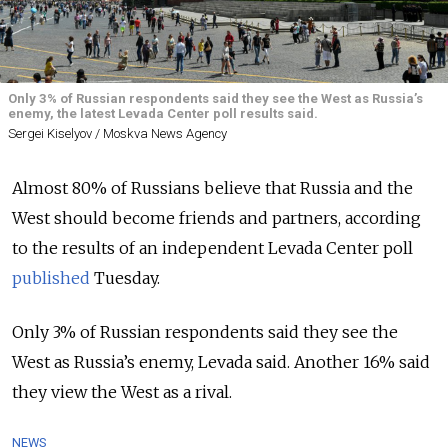
Only 3% of Russian respondents said they see the West as Russia’s
enemy, the latest Levada Center poll results said.
Sergei Kiselyov / Moskva News Agency
Almost 80% of Russians believe that Russia and the
West should become friends and partners, according
to the results of an independent Levada Center poll
published
Tuesday.
Only 3% of Russian respondents said they see the
West as Russia’s enemy, Levada said. Another 16% said
they view the West as a rival.
NEWS