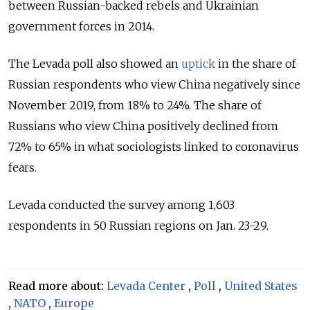
between Russian-backed rebels and Ukrainian
government forces in 2014.
The Levada poll also showed an
uptick
in the share of
Russian respondents who view China negatively since
November 2019, from 18% to 24%. The share of
Russians who view China positively declined from
72% to 65% in what sociologists linked to coronavirus
fears.
Levada conducted the survey among 1,603
respondents in 50 Russian regions on Jan. 23-29.
Read more about:
Levada Center
,
Poll
,
United States
,
NATO
,
Europe