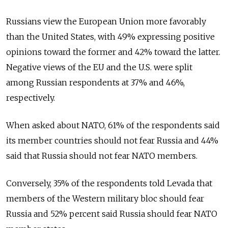
Russians view the European Union more favorably
than the United States, with 49% expressing positive
opinions toward the former and 42% toward the latter.
Negative views of the EU and the U.S. were split
among Russian respondents at 37% and 46%,
respectively.
When asked about NATO, 61% of the respondents said
its member countries should not fear Russia and 44%
said that Russia should not fear NATO members.
Conversely, 35% of the respondents told Levada that
members of the Western military bloc should fear
Russia and 52% percent said Russia should fear NATO