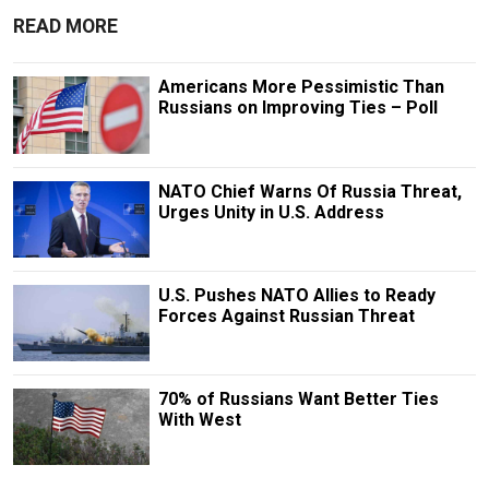
READ MORE
Americans More Pessimistic Than
Russians on Improving Ties – Poll
NATO Chief Warns Of Russia Threat,
Urges Unity in U.S. Address
U.S. Pushes NATO Allies to Ready
Forces Against Russian Threat
70% of Russians Want Better Ties
With West