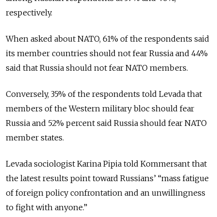
respectively.
When asked about NATO, 61% of the respondents said
its member countries should not fear Russia and 44%
said that Russia should not fear NATO members.
Conversely, 35% of the respondents told Levada that
members of the Western military bloc should fear
Russia and 52% percent said Russia should fear NATO
member states.
Levada sociologist Karina Pipia told Kommersant that
the latest results point toward Russians’ “mass fatigue
of foreign policy confrontation and an unwillingness
to fight with anyone.”