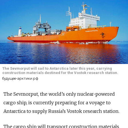
The Sevmorput will sail to Antarctica later this year, carrying
construction materials destined for the Vostok research station.
будущее-арктики.рф
The Sevmorput, the world’s only nuclear-powered
cargo ship, is currently preparing for a voyage to
Antarctica to supply Russia’s Vostok research station.
The cargo ship will transport construction materials