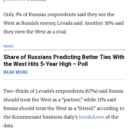
Only 3% of Russian respondents said they see the
West as Russia’s enemy, Levada said. Another 16% said
they view the West as a rival.
NEWS
Share of Russians Predicting Better Ties With
the West Hits 5-Year High – Poll
READ MORE
Two-thirds of Levada’s respondents (67%) said Russia
should treat the West as a “partner,” while 11% said
Russia should treat the West as a “friend,” according to
the Kommersant business daily’s
breakdown
of the
data.