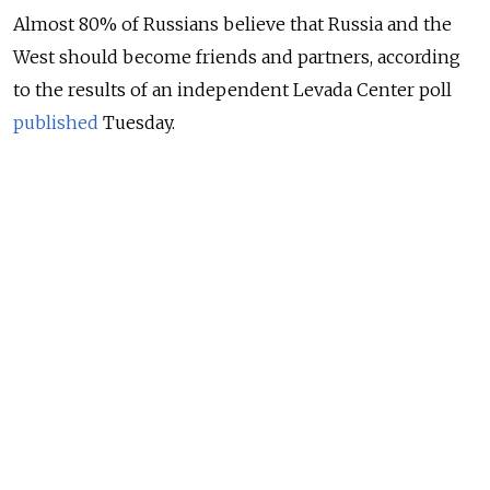
Almost 80% of Russians believe that Russia and the
West should become friends and partners, according
to the results of an independent Levada Center poll
published
Tuesday.
Only 3% of Russian respondents said they see the
West as Russia’s enemy, Levada said. Another 16% said
they view the West as a rival.
NEWS
Share of Russians Predicting Better Ties With
the West Hits 5-Year High – Poll
READ MORE
Two-thirds of Levada’s respondents (67%) said Russia