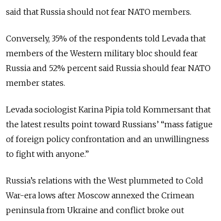
said that Russia should not fear NATO members.
Conversely, 35% of the respondents told Levada that
members of the Western military bloc should fear
Russia and 52% percent said Russia should fear NATO
member states.
Levada sociologist Karina Pipia told Kommersant that
the latest results point toward Russians’ “mass fatigue
of foreign policy confrontation and an unwillingness
to fight with anyone.”
Russia’s relations with the West plummeted to Cold
War-era lows after Moscow annexed the Crimean
peninsula from Ukraine and conflict broke out