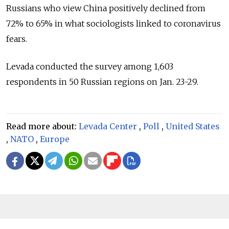
Russians who view China positively declined from
72% to 65% in what sociologists linked to coronavirus
fears.
Levada conducted the survey among 1,603
respondents in 50 Russian regions on Jan. 23-29.
Read more about:
Levada Center
,
Poll
,
United States
,
NATO
,
Europe