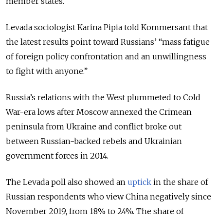
member states.
Levada sociologist Karina Pipia told Kommersant that
the latest results point toward Russians’ “mass fatigue
of foreign policy confrontation and an unwillingness
to fight with anyone.”
Russia’s relations with the West plummeted to Cold
War-era lows after Moscow annexed the Crimean
peninsula from Ukraine and conflict broke out
between Russian-backed rebels and Ukrainian
government forces in 2014.
The Levada poll also showed an
uptick
in the share of
Russian respondents who view China negatively since
November 2019, from 18% to 24%. The share of