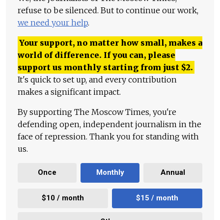
refuse to be silenced. But to continue our work,
we need your help
.
Your support, no matter how small, makes a
world of difference. If you can, please
support us monthly starting from just
$
2.
It's quick to set up, and every contribution
makes a significant impact.
By supporting The Moscow Times, you're
defending open, independent journalism in the
face of repression. Thank you for standing with
us.
Once
Monthly
Annual
$10 / month
$15 / month