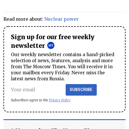
Read more about:
Nuclear power
Sign up for our free weekly
newsletter
Our weekly newsletter contains a hand-picked
selection of news, features, analysis and more
from The Moscow Times. You will receive it in
your mailbox every Friday. Never miss the
latest news from Russia.
SUBSCRIBE
Subscribers agree to the
Privacy Policy