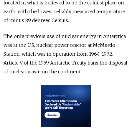
located in what is believed to be the coldest place on
earth, with the lowest reliably measured temperature
of minus 89 degrees Celsius.
The only previous use of nuclear energy in Antarctica
was at the U.S. nuclear power reactor at McMurdo
Station, which was in operation from 1964-1972.
Article V of the 1959 Antarctic Treaty bans the disposal
of nuclear waste on the continent.