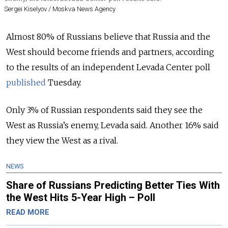
Sergei Kiselyov / Moskva News Agency
Almost 80% of Russians believe that Russia and the
West should become friends and partners, according
to the results of an independent Levada Center poll
published
Tuesday.
Only 3% of Russian respondents said they see the
West as Russia’s enemy, Levada said. Another 16% said
they view the West as a rival.
NEWS
Share of Russians Predicting Better Ties With
the West Hits 5-Year High – Poll
READ MORE