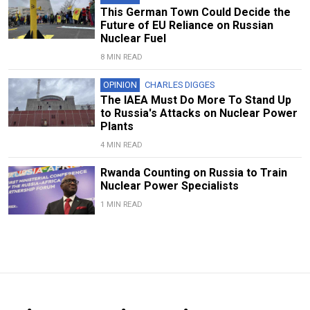
This German Town Could Decide the
Future of EU Reliance on Russian
Nuclear Fuel
8 MIN READ
OPINION
CHARLES DIGGES
The IAEA Must Do More To Stand Up
to Russia's Attacks on Nuclear Power
Plants
4 MIN READ
Rwanda Counting on Russia to Train
Nuclear Power Specialists
1 MIN READ