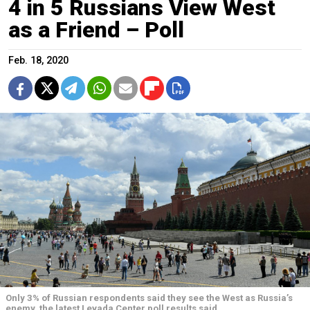
4 in 5 Russians View West
as a Friend – Poll
Feb. 18, 2020
Only 3% of Russian respondents said they see the West as Russia’s
enemy, the latest Levada Center poll results said.