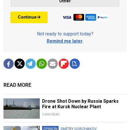
Other
Continue
Not ready to support today?
Remind me later
.
READ MORE
Drone Shot Down by Russia Sparks
Fire at Kursk Nuclear Plant
2 MIN READ
OPINION
DMITRY GORCHAKOV