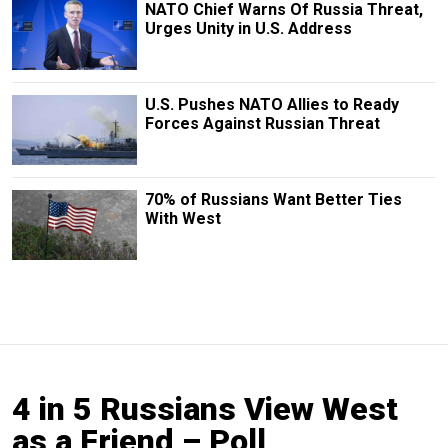
NATO Chief Warns Of Russia Threat,
Urges Unity in U.S. Address
U.S. Pushes NATO Allies to Ready
Forces Against Russian Threat
70% of Russians Want Better Ties
With West
4 in 5 Russians View West
as a Friend – Poll