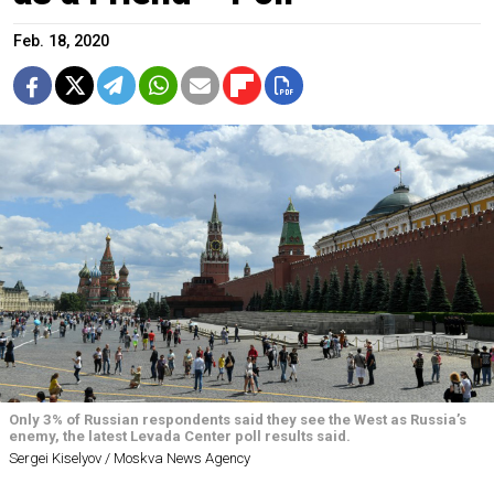
Feb. 18, 2020
Only 3% of Russian respondents said they see the West as Russia’s
enemy, the latest Levada Center poll results said.
Sergei Kiselyov / Moskva News Agency