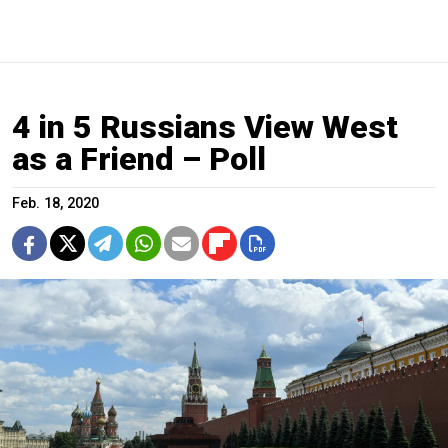
4 in 5 Russians View West
as a Friend – Poll
Feb. 18, 2020