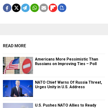
READ MORE
Americans More Pessimistic Than
Russians on Improving Ties – Poll
NATO Chief Warns Of Russia Threat,
Urges Unity in U.S. Address
U.S. Pushes NATO Allies to Ready