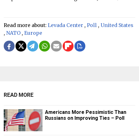
Read more about:
Levada Center
,
Poll
,
United States
,
NATO
,
Europe
READ MORE
Americans More Pessimistic Than
Russians on Improving Ties – Poll