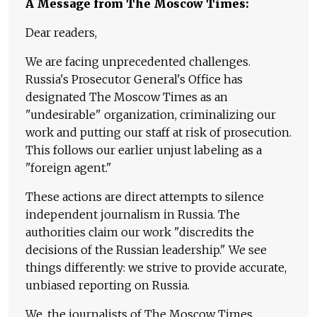
A Message from The Moscow Times:
Dear readers,
We are facing unprecedented challenges.
Russia's Prosecutor General's Office has
designated The Moscow Times as an
"undesirable" organization, criminalizing our
work and putting our staff at risk of prosecution.
This follows our earlier unjust labeling as a
"foreign agent."
These actions are direct attempts to silence
independent journalism in Russia. The
authorities claim our work "discredits the
decisions of the Russian leadership." We see
things differently: we strive to provide accurate,
unbiased reporting on Russia.
We, the journalists of The Moscow Times,