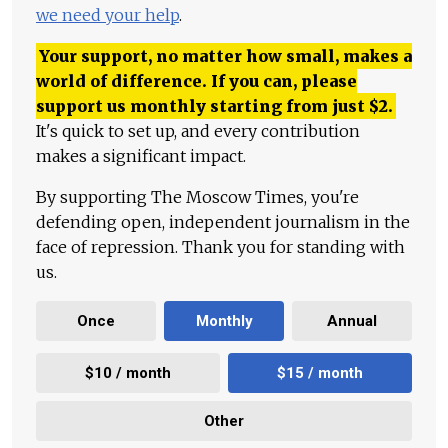
we need your help
.
Your support, no matter how small, makes a
world of difference. If you can, please
support us monthly starting from just
$
2.
It's quick to set up, and every contribution
makes a significant impact.
By supporting The Moscow Times, you're
defending open, independent journalism in the
face of repression. Thank you for standing with
us.
Once
Monthly
Annual
$10 / month
$15 / month
Other