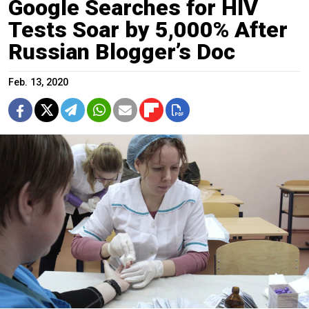
Google Searches for HIV
Tests Soar by 5,000% After
Russian Blogger’s Doc
Feb. 13, 2020