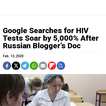
Google Searches for HIV
Tests Soar by 5,000% After
Russian Blogger’s Doc
Feb. 13, 2020