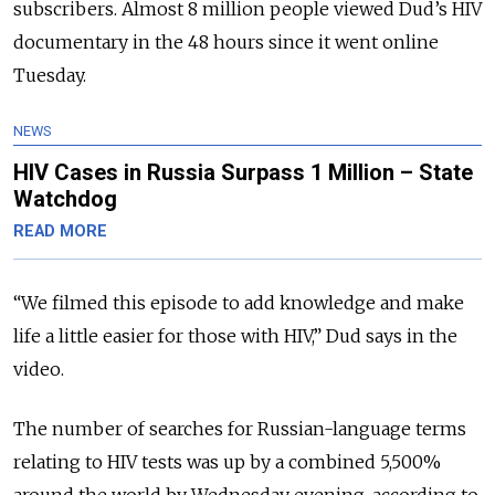
subscribers. Almost 8 million people viewed Dud’s HIV
documentary in the 48 hours since it went online
Tuesday.
NEWS
HIV Cases in Russia Surpass 1 Million – State
Watchdog
READ MORE
“We filmed this episode to add knowledge and make
life a little easier for those with HIV,” Dud says in the
video.
The number of searches for Russian-language terms
relating to HIV tests was up by a combined 5,500%