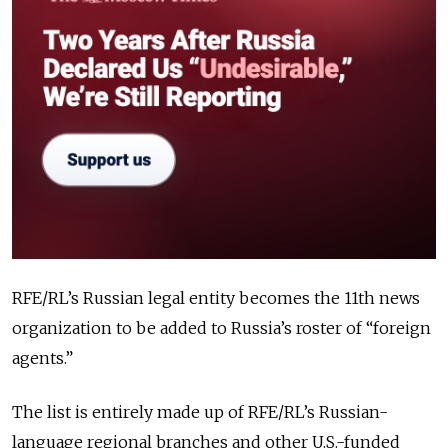
RFE/RL’s Russian legal entity becomes the 11th news
organization to be added to Russia’s roster of “foreign
agents.”
The list is entirely made up of RFE/RL’s Russian-
language regional branches and other U.S.-funded