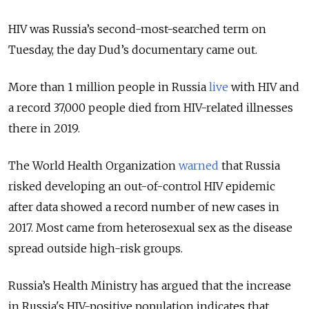
HIV was Russia’s second-most-searched term on
Tuesday, the day Dud’s documentary came out.
More than 1 million people in Russia
live
with HIV and
a record 37,000 people died from HIV-related illnesses
there in 2019.
The World Health Organization
warned
that Russia
risked developing an out-of-control HIV epidemic
after data showed a record number of new cases in
2017. Most came from heterosexual sex as the disease
spread outside high-risk groups.
Russia’s Health Ministry has argued that the increase
in Russia's HIV-positive population indicates that