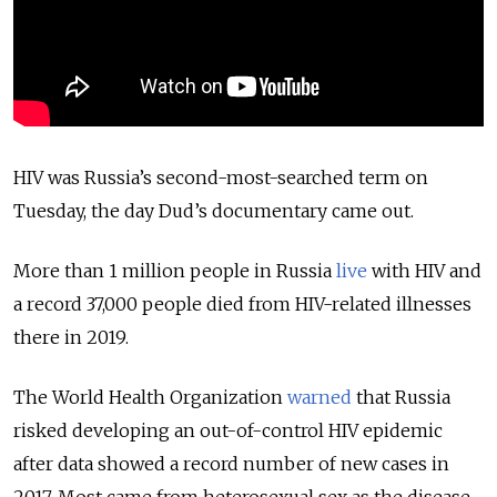
HIV was Russia’s second-most-searched term on
Tuesday, the day Dud’s documentary came out.
More than 1 million people in Russia
live
with HIV and
a record 37,000 people died from HIV-related illnesses
there in 2019.
The World Health Organization
warned
that Russia
risked developing an out-of-control HIV epidemic
after data showed a record number of new cases in