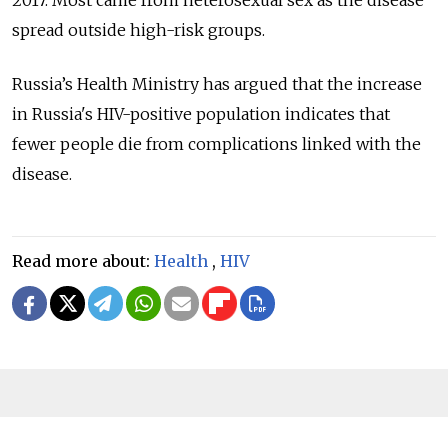
2017. Most came from heterosexual sex as the disease
spread outside high-risk groups.
Russia’s Health Ministry has argued that the increase
in Russia's HIV-positive population indicates that
fewer people die from complications linked with the
disease.
Read more about:
Health
,
HIV