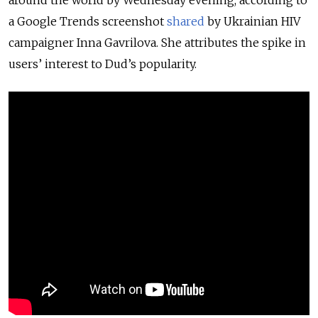
around the world by Wednesday evening, according to
a Google Trends screenshot
shared
by Ukrainian HIV
campaigner Inna Gavrilova. She attributes the spike in
users’ interest to Dud’s popularity.