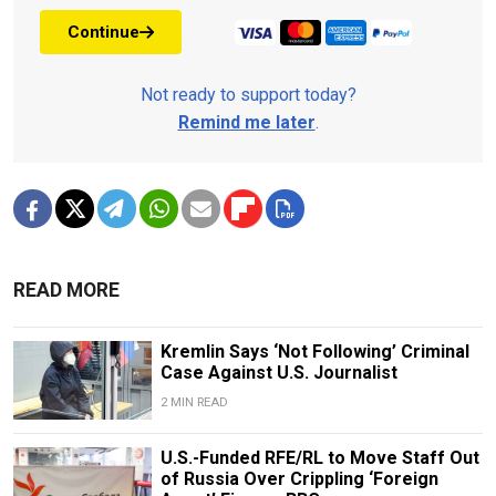
Continue
Not ready to support today?
Remind me later
.
READ MORE
Kremlin Says ‘Not Following’ Criminal
Case Against U.S. Journalist
2 MIN READ
U.S.-Funded RFE/RL to Move Staff Out
of Russia Over Crippling ‘Foreign