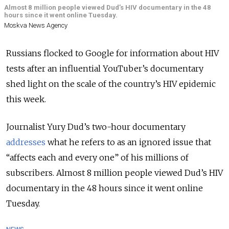
Almost 8 million people viewed Dud’s HIV documentary in the 48
hours since it went online Tuesday.
Moskva News Agency
Russians flocked to Google for information about HIV
tests after an influential YouTuber’s documentary
shed light on the scale of the country’s HIV epidemic
this week.
Journalist Yury Dud’s two-hour documentary
addresses
what he refers to as an ignored issue that
“affects each and every one” of his millions of
subscribers. Almost 8 million people viewed Dud’s HIV
documentary in the 48 hours since it went online
Tuesday.