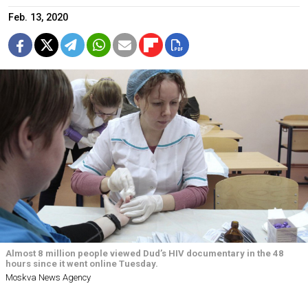
Feb. 13, 2020
Almost 8 million people viewed Dud’s HIV documentary in the 48
hours since it went online Tuesday.
Moskva News Agency