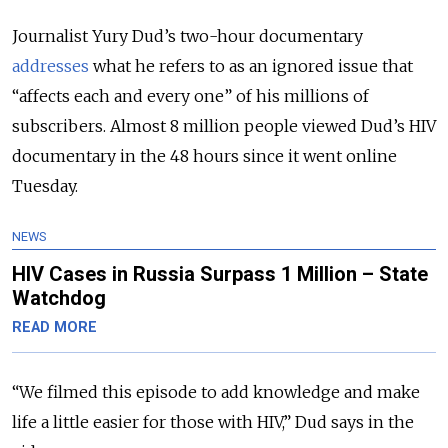
Journalist Yury Dud’s two-hour documentary
addresses
what he refers to as an ignored issue that
“affects each and every one” of his millions of
subscribers. Almost 8 million people viewed Dud’s HIV
documentary in the 48 hours since it went online
Tuesday.
NEWS
HIV Cases in Russia Surpass 1 Million – State
Watchdog
READ MORE
“We filmed this episode to add knowledge and make
life a little easier for those with HIV,” Dud says in the