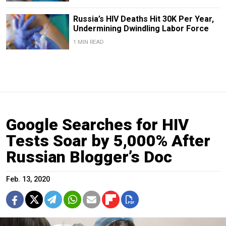
Russia’s HIV Deaths Hit 30K Per Year,
Undermining Dwindling Labor Force
1 MIN READ
Google Searches for HIV
Tests Soar by 5,000% After
Russian Blogger’s Doc
Feb. 13, 2020