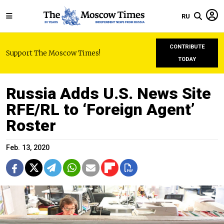
RU
CONTRIBUTE
Support The Moscow Times!
TODAY
Russia Adds U.S. News Site
RFE/RL to ‘Foreign Agent’
Roster
Feb. 13, 2020