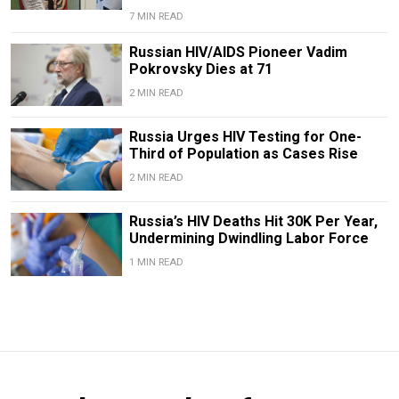
7 MIN READ
Russian HIV/AIDS Pioneer Vadim
Pokrovsky Dies at 71
2 MIN READ
Russia Urges HIV Testing for One-
Third of Population as Cases Rise
2 MIN READ
Russia’s HIV Deaths Hit 30K Per Year,
Undermining Dwindling Labor Force
1 MIN READ