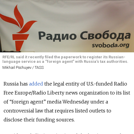
RFE/RL said it recently filed the paperwork to register its Russian-
language service as a “foreign agent” with Russia’s tax authorities.
Mikhail Pochuyev / TASS
Russia has
added
the legal entity of U.S.-funded Radio
Free Europe/Radio Liberty news organization to its list
of “foreign agent” media Wednesday under a
controversial law that requires listed outlets to
disclose their funding sources.