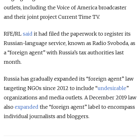
outlets, including the Voice of America broadcaster
and their joint project Current Time TV.
RFE/RL
said
it had filed the paperwork to register its
Russian-language service, known as Radio Svoboda, as
a “foreign agent” with Russia’s tax authorities last
month.
Russia has gradually expanded its “foreign agent” law
targeting NGOs since 2012 to include “
undesirable
”
organizations and media outlets. A December 2019 law
also
expanded
the “foreign agent” label to encompass
individual journalists and bloggers.