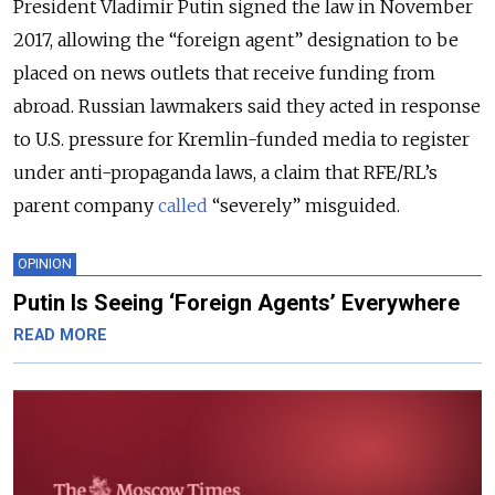
President Vladimir Putin signed the law in November
2017, allowing the “foreign agent” designation to be
placed on news outlets that receive funding from
abroad. Russian lawmakers said they acted in response
to U.S. pressure for Kremlin-funded media to register
under anti-propaganda laws, a claim that RFE/RL’s
parent company
called
“severely” misguided.
OPINION
Putin Is Seeing ‘Foreign Agents’ Everywhere
READ MORE