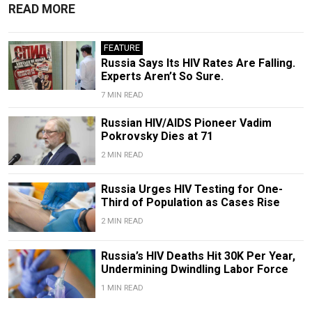
READ MORE
FEATURE
Russia Says Its HIV Rates Are Falling.
Experts Aren’t So Sure.
7 MIN READ
Russian HIV/AIDS Pioneer Vadim
Pokrovsky Dies at 71
2 MIN READ
Russia Urges HIV Testing for One-
Third of Population as Cases Rise
2 MIN READ
Russia’s HIV Deaths Hit 30K Per Year,
Undermining Dwindling Labor Force
1 MIN READ