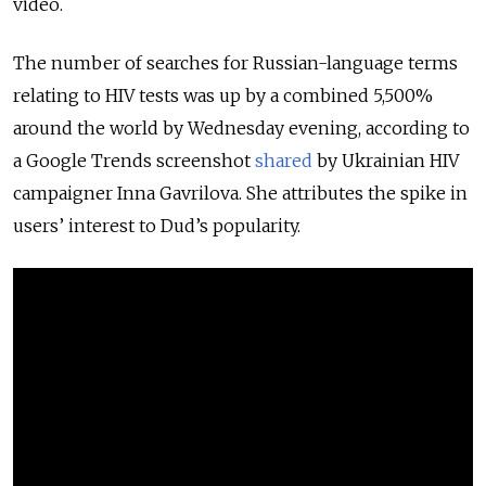
video.
The number of searches for Russian-language terms
relating to HIV tests was up by a combined 5,500%
around the world by Wednesday evening, according to
a Google Trends screenshot
shared
by Ukrainian HIV
campaigner Inna Gavrilova. She attributes the spike in
users’ interest to Dud’s popularity.