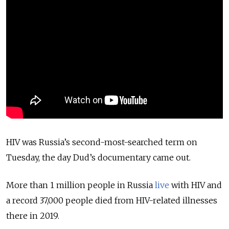
HIV was Russia’s second-most-searched term on
Tuesday, the day Dud’s documentary came out.
More than 1 million people in Russia
live
with HIV and
a record 37,000 people died from HIV-related illnesses
there in 2019.