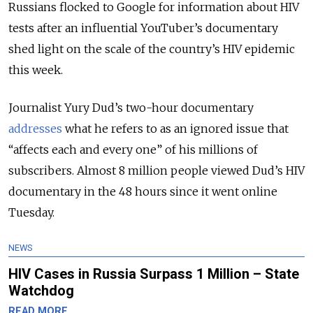
Russians flocked to Google for information about HIV
tests after an influential YouTuber’s documentary
shed light on the scale of the country’s HIV epidemic
this week.
Journalist Yury Dud’s two-hour documentary
addresses
what he refers to as an ignored issue that
“affects each and every one” of his millions of
subscribers. Almost 8 million people viewed Dud’s HIV
documentary in the 48 hours since it went online
Tuesday.
NEWS
HIV Cases in Russia Surpass 1 Million – State
Watchdog
READ MORE