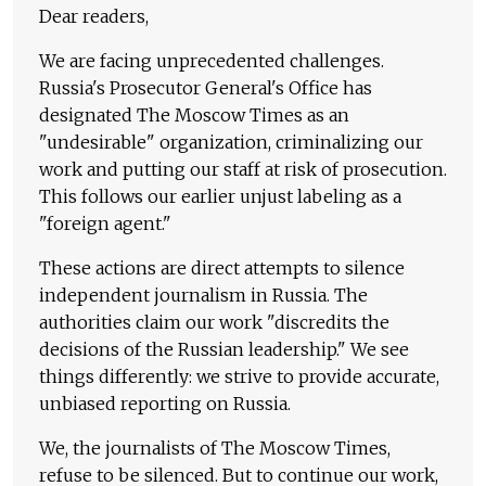
Dear readers,
We are facing unprecedented challenges.
Russia's Prosecutor General's Office has
designated The Moscow Times as an
"undesirable" organization, criminalizing our
work and putting our staff at risk of prosecution.
This follows our earlier unjust labeling as a
"foreign agent."
These actions are direct attempts to silence
independent journalism in Russia. The
authorities claim our work "discredits the
decisions of the Russian leadership." We see
things differently: we strive to provide accurate,
unbiased reporting on Russia.
We, the journalists of The Moscow Times,
refuse to be silenced. But to continue our work,