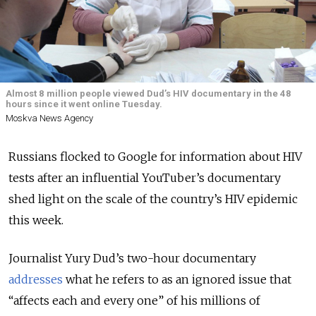
Almost 8 million people viewed Dud’s HIV documentary in the 48
hours since it went online Tuesday.
Moskva News Agency
Russians flocked to Google for information about HIV
tests after an influential YouTuber’s documentary
shed light on the scale of the country’s HIV epidemic
this week.
Journalist Yury Dud’s two-hour documentary
addresses
what he refers to as an ignored issue that
“affects each and every one” of his millions of