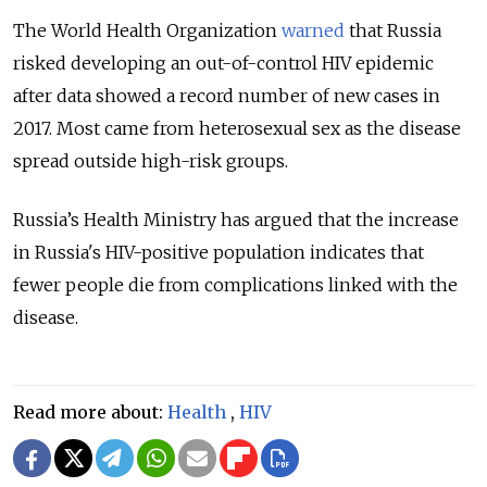
The World Health Organization
warned
that Russia
risked developing an out-of-control HIV epidemic
after data showed a record number of new cases in
2017. Most came from heterosexual sex as the disease
spread outside high-risk groups.
Russia’s Health Ministry has argued that the increase
in Russia's HIV-positive population indicates that
fewer people die from complications linked with the
disease.
Read more about:
Health
,
HIV