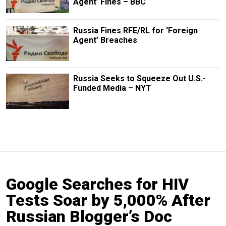
Agent’ Fines – BBC
Russia Fines RFE/RL for ‘Foreign
Agent’ Breaches
Russia Seeks to Squeeze Out U.S.-
Funded Media – NYT
Google Searches for HIV
Tests Soar by 5,000% After
Russian Blogger’s Doc