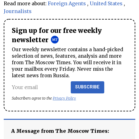
Read more about:
Foreign Agents
,
United States
,
Journalists
Sign up for our free weekly
newsletter
Our weekly newsletter contains a hand-picked
selection of news, features, analysis and more
from The Moscow Times. You will receive it in
your mailbox every Friday. Never miss the
latest news from Russia.
SUBSCRIBE
Subscribers agree to the
Privacy Policy
A Message from The Moscow Times: