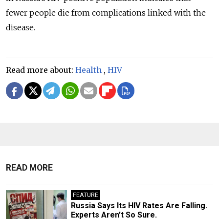
fewer people die from complications linked with the
disease.
Read more about:
Health
,
HIV
READ MORE
FEATURE
Russia Says Its HIV Rates Are Falling.
Experts Aren’t So Sure.