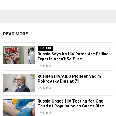
READ MORE
FEATURE
Russia Says Its HIV Rates Are Falling.
Experts Aren’t So Sure.
7 MIN READ
Russian HIV/AIDS Pioneer Vadim
Pokrovsky Dies at 71
2 MIN READ
Russia Urges HIV Testing for One-
Third of Population as Cases Rise
2 MIN READ