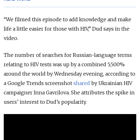
“We filmed this episode to add knowledge and make
life a little easier for those with HIV,” Dud says in the
video.
The number of searches for Russian-language terms
relating to HIV tests was up by a combined 5,500%
around the world by Wednesday evening, according to
a Google Trends screenshot
shared
by Ukrainian HIV
campaigner Inna Gavrilova. She attributes the spike in
users’ interest to Dud’s popularity.