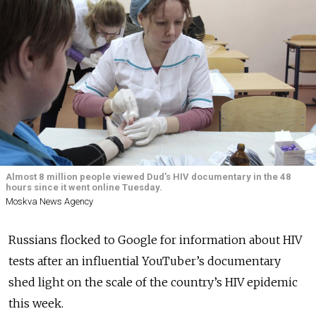
Almost 8 million people viewed Dud’s HIV documentary in the 48
hours since it went online Tuesday.
Moskva News Agency
Russians flocked to Google for information about HIV
tests after an influential YouTuber’s documentary
shed light on the scale of the country’s HIV epidemic
this week.