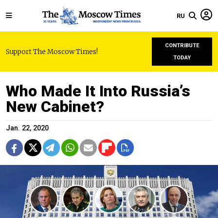
RU
CONTRIBUTE
Support The Moscow Times!
TODAY
Who Made It Into Russia’s
New Cabinet?
Jan. 22, 2020