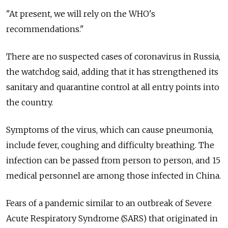
"At present, we will rely on the WHO's
recommendations."
There are no suspected cases of coronavirus in
Russia
,
the watchdog said, adding that it has strengthened its
sanitary and quarantine control at all entry points into
the country.
Symptoms of the virus, which can cause pneumonia,
include fever, coughing and difficulty breathing. The
infection can be passed from person to person, and 15
medical personnel are among those infected in China.
Fears of a pandemic similar to an outbreak of Severe
Acute Respiratory Syndrome (SARS) that originated in