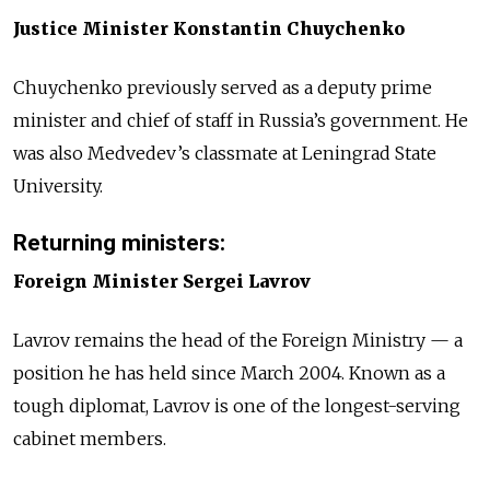
Justice Minister Konstantin Chuychenko
Chuychenko previously served as a deputy prime
minister and chief of staff in Russia’s government. He
was also Medvedev’s classmate at Leningrad State
University.
Returning ministers:
Foreign Minister Sergei Lavrov
Lavrov remains the head of the Foreign Ministry — a
position he has held since March 2004. Known as a
tough diplomat, Lavrov is one of the longest-serving
cabinet members.