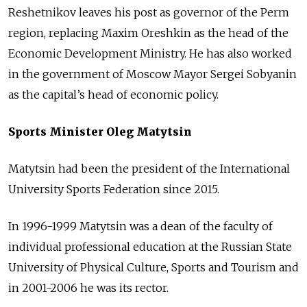
Reshetnikov leaves his post as governor of the Perm
region, replacing Maxim Oreshkin as the head of the
Economic Development Ministry. He has also worked
in the government of Moscow Mayor Sergei Sobyanin
as the capital’s head of economic policy.
Sports Minister Oleg Matytsin
Matytsin had been the president of the International
University Sports Federation since 2015.
In 1996-1999 Matytsin was a dean of the faculty of
individual professional education at the Russian State
University of Physical Culture, Sports and Tourism and
in 2001-2006 he was its rector.