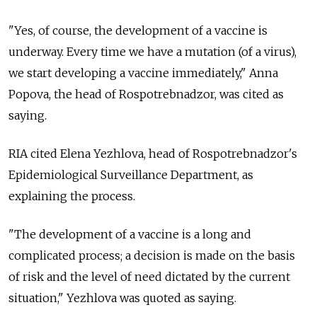
"Yes, of course, the development of a vaccine is
underway. Every time we have a mutation (of a virus),
we start developing a vaccine immediately," Anna
Popova, the head of Rospotrebnadzor, was cited as
saying.
RIA cited Elena Yezhlova, head of Rospotrebnadzor's
Epidemiological Surveillance Department, as
explaining the process.
"The development of a vaccine is a long and
complicated process; a decision is made on the basis
of risk and the level of need dictated by the current
situation," Yezhlova was quoted as saying.