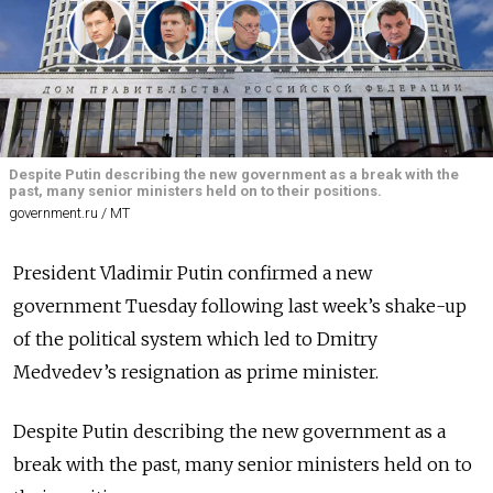
Despite Putin describing the new government as a break with the
past, many senior ministers held on to their positions.
government.ru / MT
President Vladimir Putin confirmed a new
government Tuesday following last week’s shake-up
of the political system which led to Dmitry
Medvedev’s resignation as prime minister.
Despite Putin describing the new government as a
break with the past, many senior ministers held on to