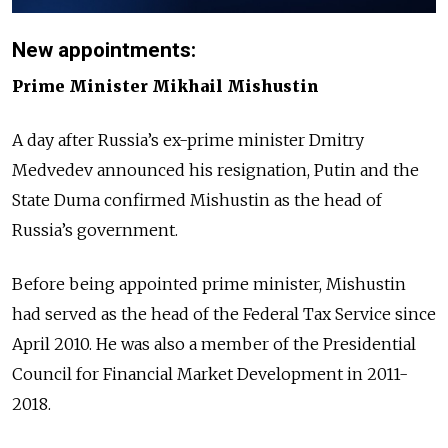
New appointments:
Prime Minister Mikhail Mishustin
A day after Russia’s ex-prime minister Dmitry
Medvedev announced his resignation, Putin and the
State Duma confirmed Mishustin as the head of
Russia’s government.
Before being appointed prime minister, Mishustin
had served as the head of the Federal Tax Service since
April 2010. He was also a member of the Presidential
Council for Financial Market Development in 2011-
2018.