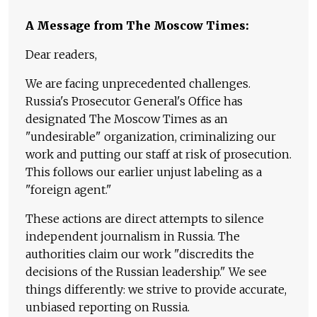
A Message from The Moscow Times:
Dear readers,
We are facing unprecedented challenges.
Russia's Prosecutor General's Office has
designated The Moscow Times as an
"undesirable" organization, criminalizing our
work and putting our staff at risk of prosecution.
This follows our earlier unjust labeling as a
"foreign agent."
These actions are direct attempts to silence
independent journalism in Russia. The
authorities claim our work "discredits the
decisions of the Russian leadership." We see
things differently: we strive to provide accurate,
unbiased reporting on Russia.