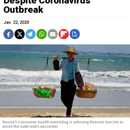
Despite Coronavirus
Outbreak
Jan. 22, 2020
Russia's consumer health watchdog is advising Russian tourists to
avoid the outbreak's epicenter.