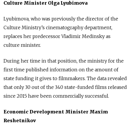
Culture Minister Olga Lyubimova
Lyubimova, who was previously the director of the
Culture Ministry’s cinematography department,
replaces her predecessor Vladimir Medinsky as
culture minister.
During her time in that position, the ministry for the
first time published information on the amount of
state funding it gives to filmmakers. The data revealed
that only 30 out of the 340 state-funded films released
since 2015 have been commercially successful.
Economic Development Minister Maxim
Reshetnikov