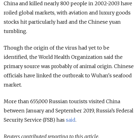
China and killed nearly 800 people in 2002-2003 have
roiled global markets, with aviation and luxury goods
stocks hit particularly hard and the Chinese yuan
tumbling.
Though the origin of the virus had yet to be
identified, the World Health Organization said the
primary source was probably of animal origin. Chinese
officials have linked the outbreak to Wuhan's seafood
market.
More than 655,000 Russian tourists visited China
between January and September 2019, Russia’s Federal
Security Service (FSB) has
said
.
Reuters contributed reporting to this article.