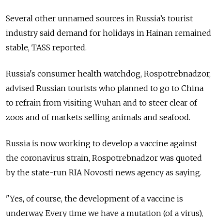
Several other unnamed sources in Russia’s tourist
industry said demand for holidays in Hainan remained
stable, TASS reported.
Russia's consumer health watchdog, Rospotrebnadzor,
advised Russian tourists who planned to go to China
to refrain from visiting Wuhan and to steer clear of
zoos and of markets selling animals and seafood.
Russia
is now working to develop a vaccine against
the coronavirus strain, Rospotrebnadzor was quoted
by the state-run RIA Novosti news agency as saying.
"Yes, of course, the development of a vaccine is
underway. Every time we have a mutation (of a virus),