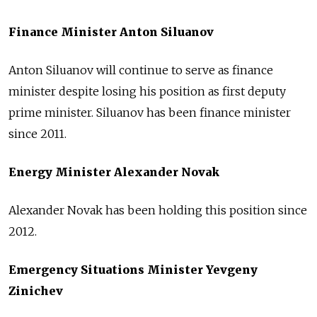
Finance Minister Anton Siluanov
Anton Siluanov will continue to serve as finance
minister despite losing his position as first deputy
prime minister. Siluanov has been finance minister
since 2011.
Energy Minister Alexander Novak
Alexander Novak has been holding this position since
2012.
Emergency Situations Minister Yevgeny
Zinichev