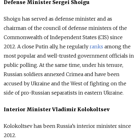
Defense Minister Sergei Shoigu
Shoigu has served as defense minister and as
chairman of the council of defense ministers of the
Commonwealth of Independent States (CIS) since
2012. A close Putin ally, he regularly
ranks
among the
most popular and well-trusted government officials in
public polling. At the same time, under his tenure,
Russian soldiers annexed Crimea and have been
accused by Ukraine and the West of fighting on the
side of pro-Russian separatists in eastern Ukraine.
Interior Minister Vladimir Kolokoltsev
Kolokoltsev has been Russia’s interior minister since
2012.