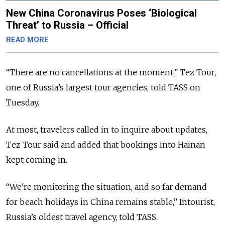
New China Coronavirus Poses ‘Biological
Threat’ to Russia – Official
READ MORE
“There are no cancellations at the moment,” Tez Tour,
one of Russia’s largest tour agencies, told TASS on
Tuesday.
At most, travelers called in to inquire about updates,
Tez Tour said and added that bookings into Hainan
kept coming in.
“We're monitoring the situation, and so far demand
for beach holidays in Сhina remains stable,” Intourist,
Russia’s oldest travel agency, told TASS.