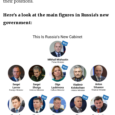
their positions.
Here’s a look at the main figures in Russia’s new
government: