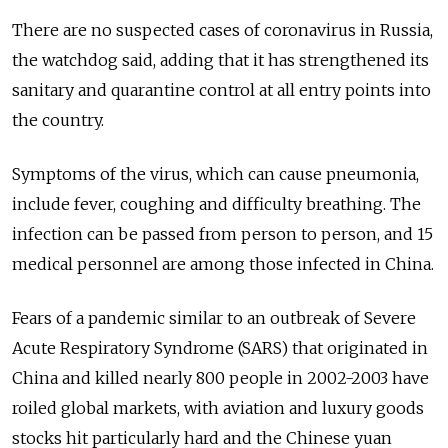
There are no suspected cases of coronavirus in
Russia
,
the watchdog said, adding that it has strengthened its
sanitary and quarantine control at all entry points into
the country.
Symptoms of the virus, which can cause pneumonia,
include fever, coughing and difficulty breathing. The
infection can be passed from person to person, and 15
medical personnel are among those infected in China.
Fears of a pandemic similar to an outbreak of Severe
Acute Respiratory Syndrome (SARS) that originated in
China and killed nearly 800 people in 2002-2003 have
roiled global markets, with aviation and luxury goods
stocks hit particularly hard and the Chinese yuan