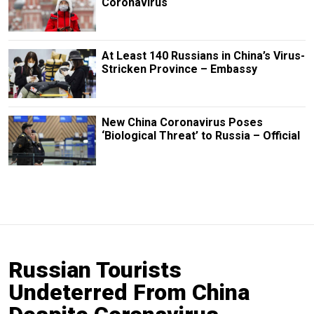
Coronavirus
At Least 140 Russians in China’s Virus-
Stricken Province – Embassy
New China Coronavirus Poses
‘Biological Threat’ to Russia – Official
Russian Tourists
Undeterred From China