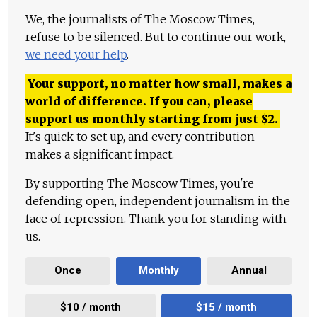
We, the journalists of The Moscow Times,
refuse to be silenced. But to continue our work,
we need your help
.
Your support, no matter how small, makes a
world of difference. If you can, please
support us monthly starting from just
$
2.
It's quick to set up, and every contribution
makes a significant impact.
By supporting The Moscow Times, you're
defending open, independent journalism in the
face of repression. Thank you for standing with
us.
Once
Monthly
Annual
$10 / month
$15 / month