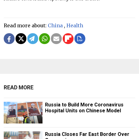
Read more about:
China
,
Health
READ MORE
Russia to Build More Coronavirus
Hospital Units on Chinese Model
Russia Closes Far East Border Over