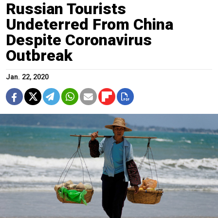
Russian Tourists
Undeterred From China
Despite Coronavirus
Outbreak
Jan. 22, 2020