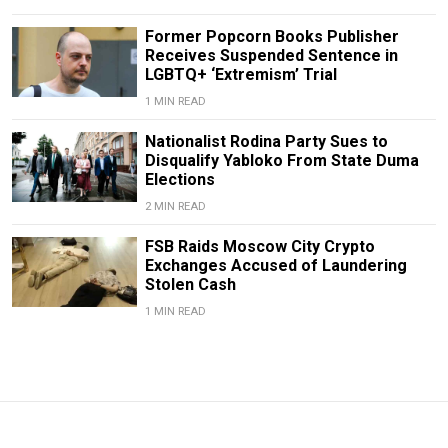
Former Popcorn Books Publisher
Receives Suspended Sentence in
LGBTQ+ ‘Extremism’ Trial
1 MIN READ
Nationalist Rodina Party Sues to
Disqualify Yabloko From State Duma
Elections
2 MIN READ
FSB Raids Moscow City Crypto
Exchanges Accused of Laundering
Stolen Cash
1 MIN READ