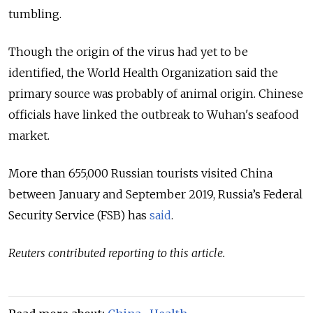
tumbling.
Though the origin of the virus had yet to be
identified, the World Health Organization said the
primary source was probably of animal origin. Chinese
officials have linked the outbreak to Wuhan's seafood
market.
More than 655,000 Russian tourists visited China
between January and September 2019, Russia’s Federal
Security Service (FSB) has
said
.
Reuters contributed reporting to this article.