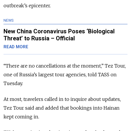
outbreak’s epicenter.
NEWS
New China Coronavirus Poses ‘Biological
Threat’ to Russia – Official
READ MORE
“There are no cancellations at the moment,” Tez Tour,
one of Russia’s largest tour agencies, told TASS on
Tuesday.
At most, travelers called in to inquire about updates,
Tez Tour said and added that bookings into Hainan
kept coming in.