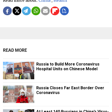
Read more about:
China
,
Health
READ MORE
Russia to Build More Coronavirus
Hospital Units on Chinese Model
Russia Closes Far East Border Over
Coronavirus
At Least 140 Russians in China’s Virus-