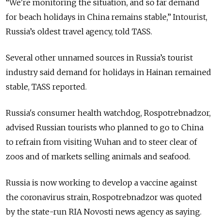
“We're monitoring the situation, and so far demand
for beach holidays in Сhina remains stable,” Intourist,
Russia’s oldest travel agency, told TASS.
Several other unnamed sources in Russia’s tourist
industry said demand for holidays in Hainan remained
stable, TASS reported.
Russia's consumer health watchdog, Rospotrebnadzor,
advised Russian tourists who planned to go to China
to refrain from visiting Wuhan and to steer clear of
zoos and of markets selling animals and seafood.
Russia
is now working to develop a vaccine against
the coronavirus strain, Rospotrebnadzor was quoted
by the state-run RIA Novosti news agency as saying.