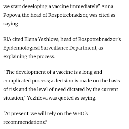
we start developing a vaccine immediately," Anna
Popova, the head of Rospotrebnadzor, was cited as
saying.
RIA cited Elena Yezhlova, head of Rospotrebnadzor's
Epidemiological Surveillance Department, as
explaining the process.
"The development of a vaccine is a long and
complicated process; a decision is made on the basis
of risk and the level of need dictated by the current
situation," Yezhlova was quoted as saying.
"At present, we will rely on the WHO's
recommendations."