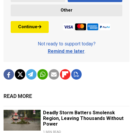
Other
Continue
Not ready to support today?
Remind me later
.
READ MORE
Deadly Storm Batters Smolensk
Region, Leaving Thousands Without
Power
1 MIN READ