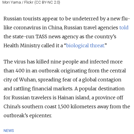
Mori Yama / Flickr (CC BY-NC 2.0)
Russian tourists appear to be undeterred by a new flu-
like coronavirus in China, Russian travel agencies
told
the state-run TASS news agency as the country’s
Health Ministry called it a “
biological threat.
”
The virus has killed nine people and infected more
than 400 in an outbreak originating from the central
city of Wuhan, spreading fear of a global contagion
and rattling financial markets. A popular destination
for Russian travelers is Hainan island, a province off
China’s southern coast 1,500 kilometers away from the
outbreak’s epicenter.
NEWS