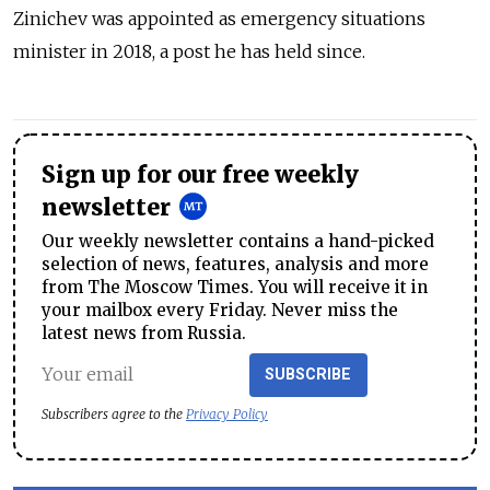
Zinichev was appointed as emergency situations
minister in 2018, a post he has held since.
Sign up for our free weekly
newsletter
Our weekly newsletter contains a hand-picked
selection of news, features, analysis and more
from The Moscow Times. You will receive it in
your mailbox every Friday. Never miss the
latest news from Russia.
SUBSCRIBE
Subscribers agree to the
Privacy Policy