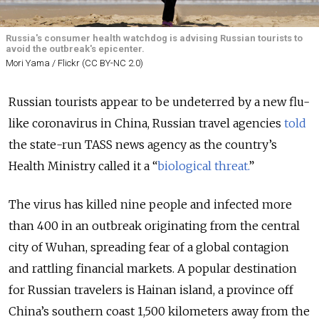
Russia's consumer health watchdog is advising Russian tourists to
avoid the outbreak's epicenter.
Mori Yama / Flickr (CC BY-NC 2.0)
Russian tourists appear to be undeterred by a new flu-
like coronavirus in China, Russian travel agencies
told
the state-run TASS news agency as the country’s
Health Ministry called it a “
biological threat.
”
The virus has killed nine people and infected more
than 400 in an outbreak originating from the central
city of Wuhan, spreading fear of a global contagion
and rattling financial markets. A popular destination
for Russian travelers is Hainan island, a province off
China’s southern coast 1,500 kilometers away from the