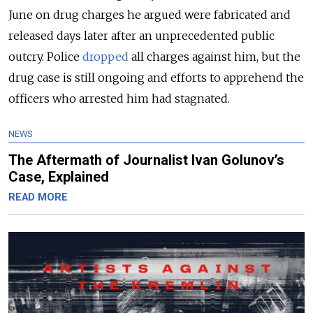
June on drug charges he argued were fabricated and
released days later after an unprecedented public
outcry. Police
dropped
all charges against him, but the
drug case is still ongoing and efforts to apprehend the
officers who arrested him had stagnated.
NEWS
The Aftermath of Journalist Ivan Golunov’s
Case, Explained
READ MORE