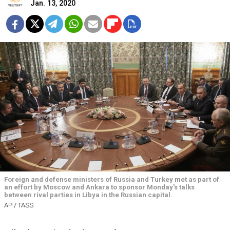
Jan. 13, 2020
Foreign and defense ministers of Russia and Turkey met as part of
an effort by Moscow and Ankara to sponsor Monday's talks
between rival parties in Libya in the Russian capital.
AP / TASS