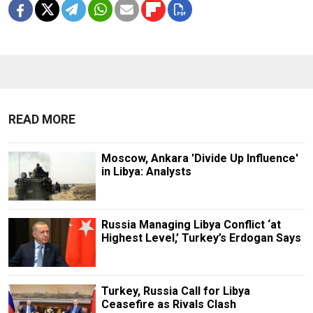
READ MORE
Moscow, Ankara 'Divide Up Influence'
in Libya: Analysts
Russia Managing Libya Conflict ‘at
Highest Level,’ Turkey’s Erdogan Says
Turkey, Russia Call for Libya
Ceasefire as Rivals Clash