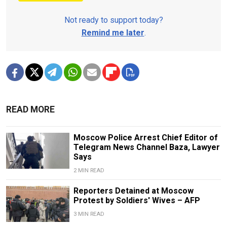
Not ready to support today?
Remind me later
.
READ MORE
Moscow Police Arrest Chief Editor of
Telegram News Channel Baza, Lawyer
Says
2 MIN READ
Reporters Detained at Moscow
Protest by Soldiers' Wives – AFP
3 MIN READ