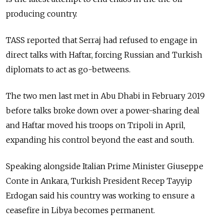
producing country.
TASS reported that Serraj had refused to engage in
direct talks with Haftar, forcing
Russia
n and Turkish
diplomats to act as go-betweens.
The two men last met in Abu Dhabi in February 2019
before talks broke down over a power-sharing deal
and Haftar moved his troops on Tripoli in April,
expanding his control beyond the east and south.
Speaking alongside Italian Prime Minister Giuseppe
Conte in Ankara, Turkish President Recep Tayyip
Erdogan said his country was working to ensure a
ceasefire in Libya becomes permanent.