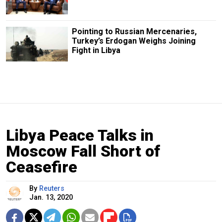
Pointing to Russian Mercenaries,
Turkey’s Erdogan Weighs Joining
Fight in Libya
Libya Peace Talks in
Moscow Fall Short of
Ceasefire
By
Reuters
Jan. 13, 2020