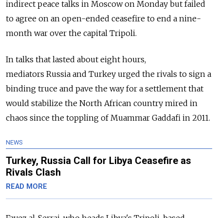
indirect peace talks in Moscow on Monday but failed
to agree on an open-ended ceasefire to end a nine-
month war over the capital Tripoli.
In talks that lasted about eight hours,
mediators
Russia
and Turkey urged the rivals to sign a
binding truce and pave the way for a settlement that
would stabilize the North African country mired in
chaos since the toppling of Muammar Gaddafi in 2011.
NEWS
Turkey, Russia Call for Libya Ceasefire as
Rivals Clash
READ MORE