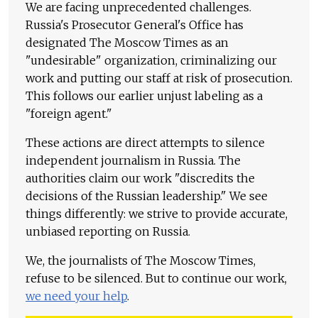
We are facing unprecedented challenges.
Russia's Prosecutor General's Office has
designated The Moscow Times as an
"undesirable" organization, criminalizing our
work and putting our staff at risk of prosecution.
This follows our earlier unjust labeling as a
"foreign agent."
These actions are direct attempts to silence
independent journalism in Russia. The
authorities claim our work "discredits the
decisions of the Russian leadership." We see
things differently: we strive to provide accurate,
unbiased reporting on Russia.
We, the journalists of The Moscow Times,
refuse to be silenced. But to continue our work,
we need your help
.