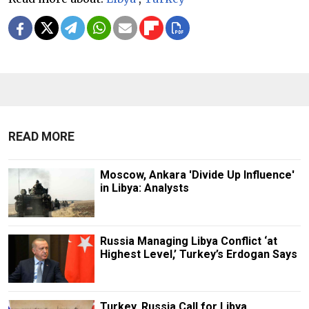
READ MORE
Moscow, Ankara 'Divide Up Influence'
in Libya: Analysts
Russia Managing Libya Conflict ‘at
Highest Level,’ Turkey’s Erdogan Says
Turkey, Russia Call for Libya