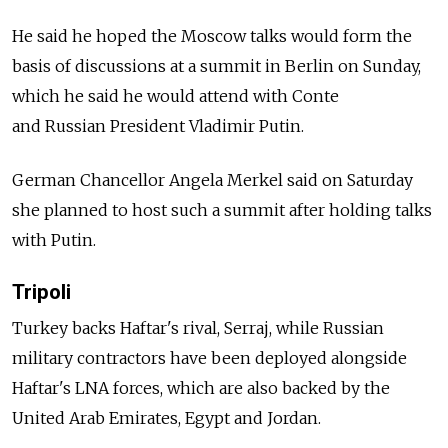
He said he hoped the Moscow talks would form the
basis of discussions at a summit in Berlin on Sunday,
which he said he would attend with Conte
and
Russia
n President Vladimir Putin.
German Chancellor Angela Merkel said on Saturday
she planned to host such a summit after holding talks
with Putin.
Tripoli
Turkey backs Haftar's rival, Serraj, while
Russia
n
military contractors have been deployed alongside
Haftar's LNA forces, which are also backed by the
United Arab Emirates, Egypt and Jordan.