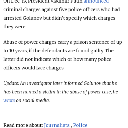
On Dec. 19, President Vladimir Putin
announced
criminal charges against five police officers who had
arrested Golunov but didn’t specify which charges
they were.
Abuse of power charges carry a prison sentence of up
to 10 years, if the defendants are found guilty. The
letter did not indicate which or how many police
officers would face charges.
Update: An investigator later informed Golunov that he
has been named a victim in the abuse of power case, he
wrote
on social media.
Read more about:
Journalists
,
Police