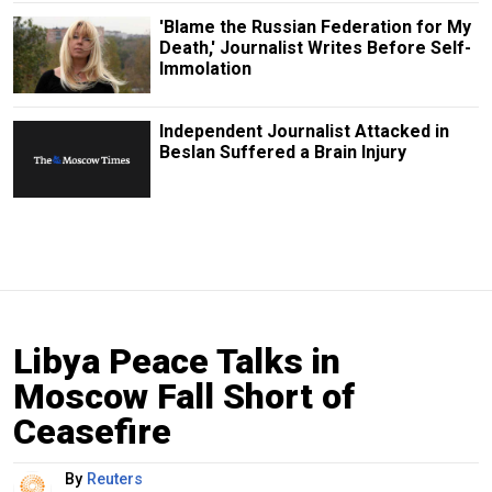
'Blame the Russian Federation for My
Death,' Journalist Writes Before Self-
Immolation
Independent Journalist Attacked in
Beslan Suffered a Brain Injury
Libya Peace Talks in
Moscow Fall Short of
Ceasefire
By
Reuters