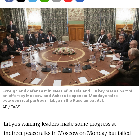
Foreign and defense ministers of Russia and Turkey met as part of
an effort by Moscow and Ankara to sponsor Monday's talks
between rival parties in Libya in the Russian capital.
AP / TASS
Libya's warring leaders made some progress at
indirect peace talks in Moscow on Monday but failed