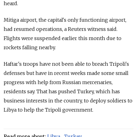
heard.
Mitiga airport, the capital's only functioning airport,
had resumed operations, a Reuters witness said.
Flights were suspended earlier this month due to
rockets falling nearby.
Haftar's troops have not been able to breach Tripoli's
defenses but have in recent weeks made some small
progress with help from
Russia
n mercenaries,
residents say. That has pushed Turkey, which has
business interests in the country, to deploy soldiers to
Libya to help the Tripoli government.
Read more about:
Libya
,
Turkey