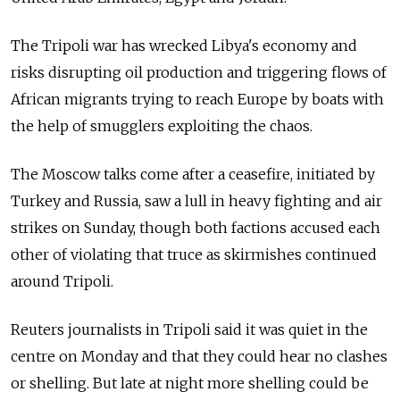
The Tripoli war has wrecked Libya's economy and
risks disrupting oil production and triggering flows of
African migrants trying to reach Europe by boats with
the help of smugglers exploiting the chaos.
The Moscow talks come after a ceasefire, initiated by
Turkey and
Russia
, saw a lull in heavy fighting and air
strikes on Sunday, though both factions accused each
other of violating that truce as skirmishes continued
around Tripoli.
Reuters journalists in Tripoli said it was quiet in the
centre on Monday and that they could hear no clashes
or shelling. But late at night more shelling could be