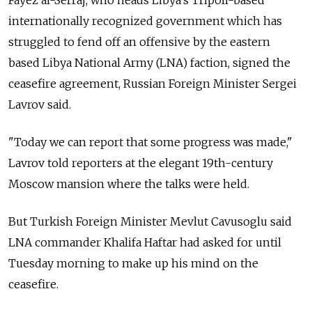
Fayez al-Serraj, who heads Libya's Tripoli-based
internationally recognized government which has
struggled to fend off an offensive by the eastern
based Libya National Army (LNA) faction, signed the
ceasefire agreement,
Russia
n Foreign Minister Sergei
Lavrov said.
"Today we can report that some progress was made,"
Lavrov told reporters at the elegant 19th-century
Moscow mansion where the talks were held.
But Turkish Foreign Minister Mevlut Cavusoglu said
LNA commander Khalifa Haftar had asked for until
Tuesday morning to make up his mind on the
ceasefire.