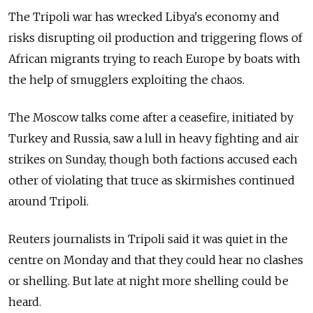
The Tripoli war has wrecked Libya's economy and
risks disrupting oil production and triggering flows of
African migrants trying to reach Europe by boats with
the help of smugglers exploiting the chaos.
The Moscow talks come after a ceasefire, initiated by
Turkey and
Russia
, saw a lull in heavy fighting and air
strikes on Sunday, though both factions accused each
other of violating that truce as skirmishes continued
around Tripoli.
Reuters journalists in Tripoli said it was quiet in the
centre on Monday and that they could hear no clashes
or shelling. But late at night more shelling could be
heard.