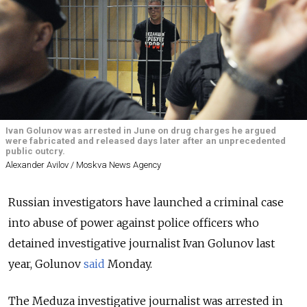
Ivan Golunov was arrested in June on drug charges he argued
were fabricated and released days later after an unprecedented
public outcry.
Alexander Avilov / Moskva News Agency
Russian investigators have launched a criminal case
into abuse of power against police officers who
detained investigative journalist Ivan Golunov last
year, Golunov
said
Monday.
The Meduza investigative journalist was arrested in