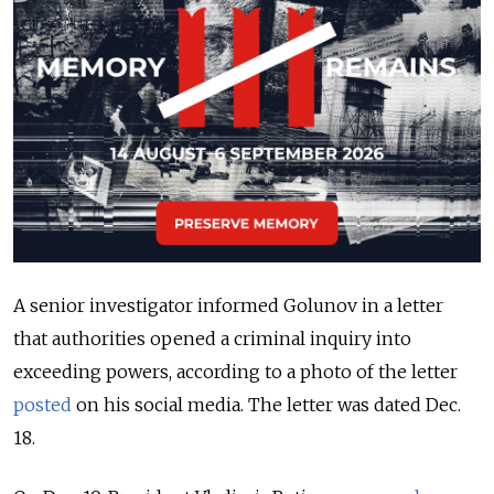
A senior investigator informed Golunov in a letter
that authorities opened a criminal inquiry into
exceeding powers, according to a photo of the letter
posted
on his social media. The letter was dated Dec.
18.