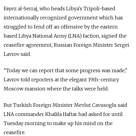
Fayez al-Serraj, who heads Libya's Tripoli-based
internationally recognized government which has
struggled to fend off an offensive by the eastern
based Libya National Army (LNA) faction, signed the
ceasefire agreement,
Russia
n Foreign Minister Sergei
Lavrov said.
"Today we can report that some progress was made,"
Lavrov told reporters at the elegant 19th-century
Moscow mansion where the talks were held.
But Turkish Foreign Minister Mevlut Cavusoglu said
LNA commander Khalifa Haftar had asked for until
Tuesday morning to make up his mind on the
ceasefire.