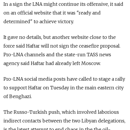
In a sign the LNA might continue its offensive, it said
on an official website that it was "ready and
determined" to achieve victory.
It gave no details, but another website close to the
force said Haftar will not sign the ceasefire proposal.
Pro-LNA channels and the state-run TASS news
agency said Haftar had already left Moscow.
Pro-LNA social media posts have called to stage a rally
to support Haftar on Tuesday in the main eastern city
of Benghazi.
The Russo-Turkish push, which involved laborious
indirect contacts between the two Libyan delegations,
is the latest attempt to end chaos in the the oil-