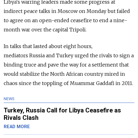
Libya's warring leaders made some progress at
indirect peace talks in Moscow on Monday but failed
to agree on an open-ended ceasefire to end a nine-
month war over the capital Tripoli.
In talks that lasted about eight hours,
mediators
Russia
and Turkey urged the rivals to sign a
binding truce and pave the way for a settlement that
would stabilize the North African country mired in
chaos since the toppling of Muammar Gaddafi in 2011.
NEWS
Turkey, Russia Call for Libya Ceasefire as
Rivals Clash
READ MORE