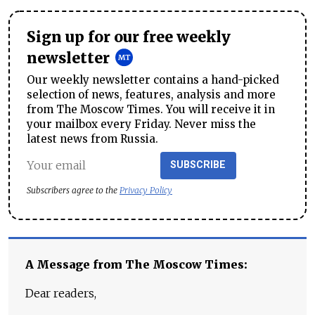
Sign up for our free weekly
newsletter
Our weekly newsletter contains a hand-picked
selection of news, features, analysis and more
from The Moscow Times. You will receive it in
your mailbox every Friday. Never miss the
latest news from Russia.
SUBSCRIBE
Subscribers agree to the
Privacy Policy
A Message from The Moscow Times:
Dear readers,