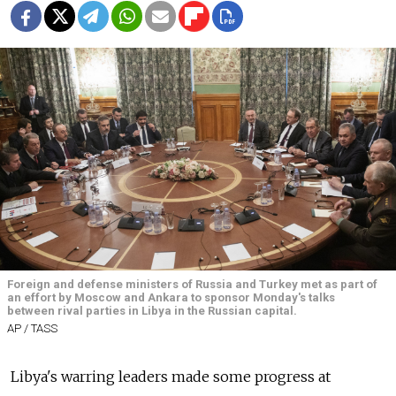
Foreign and defense ministers of Russia and Turkey met as part of
an effort by Moscow and Ankara to sponsor Monday's talks
between rival parties in Libya in the Russian capital.
AP / TASS
Libya's warring leaders made some progress at