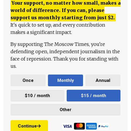
Your support, no matter how small, makes a
world of difference. If you can, please
support us monthly starting from just
$
2.
It's quick to set up, and every contribution
makes a significant impact.
By supporting The Moscow Times, you're
defending open, independent journalism in the
face of repression. Thank you for standing with
us.
Once
Monthly
Annual
$10 / month
$15 / month
Other
Continue