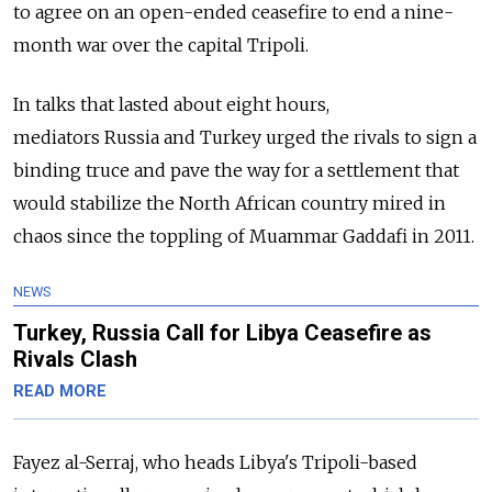
to agree on an open-ended ceasefire to end a nine-
month war over the capital Tripoli.
In talks that lasted about eight hours,
mediators
Russia
and Turkey urged the rivals to sign a
binding truce and pave the way for a settlement that
would stabilize the North African country mired in
chaos since the toppling of Muammar Gaddafi in 2011.
NEWS
Turkey, Russia Call for Libya Ceasefire as
Rivals Clash
READ MORE
Fayez al-Serraj, who heads Libya's Tripoli-based