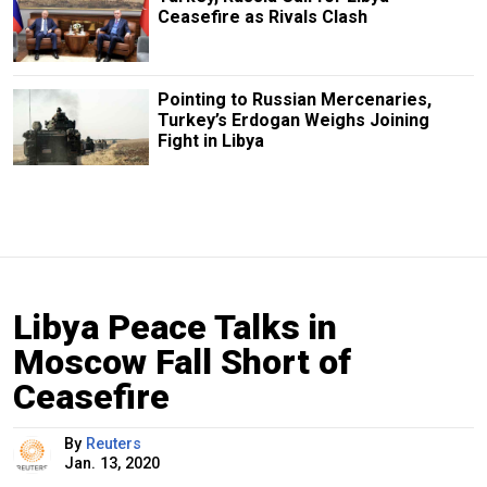
Ceasefire as Rivals Clash
Pointing to Russian Mercenaries,
Turkey’s Erdogan Weighs Joining
Fight in Libya
Libya Peace Talks in
Moscow Fall Short of
Ceasefire
By
Reuters
Jan. 13, 2020