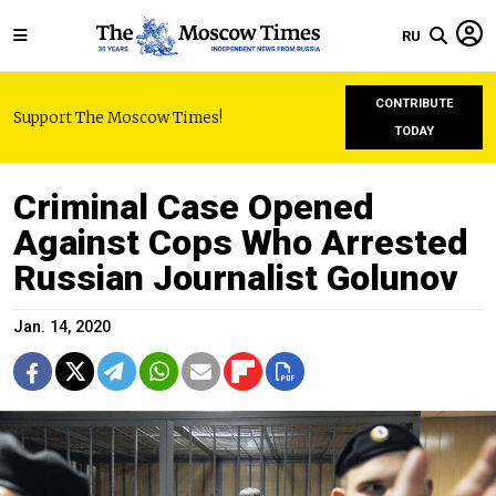
RU
CONTRIBUTE
Support The Moscow Times!
TODAY
Criminal Case Opened
Against Cops Who Arrested
Russian Journalist Golunov
Jan. 14, 2020