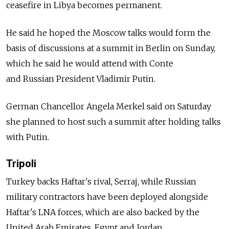
ceasefire in Libya becomes permanent.
He said he hoped the Moscow talks would form the
basis of discussions at a summit in Berlin on Sunday,
which he said he would attend with Conte
and
Russia
n President Vladimir Putin.
German Chancellor Angela Merkel said on Saturday
she planned to host such a summit after holding talks
with Putin.
Tripoli
Turkey backs Haftar's rival, Serraj, while
Russia
n
military contractors have been deployed alongside
Haftar's LNA forces, which are also backed by the
United Arab Emirates, Egypt and Jordan.