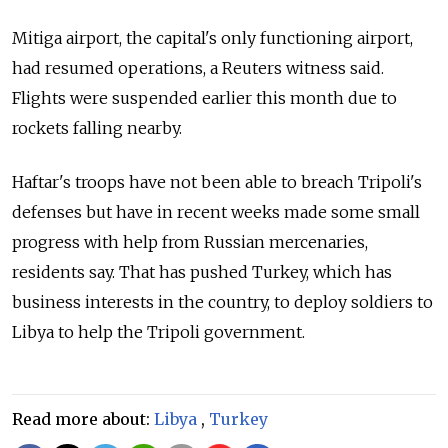
Mitiga airport, the capital's only functioning airport,
had resumed operations, a Reuters witness said.
Flights were suspended earlier this month due to
rockets falling nearby.
Haftar's troops have not been able to breach Tripoli's
defenses but have in recent weeks made some small
progress with help from
Russia
n mercenaries,
residents say. That has pushed Turkey, which has
business interests in the country, to deploy soldiers to
Libya to help the Tripoli government.
Read more about:
Libya
,
Turkey