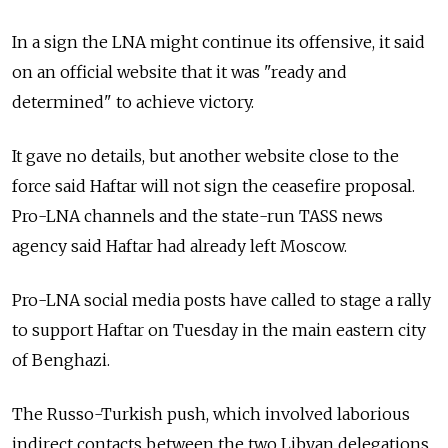
In a sign the LNA might continue its offensive, it said
on an official website that it was "ready and
determined" to achieve victory.
It gave no details, but another website close to the
force said Haftar will not sign the ceasefire proposal.
Pro-LNA channels and the state-run TASS news
agency said Haftar had already left Moscow.
Pro-LNA social media posts have called to stage a rally
to support Haftar on Tuesday in the main eastern city
of Benghazi.
The Russo-Turkish push, which involved laborious
indirect contacts between the two Libyan delegations,