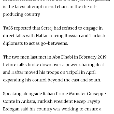
is the latest attempt to end chaos in the the oil-
producing country.
TASS reported that Serraj had refused to engage in
direct talks with Haftar, forcing
Russia
n and Turkish
diplomats to act as go-betweens.
The two men last met in Abu Dhabi in February 2019
before talks broke down over a power-sharing deal
and Haftar moved his troops on Tripoli in April,
expanding his control beyond the east and south.
Speaking alongside Italian Prime Minister Giuseppe
Conte in Ankara, Turkish President Recep Tayyip
Erdogan said his country was working to ensure a