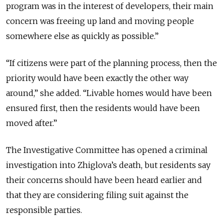
program was in the interest of developers, their main
concern was freeing up land and moving people
somewhere else as quickly as possible.”
“If citizens were part of the planning process, then the
priority would have been exactly the other way
around,” she added. “Livable homes would have been
ensured first, then the residents would have been
moved after.”
The Investigative Committee has opened a criminal
investigation into Zhiglova’s death, but residents say
their concerns should have been heard earlier and
that they are considering filing suit against the
responsible parties.