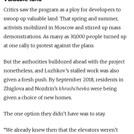
Critics saw the program as a ploy for developers to
swoop up valuable land. That spring and summer,
activists mobilized in Moscow and stirred up mass
demonstrations. As many as 30,000 people turned up
at one rally to protest against the plans.
But the authorities bulldozed ahead with the project
nonetheless, and Luzhkov’s stalled work was also
given a fresh push. By September 2018, residents in
Zhiglova and Nozdrin’s
khrushchevka
were being
given a choice of new homes.
The one option they didn’t have was to stay.
“We already knew then that the elevators weren’t