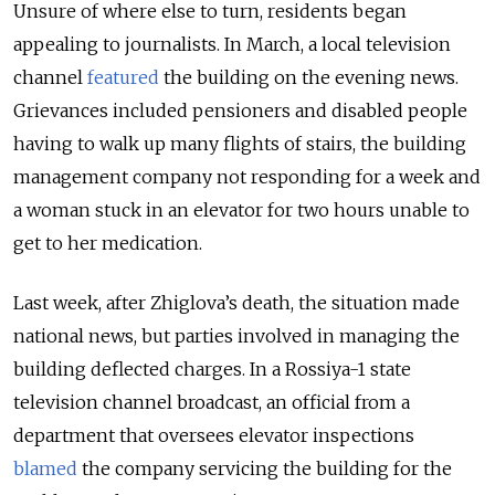
Unsure of where else to turn, residents began
appealing to journalists. In March, a local television
channel
featured
the building on the evening news.
Grievances included pensioners and disabled people
having to walk up many flights of stairs, the building
management company not responding for a week and
a woman stuck in an elevator for two hours unable to
get to her medication.
Last week, after Zhiglova’s death, the situation made
national news, but parties involved in managing the
building deflected charges. In a Rossiya-1 state
television channel broadcast, an official from a
department that oversees elevator inspections
blamed
the company servicing the building for the