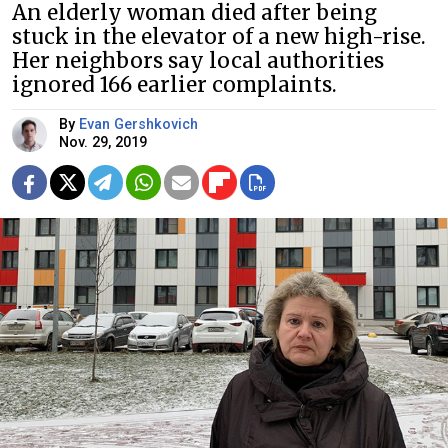
An elderly woman died after being
stuck in the elevator of a new high-rise.
Her neighbors say local authorities
ignored 166 earlier complaints.
By
Evan Gershkovich
Nov. 29, 2019