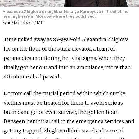
Alexandra Zhiglova's neighbor Natalya Korneyeva in front of the
new high-rise in Moscow where they both lived.
Evan Gershkovich / MT
Time ticked away as 85-year-old Alexandra Zhiglova
lay on the floor of the stuck elevator, a team of
paramedics monitoring her vital signs. When they
finally got her out and into an ambulance, more than
40 minutes had passed.
Doctors call the crucial period within which stroke
victims must be treated for them to avoid serious
brain damage, or even survive, the golden hour.
Between her initial call to the emergency services and
getting trapped, Zhiglova didn’t stand a chance of