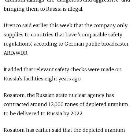
bringing them to Russia is illegal.
Urenco said earlier this week that the company only
supplies to countries that have 'comparable safety
regulations,' according to German public broadcaster
ARD/WDR.
It added that relevant safety checks were made on
Russia's facilities eight years ago.
Rosatom, the Russian state nuclear agency, has
contracted around 12,000 tones of depleted uranium
to be delivered to Russia by 2022.
Rosatom has earlier said that the depleted uranium —