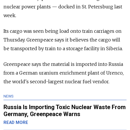
nuclear power plants — docked in St. Petersburg last
week.
Its cargo was seen being load onto train carriages on
Thursday. Greenpeace says it believes the cargo will
be transported by train to a storage facility in Siberia.
Greenpeace says the material is imported into Russia
from a German uranium enrichment plant of Urenco,
the world's second-largest nuclear fuel vendor.
NEWS
Russia Is Importing Toxic Nuclear Waste From
Germany, Greenpeace Warns
READ MORE