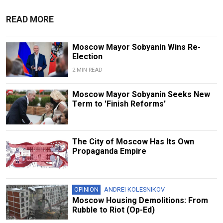
READ MORE
Moscow Mayor Sobyanin Wins Re-
Election
2 MIN READ
Moscow Mayor Sobyanin Seeks New
Term to 'Finish Reforms'
The City of Moscow Has Its Own
Propaganda Empire
OPINION
ANDREI KOLESNIKOV
Moscow Housing Demolitions: From
Rubble to Riot (Op-Ed)