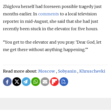
Zhiglova herself had foreseen possible tragedy just
months earlier. In
comments
to a local television
reporter in mid-August, she said that she had just
recently been stuck in the elevator for five hours.
“You get to the elevator and you pray: ‘Dear God, let
me get there without anything happening.’”
Read more about:
Moscow
,
Sobyanin
,
Khruschevki