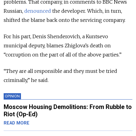
problems. That company, in comments to BBC News
Russian,
denounced
the developer. Which, in turn,
shifted the blame back onto the servicing company.
For his part, Denis Shenderovich, a Kuntsevo
municipal deputy, blames Zhiglova’s death on
“corruption on the part of all of the above parties.”
“They are all responsible and they must be tried
criminally,” he said.
OPINION
Moscow Housing Demolitions: From Rubble to
Riot (Op-Ed)
READ MORE