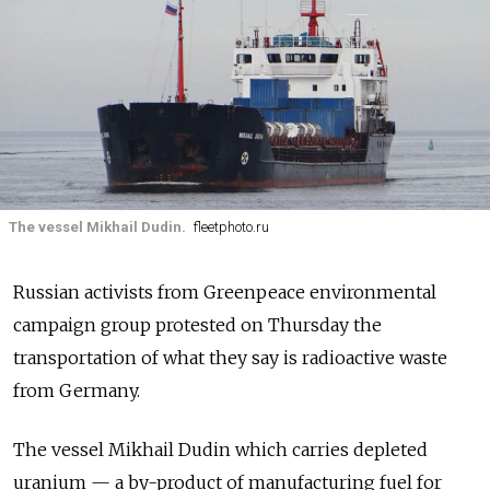
The vessel Mikhail Dudin.
fleetphoto.ru
Russian activists from Greenpeace environmental
campaign group protested on Thursday the
transportation of what they say is radioactive waste
from Germany.
The vessel Mikhail Dudin which carries depleted
uranium — a by-product of manufacturing fuel for