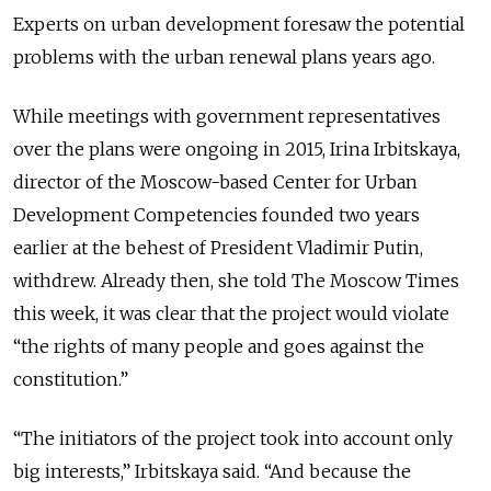
Experts on urban development foresaw the potential
problems with the urban renewal plans years ago.
While meetings with government representatives
over the plans were ongoing in 2015, Irina Irbitskaya,
director of the Moscow-based Center for Urban
Development Competencies founded two years
earlier at the behest of President Vladimir Putin,
withdrew. Already then, she told The Moscow Times
this week, it was clear that the project would violate
“the rights of many people and goes against the
constitution.”
“The initiators of the project took into account only
big interests,” Irbitskaya said. “And because the