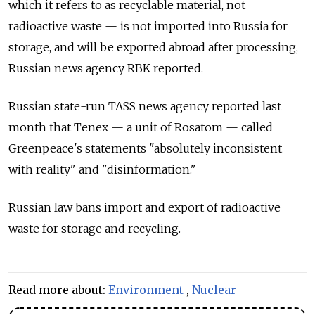
which it refers to as recyclable material, not
radioactive waste — is not imported into Russia for
storage, and will be exported abroad after processing,
Russian news agency RBK reported.
Russian state-run TASS news agency reported last
month that Tenex — a unit of Rosatom — called
Greenpeace's statements "absolutely inconsistent
with reality" and "disinformation."
Russian law bans import and export of radioactive
waste for storage and recycling.
Read more about:
Environment
,
Nuclear