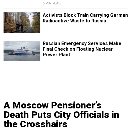
5 MIN READ
Activists Block Train Carrying German
Radioactive Waste to Russia
Russian Emergency Services Make
Final Check on Floating Nuclear
Power Plant
A Moscow Pensioner’s
Death Puts City Officials in
the Crosshairs