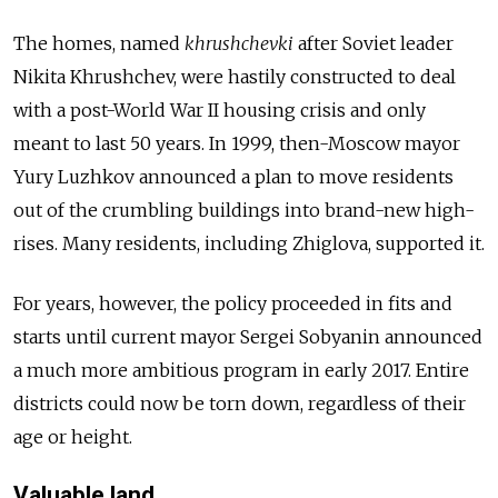
The homes, named
khrushchevki
after Soviet leader
Nikita Khrushchev, were hastily constructed to deal
with a post-World War II housing crisis and only
meant to last 50 years. In 1999, then-Moscow mayor
Yury Luzhkov announced a plan to move residents
out of the crumbling buildings into brand-new high-
rises. Many residents, including Zhiglova, supported it.
For years, however, the policy proceeded in fits and
starts until current mayor Sergei Sobyanin announced
a much more ambitious program in early 2017. Entire
districts could now be torn down, regardless of their
age or height.
Valuable land