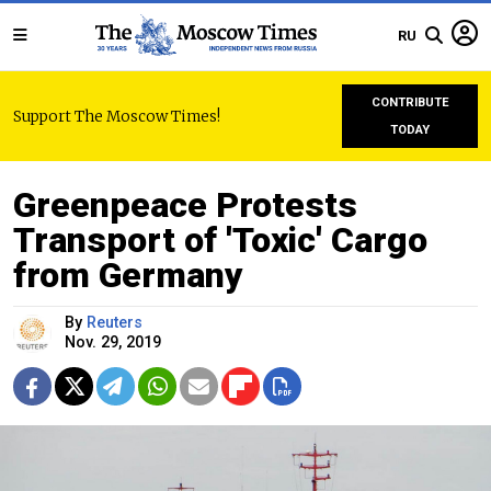
RU
CONTRIBUTE
Support The Moscow Times!
TODAY
Greenpeace Protests
Transport of 'Toxic' Cargo
from Germany
By
Reuters
Nov. 29, 2019