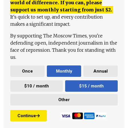
world of difference. If you can, please
support us monthly starting from just
$
2.
It's quick to set up, and every contribution
makes a significant impact.
By supporting The Moscow Times, you're
defending open, independent journalism in the
face of repression. Thank you for standing with
us.
Once
Monthly
Annual
$10 / month
$15 / month
Other
Continue