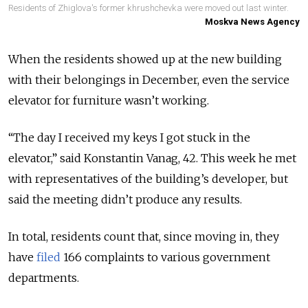
Residents of Zhiglova's former khrushchevka were moved out last winter.
Moskva News Agency
When the residents showed up at the new building
with their belongings in December, even the service
elevator for furniture wasn’t working.
“The day I received my keys I got stuck in the
elevator,” said Konstantin Vanag, 42. This week he met
with representatives of the building’s developer, but
said the meeting didn’t produce any results.
In total, residents count that, since moving in, they
have
filed
166 complaints to various government
departments.