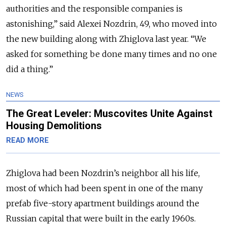
authorities and the responsible companies is
astonishing,” said Alexei Nozdrin, 49, who moved into
the new building along with Zhiglova last year. “We
asked for something be done many times and no one
did a thing.”
NEWS
The Great Leveler: Muscovites Unite Against
Housing Demolitions
READ MORE
Zhiglova had been Nozdrin’s neighbor all his life,
most of which had been spent in one of the many
prefab five-story apartment buildings around the
Russian capital that were built in the early 1960s.