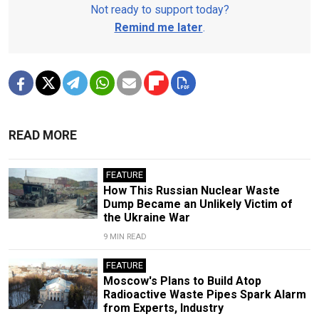
Not ready to support today?
Remind me later
.
READ MORE
FEATURE
How This Russian Nuclear Waste
Dump Became an Unlikely Victim of
the Ukraine War
9 MIN READ
FEATURE
Moscow's Plans to Build Atop
Radioactive Waste Pipes Spark Alarm
from Experts, Industry