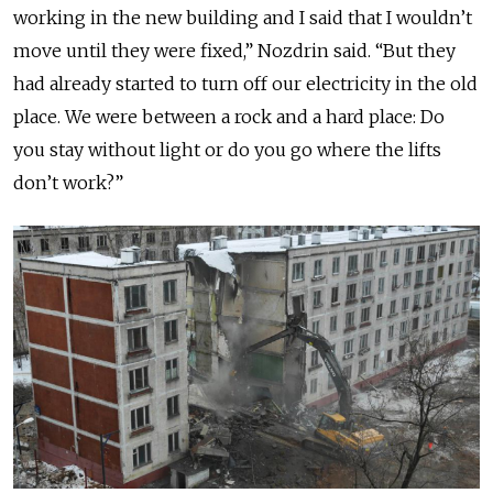
working in the new building and I said that I wouldn’t
move until they were fixed,” Nozdrin said. “But they
had already started to turn off our electricity in the old
place. We were between a rock and a hard place: Do
you stay without light or do you go where the lifts
don’t work?”