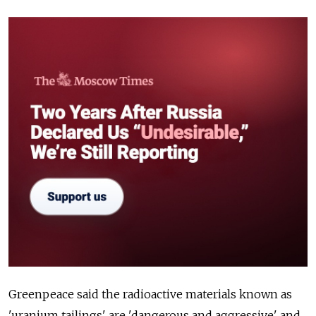
Greenpeace said the radioactive materials known as
'uranium tailings' are 'dangerous and aggressive' and