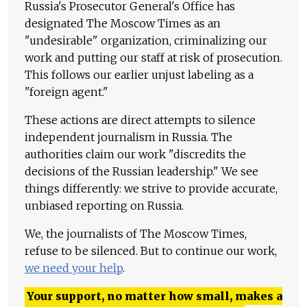
Russia's Prosecutor General's Office has
designated The Moscow Times as an
"undesirable" organization, criminalizing our
work and putting our staff at risk of prosecution.
This follows our earlier unjust labeling as a
"foreign agent."
These actions are direct attempts to silence
independent journalism in Russia. The
authorities claim our work "discredits the
decisions of the Russian leadership." We see
things differently: we strive to provide accurate,
unbiased reporting on Russia.
We, the journalists of The Moscow Times,
refuse to be silenced. But to continue our work,
we need your help
.
Your support, no matter how small, makes a