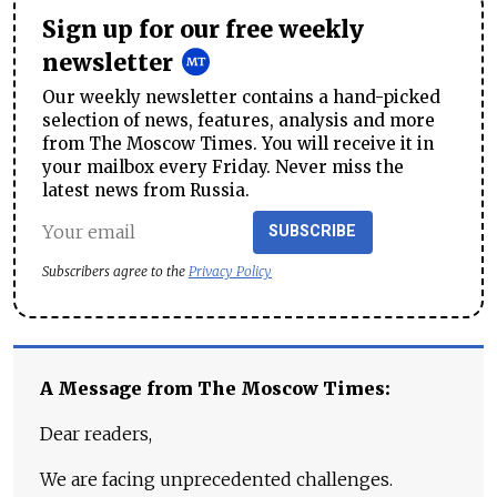
Sign up for our free weekly
newsletter
Our weekly newsletter contains a hand-picked
selection of news, features, analysis and more
from The Moscow Times. You will receive it in
your mailbox every Friday. Never miss the
latest news from Russia.
SUBSCRIBE
Subscribers agree to the
Privacy Policy
A Message from The Moscow Times:
Dear readers,
We are facing unprecedented challenges.