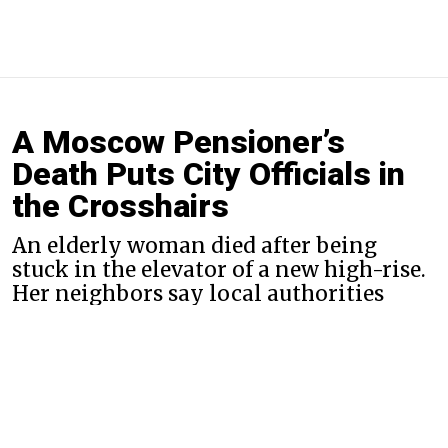
A Moscow Pensioner’s
Death Puts City Officials in
the Crosshairs
An elderly woman died after being
stuck in the elevator of a new high-rise.
Her neighbors say local authorities
ignored 166 earlier complaints.
By
Evan Gershkovich
Nov. 29, 2019