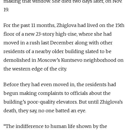
making that window. She died two days later, on Nov.
19.
For the past 11 months, Zhiglova had lived on the 15th
floor of a new 23-story high-rise, where she had
moved in a rush last December along with other
residents of a nearby older building slated to be
demolished in Moscow’s Kuntsevo neighborhood on
the western edge of the city.
Before they had even moved in, the residents had
begun making complaints to officials about the
building’s poor-quality elevators. But until Zhiglova’s
death, they say, no one batted an eye.
“The indifference to human life shown by the