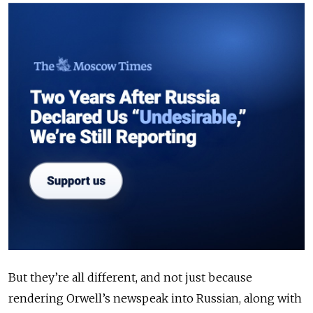
But they’re all different, and not just because
rendering Orwell’s newspeak into Russian, along with