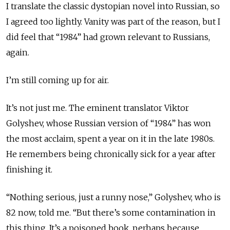
I translate the classic dystopian novel into Russian, so
I agreed too lightly. Vanity was part of the reason, but I
did feel that “1984” had grown relevant to Russians,
again.
I’m still coming up for air.
It’s not just me. The eminent translator Viktor
Golyshev, whose Russian version of “1984” has won
the most acclaim, spent a year on it in the late 1980s.
He remembers being chronically sick for a year after
finishing it.
“Nothing serious, just a runny nose,” Golyshev, who is
82 now, told me. “But there’s some contamination in
this thing. It’s a poisoned book, perhaps because