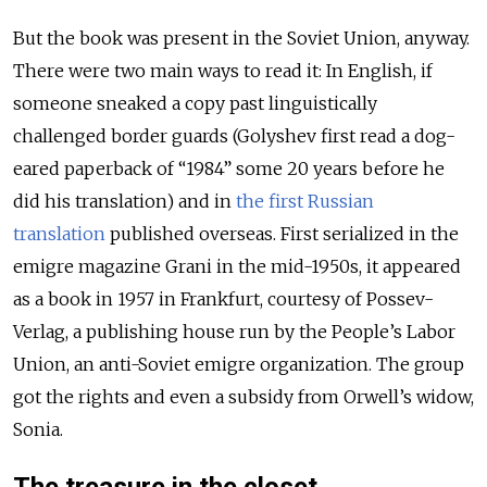
But the book was present in the Soviet Union, anyway.
There were two main ways to read it: In English, if
someone sneaked a copy past linguistically
challenged border guards (Golyshev first read a dog-
eared paperback of “1984” some 20 years before he
did his translation) and in
the first Russian
translation
published overseas. First serialized in the
emigre magazine Grani in the mid-1950s, it appeared
as a book in 1957 in Frankfurt, courtesy of Possev-
Verlag, a publishing house run by the People’s Labor
Union, an anti-Soviet emigre organization. The group
got the rights and even a subsidy from Orwell’s widow,
Sonia.
The treasure in the closet