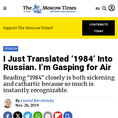
RU
CONTRIBUTE
Support The Moscow Times!
TODAY
OPINION
I Just Translated ‘1984’ Into
Russian. I’m Gasping for Air
Reading “1984” closely is both sickening
and cathartic because so much is
instantly recognizable.
By
Leonid Bershidsky
Nov. 26, 2019