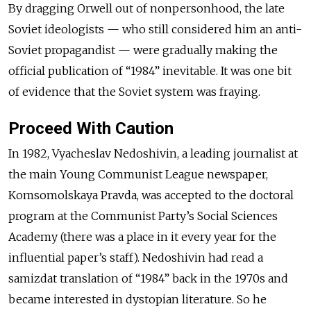
By dragging Orwell out of nonpersonhood, the late
Soviet ideologists — who still considered him an anti-
Soviet propagandist — were gradually making the
official publication of “1984” inevitable. It was one bit
of evidence that the Soviet system was fraying.
Proceed With Caution
In 1982, Vyacheslav Nedoshivin, a leading journalist at
the main Young Communist League newspaper,
Komsomolskaya Pravda, was accepted to the doctoral
program at the Communist Party’s Social Sciences
Academy (there was a place in it every year for the
influential paper’s staff). Nedoshivin had read a
samizdat translation of “1984” back in the 1970s and
became interested in dystopian literature. So he