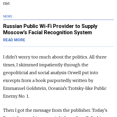
me.
NEWS
Russian Public Wi-Fi Provider to Supply
Moscow’s Facial Recognition System
READ MORE
I didn't worry too much about the politics. All three
times, I skimmed impatiently through the
geopoliticial and social analysis Orwell put into
excerpts from a book purportedly written by
Emmanuel Goldstein, Oceania’s Trotsky-like Public
Enemy No. 1.
Then I got the message from the publisher. Today's