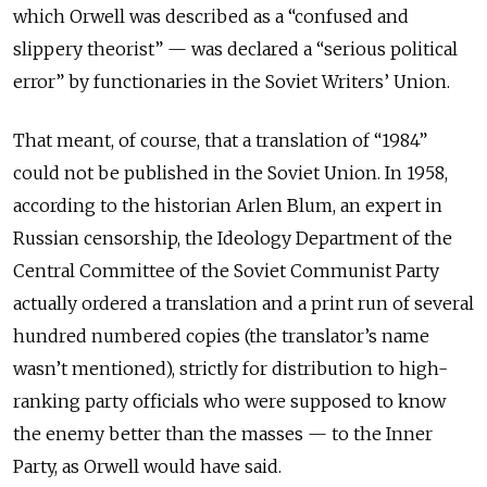
which Orwell was described as a “confused and
slippery theorist” — was declared a “serious political
error” by functionaries in the Soviet Writers’ Union.
That meant, of course, that a translation of “1984”
could not be published in the Soviet Union. In 1958,
according to the historian Arlen Blum, an expert in
Russian censorship, the Ideology Department of the
Central Committee of the Soviet Communist Party
actually ordered a translation and a print run of several
hundred numbered copies (the translator’s name
wasn’t mentioned), strictly for distribution to high-
ranking party officials who were supposed to know
the enemy better than the masses — to the Inner
Party, as Orwell would have said.