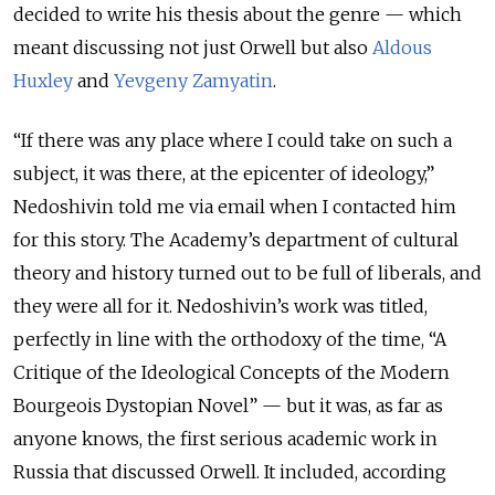
decided to write his thesis about the genre — which
meant discussing not just Orwell but also
Aldous
Huxley
and
Yevgeny Zamyatin
.
“If there was any place where I could take on such a
subject, it was there, at the epicenter of ideology,”
Nedoshivin told me via email when I contacted him
for this story. The Academy’s department of cultural
theory and history turned out to be full of liberals, and
they were all for it. Nedoshivin’s work was titled,
perfectly in line with the orthodoxy of the time, “A
Critique of the Ideological Concepts of the Modern
Bourgeois Dystopian Novel” — but it was, as far as
anyone knows, the first serious academic work in
Russia that discussed Orwell. It included, according