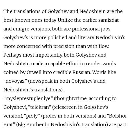
The translations of Golyshev and Nedoshivin are the
best known ones today. Unlike the earlier samizdat
and emigre versions, both are professional jobs.
Golyshev's is more polished and literary, Nedoshivin’s
more concerned with precision than with flow.
Perhaps most importantly, both Golyshev and
Nedoshivin made a capable effort to render words
coined by Orwell into credible Russian. Words like
“
novoyaz”
(newspeak in both Golyshev's and
Nedoshivin's translations),
“
mysleprestupleniye”
(thoughtcrime, according to
Golyshev), “
telekran”
(telescreen in Golyshev's
version), “proly” (proles in both versions) and “
Bolshoi
Brat”
(Big Brother in Nedoshivin's translation) are part