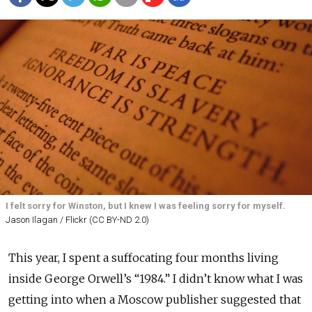
I felt sorry for Winston, but I knew I was feeling sorry for myself.
Jason Ilagan / Flickr (CC BY-ND 2.0)
This year, I spent a suffocating four months living
inside George Orwell’s “1984.” I didn’t know what I was
getting into when a Moscow publisher suggested that