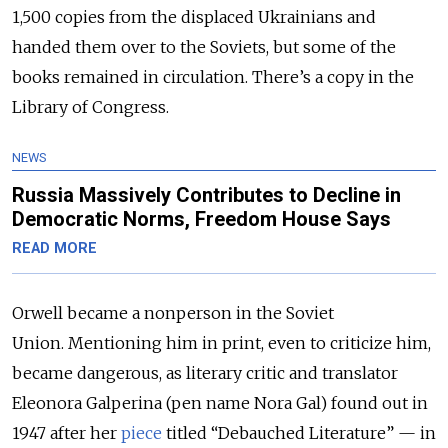
1,500 copies from the displaced Ukrainians and
handed them over to the Soviets, but some of the
books remained in circulation. There’s a copy in the
Library of Congress.
NEWS
Russia Massively Contributes to Decline in
Democratic Norms, Freedom House Says
READ MORE
Orwell became a nonperson in the Soviet
Union. Mentioning him in print, even to criticize him,
became dangerous, as literary critic and translator
Eleonora Galperina (pen name Nora Gal) found out in
1947 after her
piece
titled “Debauched Literature” — in