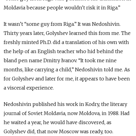
Moldavia because people wouldn't risk it in Riga.”
It wasn’t “some guy from Riga.” It was Nedoshivin.
Thirty years later, Golyshev learned this from me. The
freshly minted Ph.D. did a translation of his own with
the help of an English teacher who hid behind the
bland pen name Dmitry Ivanov. “It took me nine
months, like carrying a child,” Nedoshivin told me. As
for Golyshev and later for me, it appears to have been
a visceral experience.
Nedoshivin published his work in Kodry, the literary
journal of Soviet Moldavia, now Moldova, in 1988. Had
he waited a year, he would have discovered, as
Golyshev did, that now Moscow was ready, too.