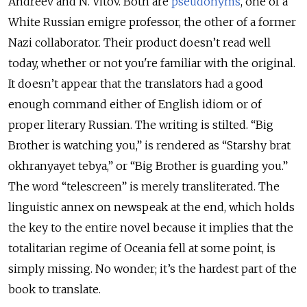
Andreev and N. Vitov. Both are
pseudonyms
, one of a
White Russian emigre professor, the other of a former
Nazi collaborator. Their product doesn’t read well
today, whether or not you're familiar with the original.
It doesn’t appear that the translators had a good
enough command either of English idiom or of
proper literary Russian. The writing is stilted. “Big
Brother is watching you,” is rendered as
“Starshy brat
okhranyayet tebya,”
or “Big Brother is guarding you.”
The word “telescreen” is merely transliterated. The
linguistic annex on newspeak at the end, which holds
the key to the entire novel because it implies that the
totalitarian regime of Oceania fell at some point, is
simply missing. No wonder; it’s the hardest part of the
book to translate.