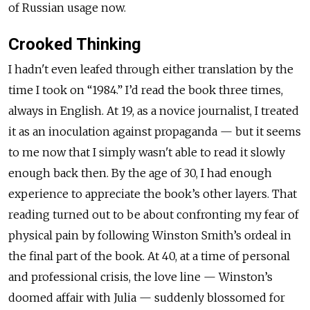
of Russian usage now.
Crooked Thinking
I hadn't even leafed through either translation by the
time I took on “1984.” I’d read the book three times,
always in English. At 19, as a novice journalist, I treated
it as an inoculation against propaganda — but it seems
to me now that I simply wasn't able to read it slowly
enough back then. By the age of 30, I had enough
experience to appreciate the book’s other layers. That
reading turned out to be about confronting my fear of
physical pain by following Winston Smith’s ordeal in
the final part of the book. At 40, at a time of personal
and professional crisis, the love line — Winston’s
doomed affair with Julia — suddenly blossomed for