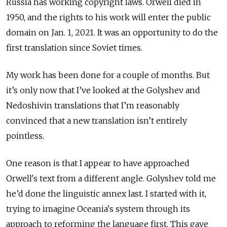
Russia has working copyright laws. Orwell died in
1950, and the rights to his work will enter the public
domain on Jan. 1, 2021. It was an opportunity to do the
first translation since Soviet times.
My work has been done for a couple of months. But
it’s only now that I’ve looked at the Golyshev and
Nedoshivin translations that I’m reasonably
convinced that a new translation isn’t entirely
pointless.
One reason is that I appear to have approached
Orwell's text from a different angle. Golyshev told me
he’d done the linguistic annex last. I started with it,
trying to imagine Oceania's system through its
approach to reforming the language first. This gave