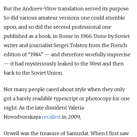
But the Andreev-Vitov translation served its purpose.
So did various amateur versions one could stumble
upon, and so did the second professional one
published as a book, in Rome in 1966. Done by Soviet
writer and journalist Sergei Tolstoy from the French
edition of “1984” — and therefore woefully imprecise
— it had mysteriously leaked to the West and then
back to the Soviet Union.
Not many people cared about style when they only
got a barely readable typescript or photocopy for one
night. As the late dissident Valeria
Novodvorskaya
recalled
in 2009,
Orwell was the treasure of Samizdat. When I first saw