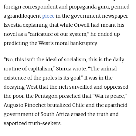
foreign correspondent and propaganda guru, penned
a grandiloquent
piece
in the government newspaper
Izvestia explaining that while Orwell had meant his
novel as a “caricature of our system,” he ended up
predicting the West’s moral bankruptcy.
“No, this isn't the ideal of socialism, this is the daily
routine of capitalism," Sturua wrote. “The animal
existence of the proles is its goal.” It was in the
decaying West that the rich surveilled and oppressed
the poor, the Pentagon preached that “War is peace,”
Augusto Pinochet brutalized Chile and the apartheid
government of South Africa erased the truth and
vaporized truth-seekers.