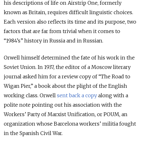
his descriptions of life on Airstrip One, formerly
known as Britain, requires difficult linguistic choices.
Each version also reflects its time and its purpose, two
factors that are far from trivial when it comes to
“1984’s” history in Russia and in Russian.
Orwell himself determined the fate of his work in the
Soviet Union. In 1937, the editor of a Moscow literary
journal asked him for a review copy of “The Road to
Wigan Pier,” a book about the plight of the English
working class. Orwell
sent back a copy
along with a
polite note pointing out his association with the
Workers’ Party of Marxist Unification, or POUM, an
organization whose Barcelona workers’ militia fought
in the Spanish Civil War.