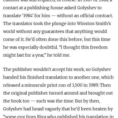
contact at a publishing house asked Golyshev to
translate ‘1984’ for him — without an official contract.
The translator took the plunge into Winston Smith’s
world without any guarantees that anything would
come of it. He’d often done this before, but this time
he was especially doubtful. “I thought this freedom
might last for a year,” he told me.
The publisher wouldn't accept his work, so Golyshev
handed his finished translation to another one, which
released a minuscule print run of 1,500 in 1989. Then
the original publisher turned around and brought out
the book too — such was the time. But by then,
Golyshev had heard vaguely that he’d been beaten by
“some guy from Riga who published his translation in