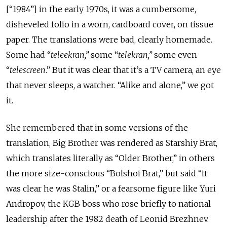
[“1984”] in the early 1970s, it was a cumbersome,
disheveled folio in a worn, cardboard cover, on tissue
paper. The translations were bad, clearly homemade.
Some had “
teleekran
,
”
some “
telekran
,
”
some even
“
telescreen
.” But it was clear that it’s a TV camera, an eye
that never sleeps, a watcher. “Alike and alone,” we got
it.
She remembered that in some versions of the
translation, Big Brother was rendered as
Starshiy Brat
,
which translates literally as “Older Brother,” in others
the more size-conscious “B
olshoi Brat
,” but said “it
was clear he was Stalin,” or a fearsome figure like Yuri
Andropov, the KGB boss who rose briefly to national
leadership after the 1982 death of Leonid Brezhnev.