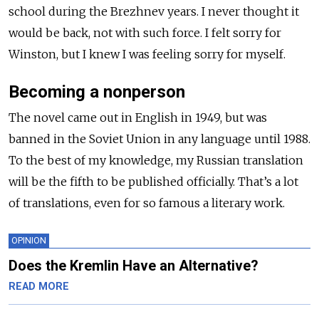
school during the Brezhnev years. I never thought it
would be back, not with such force. I felt sorry for
Winston, but I knew I was feeling sorry for myself.
Becoming a nonperson
The novel came out in English in 1949, but was
banned in the Soviet Union in any language until 1988.
To the best of my knowledge, my Russian translation
will be the fifth to be published officially. That’s a lot
of translations, even for so famous a literary work.
OPINION
Does the Kremlin Have an Alternative?
READ MORE