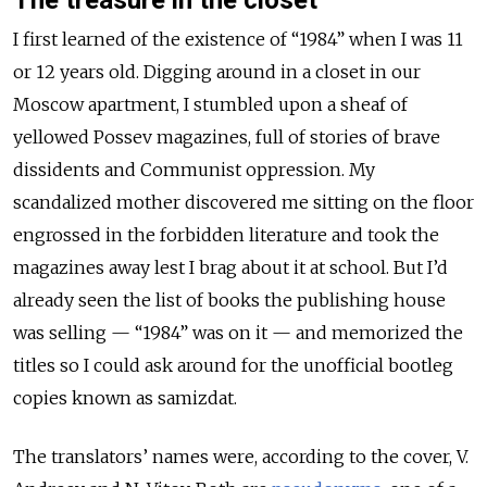
I first learned of the existence of “1984” when I was 11
or 12 years old. Digging around in a closet in our
Moscow apartment, I stumbled upon a sheaf of
yellowed Possev magazines, full of stories of brave
dissidents and Communist oppression. My
scandalized mother discovered me sitting on the floor
engrossed in the forbidden literature and took the
magazines away lest I brag about it at school. But I’d
already seen the list of books the publishing house
was selling — “1984” was on it — and memorized the
titles so I could ask around for the unofficial bootleg
copies known as samizdat.
The translators’ names were, according to the cover, V.