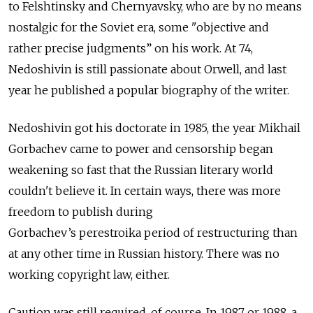
to Felshtinsky and Chernyavsky, who are by no means
nostalgic for the Soviet era, some "objective and
rather precise judgments” on his work. At 74,
Nedoshivin is still passionate about Orwell, and last
year he published a popular biography of the writer.
Nedoshivin got his doctorate in 1985, the year Mikhail
Gorbachev came to power and censorship began
weakening so fast that the Russian literary world
couldn't believe it. In certain ways, there was more
freedom to publish during
Gorbachev’s
perestroika
period of restructuring than
at any other time in Russian history. There was no
working copyright law, either.
Caution was still required, of course. In 1987 or 1988, a