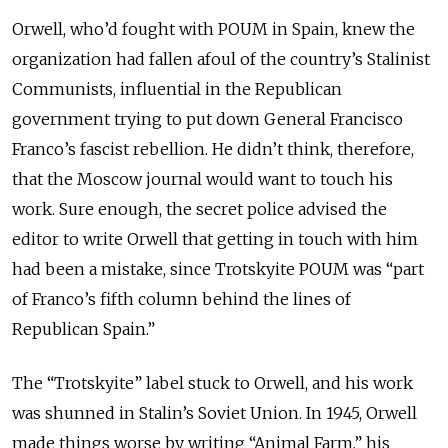
Orwell, who’d fought with POUM in Spain, knew the
organization had fallen afoul of the country’s Stalinist
Communists, influential in the Republican
government trying to put down General Francisco
Franco’s fascist rebellion. He didn’t think, therefore,
that the Moscow journal would want to touch his
work. Sure enough, the secret police advised the
editor to write Orwell that getting in touch with him
had been a mistake, since Trotskyite POUM was “part
of Franco’s fifth column behind the lines of
Republican Spain.”
The “Trotskyite” label stuck to Orwell, and his work
was shunned in Stalin’s Soviet Union. In 1945, Orwell
made things worse by writing “Animal Farm,” his