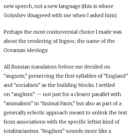
new speech, not a new language (this is where
Golyshev disagreed with me when I asked him).
Perhaps the most controversial choice I made was
about the rendering of Ingsoc, the name of the
Oceanian ideology.
All Russian translators before me decided on
“
angsots
,” preserving the first syllables of “England”
and “socialism” as the building blocks. I settled
on “
anglism”
— not just for a clearer parallel with
“animalism” in “Animal Farm,” but also as part of a
generally eclectic approach meant to unlink the text
from associations with the specific leftist kind of
totalitarianism. “Anglism” sounds more like a