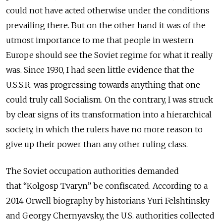
could not have acted otherwise under the conditions
prevailing there. But on the other hand it was of the
utmost importance to me that people in western
Europe should see the Soviet regime for what it really
was. Since 1930, I had seen little evidence that the
U.S.S.R. was progressing towards anything that one
could truly call Socialism. On the contrary, I was struck
by clear signs of its transformation into a hierarchical
society, in which the rulers have no more reason to
give up their power than any other ruling class.
The Soviet occupation authorities demanded
that
“Kolgosp Tvaryn”
be confiscated. According to a
2014 Orwell biography by historians Yuri Felshtinsky
and Georgy Chernyavsky, the U.S. authorities collected