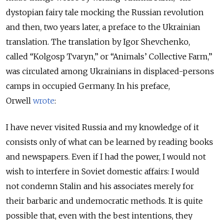
dystopian fairy tale mocking the Russian revolution
and then, two years later, a preface to the Ukrainian
translation. The translation by Igor Shevchenko,
called
“Kolgosp Tvaryn,”
or “Animals’ Collective Farm,”
was circulated among Ukrainians in displaced-persons
camps in occupied Germany. In his preface,
Orwell
wrote
:
I have never visited Russia and my knowledge of it
consists only of what can be learned by reading books
and newspapers. Even if I had the power, I would not
wish to interfere in Soviet domestic affairs: I would
not condemn Stalin and his associates merely for
their barbaric and undemocratic methods. It is quite
possible that, even with the best intentions, they