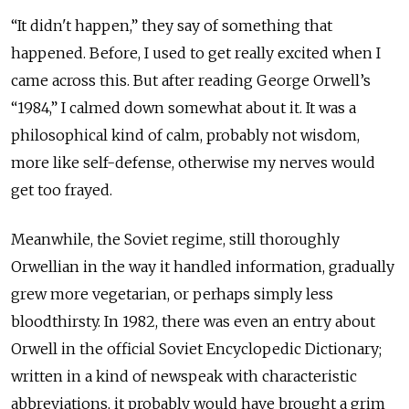
“It didn't happen,” they say of something that
happened. Before, I used to get really excited when I
came across this. But after reading George Orwell’s
“1984,” I calmed down somewhat about it. It was a
philosophical kind of calm, probably not wisdom,
more like self-defense, otherwise my nerves would
get too frayed.
Meanwhile, the Soviet regime, still thoroughly
Orwellian in the way it handled information, gradually
grew more vegetarian, or perhaps simply less
bloodthirsty. In 1982, there was even an entry about
Orwell in the official Soviet Encyclopedic Dictionary;
written in a kind of newspeak with characteristic
abbreviations, it probably would have brought a grim