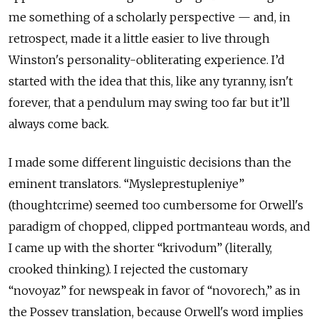
me something of a scholarly perspective — and, in
retrospect, made it a little easier to live through
Winston's personality-obliterating experience. I’d
started with the idea that this, like any tyranny, isn't
forever, that a pendulum may swing too far but it’ll
always come back.
I made some different linguistic decisions than the
eminent translators. “Mysleprestupleniye”
(thoughtcrime) seemed too cumbersome for Orwell's
paradigm of chopped, clipped portmanteau words, and
I came up with the shorter “
krivodum”
(literally,
crooked thinking). I rejected the customary
“
novoyaz”
for newspeak in favor of “
novorech
,
”
as in
the Possev translation, because Orwell's word implies