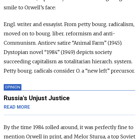
smile to Orwell’s face:
Engl. writer and essayist. From petty bourg. radicalism,
moved on to bourg. liber. reformism and anti-
Communism. Antirev. satire “Animal Farm” (1945).
Dystopian novel “1984” (1949) depicts society
succeeding capitalism as totalitarian hierarch. system.
Petty bourg. radicals consider O. a “new left” precursor.
OPINION
Russia's Unjust Justice
READ MORE
By the time 1984 rolled around, it was perfectly fine to
mention Orwell in print, and Melor Sturua, a top Soviet