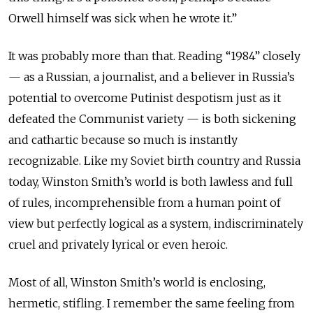
Orwell himself was sick when he wrote it.”
It was probably more than that. Reading “1984” closely
— as a Russian, a journalist, and a believer in Russia’s
potential to overcome Putinist despotism just as it
defeated the Communist variety — is both sickening
and cathartic because so much is instantly
recognizable. Like my Soviet birth country and Russia
today, Winston Smith’s world is both lawless and full
of rules, incomprehensible from a human point of
view but perfectly logical as a system, indiscriminately
cruel and privately lyrical or even heroic.
Most of all, Winston Smith’s world is enclosing,
hermetic, stifling. I remember the same feeling from