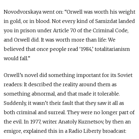
Novodvorskaya went on: “Orwell was worth his weight
in gold, or in blood. Not every kind of Samizdat landed
you in prison under Article 70 of the Criminal Code,
and Orwell did. It was worth more than life: We
believed that once people read ‘1984,’ totalitarianism
would fall.”
Orwell’s novel did something important for its Soviet
readers: It described the reality around them as
something abnormal, and that made it tolerable.
Suddenly, it wasn’t their fault that they saw it all as
both criminal and surreal. They were no longer part of
the evil. In 1977, writer Anatoly Kuznetsov, by then an
emigre, explained this in a Radio Liberty broadcast: