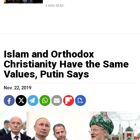
4 MIN READ
Islam and Orthodox
Christianity Have the Same
Values, Putin Says
Nov. 22, 2019