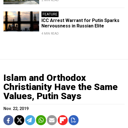
2 MIN READ
FEATURE
ICC Arrest Warrant for Putin Sparks
Nervousness in Russian Elite
4 MIN READ
Islam and Orthodox
Christianity Have the Same
Values, Putin Says
Nov. 22, 2019