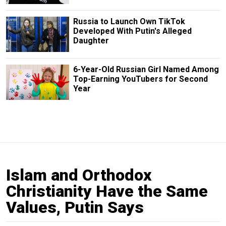
Russia to Launch Own TikTok
Developed With Putin's Alleged
Daughter
6-Year-Old Russian Girl Named Among
Top-Earning YouTubers for Second
Year
Islam and Orthodox
Christianity Have the Same
Values, Putin Says