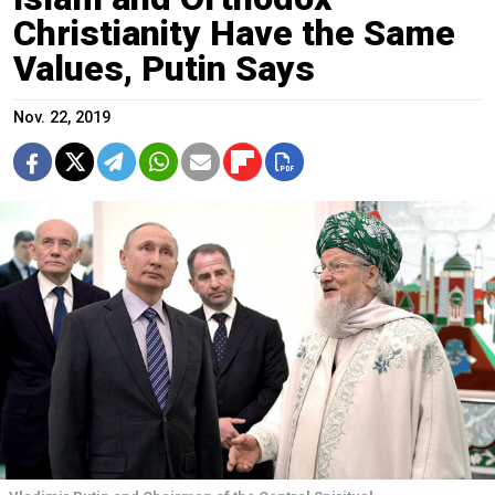
Christianity Have the Same
Values, Putin Says
Nov. 22, 2019