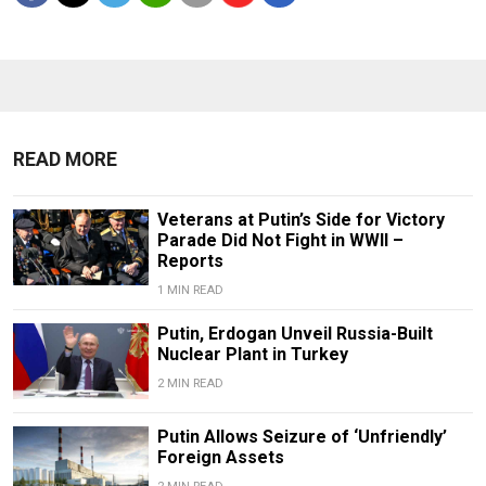
READ MORE
Veterans at Putin’s Side for Victory
Parade Did Not Fight in WWII –
Reports
1 MIN READ
Putin, Erdogan Unveil Russia-Built
Nuclear Plant in Turkey
2 MIN READ
Putin Allows Seizure of ‘Unfriendly’
Foreign Assets