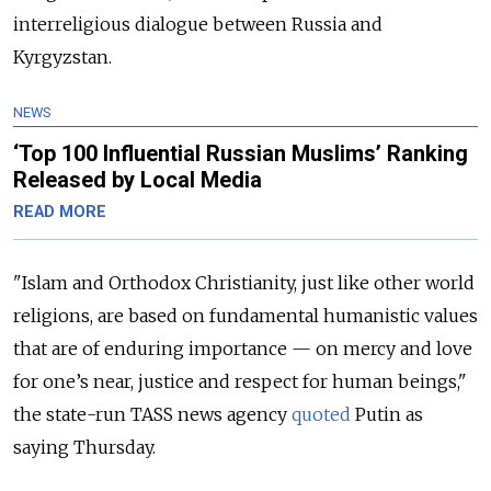
interreligious dialogue between Russia and
Kyrgyzstan.
NEWS
‘Top 100 Influential Russian Muslims’ Ranking
Released by Local Media
READ MORE
"Islam and Orthodox Christianity, just like other world
religions, are based on fundamental humanistic values
that are of enduring importance — on mercy and love
for one’s near, justice and respect for human beings,"
the state-run TASS news agency
quoted
Putin as
saying Thursday.