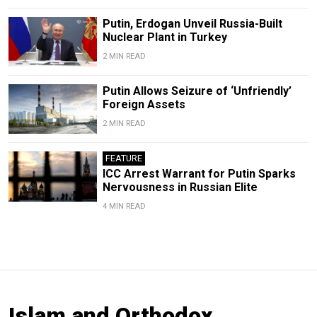
Putin, Erdogan Unveil Russia-Built
Nuclear Plant in Turkey
2 MIN READ
Putin Allows Seizure of ‘Unfriendly’
Foreign Assets
2 MIN READ
FEATURE
ICC Arrest Warrant for Putin Sparks
Nervousness in Russian Elite
4 MIN READ
Islam and Orthodox