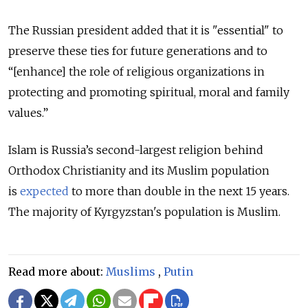
The Russian president added that it is "essential" to
preserve these ties for future generations and to
“[enhance] the role of religious organizations in
protecting and promoting spiritual, moral and family
values.”
Islam is Russia’s second-largest religion behind
Orthodox Christianity and its Muslim population
is
expected
to more than double in the next 15 years.
The majority of Kyrgyzstan's population is Muslim.
Read more about:
Muslims
,
Putin