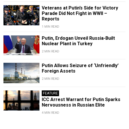
Veterans at Putin’s Side for Victory
Parade Did Not Fight in WWII –
Reports
1 MIN READ
Putin, Erdogan Unveil Russia-Built
Nuclear Plant in Turkey
2 MIN READ
Putin Allows Seizure of ‘Unfriendly’
Foreign Assets
2 MIN READ
FEATURE
ICC Arrest Warrant for Putin Sparks
Nervousness in Russian Elite
4 MIN READ