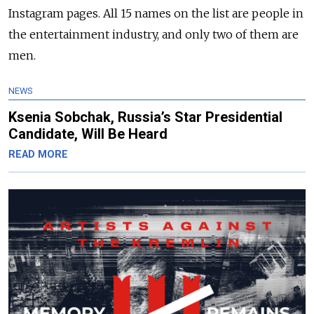
Instagram pages. All 15 names on the list are people in
the entertainment industry, and only two of them are
men.
NEWS
Ksenia Sobchak, Russia’s Star Presidential
Candidate, Will Be Heard
READ MORE