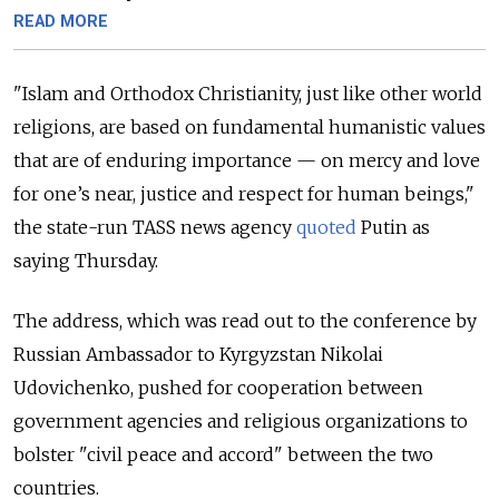
READ MORE
"Islam and Orthodox Christianity, just like other world
religions, are based on fundamental humanistic values
that are of enduring importance — on mercy and love
for one’s near, justice and respect for human beings,"
the state-run TASS news agency
quoted
Putin as
saying Thursday.
The address, which was read out to the conference by
Russian Ambassador to Kyrgyzstan Nikolai
Udovichenko, pushed for cooperation between
government agencies and religious organizations to
bolster "civil peace and accord" between the two
countries.