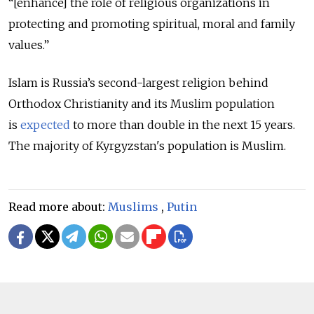
“[enhance] the role of religious organizations in
protecting and promoting spiritual, moral and family
values.”
Islam is Russia’s second-largest religion behind
Orthodox Christianity and its Muslim population
is
expected
to more than double in the next 15 years.
The majority of Kyrgyzstan's population is Muslim.
Read more about:
Muslims
,
Putin