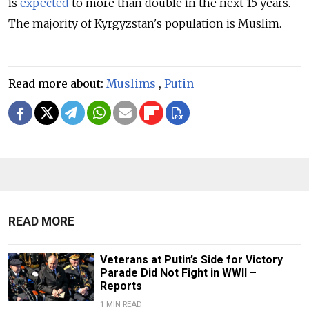
is
expected
to more than double in the next 15 years.
The majority of Kyrgyzstan's population is Muslim.
Read more about:
Muslims
,
Putin
READ MORE
Veterans at Putin’s Side for Victory
Parade Did Not Fight in WWII –
Reports
1 MIN READ