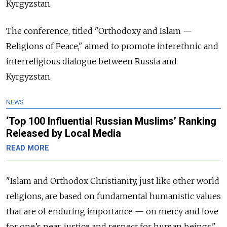
Kyrgyzstan.
The conference, titled "Orthodoxy and Islam —
Religions of Peace," aimed to promote interethnic and
interreligious dialogue between Russia and
Kyrgyzstan.
NEWS
‘Top 100 Influential Russian Muslims’ Ranking
Released by Local Media
READ MORE
"Islam and Orthodox Christianity, just like other world
religions, are based on fundamental humanistic values
that are of enduring importance — on mercy and love
for one’s near, justice and respect for human beings,"