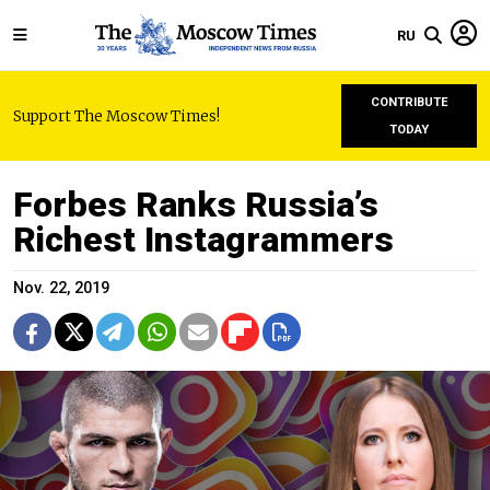
RU
CONTRIBUTE
Support The Moscow Times!
TODAY
Forbes Ranks Russia’s
Richest Instagrammers
Nov. 22, 2019