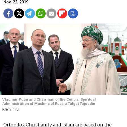
Nov. 22, 2019
Vladimir Putin and Chairman of the Central Spiritual
Administration of Muslims of Russia Talgat Tajuddin
Kremlin.ru
Orthodox Christianity and Islam are based on the