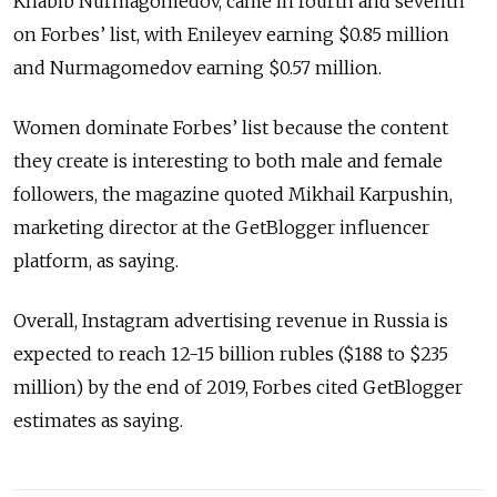
Khabib Nurmagomedov, came in fourth and seventh
on Forbes’ list, with Enileyev earning $0.85 million
and Nurmagomedov earning $0.57 million.
Women dominate Forbes’ list because the content
they create is interesting to both male and female
followers, the magazine quoted Mikhail Karpushin,
marketing director at the GetBlogger influencer
platform, as saying.
Overall, Instagram advertising revenue in Russia is
expected to reach 12-15 billion rubles ($188 to $235
million) by the end of 2019, Forbes cited GetBlogger
estimates as saying.