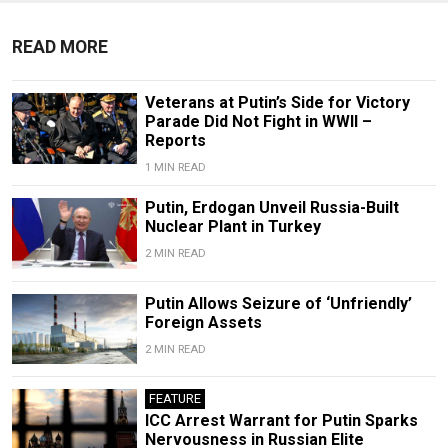
READ MORE
Veterans at Putin’s Side for Victory
Parade Did Not Fight in WWII –
Reports
1 MIN READ
Putin, Erdogan Unveil Russia-Built
Nuclear Plant in Turkey
2 MIN READ
Putin Allows Seizure of ‘Unfriendly’
Foreign Assets
2 MIN READ
FEATURE
ICC Arrest Warrant for Putin Sparks
Nervousness in Russian Elite