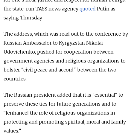
the state-run TASS news agency
quoted
Putin as
saying Thursday.
The address, which was read out to the conference by
Russian Ambassador to Kyrgyzstan Nikolai
Udovichenko, pushed for cooperation between
government agencies and religious organizations to
bolster "civil peace and accord" between the two
countries.
The Russian president added that it is "essential" to
preserve these ties for future generations and to
“[enhance] the role of religious organizations in
protecting and promoting spiritual, moral and family
values.”