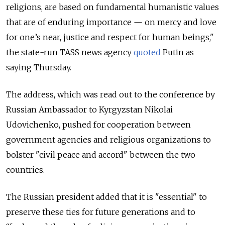
religions, are based on fundamental humanistic values
that are of enduring importance — on mercy and love
for one’s near, justice and respect for human beings,"
the state-run TASS news agency
quoted
Putin as
saying Thursday.
The address, which was read out to the conference by
Russian Ambassador to Kyrgyzstan Nikolai
Udovichenko, pushed for cooperation between
government agencies and religious organizations to
bolster "civil peace and accord" between the two
countries.
The Russian president added that it is "essential" to
preserve these ties for future generations and to