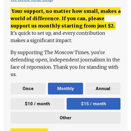
Your support, no matter how small, makes a
world of difference. If you can, please
support us monthly starting from just
$
2.
It's quick to set up, and every contribution
makes a significant impact.
By supporting The Moscow Times, you're
defending open, independent journalism in the
face of repression. Thank you for standing with
us.
Once
Monthly
Annual
$10 / month
$15 / month
Other