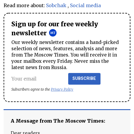
Read more about:
Sobchak
,
Social media
Sign up for our free weekly
newsletter
Our weekly newsletter contains a hand-picked
selection of news, features, analysis and more
from The Moscow Times. You will receive it in
your mailbox every Friday. Never miss the
latest news from Russia.
SUBSCRIBE
Subscribers agree to the
Privacy Policy
A Message from The Moscow Times:
Dear readers,