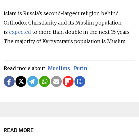
Islam is Russia’s second-largest religion behind
Orthodox Christianity and its Muslim population
is
expected
to more than double in the next 15 years.
The majority of Kyrgyzstan's population is Muslim.
Read more about:
Muslims
,
Putin
READ MORE