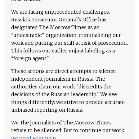
We are facing unprecedented challenges.
Russia's Prosecutor General's Office has
designated The Moscow Times as an
"undesirable" organization, criminalizing our
work and putting our staff at risk of prosecution.
This follows our earlier unjust labeling as a
"foreign agent."
These actions are direct attempts to silence
independent journalism in Russia. The
authorities claim our work "discredits the
decisions of the Russian leadership." We see
things differently: we strive to provide accurate,
unbiased reporting on Russia.
We, the journalists of The Moscow Times,
refuse to be silenced. But to continue our work,
we need your help
.