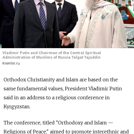
Vladimir Putin and Chairman of the Central Spiritual
Administration of Muslims of Russia Talgat Tajuddin
Kremlin.ru
Orthodox Christianity and Islam are based on the
same fundamental values, President Vladimir Putin
said in an address to a religious conference in
Kyrgyzstan.
The conference, titled "Orthodoxy and Islam —
Religions of Peace," aimed to promote interethnic and