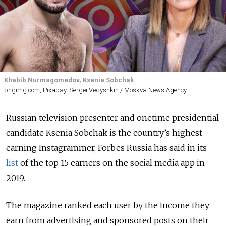
Khabib Nurmagomedov, Ksenia Sobchak
pngimg.com, Pixabay, Sergei Vedyshkin / Moskva News Agency
Russian television presenter and onetime presidential
candidate Ksenia Sobchak is the country’s highest-
earning Instagrammer, Forbes Russia has said in its
list
of the top 15 earners on the social media app in
2019.
The magazine ranked each user by the income they
earn from advertising and sponsored posts on their