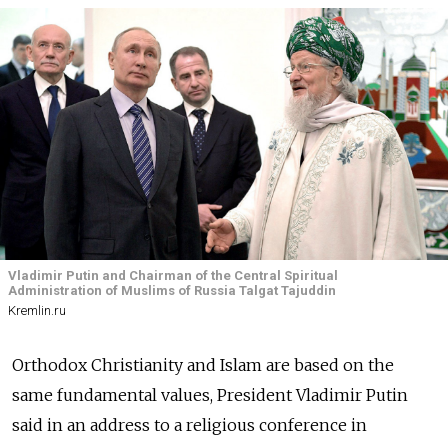
Vladimir Putin and Chairman of the Central Spiritual
Administration of Muslims of Russia Talgat Tajuddin
Kremlin.ru
Orthodox Christianity and Islam are based on the
same fundamental values, President Vladimir Putin
said in an address to a religious conference in