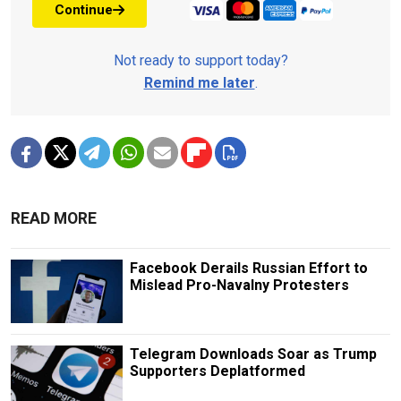
Continue
Not ready to support today?
Remind me later
.
READ MORE
Facebook Derails Russian Effort to
Mislead Pro-Navalny Protesters
Telegram Downloads Soar as Trump
Supporters Deplatformed