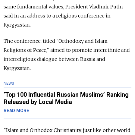
same fundamental values, President Vladimir Putin
said in an address to a religious conference in
Kyrgyzstan.
The conference, titled "Orthodoxy and Islam —
Religions of Peace," aimed to promote interethnic and
interreligious dialogue between Russia and
Kyrgyzstan.
NEWS
‘Top 100 Influential Russian Muslims’ Ranking
Released by Local Media
READ MORE
"Islam and Orthodox Christianity, just like other world