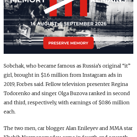
Sobchak, who became famous as Russia’s original “it”
girl, brought in $1.6 million from Instagram ads in
2019, Forbes said. Fellow television presenter Regina
Todorenko and singer Olga Buzova ranked in second
and third, respectively, with earnings of $0.86 million
each.
The two men, car blogger Alan Enileyev and MMA star