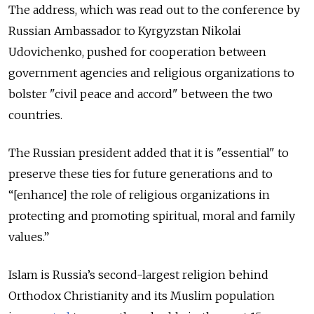
The address, which was read out to the conference by
Russian Ambassador to Kyrgyzstan Nikolai
Udovichenko, pushed for cooperation between
government agencies and religious organizations to
bolster "civil peace and accord" between the two
countries.
The Russian president added that it is "essential" to
preserve these ties for future generations and to
“[enhance] the role of religious organizations in
protecting and promoting spiritual, moral and family
values.”
Islam is Russia’s second-largest religion behind
Orthodox Christianity and its Muslim population