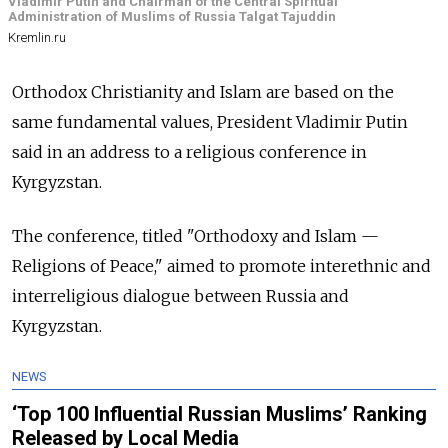
Vladimir Putin and Chairman of the Central Spiritual
Administration of Muslims of Russia Talgat Tajuddin
Kremlin.ru
Orthodox Christianity and Islam are based on the
same fundamental values, President Vladimir Putin
said in an address to a religious conference in
Kyrgyzstan.
The conference, titled "Orthodoxy and Islam —
Religions of Peace," aimed to promote interethnic and
interreligious dialogue between Russia and
Kyrgyzstan.
NEWS
‘Top 100 Influential Russian Muslims’ Ranking
Released by Local Media