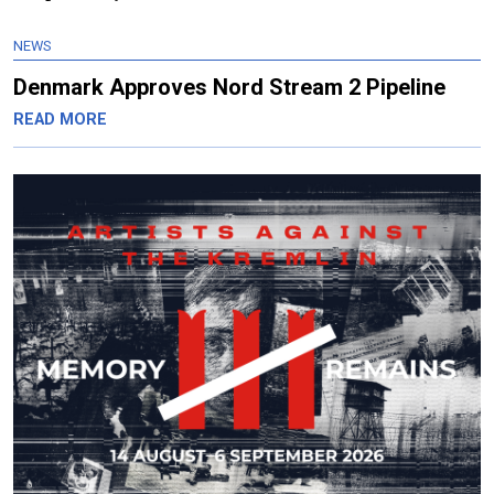
NEWS
Denmark Approves Nord Stream 2 Pipeline
READ MORE