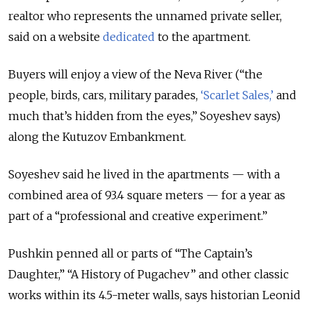
realtor who represents the unnamed private seller,
said on a website
dedicated
to the apartment.
Buyers will enjoy a view of the Neva River (“the
people, birds, cars, military parades,
‘Scarlet Sales,’
and
much that’s hidden from the eyes,” Soyeshev says)
along the Kutuzov Embankment.
Soyeshev said he lived in the apartments — with a
combined area of 93.4 square meters — for a year as
part of a “professional and creative experiment.”
Pushkin penned all or parts of “The Captain’s
Daughter,” “A History of Pugachev” and other classic
works within its 4.5-meter walls, says historian Leonid