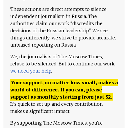
These actions are direct attempts to silence
independent journalism in Russia. The
authorities claim our work "discredits the
decisions of the Russian leadership." We see
things differently: we strive to provide accurate,
unbiased reporting on Russia.
We, the journalists of The Moscow Times,
refuse to be silenced. But to continue our work,
we need your help
.
Your support, no matter how small, makes a
world of difference. If you can, please
support us monthly starting from just
$
2.
It's quick to set up, and every contribution
makes a significant impact.
By supporting The Moscow Times, you're