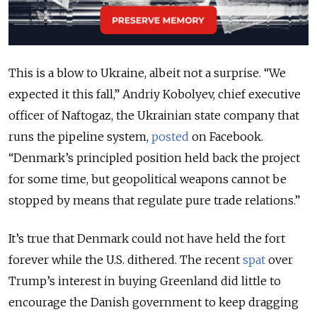
This is a blow to Ukraine, albeit not a surprise. “We
expected it this fall,” Andriy Kobolyev, chief executive
officer of Naftogaz, the Ukrainian state company that
runs the pipeline system,
posted
on Facebook.
“Denmark’s principled position held back the project
for some time, but geopolitical weapons cannot be
stopped by means that regulate pure trade relations.”
It’s true that Denmark could not have held the fort
forever while the U.S. dithered. The recent
spat
over
Trump’s interest in buying Greenland did little to
encourage the Danish government to keep dragging