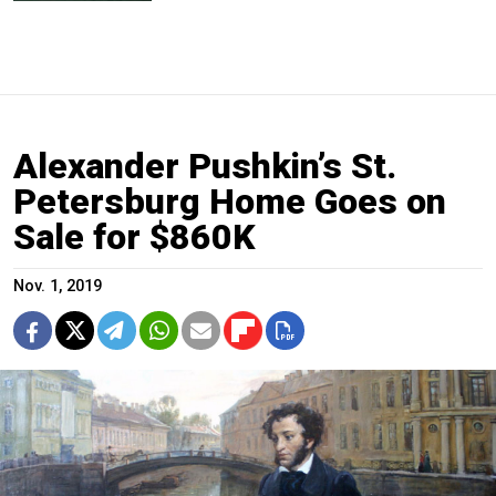
Alexander Pushkin’s St.
Petersburg Home Goes on
Sale for $860K
Nov. 1, 2019