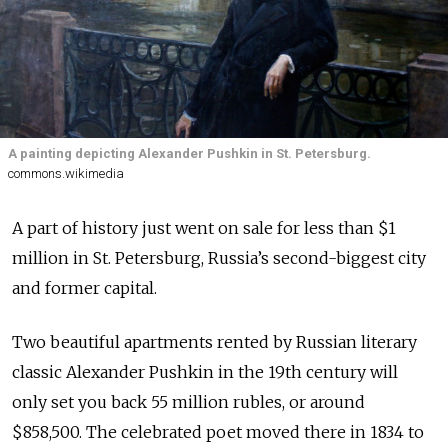
A painting depicting Alexander Pushkin in St. Petersburg.
commons.wikimedia
A part of history just went on sale for less than $1
million in St. Petersburg, Russia’s second-biggest city
and former capital.
Two beautiful apartments rented by Russian literary
classic Alexander Pushkin in the 19th century will
only set you back 55 million rubles, or around
$858,500. The celebrated poet moved there in 1834 to