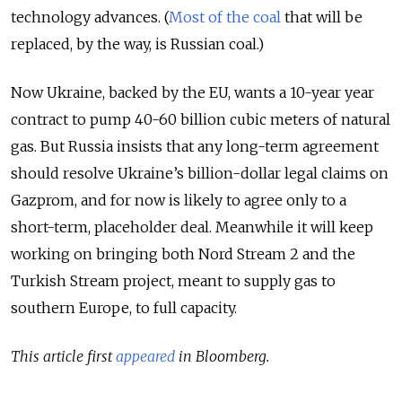
technology advances. (
Most of the coal
that will be
replaced, by the way, is Russian coal.)
Now Ukraine, backed by the EU, wants a 10-year year
contract to pump 40-60 billion cubic meters of natural
gas. But Russia insists that any long-term agreement
should resolve Ukraine’s billion-dollar legal claims on
Gazprom, and for now is likely to agree only to a
short-term, placeholder deal. Meanwhile it will keep
working on bringing both Nord Stream 2 and the
Turkish Stream project, meant to supply gas to
southern Europe, to full capacity.
This article first
appeared
in Bloomberg.