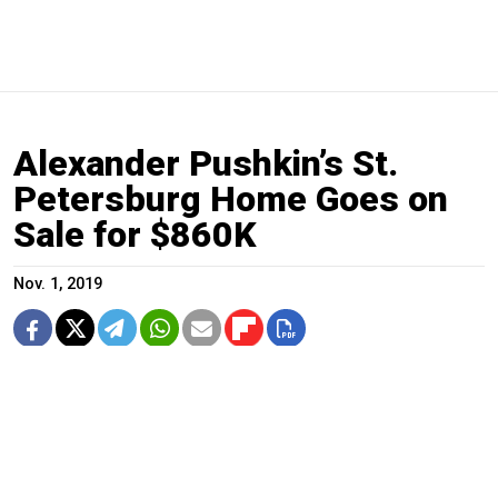
Alexander Pushkin’s St.
Petersburg Home Goes on
Sale for $860K
Nov. 1, 2019