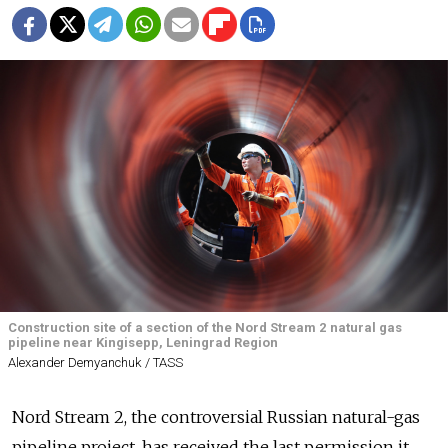
Construction site of a section of the Nord Stream 2 natural gas
pipeline near Kingisepp, Leningrad Region
Alexander Demyanchuk / TASS
Nord Stream 2, the controversial Russian natural-gas
pipeline project, has received the last permission it