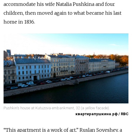
accommodate his wife Natalia Pushkina and four
children, then moved again to what became his last
home in 1836.
Pushkin's house at Kutuzova embankment, 32 (a yellow facade).
квартирапушкина.рф / RBC
“This apartment is a work of art,” Ruslan Soyeshev, a