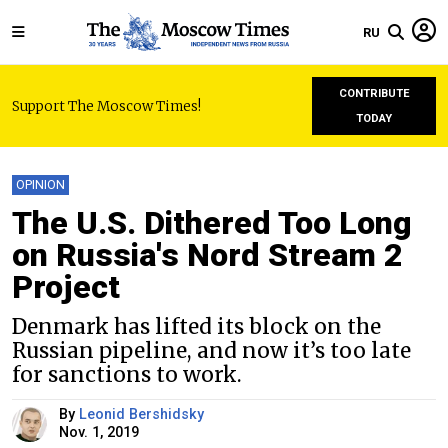
RU
CONTRIBUTE
Support The Moscow Times!
TODAY
OPINION
The U.S. Dithered Too Long
on Russia's Nord Stream 2
Project
Denmark has lifted its block on the
Russian pipeline, and now it’s too late
for sanctions to work.
By
Leonid Bershidsky
Nov. 1, 2019