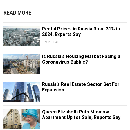
READ MORE
Rental Prices in Russia Rose 31% in
2024, Experts Say
1 MIN READ
Is Russia’s Housing Market Facing a
Coronavirus Bubble?
Russia’s Real Estate Sector Set For
Expansion
Queen Elizabeth Puts Moscow
Apartment Up for Sale, Reports Say