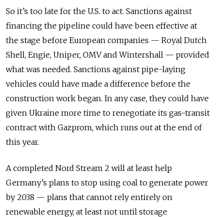
So it’s too late for the U.S. to act. Sanctions against
financing the pipeline could have been effective at
the stage before European companies — Royal Dutch
Shell, Engie, Uniper, OMV and Wintershall — provided
what was needed. Sanctions against pipe-laying
vehicles could have made a difference before the
construction work began. In any case, they could have
given Ukraine more time to renegotiate its gas-transit
contract with Gazprom, which runs out at the end of
this year.
A completed Nord Stream 2 will at least help
Germany’s plans to stop using coal to generate power
by 2038 — plans that cannot rely entirely on
renewable energy, at least not until storage