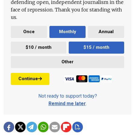
defending open, independent journalism in the
face of repression. Thank you for standing with
us.
Once
Monthly
Annual
$10 / month
$15 / month
Other
Continue
Not ready to support today?
Remind me later
.