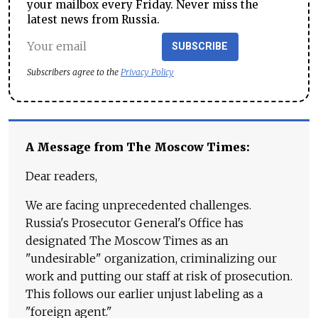
your mailbox every Friday. Never miss the
latest news from Russia.
SUBSCRIBE
Subscribers agree to the
Privacy Policy
A Message from The Moscow Times:
Dear readers,
We are facing unprecedented challenges.
Russia's Prosecutor General's Office has
designated The Moscow Times as an
"undesirable" organization, criminalizing our
work and putting our staff at risk of prosecution.
This follows our earlier unjust labeling as a
"foreign agent."