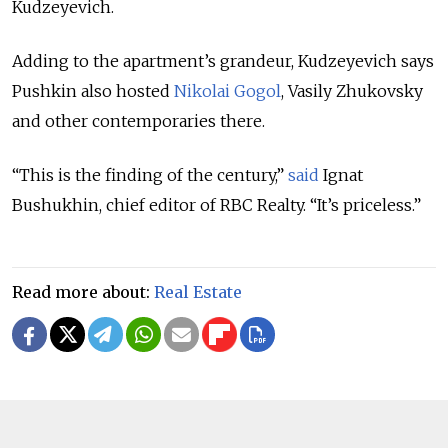
Kudzeyevich.
Adding to the apartment’s grandeur, Kudzeyevich says
Pushkin also hosted
Nikolai Gogol
, Vasily Zhukovsky
and other contemporaries there.
“This is the finding of the century,”
said
Ignat
Bushukhin, chief editor of RBC Realty. “It’s priceless.”
Read more about:
Real Estate