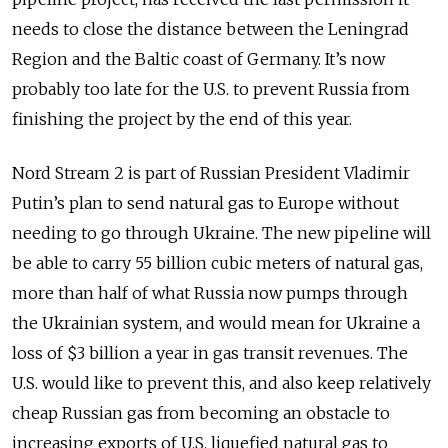
needs to close the distance between the Leningrad
Region and the Baltic coast of Germany. It’s now
probably too late for the U.S. to prevent Russia from
finishing the project by the end of this year.
Nord Stream 2 is part of Russian President Vladimir
Putin’s plan to send natural gas to Europe without
needing to go through Ukraine. The new pipeline will
be able to carry 55 billion cubic meters of natural gas,
more than half of what Russia now pumps through
the Ukrainian system, and would mean for Ukraine a
loss of $3 billion a year in gas transit revenues. The
U.S. would like to prevent this, and also keep relatively
cheap Russian gas from becoming an obstacle to
increasing exports of U.S. liquefied natural gas to