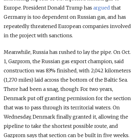
Europe. President Donald Trump has
argued
that
Germany is too dependent on Russian gas, and has
repeatedly threatened European companies involved
in the project with sanctions.
Meanwhile, Russia has rushed to lay the pipe. On Oct.
1, Gazprom, the Russian gas export champion, said
construction was 83% finished, with 2,042 kilometers
(1,270 miles) laid across the bottom of the Baltic Sea.
There had been a snag, though: For two years,
Denmark put off granting permission for the section
that was to pass through its territorial waters. On
Wednesday, Denmark finally granted it, allowing the
pipeline to take the shortest possible route, and
Gazprom says that section can be built in five weeks.