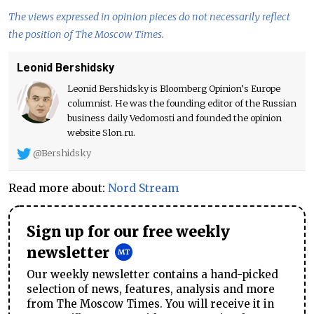
The views expressed in opinion pieces do not necessarily reflect
the position of The Moscow Times.
Leonid Bershidsky
Leonid Bershidsky is Bloomberg Opinion’s Europe
columnist. He was the founding editor of the Russian
business daily Vedomosti and founded the opinion
website Slon.ru.
@Bershidsky
Read more about:
Nord Stream
Sign up for our free weekly
newsletter
Our weekly newsletter contains a hand-picked
selection of news, features, analysis and more
from The Moscow Times. You will receive it in