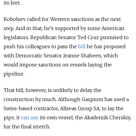
its feet.
Kobolyev called for Western sanctions as the next
step. And in that, he’s supported by some American
legislators. Republican Senator Ted Cruz promised to
push his colleagues to pass the
bill
he has proposed
with Democratic Senator Jeanne Shaheen, which
would impose sanctions on vessels laying the
pipeline.
That bill, however, is unlikely to delay the
construction by much. Although Gazprom has used a
Swiss-based contractor, Allseas Group SA, to lay the
pipe, it
can use
its own vessel, the Akademik Cherskiy,
for the final stretch.