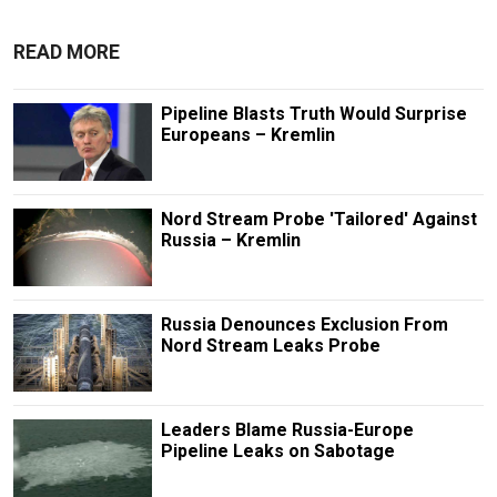
READ MORE
Pipeline Blasts Truth Would Surprise
Europeans – Kremlin
Nord Stream Probe 'Tailored' Against
Russia – Kremlin
Russia Denounces Exclusion From
Nord Stream Leaks Probe
Leaders Blame Russia-Europe
Pipeline Leaks on Sabotage