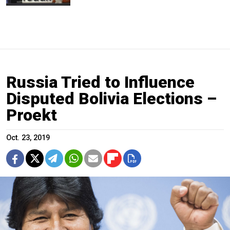
Russia Tried to Influence
Disputed Bolivia Elections –
Proekt
Oct. 23, 2019