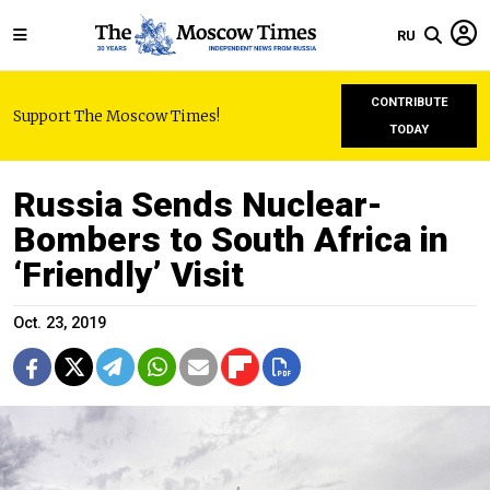
RU
CONTRIBUTE
Support The Moscow Times!
TODAY
Russia Sends Nuclear-
Bombers to South Africa in
‘Friendly’ Visit
Oct. 23, 2019