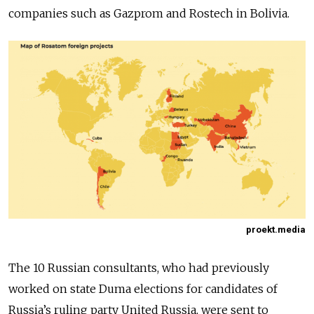
companies such as Gazprom and Rostech in Bolivia.
proekt.media
The 10 Russian consultants, who had previously
worked on state Duma elections for candidates of
Russia’s ruling party United Russia, were sent to