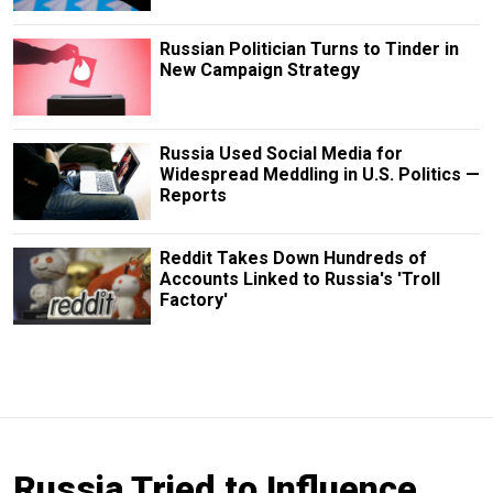
Russian Politician Turns to Tinder in
New Campaign Strategy
Russia Used Social Media for
Widespread Meddling in U.S. Politics —
Reports
Reddit Takes Down Hundreds of
Accounts Linked to Russia's 'Troll
Factory'
Russia Tried to Influence