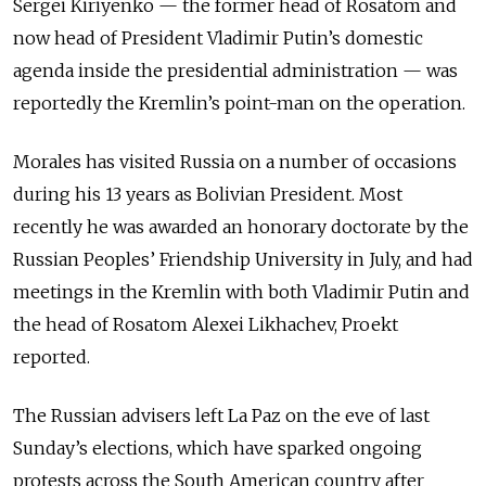
Sergei Kiriyenko
—
the former head of Rosatom and
now head of President Vladimir Putin’s domestic
agenda inside the presidential administration
—
was
reportedly the Kremlin’s point-man on the operation.
Morales has visited Russia on a number of occasions
during his 13 years as Bolivian President. Most
recently he was awarded an honorary doctorate by the
Russian Peoples’ Friendship University in July, and had
meetings in the Kremlin with both Vladimir Putin and
the head of Rosatom Alexei Likhachev, Proekt
reported.
The Russian advisers left La Paz on the eve of last
Sunday’s elections, which have sparked ongoing
protests across the South American country after