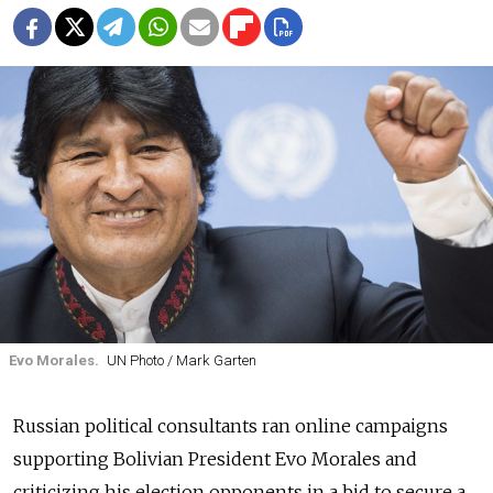
Evo Morales.
UN Photo / Mark Garten
Russian political consultants ran online campaigns
supporting Bolivian President Evo Morales and
criticizing his election opponents in a bid to secure a