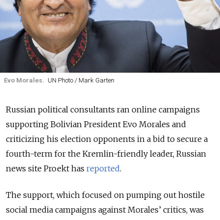
Evo Morales.
UN Photo / Mark Garten
Russian political consultants ran online campaigns
supporting Bolivian President Evo Morales and
criticizing his election opponents in a bid to secure a
fourth-term for the Kremlin-friendly leader, Russian
news site Proekt has
reported
.
The support, which focused on pumping out hostile
social media campaigns against Morales’ critics, was