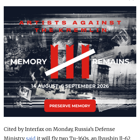
Cited by Interfax on Monday, Russia’s Defense
Ministry
said
it will fly two Tu-160s, an
Ilyushin
Il-62