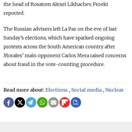
the head of Rosatom Alexei Likhachev, Proekt
reported.
The Russian advisers left La Paz on the eve of last
Sunday’s elections, which have sparked ongoing
protests across the South American country after
Morales’ main opponent Carlos Mera raised concerns
about fraud in the vote-counting procedure.
Read more about:
Elections
,
Social media
,
Nuclear