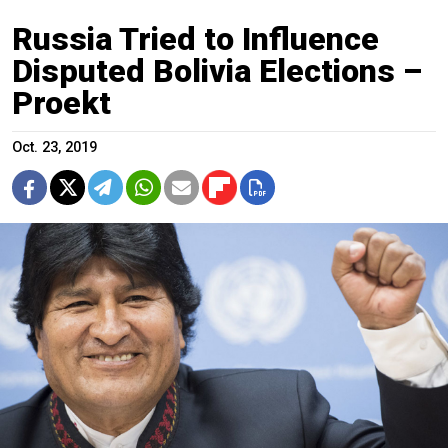
Russia Tried to Influence
Disputed Bolivia Elections –
Proekt
Oct. 23, 2019