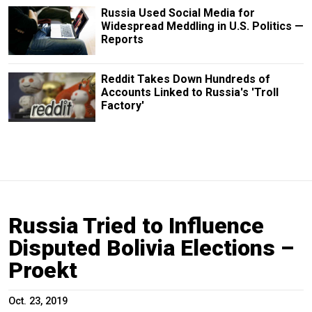
Russia Used Social Media for
Widespread Meddling in U.S. Politics —
Reports
Reddit Takes Down Hundreds of
Accounts Linked to Russia's 'Troll
Factory'
Russia Tried to Influence
Disputed Bolivia Elections –
Proekt
Oct. 23, 2019