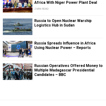
Africa With Niger Power Plant Deal
2 MIN READ
Russia to Open Nuclear Warship
Logistics Hub in Sudan
Russia Spreads Influence in Africa
Using Nuclear Power – Reports
Russian Operatives Offered Money to
Multiple Madagascar Presidential
Candidates – BBC