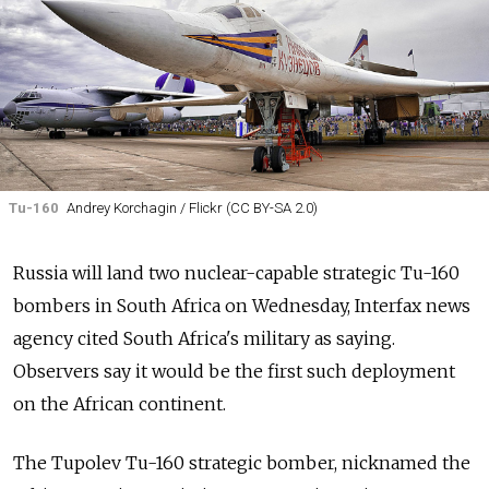
Tu-160
Andrey Korchagin / Flickr (CC BY-SA 2.0)
Russia will land two nuclear-capable strategic Tu-160
bombers in South Africa on Wednesday, Interfax news
agency cited South Africa's military as saying.
Observers say it would be the first such deployment
on the African continent.
The Tupolev Tu-160 strategic bomber, nicknamed the