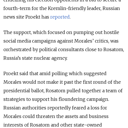
fourth-term for the Kremlin-friendly leader, Russian
news site Proekt has
reported
.
The support, which focused on pumping out hostile
social media campaigns against Morales’ critics, was
orchestrated by political consultants close to Rosatom,
Russia’s state nuclear agency.
Proekt said that amid polling which suggested
Morales would not make it past the first round of the
presidential ballot, Rosatom pulled together a team of
strategies to support his floundering campaign.
Russian authorities reportedly feared a loss for
Morales could threaten the assets and business
interests of Rosatom and other state-owned