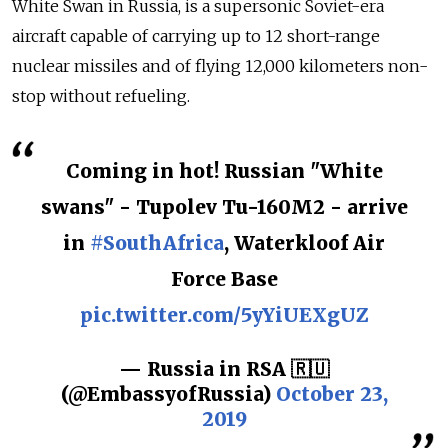
White Swan in Russia, is a supersonic Soviet-era
aircraft capable of carrying up to 12 short-range
nuclear missiles and of flying 12,000 kilometers non-
stop without refueling.
Coming in hot! Russian "White
swans" - Tupolev Tu-160M2 - arrive
in
#SouthAfrica
, Waterkloof Air
Force Base
pic.twitter.com/5yYiUEXgUZ
— Russia in RSA 🇷🇺
(@EmbassyofRussia)
October 23,
2019