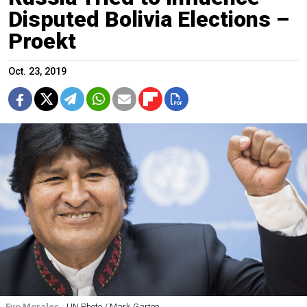
Disputed Bolivia Elections –
Proekt
Oct. 23, 2019
Evo Morales.
UN Photo / Mark Garten