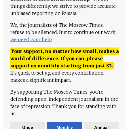
things differently: we strive to provide accurate,
unbiased reporting on Russia.
We, the journalists of The Moscow Times,
refuse to be silenced. But to continue our work,
we need your help
.
Your support, no matter how small, makes a
world of difference. If you can, please
support us monthly starting from just
$
2.
It's quick to set up, and every contribution
makes a significant impact.
By supporting The Moscow Times, you're
defending open, independent journalism in the
face of repression. Thank you for standing with
us.
Once
Monthly
Annual