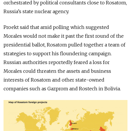
orchestrated by political consultants close to Rosatom,
Russia’s state nuclear agency.
Proekt said that amid polling which suggested
Morales would not make it past the first round of the
presidential ballot, Rosatom pulled together a team of
strategies to support his floundering campaign.
Russian authorities reportedly feared a loss for
Morales could threaten the assets and business
interests of Rosatom and other state-owned
companies such as Gazprom and Rostech in Bolivia.