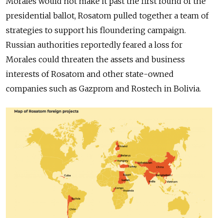
Morales would not make it past the first round of the
presidential ballot, Rosatom pulled together a team of
strategies to support his floundering campaign.
Russian authorities reportedly feared a loss for
Morales could threaten the assets and business
interests of Rosatom and other state-owned
companies such as Gazprom and Rostech in Bolivia.