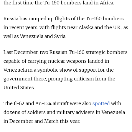
the first time the Tu-160 bombers land in Africa.
Russia has ramped up flights of the Tu-160 bombers
in recent years, with flights near Alaska and the U.K., as
well as
Venezuela and Syria.
Last December, two Russian Tu-160 strategic bombers
capable of carrying nuclear weapons landed in
Venezuela in a symbolic show of support for the
government there, prompting criticism from the
United States.
The Il-62 and An-124 aircraft were also
spotted
with
dozens of soldiers and military advisers in Venezuela
in December and March this year.