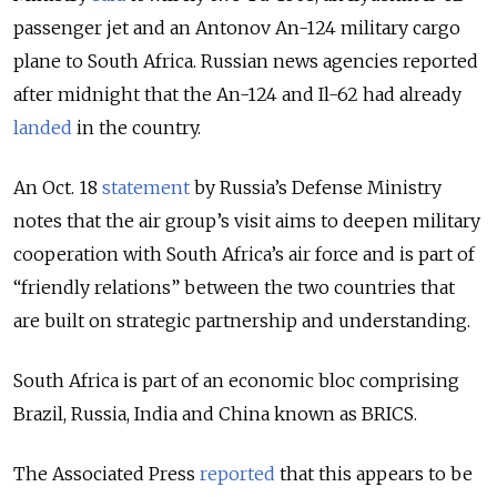
passenger jet and an Antonov An-124 military cargo
plane
to South Africa. Russian news agencies reported
after midnight that the An-124 and Il-62 had already
landed
in the country.
An Oct. 18
statement
by Russia’s Defense Ministry
notes that the air group’s visit aims to deepen military
cooperation with South Africa’s air force and is part of
“friendly relations” between the two countries that
are built on strategic partnership and understanding.
South Africa is part of an economic bloc comprising
Brazil, Russia, India and China known as BRICS.
The Associated Press
reported
that this appears to be