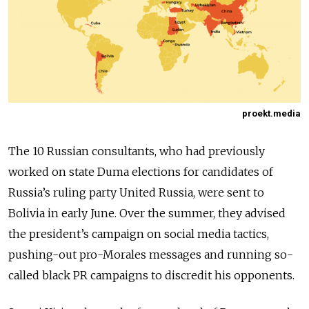
proekt.media
The 10 Russian consultants, who had previously
worked on state Duma elections for candidates of
Russia’s ruling party United Russia, were sent to
Bolivia in early June. Over the summer, they advised
the president’s campaign on social media tactics,
pushing-out pro-Morales messages and running so-
called black PR campaigns to discredit his opponents.