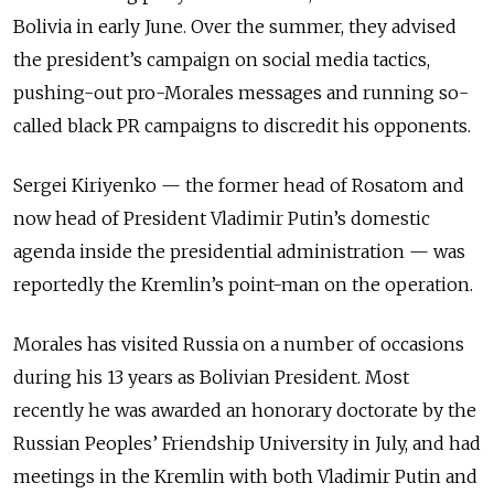
Bolivia in early June. Over the summer, they advised
the president’s campaign on social media tactics,
pushing-out pro-Morales messages and running so-
called black PR campaigns to discredit his opponents.
Sergei Kiriyenko
—
the former head of Rosatom and
now head of President Vladimir Putin’s domestic
agenda inside the presidential administration
—
was
reportedly the Kremlin’s point-man on the operation.
Morales has visited Russia on a number of occasions
during his 13 years as Bolivian President. Most
recently he was awarded an honorary doctorate by the
Russian Peoples’ Friendship University in July, and had
meetings in the Kremlin with both Vladimir Putin and