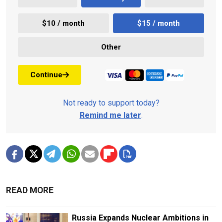
$10 / month
$15 / month
Other
Continue
Not ready to support today?
Remind me later
.
READ MORE
Russia Expands Nuclear Ambitions in