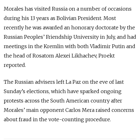
Morales has visited Russia on a number of occasions
during his 13 years as Bolivian President. Most
recently he was awarded an honorary doctorate by the
Russian Peoples’ Friendship University in July, and had
meetings in the Kremlin with both Vladimir Putin and
the head of Rosatom Alexei Likhachev, Proekt
reported.
The Russian advisers left La Paz on the eve of last
Sunday’s elections, which have sparked ongoing
protests across the South American country after
Morales’ main opponent Carlos Mera raised concerns
about fraud in the vote-counting procedure.