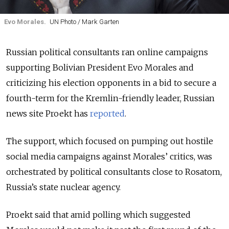
Evo Morales.
UN Photo / Mark Garten
Russian political consultants ran online campaigns
supporting Bolivian President Evo Morales and
criticizing his election opponents in a bid to secure a
fourth-term for the Kremlin-friendly leader, Russian
news site Proekt has
reported
.
The support, which focused on pumping out hostile
social media campaigns against Morales’ critics, was
orchestrated by political consultants close to Rosatom,
Russia’s state nuclear agency.
Proekt said that amid polling which suggested