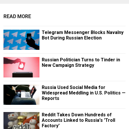
READ MORE
Telegram Messenger Blocks Navalny
Bot During Russian Election
Russian Politician Turns to Tinder in
New Campaign Strategy
Russia Used Social Media for
Widespread Meddling in U.S. Politics —
Reports
Reddit Takes Down Hundreds of
Accounts Linked to Russia's 'Troll
Factory'