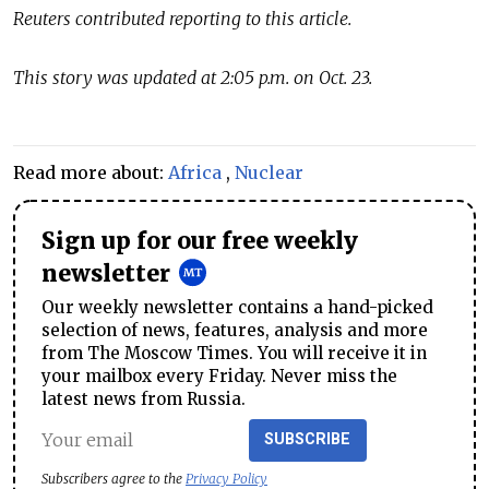
Reuters contributed reporting to this article.
This story was updated at 2:05 p.m. on Oct. 23.
Read more about:
Africa
,
Nuclear
Sign up for our free weekly
newsletter
Our weekly newsletter contains a hand-picked
selection of news, features, analysis and more
from The Moscow Times. You will receive it in
your mailbox every Friday. Never miss the
latest news from Russia.
SUBSCRIBE
Subscribers agree to the
Privacy Policy