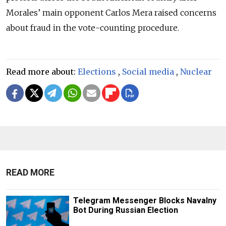
Morales’ main opponent Carlos Mera raised concerns
about fraud in the vote-counting procedure.
Read more about:
Elections
,
Social media
,
Nuclear
READ MORE
Telegram Messenger Blocks Navalny
Bot During Russian Election