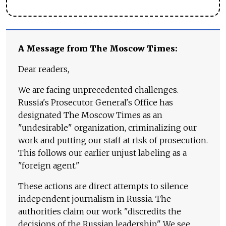
A Message from The Moscow Times:
Dear readers,
We are facing unprecedented challenges.
Russia's Prosecutor General's Office has
designated The Moscow Times as an
"undesirable" organization, criminalizing our
work and putting our staff at risk of prosecution.
This follows our earlier unjust labeling as a
"foreign agent."
These actions are direct attempts to silence
independent journalism in Russia. The
authorities claim our work "discredits the
decisions of the Russian leadership." We see