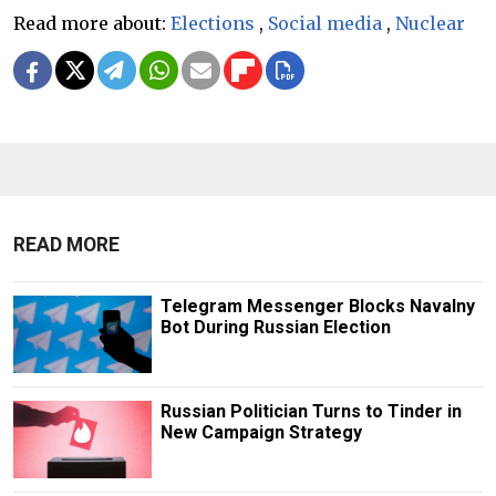
Read more about:
Elections
,
Social media
,
Nuclear
READ MORE
Telegram Messenger Blocks Navalny
Bot During Russian Election
Russian Politician Turns to Tinder in
New Campaign Strategy