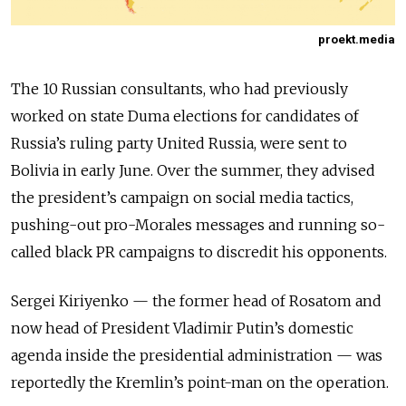
proekt.media
The 10 Russian consultants, who had previously
worked on state Duma elections for candidates of
Russia’s ruling party United Russia, were sent to
Bolivia in early June. Over the summer, they advised
the president’s campaign on social media tactics,
pushing-out pro-Morales messages and running so-
called black PR campaigns to discredit his opponents.
Sergei Kiriyenko
—
the former head of Rosatom and
now head of President Vladimir Putin’s domestic
agenda inside the presidential administration
—
was
reportedly the Kremlin’s point-man on the operation.