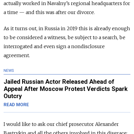
actually worked in Navalny’s regional headquarters for
a time — and this was after our divorce.
As it turns out, in Russia in 2019 this is already enough
to be considered a witness, be subject to a search, be
interrogated and even sign a nondisclosure
agreement.
NEWS
Jailed Russian Actor Released Ahead of
Appeal After Moscow Protest Verdicts Spark
Outcry
READ MORE
I would like to ask our chief prosecutor Alexander
Bastrykin and all the others involved in this disgrace: