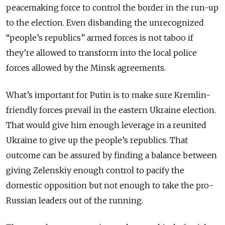
peacemaking force to control the border in the run-up
to the election. Even disbanding the unrecognized
“people’s republics” armed forces is not taboo if
they’re allowed to transform into the local police
forces allowed by the Minsk agreements.
What’s important for Putin is to make sure Kremlin-
friendly forces prevail in the eastern Ukraine election.
That would give him enough leverage in a reunited
Ukraine to give up the people’s republics. That
outcome can be assured by finding a balance between
giving Zelenskiy enough control to pacify the
domestic opposition but not enough to take the pro-
Russian leaders out of the running.