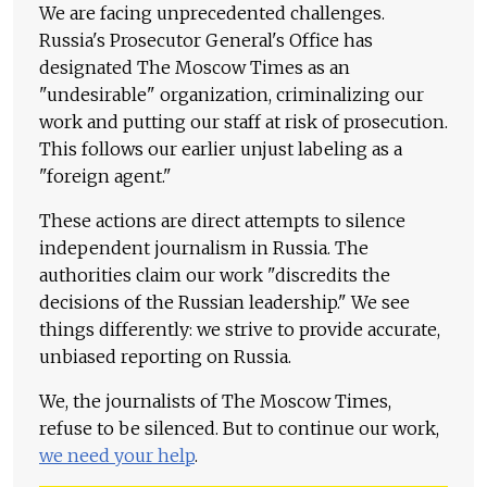
We are facing unprecedented challenges.
Russia's Prosecutor General's Office has
designated The Moscow Times as an
"undesirable" organization, criminalizing our
work and putting our staff at risk of prosecution.
This follows our earlier unjust labeling as a
"foreign agent."
These actions are direct attempts to silence
independent journalism in Russia. The
authorities claim our work "discredits the
decisions of the Russian leadership." We see
things differently: we strive to provide accurate,
unbiased reporting on Russia.
We, the journalists of The Moscow Times,
refuse to be silenced. But to continue our work,
we need your help
.