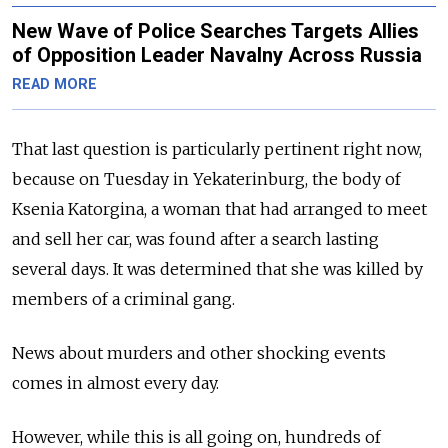
New Wave of Police Searches Targets Allies
of Opposition Leader Navalny Across Russia
READ MORE
That last question is particularly pertinent right now,
because on Tuesday in Yekaterinburg, the body of
Ksenia Katorgina, a woman that had arranged to meet
and sell her car, was found after a search lasting
several days. It was determined that she was killed by
members of a criminal gang.
News about murders and other shocking events
comes in almost every day.
However, while this is all going on, hundreds of