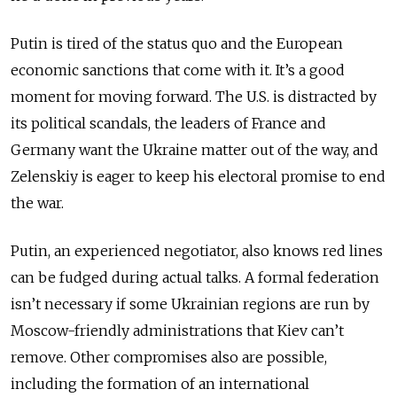
Putin is tired of the status quo and the European
economic sanctions that come with it. It’s a good
moment for moving forward. The U.S. is distracted by
its political scandals, the leaders of France and
Germany want the Ukraine matter out of the way, and
Zelenskiy is eager to keep his electoral promise to end
the war.
Putin, an experienced negotiator, also knows red lines
can be fudged during actual talks. A formal federation
isn’t necessary if some Ukrainian regions are run by
Moscow-friendly administrations that Kiev can’t
remove. Other compromises also are possible,
including the formation of an international