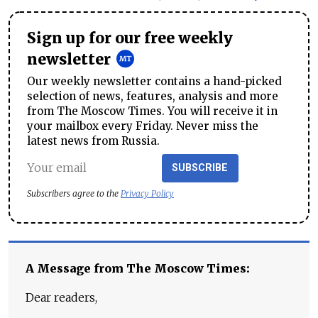
Sign up for our free weekly
newsletter
Our weekly newsletter contains a hand-picked
selection of news, features, analysis and more
from The Moscow Times. You will receive it in
your mailbox every Friday. Never miss the
latest news from Russia.
SUBSCRIBE
Subscribers agree to the
Privacy Policy
A Message from The Moscow Times:
Dear readers,