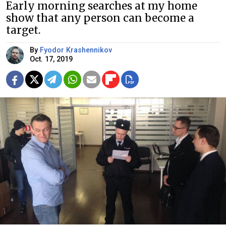
Early morning searches at my home
show that any person can become a
target.
By
Fyodor Krashennikov
Oct. 17, 2019