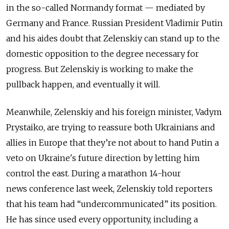
in the so-called Normandy format — mediated by
Germany and France. Russian President Vladimir Putin
and his aides doubt that Zelenskiy can stand up to the
domestic opposition to the degree necessary for
progress. But Zelenskiy is working to make the
pullback happen, and eventually it will.
Meanwhile, Zelenskiy and his foreign minister, Vadym
Prystaiko, are trying to reassure both Ukrainians and
allies in Europe that they’re not about to hand Putin a
veto on Ukraine's future direction by letting him
control the east. During a marathon 14-hour
news conference last week, Zelenskiy told reporters
that his team had “undercommunicated” its position.
He has since used every opportunity, including a