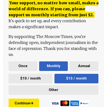
Your support, no matter how small, makes a
world of difference. If you can, please
support us monthly starting from just
$
2.
It's quick to set up, and every contribution
makes a significant impact.
By supporting The Moscow Times, you're
defending open, independent journalism in the
face of repression. Thank you for standing with
us.
Once
Monthly
Annual
$10 / month
$15 / month
Other
Continue