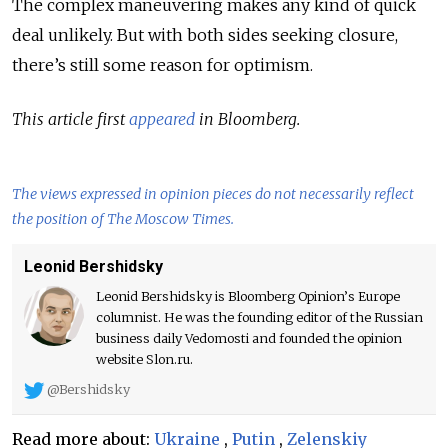
The complex maneuvering makes any kind of quick
deal unlikely. But with both sides seeking closure,
there’s still some reason for optimism.
This article first
appeared
in Bloomberg.
The views expressed in opinion pieces do not necessarily reflect
the position of The Moscow Times.
Leonid Bershidsky
Leonid Bershidsky is Bloomberg Opinion’s Europe
columnist. He was the founding editor of the Russian
business daily Vedomosti and founded the opinion
website Slon.ru.
@Bershidsky
Read more about:
Ukraine
,
Putin
,
Zelenskiy