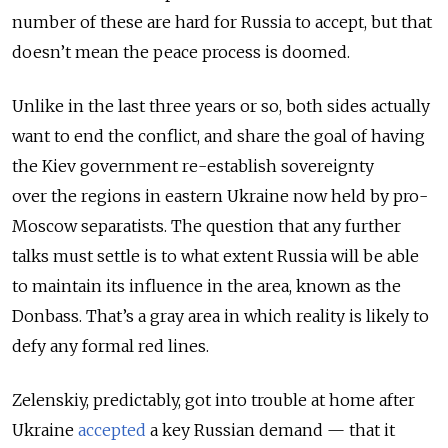
number of these are hard for Russia to accept, but that
doesn’t mean the peace process is doomed.
Unlike in the last three years or so, both sides actually
want to end the conflict, and share the goal of having
the Kiev government re-establish sovereignty
over the regions in eastern Ukraine now held by pro-
Moscow separatists. The question that any further
talks must settle is to what extent Russia will be able
to maintain its influence in the area, known as the
Donbass. That’s a gray area in which reality is likely to
defy any formal red lines.
Zelenskiy, predictably, got into trouble at home after
Ukraine
accepted
a key Russian demand — that it