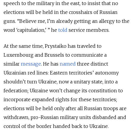
speech to the military in the east, to insist that no
elections will be held in the crosshairs of Russian
guns. “Believe me, I’m already getting an allergy to the
word ‘capitulation,’ ” he
told
service members.
At the same time, Prystaiko has traveled to
Luxembourg and Brussels to communicate a
similar
message
. He has
named
three distinct
Ukrainian red lines: Eastern territories’ autonomy
shouldn’t turn Ukraine, now a unitary state, into a
federation; Ukraine won’t change its constitution to
incorporate expanded rights for these territories;
elections will be held only after all Russian troops are
withdrawn, pro-Russian military units disbanded and
control of the border handed back to Ukraine.