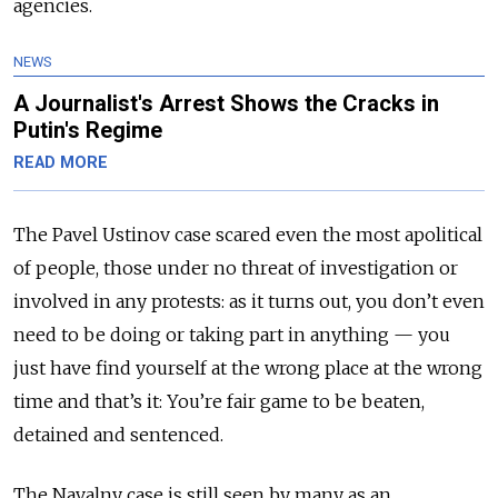
agencies.
NEWS
A Journalist's Arrest Shows the Cracks in
Putin's Regime
READ MORE
The Pavel Ustinov case scared even the most apolitical
of people, those under no threat of investigation or
involved in any protests: as it turns out, you don’t even
need to be doing or taking part in anything — you
just have find yourself at the wrong place at the wrong
time and that’s it: You’re fair game to be beaten,
detained and sentenced.
The Navalny case is still seen by many as an