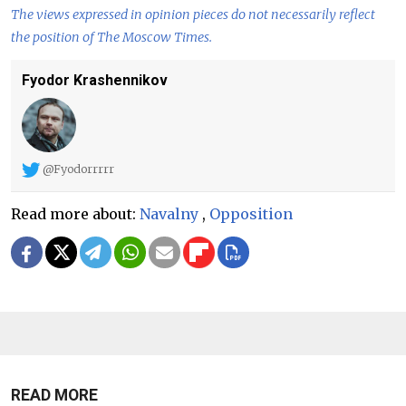
The views expressed in opinion pieces do not necessarily reflect
the position of The Moscow Times.
Fyodor Krashennikov
@Fyodorrrrr
Read more about:
Navalny
,
Opposition
READ MORE