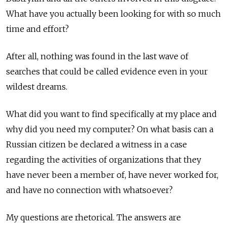
What have you actually been looking for with so much
time and effort?
After all, nothing was found in the last wave of
searches that could be called evidence even in your
wildest dreams.
What did you want to find specifically at my place and
why did you need my computer? On what basis can a
Russian citizen be declared a witness in a case
regarding the activities of organizations that they
have never been a member of, have never worked for,
and have no connection with whatsoever?
My questions are rhetorical. The answers are