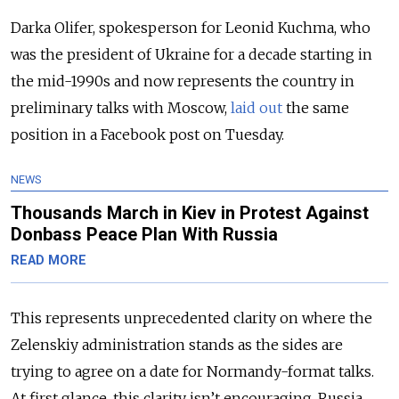
Darka Olifer, spokesperson for Leonid Kuchma, who
was the president of Ukraine for a decade starting in
the mid-1990s and now represents the country in
preliminary talks with Moscow,
laid out
the same
position in a Facebook post on Tuesday.
NEWS
Thousands March in Kiev in Protest Against
Donbass Peace Plan With Russia
READ MORE
This represents unprecedented clarity on where the
Zelenskiy administration stands as the sides are
trying to agree on a date for Normandy-format talks.
At first glance, this clarity isn’t encouraging. Russia