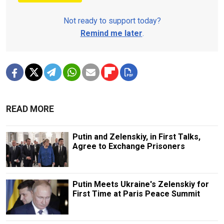
Not ready to support today?
Remind me later
.
READ MORE
Putin and Zelenskiy, in First Talks,
Agree to Exchange Prisoners
Putin Meets Ukraine's Zelenskiy for
First Time at Paris Peace Summit