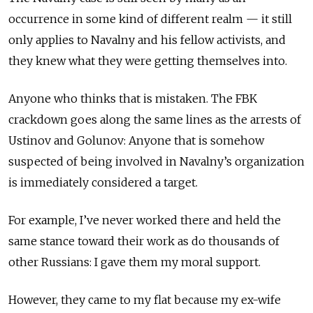
occurrence in some kind of different realm — it still
only applies to Navalny and his fellow activists, and
they knew what they were getting themselves into.
Anyone who thinks that is mistaken. The
FBK
crackdown goes along the same lines as the arrests of
Ustinov and Golunov: Anyone that is somehow
suspected of being involved in Navalny’s organization
is immediately considered a target.
For example, I’ve never worked there and held the
same stance toward their work as do thousands of
other Russians: I gave them my moral support.
However, they came to my flat because my ex-wife