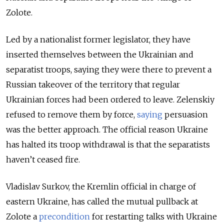
Zolote.
Led by a nationalist former legislator, they have
inserted themselves between the Ukrainian and
separatist troops, saying they were there to prevent a
Russian takeover of the territory that regular
Ukrainian forces had been ordered to leave. Zelenskiy
refused to remove them by force,
saying
persuasion
was the better approach. The official reason Ukraine
has halted its troop withdrawal is that the separatists
haven’t ceased fire.
Vladislav Surkov, the Kremlin official in charge of
eastern Ukraine, has called the mutual pullback at
Zolote a
precondition
for restarting talks with Ukraine