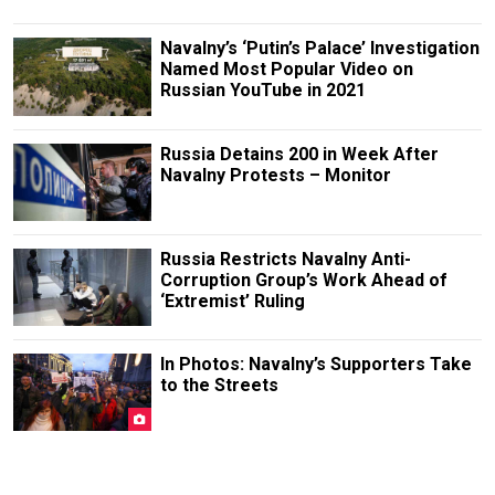
Navalny’s ‘Putin’s Palace’ Investigation
Named Most Popular Video on
Russian YouTube in 2021
Russia Detains 200 in Week After
Navalny Protests – Monitor
Russia Restricts Navalny Anti-
Corruption Group’s Work Ahead of
‘Extremist’ Ruling
In Photos: Navalny’s Supporters Take
to the Streets