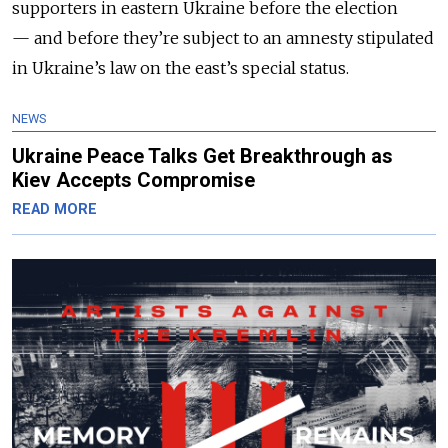
supporters in eastern Ukraine before the election
— and before they’re subject to an amnesty stipulated
in Ukraine’s law on the east’s special status.
NEWS
Ukraine Peace Talks Get Breakthrough as
Kiev Accepts Compromise
READ MORE