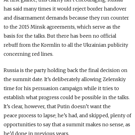
has said many times it would reject border handover
and disarmament demands because they run counter
to the 2015 Minsk agreements, which serve as the
basis for the talks. But there has been no official
rebuff from the Kremlin to all the Ukrainian publicity
concerning red lines.
Russia is the party holding back the final decision on
the summit date. It’s deliberately allowing Zelenskiy
time for his persuasion campaign while it tries to
establish what progress could be possible in the talks.
It’s clear, however, that Putin doesn’t want the
peace process to lapse; he’s had, and skipped, plenty of
opportunities to say that a summit makes no sense, as
he’d done in previous years.