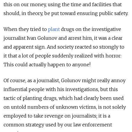
this on our money, using the time and facilities that
should, in theory, be put toward ensuring public safety.
When they tried to
plant
drugs on the investigative
journalist Ivan Golunov and arrest him, it was a clear
and apparent sign. And society reacted so strongly to
it that a lot of people suddenly realized with horror:
This could actually happen to anyone!
Of course, as a journalist, Golunov might really annoy
influential people with his investigations, but this
tactic of planting drugs, which had clearly been used
on untold numbers of unknown victims, is not solely
employed to take revenge on journalists; it is a
common strategy used by our law enforcement