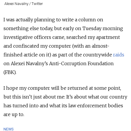
Alexei Navalny / Twitter
I was actually planning to write a column on
something else today, but early on Tuesday morning
investigative officers came, searched my apartment
and confiscated my computer (with an almost-
finished article on it) as part of the countrywide
raids
on Alexei Navalny’s A
nti-Corruption Foundation
(FBK).
I hope my computer will be returned at some point,
but this isn’t just about me: It’s about what our country
has turned into and what its law enforcement bodies
are up to.
NEWS