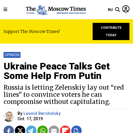
RU
CONTRIBUTE
Support The Moscow Times!
TODAY
OPINION
Ukraine Peace Talks Get
Some Help From Putin
Russia is letting Zelenskiy lay out “red
lines” to convince voters he can
compromise without capitulating.
By
Leonid Bershidsky
Oct. 17, 2019