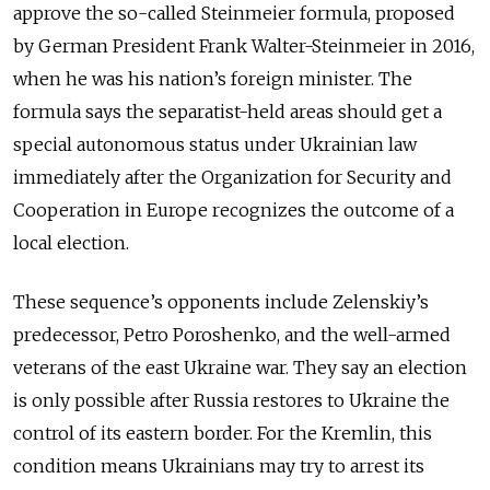
approve the so-called Steinmeier formula, proposed
by German President Frank Walter-Steinmeier in 2016,
when he was his nation’s foreign minister. The
formula says the separatist-held areas should get a
special autonomous status under Ukrainian law
immediately after the Organization for Security and
Cooperation in Europe recognizes the outcome of a
local election.
These sequence’s opponents include Zelenskiy’s
predecessor, Petro Poroshenko, and the well-armed
veterans of the east Ukraine war. They say an election
is only possible after Russia restores to Ukraine the
control of its eastern border. For the Kremlin, this
condition means Ukrainians may try to arrest its