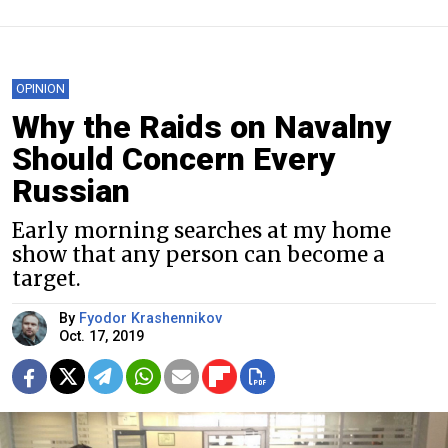
OPINION
Why the Raids on Navalny
Should Concern Every
Russian
Early morning searches at my home
show that any person can become a
target.
By
Fyodor Krashennikov
Oct. 17, 2019