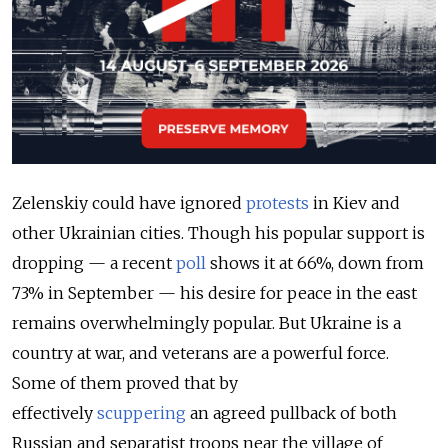
Zelenskiy could have ignored
protests
in Kiev and
other Ukrainian cities. Though his popular support is
dropping — a recent
poll
shows it at 66%, down from
73% in September — his desire for peace in the east
remains overwhelmingly popular. But Ukraine is a
country at war, and veterans are a powerful force.
Some of them proved that by
effectively
scuppering
an agreed pullback of both
Russian and separatist troops near the village of