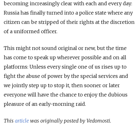
becoming increasingly clear with each and every day:
Russia has finally turned into a police state where any
citizen can be stripped of their rights at the discretion
of a uniformed officer.
This might not sound original or new, but the time
has come to speak up wherever possible and on all
platforms: Unless every single one of us rises up to
fight the abuse of power by the special services and
we jointly step up to stop it, then sooner or later
everyone will have the chance to enjoy the dubious
pleasure of an early-morning raid.
This
article
was originally posted by Vedomosti.