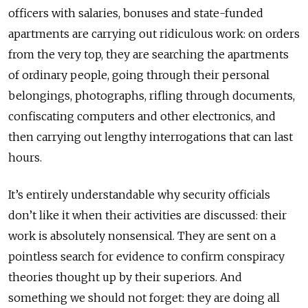
officers with salaries, bonuses and state-funded
apartments are carrying out ridiculous work: on orders
from the very top, they are searching the apartments
of ordinary people, going through their personal
belongings, photographs, rifling through documents,
confiscating computers and other electronics, and
then carrying out lengthy interrogations that can last
hours.
It’s entirely understandable why security officials
don’t like it when their activities are discussed: their
work is absolutely nonsensical. They are sent on a
pointless search for evidence to confirm conspiracy
theories thought up by their superiors. And
something we should not forget: they are doing all