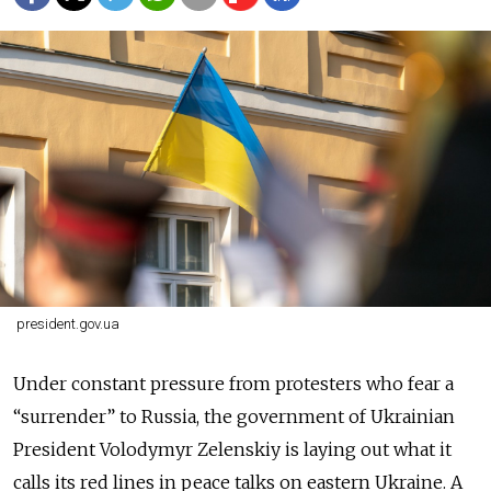
president.gov.ua
Under constant pressure from protesters who fear a
“surrender” to Russia, the government of Ukrainian
President Volodymyr Zelenskiy is laying out what it
calls its red lines in peace talks on eastern Ukraine. A