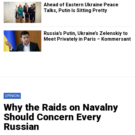
Ahead of Eastern Ukraine Peace
Talks, Putin Is Sitting Pretty
Russia’s Putin, Ukraine’s Zelenskiy to
Meet Privately in Paris – Kommersant
OPINION
Why the Raids on Navalny
Should Concern Every
Russian