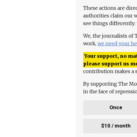
These actions are dire
authorities claim our 
see things differently:
We, the journalists of
work,
we need your he
Your support, no mat
please support us m
contribution makes a s
By supporting The Mo
in the face of repress
Once
$10 / month