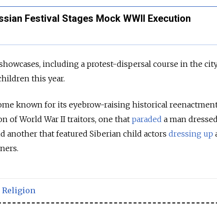
Russian Festival Stages Mock WWII Execution
showcases, including a protest-dispersal course in the city
hildren this year.
ome known for its eyebrow-raising historical reenactmen
n of World War II traitors, one that
paraded
a man dressed
nd another that featured Siberian child actors
dressing up
ners.
,
Religion