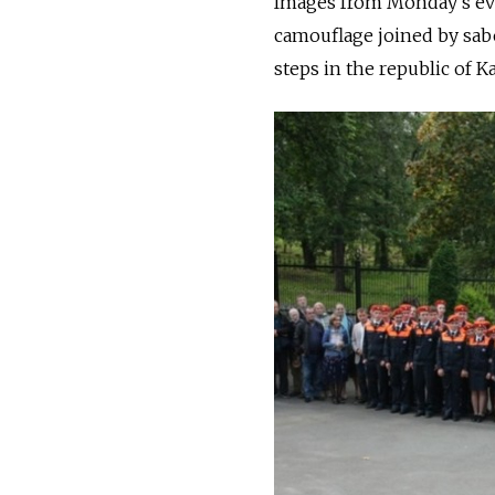
Images from Monday's ev
camouflage joined by sab
steps in the republic of K