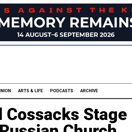
INION
ARTS & LIFE
PODCASTS
ARCHIVE
 Cossacks Stage
 Russian Church