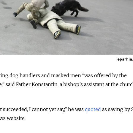
eparhia.
ring dog handlers and masked men “was offered by the
,” said Father Konstantin, a bishop’s assistant at the churc
succeeded, I cannot yet say,” he was
quoted
as saying by S
ws website.