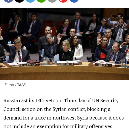
Zuma / TASS
Russia cast its 13th veto on Thursday of UN Security
Council action on the Syrian conflict, blocking a
demand for a truce in northwest Syria because it does
not include an exemption for military offensives