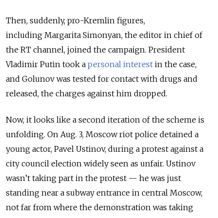
Then, suddenly, pro-Kremlin figures,
including Margarita Simonyan, the editor in chief of
the RT channel, joined the campaign. President
Vladimir Putin took a
personal interest
in the case,
and Golunov was tested for contact with drugs and
released, the charges against him dropped.
Now, it looks like a second iteration of the scheme is
unfolding. On Aug. 3, Moscow riot police detained a
young actor, Pavel Ustinov, during a protest against a
city council election widely seen as unfair. Ustinov
wasn’t taking part in the protest
—
he was just
standing near a subway entrance in central Moscow,
not far from where the demonstration was taking