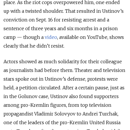
place. As the riot cops overpowered him, one ended
up with a twisted shoulder. That resulted in Ustinov’s
conviction on Sept. 16 for resisting arrest and a
sentence of three years and six months in a prison
camp
—
though a
video
, available on YouTube, shows
clearly that he didn’t resist.
Actors showed as much solidarity for their colleague
as journalists had before them. Theater and television
stars spoke out in Ustinov’s defense, protests were
held, a petition circulated. After a certain pause, just as
in the Golunov case, Ustinov also found supporters
among pro-Kremlin figures, from top television
propagandist Vladimir Solovyov to Andrei Turchak,
one of the leaders of the pro-Kremlin United Russia