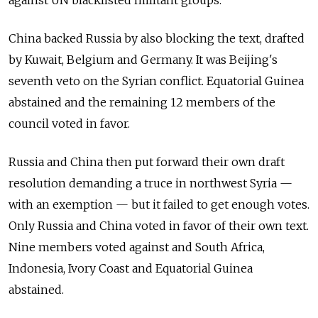
China backed Russia by also blocking the text, drafted
by Kuwait, Belgium and Germany. It was Beijing's
seventh veto on the Syrian conflict. Equatorial Guinea
abstained and the remaining 12 members of the
council voted in favor.
Russia and China then put forward their own draft
resolution demanding a truce in northwest Syria —
with an exemption — but it failed to get enough votes.
Only Russia and China voted in favor of their own text.
Nine members voted against and South Africa,
Indonesia, Ivory Coast and Equatorial Guinea
abstained.