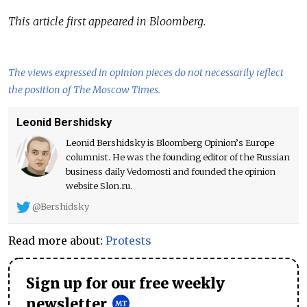
This article first appeared in Bloomberg.
The views expressed in opinion pieces do not necessarily reflect
the position of The Moscow Times.
Leonid Bershidsky
Leonid Bershidsky is Bloomberg Opinion’s Europe
columnist. He was the founding editor of the Russian
business daily Vedomosti and founded the opinion
website Slon.ru.
@Bershidsky
Read more about:
Protests
Sign up for our free weekly
newsletter