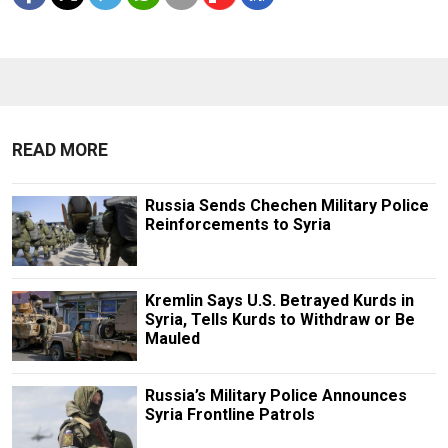
READ MORE
Russia Sends Chechen Military Police
Reinforcements to Syria
Kremlin Says U.S. Betrayed Kurds in
Syria, Tells Kurds to Withdraw or Be
Mauled
Russia’s Military Police Announces
Syria Frontline Patrols