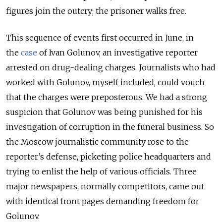
figures join the outcry; the prisoner walks free.
This sequence of events first occurred in June, in
the
case
of Ivan Golunov, an investigative reporter
arrested on drug-dealing charges. Journalists who had
worked with Golunov, myself included, could vouch
that the charges were preposterous. We had a strong
suspicion that Golunov was being punished for his
investigation of corruption in the funeral business. So
the Moscow journalistic community rose to the
reporter’s defense, picketing police headquarters and
trying to enlist the help of various officials. Three
major newspapers, normally competitors, came out
with identical front pages demanding freedom for
Golunov.