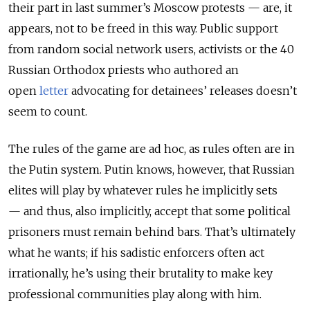
their part in last summer’s Moscow protests
—
are, it
appears, not to be freed in this way. Public support
from random social network users, activists or the 40
Russian Orthodox priests who authored an
open
letter
advocating for detainees’ releases doesn’t
seem to count.
The rules of the game are ad hoc, as rules often are in
the Putin system. Putin knows, however, that Russian
elites will play by whatever rules he implicitly sets
—
and thus, also implicitly, accept that some political
prisoners must remain behind bars. That’s ultimately
what he wants; if his sadistic enforcers often act
irrationally, he’s using their brutality to make key
professional communities play along with him.