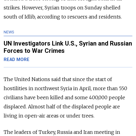
strikes. However, Syrian troops on Sunday shelled
south of Idlib, according to rescuers and residents.
NEWS
UN Investigators Link U.S., Syrian and Russian
Forces to War Crimes
READ MORE
The United Nations said that since the start of
hostilities in northwest Syria in April, more than 550
civilians have been killed and some 400,000 people
displaced. Almost half of the displaced people are
living in open-air areas or under trees.
The leaders of Turkey, Russia and Iran meeting in