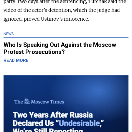
party. Two days after the sentencing, Turchak said the
video of the actor’s detention, which the judge had
ignored, proved Ustinov’s innocence.
NEWS
Who Is Speaking Out Against the Moscow
Protest Prosecutions?
READ MORE