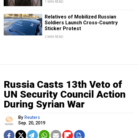
1 MIN READ
Relatives of Mobilized Russian
Soldiers Launch Cross-Country
Sticker Protest
2 MIN READ
Russia Casts 13th Veto of
UN Security Council Action
During Syrian War
By
Reuters
Sep. 20, 2019