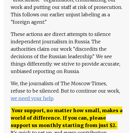
work and putting our staff at risk of prosecution.
This follows our earlier unjust labeling as a
"foreign agent."
These actions are direct attempts to silence
independent journalism in Russia. The
authorities claim our work "discredits the
decisions of the Russian leadership." We see
things differently: we strive to provide accurate,
unbiased reporting on Russia.
We, the journalists of The Moscow Times,
refuse to be silenced. But to continue our work,
we need your help
.
Your support, no matter how small, makes a
world of difference. If you can, please
support us monthly starting from just
$
2.
It's quick to set up, and every contribution