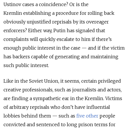
Ustinov cases a coincidence? Or is the
Kremlin establishing a procedure for rolling back
obviously unjustified reprisals by its overeager
enforcers? Either way, Putin has signaled that
complaints will quickly escalate to him if there’s
enough public interest in the case
—
and if the victim
has backers capable of generating and maintaining
such public interest.
Like in the Soviet Union, it seems, certain privileged
creative professionals, such as journalists and actors,
are finding a sympathetic ear in the Kremlin. Victims
of arbitrary reprisals who don’t have influential
lobbies behind them
—
such as
five other
people
convicted and sentenced to long prison terms for