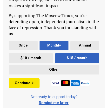
makes a significant impact.
By supporting The Moscow Times, you're
defending open, independent journalism in the
face of repression. Thank you for standing with
us.
Once
Monthly
Annual
$10 / month
$15 / month
Other
Continue
Not ready to support today?
Remind me later
.