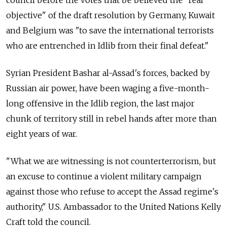
objective" of the draft resolution by Germany, Kuwait
and Belgium was "to save the international terrorists
who are entrenched in Idlib from their final defeat."
Syrian President Bashar al-Assad's forces, backed by
Russian air power, have been waging a five-month-
long offensive in the Idlib region, the last major
chunk of territory still in rebel hands after more than
eight years of war.
"What we are witnessing is not counterterrorism, but
an excuse to continue a violent military campaign
against those who refuse to accept the Assad regime's
authority," U.S. Ambassador to the United Nations Kelly
Craft told the council.