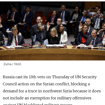
Zuma / TASS
Russia cast its 13th veto on Thursday of UN Security
Council action on the Syrian conflict, blocking a
demand for a truce in northwest Syria because it does
not include an exemption for military offensives
against UN blacklisted militant groups.