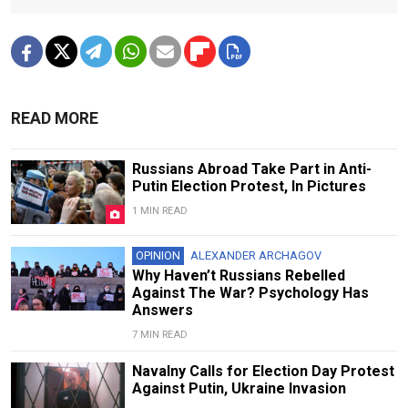
READ MORE
Russians Abroad Take Part in Anti-
Putin Election Protest, In Pictures
1 MIN READ
OPINION
ALEXANDER ARCHAGOV
Why Haven’t Russians Rebelled
Against The War? Psychology Has
Answers
7 MIN READ
Navalny Calls for Election Day Protest
Against Putin, Ukraine Invasion