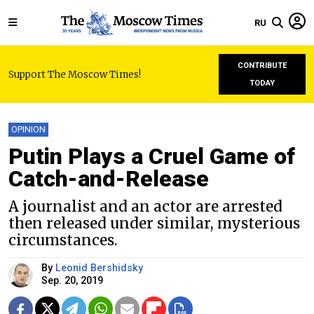
RU
CONTRIBUTE
Support The Moscow Times!
TODAY
OPINION
Putin Plays a Cruel Game of
Catch-and-Release
A journalist and an actor are arrested
then released under similar, mysterious
circumstances.
By
Leonid Bershidsky
Sep. 20, 2019