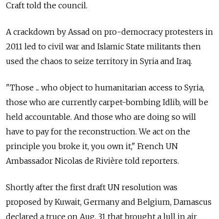
Craft told the council.
A crackdown by Assad on pro-democracy protesters in
2011 led to civil war and Islamic State militants then
used the chaos to seize territory in Syria and Iraq.
"Those ... who object to humanitarian access to Syria,
those who are currently carpet-bombing Idlib, will be
held accountable. And those who are doing so will
have to pay for the reconstruction. We act on the
principle you broke it, you own it," French UN
Ambassador Nicolas de Rivière told reporters.
Shortly after the first draft UN resolution was
proposed by Kuwait, Germany and Belgium, Damascus
declared a truce on Aug. 31 that brought a lull in air