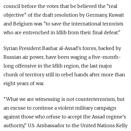
council before the votes that be believed the "real
objective" of the draft resolution by Germany, Kuwait
and Belgium was "to save the international terrorists
who are entrenched in Idlib from their final defeat."
Syrian President Bashar al-Assad's forces, backed by
Russian air power, have been waging a five-month-
long offensive in the Idlib region, the last major
chunk of territory still in rebel hands after more than
eight years of war.
"What we are witnessing is not counterterrorism, but
an excuse to continue a violent military campaign
against those who refuse to accept the Assad regime's
authority," U.S. Ambassador to the United Nations Kelly