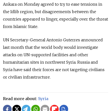
Ankara on Monday agreed to try to ease tensions in
the Idlib region, but disagreements between the
countries appeared to linger, especially over the threat
from Islamic State.
UN Secretary-General Antonio Guterres announced
last month that the world body would investigate
attacks on UN-supported facilities and other
humanitarian sites in northwest Syria. Russia and
Syria have said their forces are not targeting civilians
or civilian infrastructure.
Read more about:
Syria