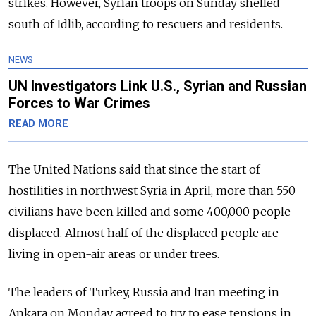
strikes. However, Syrian troops on Sunday shelled
south of Idlib, according to rescuers and residents.
NEWS
UN Investigators Link U.S., Syrian and Russian
Forces to War Crimes
READ MORE
The United Nations said that since the start of
hostilities in northwest Syria in April, more than 550
civilians have been killed and some 400,000 people
displaced. Almost half of the displaced people are
living in open-air areas or under trees.
The leaders of Turkey, Russia and Iran meeting in
Ankara on Monday agreed to try to ease tensions in