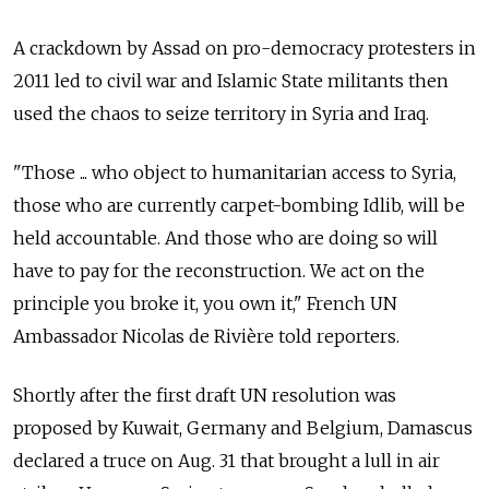
A crackdown by Assad on pro-democracy protesters in
2011 led to civil war and Islamic State militants then
used the chaos to seize territory in Syria and Iraq.
"Those ... who object to humanitarian access to Syria,
those who are currently carpet-bombing Idlib, will be
held accountable. And those who are doing so will
have to pay for the reconstruction. We act on the
principle you broke it, you own it," French UN
Ambassador Nicolas de Rivière told reporters.
Shortly after the first draft UN resolution was
proposed by Kuwait, Germany and Belgium, Damascus
declared a truce on Aug. 31 that brought a lull in air