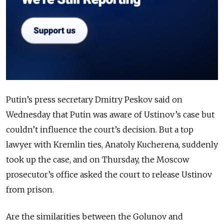
Putin’s press secretary Dmitry Peskov said on
Wednesday that Putin was aware of Ustinov’s case but
couldn’t influence the court’s decision. But a top
lawyer with Kremlin ties, Anatoly Kucherena, suddenly
took up the case, and on Thursday, the Moscow
prosecutor’s office asked the court to release Ustinov
from prison.
Are the similarities between the Golunov and