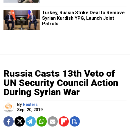
Turkey, Russia Strike Deal to Remove
Syrian Kurdish YPG, Launch Joint
Patrols
Russia Casts 13th Veto of
UN Security Council Action
During Syrian War
By
Reuters
Sep. 20, 2019