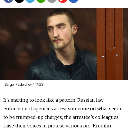
Sergei Fadeichev / TASS
It’s starting to look like a pattern: Russian law
enforcement agencies arrest someone on what seem
to be trumped-up charges; the arrestee’s colleagues
raise their voices in protest; various pro-Kremlin