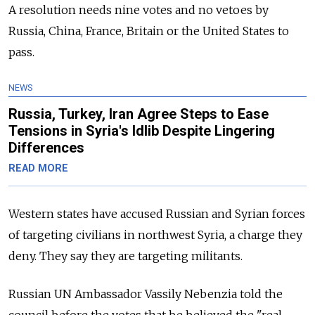
A resolution needs nine votes and no vetoes by
Russia, China, France, Britain or the United States to
pass.
NEWS
Russia, Turkey, Iran Agree Steps to Ease
Tensions in Syria's Idlib Despite Lingering
Differences
READ MORE
Western states have accused Russian and Syrian forces
of targeting civilians in northwest Syria, a charge they
deny. They say they are targeting militants.
Russian UN Ambassador Vassily Nebenzia told the
council before the votes that be believed the "real