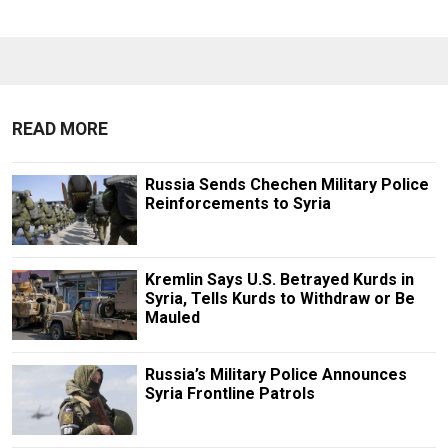
READ MORE
Russia Sends Chechen Military Police
Reinforcements to Syria
Kremlin Says U.S. Betrayed Kurds in
Syria, Tells Kurds to Withdraw or Be
Mauled
Russia’s Military Police Announces
Syria Frontline Patrols