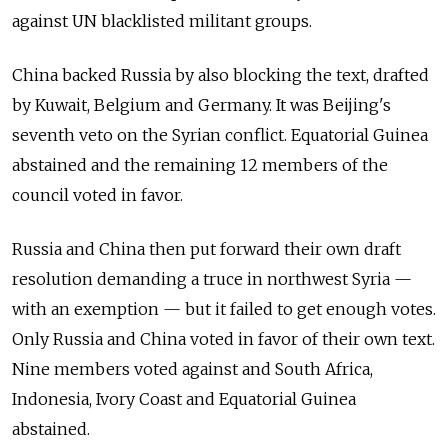
against UN blacklisted militant groups.
China backed Russia by also blocking the text, drafted
by Kuwait, Belgium and Germany. It was Beijing's
seventh veto on the Syrian conflict. Equatorial Guinea
abstained and the remaining 12 members of the
council voted in favor.
Russia and China then put forward their own draft
resolution demanding a truce in northwest Syria —
with an exemption — but it failed to get enough votes.
Only Russia and China voted in favor of their own text.
Nine members voted against and South Africa,
Indonesia, Ivory Coast and Equatorial Guinea
abstained.