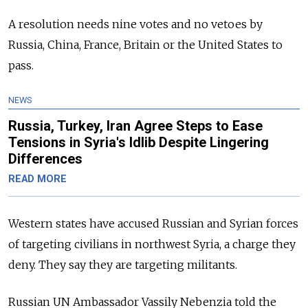
A resolution needs nine votes and no vetoes by
Russia, China, France, Britain or the United States to
pass.
NEWS
Russia, Turkey, Iran Agree Steps to Ease
Tensions in Syria's Idlib Despite Lingering
Differences
READ MORE
Western states have accused Russian and Syrian forces
of targeting civilians in northwest Syria, a charge they
deny. They say they are targeting militants.
Russian UN Ambassador Vassily Nebenzia told the