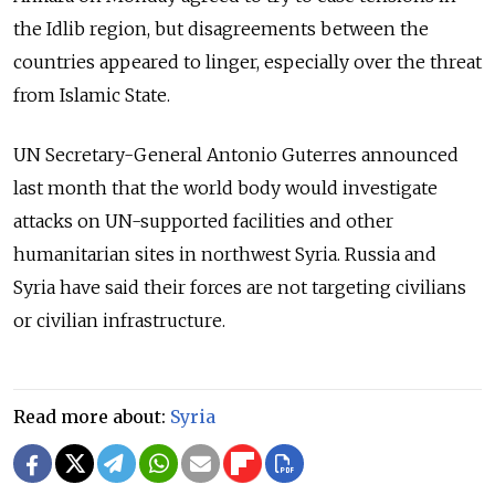
the Idlib region, but disagreements between the
countries appeared to linger, especially over the threat
from Islamic State.
UN Secretary-General Antonio Guterres announced
last month that the world body would investigate
attacks on UN-supported facilities and other
humanitarian sites in northwest Syria. Russia and
Syria have said their forces are not targeting civilians
or civilian infrastructure.
Read more about:
Syria