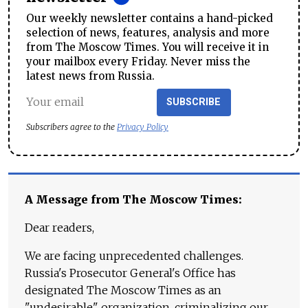
Our weekly newsletter contains a hand-picked
selection of news, features, analysis and more
from The Moscow Times. You will receive it in
your mailbox every Friday. Never miss the
latest news from Russia.
SUBSCRIBE
Subscribers agree to the
Privacy Policy
A Message from The Moscow Times:
Dear readers,
We are facing unprecedented challenges.
Russia's Prosecutor General's Office has
designated The Moscow Times as an
"undesirable" organization, criminalizing our