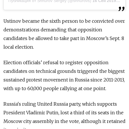
Публикация от Shnurov Sergey (@shnurovs)
16 Сен 2019 в 3:22 PDT
Ustinov became the sixth person to be convicted over
demonstrations demanding that opposition
candidates be allowed to take part in Moscow’s Sept. 8
local election.
Election officials’ refusal to register opposition
candidates on technical grounds triggered the biggest
sustained protest movement in Russia since 2011-2013,
with up to 60,000 people rallying at one point.
Russia
's ruling United
Russia
party, which supports
President Vladimir Putin, lost a third of its seats in the
Moscow city assembly in the vote, although it retained