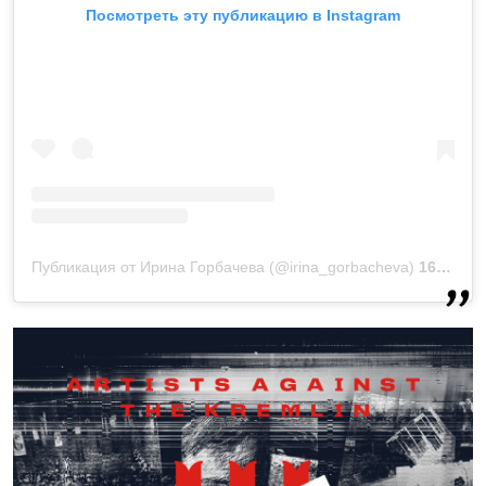
Посмотреть эту публикацию в Instagram
Публикация от Ирина Горбачева (@irina_gorbacheva)
16 Сен 2019 в 7:59 PDT