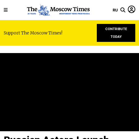
RU
CONTRIBUTE
Support The Moscow Times!
TODAY