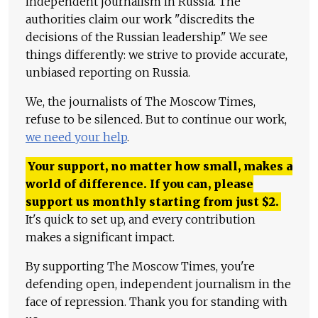
independent journalism in Russia. The
authorities claim our work "discredits the
decisions of the Russian leadership." We see
things differently: we strive to provide accurate,
unbiased reporting on Russia.
We, the journalists of The Moscow Times,
refuse to be silenced. But to continue our work,
we need your help
.
Your support, no matter how small, makes a
world of difference. If you can, please
support us monthly starting from just
$
2.
It's quick to set up, and every contribution
makes a significant impact.
By supporting The Moscow Times, you're
defending open, independent journalism in the
face of repression. Thank you for standing with