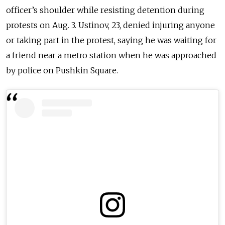
officer’s shoulder while resisting detention during
protests on Aug. 3. Ustinov, 23, denied injuring anyone
or taking part in the protest, saying he was waiting for
a friend near a metro station when he was approached
by police on Pushkin Square.