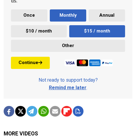
us.
Once
Monthly
Annual
$10 / month
$15 / month
Other
Continue
Not ready to support today?
Remind me later
.
MORE VIDEOS