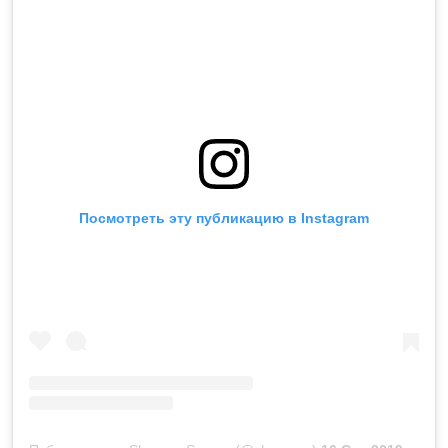
Посмотреть эту публикацию в Instagram