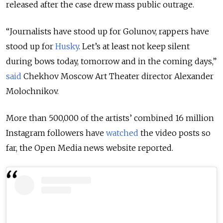
released after the case drew mass public outrage.
“Journalists have stood up for Golunov, rappers have
stood up for
Husky
. Let’s at least not keep silent
during bows today, tomorrow and in the coming days,”
said
Chekhov Moscow Art Theater director Alexander
Molochnikov.
More than 500,000 of the artists’ combined 16 million
Instagram followers have
watched
the video posts so
far, the Open Media news website reported.