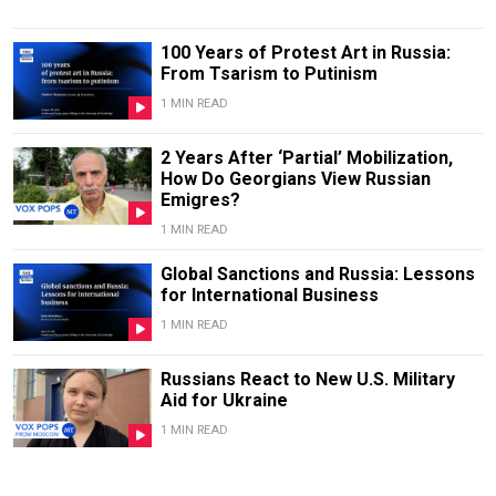
100 Years of Protest Art in Russia:
From Tsarism to Putinism
1 MIN READ
2 Years After ‘Partial’ Mobilization,
How Do Georgians View Russian
Emigres?
1 MIN READ
Global Sanctions and Russia: Lessons
for International Business
1 MIN READ
Russians React to New U.S. Military
Aid for Ukraine
1 MIN READ