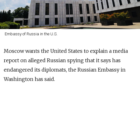
Embassy of Russia in the U.S.
Moscow wants the United States to explain a media
report on alleged Russian spying that it says has
endangered its diplomats, the Russian Embassy in
Washington has said.
Russian operatives allegedly decrypted secure FBI
communications starting in 2010, forcing the U.S.
agency to cut off contacts with some of its Russian
informants, Yahoo News
reported
Monday. The breach
was reportedly part of the reason why the Obama