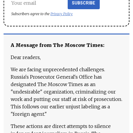
SUBSCRIBE
Subscribers agree to the
Privacy Policy
A Message from The Moscow Times:
Dear readers,
We are facing unprecedented challenges.
Russia's Prosecutor General's Office has
designated The Moscow Times as an
"undesirable" organization, criminalizing our
work and putting our staff at risk of prosecution.
This follows our earlier unjust labeling as a
"foreign agent."
These actions are direct attempts to silence