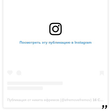
Посмотреть эту публикацию в Instagram
Публикация от никита ефремов (@efremovefremov)
16 Сен 2019 в 11:35 PDT