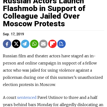
Russian Actors Launch
Flashmob in Support of
Colleague Jailed Over
Moscow Protests
Sep. 17, 2019
Russian film and theater actors have staged an in-
person and online campaign in support of a fellow
actor who was jailed for using violence against a
policeman during one of this summer’s unauthorized
election protests in Moscow.
A court
sentenced
Pavel Ustinov to three and a half
years behind bars Monday for allegedly dislocating an