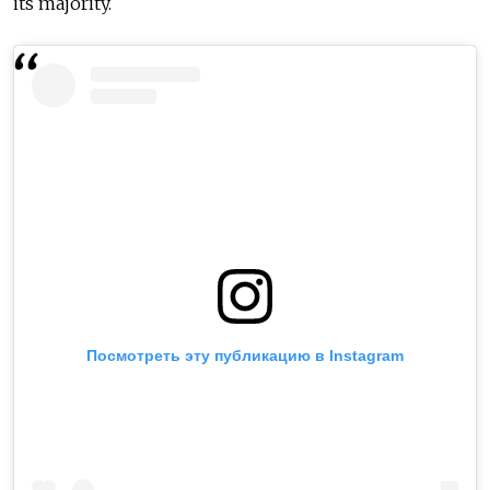
its majority.
Посмотреть эту публикацию в Instagram