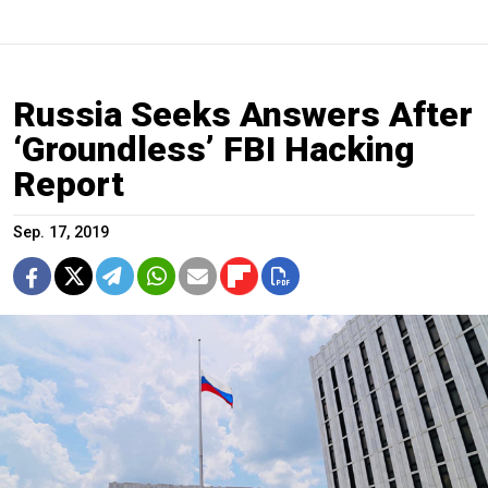
Russia Seeks Answers After
‘Groundless’ FBI Hacking
Report
Sep. 17, 2019