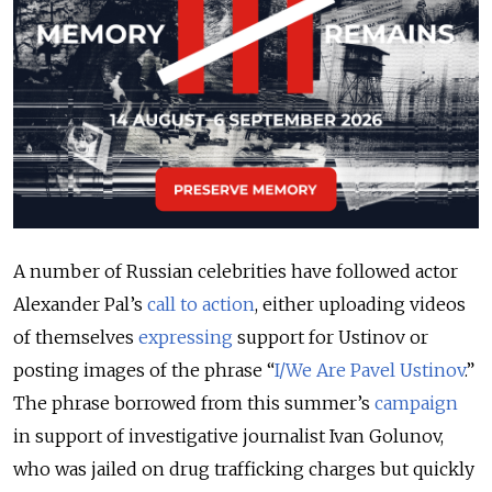
A number of Russian celebrities have followed actor
Alexander Pal’s
call to action
, either uploading videos
of themselves
expressing
support for Ustinov or
posting images of the phrase “
I/We Are Pavel Ustinov
.”
The phrase borrowed from this summer’s
campaign
in support of investigative journalist Ivan Golunov,
who was jailed on drug trafficking charges but quickly