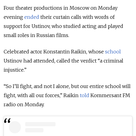
Four theater productions in Moscow on Monday
evening
ended
their curtain calls with words of
support for Ustinov, who studied acting and played
small roles in Russian films.
Celebrated actor Konstantin Raikin, whose
school
Ustinov had
attended, called the verdict “a criminal
injustice.”
“So I’ll fight, and not I alone, but our entire school will
fight, with all our forces,” Raikin
told
Kommersant FM
radio on Monday.