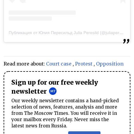
Публикация от Юлия Пересильд Julia Peresild (@juliaperesild)
1
Read more about:
Court case
,
Protest
,
Opposition
Sign up for our free weekly
newsletter
Our weekly newsletter contains a hand-picked
selection of news, features, analysis and more
from The Moscow Times. You will receive it in
your mailbox every Friday. Never miss the
latest news from Russia.