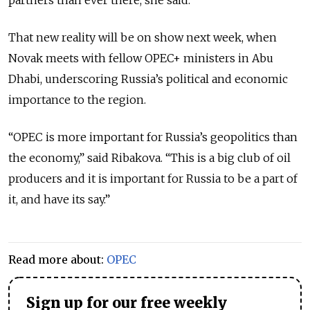
That new reality will be on show next week, when
Novak meets with fellow OPEC+ ministers in Abu
Dhabi, underscoring Russia’s political and economic
importance to the region.
“OPEC is more important for Russia’s geopolitics than
the economy,” said Ribakova. “This is a big club of oil
producers and it is important for Russia to be a part of
it, and have its say.”
Read more about:
OPEC
Sign up for our free weekly