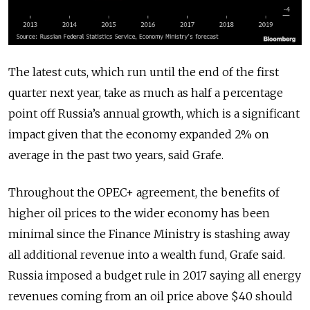
The latest cuts, which run until the end of the first
quarter next year, take as much as half a percentage
point off Russia’s annual growth, which is a significant
impact given that the economy expanded 2% on
average in the past two years, said Grafe.
Throughout the OPEC+ agreement, the benefits of
higher oil prices to the wider economy has been
minimal since the Finance Ministry is stashing away
all additional revenue into a wealth fund, Grafe said.
Russia imposed a budget rule in 2017 saying all energy
revenues coming from an oil price above $40 should