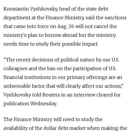
Konstantin Vyshkovsky, head of the state debt
department at the Finance Ministry, said the sanctions
that came into force on Aug. 26 will not cancel the
ministry's plan to borrow abroad but the ministry
needs time to study their possible impact.
"The recent decisions of political nature by our U.S.
colleagues and the ban on the participation of U.S.
financial institutions in our primary offerings are an
unfavorable factor that will clearly affect our actions,"
Vyshkovsky told Reuters in an interview cleared for
publication Wednesday.
The Finance Ministry will need to study the
availability of the dollar debt market when making the