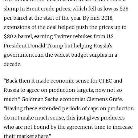
slump in Brent crude prices, which fell as low as $28
per barrel at the start of the year. By mid-2018,
extensions of the deal helped push the prices up to
$80 a barrel, earning Twitter rebukes from U.S.
President Donald Trump but helping Russia’s
government run the widest budget surplus in a
decade.
“Back then it made economic sense for OPEC and
Russia to agree on production targets, now not so
much,” Goldman Sachs economist Clemens Grafe.
“Having these extended periods of caps on production
do not make much sense, this just gives producers
who are not bound by the agreement time to increase
their market share.”