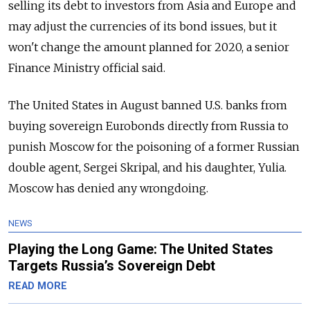
selling its debt to investors from Asia and Europe and
may adjust the currencies of its bond issues, but it
won't change the amount planned for 2020, a senior
Finance Ministry official said.
The United States in August banned U.S. banks from
buying sovereign Eurobonds directly from
Russia
to
punish Moscow for the poisoning of a former
Russia
n
double agent, Sergei Skripal, and his daughter, Yulia.
Moscow has denied any wrongdoing.
NEWS
Playing the Long Game: The United States
Targets Russia’s Sovereign Debt
READ MORE