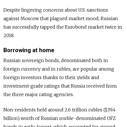
Despite lingering concerns about U.S. sanctions
against Moscow that plagued market mood,
Russia
n
has successfully tapped the Eurobond market twice in
2018.
Borrowing at home
Russia
n sovereign bonds, denominated both in
foreign currency and in rubles, are popular among
foreign investors thanks to their yields and
investment-grade ratings that
Russia
received from
the three major rating agencies.
Non-residents held around 2.6 trillion rubles ($39.4
billion) worth of
Russia
n rouble-denominated OFZ
bonds in early August, which accounted for around