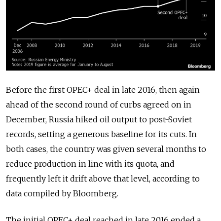
Before the first OPEC+ deal in late 2016, then again
ahead of the second round of curbs agreed on in
December, Russia hiked oil output to post-Soviet
records, setting a generous baseline for its cuts. In
both cases, the country was given several months to
reduce production in line with its quota, and
frequently left it drift above that level, according to
data compiled by Bloomberg.
The initial OPEC+ deal reached in late 2016 ended a