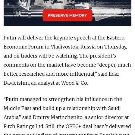
Putin will deliver the keynote speech at the Eastern
Economic Forum in Vladivostok, Russia on Thursday,
and oil traders will be watching. The president’s
comments on the market have become “deeper, much
better researched and more influential,” said Ildar
Davletshin, an analyst at Wood & Co.
“Putin managed to strengthen his influence in the
Middle East and build up a relationship with Saudi
Arabia,” said Dmitry Marinchenko, a senior director at
Fitch Ratings Ltd. Still, the OPEC+ deal hasn’t delivered