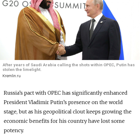
After years of Saudi Arabia calling the shots within OPEC, Putin has
stolen the limelight.
Kremlin.ru
Russia’s pact with OPEC has significantly enhanced
President Vladimir Putin’s presence on the world
stage, but as his geopolitical clout keeps growing the
economic benefits for his country have lost some
potency.