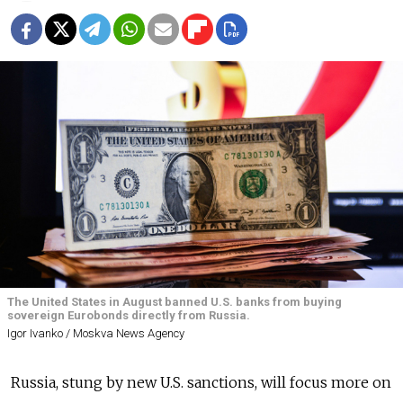
The United States in August banned U.S. banks from buying
sovereign Eurobonds directly from Russia.
Igor Ivanko / Moskva News Agency
Russia
, stung by new U.S. sanctions, will focus more on