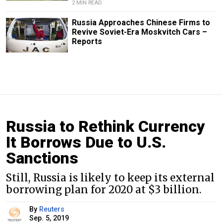
2 MIN READ
Russia Approaches Chinese Firms to
Revive Soviet-Era Moskvitch Cars –
Reports
Russia to Rethink Currency
It Borrows Due to U.S.
Sanctions
Still, Russia is likely to keep its external
borrowing plan for 2020 at $3 billion.
By
Reuters
Sep. 5, 2019