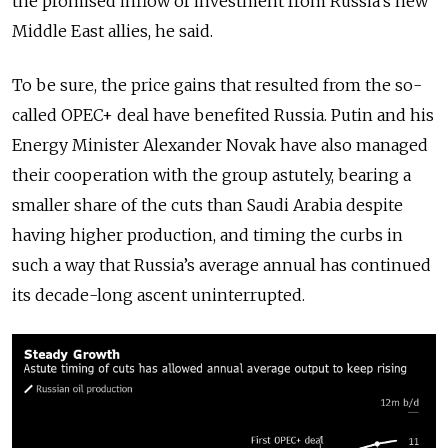
the promised inflow of investment from Russia’s new
Middle East allies, he said.
To be sure, the price gains that resulted from the so-
called OPEC+ deal have benefited Russia. Putin and his
Energy Minister Alexander Novak have also managed
their cooperation with the group astutely, bearing a
smaller share of the cuts than Saudi Arabia despite
having higher production, and timing the curbs in
such a way that Russia’s average annual has continued
its decade-long ascent uninterrupted.