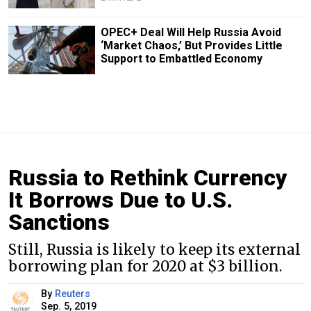
OPEC+ Deal Will Help Russia Avoid
‘Market Chaos,’ But Provides Little
Support to Embattled Economy
Russia to Rethink Currency
It Borrows Due to U.S.
Sanctions
Still, Russia is likely to keep its external
borrowing plan for 2020 at $3 billion.
By
Reuters
Sep. 5, 2019