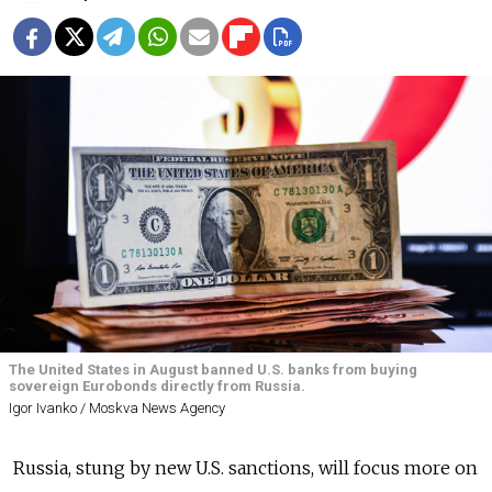
The United States in August banned U.S. banks from buying
sovereign Eurobonds directly from Russia.
Igor Ivanko / Moskva News Agency
Russia
, stung by new U.S. sanctions, will focus more on