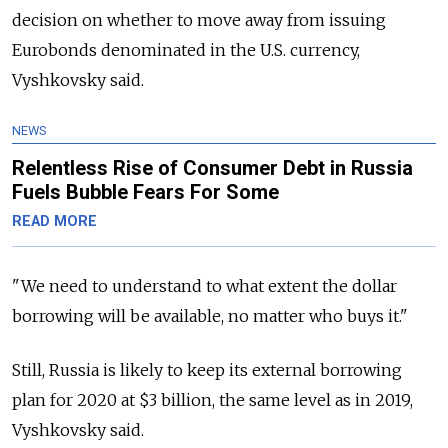
decision on whether to move away from issuing
Eurobonds denominated in the U.S. currency,
Vyshkovsky said.
NEWS
Relentless Rise of Consumer Debt in Russia
Fuels Bubble Fears For Some
READ MORE
"We need to understand to what extent the dollar
borrowing will be available, no matter who buys it."
Still,
Russia
is likely to keep its external borrowing
plan for 2020 at $3 billion, the same level as in 2019,
Vyshkovsky said.