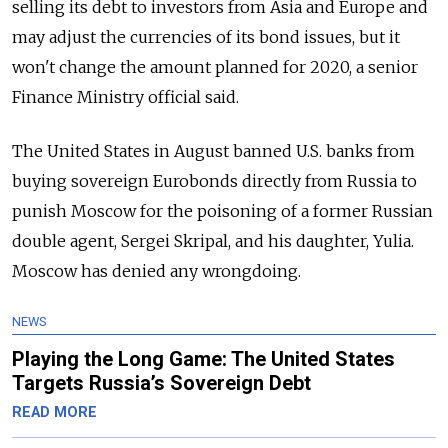
selling its debt to investors from Asia and Europe and
may adjust the currencies of its bond issues, but it
won't change the amount planned for 2020, a senior
Finance Ministry official said.
The United States in August banned U.S. banks from
buying sovereign Eurobonds directly from
Russia
to
punish Moscow for the poisoning of a former
Russia
n
double agent, Sergei Skripal, and his daughter, Yulia.
Moscow has denied any wrongdoing.
NEWS
Playing the Long Game: The United States
Targets Russia’s Sovereign Debt
READ MORE