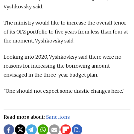
Vyshkovsky said.
The ministry would like to increase the overall tenor
of its OFZ portfolio to five years from less than four at
the moment, Vyshkovsky said.
Looking into 2020, Vyshkovksy said there were no
reasons for increasing the borrowing amount
envisaged in the three-year budget plan.
"One should not expect some drastic changes here."
Read more about:
Sanctions