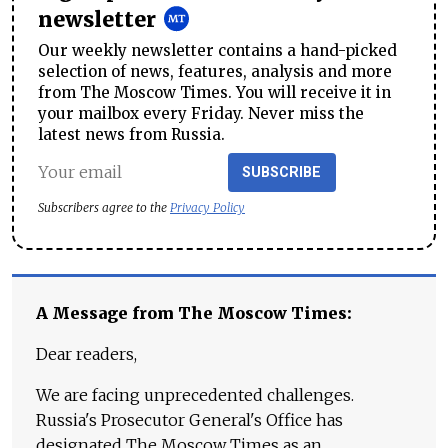
newsletter
Our weekly newsletter contains a hand-picked
selection of news, features, analysis and more
from The Moscow Times. You will receive it in
your mailbox every Friday. Never miss the
latest news from Russia.
SUBSCRIBE
Subscribers agree to the
Privacy Policy
A Message from The Moscow Times:
Dear readers,
We are facing unprecedented challenges.
Russia's Prosecutor General's Office has
designated The Moscow Times as an