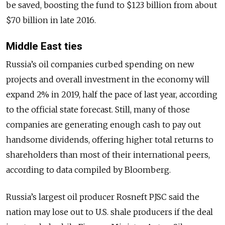
be saved, boosting the fund to $123 billion from about
$70 billion in late 2016.
Middle East ties
Russia’s oil companies curbed spending on new
projects and overall investment in the economy will
expand 2% in 2019, half the pace of last year, according
to the official state forecast. Still, many of those
companies are generating enough cash to pay out
handsome dividends, offering higher total returns to
shareholders than most of their international peers,
according to data compiled by Bloomberg.
Russia’s largest oil producer Rosneft PJSC said the
nation may lose out to U.S. shale producers if the deal