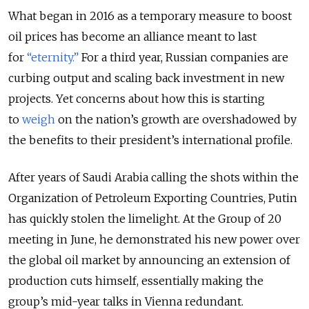
What began in 2016 as a temporary measure to boost
oil prices has become an alliance meant to last
for
“eternity.”
For a third year, Russian companies are
curbing output and scaling back investment in new
projects. Yet concerns about how this is starting
to
weigh
on the nation’s growth
are overshadowed by
the benefits to their president’s international profile.
After years of Saudi Arabia calling the shots within the
Organization of Petroleum Exporting Countries, Putin
has quickly stolen the limelight. At the Group of 20
meeting in June, he demonstrated his new power over
the global oil market by announcing an extension of
production cuts himself, essentially making the
group’s mid-year talks in Vienna redundant.