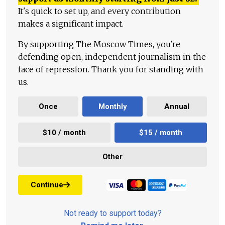
It's quick to set up, and every contribution
makes a significant impact.
By supporting The Moscow Times, you're
defending open, independent journalism in the
face of repression. Thank you for standing with
us.
Once
Monthly
Annual
$10 / month
$15 / month
Other
Continue
Not ready to support today?