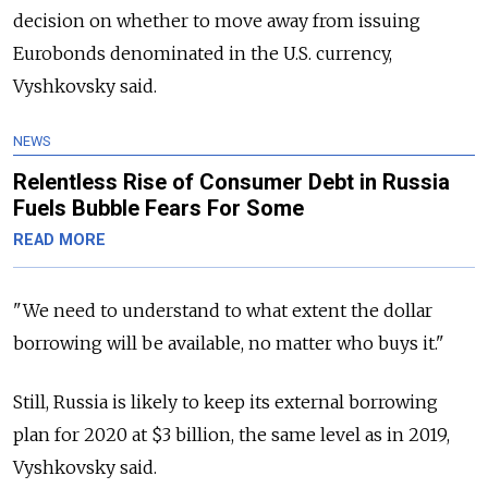
decision on whether to move away from issuing
Eurobonds denominated in the U.S. currency,
Vyshkovsky said.
NEWS
Relentless Rise of Consumer Debt in Russia
Fuels Bubble Fears For Some
READ MORE
"We need to understand to what extent the dollar
borrowing will be available, no matter who buys it."
Still,
Russia
is likely to keep its external borrowing
plan for 2020 at $3 billion, the same level as in 2019,
Vyshkovsky said.