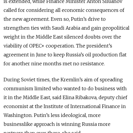
is extended, while Finance Minister Anton Siluanov
called for considering all economic consequences of
the new agreement. Even so, Putin’s drive to
strengthen ties with Saudi Arabia and gain geopolitical
weight in the Middle East silenced doubts over the
viability of OPEC+ cooperation. The president’s
agreement in June to keep Russia’s oil production flat
for another nine months met no resistance.
During Soviet times, the Kremlin’s aim of spreading
communism limited who wanted to do business with
it in the Middle East, said Elina Ribakova, deputy chief
economist at the Institute of International Finance in
Washington. Putin’s less ideological, more
businesslike approach is winning Russia more
partners than ever there, she said.