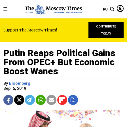
RU
CONTRIBUTE
Support The Moscow Times!
TODAY
Putin Reaps Political Gains
From OPEC+ But Economic
Boost Wanes
By
Bloomberg
Sep. 5, 2019