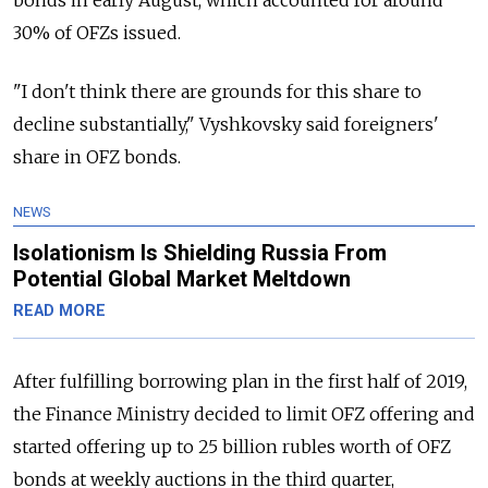
30% of OFZs issued.
"I don't think there are grounds for this share to
decline substantially," Vyshkovsky said foreigners'
share in OFZ bonds.
NEWS
Isolationism Is Shielding Russia From
Potential Global Market Meltdown
READ MORE
After fulfilling borrowing plan in the first half of 2019,
the Finance Ministry decided to limit OFZ offering and
started offering up to 25 billion rubles worth of OFZ
bonds at weekly auctions in the third quarter,