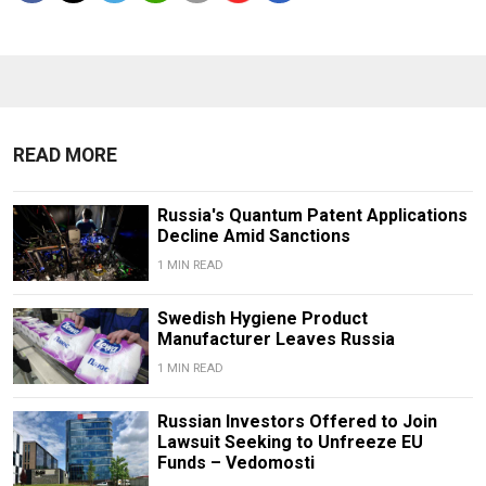
READ MORE
Russia's Quantum Patent Applications
Decline Amid Sanctions
1 MIN READ
Swedish Hygiene Product
Manufacturer Leaves Russia
1 MIN READ
Russian Investors Offered to Join
Lawsuit Seeking to Unfreeze EU
Funds – Vedomosti