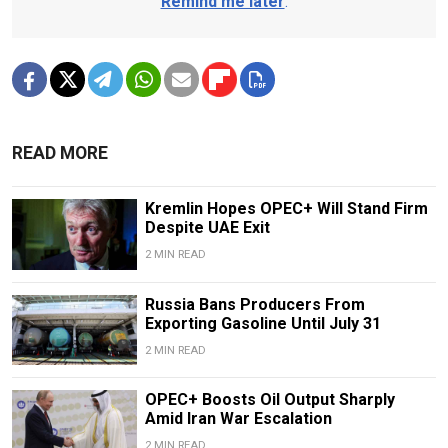
Remind me later
.
READ MORE
Kremlin Hopes OPEC+ Will Stand Firm
Despite UAE Exit
2 MIN READ
Russia Bans Producers From
Exporting Gasoline Until July 31
2 MIN READ
OPEC+ Boosts Oil Output Sharply
Amid Iran War Escalation
2 MIN READ