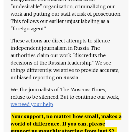
"undesirable" organization, criminalizing our
work and putting our staff at risk of prosecution.
This follows our earlier unjust labeling as a
"foreign agent."
These actions are direct attempts to silence
independent journalism in Russia. The
authorities claim our work "discredits the
decisions of the Russian leadership." We see
things differently: we strive to provide accurate,
unbiased reporting on Russia.
We, the journalists of The Moscow Times,
refuse to be silenced. But to continue our work,
we need your help
.
Your support, no matter how small, makes a
world of difference. If you can, please
support us monthly starting from just
$
2.