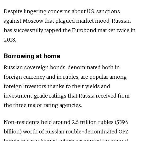
Despite lingering concerns about U.S. sanctions
against Moscow that plagued market mood,
Russia
n
has successfully tapped the Eurobond market twice in
2018.
Borrowing at home
Russia
n sovereign bonds, denominated both in
foreign currency and in rubles, are popular among
foreign investors thanks to their yields and
investment-grade ratings that
Russia
received from
the three major rating agencies.
Non-residents held around 2.6 trillion rubles ($39.4
billion) worth of
Russia
n rouble-denominated OFZ
bonds in early August, which accounted for around