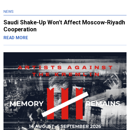
NEWS
Saudi Shake-Up Won't Affect Moscow-Riyadh
Cooperation
READ MORE