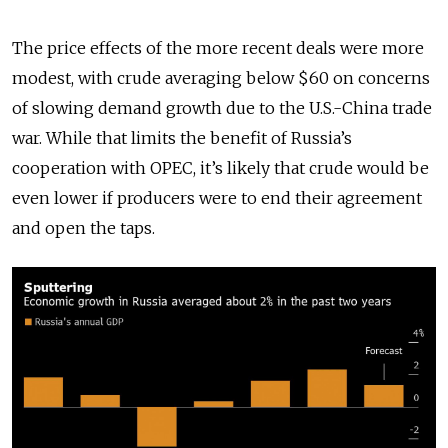
The price effects of the more recent deals were more
modest, with crude averaging below $60 on concerns
of slowing demand growth due to the U.S.-China trade
war. While that limits the benefit of Russia’s
cooperation with OPEC, it’s likely that crude would be
even lower if producers were to end their agreement
and open the taps.