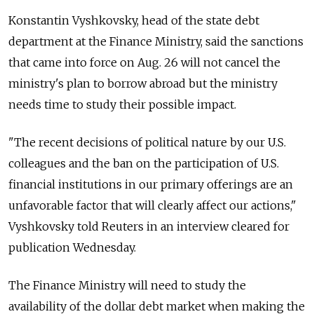
Konstantin Vyshkovsky, head of the state debt
department at the Finance Ministry, said the sanctions
that came into force on Aug. 26 will not cancel the
ministry's plan to borrow abroad but the ministry
needs time to study their possible impact.
"The recent decisions of political nature by our U.S.
colleagues and the ban on the participation of U.S.
financial institutions in our primary offerings are an
unfavorable factor that will clearly affect our actions,"
Vyshkovsky told Reuters in an interview cleared for
publication Wednesday.
The Finance Ministry will need to study the
availability of the dollar debt market when making the