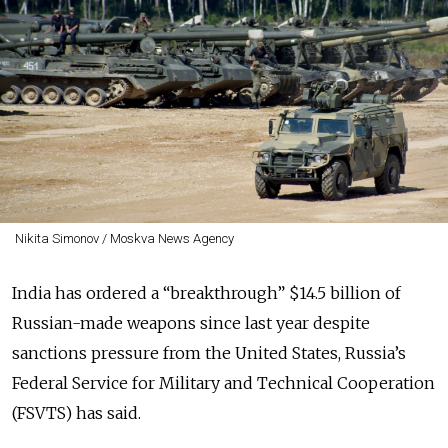
Nikita Simonov / Moskva News Agency
India has ordered a “breakthrough” $14.5 billion of
Russian-made weapons since last year despite
sanctions pressure from the United States, Russia’s
Federal Service for Military and Technical Cooperation
(FSVTS) has said.