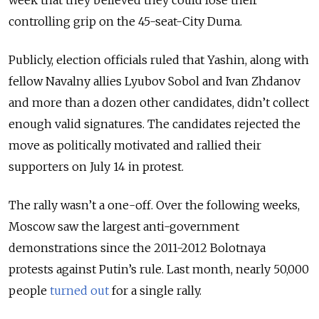
week that they believed they could lose their
controlling grip on the 45-seat-City Duma.
Publicly, election officials ruled that Yashin, along with
fellow Navalny allies Lyubov Sobol and Ivan Zhdanov
and more than a dozen other candidates, didn’t collect
enough valid signatures. The candidates rejected the
move as politically motivated and rallied their
supporters on July 14 in protest.
The rally wasn’t a one-off. Over the following weeks,
Moscow saw the largest anti-government
demonstrations since the 2011-2012 Bolotnaya
protests against Putin’s rule. Last month, nearly 50,000
people
turned out
for a single rally.