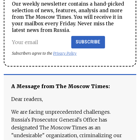
Our weekly newsletter contains a hand-picked
selection of news, features, analysis and more
from The Moscow Times. You will receive it in
your mailbox every Friday. Never miss the
latest news from Russia.
SUBSCRIBE
Subscribers agree to the
Privacy Policy
A Message from The Moscow Times:
Dear readers,
We are facing unprecedented challenges.
Russia's Prosecutor General's Office has
designated The Moscow Times as an
"undesirable" organization, criminalizing our