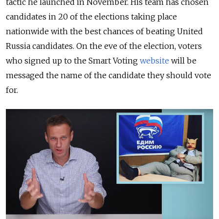
tactic he launched in November. His team has chosen
candidates in 20 of the elections taking place
nationwide with the best chances of beating United
Russia candidates. On the eve of the election, voters
who signed up to the Smart Voting
website
will be
messaged the name of the candidate they should vote
for.