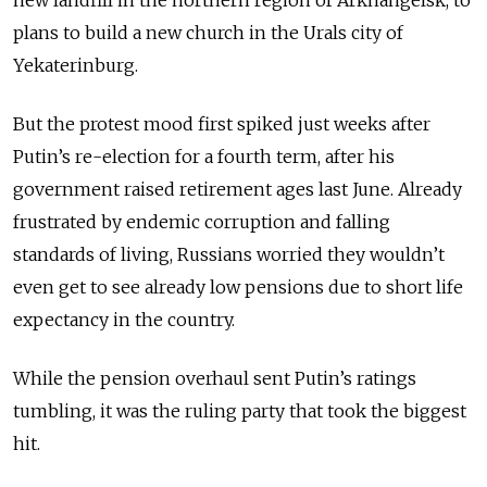
plans to build a new church in the Urals city of
Yekaterinburg.
But the protest mood first spiked just weeks after
Putin’s re-election for a fourth term, after his
government raised retirement ages last June. Already
frustrated by endemic corruption and falling
standards of living, Russians worried they wouldn’t
even get to see already low pensions due to short life
expectancy in the country.
While the pension overhaul sent Putin’s ratings
tumbling, it was the ruling party that took the biggest
hit.