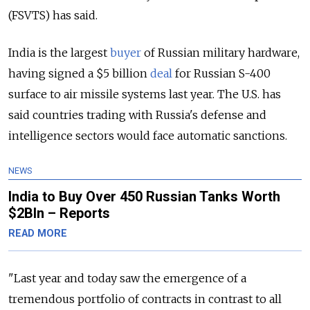
(FSVTS) has said.
India is the largest
buyer
of Russian military hardware,
having signed a $5 billion
deal
for Russian S-400
surface to air missile systems last year. The U.S. has
said countries trading with Russia's defense and
intelligence sectors would face automatic sanctions.
NEWS
India to Buy Over 450 Russian Tanks Worth
$2Bln – Reports
READ MORE
"Last year and today saw the emergence of a
tremendous portfolio of contracts in contrast to all