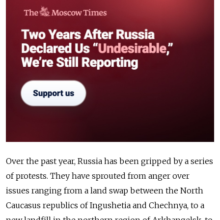
Over the past year, Russia has been gripped by a series
of protests. They have sprouted from anger over
issues ranging from a land swap between the North
Caucasus republics of Ingushetia and Chechnya, to a
new landfill in the northern region of Arkhangelsk, to