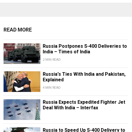
READ MORE
Russia Postpones S-400 Deliveries to
India – Times of India
2 MIN READ
Russia's Ties With India and Pakistan,
Explained
4 MIN READ
Russia Expects Expedited Fighter Jet
Deal With India – Interfax
Russia to Speed Up S-400 Delivery to