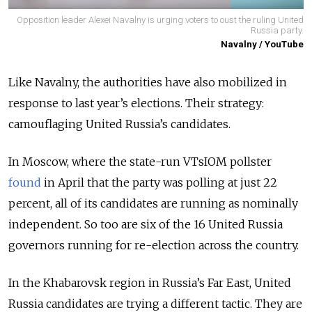
Opposition leader Alexei Navalny is urging voters to oust the ruling United
Russia party.
Navalny / YouTube
Like Navalny, the authorities have also mobilized in
response to last year’s elections. Their strategy:
camouflaging United Russia’s candidates.
In Moscow, where the state-run VTsIOM pollster
found
in April that the party was polling at just 22
percent, all of its candidates are running as nominally
independent. So too are six of the 16 United Russia
governors running for re-election across the country.
In the Khabarovsk region in Russia’s Far East, United
Russia candidates are trying a different tactic. They are