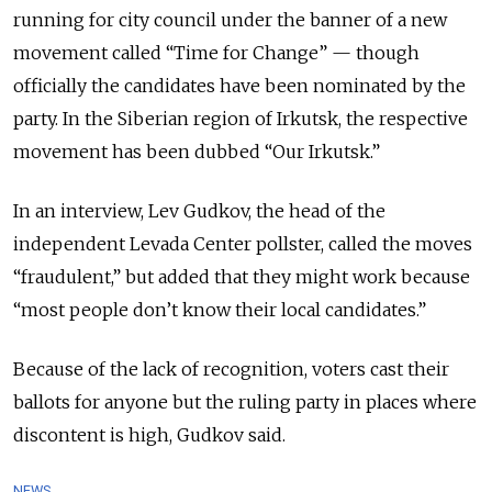
running for city council under the banner of a new
movement called “Time for Change” — though
officially the candidates have been nominated by the
party. In the Siberian region of Irkutsk, the respective
movement has been dubbed “Our Irkutsk.”
In an interview, Lev Gudkov, the head of the
independent Levada Center pollster, called the moves
“fraudulent,” but added that they might work because
“most people don’t know their local candidates.”
Because of the lack of recognition, voters cast their
ballots for anyone but the ruling party in places where
discontent is high, Gudkov said.
NEWS