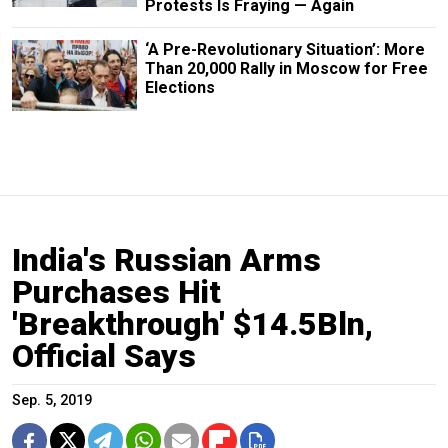
Protests Is Fraying — Again
‘A Pre-Revolutionary Situation’: More
Than 20,000 Rally in Moscow for Free
Elections
India's Russian Arms
Purchases Hit
'Breakthrough' $14.5Bln,
Official Says
Sep. 5, 2019