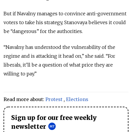
But if Navalny manages to convince anti-government
voters to take his strategy, Stanovaya believes it could
be “dangerous” for the authorities.
“Navalny has understood the vulnerability of the
regime and is attacking it head on,” she said. “For
liberals, it’ll be a question of what price they are
willing to pay.”
Read more about:
Protest
,
Elections
Sign up for our free weekly
newsletter