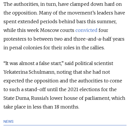
The authorities, in turn, have clamped down hard on
the opposition. Many of the movement’s leaders have
spent extended periods behind bars this summer,
while this week Moscow courts
convicted
four
protesters to between two and three-and-a-half years
in penal colonies for their roles in the rallies.
“It was almost a false start,” said political scientist
Yekaterina Schulmann, noting that she had not
expected the opposition and the authorities to come
to such a stand-off until the 2021 elections for the
State Duma, Russia’s lower house of parliament, which
take place in less than 18 months.
NEWS