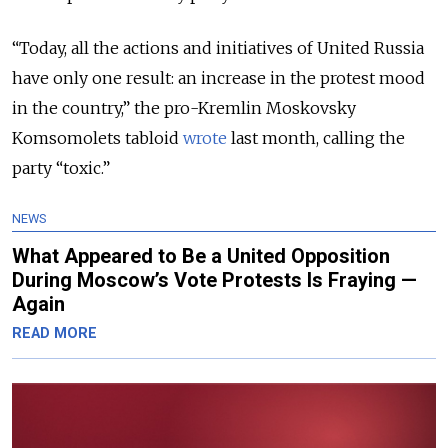
“Today, all the actions and initiatives of United Russia
have only one result: an increase in the protest mood
in the country,” the pro-Kremlin Moskovsky
Komsomolets tabloid
wrote
last month, calling the
party “toxic.”
NEWS
What Appeared to Be a United Opposition
During Moscow’s Vote Protests Is Fraying —
Again
READ MORE