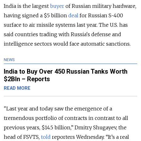
India is the largest
buyer
of Russian military hardware,
having signed a $5 billion
deal
for Russian S-400
surface to air missile systems last year. The U.S. has
said countries trading with Russia's defense and
intelligence sectors would face automatic sanctions.
NEWS
India to Buy Over 450 Russian Tanks Worth
$2Bln – Reports
READ MORE
"Last year and today saw the emergence of a
tremendous portfolio of contracts in contrast to all
previous years, $14.5 billion,” Dmitry Shugayev, the
head of FSVTS,
told
reporters Wednesday. “It’s a real