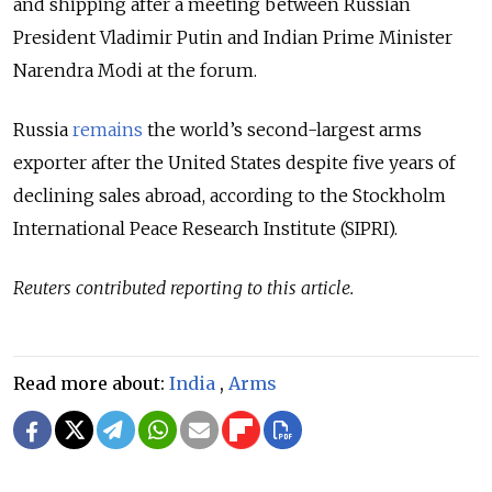
and shipping after a meeting between Russian
President Vladimir Putin and Indian Prime Minister
Narendra Modi at the forum.
Russia
remains
the world’s second-largest arms
exporter after the United States despite five years of
declining sales abroad, according to the Stockholm
International Peace Research Institute (SIPRI).
Reuters contributed reporting to this article.
Read more about:
India
,
Arms