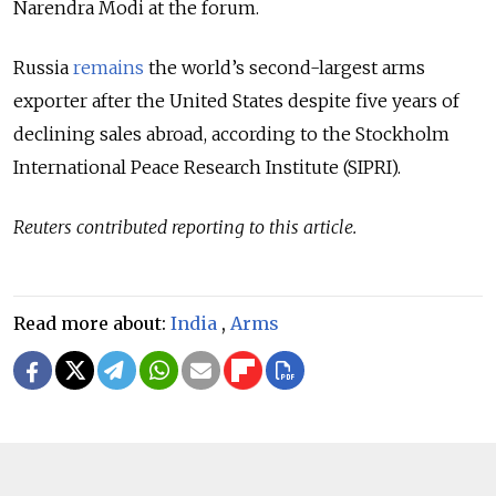
Narendra Modi at the forum.
Russia
remains
the world’s second-largest arms
exporter after the United States despite five years of
declining sales abroad, according to the Stockholm
International Peace Research Institute (SIPRI).
Reuters contributed reporting to this article.
Read more about:
India
,
Arms