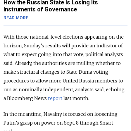
How the Russian State Is Losing Its
Instruments of Governance
READ MORE
With those national-level elections appearing on the
horizon, Sunday’s results will provide an indicator of
what to expect going into that vote, political analysts
said. Already, the authorities are mulling whether to
make structural changes to State Duma voting
procedures to allow more United Russia members to
run as nominally independent, analysts said, echoing
a Bloomberg News
report
last month.
In the meantime, Navalny is focused on loosening
Putin’s grasp on power on Sept. 8 through Smart