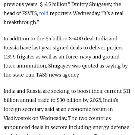
previous years, $14.5 billion,” Dmitry Shugayev, the
head of FSVTS,
told
reporters Wednesday. “It’s a real
breakthrough.”
In addition to the $5 billion S-400 deal, India and
Russia have last year signed deals to deliver project
11356 frigates as well as air force, navy and ground
force ammunition, Shugayev was quoted as saying by
the state-run TASS news agency.
India and Russia are seeking to boost their current $11
billion annual trade to $30 billion by 2025, India’s
foreign secretary said at an economic forum in
Vladivostok on Wednesday. The two countries
announced deals in sectors including energy, defense