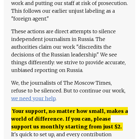
work and putting our staff at risk of prosecution.
This follows our earlier unjust labeling as a
"foreign agent."
These actions are direct attempts to silence
independent journalism in Russia. The
authorities claim our work "discredits the
decisions of the Russian leadership." We see
things differently: we strive to provide accurate,
unbiased reporting on Russia.
We, the journalists of The Moscow Times,
refuse to be silenced. But to continue our work,
we need your help
.
Your support, no matter how small, makes a
world of difference. If you can, please
support us monthly starting from just
$
2.
It's quick to set up, and every contribution