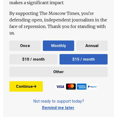
makes a significant impact.
By supporting The Moscow Times, you're
defending open, independent journalism in the
face of repression. Thank you for standing with
us.
Once
Monthly
Annual
$10 / month
$15 / month
Other
Continue
Not ready to support today?
Remind me later
.