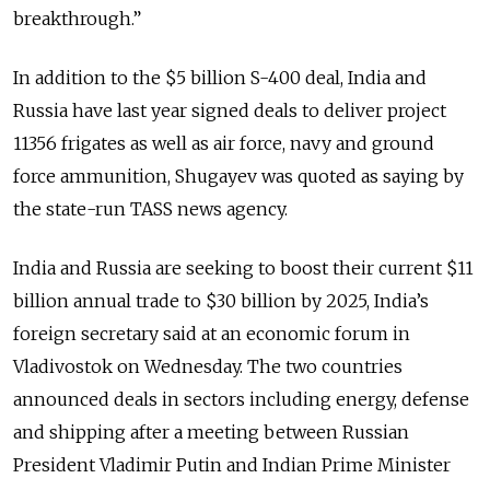
breakthrough.”
In addition to the $5 billion S-400 deal, India and
Russia have last year signed deals to deliver project
11356 frigates as well as air force, navy and ground
force ammunition, Shugayev was quoted as saying by
the state-run TASS news agency.
India and Russia are seeking to boost their current $11
billion annual trade to $30 billion by 2025, India’s
foreign secretary said at an economic forum in
Vladivostok on Wednesday. The two countries
announced deals in sectors including energy, defense
and shipping after a meeting between Russian
President Vladimir Putin and Indian Prime Minister