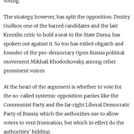
Voting.
The strategy, however, has split the opposition. Dmitry
Gudkov, one of the barred candidates and the last
Kremlin critic to hold a seat in the State Duma, has
spoken out against it. So too has exiled oligarch and
founder of the pro-democracy Open Russia political
movement Mikhail Khodorkovsky, among other
prominent voices.
At the heart of the argument is whether to vote for
the so-called systemic opposition parties like the
Communist Party and the far-right Liberal Democratic
Party of Russia, which the authorities use to allow
voters to vent frustration, but which in effect do the
authorities’ bidding.