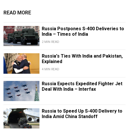
READ MORE
Russia Postpones S-400 Deliveries to
India – Times of India
2 MIN READ
Russia's Ties With India and Pakistan,
Explained
4 MIN READ
Russia Expects Expedited Fighter Jet
Deal With India – Interfax
Russia to Speed Up S-400 Delivery to
India Amid China Standoff