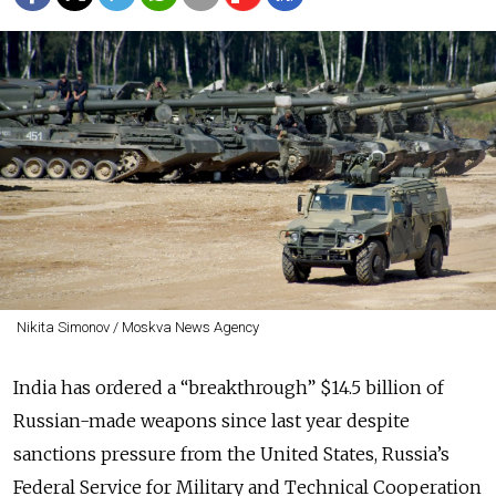
Nikita Simonov / Moskva News Agency
India has ordered a “breakthrough” $14.5 billion of
Russian-made weapons since last year despite
sanctions pressure from the United States, Russia’s
Federal Service for Military and Technical Cooperation