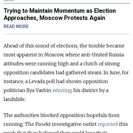
Trying to Maintain Momentum as Election
Approaches, Moscow Protests Again
READ MORE
Ahead of this round of elections, the trouble became
most apparent in Moscow, where anti-United Russia
attitudes were running high and a clutch of strong
opposition candidates had gathered steam. In June, for
instance, a Levada poll had shown opposition
politician Ilya Yashin
winning
his district by a
landslide.
The authorities blocked opposition hopefuls from
running. The Proekt investigative outlet
reported
this