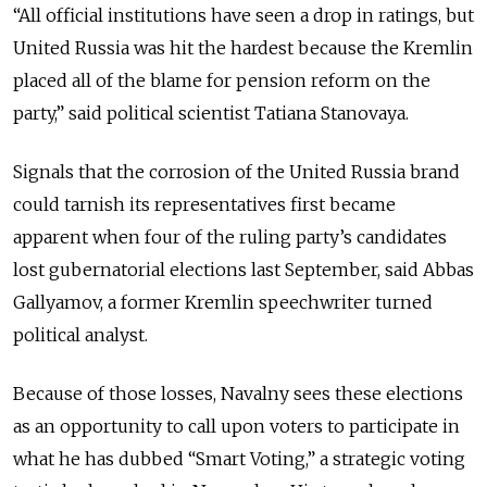
“All official institutions have seen a drop in ratings, but
United Russia was hit the hardest because the Kremlin
placed all of the blame for pension reform on the
party,” said political scientist Tatiana Stanovaya.
Signals that the corrosion of the United Russia brand
could tarnish its representatives first became
apparent when four of the ruling party’s candidates
lost gubernatorial elections last September, said Abbas
Gallyamov, a former Kremlin speechwriter turned
political analyst.
Because of those losses,
Navalny sees these elections
as an opportunity to call upon voters to participate in
what he has dubbed “Smart Voting,” a strategic voting