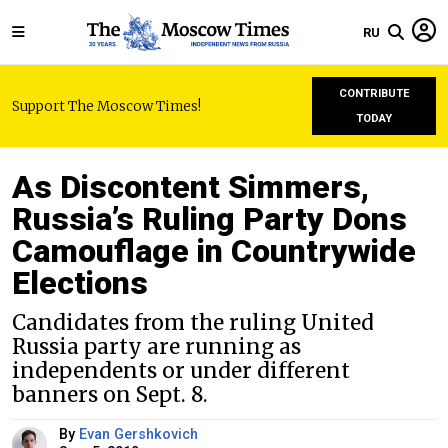
RU
CONTRIBUTE
Support The Moscow Times!
TODAY
As Discontent Simmers,
Russia’s Ruling Party Dons
Camouflage in Countrywide
Elections
Candidates from the ruling United
Russia party are running as
independents or under different
banners on Sept. 8.
By
Evan Gershkovich