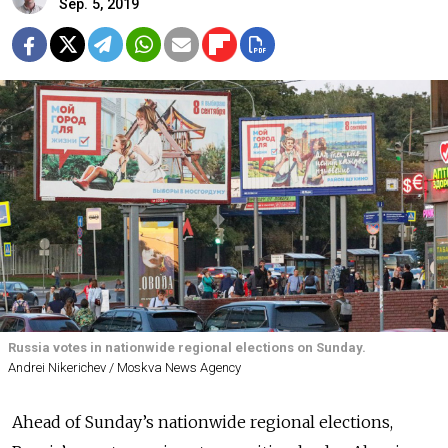
Sep. 5, 2019
Russia votes in nationwide regional elections on Sunday.
Andrei Nikerichev / Moskva News Agency
Ahead of Sunday’s nationwide regional elections,