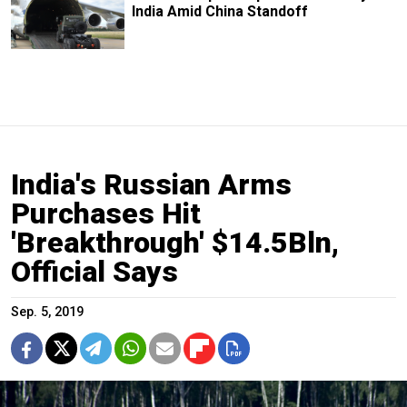
India Amid China Standoff
India's Russian Arms
Purchases Hit
'Breakthrough' $14.5Bln,
Official Says
Sep. 5, 2019