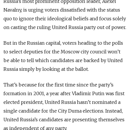
Russia’s most prominent opposition leader, Alexei
Navalny, is urging voters dissatisfied with the status
quo to ignore their ideological beliefs and focus solely
on casting the ruling United Russia party out of power.
But in the Russian capital, voters heading to the polls
to select deputies for the Moscow city council won’t
be able to tell which candidates are backed by United
Russia simply by looking at the ballot.
That’s because for the first time since the party’s
formation in 2001, a year after Vladimir Putin was first
elected president, United Russia hasn’t nominated a
single candidate for the City Duma elections. Instead,
United Russia’s candidates are presenting themselves
as independent of any party.