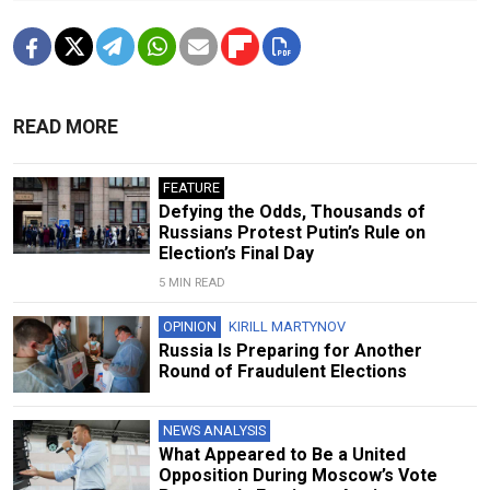
READ MORE
FEATURE
Defying the Odds, Thousands of
Russians Protest Putin’s Rule on
Election’s Final Day
5 MIN READ
OPINION
KIRILL MARTYNOV
Russia Is Preparing for Another
Round of Fraudulent Elections
NEWS ANALYSIS
What Appeared to Be a United
Opposition During Moscow’s Vote