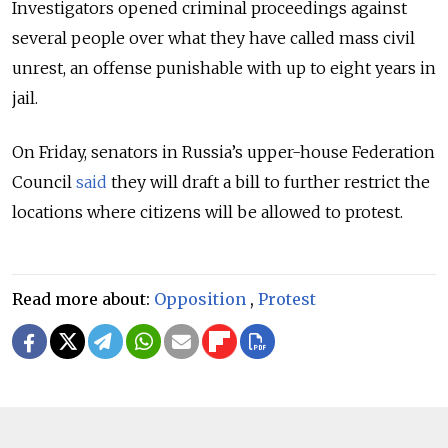
Investigators opened criminal proceedings against
several people over what they have called mass civil
unrest, an offense punishable with up to eight years in
jail.
On Friday, senators in Russia’s upper-house Federation
Council
said
they will draft a bill to further restrict the
locations where citizens will be allowed to protest.
Read more about:
Opposition
,
Protest