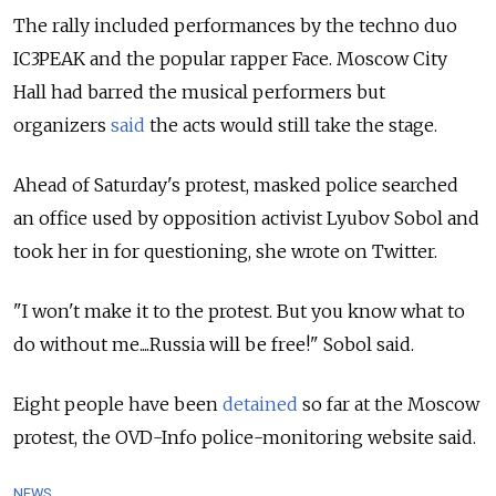
The rally included performances by the techno duo
IC3PEAK
and the popular rapper Face
. Moscow City
Hall had barred the musical performers but
organizers
said
the acts would still take the stage.
Ahead of Saturday's protest, masked police searched
an office used by opposition activist Lyubov Sobol and
took her in for questioning, she wrote on Twitter.
"I won't make it to the protest. But you know what to
do without me....
Russia
will be free!" Sobol said.
Eight people have been
detained
so far at the Moscow
protest, the OVD-Info police-monitoring website said.
NEWS