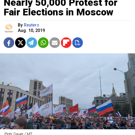
Nearly 50,000 Protest for
Fair Elections in Moscow
By
Reuters
Aug. 10, 2019
Pjotr Sauer / MT