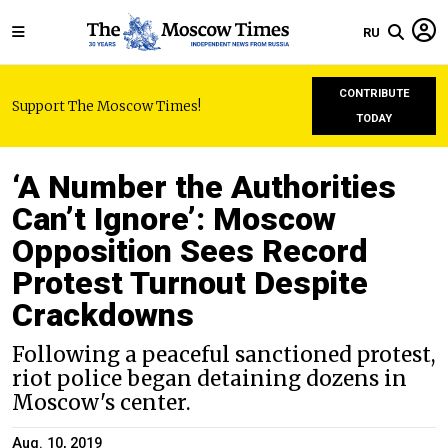
RU
CONTRIBUTE
Support The Moscow Times!
TODAY
‘A Number the Authorities
Can’t Ignore’: Moscow
Opposition Sees Record
Protest Turnout Despite
Crackdowns
Following a peaceful sanctioned protest,
riot police began detaining dozens in
Moscow's center.
Aug. 10, 2019