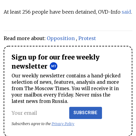
At least 256 people have been detained, OVD-Info
said
.
Read more about:
Opposition
,
Protest
Sign up for our free weekly
newsletter
Our weekly newsletter contains a hand-picked
selection of news, features, analysis and more
from The Moscow Times. You will receive it in
your mailbox every Friday. Never miss the
latest news from Russia.
SUBSCRIBE
Subscribers agree to the
Privacy Policy