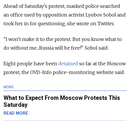
Ahead of Saturday's protest, masked police searched
an office used by opposition activist Lyubov Sobol and
took her in for questioning, she wrote on Twitter.
"I won't make it to the protest. But you know what to
do without me....
Russia
will be free!" Sobol said.
Eight people have been
detained
so far at the Moscow
protest, the OVD-Info police-monitoring website said.
NEWS
What to Expect From Moscow Protests This
Saturday
READ MORE