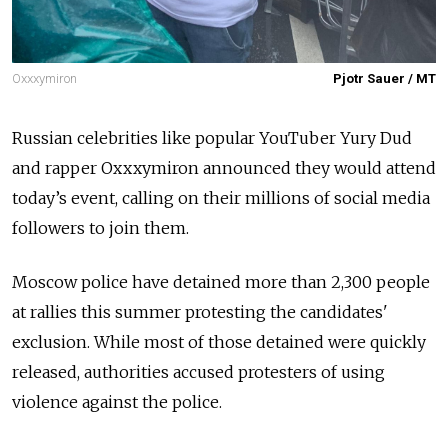
Oxxxymiron
Pjotr Sauer / MT
Russian celebrities like popular YouTuber Yury Dud
and rapper Oxxxymiron announced they would attend
today’s event, calling on their millions of social media
followers to join them.
Moscow police
have detained more than 2,300
people
at rallies this summer protesting the candidates'
exclusion.
While most of those detained
were quickly
released, authorities accused protesters of using
violence against the police.