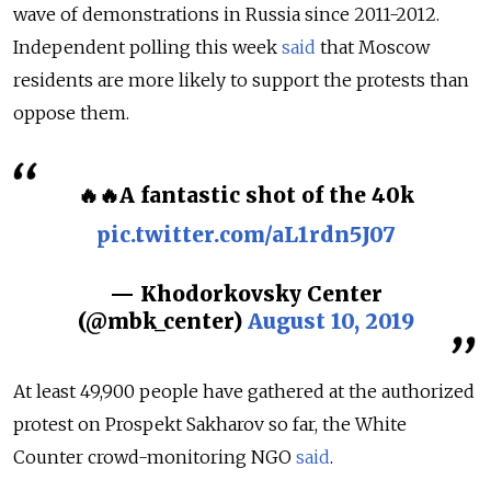
wave of demonstrations in Russia since 2011-2012.
Independent polling this week
said
that Moscow
residents are more likely to support the protests than
oppose them.
🔥🔥A fantastic shot of the 40k
pic.twitter.com/aL1rdn5J07
— Khodorkovsky Center
(@mbk_center)
August 10, 2019
At least 49,900 people have gathered at the authorized
protest on Prospekt Sakharov so far, the White
Counter crowd-monitoring NGO
said
.