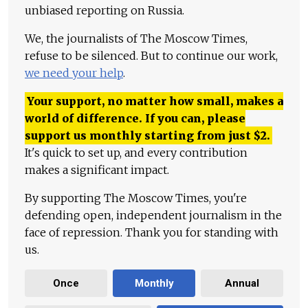
unbiased reporting on Russia.
We, the journalists of The Moscow Times,
refuse to be silenced. But to continue our work,
we need your help
.
Your support, no matter how small, makes a
world of difference. If you can, please
support us monthly starting from just
$
2.
It's quick to set up, and every contribution
makes a significant impact.
By supporting The Moscow Times, you're
defending open, independent journalism in the
face of repression. Thank you for standing with
us.
Once
Monthly
Annual