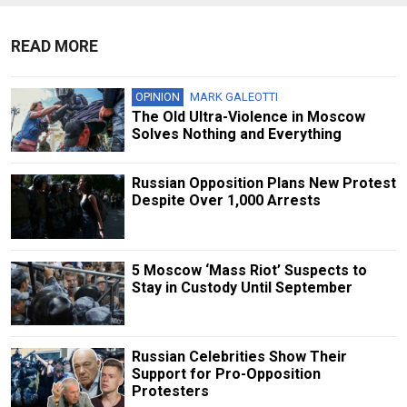
READ MORE
OPINION
MARK GALEOTTI
The Old Ultra-Violence in Moscow
Solves Nothing and Everything
Russian Opposition Plans New Protest
Despite Over 1,000 Arrests
5 Moscow ‘Mass Riot’ Suspects to
Stay in Custody Until September
Russian Сelebrities Show Their
Support for Pro-Opposition
Protesters