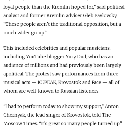
loyal people than the Kremlin hoped for,” said political
analyst and former Kremlin adviser Gleb Pavlovsky.
“These people aren’t the traditional opposition, but a
much wider group.”
This included celebrities and popular musicians,
including YouTube blogger Yury Dud, who has an
audience of millions and had previously been largely
apolitical. The protest saw performances from three
musical acts — IC3PEAK, Krovostok and Face — all of
whom are well-known to Russian listeners.
“I had to perform today to show my support,” Anton
Chernyak, the lead singer of Krovostok, told The
Moscow Times. “It’s great so many people turned up.”