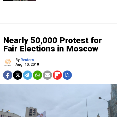
Nearly 50,000 Protest for
Fair Elections in Moscow
By
Reuters
Aug. 10, 2019