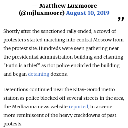
— Matthew Luxmoore
(@mjluxmoore)
August 10, 2019
Shortly after the sanctioned rally ended, a crowd of
protesters started marching into central Moscow from
the protest site. Hundreds were seen gathering near
the presidential administration building and chanting
"Putin is a thief" as riot police encircled the building
and began
detaining
dozens.
Detentions continued near the Kitay-Gorod metro
station as police blocked off several streets in the area,
the Mediazona news website
reported
, in a scene
more reminiscent of the heavy crackdowns of past
protests.