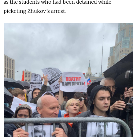
as the students who had been detained while
picketing Zhukov’s arrest.