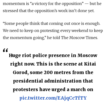
momentum is “a victory for the opposition” — but he
stressed that the opposition’s work isn’t done yet.
“Some people think that coming out once is enough.
We need to keep on protesting every weekend to keep
the momentum going,” he told The Moscow Times.
Huge riot police presence in Moscow
right now. This is the scene at Kitai
Gorod, some 200 metres from the
presidential administration that
protesters have urged a march on
pic.twitter.com/EAjqCcTfTY