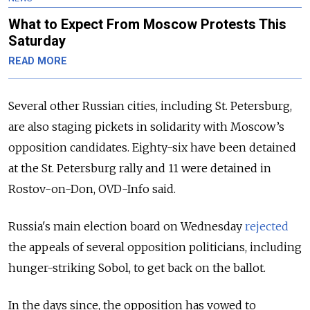
What to Expect From Moscow Protests This
Saturday
READ MORE
Several other Russian cities, including St. Petersburg,
are also staging pickets in solidarity with Moscow’s
opposition candidates. Eighty-six have been detained
at the St. Petersburg rally and 11 were detained in
Rostov-on-Don, OVD-Info said.
Russia's main election board on Wednesday
rejected
the appeals of several opposition politicians, including
hunger-striking Sobol, to get back on the ballot.
In the days since, the opposition has vowed to