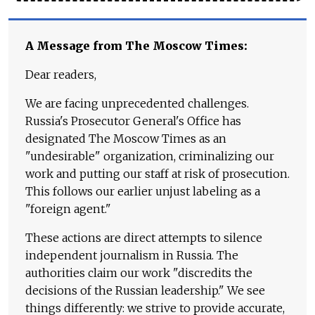
A Message from The Moscow Times:
Dear readers,
We are facing unprecedented challenges.
Russia's Prosecutor General's Office has
designated The Moscow Times as an
"undesirable" organization, criminalizing our
work and putting our staff at risk of prosecution.
This follows our earlier unjust labeling as a
"foreign agent."
These actions are direct attempts to silence
independent journalism in Russia. The
authorities claim our work "discredits the
decisions of the Russian leadership." We see
things differently: we strive to provide accurate,