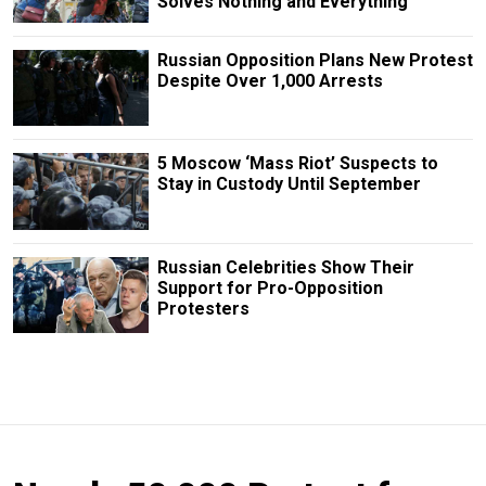
Solves Nothing and Everything
Russian Opposition Plans New Protest
Despite Over 1,000 Arrests
5 Moscow ‘Mass Riot’ Suspects to
Stay in Custody Until September
Russian Сelebrities Show Their
Support for Pro-Opposition
Protesters