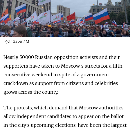
Pjotr Sauer / MT
Nearly 50,000 Russian opposition activists and their
supporters have taken to Moscow’s streets for a fifth
consecutive weekend in spite of a government
crackdown as support from citizens and celebrities
grows across the county.
The protests, which demand that Moscow authorities
allow independent candidates to appear on the ballot
in the city’s upcoming elections, have been the largest