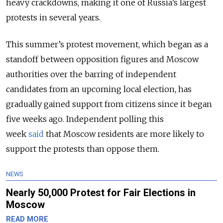
heavy crackdowns, making it one of Russia’s largest
protests in several years.
This summer’s protest movement, which began as a
standoff between opposition figures and Moscow
authorities over the barring of independent
candidates from an upcoming local election, has
gradually gained support from citizens since it began
five weeks ago.
Independent polling this
week
said
that Moscow residents are more likely to
support the protests than oppose them.
NEWS
Nearly 50,000 Protest for Fair Elections in
Moscow
READ MORE