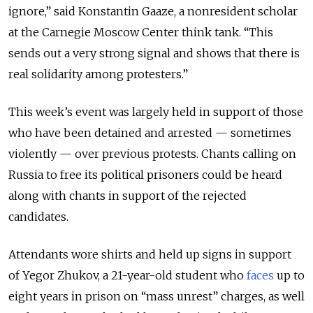
ignore,” said Konstantin Gaaze, a nonresident scholar
at the Carnegie Moscow Center think tank. “This
sends out a very strong signal and shows that there is
real solidarity among protesters.”
This week’s event was largely held in support of those
who have been detained and arrested — sometimes
violently — over previous protests. Chants calling on
Russia to free its political prisoners could be heard
along with chants in support of the rejected
candidates.
Attendants wore shirts and held up signs in support
of Yegor Zhukov, a 21-year-old student who
faces
up to
eight years in prison on “mass unrest” charges, as well