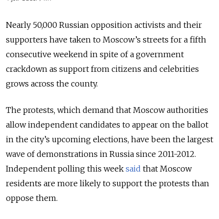
Nearly 50,000 Russian opposition activists and their
supporters have taken to Moscow’s streets for a fifth
consecutive weekend in spite of a government
crackdown as support from citizens and celebrities
grows across the county.
The protests, which demand that Moscow authorities
allow independent candidates to appear on the ballot
in the city’s upcoming elections, have been the largest
wave of demonstrations in Russia since 2011-2012.
Independent polling this week
said
that Moscow
residents are more likely to support the protests than
oppose them.