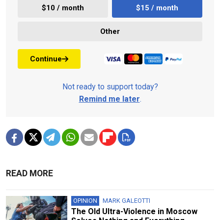
$10 / month
$15 / month
Other
Continue
Not ready to support today?
Remind me later
.
READ MORE
OPINION
MARK GALEOTTI
The Old Ultra-Violence in Moscow