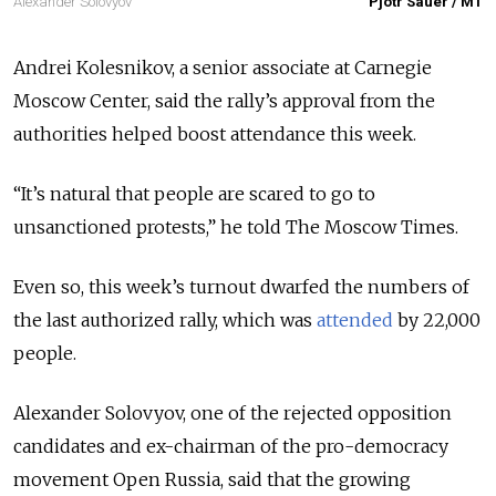
Alexander Solovyov
Pjotr Sauer / MT
Andrei Kolesnikov, a senior associate at Carnegie
Moscow Center, said the rally’s approval from the
authorities helped boost attendance this week.
“It’s natural that people are scared to go to
unsanctioned protests,” he told The Moscow Times.
Even so, this week’s turnout dwarfed the numbers of
the last authorized rally, which was
attended
by 22,000
people.
Alexander Solovyov, one of the rejected opposition
candidates and ex-chairman of the pro-democracy
movement Open Russia, said that the growing