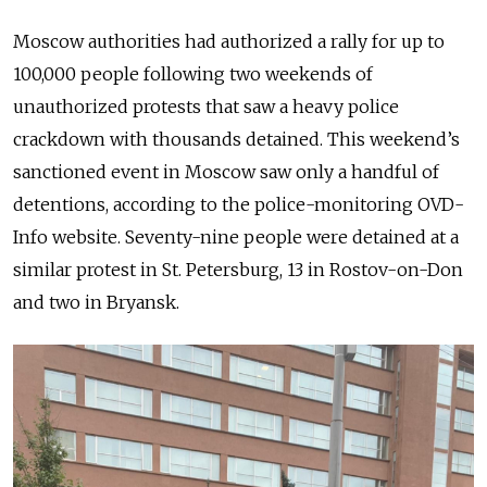
Moscow authorities had authorized a rally for up to
100,000 people following two weekends of
unauthorized protests that saw a heavy police
crackdown with thousands detained. This weekend’s
sanctioned event in Moscow saw only a handful of
detentions, according to the police-monitoring OVD-
Info website. Seventy-nine people were detained at a
similar protest in St. Petersburg, 13 in Rostov-on-Don
and two in Bryansk.