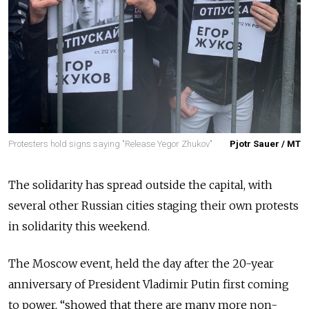
Protesters hold signs saying "Release Yegor Zhukov"
Pjotr Sauer / MT
The solidarity has spread outside the capital, with
several other Russian cities staging their own protests
in solidarity this weekend.
The Moscow event, held the day after the 20-year
anniversary of President Vladimir Putin first coming
to power, “showed that there are many more non-