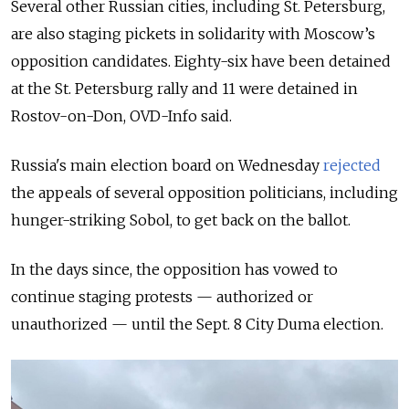
Several other Russian cities, including St. Petersburg,
are also staging pickets in solidarity with Moscow’s
opposition candidates. Eighty-six have been detained
at the St. Petersburg rally and 11 were detained in
Rostov-on-Don, OVD-Info said.
Russia's main election board on Wednesday
rejected
the appeals of several opposition politicians, including
hunger-striking Sobol, to get back on the ballot.
In the days since, the opposition has vowed to
continue staging protests — authorized or
unauthorized — until the Sept. 8 City Duma election.