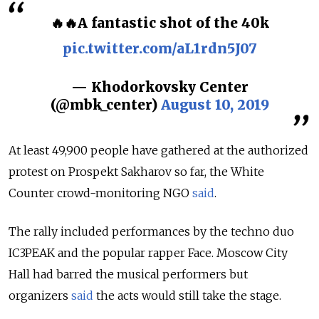
🔥🔥A fantastic shot of the 40k
pic.twitter.com/aL1rdn5J07
— Khodorkovsky Center
(@mbk_center)
August 10, 2019
At least 49,900 people have gathered at the authorized
protest on Prospekt Sakharov so far, the White
Counter crowd-monitoring NGO
said
.
The rally included performances by the techno duo
IC3PEAK
and the popular rapper Face
. Moscow City
Hall had barred the musical performers but
organizers
said
the acts would still take the stage.