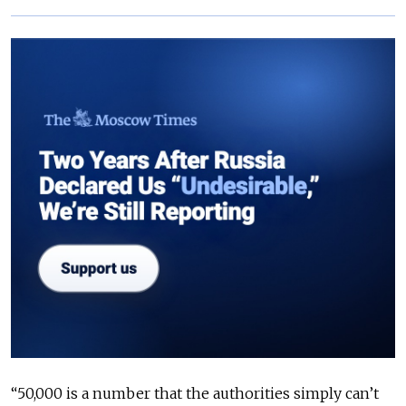
“50,000 is a number that the authorities simply can’t