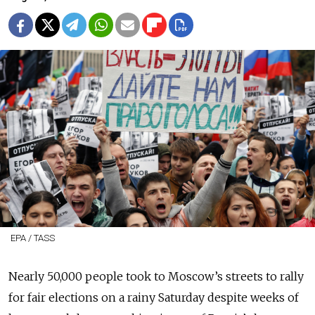
EPA / TASS
Nearly 50,000 people took to Moscow’s streets to rally
for fair elections on a rainy Saturday despite weeks of