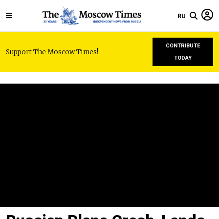
RU
CONTRIBUTE
Support The Moscow Times!
TODAY