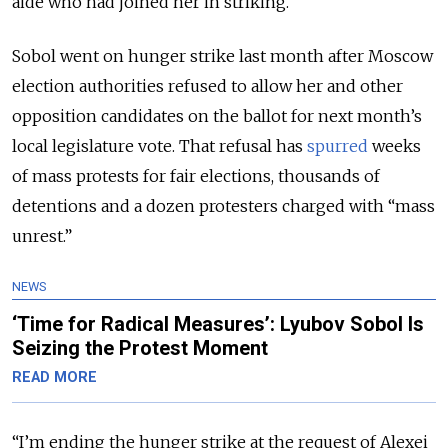
aide who had joined her in striking.
Sobol went on hunger strike last month after Moscow
election authorities refused to allow her and other
opposition candidates on the ballot for next month’s
local legislature vote. That refusal has
spurred
weeks
of mass protests for fair elections, thousands of
detentions and a dozen protesters charged with “mass
unrest.”
NEWS
‘Time for Radical Measures’: Lyubov Sobol Is
Seizing the Protest Moment
READ MORE
“I’m ending the hunger strike at the request of Alexei