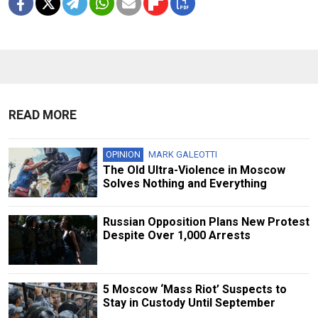
READ MORE
OPINION
MARK GALEOTTI
The Old Ultra-Violence in Moscow
Solves Nothing and Everything
Russian Opposition Plans New Protest
Despite Over 1,000 Arrests
5 Moscow ‘Mass Riot’ Suspects to
Stay in Custody Until September