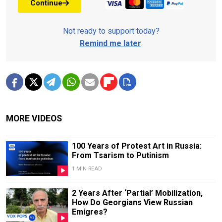
Continue
Not ready to support today?
Remind me later
.
MORE VIDEOS
100 Years of Protest Art in Russia:
From Tsarism to Putinism
1 MIN READ
2 Years After ‘Partial’ Mobilization,
How Do Georgians View Russian
Emigres?