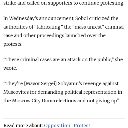
strike and called on supporters to continue protesting.
In Wednesday’s announcement, Sobol criticized the
authorities of “fabricating” the “mass unrest” criminal
case and other proceedings launched over the
protests.
“These criminal cases are an attack on the public,” she
wrote.
“They’re [Mayor Sergei] Sobyanin’s revenge against
Muscovites for demanding political representation in
the Moscow City Duma elections and not giving up.”
Read more about:
Opposition
,
Protest