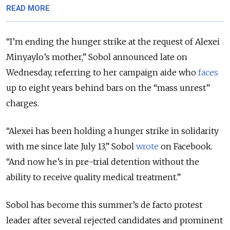
READ MORE
“I’m ending the hunger strike at the request of Alexei
Minyaylo’s mother,” Sobol announced late on
Wednesday, referring to her campaign aide who
faces
up to eight years behind bars on the “mass unrest”
charges.
“Alexei has been holding a hunger strike in solidarity
with me since late July 13,” Sobol
wrote
on Facebook.
“And now he’s in pre-trial detention without the
ability to receive quality medical treatment.”
Sobol has become this summer’s de facto protest
leader after several rejected candidates and prominent