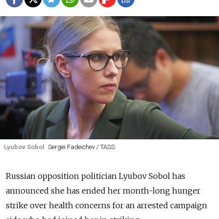
Lyubov Sobol
Sergei Fadeichev / TASS
Russian opposition politician Lyubov Sobol has
announced she has ended her month-long hunger
strike over health concerns for an arrested campaign