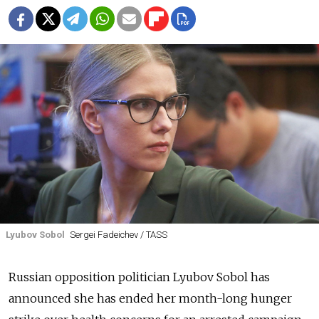
Lyubov Sobol
Sergei Fadeichev / TASS
Russian opposition politician Lyubov Sobol has
announced she has ended her month-long hunger