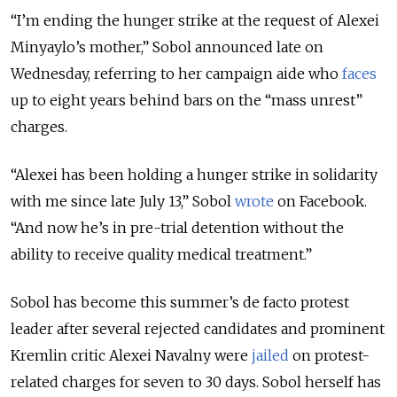
“I’m ending the hunger strike at the request of Alexei
Minyaylo’s mother,” Sobol announced late on
Wednesday, referring to her campaign aide who
faces
up to eight years behind bars on the “mass unrest”
charges.
“Alexei has been holding a hunger strike in solidarity
with me since late July 13,” Sobol
wrote
on Facebook.
“And now he’s in pre-trial detention without the
ability to receive quality medical treatment.”
Sobol has become this summer’s de facto protest
leader after several rejected candidates and prominent
Kremlin critic Alexei Navalny were
jailed
on protest-
related charges for seven to 30 days. Sobol herself has