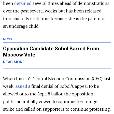
been
detained
several times ahead of demonstrations
over the past several weeks but has been released
from custody each time because she is the parent of
an underage child.
NEWS
Opposition Candidate Sobol Barred From
Moscow Vote
READ MORE
When Russia’s Central Election Commission (CEC) last
week
issued
a final denial of Sobol’s appeal to be
allowed onto the Sept. 8 ballot, the opposition
politician initially vowed to continue her hunger
strike and called on supporters to continue protesting.