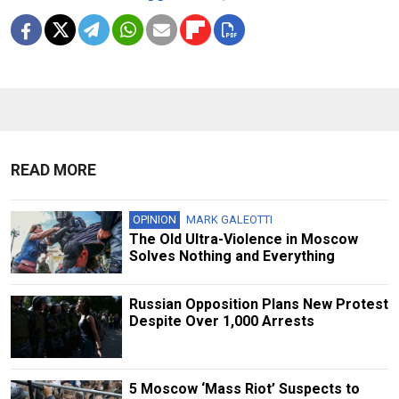
READ MORE
OPINION
MARK GALEOTTI
The Old Ultra-Violence in Moscow
Solves Nothing and Everything
Russian Opposition Plans New Protest
Despite Over 1,000 Arrests
5 Moscow ‘Mass Riot’ Suspects to