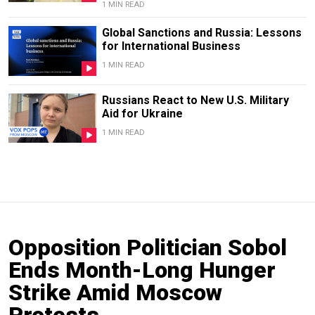
1 MIN READ
Global Sanctions and Russia: Lessons
for International Business
1 MIN READ
Russians React to New U.S. Military
Aid for Ukraine
1 MIN READ
Opposition Politician Sobol
Ends Month-Long Hunger
Strike Amid Moscow
Protests