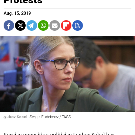
Aug. 15, 2019
Lyubov Sobol
Sergei Fadeichev / TASS
Russian opposition politician Lyubov Sobol has