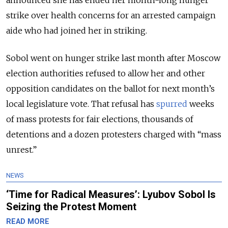
strike over health concerns for an arrested campaign
aide who had joined her in striking.
Sobol went on hunger strike last month after Moscow
election authorities refused to allow her and other
opposition candidates on the ballot for next month’s
local legislature vote. That refusal has
spurred
weeks
of mass protests for fair elections, thousands of
detentions and a dozen protesters charged with “mass
unrest.”
NEWS
‘Time for Radical Measures’: Lyubov Sobol Is
Seizing the Protest Moment
READ MORE