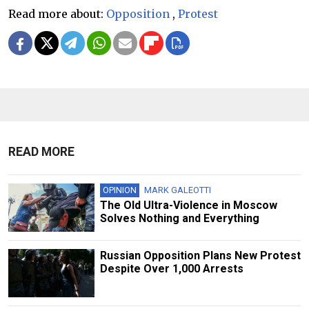
Read more about:
Opposition
,
Protest
READ MORE
OPINION
MARK GALEOTTI
The Old Ultra-Violence in Moscow
Solves Nothing and Everything
Russian Opposition Plans New Protest
Despite Over 1,000 Arrests