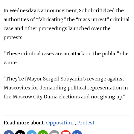
In Wednesday’s announcement, Sobol criticized the
authorities of “fabricating” the “mass unrest” criminal
case and other proceedings launched over the
protests.
“These criminal cases are an attack on the public,” she
wrote.
“They’re [Mayor Sergei] Sobyanin’s revenge against
Muscovites for demanding political representation in
the Moscow City Duma elections and not giving up.”
Read more about:
Opposition
,
Protest