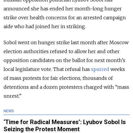
announced she has ended her month-long hunger
strike over health concerns for an arrested campaign
aide who had joined her in striking.
Sobol went on hunger strike last month after Moscow
election authorities refused to allow her and other
opposition candidates on the ballot for next month’s
local legislature vote. That refusal has
spurred
weeks
of mass protests for fair elections, thousands of
detentions and a dozen protesters charged with “mass
unrest.”
NEWS
‘Time for Radical Measures’: Lyubov Sobol Is
Seizing the Protest Moment