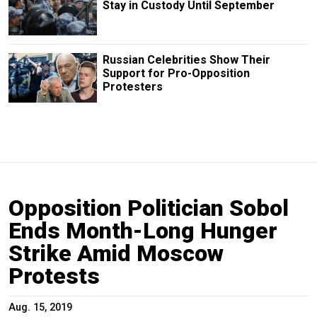
Stay in Custody Until September
Russian Сelebrities Show Their
Support for Pro-Opposition
Protesters
Opposition Politician Sobol
Ends Month-Long Hunger
Strike Amid Moscow
Protests
Aug. 15, 2019