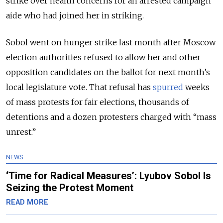
strike over health concerns for an arrested campaign
aide who had joined her in striking.
Sobol went on hunger strike last month after Moscow
election authorities refused to allow her and other
opposition candidates on the ballot for next month’s
local legislature vote. That refusal has
spurred
weeks
of mass protests for fair elections, thousands of
detentions and a dozen protesters charged with “mass
unrest.”
NEWS
‘Time for Radical Measures’: Lyubov Sobol Is
Seizing the Protest Moment
READ MORE