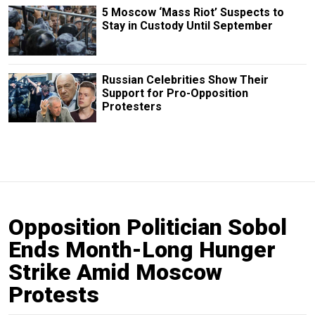
5 Moscow ‘Mass Riot’ Suspects to
Stay in Custody Until September
Russian Сelebrities Show Their
Support for Pro-Opposition
Protesters
Opposition Politician Sobol
Ends Month-Long Hunger
Strike Amid Moscow
Protests