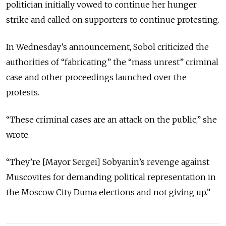
politician initially vowed to continue her hunger
strike and called on supporters to continue protesting.
In Wednesday’s announcement, Sobol criticized the
authorities of “fabricating” the “mass unrest” criminal
case and other proceedings launched over the
protests.
“These criminal cases are an attack on the public,” she
wrote.
“They’re [Mayor Sergei] Sobyanin’s revenge against
Muscovites for demanding political representation in
the Moscow City Duma elections and not giving up.”