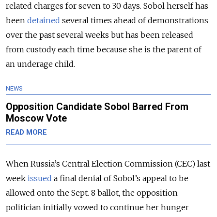
related charges for seven to 30 days. Sobol herself has
been
detained
several times ahead of demonstrations
over the past several weeks but has been released
from custody each time because she is the parent of
an underage child.
NEWS
Opposition Candidate Sobol Barred From
Moscow Vote
READ MORE
When Russia’s Central Election Commission (CEC) last
week
issued
a final denial of Sobol’s appeal to be
allowed onto the Sept. 8 ballot, the opposition
politician initially vowed to continue her hunger