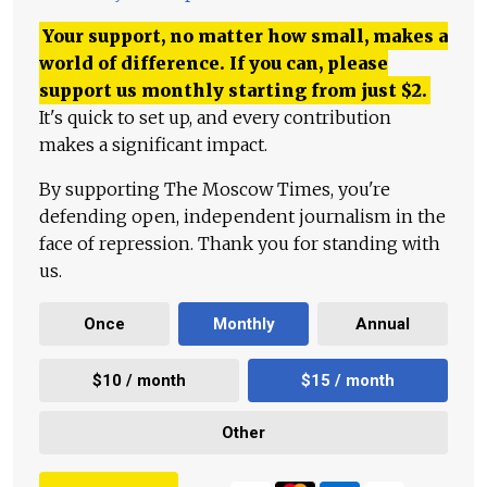
Your support, no matter how small, makes a
world of difference. If you can, please
support us monthly starting from just
$
2.
It's quick to set up, and every contribution
makes a significant impact.
By supporting The Moscow Times, you're
defending open, independent journalism in the
face of repression. Thank you for standing with
us.
Once
Monthly
Annual
$10 / month
$15 / month
Other