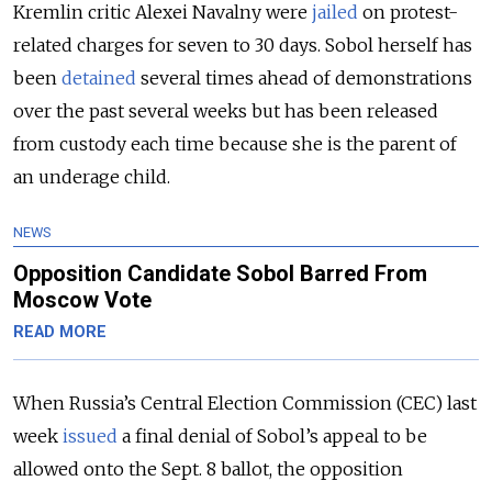
Kremlin critic Alexei Navalny were
jailed
on protest-
related charges for seven to 30 days. Sobol herself has
been
detained
several times ahead of demonstrations
over the past several weeks but has been released
from custody each time because she is the parent of
an underage child.
NEWS
Opposition Candidate Sobol Barred From
Moscow Vote
READ MORE
When Russia’s Central Election Commission (CEC) last
week
issued
a final denial of Sobol’s appeal to be
allowed onto the Sept. 8 ballot, the opposition