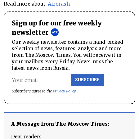
Read more about:
Aircrash
Sign up for our free weekly
newsletter
Our weekly newsletter contains a hand-picked
selection of news, features, analysis and more
from The Moscow Times. You will receive it in
your mailbox every Friday. Never miss the
latest news from Russia.
SUBSCRIBE
Subscribers agree to the
Privacy Policy
A Message from The Moscow Times:
Dear readers,