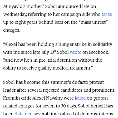
Minyaylo’s mother,” Sobol announced late on
Wednesday, referring to her campaign aide who
faces
up to eight years behind bars on the “mass unrest”
charges.
“Alexei has been holding a hunger strike in solidarity
with me since late July 13,” Sobol
wrote
on Facebook.
“And now he’s in pre-trial detention without the
ability to receive quality medical treatment.”
Sobol has become this summer’s de facto protest
leader after several rejected candidates and prominent
Kremlin critic Alexei Navalny were
jailed
on protest-
related charges for seven to 30 days. Sobol herself has
been
detained
several times ahead of demonstrations