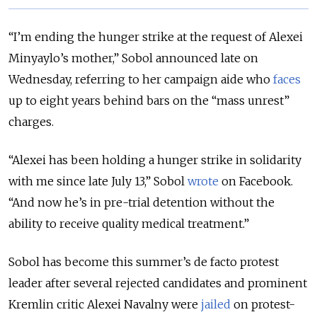
“I’m ending the hunger strike at the request of Alexei
Minyaylo’s mother,” Sobol announced late on
Wednesday, referring to her campaign aide who
faces
up to eight years behind bars on the “mass unrest”
charges.
“Alexei has been holding a hunger strike in solidarity
with me since late July 13,” Sobol
wrote
on Facebook.
“And now he’s in pre-trial detention without the
ability to receive quality medical treatment.”
Sobol has become this summer’s de facto protest
leader after several rejected candidates and prominent
Kremlin critic Alexei Navalny were
jailed
on protest-