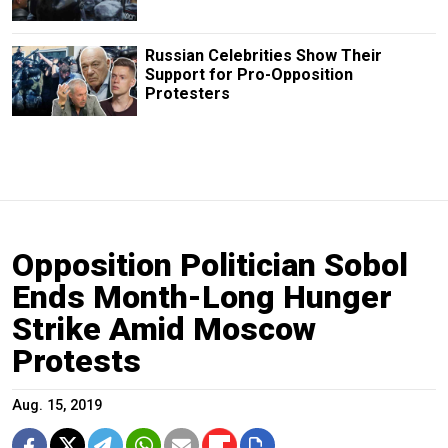
Russian Сelebrities Show Their
Support for Pro-Opposition
Protesters
Opposition Politician Sobol
Ends Month-Long Hunger
Strike Amid Moscow
Protests
Aug. 15, 2019