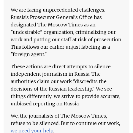
We are facing unprecedented challenges.
Russia's Prosecutor General's Office has
designated The Moscow Times as an
"undesirable" organization, criminalizing our
work and putting our staff at risk of prosecution.
This follows our earlier unjust labeling as a
"foreign agent."
These actions are direct attempts to silence
independent journalism in Russia. The
authorities claim our work "discredits the
decisions of the Russian leadership." We see
things differently: we strive to provide accurate,
unbiased reporting on Russia.
We, the journalists of The Moscow Times,
refuse to be silenced. But to continue our work,
we need your help
.