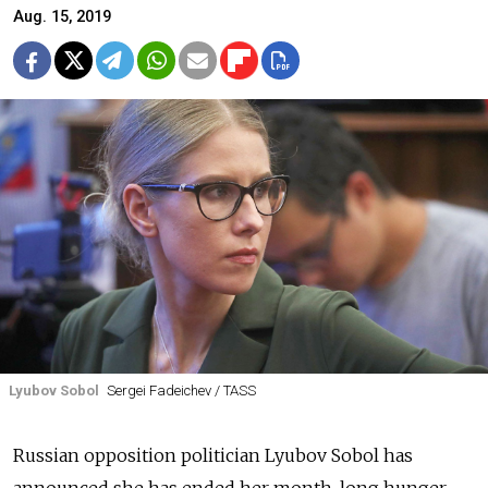
Aug. 15, 2019
Lyubov Sobol
Sergei Fadeichev / TASS
Russian opposition politician Lyubov Sobol has
announced she has ended her month-long hunger