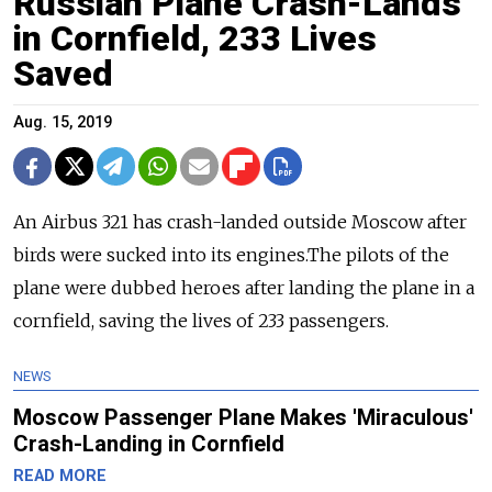
Russian Plane Crash-Lands
in Cornfield, 233 Lives
Saved
Aug. 15, 2019
An Airbus 321 has crash-landed outside Moscow after
birds were sucked into its engines.
The pilots of the
plane were dubbed heroes after landing the plane in a
cornfield, saving the lives of 233 passengers.
NEWS
Moscow Passenger Plane Makes 'Miraculous'
Crash-Landing in Cornfield
READ MORE