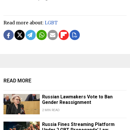
Read more about:
LGBT
READ MORE
Russian Lawmakers Vote to Ban
Gender Reassignment
2 MIN READ
Russia Fines Streaming Platform
Under ‘LGBT Propaganda’ Law