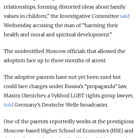
relationships, forming distorted ideas about family
values in children,” the Investigative Committee
said
Wednesday, accusing the man of “harming their
health and moral and spiritual development.”
The unidentified Moscow officials that allowed the
adoption face up to three months of arrest.
The adoptive parents have not yet been sued but
could face charges under Russia’s “propaganda” law,
Maxim Olenichev, a Vykhod LGBT rights group lawyer,
told
Germany’s Deutsche Welle broadcaster.
One of the parents reportedly works at the prestigious
Moscow-based Higher School of Economics (HSE) and