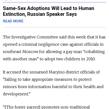
Same-Sex Adoptions Will Lead to Human
Extinction, Russian Speaker Says
READ MORE
The Investigative Committee said this week that it has
opened a criminal negligence case against officials in
southeast Moscow for allowing a gay man “cohabiting
with another man” to adopt two children in 2010.
It accused the unnamed Maryino district officials of
“failing to take appropriate measures to protect
minors from information harmful to their health and
development.”
“[The foster parent] promotes non-traditional