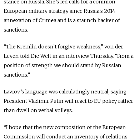
stance on Russia. She’s led calls for a common
European military strategy since Russia’s 2014
annexation of Crimea and is a staunch backer of
sanctions.
“The Kremlin doesn’t forgive weakness,” von der
Leyen told Die Welt in an interview Thursday. “From a
position of strength we should stand by Russian
sanctions.”
Lavrov’s language was calculatingly neutral, saying
President Vladimir Putin will react to EU policy rather
than dwell on verbal volleys.
“I hope that the new composition of the European
Commission will conduct an inventory of relations