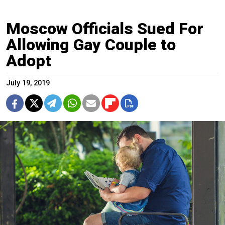
Moscow Officials Sued For
Allowing Gay Couple to
Adopt
July 19, 2019