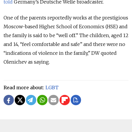
told
Germany’s Deutsche Welle broadcaster.
One of the parents reportedly works at the prestigious
Moscow-based Higher School of Economics (HSE) and
the family is said to be “well off.” The children, aged 12
and 14, “feel comfortable and safe” and there were no
“indications of violence in the family,” DW quoted
Olenichev as saying.
Read more about:
LGBT