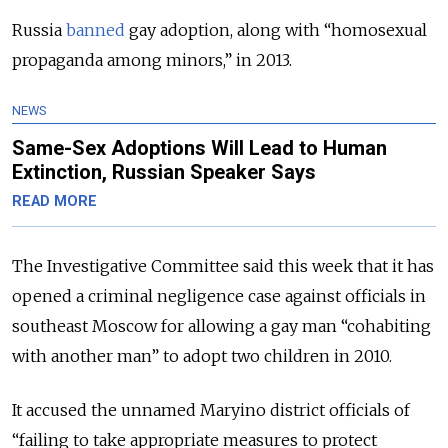
Russia
banned
gay adoption, along with “homosexual
propaganda among minors,” in 2013.
NEWS
Same-Sex Adoptions Will Lead to Human
Extinction, Russian Speaker Says
READ MORE
The Investigative Committee said this week that it has
opened a criminal negligence case against officials in
southeast Moscow for allowing a gay man “cohabiting
with another man” to adopt two children in 2010.
It accused the unnamed Maryino district officials of
“failing to take appropriate measures to protect