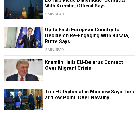
With Kremlin, Official Says
2 MIN READ
Up to Each European Country to
Decide on Re-Engaging With Russia,
Rutte Says
2 MIN READ
Kremlin Hails EU-Belarus Contact
Over Migrant Crisis
Top EU Diplomat in Moscow Says Ties
at 'Low Point' Over Navalny