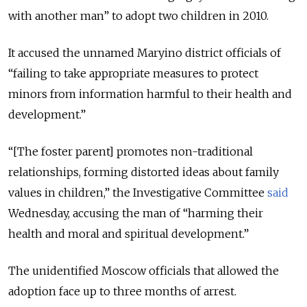
with another man” to adopt two children in 2010.
It accused the unnamed Maryino district officials of
“failing to take appropriate measures to protect
minors from information harmful to their health and
development.”
“[The foster parent] promotes non-traditional
relationships, forming distorted ideas about family
values in children,” the Investigative Committee
said
Wednesday, accusing the man of “harming their
health and moral and spiritual development.”
The unidentified Moscow officials that allowed the
adoption face up to three months of arrest.