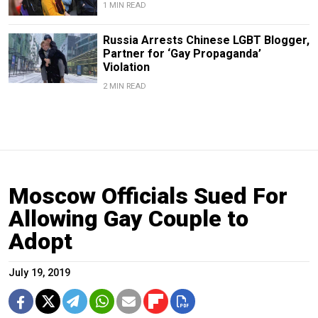
1 MIN READ
Russia Arrests Chinese LGBT Blogger,
Partner for ‘Gay Propaganda’
Violation
2 MIN READ
Moscow Officials Sued For
Allowing Gay Couple to
Adopt
July 19, 2019