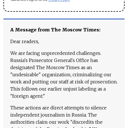
A Message from The Moscow Times:
Dear readers,
We are facing unprecedented challenges.
Russia's Prosecutor General's Office has
designated The Moscow Times as an
"undesirable" organization, criminalizing our
work and putting our staff at risk of prosecution.
This follows our earlier unjust labeling as a
"foreign agent."
These actions are direct attempts to silence
independent journalism in Russia. The
authorities claim our work "discredits the