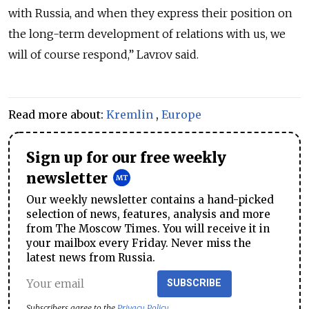
with Russia, and when they express their position on
the long-term development of relations with us, we
will of course respond,” Lavrov said.
Read more about:
Kremlin
,
Europe
Sign up for our free weekly
newsletter
Our weekly newsletter contains a hand-picked
selection of news, features, analysis and more
from The Moscow Times. You will receive it in
your mailbox every Friday. Never miss the
latest news from Russia.
SUBSCRIBE
Subscribers agree to the
Privacy Policy