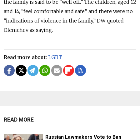
the family is said to be “well off.” The children, aged 12
and 14, “feel comfortable and safe” and there were no
“indications of violence in the family,” DW quoted
Olenichev as saying.
Read more about:
LGBT
READ MORE
Russian Lawmakers Vote to Ban