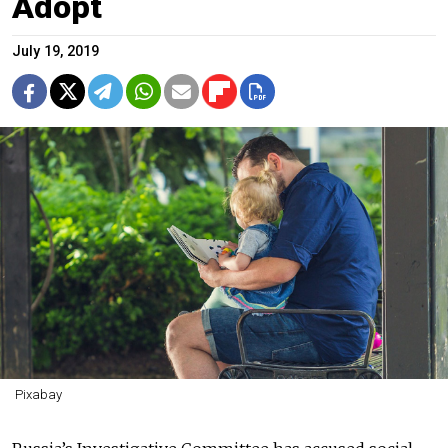
Adopt
July 19, 2019
Pixabay