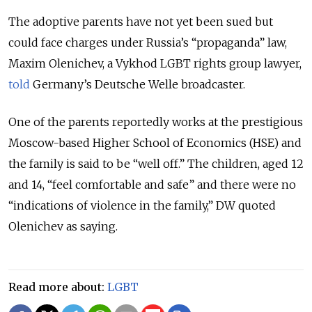
The adoptive parents have not yet been sued but
could face charges under Russia’s “propaganda” law,
Maxim Olenichev, a Vykhod LGBT rights group lawyer,
told
Germany’s Deutsche Welle broadcaster.
One of the parents reportedly works at the prestigious
Moscow-based Higher School of Economics (HSE) and
the family is said to be “well off.” The children, aged 12
and 14, “feel comfortable and safe” and there were no
“indications of violence in the family,” DW quoted
Olenichev as saying.
Read more about:
LGBT