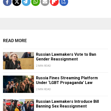
READ MORE
Russian Lawmakers Vote to Ban
Gender Reassignment
2 MIN READ
Russia Fines Streaming Platform
Under ‘LGBT Propaganda’ Law
2 MIN READ
Russian Lawmakers Introduce Bill
Banning Sex Reassignment