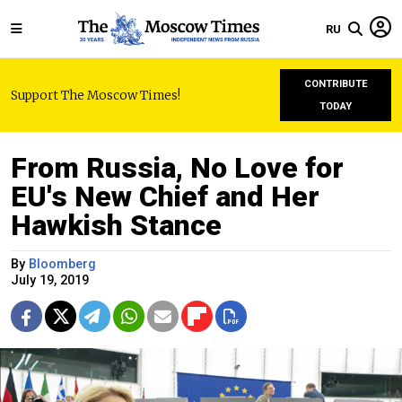
RU
CONTRIBUTE
Support The Moscow Times!
TODAY
From Russia, No Love for
EU's New Chief and Her
Hawkish Stance
By
Bloomberg
July 19, 2019