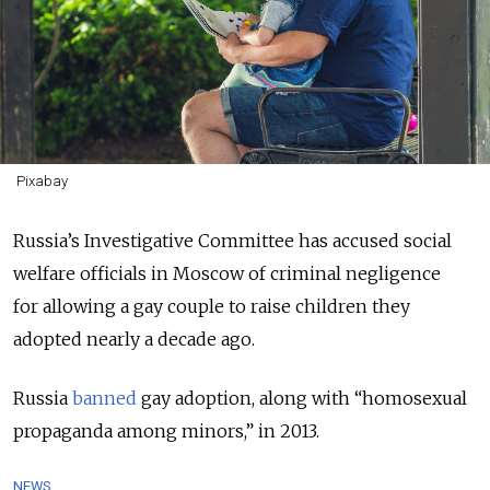
Pixabay
Russia’s Investigative Committee has accused s
ocial
welfare officials in Moscow of criminal negligence
for
allowing a gay couple to raise children they
adopted nearly a decade ago.
Russia
banned
gay adoption, along with “homosexual
propaganda among minors,” in 2013.
NEWS