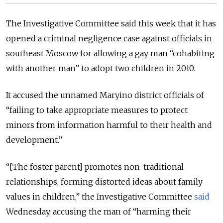
The Investigative Committee said this week that it has
opened a criminal negligence case against officials in
southeast Moscow for allowing a gay man “cohabiting
with another man” to adopt two children in 2010.
It accused the unnamed Maryino district officials of
“failing to take appropriate measures to protect
minors from information harmful to their health and
development.”
“[The foster parent] promotes non-traditional
relationships, forming distorted ideas about family
values in children,” the Investigative Committee
said
Wednesday, accusing the man of “harming their