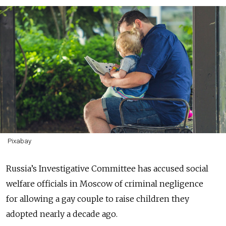
Pixabay
Russia’s Investigative Committee has accused s
ocial
welfare officials in Moscow of criminal negligence
for
allowing a gay couple to raise children they
adopted nearly a decade ago.