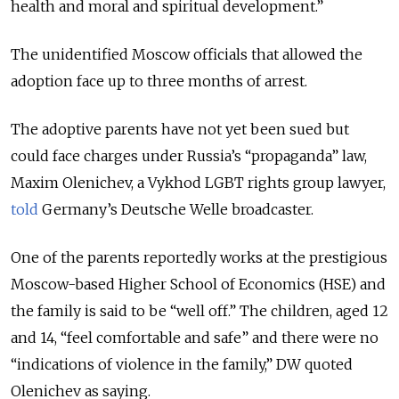
health and moral and spiritual development.”
The unidentified Moscow officials that allowed the
adoption face up to three months of arrest.
The adoptive parents have not yet been sued but
could face charges under Russia’s “propaganda” law,
Maxim Olenichev, a Vykhod LGBT rights group lawyer,
told
Germany’s Deutsche Welle broadcaster.
One of the parents reportedly works at the prestigious
Moscow-based Higher School of Economics (HSE) and
the family is said to be “well off.” The children, aged 12
and 14, “feel comfortable and safe” and there were no
“indications of violence in the family,” DW quoted
Olenichev as saying.