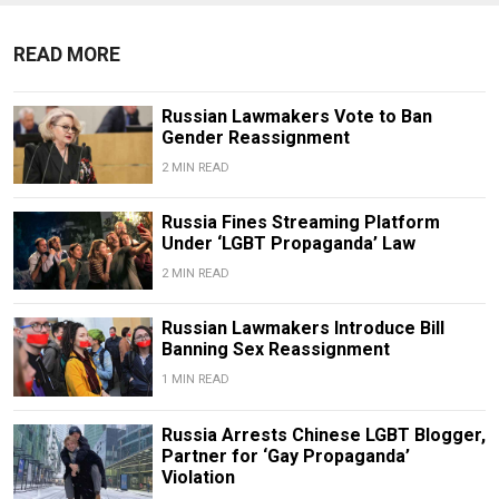
READ MORE
Russian Lawmakers Vote to Ban
Gender Reassignment
2 MIN READ
Russia Fines Streaming Platform
Under ‘LGBT Propaganda’ Law
2 MIN READ
Russian Lawmakers Introduce Bill
Banning Sex Reassignment
1 MIN READ
Russia Arrests Chinese LGBT Blogger,
Partner for ‘Gay Propaganda’
Violation