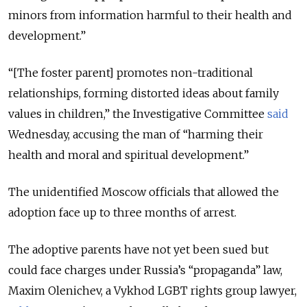
minors from information harmful to their health and
development.”
“[The foster parent] promotes non-traditional
relationships, forming distorted ideas about family
values in children,” the Investigative Committee
said
Wednesday, accusing the man of “harming their
health and moral and spiritual development.”
The unidentified Moscow officials that allowed the
adoption face up to three months of arrest.
The adoptive parents have not yet been sued but
could face charges under Russia’s “propaganda” law,
Maxim Olenichev, a Vykhod LGBT rights group lawyer,