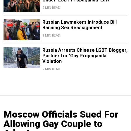
2 MIN READ
Russian Lawmakers Introduce Bill
Banning Sex Reassignment
1 MIN READ
Russia Arrests Chinese LGBT Blogger,
Partner for ‘Gay Propaganda’
Violation
2 MIN READ
Moscow Officials Sued For
Allowing Gay Couple to