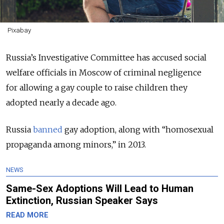
Pixabay
Russia’s Investigative Committee has accused s
ocial
welfare officials in Moscow of criminal negligence
for
allowing a gay couple to raise children they
adopted nearly a decade ago.
Russia
banned
gay adoption, along with “homosexual
propaganda among minors,” in 2013.
NEWS
Same-Sex Adoptions Will Lead to Human
Extinction, Russian Speaker Says
READ MORE