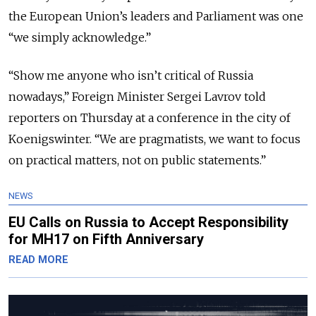
the European Union’s leaders and Parliament was one
“we simply acknowledge.”
“Show me anyone who isn’t critical of Russia
nowadays,” Foreign Minister Sergei Lavrov told
reporters on Thursday at a conference in the city of
Koenigswinter. “We are pragmatists, we want to focus
on practical matters, not on public statements.”
NEWS
EU Calls on Russia to Accept Responsibility
for MH17 on Fifth Anniversary
READ MORE