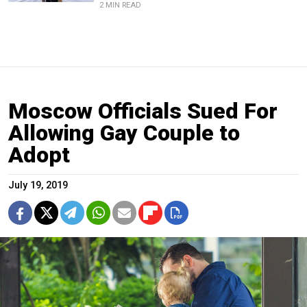
2 MIN READ
Moscow Officials Sued For
Allowing Gay Couple to
Adopt
July 19, 2019