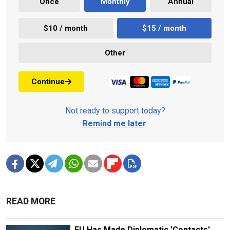
Once
Monthly
Annual
$10 / month
$15 / month
Other
Continue
Not ready to support today?
Remind me later
.
READ MORE
EU Has Made Diplomatic 'Contacts'