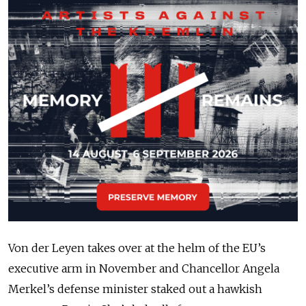
Von der Leyen takes over at the helm of the EU’s
executive arm in November and Chancellor Angela
Merkel’s defense minister staked out a hawkish