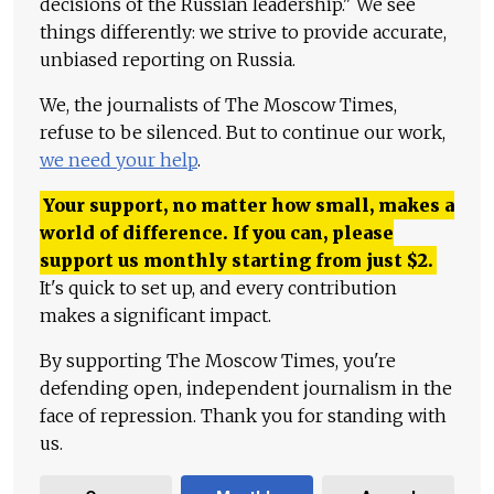
decisions of the Russian leadership." We see
things differently: we strive to provide accurate,
unbiased reporting on Russia.
We, the journalists of The Moscow Times,
refuse to be silenced. But to continue our work,
we need your help
.
Your support, no matter how small, makes a
world of difference. If you can, please
support us monthly starting from just
$
2.
It's quick to set up, and every contribution
makes a significant impact.
By supporting The Moscow Times, you're
defending open, independent journalism in the
face of repression. Thank you for standing with
us.