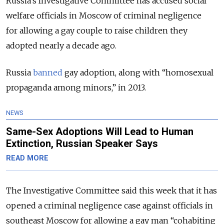
Russia’s Investigative Committee has accused s
ocial
welfare officials in Moscow of criminal negligence
for
allowing a gay couple to raise children they
adopted nearly a decade ago.
Russia
banned
gay adoption, along with “homosexual
propaganda among minors,” in 2013.
NEWS
Same-Sex Adoptions Will Lead to Human
Extinction, Russian Speaker Says
READ MORE
The Investigative Committee said this week that it has
opened a criminal negligence case against officials in
southeast Moscow for allowing a gay man “cohabiting