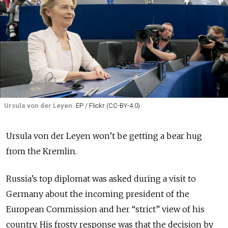
Ursula von der Leyen
EP / Flickr (CC-BY-4.0)
Ursula von der Leyen won’t be getting a bear hug
from the Kremlin.
Russia’s top diplomat was asked during a visit to
Germany about the incoming president of the
European Commission and her “strict” view of his
country. His frosty response was that the decision by