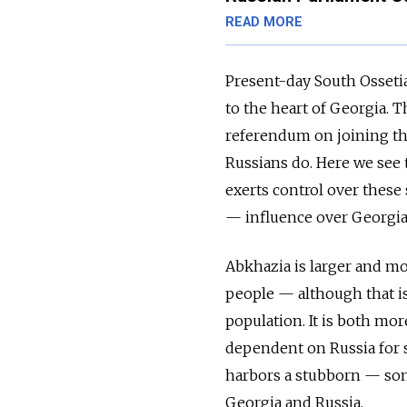
READ MORE
Present-day South Ossetia
to the heart of Georgia. 
referendum on joining th
Russians do. Here we see 
exerts control over these
— influence over Georgia 
Abkhazia is larger and mor
people — although that is 
population. It is both mo
dependent on Russia for s
harbors a stubborn — som
Georgia and Russia.