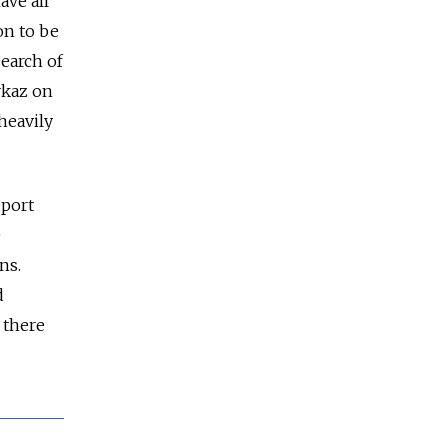
ave all
on to be
search of
vkaz on
heavily
eport
e
ns.
d
 there