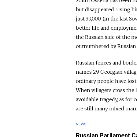
South Ossetia has been ho
but disappeared. Using bi
just 39,000. (In the last 
better life and employmen
the Russian side of the mo
outnumbered by Russian t
Russian fences and borde
names 29 Georgian villag
ordinary people have lost 
When villagers cross the l
avoidable tragedy, as for
are still many mixed marr
NEWS
Russian Parliament Ca