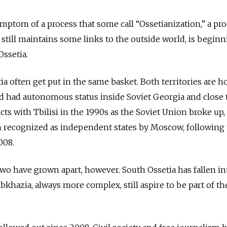
mptom of a process that some call “Ossetianization,” a pr
till maintains some links to the outside world, is beginn
 Ossetia.
a often get put in the same basket. Both territories are 
 had autonomous status inside Soviet Georgia and close t
cts with Tbilisi in the 1990s as the Soviet Union broke up, 
 recognized as independent states by Moscow, following
008.
two have grown apart, however. South Ossetia has fallen int
bkhazia, always more complex, still aspire to be part of th