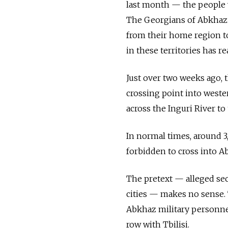
last month — the people 
The Georgians of Abkhazia
from their home region to 
in these territories has re
Just over two weeks ago, 
crossing point into weste
across the Inguri River t
In normal times, around 3
forbidden to cross into Ab
The pretext — alleged sec
cities — makes no sense. 
Abkhaz military personnel
row with Tbilisi.