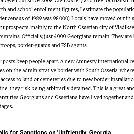
llowed out since 2008. Civil society and free journalism h
rth and school enrollment figures, I estimate the populati
Soviet census of 1989 was 98,000). Locals have moved out in 
t prospects, mainly to the North Ossetian city of Vladika
untains. Officially, just 4,000 Georgians remain. They are 
roops, border-guards and FSB agents.
r posts keep people apart. A new Amnesty International r
es on the administrative border with South Ossetia, wher
access to land or cemeteries due to new border installatio
ine, they risk being arbitrarily detained. This is a great an
 centuries Georgians and Ossetians have lived together and
iages.
lls for Sanctions on 'Unfriendly' Georgia