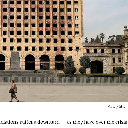
Valery Shari
ations suffer a downturn — as they have over the crisis 