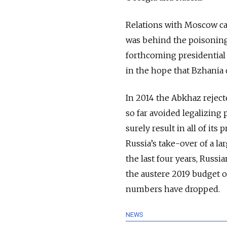
Relations with Moscow ca
was behind the poisoning 
forthcoming presidential 
in the hope that Bzhania c
In 2014 the Abkhaz reject
so far avoided legalizing
surely result in all of it
Russia’s take-over of a lar
the last four years, Russi
the austere 2019 budget o
numbers have dropped.
NEWS