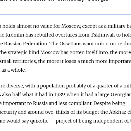
 holds almost no value for Moscow, except as a military b
The Kremlin has rebuffed overtures from Tskhinvali to hol
e Russian Federation. The Ossetians want union more tha
the strategic bind Moscow has gotten itself into: the more 
 small territories, the more it loses a much more important
as a whole.
e diverse, with a population probably of a quarter of a mi
also half what it had in 1989, when it had a large Georgia
re important to Russia and less compliant. Despite being
ecurity and around two-thirds of its budget the Abkhaz eli
e would say quixotic — project of being independent of