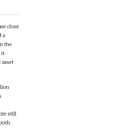
ase close
d a
n the
it
 asset
llion
n
te still
 both