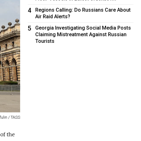
4
Regions Calling: Do Russians Care About
Air Raid Alerts?
5
Georgia Investigating Social Media Posts
Claiming Mistreatment Against Russian
Tourists
fulin / TASS
of the