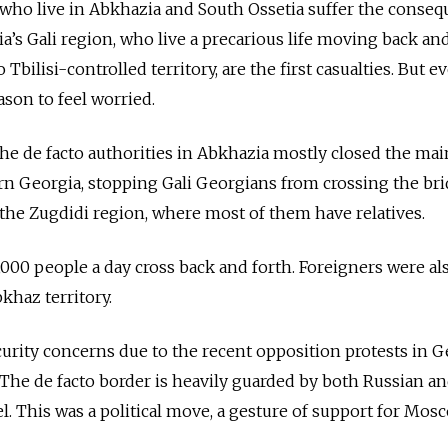
who live in Abkhazia and South Ossetia suffer the conseq
’s Gali region, who live a precarious life moving back an
Tbilisi-controlled territory, are the first casualties. But 
ason to feel worried.
the de facto authorities in Abkhazia mostly closed the mai
rn Georgia, stopping Gali Georgians from crossing the br
o the Zugdidi region, where most of them have relatives.
,000 people a day cross back and forth. Foreigners were al
khaz territory.
urity concerns due to the recent opposition protests in 
The de facto border is heavily guarded by both Russian a
. This was a political move, a gesture of support for Mosc