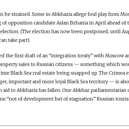
n be strained. Some in Abkhazia allege foul play from M
of opposition candidate Aslan Bzhania in April ahead of 
election. (The election has now been postponed, until Aug
an take part).
ed the first draft of an “integration treaty” with Moscow 
 property sales to Russian citizens — something which wo
s prime Black Sea real estate being snapped up. The Crimea 
ger, important and more loyal Black Sea territory — is also 
an aid to Abkhazia has fallen. One Abkhaz parliamentarian 
ne “not of development but of stagnation.” Russian touris