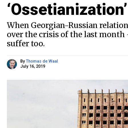
‘Ossetianization’
When Georgian-Russian relation
over the crisis of the last mont
suffer too.
By
Thomas de Waal
July 16, 2019