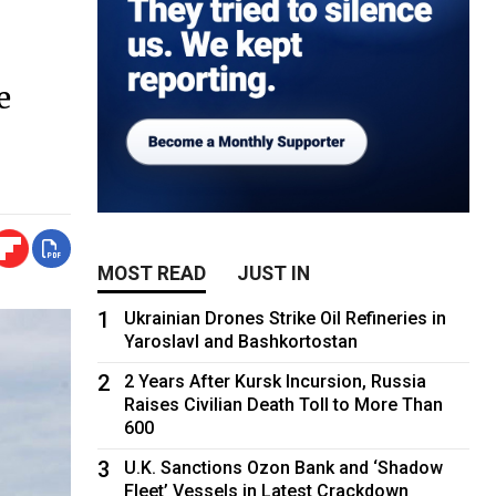
e
MOST READ
JUST IN
1
Ukrainian Drones Strike Oil Refineries in
Yaroslavl and Bashkortostan
2
2 Years After Kursk Incursion, Russia
Raises Civilian Death Toll to More Than
600
3
U.K. Sanctions Ozon Bank and ‘Shadow
Fleet’ Vessels in Latest Crackdown