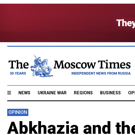
NEWS
UKRAINE WAR
REGIONS
BUSINESS
OP
OPINION
Abkhazia and th