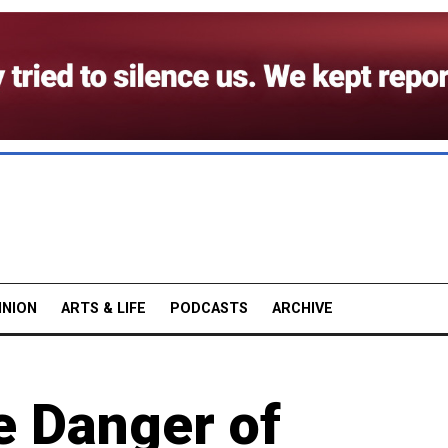
INION
ARTS & LIFE
PODCASTS
ARCHIVE
e Danger of