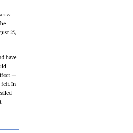
oscow
the
ust 25,
and have
uld
effect —
felt. In
called
t