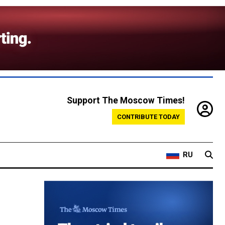
Support The Moscow Times!
CONTRIBUTE TODAY
RU