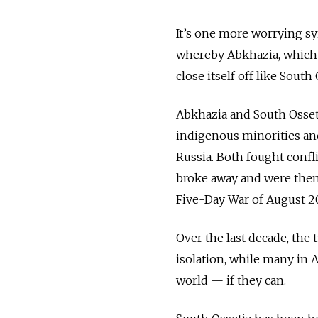
It’s one more worrying sy
whereby Abkhazia, which s
close itself off like South
Abkhazia and South Osseti
indigenous minorities and
Russia. Both fought confli
broke away and were then
Five-Day War of August 2
Over the last decade, the 
isolation, while many in A
world — if they can.