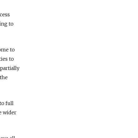
ocess
ing to
home to
ies to
partially
 the
o full
e wider