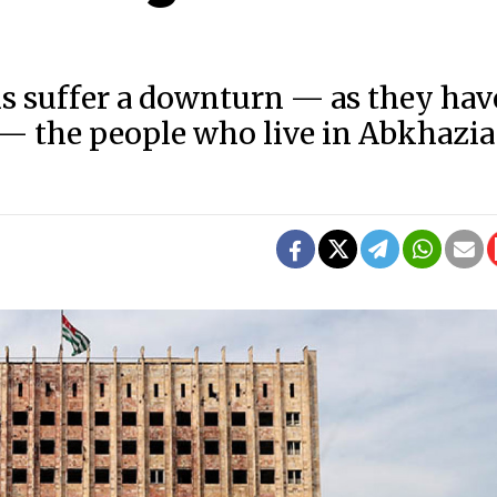
s suffer a downturn — as they hav
h — the people who live in Abkhazia