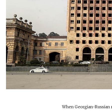
When Georgian-Russian rel