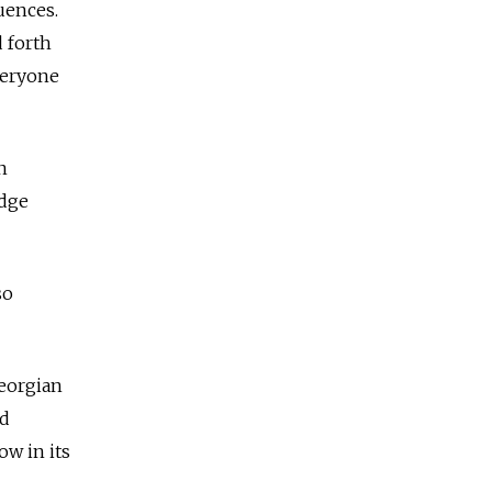
uences.
d forth
everyone
n
idge
so
Georgian
nd
ow in its