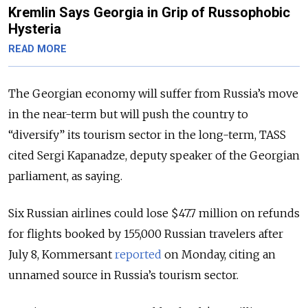
Kremlin Says Georgia in Grip of Russophobic
Hysteria
READ MORE
The Georgian economy will suffer from Russia’s move
in the near-term but will push the country to
“diversify” its tourism sector in the long-term, TASS
cited Sergi Kapanadze, deputy speaker of the Georgian
parliament, as saying.
Six Russian airlines could lose $47.7 million on refunds
for flights booked by 155,000 Russian travelers after
July 8, Kommersant
reported
on Monday, citing an
unnamed source in Russia’s tourism sector.