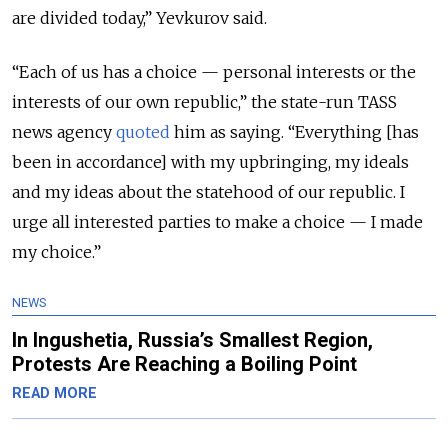
are divided today,” Yevkurov said.
“Each of us has a choice — personal interests or the
interests of our own republic,” the state-run TASS
news agency
quoted
him as saying. “Everything [has
been in accordance] with my upbringing, my ideals
and my ideas about the statehood of our republic. I
urge all interested parties to make a choice — I made
my choice.”
NEWS
In Ingushetia, Russia’s Smallest Region,
Protests Are Reaching a Boiling Point
READ MORE