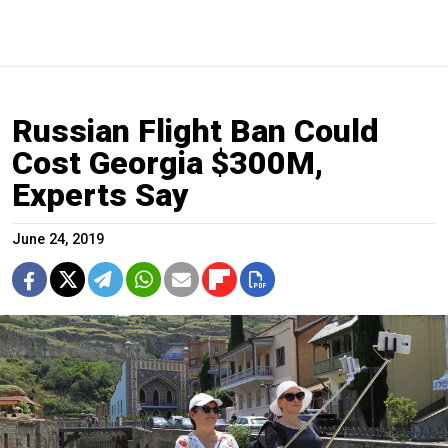
Russian Flight Ban Could
Cost Georgia $300M,
Experts Say
June 24, 2019