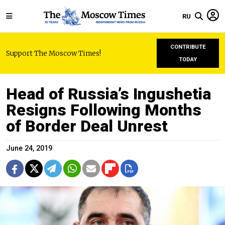
RU
CONTRIBUTE
Support The Moscow Times!
TODAY
Head of Russia’s Ingushetia
Resigns Following Months
of Border Deal Unrest
June 24, 2019