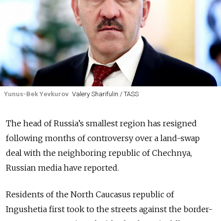
Yunus-Bek Yevkurov
Valery Sharifulin / TASS
The head of Russia’s smallest region has resigned
following months of controversy over a land-swap
deal with the neighboring republic of Chechnya,
Russian media have reported.
Residents of the North Caucasus republic of
Ingushetia first took to the streets against the border-