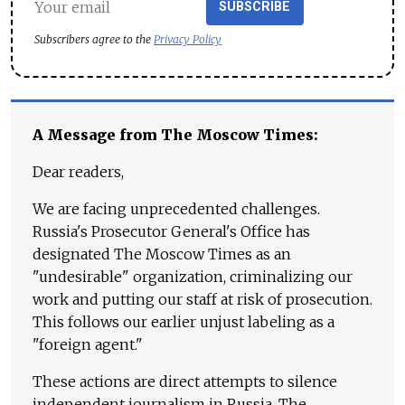
SUBSCRIBE
Subscribers agree to the
Privacy Policy
A Message from The Moscow Times:
Dear readers,
We are facing unprecedented challenges.
Russia's Prosecutor General's Office has
designated The Moscow Times as an
"undesirable" organization, criminalizing our
work and putting our staff at risk of prosecution.
This follows our earlier unjust labeling as a
"foreign agent."
These actions are direct attempts to silence
independent journalism in Russia. The