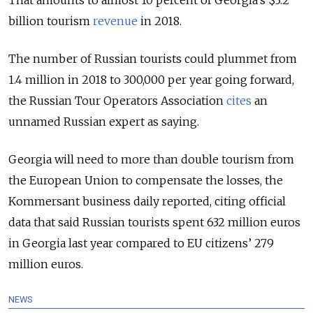
billion tourism
revenue
in 2018.
The number of Russian tourists could plummet from
1.4 million in 2018 to 300,000 per year going forward,
the Russian Tour Operators Association
cites
an
unnamed Russian expert as saying.
Georgia will need to more than double tourism from
the European Union to compensate the losses, the
Kommersant business daily reported, citing official
data that said Russian tourists spent 632 million euros
in Georgia last year compared to EU citizens’ 279
million euros.
NEWS