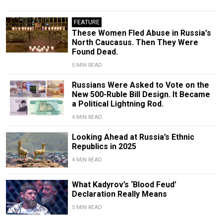
FEATURE
These Women Fled Abuse in Russia's
North Caucasus. Then They Were
Found Dead.
5 MIN READ
Russians Were Asked to Vote on the
New 500-Ruble Bill Design. It Became
a Political Lightning Rod.
4 MIN READ
Looking Ahead at Russia’s Ethnic
Republics in 2025
4 MIN READ
What Kadyrov’s ‘Blood Feud’
Declaration Really Means
5 MIN READ