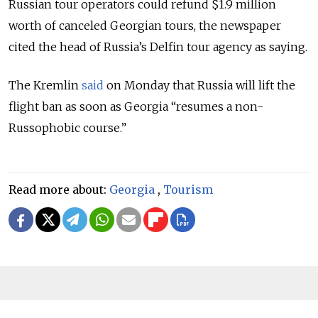
Russian tour operators could refund $1.9 million
worth of canceled Georgian tours, the newspaper
cited the head of Russia’s Delfin tour agency as saying.
The Kremlin
said
on Monday that Russia will lift the
flight ban as soon as Georgia “resumes a non-
Russophobic course.”
Read more about:
Georgia
,
Tourism