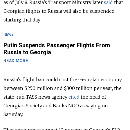
as of July 8. Russia’s Transport Ministry later
said
that
Georgian flights to Russia will also be suspended
starting that day.
NEWS
Putin Suspends Passenger Flights From
Russia to Georgia
READ MORE
Russia’s flight ban could cost the Georgian economy
between $250 million and $300 million per year, the
state-run TASS news agency
cited
the head of
Georgia’s Society and Banks NGO as saying on
Saturday.
That amounts to almost 10 percent of Georgia’s $3.2