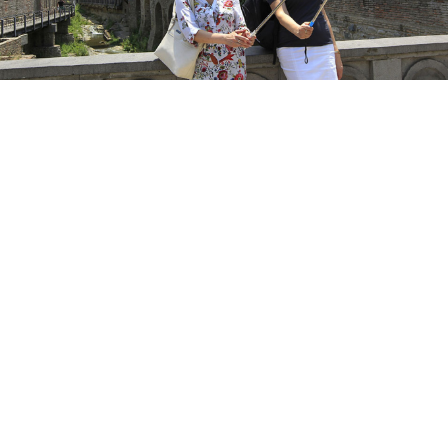
Shakh Aivazov / AP / TASS
Georgia’s economy could lose up to $300 million
annually from the absence of Russian tourists amid
tensions between the ex-Soviet neighbors, Georgian
analysts estimate.
Angry protests erupted in Tbilisi after a Russian
lawmaker’s visit last week, prompting Russian
President Vladimir Putin to
suspend
flights to
Georgia, a popular vacation destination for Russians,