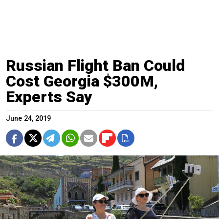
Russian Flight Ban Could
Cost Georgia $300M,
Experts Say
June 24, 2019