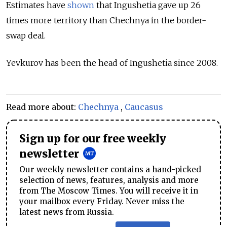
Estimates
have
shown
that Ingushetia gave up 26
times more territory than Chechnya in the border-
swap deal.
Yevkurov has been the head of Ingushetia since 2008.
Read more about:
Chechnya
,
Caucasus
Sign up for our free weekly
newsletter
Our weekly newsletter contains a hand-picked
selection of news, features, analysis and more
from The Moscow Times. You will receive it in
your mailbox every Friday. Never miss the
latest news from Russia.