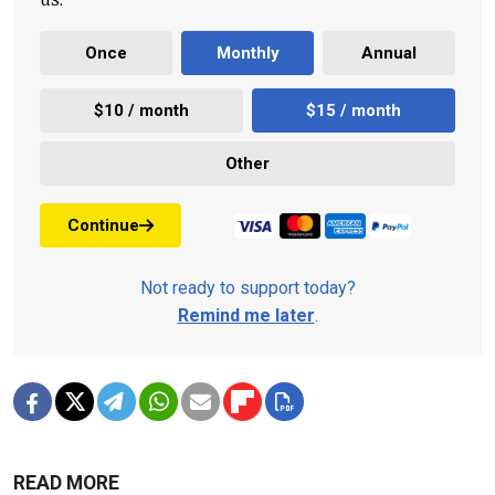
Once
Monthly
Annual
$10 / month
$15 / month
Other
Continue
Not ready to support today?
Remind me later
.
READ MORE