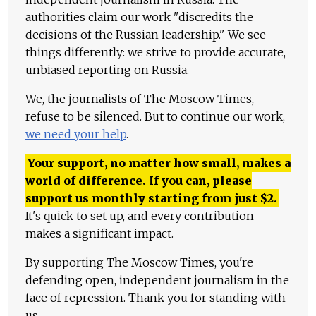
authorities claim our work "discredits the
decisions of the Russian leadership." We see
things differently: we strive to provide accurate,
unbiased reporting on Russia.
We, the journalists of The Moscow Times,
refuse to be silenced. But to continue our work,
we need your help
.
Your support, no matter how small, makes a
world of difference. If you can, please
support us monthly starting from just
$
2.
It's quick to set up, and every contribution
makes a significant impact.
By supporting The Moscow Times, you're
defending open, independent journalism in the
face of repression. Thank you for standing with
us.