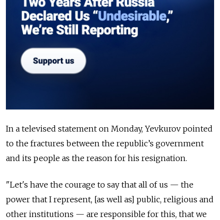
In a televised statement on Monday, Yevkurov pointed
to the fractures between the republic’s government
and its people as the reason for his resignation.
"Let's have the courage to say that all of us — the
power that I represent, [as well as] public, religious and
other institutions — are responsible for this, that we