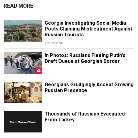
READ MORE
Georgia Investigating Social Media
Posts Claiming Mistreatment Against
Russian Tourists
2 MIN READ
In Photos: Russians Fleeing Putin's
Draft Queue at Georgian Border
Georgians Grudgingly Accept Growing
Russian Presence
Thousands of Russians Evacuated
From Turkey