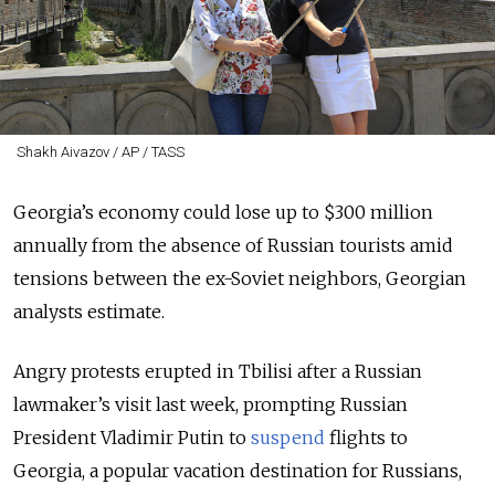
Shakh Aivazov / AP / TASS
Georgia’s economy could lose up to $300 million
annually from the absence of Russian tourists amid
tensions between the ex-Soviet neighbors, Georgian
analysts estimate.
Angry protests erupted in Tbilisi after a Russian
lawmaker’s visit last week, prompting Russian
President Vladimir Putin to
suspend
flights to
Georgia, a popular vacation destination for Russians,