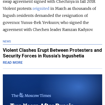
swap agreement signed with Chechnya in fall 2018.
Violent protests
reignited
in March as thousands of
Ingush residents demanded the resignation of
governor Yunus-Bek Yevkurov, who signed the
agreement with Chechen leader Ramzan Kadyrov.
NEWS
Violent Clashes Erupt Between Protesters and
Security Forces in Russia’s Ingushetia
READ MORE