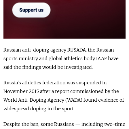
Russian anti-doping agency RUSADA, the Russian
sports ministry and global athletics body IAAF have
said the findings would be investigated.
Russia's athletics federation was suspended in
November 2015 after a report commissioned by the
World Anti-Doping Agency (WADA) found evidence of
widespread doping in the sport.
Despite the ban, some Russians — including two-time