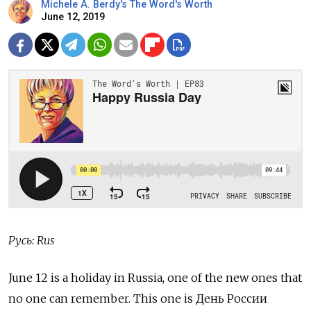
Michele A. Berdy's The Word's Worth
June 12, 2019
Русь: Rus
June 12 is a holiday in Russia, one of the new ones that
no one can remember. This one is День России