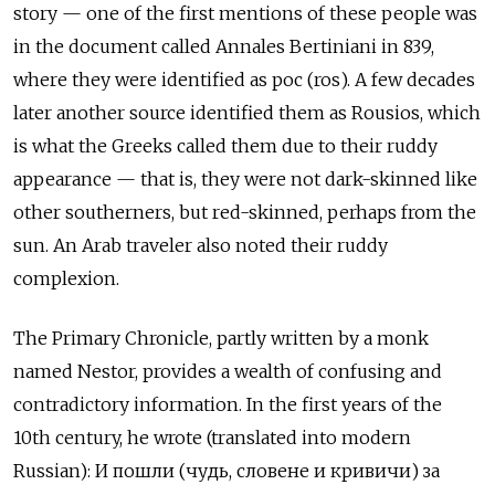
story — one of the first mentions of these people was
in the document called Annales Bertiniani in 839,
where they were identified as рос (ros). A few decades
later another source identified them as Rousios, which
is what the Greeks called them due to their ruddy
appearance — that is, they were not dark-skinned like
other southerners, but red-skinned, perhaps from the
sun. An Arab traveler also noted their ruddy
complexion.
The Primary Chronicle, partly written by a monk
named Nestor, provides a wealth of confusing and
contradictory information. In the first years of the
10th century, he wrote (translated into modern
Russian): И пошли (чудь, словене и кривичи) за