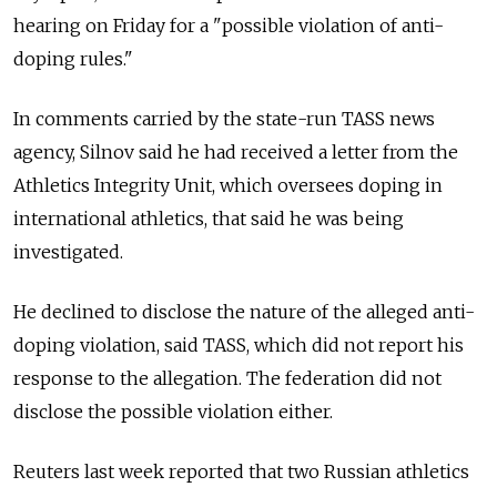
hearing on Friday for a "possible violation of anti-
doping rules."
In comments carried by
the state-run TASS news
agency
, Silnov said he had received a letter from the
Athletics Integrity Unit, which oversees doping in
international athletics, that said he was being
investigated.
He declined to disclose the nature of the alleged anti-
doping violation, said TASS, which did not report his
response to the allegation. The federation did not
disclose the possible violation either.
Reuters last week reported that two Russian athletics