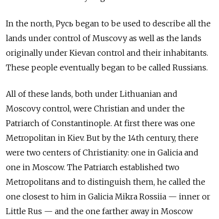
In the north, Русь began to be used to describe all the
lands under control of Muscovy as well as the lands
originally under Kievan control and their inhabitants.
These people eventually began to be called Russians.
All of these lands, both under Lithuanian and
Moscovy control, were Christian and under the
Patriarch of Constantinople. At first there was one
Metropolitan in Kiev. But by the 14th century, there
were two centers of Christianity: one in Galicia and
one in Moscow. The Patriarch established two
Metropolitans and to distinguish them, he called the
one closest to him in Galicia Mikra Rossiia — inner or
Little Rus — and the one farther away in Moscow