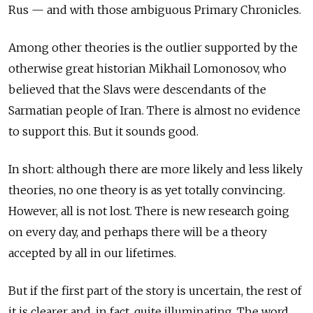
Rus — and with those ambiguous Primary Chronicles.
Among other theories is the outlier supported by the
otherwise great historian Mikhail Lomonosov, who
believed that the Slavs were descendants of the
Sarmatian people of Iran. There is almost no evidence
to support this. But it sounds good.
In short: although there are more likely and less likely
theories, no one theory is as yet totally convincing.
However, all is not lost. There is new research going
on every day, and perhaps there will be a theory
accepted by all in our lifetimes.
But if the first part of the story is uncertain, the rest of
it is clearer and, in fact, quite illuminating. The word