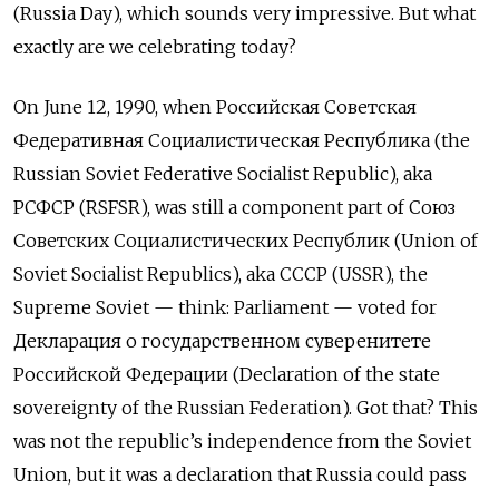
(Russia Day), which sounds very impressive. But what
exactly are we celebrating today?
On June 12, 1990, when Российская Советская
Федеративная Социалистическая Республика (the
Russian Soviet Federative Socialist Republic), aka
РСФСР
(RSFSR), was still a component part of Союз
Советских Социалистических Республик (Union of
Soviet Socialist Republics), aka
СССР
(USSR), the
Supreme Soviet — think: Parliament — voted for
Деклараци
я
о государственном суверенитете
Российской Федерации (Declaration of the state
sovereignty of the Russian Federation). Got that? This
was not the republic’s independence from the Soviet
Union, but it was a declaration that Russia could pass