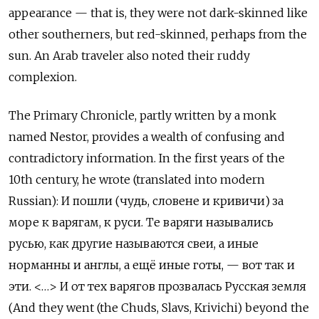
appearance — that is, they were not dark-skinned like
other southerners, but red-skinned, perhaps from the
sun. An Arab traveler also noted their ruddy
complexion.
The Primary Chronicle, partly written by a monk
named Nestor, provides a wealth of confusing and
contradictory information. In the first years of the
10th century, he wrote (translated into modern
Russian): И пошли (чудь, словене и кривичи) за
море к варягам, к руси. Те варяги назывались
русью, как другие называются свеи, а иные
норманны и англы, а ещё иные готы, — вот так и
эти. <…> И от тех варягов прозвалась Русская земля
(And they went (the Chuds, Slavs, Krivichi) beyond the