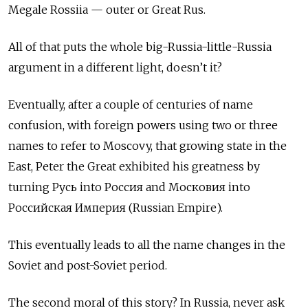
Megale Rossiia — outer or Great Rus.
All of that puts the whole big-Russia-little-Russia
argument in a different light, doesn’t it?
Eventually, after a couple of centuries of name
confusion, with foreign powers using two or three
names to refer to Moscovy, that growing state in the
East, Peter the Great exhibited his greatness by
turning Русь
into
Россия
and
Московия
into
Российская Империя (Russian Empire).
This eventually leads to all the name changes in the
Soviet and post-Soviet period.
The second moral of this story? In Russia, never ask