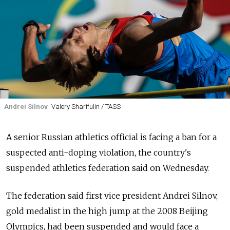
Andrei Silnov
Valery Sharifulin / TASS
A senior Russian athletics official is facing a ban for a
suspected anti-doping violation, the country's
suspended athletics federation said on Wednesday.
The federation said first vice president Andrei Silnov,
gold medalist in the high jump at the 2008 Beijing
Olympics, had been suspended and would face a