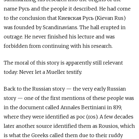
name Русь and the people it described. He had come
to the conclusion that Киевская Русь
(Kievan Rus)
was founded by Scandinavians. The hall erupted in
outrage. He never finished his lecture and was
forbidden from continuing with his research.
The moral of this story is apparently still relevant
today: Never let a Mueller testify.
Back to the Russian story — the very early Russian
story — one of the first mentions of these people was
in the document called Annales Bertiniani in 839,
where they were identified as рос (ros). A few decades
later another source identified them as Rousios, which
is what the Greeks called them due to their ruddy