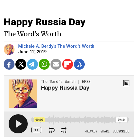
Happy Russia Day
The Word's Worth
Michele A. Berdy's The Word's Worth
June 12, 2019