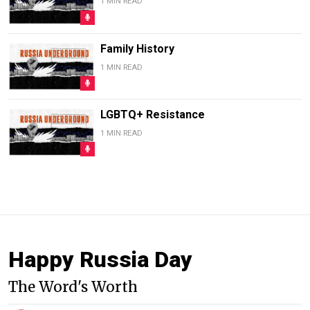
1 MIN READ
Family History
1 MIN READ
LGBTQ+ Resistance
1 MIN READ
Happy Russia Day
The Word's Worth