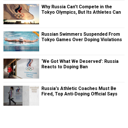
Why Russia Can’t Compete in the
Tokyo Olympics, But Its Athletes Can
Russian Swimmers Suspended From
Tokyo Games Over Doping Violations
‘We Got What We Deserved’: Russia
Reacts to Doping Ban
Russia's Athletic Coaches Must Be
Fired, Top Anti-Doping Official Says