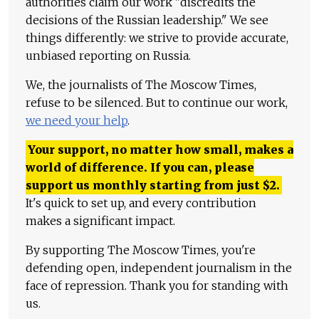
authorities claim our work "discredits the
decisions of the Russian leadership." We see
things differently: we strive to provide accurate,
unbiased reporting on Russia.
We, the journalists of The Moscow Times,
refuse to be silenced. But to continue our work,
we need your help
.
Your support, no matter how small, makes a
world of difference. If you can, please
support us monthly starting from just
$
2.
It's quick to set up, and every contribution
makes a significant impact.
By supporting The Moscow Times, you're
defending open, independent journalism in the
face of repression. Thank you for standing with
us.