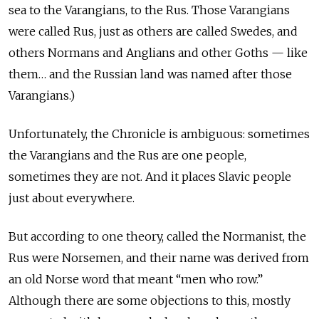
sea to the Varangians, to the Rus. Those Varangians
were called Rus, just as others are called Swedes, and
others Normans and Anglians and other Goths — like
them… and the Russian land was named after those
Varangians.)
Unfortunately, the Chronicle is ambiguous: sometimes
the Varangians and the Rus are one people,
sometimes they are not. And it places Slavic people
just about everywhere.
But according to one theory, called the Normanist, the
Rus were Norsemen, and their name was derived from
an old Norse word that meant “men who row.”
Although there are some objections to this, mostly