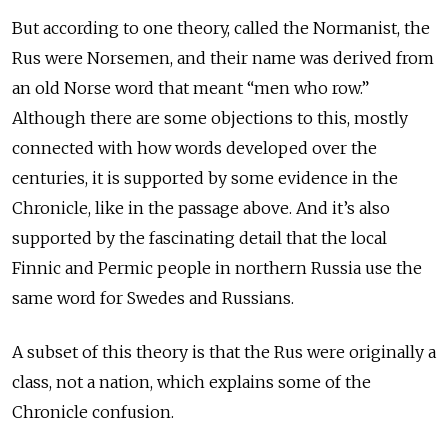
But according to one theory, called the Normanist, the
Rus were Norsemen, and their name was derived from
an old Norse word that meant “men who row.”
Although there are some objections to this, mostly
connected with how words developed over the
centuries, it is supported by some evidence in the
Chronicle, like in the passage above. And it’s also
supported by the fascinating detail that the local
Finnic and Permic people in northern Russia use the
same word for Swedes and Russians.
A subset of this theory is that the Rus were originally a
class, not a nation, which explains some of the
Chronicle confusion.