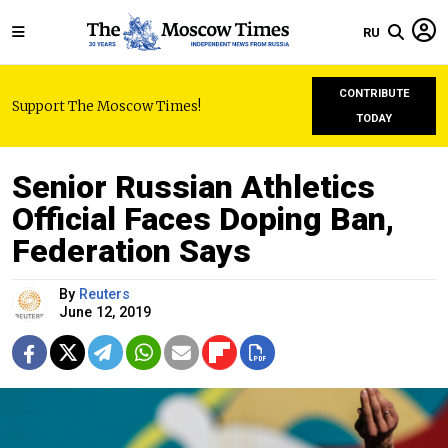
RU
CONTRIBUTE
Support The Moscow Times!
TODAY
Senior Russian Athletics
Official Faces Doping Ban,
Federation Says
By
Reuters
June 12, 2019