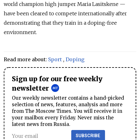
world champion high jumper Maria Lasitskene —
have been cleared to compete internationally after
demonstrating that they train in a doping-free
environment.
Read more about:
Sport
,
Doping
Sign up for our free weekly
newsletter
Our weekly newsletter contains a hand-picked
selection of news, features, analysis and more
from The Moscow Times. You will receive it in
your mailbox every Friday. Never miss the
latest news from Russia.
SUBSCRIBE