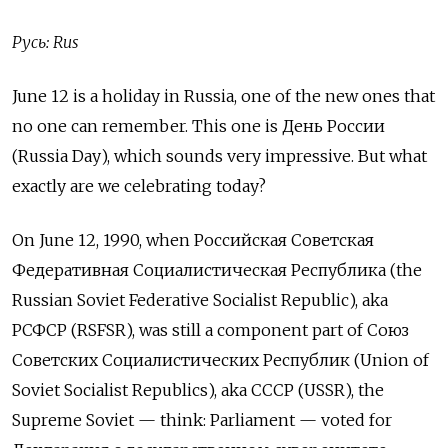
Русь: Rus
June 12 is a holiday in Russia, one of the new ones that
no one can remember. This one is День России
(Russia Day), which sounds very impressive. But what
exactly are we celebrating today?
On June 12, 1990, when Российская Советская
Федеративная Социалистическая Республика (the
Russian Soviet Federative Socialist Republic), aka
РСФСР
(RSFSR), was still a component part of Союз
Советских Социалистических Республик (Union of
Soviet Socialist Republics), aka
СССР
(USSR), the
Supreme Soviet — think: Parliament — voted for