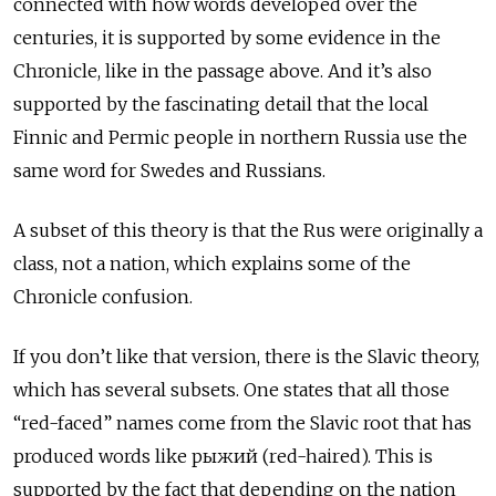
connected with how words developed over the
centuries, it is supported by some evidence in the
Chronicle, like in the passage above. And it’s also
supported by the fascinating detail that the local
Finnic and Permic people in northern Russia use the
same word for Swedes and Russians.
A subset of this theory is that the Rus were originally a
class, not a nation, which explains some of the
Chronicle confusion.
If you don’t like that version, there is the Slavic theory,
which has several subsets. One states that all those
“red-faced” names come from the Slavic root that has
produced words like рыжий
(red-haired). This is
supported by the fact that depending on the nation