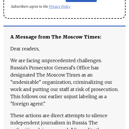
Subscribers agree to the
Privacy Policy
A Message from The Moscow Times:
Dear readers,
We are facing unprecedented challenges.
Russia's Prosecutor General's Office has
designated The Moscow Times as an
"undesirable" organization, criminalizing our
work and putting our staff at risk of prosecution.
This follows our earlier unjust labeling as a
"foreign agent."
These actions are direct attempts to silence
independent journalism in Russia. The