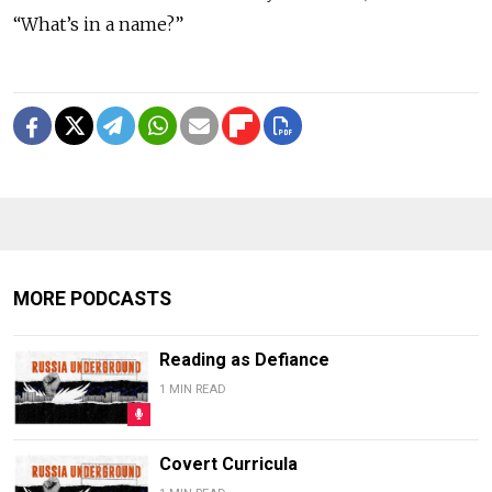
“What’s in a name?”
MORE PODCASTS
Reading as Defiance
1 MIN READ
Covert Curricula