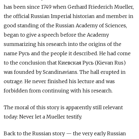
has been since 1749 when Gerhard Friederich Mueller,
the official Russian Imperial historian and member in
good standing of the Russian Academy of Sciences,
began to give a speech before the Academy
summarizing his research into the origins of the
name Русь and the people it described. He had come
to the conclusion that Киевская Русь
(Kievan Rus)
was founded by Scandinavians. The hall erupted in
outrage. He never finished his lecture and was
forbidden from continuing with his research.
The moral of this story is apparently still relevant
today: Never let a Mueller testify.
Back to the Russian story — the very early Russian