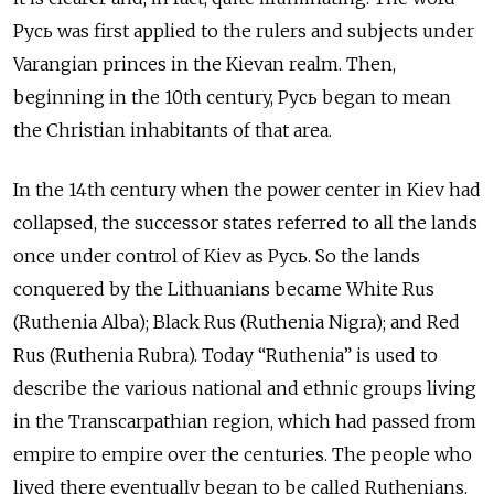
Русь was first applied to the rulers and subjects under
Varangian princes in the Kievan realm. Then,
beginning in the 10th century, Русь
began to mean
the Christian inhabitants of that area.
In the 14th century when the power center in Kiev had
collapsed, the successor states referred to all the lands
once under control of Kiev as Русь. So the lands
conquered by the Lithuanians became White Rus
(Ruthenia Alba); Black Rus (Ruthenia Nigra); and Red
Rus (Ruthenia Rubra). Today “Ruthenia” is used to
describe the various national and ethnic groups living
in the Transcarpathian region, which had passed from
empire to empire over the centuries. The people who
lived there eventually began to be called Ruthenians.