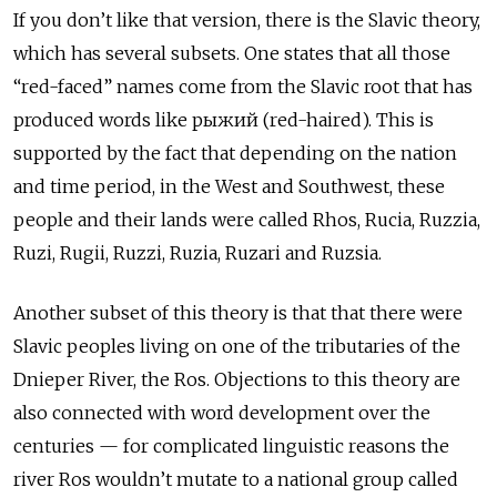
If you don’t like that version, there is the Slavic theory,
which has several subsets. One states that all those
“red-faced” names come from the Slavic root that has
produced words like рыжий
(red-haired). This is
supported by the fact that depending on the nation
and time period, in the West and Southwest, these
people and their lands were called Rhos, Rucia, Ruzzia,
Ruzi, Rugii, Ruzzi, Ruzia, Ruzari and Ruzsia.
Another subset of this theory is that that there were
Slavic peoples living on one of the tributaries of the
Dnieper River, the Ros. Objections to this theory are
also connected with word development over the
centuries — for complicated linguistic reasons the
river Ros wouldn’t mutate to a national group called