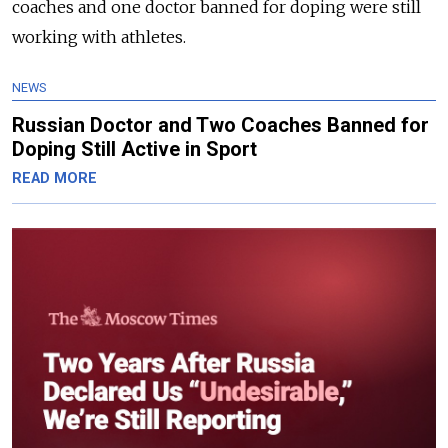
coaches and one doctor banned for doping were still
working with athletes.
NEWS
Russian Doctor and Two Coaches Banned for
Doping Still Active in Sport
READ MORE