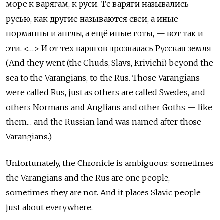
море к варягам, к руси. Те варяги назывались
русью, как другие называются свеи, а иные
норманны и англы, а ещё иные готы, — вот так и
эти. <…> И от тех варягов прозвалась Русская земля
(And they went (the Chuds, Slavs, Krivichi) beyond the
sea to the Varangians, to the Rus. Those Varangians
were called Rus, just as others are called Swedes, and
others Normans and Anglians and other Goths — like
them… and the Russian land was named after those
Varangians.)
Unfortunately, the Chronicle is ambiguous: sometimes
the Varangians and the Rus are one people,
sometimes they are not. And it places Slavic people
just about everywhere.