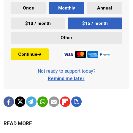
Once
Monthly
Annual
$10 / month
$15 / month
Other
Continue
Not ready to support today?
Remind me later
.
READ MORE