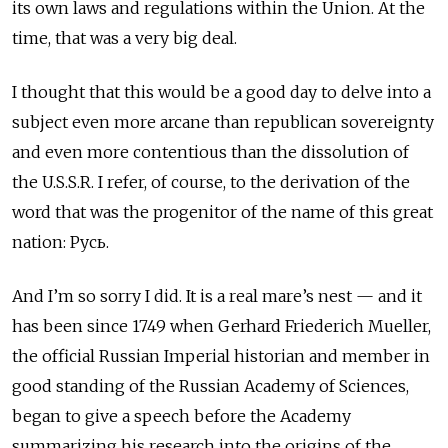
its own laws and regulations within the Union. At the
time, that was a very big deal.
I thought that this would be a good day to delve into a
subject even more arcane than republican sovereignty
and even more contentious than the dissolution of
the U.S.S.R. I refer, of course, to the derivation of the
word that was the progenitor of the name of this great
nation: Русь.
And I’m so sorry I did. It is a real mare’s nest — and it
has been since 1749 when Gerhard Friederich Mueller,
the official Russian Imperial historian and member in
good standing of the Russian Academy of Sciences,
began to give a speech before the Academy
summarizing his research into the origins of the