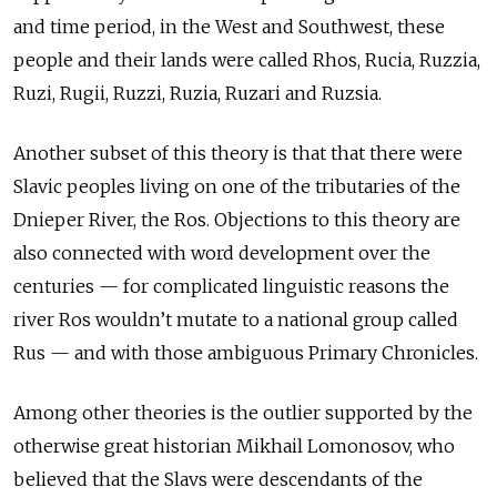
and time period, in the West and Southwest, these
people and their lands were called Rhos, Rucia, Ruzzia,
Ruzi, Rugii, Ruzzi, Ruzia, Ruzari and Ruzsia.
Another subset of this theory is that that there were
Slavic peoples living on one of the tributaries of the
Dnieper River, the Ros. Objections to this theory are
also connected with word development over the
centuries — for complicated linguistic reasons the
river Ros wouldn’t mutate to a national group called
Rus — and with those ambiguous Primary Chronicles.
Among other theories is the outlier supported by the
otherwise great historian Mikhail Lomonosov, who
believed that the Slavs were descendants of the