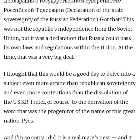
Деклараци
я
о государственном суверенитете
Российской Федерации (Declaration of the state
sovereignty of the Russian Federation). Got that? This
was not the republic’s independence from the Soviet
Union, but it was a declaration that Russia could pass
its own laws and regulations within the Union. At the
time, that was a very big deal.
I thought that this would be a good day to delve into a
subject even more arcane than republican sovereignty
and even more contentious than the dissolution of
the U.S.S.R. I refer, of course, to the derivation of the
word that was the progenitor of the name of this great
nation: Русь.
And I’m so sorry I did. It is a real mare’s nest — and it