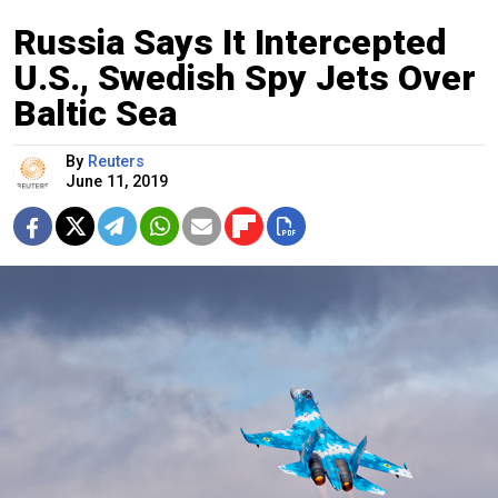
Russia Says It Intercepted
U.S., Swedish Spy Jets Over
Baltic Sea
By
Reuters
June 11, 2019