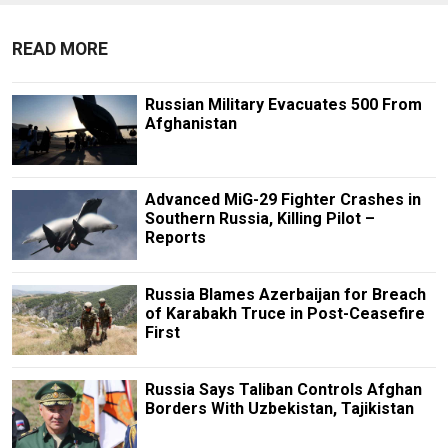
READ MORE
Russian Military Evacuates 500 From
Afghanistan
Advanced MiG-29 Fighter Crashes in
Southern Russia, Killing Pilot –
Reports
Russia Blames Azerbaijan for Breach
of Karabakh Truce in Post-Ceasefire
First
Russia Says Taliban Controls Afghan
Borders With Uzbekistan, Tajikistan