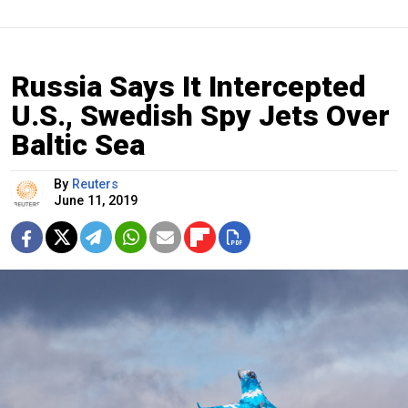
Russia Says It Intercepted
U.S., Swedish Spy Jets Over
Baltic Sea
By
Reuters
June 11, 2019