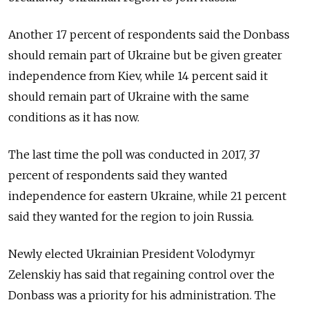
Another 17 percent of respondents said the Donbass
should remain part of Ukraine but be given greater
independence from Kiev, while 14 percent said it
should remain part of Ukraine with the same
conditions as it has now.
The last time the poll was conducted in 2017, 37
percent of respondents said they wanted
independence for eastern Ukraine, while 21 percent
said they wanted for the region to join Russia.
Newly elected Ukrainian President Volodymyr
Zelenskiy has said that regaining control over the
Donbass was a priority for his administration. The