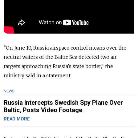
"On June 10,
Russia
airspace control means over the
neutral waters of the Baltic Sea detected two air
targets approaching
Russia
's state border," the
ministry said in a statement.
NEWS
Russia Intercepts Swedish Spy Plane Over
Baltic, Posts Video Footage
READ MORE