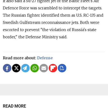
It also said a Su-27 fighter jet of the Baltic Fleet's Air
Defence Force was scrambled to intercept the targets.
The
Russia
n fighter identified them as U.S. RC-135 and
Swedish Gulfstream reconnaissance jets. Both were
escorted to prevent "the violation of
Russia
's state
border," the Defense Ministry said.
Read more about:
Defense
READ MORE