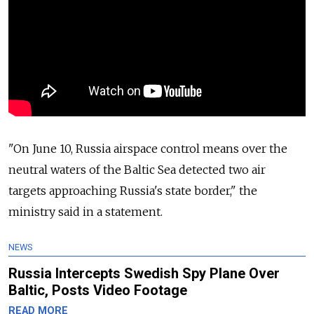
"On June 10,
Russia
airspace control means over the
neutral waters of the Baltic Sea detected two air
targets approaching
Russia
's state border," the
ministry said in a statement.
NEWS
Russia Intercepts Swedish Spy Plane Over
Baltic, Posts Video Footage
READ MORE