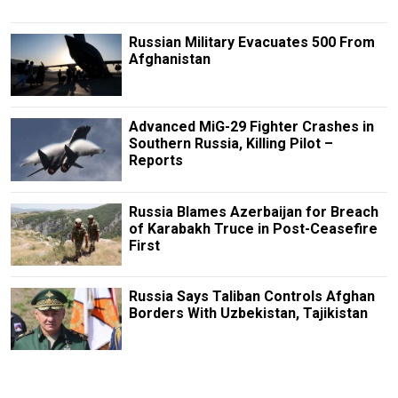
Russian Military Evacuates 500 From
Afghanistan
Advanced MiG-29 Fighter Crashes in
Southern Russia, Killing Pilot –
Reports
Russia Blames Azerbaijan for Breach
of Karabakh Truce in Post-Ceasefire
First
Russia Says Taliban Controls Afghan
Borders With Uzbekistan, Tajikistan