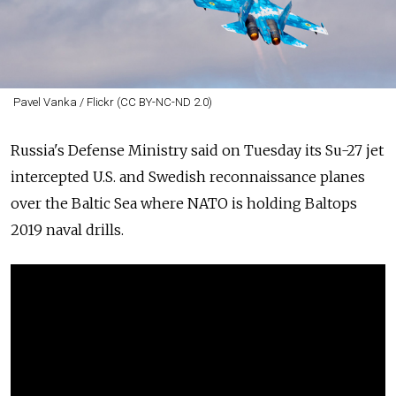
Pavel Vanka / Flickr (CC BY-NC-ND 2.0)
Russia's
Defense Ministry said on Tuesday its Su-27 jet
intercepted U.S. and Swedish reconnaissance planes
over the Baltic Sea where NATO is holding Baltops
2019 naval drills.