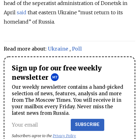
head of the seperatist administration of Donetsk in
April
said
that eastern Ukraine “must return to its
homeland” of Russia.
Read more about:
Ukraine
,
Poll
Sign up for our free weekly
newsletter
Our weekly newsletter contains a hand-picked
selection of news, features, analysis and more
from The Moscow Times. You will receive it in
your mailbox every Friday. Never miss the
latest news from Russia.
SUBSCRIBE
Subscribers agree to the
Privacy Policy