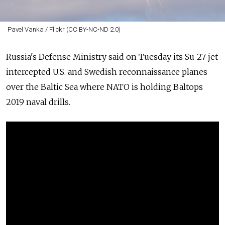
Pavel Vanka / Flickr (CC BY-NC-ND 2.0)
Russia's
Defense Ministry said on Tuesday its Su-27 jet
intercepted U.S. and Swedish reconnaissance planes
over the Baltic Sea where NATO is holding Baltops
2019 naval drills.