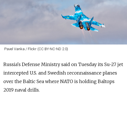
Pavel Vanka / Flickr (CC BY-NC-ND 2.0)
Russia's
Defense Ministry said on Tuesday its Su-27 jet
intercepted U.S. and Swedish reconnaissance planes
over the Baltic Sea where NATO is holding Baltops
2019 naval drills.