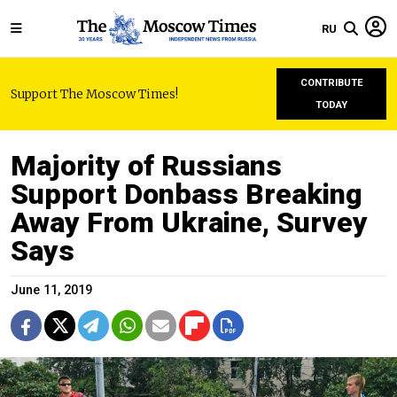
RU
CONTRIBUTE
Support The Moscow Times!
TODAY
Majority of Russians
Support Donbass Breaking
Away From Ukraine, Survey
Says
June 11, 2019