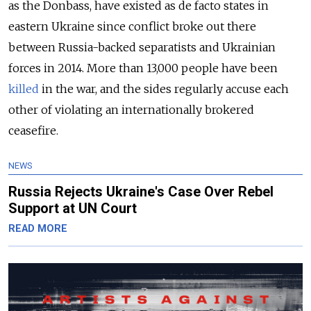
as the Donbass, have existed as de facto states in
eastern Ukraine since conflict broke out there
between Russia-backed separatists and Ukrainian
forces in 2014. More than 13,000 people have been
killed
in the war, and the sides regularly accuse each
other of violating an internationally brokered
ceasefire.
NEWS
Russia Rejects Ukraine's Case Over Rebel
Support at UN Court
READ MORE