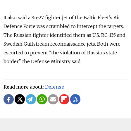
It also said a Su-27 fighter jet of the Baltic Fleet's Air
Defence Force was scrambled to intercept the targets.
The
Russia
n fighter identified them as U.S. RC-135 and
Swedish Gulfstream reconnaissance jets. Both were
escorted to prevent "the violation of
Russia
's state
border," the Defense Ministry said.
Read more about:
Defense