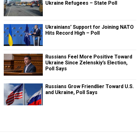
Ukraine Refugees – State Poll
Ukrainians’ Support for Joining NATO
Hits Record High – Poll
Russians Feel More Positive Toward
Ukraine Since Zelenskiy’s Election,
Poll Says
Russians Grow Friendlier Toward U.S.
and Ukraine, Poll Says