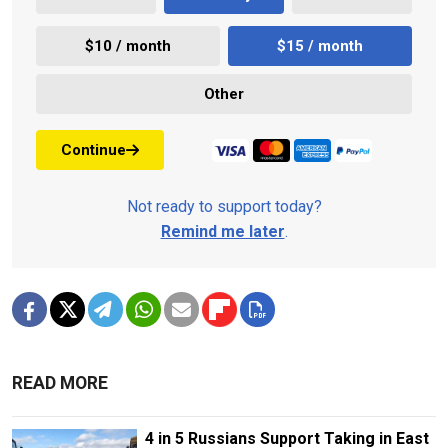
$10 / month
$15 / month
Other
Continue
Not ready to support today?
Remind me later
.
READ MORE
4 in 5 Russians Support Taking in East