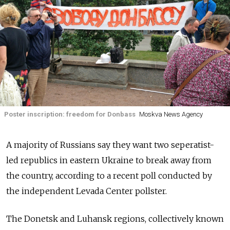
Poster inscription: freedom for Donbass
Moskva News Agency
A majority of Russians say they want two seperatist-
led republics in eastern Ukraine to break away from
the country, according to a recent poll conducted by
the independent Levada Center pollster.
The Donetsk and Luhansk regions, collectively known