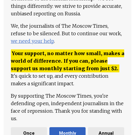
things differently: we strive to provide accurate,
unbiased reporting on Russia.
We, the journalists of The Moscow Times,
refuse to be silenced. But to continue our work,
we need your help
.
Your support, no matter how small, makes a
world of difference. If you can, please
support us monthly starting from just
$
2.
It's quick to set up, and every contribution
makes a significant impact.
By supporting The Moscow Times, you're
defending open, independent journalism in the
face of repression. Thank you for standing with
us.
Once
Monthly
Annual