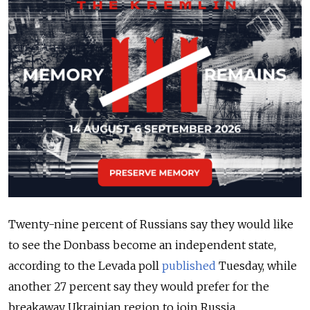
Twenty-nine percent of Russians say they would like
to see the Donbass become an independent state,
according to the Levada poll
published
Tuesday, while
another 27 percent say they would prefer for the
breakaway Ukrainian region to join Russia.