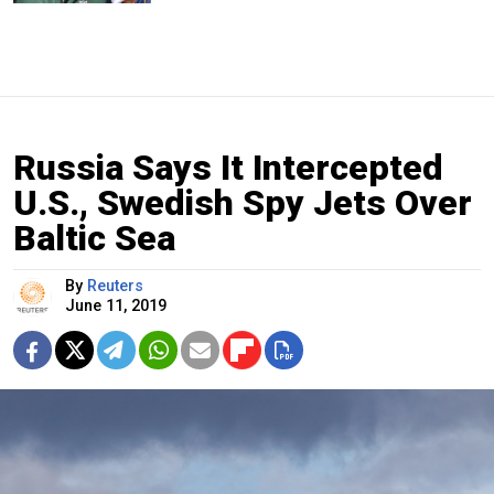
Russia Says It Intercepted
U.S., Swedish Spy Jets Over
Baltic Sea
By
Reuters
June 11, 2019