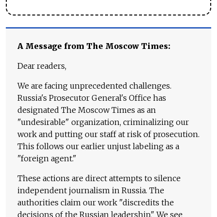
A Message from The Moscow Times:
Dear readers,
We are facing unprecedented challenges.
Russia's Prosecutor General's Office has
designated The Moscow Times as an
"undesirable" organization, criminalizing our
work and putting our staff at risk of prosecution.
This follows our earlier unjust labeling as a
"foreign agent."
These actions are direct attempts to silence
independent journalism in Russia. The
authorities claim our work "discredits the
decisions of the Russian leadership." We see