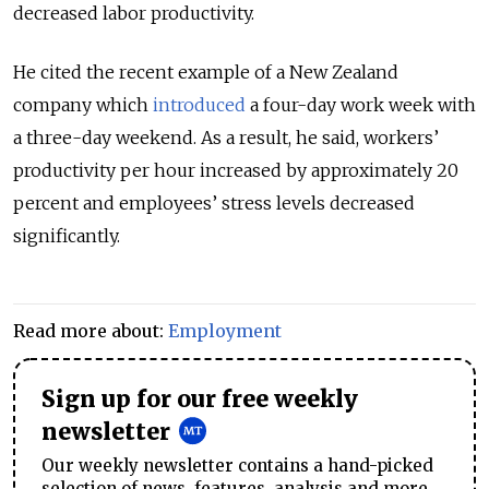
decreased labor productivity.
He cited the recent example of a New Zealand
company which
introduced
a four-day work week with
a three-day weekend. As a result, he said, workers’
productivity per hour increased by approximately 20
percent and employees’ stress levels decreased
significantly.
Read more about:
Employment
Sign up for our free weekly
newsletter
Our weekly newsletter contains a hand-picked
selection of news, features, analysis and more