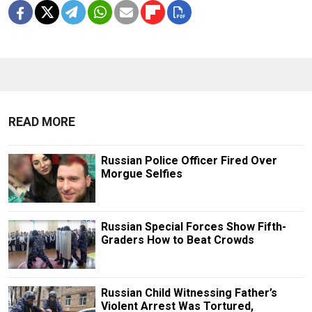
READ MORE
Russian Police Officer Fired Over
Morgue Selfies
Russian Special Forces Show Fifth-
Graders How to Beat Crowds
Russian Child Witnessing Father’s
Violent Arrest Was Tortured,