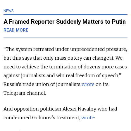
NEWS
A Framed Reporter Suddenly Matters to Putin
READ MORE
“The system retreated under unprecedented pressure,
but this says that only mass outcry can change it. We
need to achieve the termination of dozens more cases
against journalists and win real freedom of speech,”
Russia’s trade union of journalists
wrote
on its
Telegram channel.
And opposition politician Alexei Navalny, who had
condemned Golunov's treatment,
wrote
: