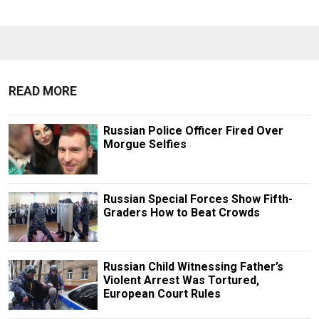
READ MORE
Russian Police Officer Fired Over
Morgue Selfies
Russian Special Forces Show Fifth-
Graders How to Beat Crowds
Russian Child Witnessing Father’s
Violent Arrest Was Tortured,
European Court Rules