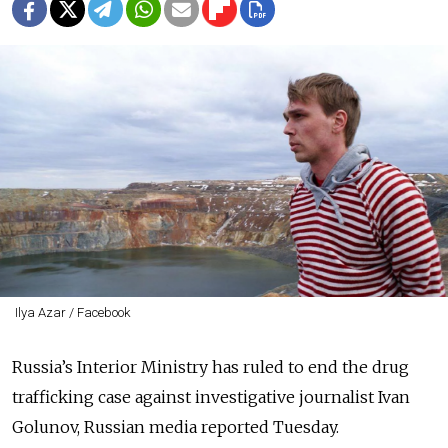
Ilya Azar / Facebook
Russia’s Interior Ministry has ruled to end the drug
trafficking case against investigative journalist Ivan
Golunov, Russian media reported Tuesday.