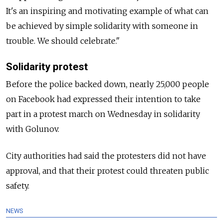
It's an inspiring and motivating example of what can
be achieved by simple solidarity with someone in
trouble. We should celebrate."
Solidarity protest
Before the police backed down, nearly 25,000 people
on Facebook had expressed their intention to take
part in a protest march on Wednesday in solidarity
with Golunov.
City authorities had said the protesters did not have
approval, and that their protest could threaten public
safety.
NEWS