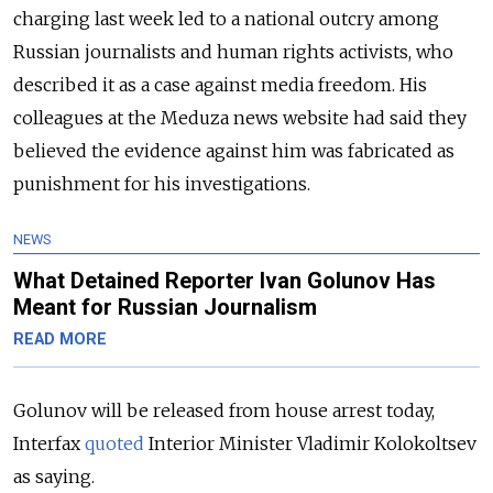
charging last week led to a national outcry among
Russian journalists and human rights activists, who
described it as a case against media freedom. His
colleagues at the Meduza news website had said they
believed the evidence against him was fabricated as
punishment for his investigations.
NEWS
What Detained Reporter Ivan Golunov Has
Meant for Russian Journalism
READ MORE
Golunov will be released from house arrest today,
Interfax
quoted
Interior Minister Vladimir Kolokoltsev
as saying.