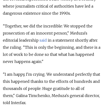
where journalists critical of authorities have led a
dangerous existence since the 1990s.
"Together, we did the incredible: We stopped the
prosecution of an innocent person," Meduza's
editorial leadership
said
in a
statement shortly after
the ruling. "
This is only the beginning, and there is a
lot of work to be done so that what has happened
never happens again."
"I am happy, I'm crying. We understand perfectly that
this happened thanks to the efforts of hundreds and
thousands of people. Huge gratitude to all of
them," Galina Timchenko, Meduza's general director,
told Interfax.