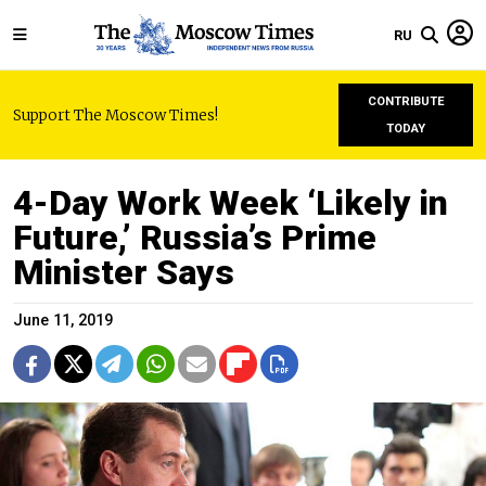
RU
CONTRIBUTE
Support The Moscow Times!
TODAY
4-Day Work Week ‘Likely in
Future,’ Russia’s Prime
Minister Says
June 11, 2019