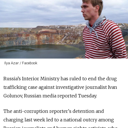
Ilya Azar / Facebook
Russia’s Interior Ministry has ruled to end the drug
trafficking case against investigative journalist Ivan
Golunov, Russian media reported Tuesday.
The anti-corruption reporter's detention and
charging last week led to a national outcry among