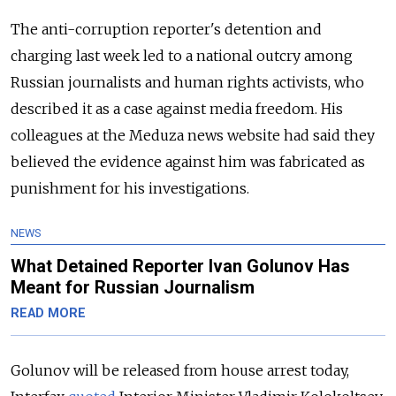
The anti-corruption reporter's detention and
charging last week led to a national outcry among
Russian journalists and human rights activists, who
described it as a case against media freedom. His
colleagues at the Meduza news website had said they
believed the evidence against him was fabricated as
punishment for his investigations.
NEWS
What Detained Reporter Ivan Golunov Has
Meant for Russian Journalism
READ MORE
Golunov will be released from house arrest today,