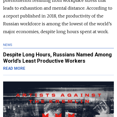
phenomenon resulting from workplace stress that
leads to exhaustion and mental distance. According to
a report published in 2018, t
he productivity of the
Russian workforce is among the lowest of the world’s
major economies, despite long hours spent at work.
NEWS
Despite Long Hours, Russians Named Among
World’s Least Productive Workers
READ MORE