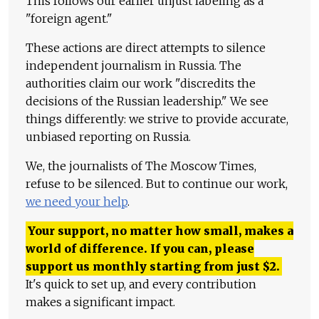
This follows our earlier unjust labeling as a
"foreign agent."
These actions are direct attempts to silence
independent journalism in Russia. The
authorities claim our work "discredits the
decisions of the Russian leadership." We see
things differently: we strive to provide accurate,
unbiased reporting on Russia.
We, the journalists of The Moscow Times,
refuse to be silenced. But to continue our work,
we need your help
.
Your support, no matter how small, makes a
world of difference. If you can, please
support us monthly starting from just
$
2.
It's quick to set up, and every contribution
makes a significant impact.