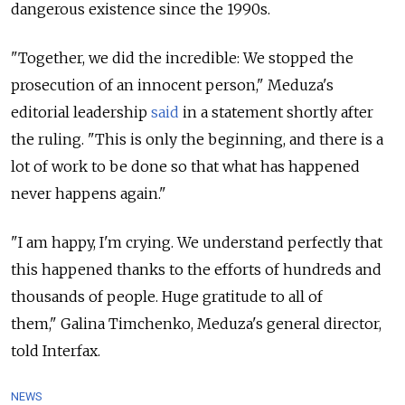
dangerous existence since the 1990s.
"Together, we did the incredible: We stopped the
prosecution of an innocent person," Meduza's
editorial leadership
said
in a
statement shortly after
the ruling. "
This is only the beginning, and there is a
lot of work to be done so that what has happened
never happens again."
"I am happy, I'm crying. We understand perfectly that
this happened thanks to the efforts of hundreds and
thousands of people. Huge gratitude to all of
them," Galina Timchenko, Meduza's general director,
told Interfax.
NEWS