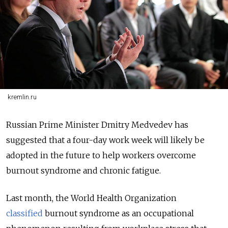
kremlin.ru
Russian Prime Minister Dmitry Medvedev has
suggested that a four-day work week will likely be
adopted in the future to help workers overcome
burnout syndrome and chronic fatigue.
Last month, the World Health Organization
classified
burnout syndrome as an occupational