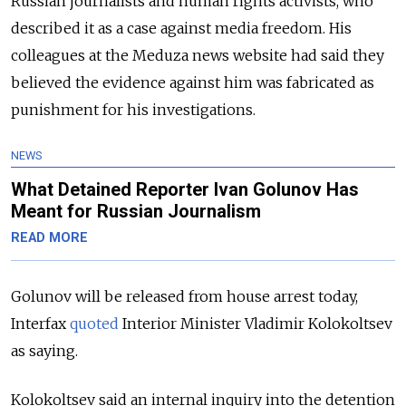
Russian journalists and human rights activists, who
described it as a case against media freedom. His
colleagues at the Meduza news website had said they
believed the evidence against him was fabricated as
punishment for his investigations.
NEWS
What Detained Reporter Ivan Golunov Has
Meant for Russian Journalism
READ MORE
Golunov will be released from house arrest today,
Interfax
quoted
Interior Minister Vladimir Kolokoltsev
as saying.
Kolokoltsev said an internal inquiry into the detention