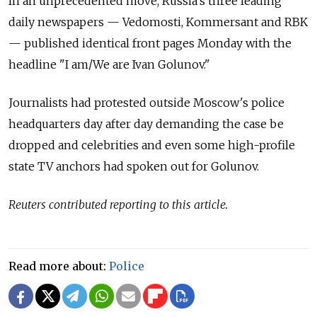
In an unprecedented move, Russia’s three leading
daily newspapers — Vedomosti, Kommersant and RBK
— published identical front pages Monday with the
headline "I am/We are Ivan Golunov."
Journalists had protested outside Moscow's police
headquarters day after day demanding the case be
dropped and celebrities and even some high-profile
state TV anchors had spoken out for Golunov.
Reuters contributed reporting to this article.
Read more about:
Police