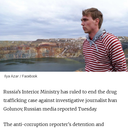
Ilya Azar / Facebook
Russia’s Interior Ministry has ruled to end the drug
trafficking case against investigative journalist Ivan
Golunov, Russian media reported Tuesday.
The anti-corruption reporter's detention and