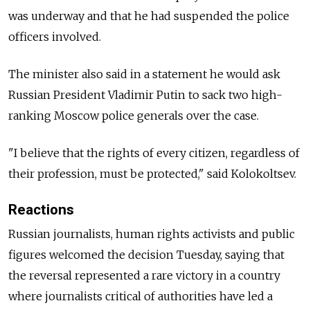
was underway and that he had suspended the police
officers involved.
The minister also said in a statement he would ask
Russian President Vladimir Putin to sack two high-
ranking Moscow police generals over the case.
"I believe that the rights of every citizen, regardless of
their profession, must be protected," said Kolokoltsev.
Reactions
Russian journalists, human rights activists and public
figures welcomed the decision Tuesday, saying that
the reversal represented a rare victory in a country
where journalists critical of authorities have led a