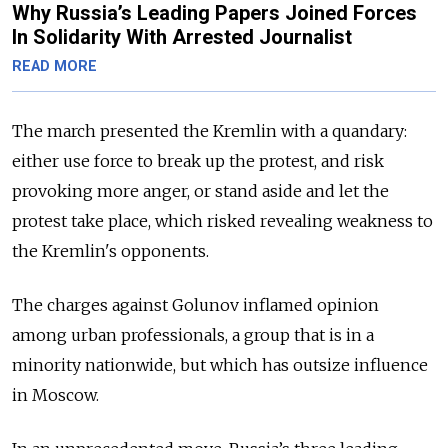
Why Russia’s Leading Papers Joined Forces
In Solidarity With Arrested Journalist
READ MORE
The march presented the Kremlin with a quandary:
either use force to break up the protest, and risk
provoking more anger, or stand aside and let the
protest take place, which risked revealing weakness to
the Kremlin's opponents.
The charges against Golunov inflamed opinion
among urban professionals, a group that is in a
minority nationwide, but which has outsize influence
in Moscow.