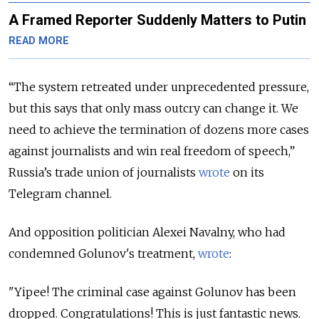
A Framed Reporter Suddenly Matters to Putin
READ MORE
“The system retreated under unprecedented pressure,
but this says that only mass outcry can change it. We
need to achieve the termination of dozens more cases
against journalists and win real freedom of speech,”
Russia’s trade union of journalists
wrote
on its
Telegram channel.
And opposition politician Alexei Navalny, who had
condemned Golunov's treatment,
wrote
:
"Yipee! The criminal case against Golunov has been
dropped. Congratulations! This is just fantastic news.