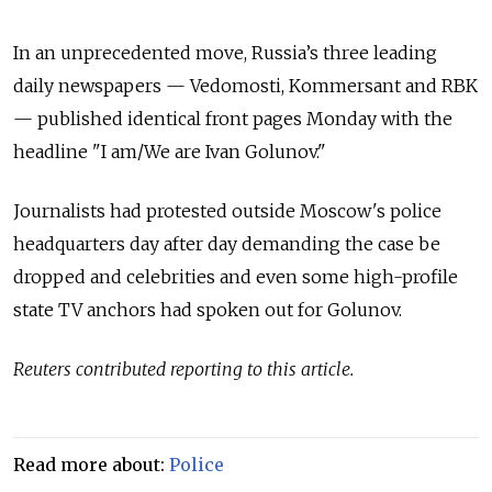
In an unprecedented move, Russia’s three leading
daily newspapers — Vedomosti, Kommersant and RBK
— published identical front pages Monday with the
headline "I am/We are Ivan Golunov."
Journalists had protested outside Moscow's police
headquarters day after day demanding the case be
dropped and celebrities and even some high-profile
state TV anchors had spoken out for Golunov.
Reuters contributed reporting to this article.
Read more about:
Police