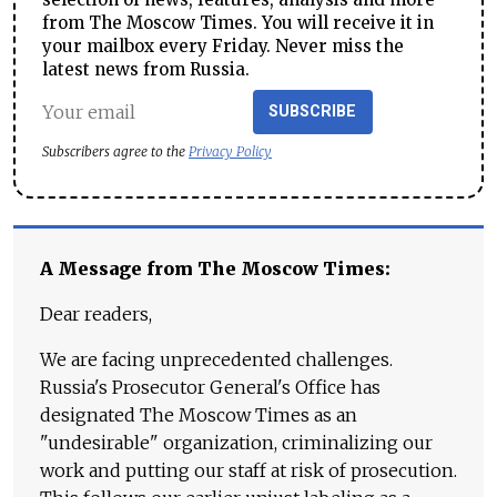
from The Moscow Times. You will receive it in
your mailbox every Friday. Never miss the
latest news from Russia.
SUBSCRIBE
Subscribers agree to the
Privacy Policy
A Message from The Moscow Times:
Dear readers,
We are facing unprecedented challenges.
Russia's Prosecutor General's Office has
designated The Moscow Times as an
"undesirable" organization, criminalizing our
work and putting our staff at risk of prosecution.