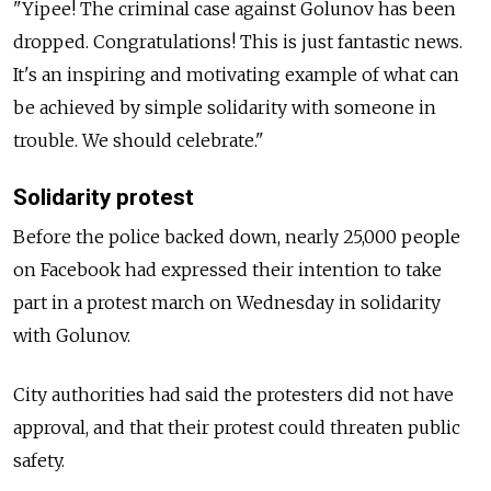
"Yipee! The criminal case against Golunov has been
dropped. Congratulations! This is just fantastic news.
It's an inspiring and motivating example of what can
be achieved by simple solidarity with someone in
trouble. We should celebrate."
Solidarity protest
Before the police backed down, nearly 25,000 people
on Facebook had expressed their intention to take
part in a protest march on Wednesday in solidarity
with Golunov.
City authorities had said the protesters did not have
approval, and that their protest could threaten public
safety.