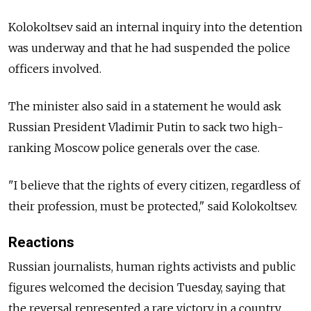
Kolokoltsev said an internal inquiry into the detention
was underway and that he had suspended the police
officers involved.
The minister also said in a statement he would ask
Russian President Vladimir Putin to sack two high-
ranking Moscow police generals over the case.
"I believe that the rights of every citizen, regardless of
their profession, must be protected," said Kolokoltsev.
Reactions
Russian journalists, human rights activists and public
figures welcomed the decision Tuesday, saying that
the reversal represented a rare victory in a country