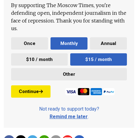
By supporting The Moscow Times, you're
defending open, independent journalism in the
face of repression. Thank you for standing with
us.
Once
Monthly
Annual
$10 / month
$15 / month
Other
Continue
Not ready to support today?
Remind me later
.