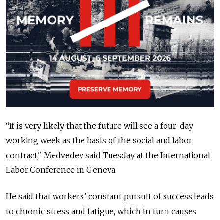
“It is very likely that the future will see a four-day
working week as the basis of the social and labor
contract," Medvedev said Tuesday at the International
Labor Conference in Geneva.
He said that workers’ constant pursuit of success leads
to chronic stress and fatigue, which in turn causes