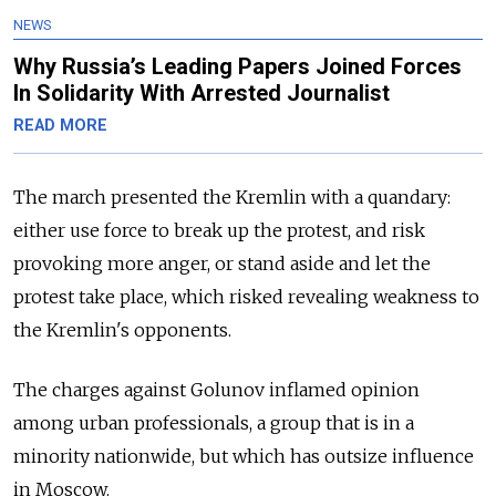
NEWS
Why Russia’s Leading Papers Joined Forces
In Solidarity With Arrested Journalist
READ MORE
The march presented the Kremlin with a quandary:
either use force to break up the protest, and risk
provoking more anger, or stand aside and let the
protest take place, which risked revealing weakness to
the Kremlin's opponents.
The charges against Golunov inflamed opinion
among urban professionals, a group that is in a
minority nationwide, but which has outsize influence
in Moscow.