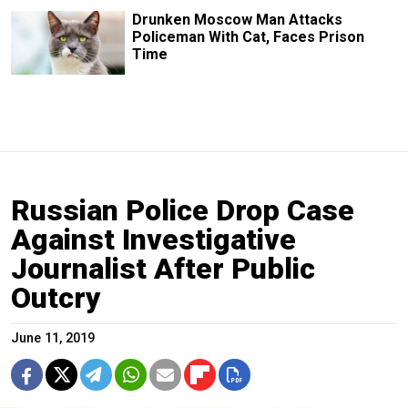
Drunken Moscow Man Attacks
Policeman With Cat, Faces Prison
Time
Russian Police Drop Case
Against Investigative
Journalist After Public
Outcry
June 11, 2019