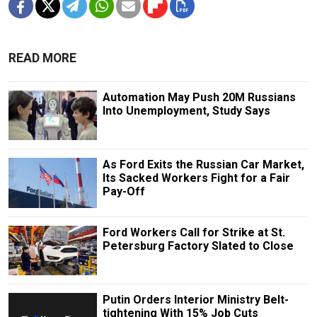
READ MORE
Automation May Push 20M Russians
Into Unemployment, Study Says
As Ford Exits the Russian Car Market,
Its Sacked Workers Fight for a Fair
Pay-Off
Ford Workers Call for Strike at St.
Petersburg Factory Slated to Close
Putin Orders Interior Ministry Belt-
tightening With 15% Job Cuts