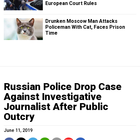
European Court Rules
Drunken Moscow Man Attacks
Policeman With Cat, Faces Prison
Time
Russian Police Drop Case
Against Investigative
Journalist After Public
Outcry
June 11, 2019