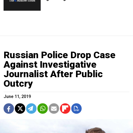
Russian Police Drop Case
Against Investigative
Journalist After Public
Outcry
June 11, 2019