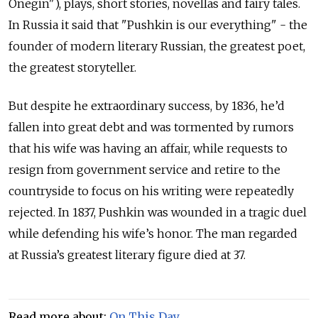
Onegin"), plays, short stories, novellas and fairy tales.
In Russia it said that "Pushkin is our everything" - the
founder of modern literary Russian, the greatest poet,
the greatest storyteller.
But despite he extraordinary success, by 1836, he’d
fallen into great debt and was tormented by rumors
that his wife was having an affair, while requests to
resign from government service and retire to the
countryside to focus on his writing were repeatedly
rejected. In 1837, Pushkin was wounded in a tragic duel
while defending his wife’s honor. The man regarded
at Russia’s greatest literary figure died at 37.
Read more about:
On This Day