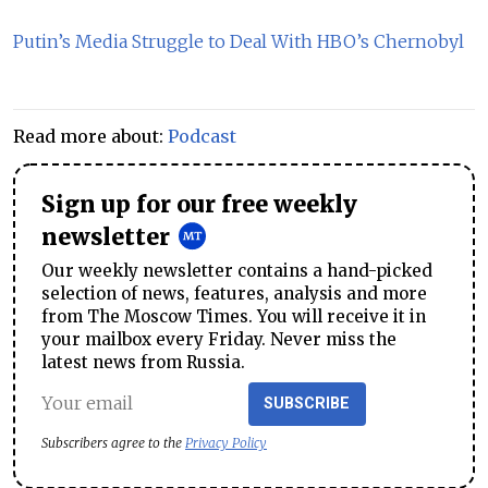
Putin’s Media Struggle to Deal With HBO’s Chernobyl
Read more about:
Podcast
Sign up for our free weekly
newsletter
Our weekly newsletter contains a hand-picked
selection of news, features, analysis and more
from The Moscow Times. You will receive it in
your mailbox every Friday. Never miss the
latest news from Russia.
SUBSCRIBE
Subscribers agree to the
Privacy Policy