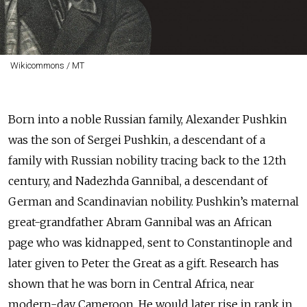
Wikicommons / MT
Born into a noble Russian family, Alexander Pushkin
was the son of Sergei Pushkin, a descendant of a
family with Russian nobility tracing back to the 12th
century, and Nadezhda Gannibal, a descendant of
German and Scandinavian nobility. Pushkin’s maternal
great-grandfather Abram Gannibal was an African
page who was kidnapped, sent to Constantinople and
later given to Peter the Great as a gift. Research has
shown that he was born in Central Africa, near
modern-day Cameroon. He would later rise in rank in