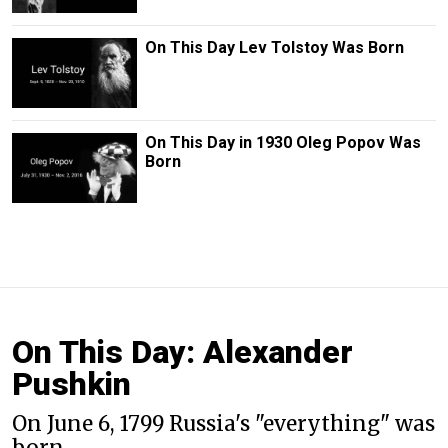
On This Day Lev Tolstoy Was Born
On This Day in 1930 Oleg Popov Was
Born
On This Day: Alexander
Pushkin
On June 6, 1799 Russia's "everything" was