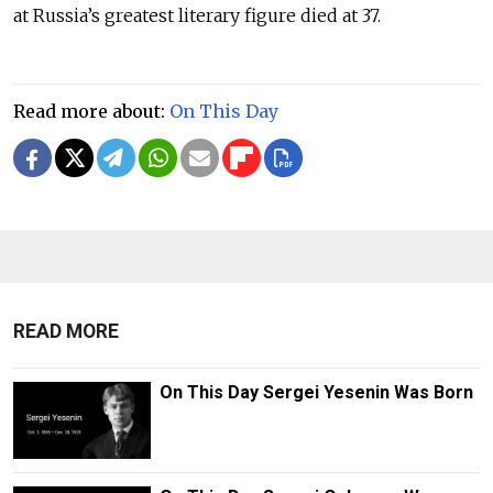
at Russia’s greatest literary figure died at 37.
Read more about:
On This Day
READ MORE
On This Day Sergei Yesenin Was Born