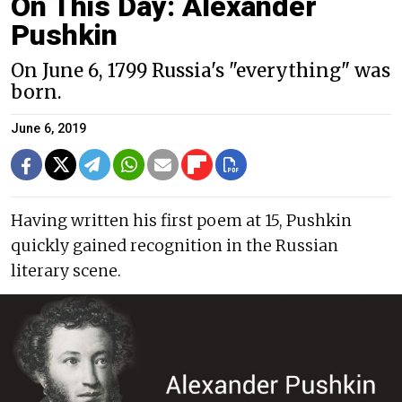
On This Day: Alexander
Pushkin
On June 6, 1799 Russia's "everything" was
born.
June 6, 2019
Having written his first poem at 15, Pushkin
quickly gained recognition in the Russian
literary scene.