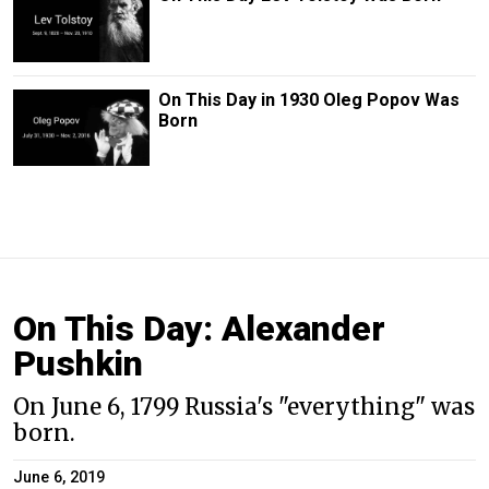
On This Day in 1930 Oleg Popov Was
Born
On This Day: Alexander
Pushkin
On June 6, 1799 Russia's "everything" was
born.
June 6, 2019