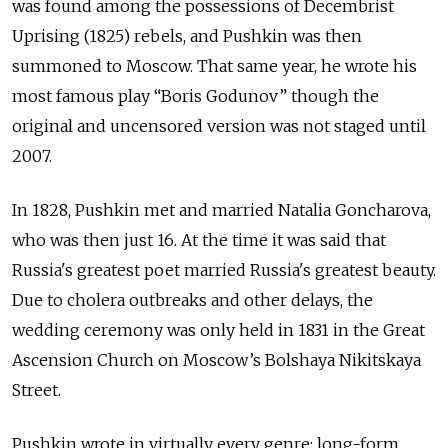
was found among the possessions of Decembrist
Uprising (1825) rebels, and Pushkin was then
summoned to Moscow. That same year, he wrote his
most famous play “Boris Godunov” though the
original and uncensored version was not staged until
2007.
In 1828, Pushkin met and married Natalia Goncharova,
who was then just 16. At the time it was said that
Russia's greatest poet married Russia's greatest beauty.
Due to cholera outbreaks and other delays, the
wedding ceremony was only held in 1831 in the Great
Ascension Church on Moscow’s
Bolshaya Nikitskaya
Street
.
Pushkin wrote in virtually every genre: long-form