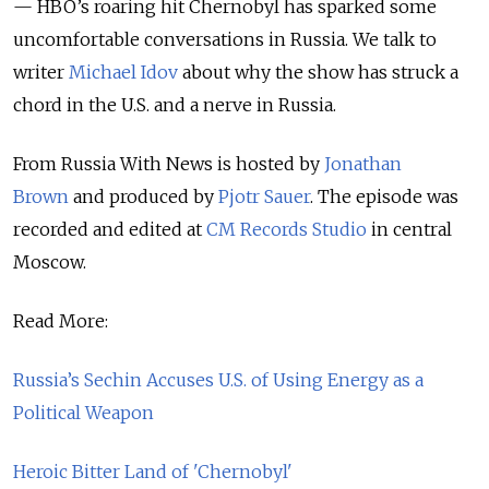
— HBO’s roaring hit Chernobyl has sparked some
uncomfortable conversations in Russia.
We talk to
writer
Michael Idov
about why the show has struck a
chord in the U.S. and a nerve in Russia.
From Russia With News is hosted by
Jonathan
Brown
and produced by
Pjotr Sauer
.
The episode was
recorded and edited at
CM Records Studio
in central
Moscow.
Read More:
Russia’s Sechin Accuses U.S. of Using Energy as a
Political Weapon
Heroic Bitter Land of 'Chernobyl'