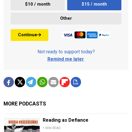
$10 / month
$15 / month
Other
Continue
Not ready to support today?
Remind me later
.
MORE PODCASTS
Reading as Defiance
1 MIN READ