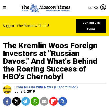
RU
CONTRIBUTE
Support The Moscow Times!
TODAY
The Kremlin Woos Foreign
Investors at "Russian
Davos." And What's Behind
the Roaring Success of
HBO's Chernobyl
From Russia With News (Discontinued)
June 6, 2019