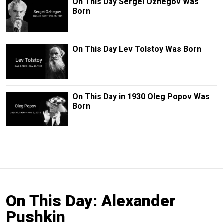
On This Day Sergei Ozhegov Was
Born
On This Day Lev Tolstoy Was Born
On This Day in 1930 Oleg Popov Was
Born
On This Day: Alexander
Pushkin