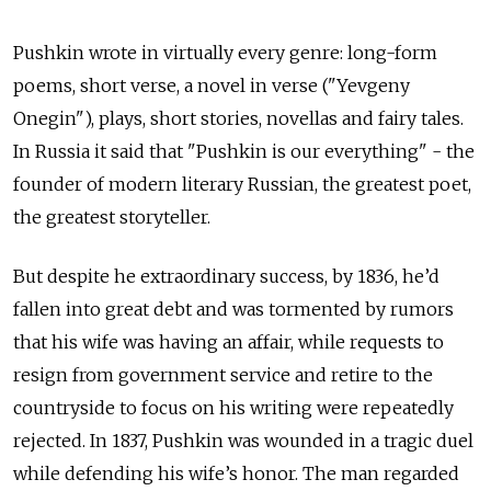
Pushkin wrote in virtually every genre: long-form
poems, short verse, a novel in verse ("Yevgeny
Onegin"), plays, short stories, novellas and fairy tales.
In Russia it said that "Pushkin is our everything" - the
founder of modern literary Russian, the greatest poet,
the greatest storyteller.
But despite he extraordinary success, by 1836, he’d
fallen into great debt and was tormented by rumors
that his wife was having an affair, while requests to
resign from government service and retire to the
countryside to focus on his writing were repeatedly
rejected. In 1837, Pushkin was wounded in a tragic duel
while defending his wife’s honor. The man regarded