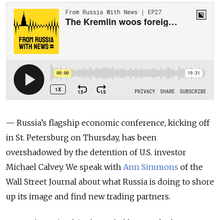
— Russia’s flagship economic conference, kicking off
in St. Petersburg on Thursday, has been
overshadowed by the detention of U.S. investor
Michael Calvey.
We speak with
Ann Simmons
of the
Wall Street Journal about what Russia is doing to shore
up its image and find new trading partners.