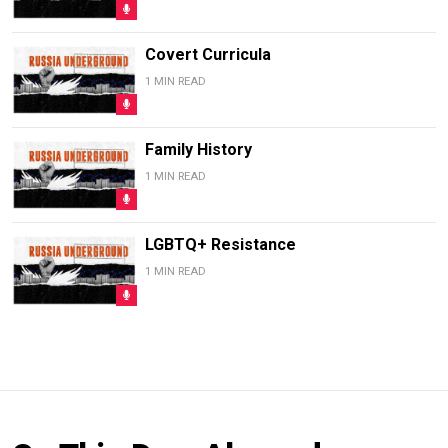
Covert Curricula
1 MIN READ
Family History
1 MIN READ
LGBTQ+ Resistance
1 MIN READ