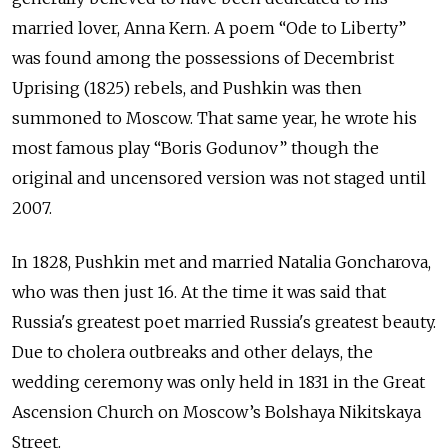
married lover, Anna Kern. A poem “Ode to Liberty”
was found among the possessions of Decembrist
Uprising (1825) rebels, and Pushkin was then
summoned to Moscow. That same year, he wrote his
most famous play “Boris Godunov” though the
original and uncensored version was not staged until
2007.
In 1828, Pushkin met and married Natalia Goncharova,
who was then just 16. At the time it was said that
Russia's greatest poet married Russia's greatest beauty.
Due to cholera outbreaks and other delays, the
wedding ceremony was only held in 1831 in the Great
Ascension Church on Moscow’s
Bolshaya Nikitskaya
Street
.