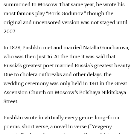
summoned to Moscow. That same year, he wrote his
most famous play “Boris Godunov” though the
original and uncensored version was not staged until
2007.
In 1828, Pushkin met and married Natalia Goncharova,
who was then just 16. At the time it was said that
Russia's greatest poet married Russia's greatest beauty.
Due to cholera outbreaks and other delays, the
wedding ceremony was only held in 1831 in the Great
Ascension Church on Moscow’s
Bolshaya Nikitskaya
Street
.
Pushkin wrote in virtually every genre: long-form
poems, short verse, a novel in verse ("Yevgeny