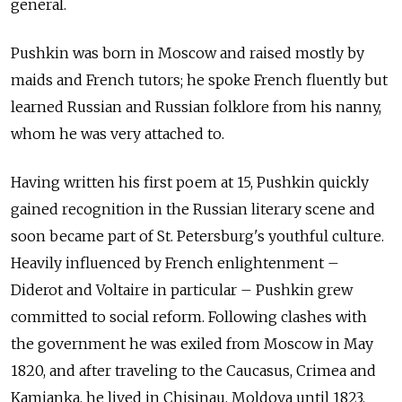
general.
Pushkin was born in Moscow and raised mostly by
maids and French tutors; he spoke French fluently but
learned Russian and Russian folklore from his nanny,
whom he was very attached to.
Having written his first poem at 15, Pushkin quickly
gained recognition in the Russian literary scene and
soon became part of St. Petersburg's youthful culture.
Heavily influenced by French enlightenment –
Diderot and Voltaire in particular – Pushkin grew
committed to social reform. Following clashes with
the government he was exiled from Moscow in May
1820, and after traveling to the Caucasus, Crimea and
Kamianka, he lived in Chisinau, Moldova until 1823.