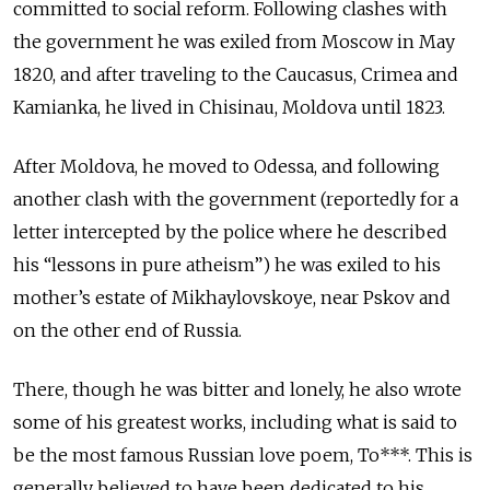
committed to social reform. Following clashes with
the government he was exiled from Moscow in May
1820, and after traveling to the Caucasus, Crimea and
Kamianka, he lived in Chisinau, Moldova until 1823.
After Moldova, he moved to Odessa, and following
another clash with the government (reportedly for a
letter intercepted by the police where he described
his “lessons in pure atheism”) he was exiled to his
mother’s estate of Mikhaylovskoye, near Pskov and
on the other end of Russia.
There, though he was bitter and lonely, he also wrote
some of his greatest works, including what is said to
be the most famous Russian love poem, To***. This is
generally believed to have been dedicated to his