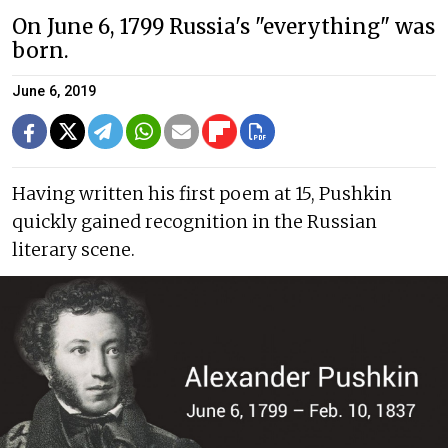
On June 6, 1799 Russia's "everything" was
born.
June 6, 2019
Having written his first poem at 15, Pushkin
quickly gained recognition in the Russian
literary scene.