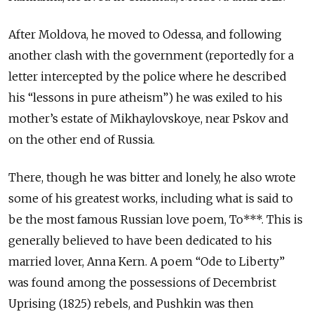
After Moldova, he moved to Odessa, and following
another clash with the government (reportedly for a
letter intercepted by the police where he described
his “lessons in pure atheism”) he was exiled to his
mother’s estate of Mikhaylovskoye, near Pskov and
on the other end of Russia.
There, though he was bitter and lonely, he also wrote
some of his greatest works, including what is said to
be the most famous Russian love poem, To***. This is
generally believed to have been dedicated to his
married lover, Anna Kern. A poem “Ode to Liberty”
was found among the possessions of Decembrist
Uprising (1825) rebels, and Pushkin was then