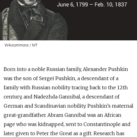
Wikicommons / MT
Born into a noble Russian family, Alexander Pushkin
was the son of Sergei Pushkin, a descendant of a
family with Russian nobility tracing back to the 12th
century, and Nadezhda Gannibal, a descendant of
German and Scandinavian nobility. Pushkin’s maternal
great-grandfather Abram Gannibal was an African
page who was kidnapped, sent to Constantinople and
later given to Peter the Great as a gift. Research has