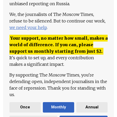
unbiased reporting on Russia.
We, the journalists of The Moscow Times,
refuse to be silenced. But to continue our work,
we need your help
.
Your support, no matter how small, makes a
world of difference. If you can, please
support us monthly starting from just
$
2.
It's quick to set up, and every contribution
makes a significant impact.
By supporting The Moscow Times, you're
defending open, independent journalism in the
face of repression. Thank you for standing with
us.
Once
Monthly
Annual