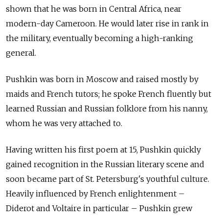
shown that he was born in Central Africa, near
modern-day Cameroon. He would later rise in rank in
the military, eventually becoming a high-ranking
general.
Pushkin was born in Moscow and raised mostly by
maids and French tutors; he spoke French fluently but
learned Russian and Russian folklore from his nanny,
whom he was very attached to.
Having written his first poem at 15, Pushkin quickly
gained recognition in the Russian literary scene and
soon became part of St. Petersburg's youthful culture.
Heavily influenced by French enlightenment –
Diderot and Voltaire in particular – Pushkin grew