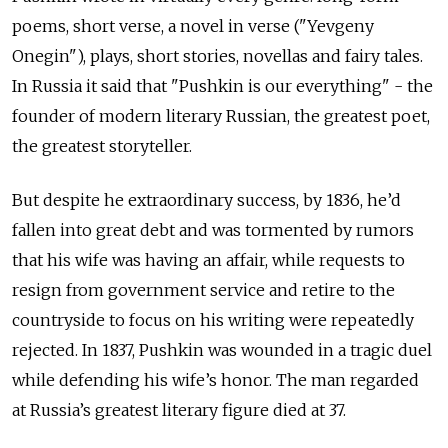
poems, short verse, a novel in verse ("Yevgeny
Onegin"), plays, short stories, novellas and fairy tales.
In Russia it said that "Pushkin is our everything" - the
founder of modern literary Russian, the greatest poet,
the greatest storyteller.
But despite he extraordinary success, by 1836, he’d
fallen into great debt and was tormented by rumors
that his wife was having an affair, while requests to
resign from government service and retire to the
countryside to focus on his writing were repeatedly
rejected. In 1837, Pushkin was wounded in a tragic duel
while defending his wife’s honor. The man regarded
at Russia’s greatest literary figure died at 37.