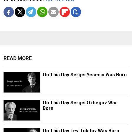
READ MORE
On This Day Sergei Yesenin Was Born
On This Day Sergei Ozhegov Was
Born
On This Day Lev Tolstoy Was Born