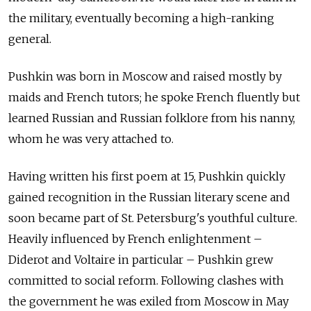
the military, eventually becoming a high-ranking
general.
Pushkin was born in Moscow and raised mostly by
maids and French tutors; he spoke French fluently but
learned Russian and Russian folklore from his nanny,
whom he was very attached to.
Having written his first poem at 15, Pushkin quickly
gained recognition in the Russian literary scene and
soon became part of St. Petersburg's youthful culture.
Heavily influenced by French enlightenment –
Diderot and Voltaire in particular – Pushkin grew
committed to social reform. Following clashes with
the government he was exiled from Moscow in May