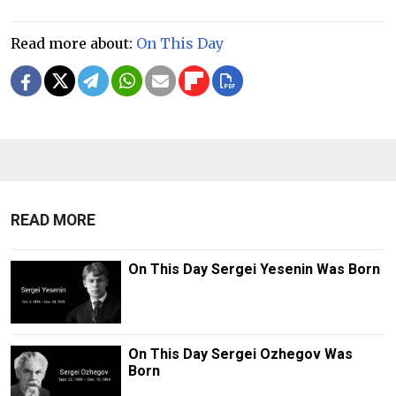
Read more about:
On This Day
READ MORE
On This Day Sergei Yesenin Was Born
On This Day Sergei Ozhegov Was
Born