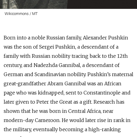
Wikicommons / MT
Born into a noble Russian family, Alexander Pushkin
was the son of Sergei Pushkin, a descendant of a
family with Russian nobility tracing back to the 12th
century, and Nadezhda Gannibal, a descendant of
German and Scandinavian nobility. Pushkin’s maternal
great-grandfather Abram Gannibal was an African
page who was kidnapped, sent to Constantinople and
later given to Peter the Great as a gift. Research has
shown that he was born in Central Africa, near
modern-day Cameroon. He would later rise in rank in
the military, eventually becoming a high-ranking