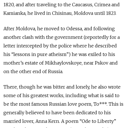
1820, and after traveling to the Caucasus, Crimea and
Kamianka, he lived in Chisinau, Moldova until 1823.
After Moldova, he moved to Odessa, and following
another clash with the government (reportedly for a
letter intercepted by the police where he described
his “lessons in pure atheism”) he was exiled to his
mother’s estate of Mikhaylovskoye, near Pskov and
on the other end of Russia.
There, though he was bitter and lonely, he also wrote
some of his greatest works, including what is said to
be the most famous Russian love poem, To***. This is
generally believed to have been dedicated to his
married lover, Anna Kern. A poem “Ode to Liberty”