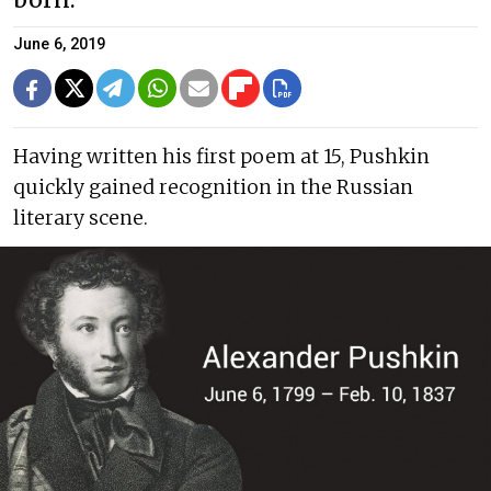
born.
June 6, 2019
Having written his first poem at 15, Pushkin
quickly gained recognition in the Russian
literary scene.