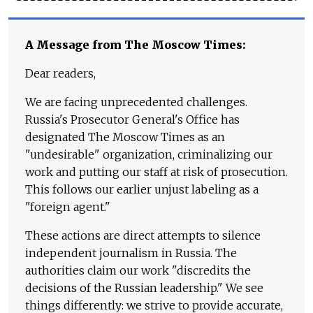
A Message from The Moscow Times:
Dear readers,
We are facing unprecedented challenges.
Russia's Prosecutor General's Office has
designated The Moscow Times as an
"undesirable" organization, criminalizing our
work and putting our staff at risk of prosecution.
This follows our earlier unjust labeling as a
"foreign agent."
These actions are direct attempts to silence
independent journalism in Russia. The
authorities claim our work "discredits the
decisions of the Russian leadership." We see
things differently: we strive to provide accurate,