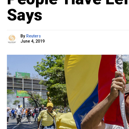
Says
By
Reuters
June 4, 2019