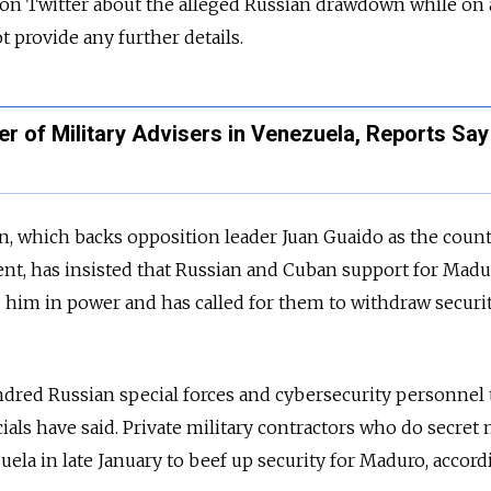
n Twitter about the alleged Russian drawdown while on a
t provide any further details.
 of Military Advisers in Venezuela, Reports Say
, which backs opposition leader Juan Guaido as the count
ent, has insisted that Russian and Cuban support for Madu
 him in power and has called for them to withdraw securi
dred Russian special forces and cybersecurity personnel 
icials have said. Private military contractors who do secret
uela in late January to beef up security for Maduro, accord