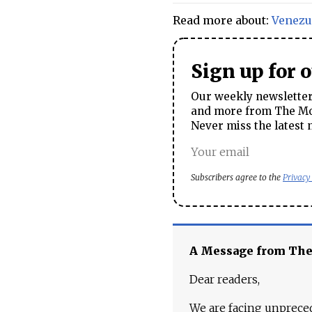
Read more about:
Venezu
Sign up for 
Our weekly newsletter 
and more from The Mos
Never miss the latest 
Subscribers agree to the
Privacy
A Message from Th
Dear readers,
We are facing unpreced