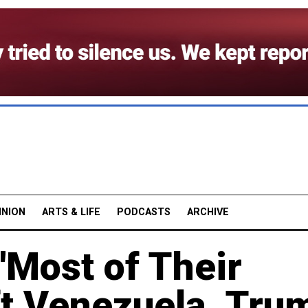
INION
ARTS & LIFE
PODCASTS
ARCHIVE
 'Most of Their
ft Venezuela, Tru