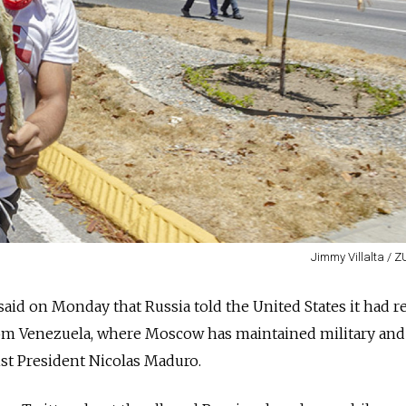
Jimmy Villalta / 
aid on Monday that Russia told the United States it had 
rom Venezuela, where Moscow has maintained military and
ist President Nicolas Maduro.