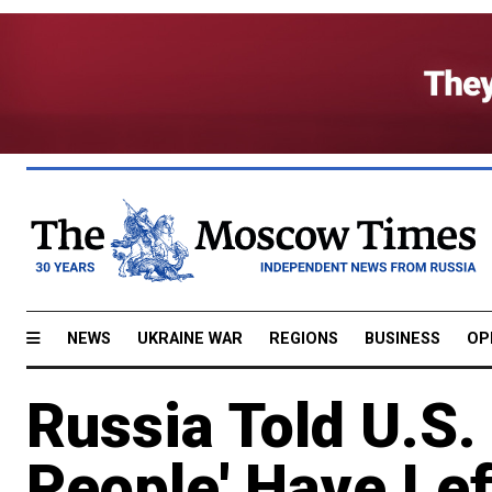
NEWS
UKRAINE WAR
REGIONS
BUSINESS
OP
Russia Told U.S.
People' Have Le