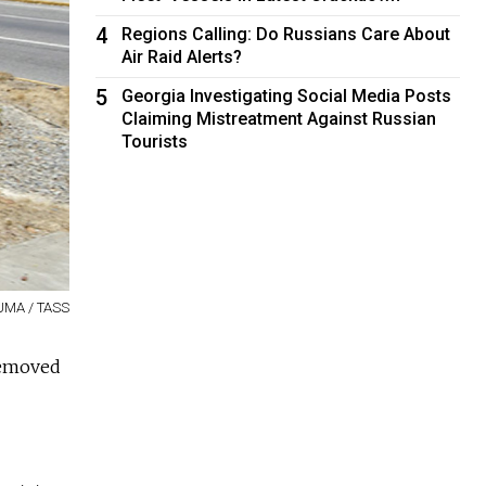
4
Regions Calling: Do Russians Care About
Air Raid Alerts?
5
Georgia Investigating Social Media Posts
Claiming Mistreatment Against Russian
Tourists
ZUMA / TASS
removed