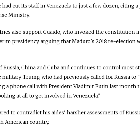
had cut its staff in Venezuela to just a few dozen, citing 
nse Ministry.
ries also support Guaido, who invoked the constitution i
erim presidency, arguing that Maduro's 2018 re-election 
 Russia, China and Cuba and continues to control most st
e military. Trump, who had previously called for Russia to 
ing a phone call with President Vladimir Putin last month t
oking at all to get involved in Venezuela."
d to contradict his aides' harsher assessments of Russia
uth American country.