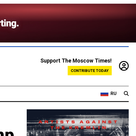
Support The Moscow Times!
CONTRIBUTE TODAY
RU
mp