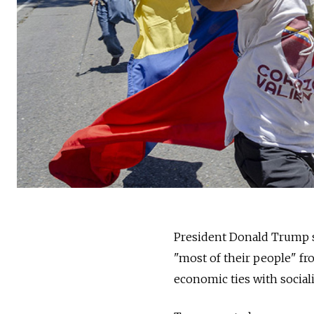
President Donald Trump s
"most of their people" f
economic ties with social