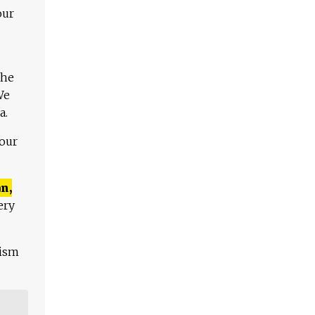
our
The
We
a.
 our
n,
ery
lism