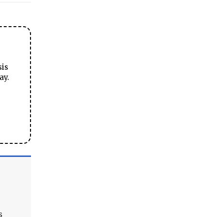
sis
ay.
s