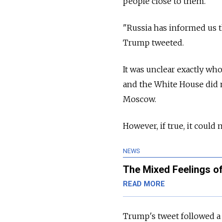
people close to them.
"Russia has informed us 
Trump tweeted.
It was unclear exactly w
and the White House did n
Moscow.
However, if true, it could
NEWS
The Mixed Feelings 
READ MORE
Trump's tweet followed a W