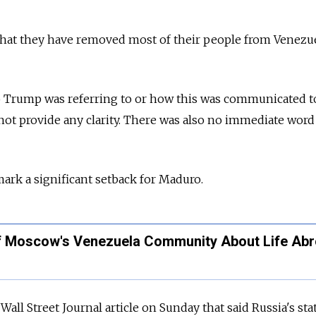
that they have removed most of their people from Venezue
ho Trump was referring to or how this was communicated t
ot provide any clarity. There was also no immediate word
 mark a significant setback for Maduro.
of Moscow's Venezuela Community About Life Ab
all Street Journal article on Sunday that said Russia's sta