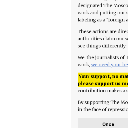
designated The Moscow
work and putting our st
labeling as a "foreign 
These actions are dire
authorities claim our 
see things differently:
We, the journalists of
work,
we need your he
Your support, no mat
please support us m
contribution makes a s
By supporting The Mo
in the face of repress
Once