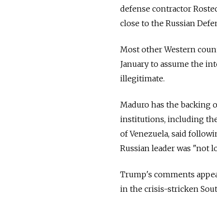
defense contractor Rostec 
close to the Russian Defe
Most other Western count
January to assume the int
illegitimate.
Maduro has the backing of
institutions, including th
of Venezuela, said follow
Russian leader was "not lo
Trump's comments appeare
in the crisis-stricken So