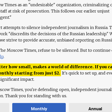
 Times as an "undesirable" organization, criminalizing 
aff at risk of prosecution. This follows our earlier unjust
agent."
ct attempts to silence independent journalism in Russia. 
work "discredits the decisions of the Russian leadership." 
 we strive to provide accurate, unbiased reporting on Russi
 The Moscow Times, refuse to be silenced. But to continue
lp
.
ter how small, makes a world of difference. If you ca
onthly starting from just
$
2.
It's quick to set up, and ev
ignificant impact.
scow Times, you're defending open, independent journa
ion. Thank you for standing with us.
Monthly
Annual