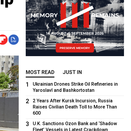
MOST READ
JUST IN
1
Ukrainian Drones Strike Oil Refineries in
Yaroslavl and Bashkortostan
2
2 Years After Kursk Incursion, Russia
Raises Civilian Death Toll to More Than
600
3
U.K. Sanctions Ozon Bank and ‘Shadow
Fleet’ Vessels in Latest Crackdown