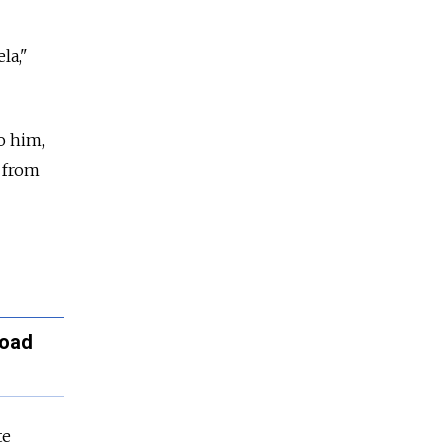
la,"
o him,
 from
road
te