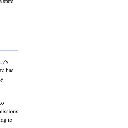
 state
ry's
ro has
ty
to
 missions
ing to