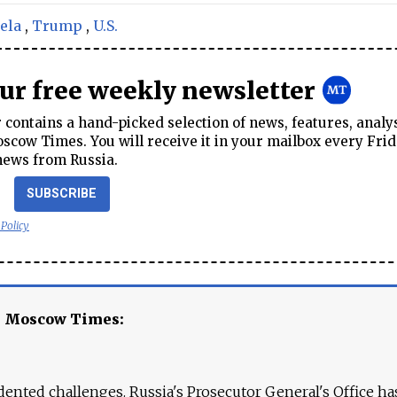
ela
,
Trump
,
U.S.
our free weekly newsletter
contains a hand-picked selection of news, features, analy
cow Times. You will receive it in your mailbox every Frid
news from Russia.
SUBSCRIBE
 Policy
e Moscow Times:
ented challenges. Russia's Prosecutor General's Office ha