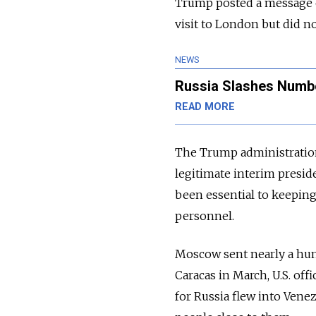
Trump posted a message o
visit to London but did no
NEWS
Russia Slashes Number
READ MORE
The Trump administration
legitimate interim presid
been essential to keeping
personnel.
Moscow sent nearly a hun
Caracas in March, U.S. off
for Russia flew into Venez