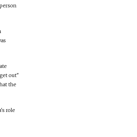
a person
n
was
ate
"get out"
hat the
's role